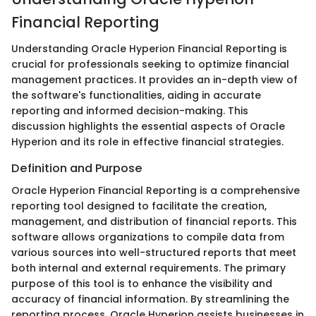
Financial Reporting
Understanding Oracle Hyperion Financial Reporting is
crucial for professionals seeking to optimize financial
management practices. It provides an in-depth view of
the software's functionalities, aiding in accurate
reporting and informed decision-making. This
discussion highlights the essential aspects of Oracle
Hyperion and its role in effective financial strategies.
Definition and Purpose
Oracle Hyperion Financial Reporting is a comprehensive
reporting tool designed to facilitate the creation,
management, and distribution of financial reports. This
software allows organizations to compile data from
various sources into well-structured reports that meet
both internal and external requirements. The primary
purpose of this tool is to enhance the visibility and
accuracy of financial information. By streamlining the
reporting process, Oracle Hyperion assists businesses in