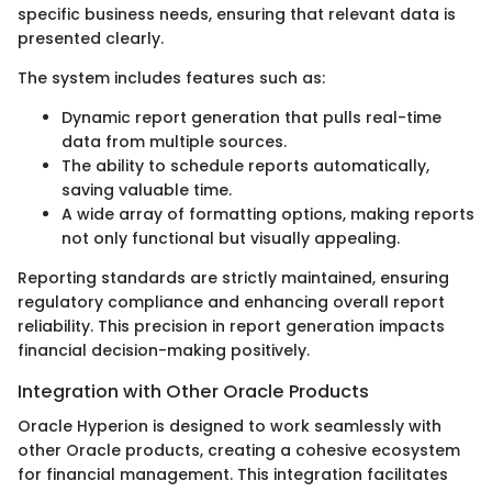
specific business needs, ensuring that relevant data is
presented clearly.
The system includes features such as:
Dynamic report generation that pulls real-time
data from multiple sources.
The ability to schedule reports automatically,
saving valuable time.
A wide array of formatting options, making reports
not only functional but visually appealing.
Reporting standards are strictly maintained, ensuring
regulatory compliance and enhancing overall report
reliability. This precision in report generation impacts
financial decision-making positively.
Integration with Other Oracle Products
Oracle Hyperion is designed to work seamlessly with
other Oracle products, creating a cohesive ecosystem
for financial management. This integration facilitates