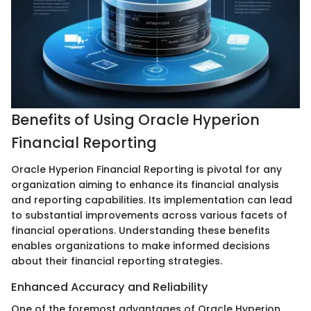
Benefits of Using Oracle Hyperion
Financial Reporting
Oracle Hyperion Financial Reporting is pivotal for any
organization aiming to enhance its financial analysis
and reporting capabilities. Its implementation can lead
to substantial improvements across various facets of
financial operations. Understanding these benefits
enables organizations to make informed decisions
about their financial reporting strategies.
Enhanced Accuracy and Reliability
One of the foremost advantages of Oracle Hyperion