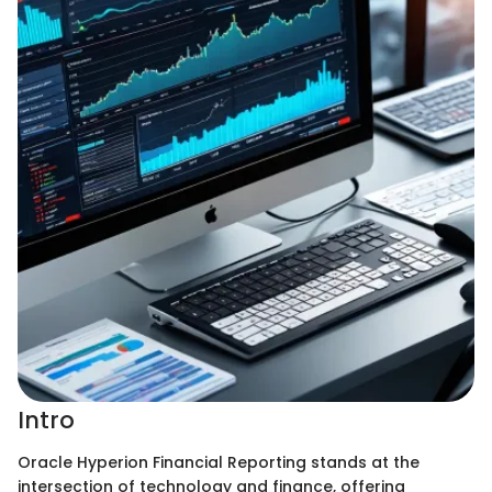
Intro
Oracle Hyperion Financial Reporting stands at the
intersection of technology and finance, offering