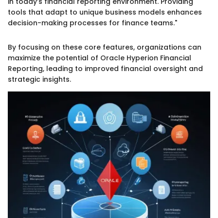
in today’s financial reporting environment. Providing
tools that adapt to unique business models enhances
decision-making processes for finance teams."
By focusing on these core features, organizations can
maximize the potential of Oracle Hyperion Financial
Reporting, leading to improved financial oversight and
strategic insights.