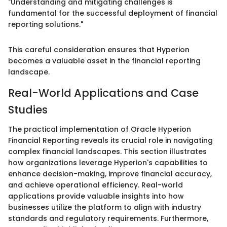
"Understanding and mitigating challenges is
fundamental for the successful deployment of financial
reporting solutions."
This careful consideration ensures that Hyperion
becomes a valuable asset in the financial reporting
landscape.
Real-World Applications and Case
Studies
The practical implementation of Oracle Hyperion
Financial Reporting reveals its crucial role in navigating
complex financial landscapes. This section illustrates
how organizations leverage Hyperion's capabilities to
enhance decision-making, improve financial accuracy,
and achieve operational efficiency. Real-world
applications provide valuable insights into how
businesses utilize the platform to align with industry
standards and regulatory requirements. Furthermore,