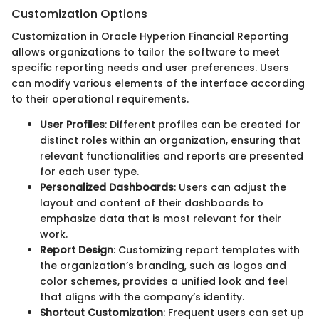
Customization Options
Customization in Oracle Hyperion Financial Reporting
allows organizations to tailor the software to meet
specific reporting needs and user preferences. Users
can modify various elements of the interface according
to their operational requirements.
User Profiles
: Different profiles can be created for
distinct roles within an organization, ensuring that
relevant functionalities and reports are presented
for each user type.
Personalized Dashboards
: Users can adjust the
layout and content of their dashboards to
emphasize data that is most relevant for their
work.
Report Design
: Customizing report templates with
the organization’s branding, such as logos and
color schemes, provides a unified look and feel
that aligns with the company’s identity.
Shortcut Customization
: Frequent users can set up