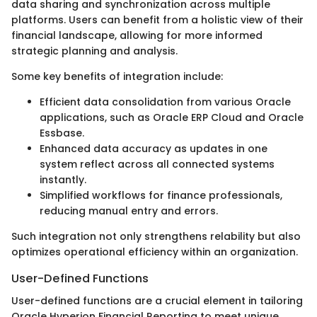
data sharing and synchronization across multiple
platforms. Users can benefit from a holistic view of their
financial landscape, allowing for more informed
strategic planning and analysis.
Some key benefits of integration include:
Efficient data consolidation from various Oracle
applications, such as Oracle ERP Cloud and Oracle
Essbase.
Enhanced data accuracy as updates in one
system reflect across all connected systems
instantly.
Simplified workflows for finance professionals,
reducing manual entry and errors.
Such integration not only strengthens relability but also
optimizes operational efficiency within an organization.
User-Defined Functions
User-defined functions are a crucial element in tailoring
Oracle Hyperion Financial Reporting to meet unique