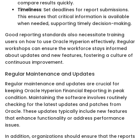
compare results quickly.
Timeliness
: Set deadlines for report submissions.
This ensures that critical information is available
when needed, supporting timely decision-making.
Good reporting standards also necessitate training
users on how to use Oracle Hyperion effectively. Regular
workshops can ensure the workforce stays informed
about updates and new features, fostering a culture of
continuous improvement.
Regular Maintenance and Updates
Regular maintenance and updates are crucial for
keeping Oracle Hyperion Financial Reporting in peak
condition. Maintaining the software involves routinely
checking for the latest updates and patches from
Oracle. These updates typically include new features
that enhance functionality or address performance
issues.
In addition, organizations should ensure that the reports