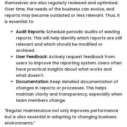
themselves are also regularly reviewed and optimized.
Over time, the needs of the business can evolve, and
reports may become outdated or less relevant. Thus, it
is essential to:
Audit Reports
: Schedule periodic audits of existing
reports. This will help identify which reports are still
relevant and which should be modified or
archived.
User Feedback
: Actively request feedback from
users to improve the reporting system. Users often
have practical insights about what works and
what doesn't.
Documentation
: Keep detailed documentation of
changes in reports or processes. This helps
maintain clarity and transparency, especially when
team members change.
"Regular maintenance not only improves performance
but is also essential in adapting to changing business
environments."