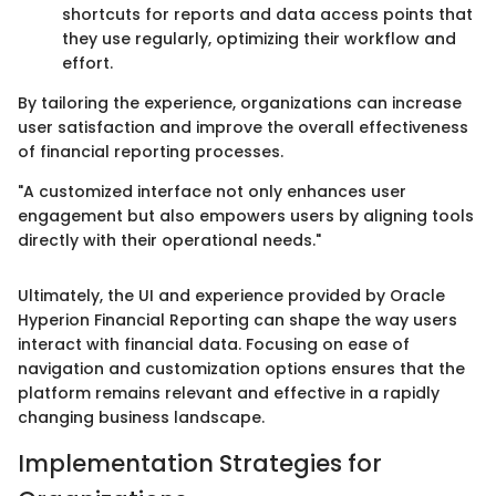
shortcuts for reports and data access points that
they use regularly, optimizing their workflow and
effort.
By tailoring the experience, organizations can increase
user satisfaction and improve the overall effectiveness
of financial reporting processes.
"A customized interface not only enhances user
engagement but also empowers users by aligning tools
directly with their operational needs."
Ultimately, the UI and experience provided by Oracle
Hyperion Financial Reporting can shape the way users
interact with financial data. Focusing on ease of
navigation and customization options ensures that the
platform remains relevant and effective in a rapidly
changing business landscape.
Implementation Strategies for