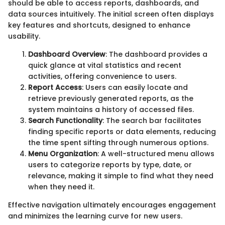
should be able to access reports, dashboards, and
data sources intuitively. The initial screen often displays
key features and shortcuts, designed to enhance
usability.
Dashboard Overview
: The dashboard provides a
quick glance at vital statistics and recent
activities, offering convenience to users.
Report Access
: Users can easily locate and
retrieve previously generated reports, as the
system maintains a history of accessed files.
Search Functionality
: The search bar facilitates
finding specific reports or data elements, reducing
the time spent sifting through numerous options.
Menu Organization
: A well-structured menu allows
users to categorize reports by type, date, or
relevance, making it simple to find what they need
when they need it.
Effective navigation ultimately encourages engagement
and minimizes the learning curve for new users.