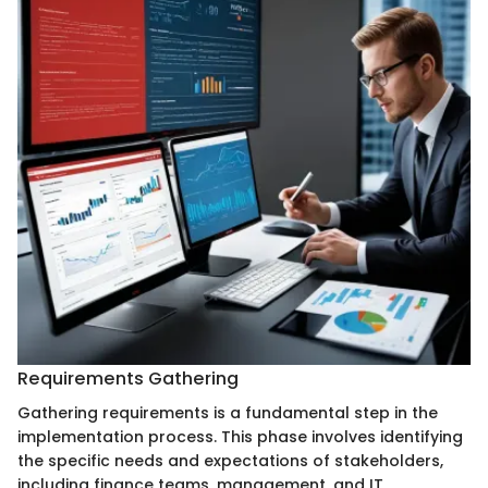
Requirements Gathering
Gathering requirements is a fundamental step in the
implementation process. This phase involves identifying
the specific needs and expectations of stakeholders,
including finance teams, management, and IT