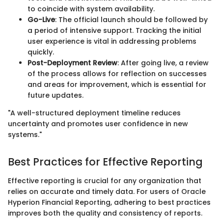
to coincide with system availability.
Go-Live
: The official launch should be followed by
a period of intensive support. Tracking the initial
user experience is vital in addressing problems
quickly.
Post-Deployment Review
: After going live, a review
of the process allows for reflection on successes
and areas for improvement, which is essential for
future updates.
"A well-structured deployment timeline reduces
uncertainty and promotes user confidence in new
systems."
Best Practices for Effective Reporting
Effective reporting is crucial for any organization that
relies on accurate and timely data. For users of Oracle
Hyperion Financial Reporting, adhering to best practices
improves both the quality and consistency of reports.