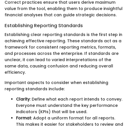
Correct practices ensure that users derive maximum
value from the tool, enabling them to produce insightful
financial analyses that can guide strategic decisions.
Establishing Reporting Standards
Establishing clear reporting standards is the first step in
achieving effective reporting. These standards act as a
framework for consistent reporting metrics, formats,
and processes across the enterprise. If standards are
unclear, it can lead to varied interpretations of the
same data, causing confusion and reducing overall
efficiency.
Important aspects to consider when establishing
reporting standards include:
Clarity
: Define what each report intends to convey.
Everyone must understand the key performance
indicators (KPIs) that will be used.
Format
: Adopt a uniform format for all reports.
This makes it easier for stakeholders to review and