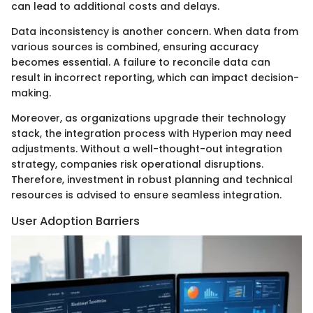
can lead to additional costs and delays.
Data inconsistency is another concern. When data from
various sources is combined, ensuring accuracy
becomes essential. A failure to reconcile data can
result in incorrect reporting, which can impact decision-
making.
Moreover, as organizations upgrade their technology
stack, the integration process with Hyperion may need
adjustments. Without a well-thought-out integration
strategy, companies risk operational disruptions.
Therefore, investment in robust planning and technical
resources is advised to ensure seamless integration.
User Adoption Barriers