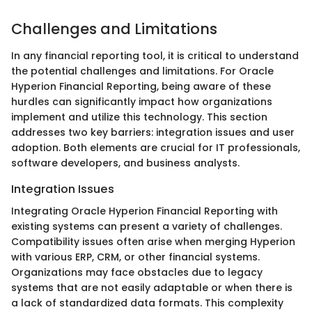
Challenges and Limitations
In any financial reporting tool, it is critical to understand
the potential challenges and limitations. For Oracle
Hyperion Financial Reporting, being aware of these
hurdles can significantly impact how organizations
implement and utilize this technology. This section
addresses two key barriers: integration issues and user
adoption. Both elements are crucial for IT professionals,
software developers, and business analysts.
Integration Issues
Integrating Oracle Hyperion Financial Reporting with
existing systems can present a variety of challenges.
Compatibility issues often arise when merging Hyperion
with various ERP, CRM, or other financial systems.
Organizations may face obstacles due to legacy
systems that are not easily adaptable or when there is
a lack of standardized data formats. This complexity