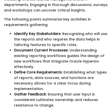
departments. Engaging in thorough discussions, surveys,
and workshops can uncover critical insights.
The following points summarize key activities in
requirements gathering:
Identify Key Stakeholders
: Recognizing who will use
the reports and who requires the data helps in
tailoring features to specific roles.
Document Current Processes
: Understanding
existing reporting workflows guides the design of
new workflows that integrate Oracle Hyperion
effectively.
Define Core Requirements
: Establishing what types
of reports, data sources, and functions are
necessary allows for a clear focus during
implementation.
Gather Feedback
: Ensuring that user input is
considered cultivates ownership and reduces
resistance to change.