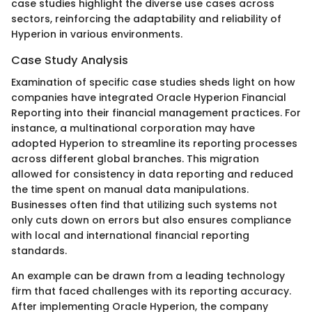
case studies highlight the diverse use cases across
sectors, reinforcing the adaptability and reliability of
Hyperion in various environments.
Case Study Analysis
Examination of specific case studies sheds light on how
companies have integrated Oracle Hyperion Financial
Reporting into their financial management practices. For
instance, a multinational corporation may have
adopted Hyperion to streamline its reporting processes
across different global branches. This migration
allowed for consistency in data reporting and reduced
the time spent on manual data manipulations.
Businesses often find that utilizing such systems not
only cuts down on errors but also ensures compliance
with local and international financial reporting
standards.
An example can be drawn from a leading technology
firm that faced challenges with its reporting accuracy.
After implementing Oracle Hyperion, the company