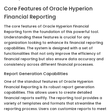
Core Features of Oracle Hyperion
Financial Reporting
The core features of Oracle Hyperion Financial
Reporting form the foundation of this powerful tool.
Understanding these features is crucial for any
organization looking to enhance its financial reporting
capabilities. The system is designed with a set of
functionalities that not only improve the efficiency of
financial reporting but also ensure data accuracy and
consistency across different financial processes.
Report Generation Capabilities
One of the standout features of Oracle Hyperion
Financial Reporting is its robust report generation
capabilities. This allows users to create detailed
financial reports swiftly. The reporting tool provides a
variety of templates and formats that streamline the
reporting process. Users can customize reports to meet