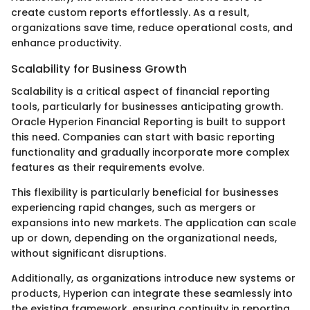
create custom reports effortlessly. As a result,
organizations save time, reduce operational costs, and
enhance productivity.
Scalability for Business Growth
Scalability is a critical aspect of financial reporting
tools, particularly for businesses anticipating growth.
Oracle Hyperion Financial Reporting is built to support
this need. Companies can start with basic reporting
functionality and gradually incorporate more complex
features as their requirements evolve.
This flexibility is particularly beneficial for businesses
experiencing rapid changes, such as mergers or
expansions into new markets. The application can scale
up or down, depending on the organizational needs,
without significant disruptions.
Additionally, as organizations introduce new systems or
products, Hyperion can integrate these seamlessly into
the existing framework, ensuring continuity in reporting