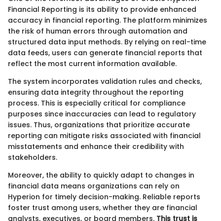
Financial Reporting is its ability to provide enhanced
accuracy in financial reporting. The platform minimizes
the risk of human errors through automation and
structured data input methods. By relying on real-time
data feeds, users can generate financial reports that
reflect the most current information available.
The system incorporates validation rules and checks,
ensuring data integrity throughout the reporting
process. This is especially critical for compliance
purposes since inaccuracies can lead to regulatory
issues. Thus, organizations that prioritize accurate
reporting can mitigate risks associated with financial
misstatements and enhance their credibility with
stakeholders.
Moreover, the ability to quickly adapt to changes in
financial data means organizations can rely on
Hyperion for timely decision-making. Reliable reports
foster trust among users, whether they are financial
analysts, executives, or board members.
This trust is