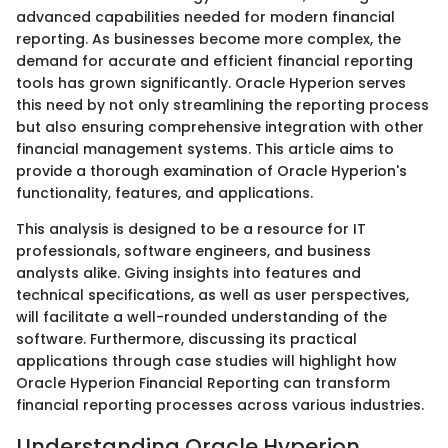
advanced capabilities needed for modern financial
reporting. As businesses become more complex, the
demand for accurate and efficient financial reporting
tools has grown significantly. Oracle Hyperion serves
this need by not only streamlining the reporting process
but also ensuring comprehensive integration with other
financial management systems. This article aims to
provide a thorough examination of Oracle Hyperion's
functionality, features, and applications.
This analysis is designed to be a resource for IT
professionals, software engineers, and business
analysts alike. Giving insights into features and
technical specifications, as well as user perspectives,
will facilitate a well-rounded understanding of the
software. Furthermore, discussing its practical
applications through case studies will highlight how
Oracle Hyperion Financial Reporting can transform
financial reporting processes across various industries.
Understanding Oracle Hyperion