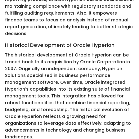
maintaining compliance with regulatory standards and
fulfilling auditing requirements. Also, it empowers
finance teams to focus on analysis instead of manual
report generation, ultimately leading to better strategic
decisions.
Historical Development of Oracle Hyperion
The historical development of Oracle Hyperion can be
traced back to its acquisition by Oracle Corporation in
2007. Originally an independent company, Hyperion
Solutions specialized in business performance
management software. Over time, Oracle integrated
Hyperion’s capabilities into its existing suite of financial
management tools. This integration has allowed for
robust functionalities that combine financial reporting,
budgeting, and forecasting. The historical evolution of
Oracle Hyperion reflects a growing need for
organizations to leverage data effectively, adapting to
advancements in technology and changing business
landscapes.