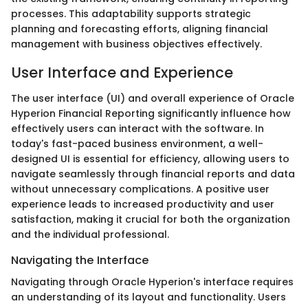
processes. This adaptability supports strategic
planning and forecasting efforts, aligning financial
management with business objectives effectively.
User Interface and Experience
The user interface (UI) and overall experience of Oracle
Hyperion Financial Reporting significantly influence how
effectively users can interact with the software. In
today's fast-paced business environment, a well-
designed UI is essential for efficiency, allowing users to
navigate seamlessly through financial reports and data
without unnecessary complications. A positive user
experience leads to increased productivity and user
satisfaction, making it crucial for both the organization
and the individual professional.
Navigating the Interface
Navigating through Oracle Hyperion's interface requires
an understanding of its layout and functionality. Users