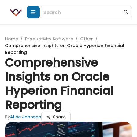
Home
/
Productivity Software
/
Other
/
Comprehensive Insights on Oracle Hyperion Financial
Reporting
Comprehensive
Insights on Oracle
Hyperion Financial
Reporting
By
Alice Johnson
Share