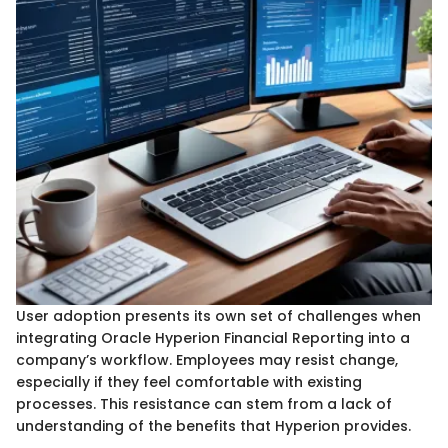
User adoption presents its own set of challenges when
integrating Oracle Hyperion Financial Reporting into a
company’s workflow. Employees may resist change,
especially if they feel comfortable with existing
processes. This resistance can stem from a lack of
understanding of the benefits that Hyperion provides.