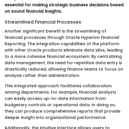
essential for making strategic business decisions based
on sound financial insights.
Streamlined Financial Processes
Another significant benefit is the streamlining of
financial processes through Oracle Hyperion Financial
Reporting. The integration capabilities of the platform
with other Oracle products eliminate data silos, leading
to a more cohesive financial ecosystem. By centralizing
data management, the need for repetitive data entry is
drastically reduced, allowing finance teams to focus on
analysis rather than administration.
This integrated approach facilitates collaboration
among departments. For example, financial analysts
can easily access up-to-date information from
budgetary controls or operational data. In doing so,
they can produce comprehensive reports that provide
deeper insight into organizational performance.
Additionally, the intuitive interface allows users to