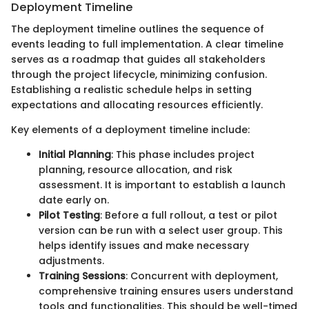
Deployment Timeline
The deployment timeline outlines the sequence of
events leading to full implementation. A clear timeline
serves as a roadmap that guides all stakeholders
through the project lifecycle, minimizing confusion.
Establishing a realistic schedule helps in setting
expectations and allocating resources efficiently.
Key elements of a deployment timeline include:
Initial Planning
: This phase includes project
planning, resource allocation, and risk
assessment. It is important to establish a launch
date early on.
Pilot Testing
: Before a full rollout, a test or pilot
version can be run with a select user group. This
helps identify issues and make necessary
adjustments.
Training Sessions
: Concurrent with deployment,
comprehensive training ensures users understand
tools and functionalities. This should be well-timed