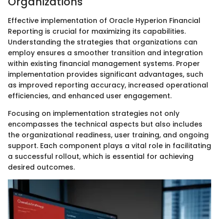
Organizations
Effective implementation of Oracle Hyperion Financial
Reporting is crucial for maximizing its capabilities.
Understanding the strategies that organizations can
employ ensures a smoother transition and integration
within existing financial management systems. Proper
implementation provides significant advantages, such
as improved reporting accuracy, increased operational
efficiencies, and enhanced user engagement.
Focusing on implementation strategies not only
encompasses the technical aspects but also includes
the organizational readiness, user training, and ongoing
support. Each component plays a vital role in facilitating
a successful rollout, which is essential for achieving
desired outcomes.