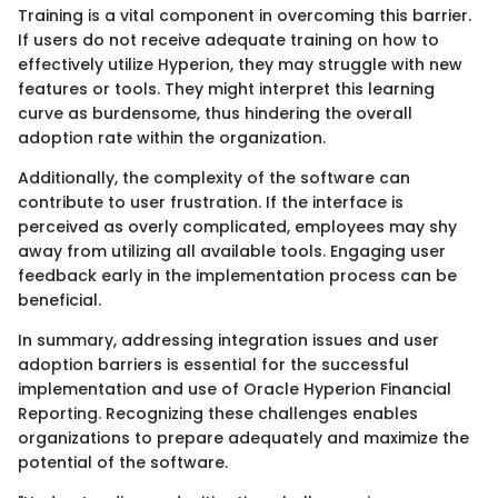
Training is a vital component in overcoming this barrier.
If users do not receive adequate training on how to
effectively utilize Hyperion, they may struggle with new
features or tools. They might interpret this learning
curve as burdensome, thus hindering the overall
adoption rate within the organization.
Additionally, the complexity of the software can
contribute to user frustration. If the interface is
perceived as overly complicated, employees may shy
away from utilizing all available tools. Engaging user
feedback early in the implementation process can be
beneficial.
In summary, addressing integration issues and user
adoption barriers is essential for the successful
implementation and use of Oracle Hyperion Financial
Reporting. Recognizing these challenges enables
organizations to prepare adequately and maximize the
potential of the software.