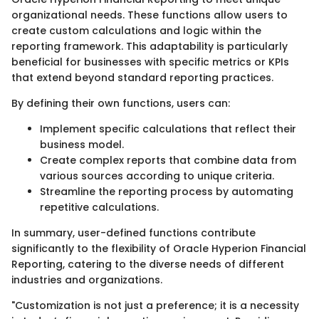
organizational needs. These functions allow users to
create custom calculations and logic within the
reporting framework. This adaptability is particularly
beneficial for businesses with specific metrics or KPIs
that extend beyond standard reporting practices.
By defining their own functions, users can:
Implement specific calculations that reflect their
business model.
Create complex reports that combine data from
various sources according to unique criteria.
Streamline the reporting process by automating
repetitive calculations.
In summary, user-defined functions contribute
significantly to the flexibility of Oracle Hyperion Financial
Reporting, catering to the diverse needs of different
industries and organizations.
"Customization is not just a preference; it is a necessity