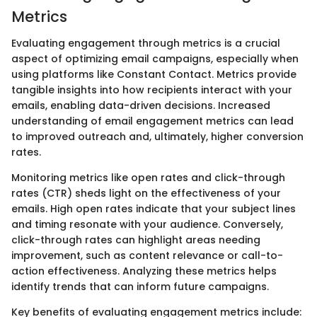
Metrics
Evaluating engagement through metrics is a crucial
aspect of optimizing email campaigns, especially when
using platforms like Constant Contact. Metrics provide
tangible insights into how recipients interact with your
emails, enabling data-driven decisions. Increased
understanding of email engagement metrics can lead
to improved outreach and, ultimately, higher conversion
rates.
Monitoring metrics like open rates and click-through
rates (CTR) sheds light on the effectiveness of your
emails. High open rates indicate that your subject lines
and timing resonate with your audience. Conversely,
click-through rates can highlight areas needing
improvement, such as content relevance or call-to-
action effectiveness. Analyzing these metrics helps
identify trends that can inform future campaigns.
Key benefits of evaluating engagement metrics include: