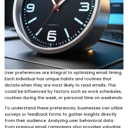
User preferences are integral to optimizing email timing.
Each individual has unique habits and routines that
dictate when they are most likely to read emails. This
could be influenced by factors such as work schedules,
routines during the week, or personal time on weekends.
To understand these preferences, businesses can utilize
surveys or feedback forms to gather insights directly
from their audience. Analyzing user behavioral data
from previous email campaigns also provides valuable