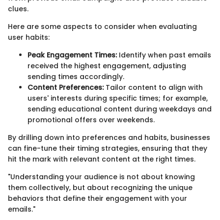
clues.
Here are some aspects to consider when evaluating
user habits:
Peak Engagement Times:
Identify when past emails
received the highest engagement, adjusting
sending times accordingly.
Content Preferences:
Tailor content to align with
users' interests during specific times; for example,
sending educational content during weekdays and
promotional offers over weekends.
By drilling down into preferences and habits, businesses
can fine-tune their timing strategies, ensuring that they
hit the mark with relevant content at the right times.
"Understanding your audience is not about knowing
them collectively, but about recognizing the unique
behaviors that define their engagement with your
emails."