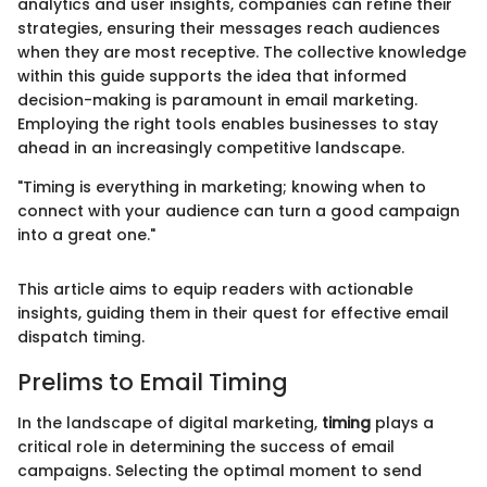
analytics and user insights, companies can refine their
strategies, ensuring their messages reach audiences
when they are most receptive. The collective knowledge
within this guide supports the idea that informed
decision-making is paramount in email marketing.
Employing the right tools enables businesses to stay
ahead in an increasingly competitive landscape.
"Timing is everything in marketing; knowing when to
connect with your audience can turn a good campaign
into a great one."
This article aims to equip readers with actionable
insights, guiding them in their quest for effective email
dispatch timing.
Prelims to Email Timing
In the landscape of digital marketing,
timing
plays a
critical role in determining the success of email
campaigns. Selecting the optimal moment to send