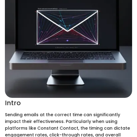
Intro
Sending emails at the correct time can significantly
impact their effectiveness. Particularly when using
platforms like Constant Contact, the timing can dictate
engagement rates, click-through rates, and overall