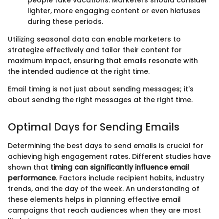
people take vacations. Marketers should consider
lighter, more engaging content or even hiatuses
during these periods.
Utilizing seasonal data can enable marketers to
strategize effectively and tailor their content for
maximum impact, ensuring that emails resonate with
the intended audience at the right time.
Email timing is not just about sending messages; it's
about sending the right messages at the right time.
Optimal Days for Sending Emails
Determining the best days to send emails is crucial for
achieving high engagement rates. Different studies have
shown that
timing can significantly influence email
performance
. Factors include recipient habits, industry
trends, and the day of the week. An understanding of
these elements helps in planning effective email
campaigns that reach audiences when they are most