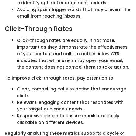
to identify optimal engagement periods.
Avoiding spam trigger words that may prevent the
email from reaching inboxes.
Click-Through Rates
Click-through rates are equally, if not more,
important as they demonstrate the effectiveness
of your content and calls to action. A low CTR
indicates that while users may open your email,
the content does not compel them to take action.
To improve click-through rates, pay attention to:
Clear, compelling calls to action that encourage
clicks.
Relevant, engaging content that resonates with
your target audience’s needs.
Responsive design to ensure emails are easily
clickable on different devices.
Regularly analyzing these metrics supports a cycle of