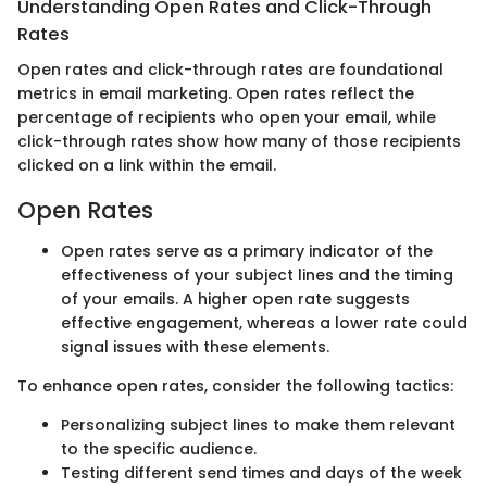
Understanding Open Rates and Click-Through
Rates
Open rates and click-through rates are foundational
metrics in email marketing. Open rates reflect the
percentage of recipients who open your email, while
click-through rates show how many of those recipients
clicked on a link within the email.
Open Rates
Open rates serve as a primary indicator of the
effectiveness of your subject lines and the timing
of your emails. A higher open rate suggests
effective engagement, whereas a lower rate could
signal issues with these elements.
To enhance open rates, consider the following tactics:
Personalizing subject lines to make them relevant
to the specific audience.
Testing different send times and days of the week