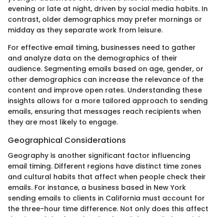
evening or late at night, driven by social media habits. In
contrast, older demographics may prefer mornings or
midday as they separate work from leisure.
For effective email timing, businesses need to gather
and analyze data on the demographics of their
audience. Segmenting emails based on age, gender, or
other demographics can increase the relevance of the
content and improve open rates. Understanding these
insights allows for a more tailored approach to sending
emails, ensuring that messages reach recipients when
they are most likely to engage.
Geographical Considerations
Geography is another significant factor influencing
email timing. Different regions have distinct time zones
and cultural habits that affect when people check their
emails. For instance, a business based in New York
sending emails to clients in California must account for
the three-hour time difference. Not only does this affect