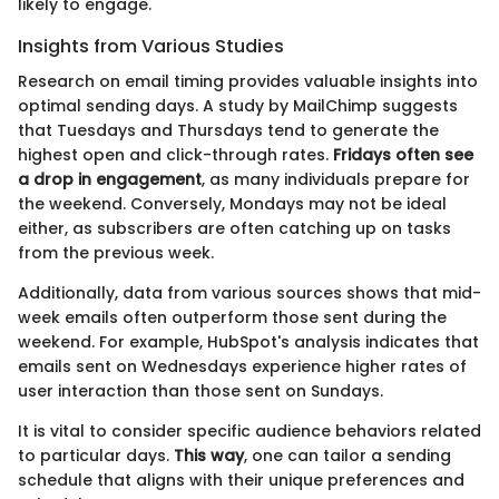
likely to engage.
Insights from Various Studies
Research on email timing provides valuable insights into
optimal sending days. A study by MailChimp suggests
that Tuesdays and Thursdays tend to generate the
highest open and click-through rates.
Fridays often see
a drop in engagement
, as many individuals prepare for
the weekend. Conversely, Mondays may not be ideal
either, as subscribers are often catching up on tasks
from the previous week.
Additionally, data from various sources shows that mid-
week emails often outperform those sent during the
weekend. For example, HubSpot's analysis indicates that
emails sent on Wednesdays experience higher rates of
user interaction than those sent on Sundays.
It is vital to consider specific audience behaviors related
to particular days.
This way
, one can tailor a sending
schedule that aligns with their unique preferences and