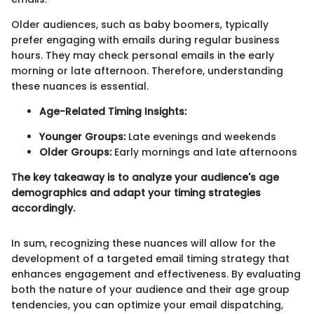
Older audiences, such as baby boomers, typically
prefer engaging with emails during regular business
hours. They may check personal emails in the early
morning or late afternoon. Therefore, understanding
these nuances is essential.
Age-Related Timing Insights:
Younger Groups:
Late evenings and weekends
Older Groups:
Early mornings and late afternoons
The key takeaway is to analyze your audience's age
demographics and adapt your timing strategies
accordingly.
In sum, recognizing these nuances will allow for the
development of a targeted email timing strategy that
enhances engagement and effectiveness. By evaluating
both the nature of your audience and their age group
tendencies, you can optimize your email dispatching,