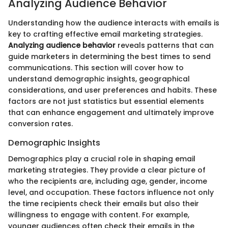
Analyzing Audience Behavior
Understanding how the audience interacts with emails is
key to crafting effective email marketing strategies.
Analyzing audience behavior
reveals patterns that can
guide marketers in determining the best times to send
communications. This section will cover how to
understand demographic insights, geographical
considerations, and user preferences and habits. These
factors are not just statistics but essential elements
that can enhance engagement and ultimately improve
conversion rates.
Demographic Insights
Demographics play a crucial role in shaping email
marketing strategies. They provide a clear picture of
who the recipients are, including age, gender, income
level, and occupation. These factors influence not only
the time recipients check their emails but also their
willingness to engage with content. For example,
younger audiences often check their emails in the