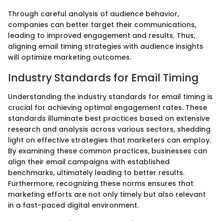
Through careful analysis of audience behavior,
companies can better target their communications,
leading to improved engagement and results. Thus,
aligning email timing strategies with audience insights
will optimize marketing outcomes.
Industry Standards for Email Timing
Understanding the industry standards for email timing is
crucial for achieving optimal engagement rates. These
standards illuminate best practices based on extensive
research and analysis across various sectors, shedding
light on effective strategies that marketers can employ.
By examining these common practices, businesses can
align their email campaigns with established
benchmarks, ultimately leading to better results.
Furthermore, recognizing these norms ensures that
marketing efforts are not only timely but also relevant
in a fast-paced digital environment.