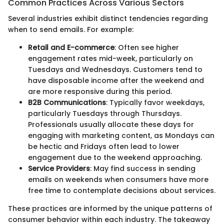
Common Practices Across Various Sectors
Several industries exhibit distinct tendencies regarding
when to send emails. For example:
Retail and E-commerce
: Often see higher
engagement rates mid-week, particularly on
Tuesdays and Wednesdays. Customers tend to
have disposable income after the weekend and
are more responsive during this period.
B2B Communications
: Typically favor weekdays,
particularly Tuesdays through Thursdays.
Professionals usually allocate these days for
engaging with marketing content, as Mondays can
be hectic and Fridays often lead to lower
engagement due to the weekend approaching.
Service Providers
: May find success in sending
emails on weekends when consumers have more
free time to contemplate decisions about services.
These practices are informed by the unique patterns of
consumer behavior within each industry. The takeaway