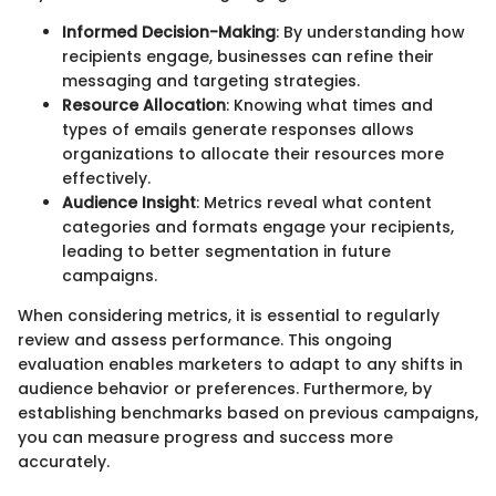
Informed Decision-Making
: By understanding how
recipients engage, businesses can refine their
messaging and targeting strategies.
Resource Allocation
: Knowing what times and
types of emails generate responses allows
organizations to allocate their resources more
effectively.
Audience Insight
: Metrics reveal what content
categories and formats engage your recipients,
leading to better segmentation in future
campaigns.
When considering metrics, it is essential to regularly
review and assess performance. This ongoing
evaluation enables marketers to adapt to any shifts in
audience behavior or preferences. Furthermore, by
establishing benchmarks based on previous campaigns,
you can measure progress and success more
accurately.