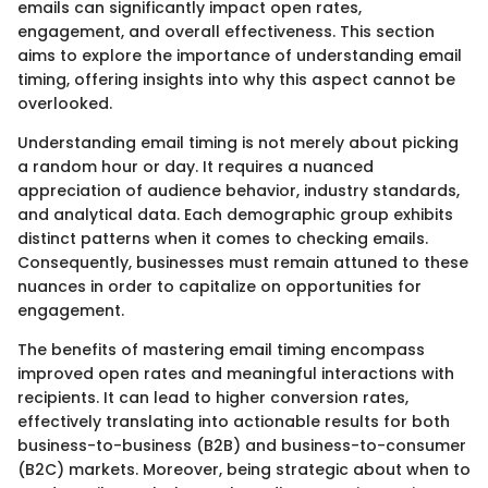
emails can significantly impact open rates,
engagement, and overall effectiveness. This section
aims to explore the importance of understanding email
timing, offering insights into why this aspect cannot be
overlooked.
Understanding email timing is not merely about picking
a random hour or day. It requires a nuanced
appreciation of audience behavior, industry standards,
and analytical data. Each demographic group exhibits
distinct patterns when it comes to checking emails.
Consequently, businesses must remain attuned to these
nuances in order to capitalize on opportunities for
engagement.
The benefits of mastering email timing encompass
improved open rates and meaningful interactions with
recipients. It can lead to higher conversion rates,
effectively translating into actionable results for both
business-to-business (B2B) and business-to-consumer
(B2C) markets. Moreover, being strategic about when to