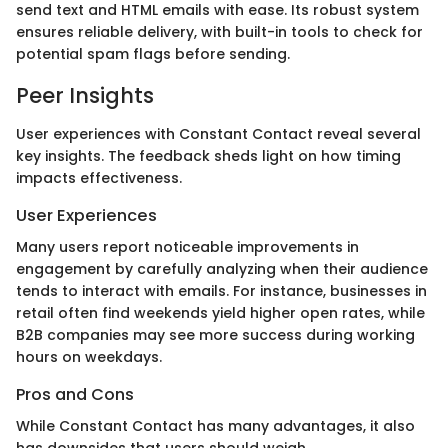
send text and HTML emails with ease. Its robust system
ensures reliable delivery, with built-in tools to check for
potential spam flags before sending.
Peer Insights
User experiences with Constant Contact reveal several
key insights. The feedback sheds light on how timing
impacts effectiveness.
User Experiences
Many users report noticeable improvements in
engagement by carefully analyzing when their audience
tends to interact with emails. For instance, businesses in
retail often find weekends yield higher open rates, while
B2B companies may see more success during working
hours on weekdays.
Pros and Cons
While Constant Contact has many advantages, it also