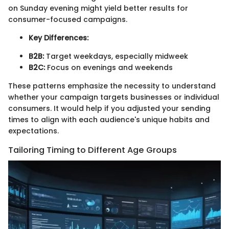
on Sunday evening might yield better results for
consumer-focused campaigns.
Key Differences:
B2B:
Target weekdays, especially midweek
B2C:
Focus on evenings and weekends
These patterns emphasize the necessity to understand
whether your campaign targets businesses or individual
consumers. It would help if you adjusted your sending
times to align with each audience's unique habits and
expectations.
Tailoring Timing to Different Age Groups