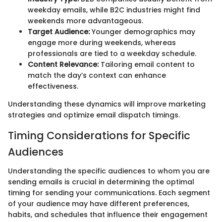
weekday emails, while B2C industries might find
weekends more advantageous.
Target Audience:
Younger demographics may
engage more during weekends, whereas
professionals are tied to a weekday schedule.
Content Relevance:
Tailoring email content to
match the day’s context can enhance
effectiveness.
Understanding these dynamics will improve marketing
strategies and optimize email dispatch timings.
Timing Considerations for Specific
Audiences
Understanding the specific audiences to whom you are
sending emails is crucial in determining the optimal
timing for sending your communications. Each segment
of your audience may have different preferences,
habits, and schedules that influence their engagement