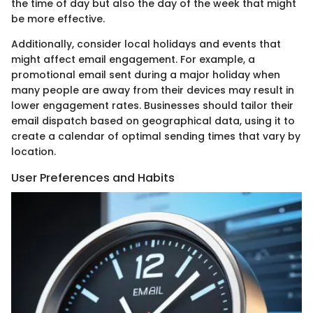
the time of day but also the day of the week that might
be more effective.
Additionally, consider local holidays and events that
might affect email engagement. For example, a
promotional email sent during a major holiday when
many people are away from their devices may result in
lower engagement rates. Businesses should tailor their
email dispatch based on geographical data, using it to
create a calendar of optimal sending times that vary by
location.
User Preferences and Habits