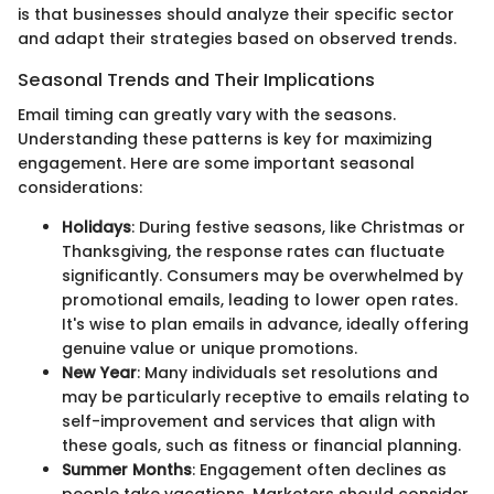
is that businesses should analyze their specific sector
and adapt their strategies based on observed trends.
Seasonal Trends and Their Implications
Email timing can greatly vary with the seasons.
Understanding these patterns is key for maximizing
engagement. Here are some important seasonal
considerations:
Holidays
: During festive seasons, like Christmas or
Thanksgiving, the response rates can fluctuate
significantly. Consumers may be overwhelmed by
promotional emails, leading to lower open rates.
It's wise to plan emails in advance, ideally offering
genuine value or unique promotions.
New Year
: Many individuals set resolutions and
may be particularly receptive to emails relating to
self-improvement and services that align with
these goals, such as fitness or financial planning.
Summer Months
: Engagement often declines as