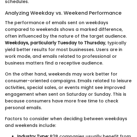
schedules.
Analyzing Weekday vs. Weekend Performance
The performance of emails sent on weekdays
compared to weekends shows a marked difference,
often influenced by the nature of the target audience.
Weekdays, particularly Tuesday to Thursday
, typically
yield better results for most businesses. Users are in
work mode, and emails related to professional or
business matters find a receptive audience.
On the other hand, weekends may work better for
consumer-oriented campaigns. Emails related to leisure
activities, special sales, or events might see improved
engagement when sent on Saturday or Sunday. This is
because consumers have more free time to check
personal emails.
Factors to consider when deciding between weekdays
and weekends include:
Industry Type:
B2B companies usually benefit from