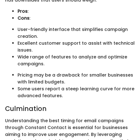
has downsides that users should weigh.
Pros
:
Cons
:
User-friendly interface that simplifies campaign
creation.
Excellent customer support to assist with technical
issues.
Wide range of features to analyze and optimize
campaigns.
Pricing may be a drawback for smaller businesses
with limited budgets.
Some users report a steep learning curve for more
advanced features.
Culmination
Understanding the best timing for email campaigns
through Constant Contact is essential for businesses
aiming to improve user engagement. By leveraging