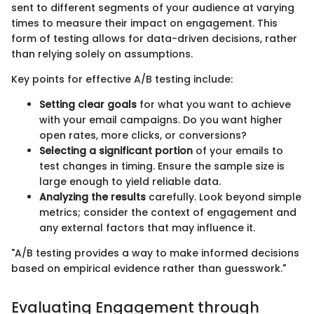
sent to different segments of your audience at varying
times to measure their impact on engagement. This
form of testing allows for data-driven decisions, rather
than relying solely on assumptions.
Key points for effective A/B testing include:
Setting clear goals
for what you want to achieve
with your email campaigns. Do you want higher
open rates, more clicks, or conversions?
Selecting a significant portion
of your emails to
test changes in timing. Ensure the sample size is
large enough to yield reliable data.
Analyzing the results
carefully. Look beyond simple
metrics; consider the context of engagement and
any external factors that may influence it.
"A/B testing provides a way to make informed decisions
based on empirical evidence rather than guesswork."
Evaluating Engagement through