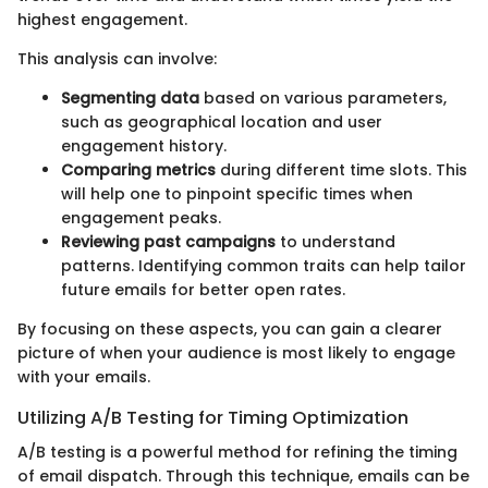
highest engagement.
This analysis can involve:
Segmenting data
based on various parameters,
such as geographical location and user
engagement history.
Comparing metrics
during different time slots. This
will help one to pinpoint specific times when
engagement peaks.
Reviewing past campaigns
to understand
patterns. Identifying common traits can help tailor
future emails for better open rates.
By focusing on these aspects, you can gain a clearer
picture of when your audience is most likely to engage
with your emails.
Utilizing A/B Testing for Timing Optimization
A/B testing is a powerful method for refining the timing
of email dispatch. Through this technique, emails can be