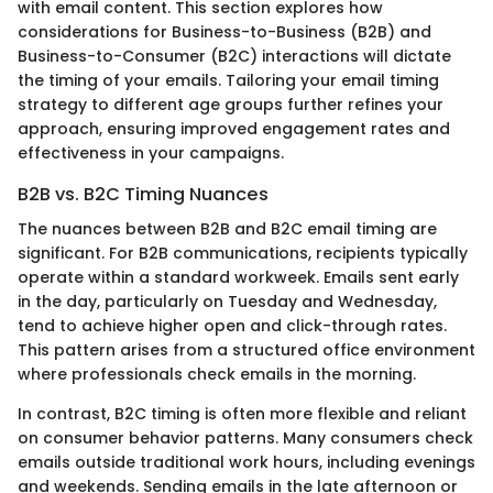
with email content. This section explores how
considerations for Business-to-Business (B2B) and
Business-to-Consumer (B2C) interactions will dictate
the timing of your emails. Tailoring your email timing
strategy to different age groups further refines your
approach, ensuring improved engagement rates and
effectiveness in your campaigns.
B2B vs. B2C Timing Nuances
The nuances between B2B and B2C email timing are
significant. For B2B communications, recipients typically
operate within a standard workweek. Emails sent early
in the day, particularly on Tuesday and Wednesday,
tend to achieve higher open and click-through rates.
This pattern arises from a structured office environment
where professionals check emails in the morning.
In contrast, B2C timing is often more flexible and reliant
on consumer behavior patterns. Many consumers check
emails outside traditional work hours, including evenings
and weekends. Sending emails in the late afternoon or