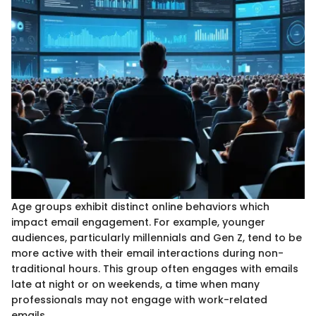
Age groups exhibit distinct online behaviors which
impact email engagement. For example, younger
audiences, particularly millennials and Gen Z, tend to be
more active with their email interactions during non-
traditional hours. This group often engages with emails
late at night or on weekends, a time when many
professionals may not engage with work-related
emails.