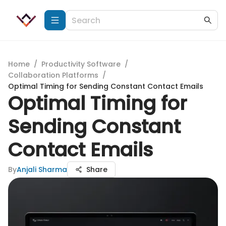
Home
/
Productivity Software
/
Collaboration Platforms
/
Optimal Timing for Sending Constant Contact Emails
Optimal Timing for
Sending Constant
Contact Emails
By
Anjali Sharma
Share