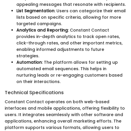
appealing messages that resonate with recipients.
List Segmentation
: Users can categorize their email
lists based on specific criteria, allowing for more
targeted campaigns.
Analytics and Reporting
: Constant Contact
provides in-depth analytics to track open rates,
click-through rates, and other important metrics,
enabling informed adjustments to future
strategies.
Automation
: The platform allows for setting up
automated email sequences. This helps in
nurturing leads or re-engaging customers based
on their interactions.
Technical Specifications
Constant Contact operates on both web-based
interfaces and mobile applications, offering flexibility to
users. It integrates seamlessly with other software and
applications, enhancing overall marketing efforts. The
platform supports various formats, allowing users to