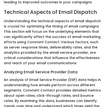
leading to improved outcomes in your campaigns.
Technical Aspects of Email Dispatch
Understanding the technical aspects of email dispatch
is crucial for optimizing the timing of email campaigns.
This section will focus on the underlying elements that
can significantly affect the success of email marketing
efforts using Constant Contact. Various factors, such
as server response times, deliverability rates, and the
analytics provided by the email service provider, are
critical considerations that influence the effectiveness
and reach of your email communications.
Analyzing Email Service Provider Data
An analysis of Email Service Provider (ESP) data helps in
understanding how emails perform across different
segments. Constant Contact provides detailed metrics
about open rates, click-through rates, and bounce
rates. By examining this data, businesses can identify
trends over time and understand which times yield the