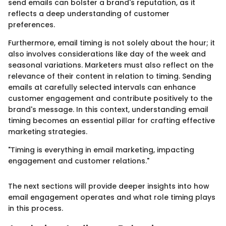
send emails can bolster a brand's reputation, as it
reflects a deep understanding of customer
preferences.
Furthermore, email timing is not solely about the hour; it
also involves considerations like day of the week and
seasonal variations. Marketers must also reflect on the
relevance of their content in relation to timing. Sending
emails at carefully selected intervals can enhance
customer engagement and contribute positively to the
brand's message. In this context, understanding email
timing becomes an essential pillar for crafting effective
marketing strategies.
"Timing is everything in email marketing, impacting
engagement and customer relations."
The next sections will provide deeper insights into how
email engagement operates and what role timing plays
in this process.