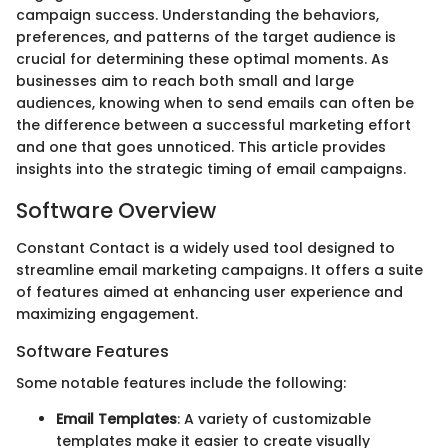
campaign success. Understanding the behaviors,
preferences, and patterns of the target audience is
crucial for determining these optimal moments. As
businesses aim to reach both small and large
audiences, knowing when to send emails can often be
the difference between a successful marketing effort
and one that goes unnoticed. This article provides
insights into the strategic timing of email campaigns.
Software Overview
Constant Contact is a widely used tool designed to
streamline email marketing campaigns. It offers a suite
of features aimed at enhancing user experience and
maximizing engagement.
Software Features
Some notable features include the following:
Email Templates
: A variety of customizable
templates make it easier to create visually