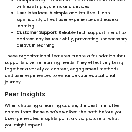
Compatibility
: Ensure that the software works well
with existing systems and devices.
User Interface
: A simple and intuitive UI can
significantly affect user experience and ease of
learning.
Customer Support
: Reliable tech support is vital to
address any issues swiftly, preventing unnecessary
delays in learning.
These organizational features create a foundation that
supports diverse learning needs. They effectively bring
together a variety of content, engagement methods,
and user experiences to enhance your educational
journey.
Peer Insights
When choosing a learning course, the best intel often
comes from those who’ve walked the path before you.
User-generated insights paint a vivid picture of what
you might expect.