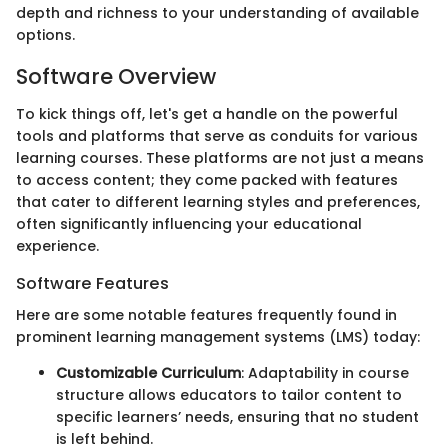
depth and richness to your understanding of available
options.
Software Overview
To kick things off, let's get a handle on the powerful
tools and platforms that serve as conduits for various
learning courses. These platforms are not just a means
to access content; they come packed with features
that cater to different learning styles and preferences,
often significantly influencing your educational
experience.
Software Features
Here are some notable features frequently found in
prominent learning management systems (LMS) today:
Customizable Curriculum
: Adaptability in course
structure allows educators to tailor content to
specific learners’ needs, ensuring that no student
is left behind.