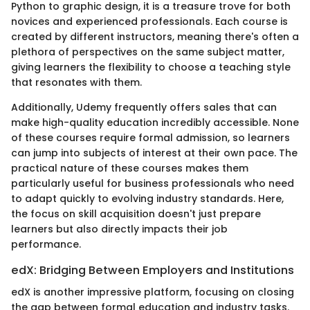
Python to graphic design, it is a treasure trove for both
novices and experienced professionals. Each course is
created by different instructors, meaning there's often a
plethora of perspectives on the same subject matter,
giving learners the flexibility to choose a teaching style
that resonates with them.
Additionally, Udemy frequently offers sales that can
make high-quality education incredibly accessible. None
of these courses require formal admission, so learners
can jump into subjects of interest at their own pace. The
practical nature of these courses makes them
particularly useful for business professionals who need
to adapt quickly to evolving industry standards. Here,
the focus on skill acquisition doesn't just prepare
learners but also directly impacts their job
performance.
edX: Bridging Between Employers and Institutions
edX is another impressive platform, focusing on closing
the gap between formal education and industry tasks.