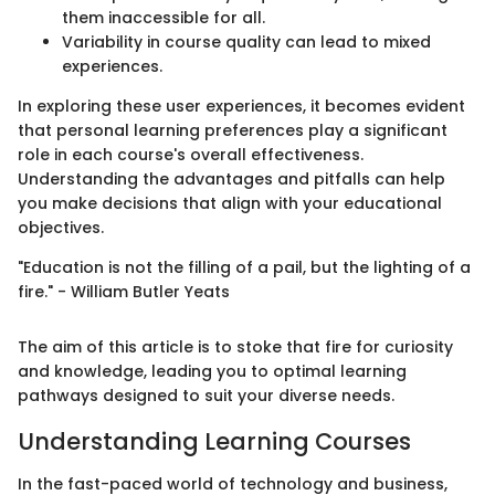
them inaccessible for all.
Variability in course quality can lead to mixed
experiences.
In exploring these user experiences, it becomes evident
that personal learning preferences play a significant
role in each course's overall effectiveness.
Understanding the advantages and pitfalls can help
you make decisions that align with your educational
objectives.
"Education is not the filling of a pail, but the lighting of a
fire." - William Butler Yeats
The aim of this article is to stoke that fire for curiosity
and knowledge, leading you to optimal learning
pathways designed to suit your diverse needs.
Understanding Learning Courses
In the fast-paced world of technology and business,