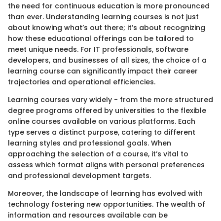
the need for continuous education is more pronounced
than ever. Understanding learning courses is not just
about knowing what’s out there; it’s about recognizing
how these educational offerings can be tailored to
meet unique needs. For IT professionals, software
developers, and businesses of all sizes, the choice of a
learning course can significantly impact their career
trajectories and operational efficiencies.
Learning courses vary widely - from the more structured
degree programs offered by universities to the flexible
online courses available on various platforms. Each
type serves a distinct purpose, catering to different
learning styles and professional goals. When
approaching the selection of a course, it’s vital to
assess which format aligns with personal preferences
and professional development targets.
Moreover, the landscape of learning has evolved with
technology fostering new opportunities. The wealth of
information and resources available can be