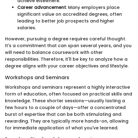
achieve elsewhere.
Career advancement
: Many employers place
significant value on accredited degrees, often
leading to better job prospects and higher
salaries.
However, pursuing a degree requires careful thought.
It's a commitment that can span several years, and you
will need to balance coursework with other
responsibilities. Therefore, it'll be key to analyze how a
degree aligns with your career objectives and lifestyle.
Workshops and Seminars
Workshops and seminars represent a highly interactive
form of education, often focused on practical skills and
knowledge. These shorter sessions—usually lasting a
few hours to a couple of days—offer a concentrated
burst of expertise that can be both stimulating and
rewarding. They are typically more hands-on, allowing
for immediate application of what you've learned.