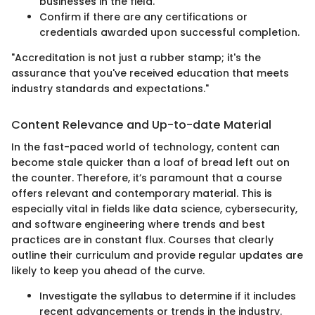
businesses in the field.
Confirm if there are any certifications or
credentials awarded upon successful completion.
"Accreditation is not just a rubber stamp; it's the
assurance that you've received education that meets
industry standards and expectations."
Content Relevance and Up-to-date Material
In the fast-paced world of technology, content can
become stale quicker than a loaf of bread left out on
the counter. Therefore, it’s paramount that a course
offers relevant and contemporary material. This is
especially vital in fields like data science, cybersecurity,
and software engineering where trends and best
practices are in constant flux. Courses that clearly
outline their curriculum and provide regular updates are
likely to keep you ahead of the curve.
Investigate the syllabus to determine if it includes
recent advancements or trends in the industry.