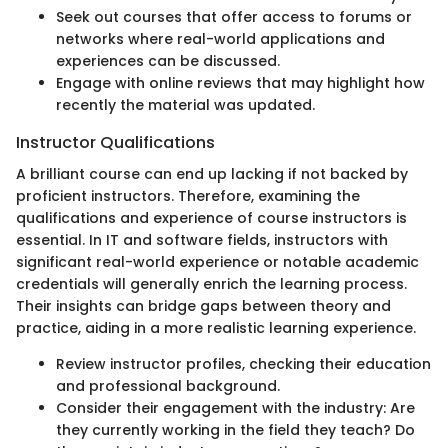
Seek out courses that offer access to forums or
networks where real-world applications and
experiences can be discussed.
Engage with online reviews that may highlight how
recently the material was updated.
Instructor Qualifications
A brilliant course can end up lacking if not backed by
proficient instructors. Therefore, examining the
qualifications and experience of course instructors is
essential. In IT and software fields, instructors with
significant real-world experience or notable academic
credentials will generally enrich the learning process.
Their insights can bridge gaps between theory and
practice, aiding in a more realistic learning experience.
Review instructor profiles, checking their education
and professional background.
Consider their engagement with the industry: Are
they currently working in the field they teach? Do