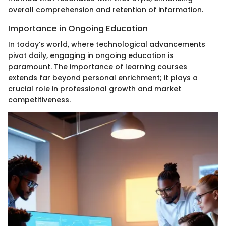
overall comprehension and retention of information.
Importance in Ongoing Education
In today’s world, where technological advancements
pivot daily, engaging in ongoing education is
paramount. The importance of learning courses
extends far beyond personal enrichment; it plays a
crucial role in professional growth and market
competitiveness.