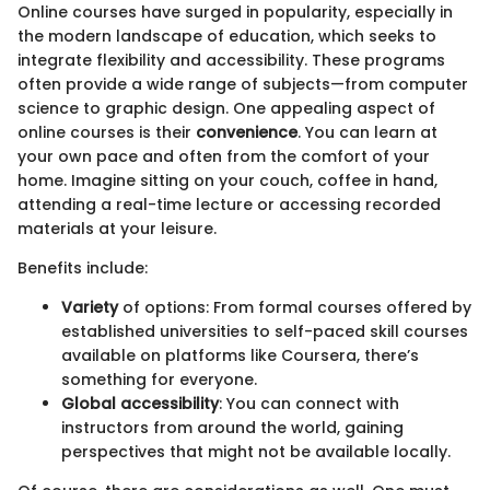
Online courses have surged in popularity, especially in
the modern landscape of education, which seeks to
integrate flexibility and accessibility. These programs
often provide a wide range of subjects—from computer
science to graphic design. One appealing aspect of
online courses is their
convenience
. You can learn at
your own pace and often from the comfort of your
home. Imagine sitting on your couch, coffee in hand,
attending a real-time lecture or accessing recorded
materials at your leisure.
Benefits include:
Variety
of options: From formal courses offered by
established universities to self-paced skill courses
available on platforms like Coursera, there’s
something for everyone.
Global accessibility
: You can connect with
instructors from around the world, gaining
perspectives that might not be available locally.