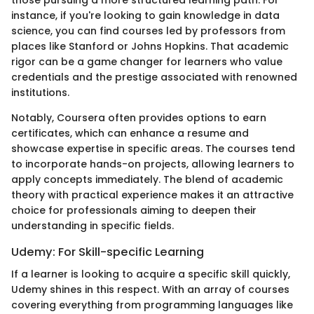
instance, if you're looking to gain knowledge in data
science, you can find courses led by professors from
places like Stanford or Johns Hopkins. That academic
rigor can be a game changer for learners who value
credentials and the prestige associated with renowned
institutions.
Notably, Coursera often provides options to earn
certificates, which can enhance a resume and
showcase expertise in specific areas. The courses tend
to incorporate hands-on projects, allowing learners to
apply concepts immediately. The blend of academic
theory with practical experience makes it an attractive
choice for professionals aiming to deepen their
understanding in specific fields.
Udemy: For Skill-specific Learning
If a learner is looking to acquire a specific skill quickly,
Udemy shines in this respect. With an array of courses
covering everything from programming languages like