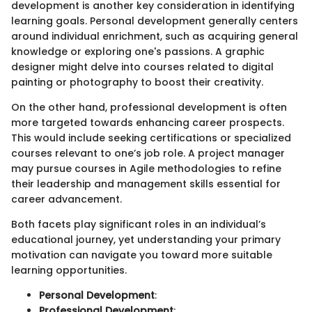
development is another key consideration in identifying
learning goals. Personal development generally centers
around individual enrichment, such as acquiring general
knowledge or exploring one's passions. A graphic
designer might delve into courses related to digital
painting or photography to boost their creativity.
On the other hand, professional development is often
more targeted towards enhancing career prospects.
This would include seeking certifications or specialized
courses relevant to one’s job role. A project manager
may pursue courses in Agile methodologies to refine
their leadership and management skills essential for
career advancement.
Both facets play significant roles in an individual’s
educational journey, yet understanding your primary
motivation can navigate you toward more suitable
learning opportunities.
Personal Development
:
Professional Development
: