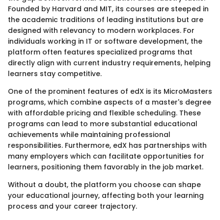
Founded by Harvard and MIT, its courses are steeped in
the academic traditions of leading institutions but are
designed with relevancy to modern workplaces. For
individuals working in IT or software development, the
platform often features specialized programs that
directly align with current industry requirements, helping
learners stay competitive.
One of the prominent features of edX is its MicroMasters
programs, which combine aspects of a master's degree
with affordable pricing and flexible scheduling. These
programs can lead to more substantial educational
achievements while maintaining professional
responsibilities. Furthermore, edX has partnerships with
many employers which can facilitate opportunities for
learners, positioning them favorably in the job market.
Without a doubt, the platform you choose can shape
your educational journey, affecting both your learning
process and your career trajectory.