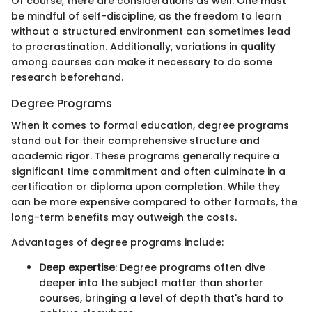
Of course, there are considerations as well. One must
be mindful of self-discipline, as the freedom to learn
without a structured environment can sometimes lead
to procrastination. Additionally, variations in
quality
among courses can make it necessary to do some
research beforehand.
Degree Programs
When it comes to formal education, degree programs
stand out for their comprehensive structure and
academic rigor. These programs generally require a
significant time commitment and often culminate in a
certification or diploma upon completion. While they
can be more expensive compared to other formats, the
long-term benefits may outweigh the costs.
Advantages of degree programs include:
Deep expertise
: Degree programs often dive
deeper into the subject matter than shorter
courses, bringing a level of depth that's hard to