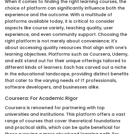
When it comes to finding the right learning courses, the
choice of platform can significantly influence both the
experience and the outcome. With a multitude of
platforms available today, it is critical to consider
aspects like course variety, teaching quality, user
experience, and even community support. Choosing the
right platform is not merely about convenience; it's
about accessing quality resources that align with one's
learning objectives. Platforms such as Coursera, Udemy,
and edX stand out for their unique offerings tailored to
different kinds of learners. Each has carved out a niche
in the educational landscape, providing distinct benefits
that cater to the varying needs of IT professionals,
software developers, and businesses alike.
Coursera: For Academic Rigor
Coursera is renowned for partnering with top
universities and institutions. This platform offers a vast
range of courses that cover theoretical foundations
and practical skills, which can be quite beneficial for
those pursuing a more structured learning path. For