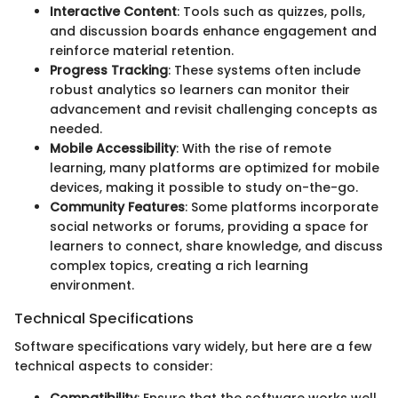
Interactive Content
: Tools such as quizzes, polls,
and discussion boards enhance engagement and
reinforce material retention.
Progress Tracking
: These systems often include
robust analytics so learners can monitor their
advancement and revisit challenging concepts as
needed.
Mobile Accessibility
: With the rise of remote
learning, many platforms are optimized for mobile
devices, making it possible to study on-the-go.
Community Features
: Some platforms incorporate
social networks or forums, providing a space for
learners to connect, share knowledge, and discuss
complex topics, creating a rich learning
environment.
Technical Specifications
Software specifications vary widely, but here are a few
technical aspects to consider: