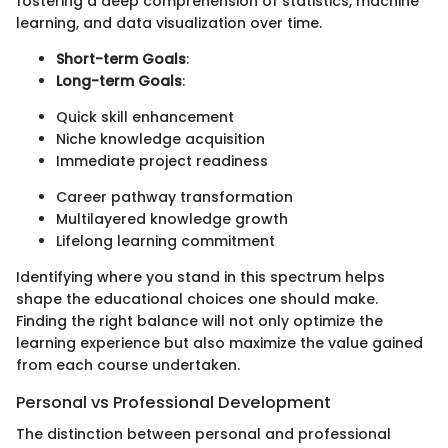
fostering a deep comprehension of statistics, machine
learning, and data visualization over time.
Short-term Goals
:
Long-term Goals
:
Quick skill enhancement
Niche knowledge acquisition
Immediate project readiness
Career pathway transformation
Multilayered knowledge growth
Lifelong learning commitment
Identifying where you stand in this spectrum helps
shape the educational choices one should make.
Finding the right balance will not only optimize the
learning experience but also maximize the value gained
from each course undertaken.
Personal vs Professional Development
The distinction between personal and professional