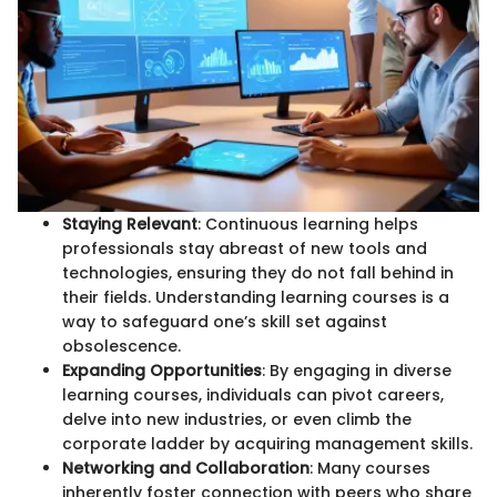
Staying Relevant
: Continuous learning helps
professionals stay abreast of new tools and
technologies, ensuring they do not fall behind in
their fields. Understanding learning courses is a
way to safeguard one’s skill set against
obsolescence.
Expanding Opportunities
: By engaging in diverse
learning courses, individuals can pivot careers,
delve into new industries, or even climb the
corporate ladder by acquiring management skills.
Networking and Collaboration
: Many courses
inherently foster connection with peers who share