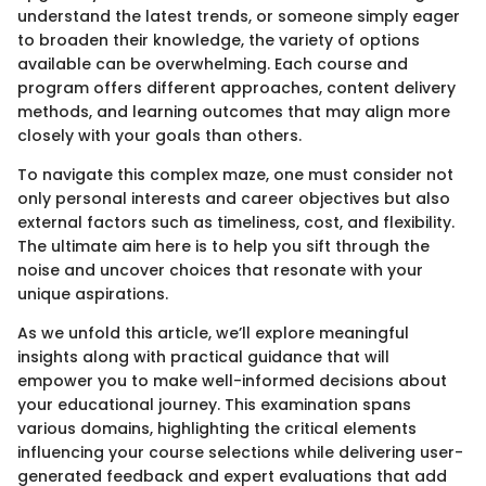
understand the latest trends, or someone simply eager
to broaden their knowledge, the variety of options
available can be overwhelming. Each course and
program offers different approaches, content delivery
methods, and learning outcomes that may align more
closely with your goals than others.
To navigate this complex maze, one must consider not
only personal interests and career objectives but also
external factors such as timeliness, cost, and flexibility.
The ultimate aim here is to help you sift through the
noise and uncover choices that resonate with your
unique aspirations.
As we unfold this article, we’ll explore meaningful
insights along with practical guidance that will
empower you to make well-informed decisions about
your educational journey. This examination spans
various domains, highlighting the critical elements
influencing your course selections while delivering user-
generated feedback and expert evaluations that add