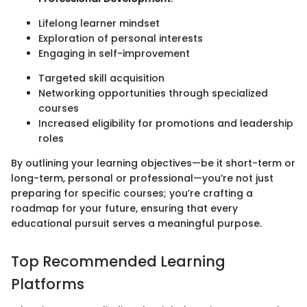
Lifelong learner mindset
Exploration of personal interests
Engaging in self-improvement
Targeted skill acquisition
Networking opportunities through specialized
courses
Increased eligibility for promotions and leadership
roles
By outlining your learning objectives—be it short-term or
long-term, personal or professional—you’re not just
preparing for specific courses; you’re crafting a
roadmap for your future, ensuring that every
educational pursuit serves a meaningful purpose.
Top Recommended Learning
Platforms