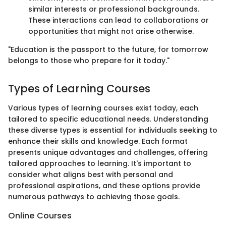
similar interests or professional backgrounds.
These interactions can lead to collaborations or
opportunities that might not arise otherwise.
"Education is the passport to the future, for tomorrow
belongs to those who prepare for it today."
Types of Learning Courses
Various types of learning courses exist today, each
tailored to specific educational needs. Understanding
these diverse types is essential for individuals seeking to
enhance their skills and knowledge. Each format
presents unique advantages and challenges, offering
tailored approaches to learning. It's important to
consider what aligns best with personal and
professional aspirations, and these options provide
numerous pathways to achieving those goals.
Online Courses