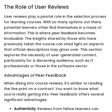
The Role of User Reviews
User reviews play a pivotal role in the selection process
for learning courses. With so many options out there,
potential learners often find themselves in a maze of
information. This is where
peer feedback
becomes
invaluable. The insights shared by those who have
previously taken the course can shed light on aspects
that official descriptions may gloss over. This section
explores the necessity of user-generated content,
particularly for a discerning audience, such as IT
professionals or those in the software sector.
Advantages of Peer Feedback
When diving into course reviews, it’s similar to reading
the fine print on a contract. You want to know what
you're really getting into. Peer feedback offers several
significant advantages:
Authenticity
: Reviews from fellow learners can