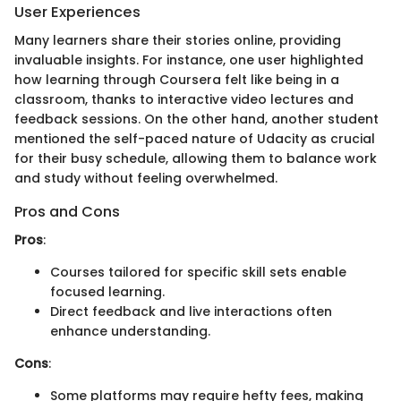
User Experiences
Many learners share their stories online, providing
invaluable insights. For instance, one user highlighted
how learning through Coursera felt like being in a
classroom, thanks to interactive video lectures and
feedback sessions. On the other hand, another student
mentioned the self-paced nature of Udacity as crucial
for their busy schedule, allowing them to balance work
and study without feeling overwhelmed.
Pros and Cons
Pros
:
Courses tailored for specific skill sets enable
focused learning.
Direct feedback and live interactions often
enhance understanding.
Cons
:
Some platforms may require hefty fees, making