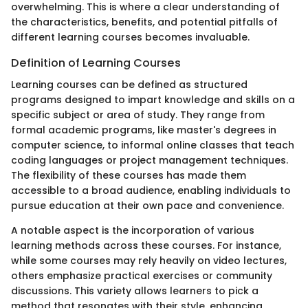
overwhelming. This is where a clear understanding of
the characteristics, benefits, and potential pitfalls of
different learning courses becomes invaluable.
Definition of Learning Courses
Learning courses can be defined as structured
programs designed to impart knowledge and skills on a
specific subject or area of study. They range from
formal academic programs, like master's degrees in
computer science, to informal online classes that teach
coding languages or project management techniques.
The flexibility of these courses has made them
accessible to a broad audience, enabling individuals to
pursue education at their own pace and convenience.
A notable aspect is the incorporation of various
learning methods across these courses. For instance,
while some courses may rely heavily on video lectures,
others emphasize practical exercises or community
discussions. This variety allows learners to pick a
method that resonates with their style, enhancing