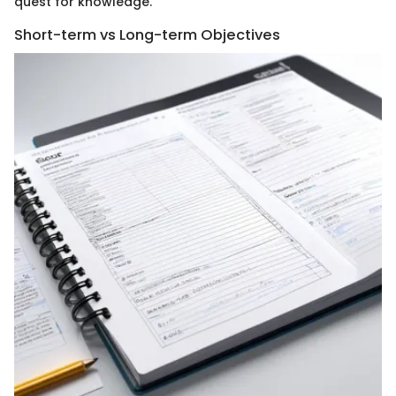
quest for knowledge.
Short-term vs Long-term Objectives