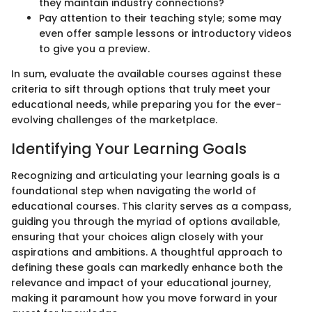
they maintain industry connections?
Pay attention to their teaching style; some may
even offer sample lessons or introductory videos
to give you a preview.
In sum, evaluate the available courses against these
criteria to sift through options that truly meet your
educational needs, while preparing you for the ever-
evolving challenges of the marketplace.
Identifying Your Learning Goals
Recognizing and articulating your learning goals is a
foundational step when navigating the world of
educational courses. This clarity serves as a compass,
guiding you through the myriad of options available,
ensuring that your choices align closely with your
aspirations and ambitions. A thoughtful approach to
defining these goals can markedly enhance both the
relevance and impact of your educational journey,
making it paramount how you move forward in your