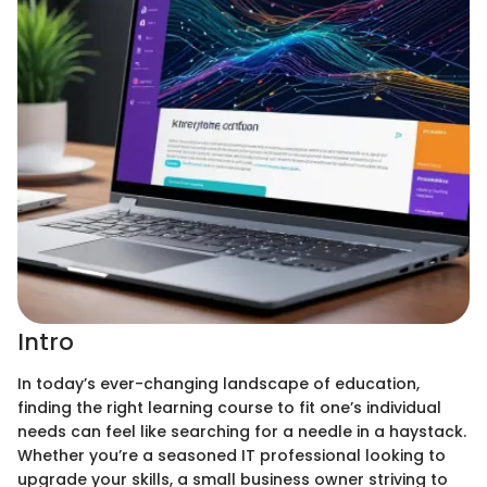
Intro
In today’s ever-changing landscape of education,
finding the right learning course to fit one’s individual
needs can feel like searching for a needle in a haystack.
Whether you’re a seasoned IT professional looking to
upgrade your skills, a small business owner striving to