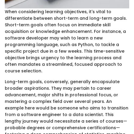
When considering learning objectives, it's vital to
differentiate between short-term and long-term goals.
Short-term goals often focus on immediate skill
acquisition or knowledge enhancement. For instance, a
software developer may wish to learn a new
programming language, such as Python, to tackle a
specific project due in a few weeks. This time-sensitive
objective brings urgency to the learning process and
often mandates a streamlined, focused approach to
course selection.
Long-term goals, conversely, generally encapsulate
broader aspirations. They may pertain to career
advancement, major shifts in professional focus, or
mastering a complex field over several years. An
example here would be someone who aims to transition
from a software engineer to a data scientist. This
lengthy journey would necessitate a series of courses—
probable degrees or comprehensive certifications—