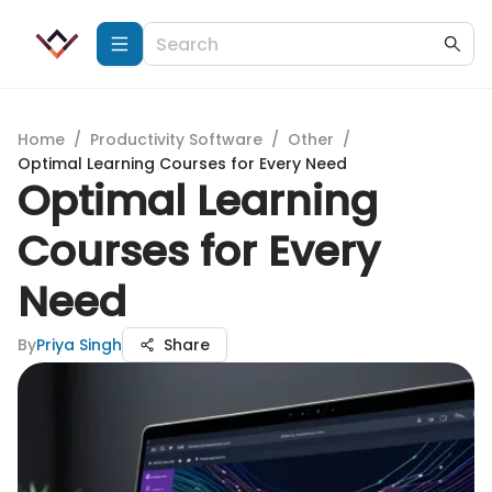
Home
/
Productivity Software
/
Other
/
Optimal Learning Courses for Every Need
Optimal Learning
Courses for Every
Need
By
Priya Singh
Share