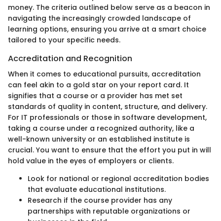
money. The criteria outlined below serve as a beacon in
navigating the increasingly crowded landscape of
learning options, ensuring you arrive at a smart choice
tailored to your specific needs.
Accreditation and Recognition
When it comes to educational pursuits, accreditation
can feel akin to a gold star on your report card. It
signifies that a course or a provider has met set
standards of quality in content, structure, and delivery.
For IT professionals or those in software development,
taking a course under a recognized authority, like a
well-known university or an established institute is
crucial. You want to ensure that the effort you put in will
hold value in the eyes of employers or clients.
Look for national or regional accreditation bodies
that evaluate educational institutions.
Research if the course provider has any
partnerships with reputable organizations or