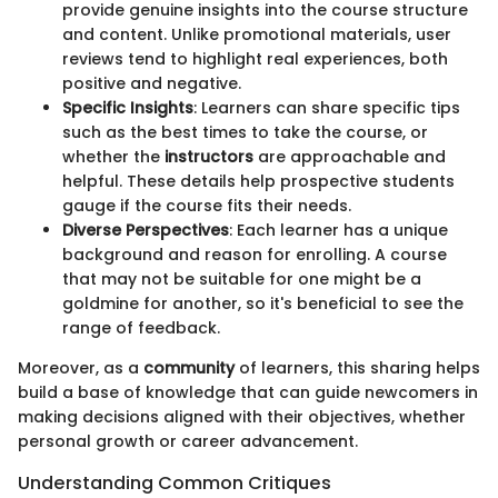
provide genuine insights into the course structure
and content. Unlike promotional materials, user
reviews tend to highlight real experiences, both
positive and negative.
Specific Insights
: Learners can share specific tips
such as the best times to take the course, or
whether the
instructors
are approachable and
helpful. These details help prospective students
gauge if the course fits their needs.
Diverse Perspectives
: Each learner has a unique
background and reason for enrolling. A course
that may not be suitable for one might be a
goldmine for another, so it's beneficial to see the
range of feedback.
Moreover, as a
community
of learners, this sharing helps
build a base of knowledge that can guide newcomers in
making decisions aligned with their objectives, whether
personal growth or career advancement.
Understanding Common Critiques