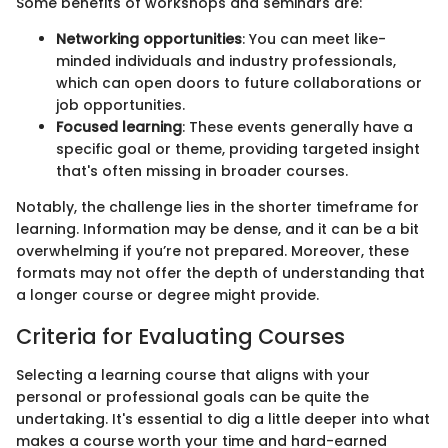
Some benefits of workshops and seminars are:
Networking opportunities
: You can meet like-
minded individuals and industry professionals,
which can open doors to future collaborations or
job opportunities.
Focused learning
: These events generally have a
specific goal or theme, providing targeted insight
that's often missing in broader courses.
Notably, the challenge lies in the shorter timeframe for
learning. Information may be dense, and it can be a bit
overwhelming if you’re not prepared. Moreover, these
formats may not offer the depth of understanding that
a longer course or degree might provide.
Criteria for Evaluating Courses
Selecting a learning course that aligns with your
personal or professional goals can be quite the
undertaking. It's essential to dig a little deeper into what
makes a course worth your time and hard-earned