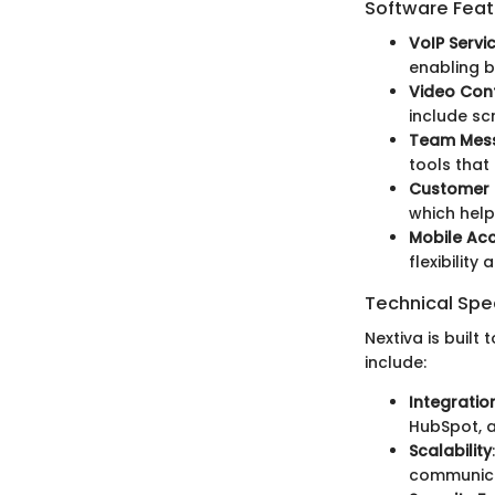
Software Feat
VoIP Servi
enabling b
Video Con
include sc
Team Mes
tools that
Customer 
which help
Mobile Ac
flexibility
Technical Spec
Nextiva is built
include:
Integratio
HubSpot, 
Scalability
communica