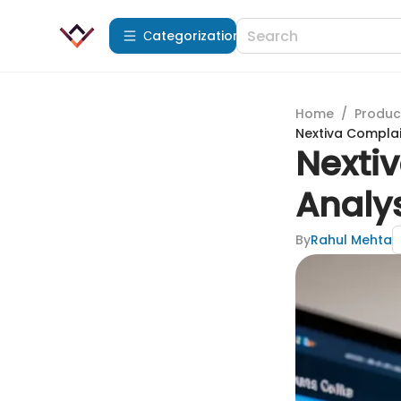
Сategorization
Home
/
Produc
Nextiva Complain
Nextiv
Analys
By
Rahul Mehta