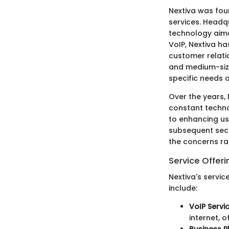
Nextiva was fou
services. Headq
technology aime
VoIP, Nextiva ha
customer relati
and medium-size
specific needs 
Over the years, 
constant techn
to enhancing us
subsequent sect
the concerns ra
Service Offeri
Nextiva's servi
include:
VoIP Servi
internet, 