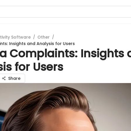
tivity Software
/
Other
/
ts: Insights and Analysis for Users
a Complaints: Insights
is for Users
Share