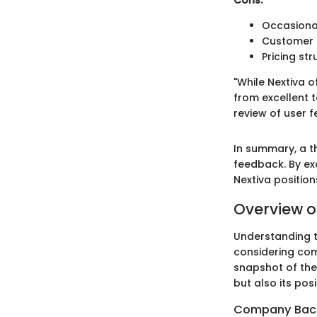
Cons:
Occasional
Customer 
Pricing str
"While Nextiva o
from excellent 
review of user 
In summary, a th
feedback. By e
Nextiva positio
Overview o
Understanding th
considering com
snapshot of the
but also its pos
Company Bac