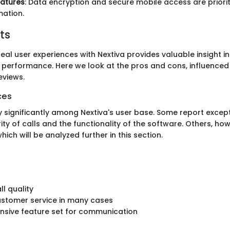
eatures
: Data encryption and secure mobile access are priorit
mation.
ts
al user experiences with Nextiva provides valuable insight int
d performance. Here we look at the pros and cons, influence
eviews.
ces
y significantly among Nextiva's user base. Some report except
rity of calls and the functionality of the software. Others, how
hich will be analyzed further in this section.
ll quality
customer service in many cases
sive feature set for communication