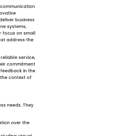
d communication
ovative
deliver business
one systems,
r focus on small
hat address the
eliable service,
heir commitment
 feedback in the
the context of
ess needs. They
ation over the