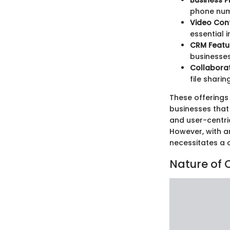
Business P
phone num
Video Con
essential 
CRM Featu
businesses
Collaborat
file sharing
These offerings
businesses that 
and user-centri
However, with a
necessitates a 
Nature of 