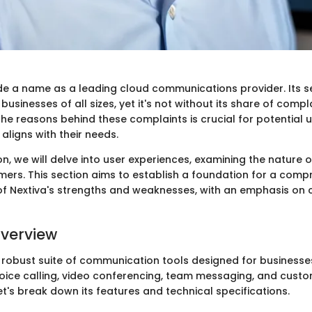
e a name as a leading cloud communications provider. Its s
sinesses of all sizes, yet it's not without its share of compla
he reasons behind these complaints is crucial for potential 
aligns with their needs.
ion, we will delve into user experiences, examining the nature 
mers. This section aims to establish a foundation for a comp
f Nextiva's strengths and weaknesses, with an emphasis on
verview
a robust suite of communication tools designed for businesses
ce calling, video conferencing, team messaging, and custom
's break down its features and technical specifications.