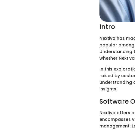
Intro
Nextiva has mad
popular among bu
Understanding t
whether Nextiva 
In this explorat
raised by custo
understanding o
insights.
Software O
Nextiva offers 
encompasses voi
management. Let