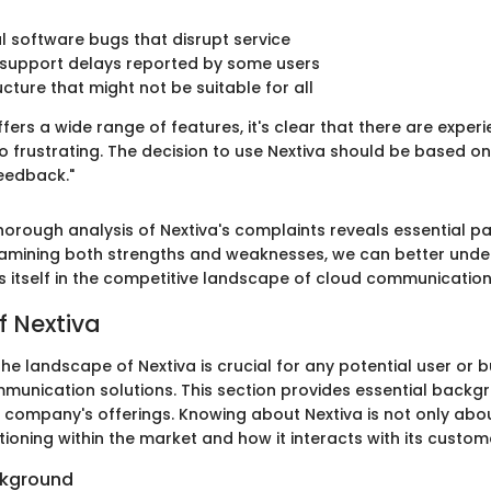
 software bugs that disrupt service
support delays reported by some users
ucture that might not be suitable for all
ffers a wide range of features, it's clear that there are exper
to frustrating. The decision to use Nextiva should be based 
feedback."
orough analysis of Nextiva's complaints reveals essential pa
xamining both strengths and weaknesses, we can better und
ns itself in the competitive landscape of cloud communication
f Nextiva
e landscape of Nextiva is crucial for any potential user or 
munication solutions. This section provides essential backg
 company's offerings. Knowing about Nextiva is not only about
itioning within the market and how it interacts with its custom
kground