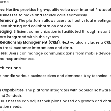
ures
ces
: Nextiva provides high-quality voice over Internet Protocol
usinesses to make and receive calls seamlessly.
ferencing
: The platform allows users to host virtual meetings
reen sharing and collaboration options.
saging
: Efficient communication is facilitated through insta
 are integrated within the system.
Relationship Management (CRM)
: Nextiva also includes a C
s track customer interactions and data.
cess
: Users can manage communications from mobile devices
 and responsiveness.
ifications
 to handle various business sizes and demands. Key technical 
n Capabilities
: The platform integrates with popular software 
and Zendesk.
: Businesses can adjust their plans based on growth and cha
tion needs.