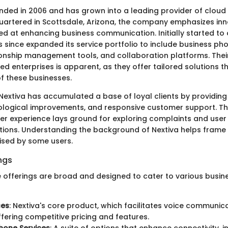
nded in 2006 and has grown into a leading provider of clou
uartered in Scottsdale, Arizona, the company emphasizes inn
d at enhancing business communication. Initially started to 
s since expanded its service portfolio to include business ph
onship management tools, and collaboration platforms. Thei
d enterprises is apparent, as they offer tailored solutions t
of these businesses.
Nextiva has accumulated a base of loyal clients by providing r
ological improvements, and responsive customer support. T
er experience lays ground for exploring complaints and user
ions. Understanding the background of Nextiva helps frame 
ised by some users.
ngs
ce offerings are broad and designed to cater to various busin
ces
: Nextiva's core product, which facilitates voice communic
offering competitive pricing and features.