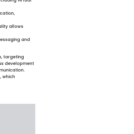
cluding virtual
cation,
lity allows
messaging and
, targeting
uous development
mmunication.
, which