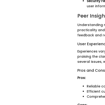
Security F
user infor
Peer Insigh
Understanding re
practicality an
feedback and r
User Experien
Experiences var
praising the cla
several issues, w
Pros and Cons
Pros:
Reliable ca
Efficient 
Comprehen