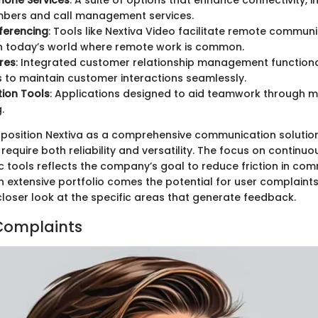
hone Services
: A suite of options that enhance connectivity, in
bers and call management services.
ferencing
: Tools like Nextiva Video facilitate remote communi
in today’s world where remote work is common.
res
: Integrated customer relationship management functiona
 to maintain customer interactions seamlessly.
ion Tools
: Applications designed to aid teamwork through 
.
 position Nextiva as a comprehensive communication solution
require both reliability and versatility. The focus on contin
c tools reflects the company’s goal to reduce friction in co
n extensive portfolio comes the potential for user complaints
closer look at the specific areas that generate feedback.
Complaints