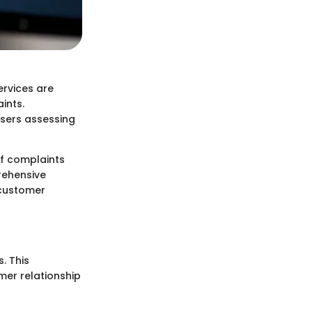
ervices are
ints.
users assessing
of complaints
rehensive
 customer
. This
er relationship