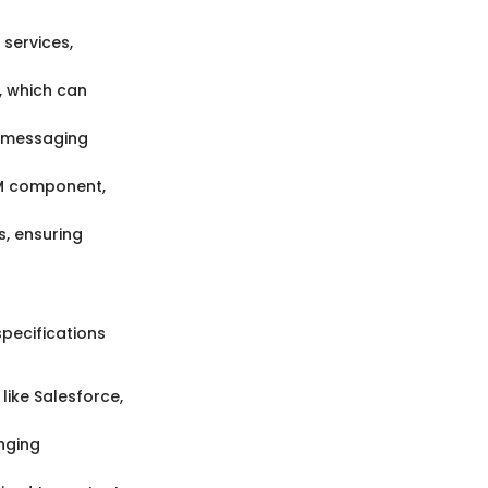
 services,
, which can
nt messaging
RM component,
, ensuring
specifications
like Salesforce,
nging