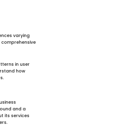
iences varying
on comprehensive
tterns in user
erstand how
s.
business
round and a
 its services
ers.