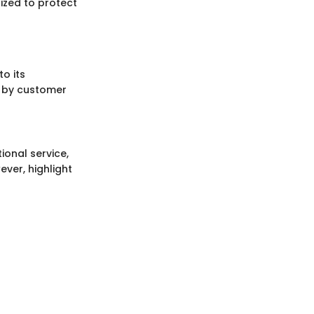
ized to protect
o its
d by customer
ional service,
ever, highlight