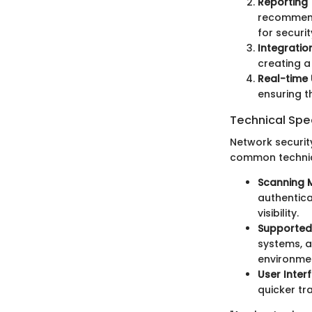
Reporting 
recommenda
for securi
Integration
creating a
Real-time
ensuring t
Technical Spec
Network security
common technica
Scanning 
authentica
visibility.
Supported
systems, a
environme
User Inter
quicker tr