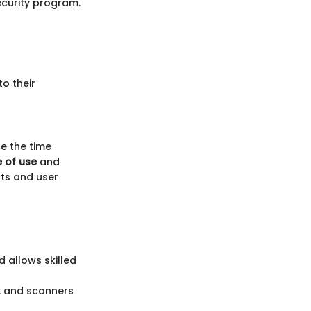
security program.
to their
ce the time
 of use
and
nts and user
 allows skilled
s, and scanners