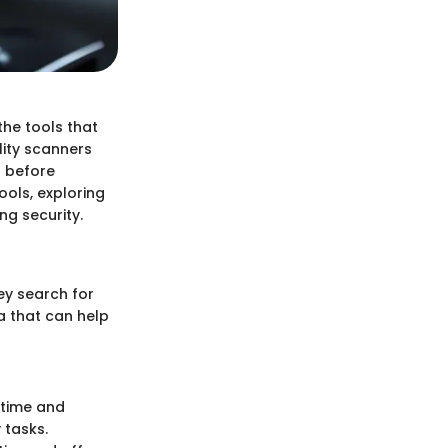
the tools that
lity scanners
s before
ools, exploring
ng security.
ey search for
a that can help
 time and
 tasks.