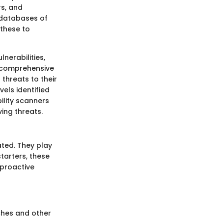
rs, and
e databases of
 these to
nerabilities,
g comprehensive
 threats to their
vels identified
ility scanners
ing threats.
ated. They play
tarters, these
 proactive
aches and other