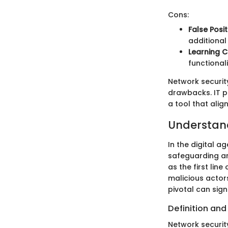
Cons:
False Posit
additional
Learning C
functional
Network securit
drawbacks. IT p
a tool that align
Understand
In the digital a
safeguarding an 
as the first lin
malicious actor
pivotal can sig
Definition an
Network securit