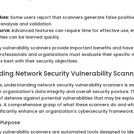
ives:
Some users report that scanners generate false positive
 analysis and validation.
urve:
Advanced features can require time for effective use, 
ities can be learned quickly.
y vulnerability scanners provide important benefits and hav
rofessionals and organizations must evaluate their specific 
s best with their security objectives.
ing Network Security Vulnerability Scann
ge, understanding network security vulnerability scanners is es
organization’s data integrity and overall security posture. 
e of defense against potential vulnerabilities that may be expl
s. A comprehensive grasp of what these scanners do and wh
nificantly enhance an organization's cybersecurity framework.
d Purpose
y vulnerability scanners are automated tools designed to ide