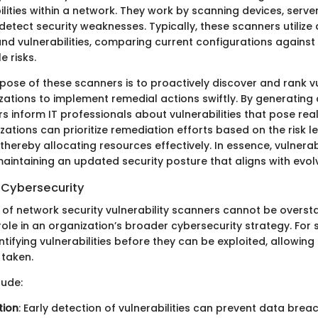
lities within a network. They work by scanning devices, serve
detect security weaknesses. Typically, these scanners utiliz
nd vulnerabilities, comparing current configurations against
e risks.
ose of these scanners is to proactively discover and rank vul
zations to implement remedial actions swiftly. By generatin
s inform IT professionals about vulnerabilities that pose real
ations can prioritize remediation efforts based on the risk le
thereby allocating resources effectively. In essence, vulnerab
maintaining an updated security posture that aligns with evolv
 Cybersecurity
of network security vulnerability scanners cannot be overst
le in an organization’s broader cybersecurity strategy. For s
entifying vulnerabilities before they can be exploited, allowing
taken.
lude:
tion
: Early detection of vulnerabilities can prevent data bre