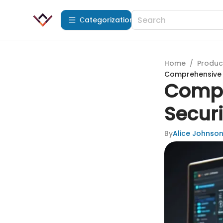
Сategorization
Home
/
Produc
Comprehensive 
Compr
Secur
By
Alice Johnso