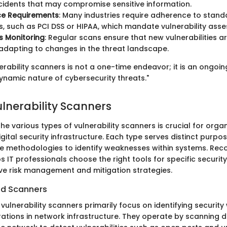
ncidents that may compromise sensitive information.
e Requirements
: Many industries require adherence to stan
s, such as PCI DSS or HIPAA, which mandate vulnerability ass
s Monitoring
: Regular scans ensure that new vulnerabilities 
adapting to changes in the threat landscape.
erability scanners is not a one-time endeavor; it is an ongoi
ynamic nature of cybersecurity threats."
ulnerability Scanners
e various types of vulnerability scanners is crucial for orga
 digital security infrastructure. Each type serves distinct purp
e methodologies to identify weaknesses within systems. Reco
s IT professionals choose the right tools for specific securit
ive risk management and mitigation strategies.
d Scanners
ulnerability scanners primarily focus on identifying securit
ations in network infrastructure. They operate by scanning d