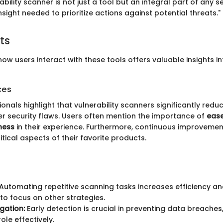
ability scanner is not just a tool but an integral part of any 
insight needed to prioritize actions against potential threats."
ts
w users interact with these tools offers valuable insights in
ces
onals highlight that vulnerability scanners significantly redu
er security flaws. Users often mention the importance of
ease
ness
in their experience. Furthermore, continuous improveme
tical aspects of their favorite products.
Automating repetitive scanning tasks increases efficiency and
to focus on other strategies.
igation:
Early detection is crucial in preventing data breache
role effectively.