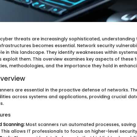
 cyber threats are increasingly sophisticated, understanding 
infrastructures becomes essential. Network security vulnerabi
role in this landscape. They identify weaknesses within system
 exploit them. This overview examines key aspects of these t
ities, methodologies, and the importance they hold in enhanci
verview
anners are essential in the proactive defense of networks. Th
lities across systems and applications, providing crucial dat
s.
ures
 Scanning:
Most scanners run automated processes, saving
 This allows IT professionals to focus on higher-level security