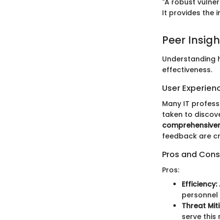
"A robust vulner
It provides the 
Peer Insigh
Understanding ho
effectiveness.
User Experien
Many IT professi
taken to discov
comprehensive
feedback are cri
Pros and Cons
Pros:
Efficiency:
personnel 
Threat Mit
serve this 