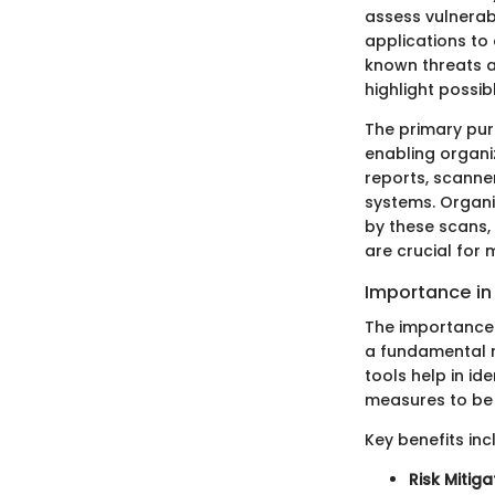
assess vulnerabi
applications to 
known threats a
highlight possibl
The primary purp
enabling organi
reports, scanner
systems. Organiz
by these scans, 
are crucial for 
Importance in
The importance 
a fundamental ro
tools help in id
measures to be 
Key benefits inc
Risk Mitiga