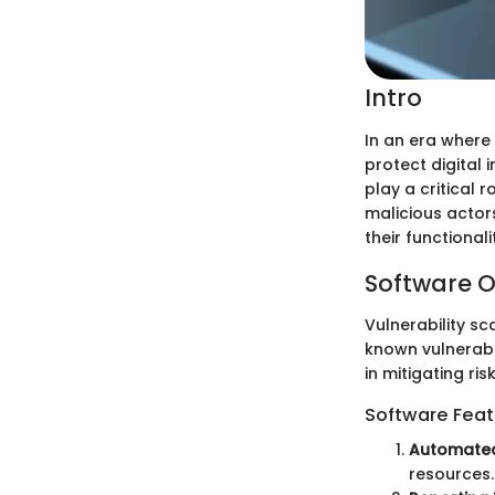
Intro
In an era where
protect digital 
play a critical 
malicious actors
their functional
Software O
Vulnerability sc
known vulnerabi
in mitigating risk
Software Feat
Automated
resources.