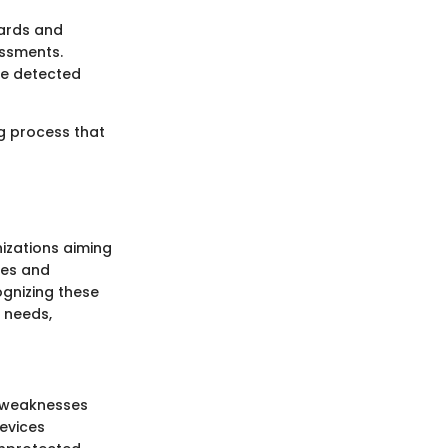
dards and
essments.
are detected
ng process that
nizations aiming
oses and
gnizing these
y needs,
y weaknesses
evices