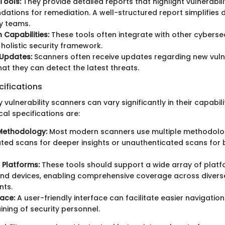
Tools:
They provide detailed reports that highlight vulnerabili
tions for remediation. A well-structured report simplifies
ty teams.
 Capabilities:
These tools often integrate with other cybersec
 holistic security framework.
 Updates:
Scanners often receive updates regarding new vulner
hat they can detect the latest threats.
ifications
 vulnerability scanners can vary significantly in their capabil
l specifications are:
Methodology:
Most modern scanners use multiple methodologi
ted scans for deeper insights or unauthenticated scans for
 Platforms:
These tools should support a wide array of platf
nd devices, enabling comprehensive coverage across diverse
nts.
face:
A user-friendly interface can facilitate easier navigatio
aining of security personnel.