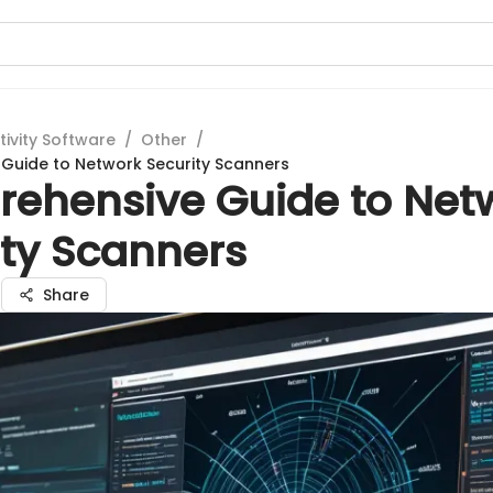
tivity Software
/
Other
/
Guide to Network Security Scanners
ehensive Guide to Net
ity Scanners
n
Share