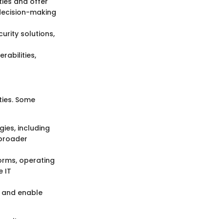
ties and offer
 decision-making
urity solutions,
abilities,
ities. Some
es, including
 broader
orms, operating
 IT
n and enable