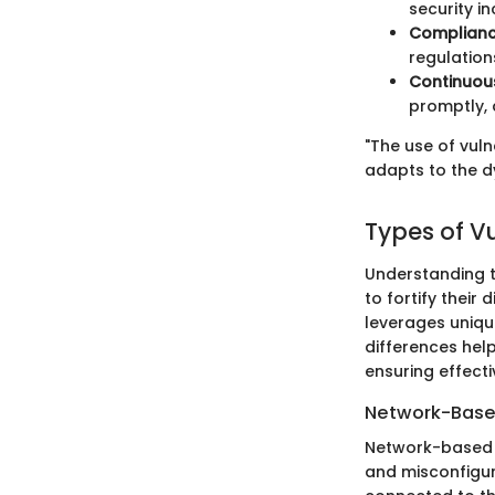
security i
Complianc
regulation
Continuou
promptly, 
"The use of vuln
adapts to the d
Types of V
Understanding th
to fortify their
leverages uniqu
differences help
ensuring effect
Network-Base
Network-based v
and misconfigur