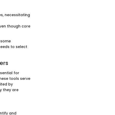
s, necessitating
even though core
e some
needs to select
ers
sential for
These tools serve
oited by
y they are
ntify and