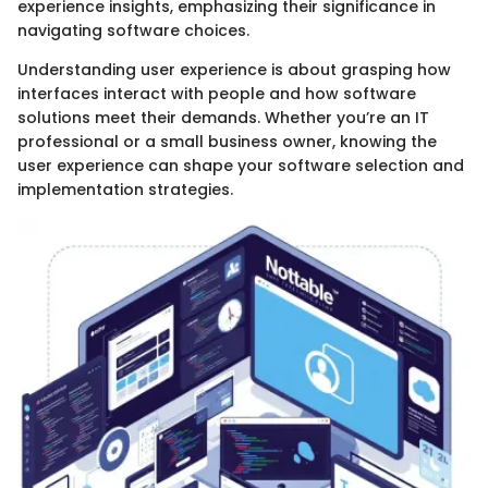
experience insights, emphasizing their significance in
navigating software choices.
Understanding user experience is about grasping how
interfaces interact with people and how software
solutions meet their demands. Whether you’re an IT
professional or a small business owner, knowing the
user experience can shape your software selection and
implementation strategies.