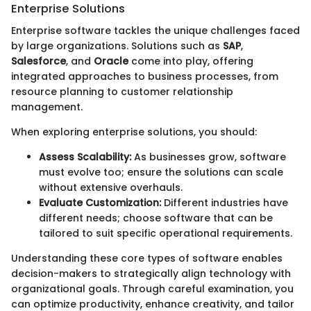
Enterprise Solutions
Enterprise software tackles the unique challenges faced
by large organizations. Solutions such as
SAP
,
Salesforce
, and
Oracle
come into play, offering
integrated approaches to business processes, from
resource planning to customer relationship
management.
When exploring enterprise solutions, you should:
Assess Scalability:
As businesses grow, software
must evolve too; ensure the solutions can scale
without extensive overhauls.
Evaluate Customization:
Different industries have
different needs; choose software that can be
tailored to suit specific operational requirements.
Understanding these core types of software enables
decision-makers to strategically align technology with
organizational goals. Through careful examination, you
can optimize productivity, enhance creativity, and tailor