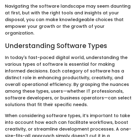
Navigating the software landscape may seem daunting
at first, but with the right tools and insights at your
disposal, you can make knowledgeable choices that
empower your growth or the growth of your
organization.
Understanding Software Types
In today's fast-paced digital world, understanding the
various types of software is essential for making
informed decisions. Each category of software has a
distinct role in enhancing productivity, creativity, and
overall operational efficiency. By grasping the nuances
among these types, users—whether IT professionals,
software developers, or business operators—can select
solutions that fit their specific needs.
When considering software types, it’s important to take
into account how each can facilitate workflows, boost
creativity, or streamline development processes. A one-
size-fits-all approach simply doesn't cut it in a