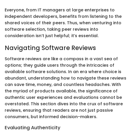
Everyone, from IT managers at large enterprises to
independent developers, benefits from listening to the
shared voices of their peers. Thus, when venturing into
software selection, taking peer reviews into
consideration isn’t just helpful; it’s essential.
Navigating Software Reviews
Software reviews are like a compass in a vast sea of
options; they guide users through the intricacies of
available software solutions. In an era where choice is
abundant, understanding how to navigate these reviews
can save time, money, and countless headaches. With
the myriad of products available, the significance of
authentic user experiences and evaluations cannot be
overstated. This section dives into the crux of software
reviews, ensuring that readers are not just passive
consumers, but informed decision-makers.
Evaluating Authenticity