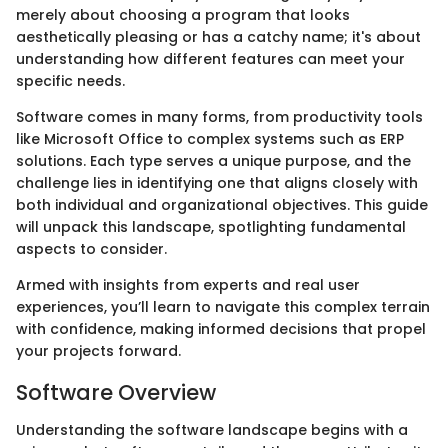
merely about choosing a program that looks
aesthetically pleasing or has a catchy name; it's about
understanding how different features can meet your
specific needs.
Software comes in many forms, from productivity tools
like Microsoft Office to complex systems such as ERP
solutions. Each type serves a unique purpose, and the
challenge lies in identifying one that aligns closely with
both individual and organizational objectives. This guide
will unpack this landscape, spotlighting fundamental
aspects to consider.
Armed with insights from experts and real user
experiences, you’ll learn to navigate this complex terrain
with confidence, making informed decisions that propel
your projects forward.
Software Overview
Understanding the software landscape begins with a