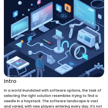
Intro
In a world inundated with software options, the task of
selecting the right solution resembles trying to find a
needle in a haystack. The software landscape is vast
and varied, with new players entering every day. It's not