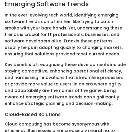
Emerging Software Trends
In the ever-evolving tech world, identifying emerging
software trends can often feel like trying to catch
smoke with your bare hands. Yet, understanding these
trends is crucial for IT professionals, businesses, and
software developers alike. Trackin these patterns
usually helps in adapting quickly to changing markets,
ensuring that solutions provided meet current needs.
Key benefits of recognizing these developments include
staying competitive, enhancing operational efficiency,
and harnessing innovations that streamline processes
or provide more value to users. In an era where agility
and adaptability are the names of the game, being
aware of emerging software trends can significantly
enhance strategic planning and decision-making.
Cloud-Based Solutions
Cloud computing has become synonymous with
efficiency. Businesses are increasingly migrating to