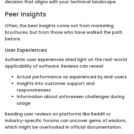
decision that aligns with your technical landscape.
Peer Insights
Often, the best insights come not from marketing
brochures, but from those who have walked the path
before.
User Experiences
Authentic user experiences shed light on the real-world
applicability of software. Reviews can reveal:
Actual performance as experienced by end-users
Insights into customer support and
responsiveness
Information about unforeseen challenges during
usage
Reading user reviews on platforms like Reddit or
industry-specific forums can uncover gems of wisdom,
which might be overlooked in official documentation.