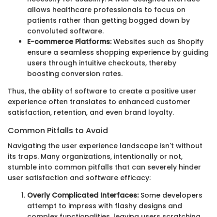
allows healthcare professionals to focus on
patients rather than getting bogged down by
convoluted software.
E-commerce Platforms:
Websites such as Shopify
ensure a seamless shopping experience by guiding
users through intuitive checkouts, thereby
boosting conversion rates.
Thus, the ability of software to create a positive user
experience often translates to enhanced customer
satisfaction, retention, and even brand loyalty.
Common Pitfalls to Avoid
Navigating the user experience landscape isn't without
its traps. Many organizations, intentionally or not,
stumble into common pitfalls that can severely hinder
user satisfaction and software efficacy:
Overly Complicated Interfaces:
Some developers
attempt to impress with flashy designs and
complex functionalities, leaving users scratching