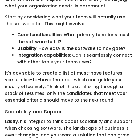
what your organization needs, is paramount.
Start by considering what your team will actually use
the software for. This might involve:
Core functionalities
: What primary functions must
the software fulfill?
Usability
: How easy is the software to navigate?
Integration capabilities
: Can it seamlessly connect
with other tools your team uses?
It’s advisable to create a list of must-have features
versus nice-to-have features, which can guide your
inquiry effectively. Think of this as filtering through a
stack of resumes; only the candidates that meet your
essential criteria should move to the next round.
Scalability and Support
Lastly, it’s integral to think about scalability and support
when choosing software. The landscape of business is
ever-changing, and you want a solution that can grow