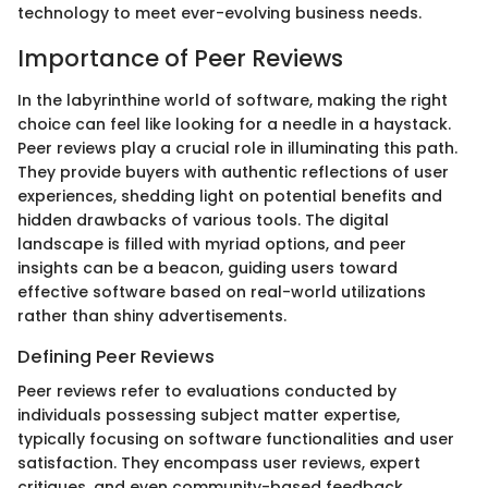
technology to meet ever-evolving business needs.
Importance of Peer Reviews
In the labyrinthine world of software, making the right
choice can feel like looking for a needle in a haystack.
Peer reviews play a crucial role in illuminating this path.
They provide buyers with authentic reflections of user
experiences, shedding light on potential benefits and
hidden drawbacks of various tools. The digital
landscape is filled with myriad options, and peer
insights can be a beacon, guiding users toward
effective software based on real-world utilizations
rather than shiny advertisements.
Defining Peer Reviews
Peer reviews refer to evaluations conducted by
individuals possessing subject matter expertise,
typically focusing on software functionalities and user
satisfaction. They encompass user reviews, expert
critiques, and even community-based feedback