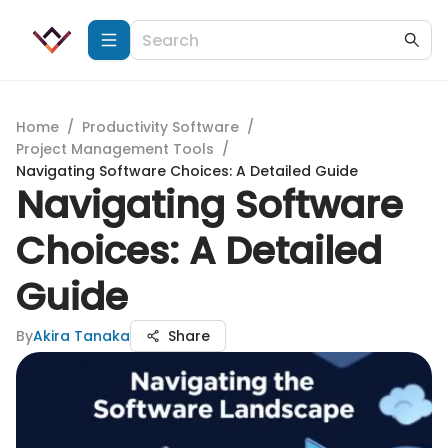
Home
/
Productivity Software
/
Project Management Tools
/
Navigating Software Choices: A Detailed Guide
Navigating Software
Choices: A Detailed
Guide
By
Akira Tanaka
Share