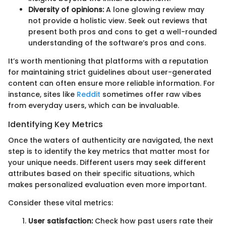
Diversity of opinions:
A lone glowing review may
not provide a holistic view. Seek out reviews that
present both pros and cons to get a well-rounded
understanding of the software’s pros and cons.
It’s worth mentioning that platforms with a reputation
for maintaining strict guidelines about user-generated
content can often ensure more reliable information. For
instance, sites like
Reddit
sometimes offer raw vibes
from everyday users, which can be invaluable.
Identifying Key Metrics
Once the waters of authenticity are navigated, the next
step is to identify the key metrics that matter most for
your unique needs. Different users may seek different
attributes based on their specific situations, which
makes personalized evaluation even more important.
Consider these vital metrics:
User satisfaction:
Check how past users rate their