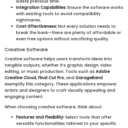
waste precious time.
Integration Capabilities:
Ensure the software works
with existing tools to avoid compatibility
nightmares.
Cost-Effectiveness:
Not every solution needs to
break the bank—there are plenty of affordable or
even free options without sacrificing quality.
Creative Software
Creative software helps users transform ideas into
tangible outputs, whether it’s graphic design, video
editing, or music production. Tools such as
Adobe
Creative Cloud
,
Final Cut Pro
, and
GarageBand
exemplify this category. These applications empower
artists and designers to craft visually appealing and
engaging content.
When choosing creative software, think about:
Features and Flexibility:
Select tools that offer
versatile functionalities tailored to your specific