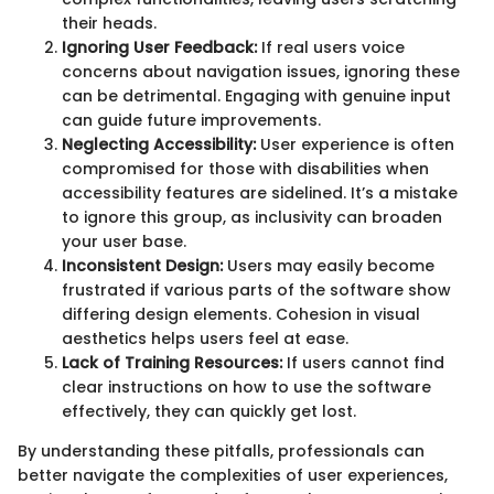
their heads.
Ignoring User Feedback:
If real users voice
concerns about navigation issues, ignoring these
can be detrimental. Engaging with genuine input
can guide future improvements.
Neglecting Accessibility:
User experience is often
compromised for those with disabilities when
accessibility features are sidelined. It’s a mistake
to ignore this group, as inclusivity can broaden
your user base.
Inconsistent Design:
Users may easily become
frustrated if various parts of the software show
differing design elements. Cohesion in visual
aesthetics helps users feel at ease.
Lack of Training Resources:
If users cannot find
clear instructions on how to use the software
effectively, they can quickly get lost.
By understanding these pitfalls, professionals can
better navigate the complexities of user experiences,