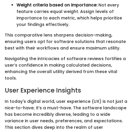
Weight criteria based on importance:
Not every
feature carries equal weight. Assign levels of
importance to each metric, which helps prioritize
your findings effectively.
This comparative lens sharpens decision-making,
ensuring users opt for software solutions that resonate
best with their workflows and ensure maximum utility.
Navigating the intricacies of software reviews fortifies a
user’s confidence in making calculated decisions,
enhancing the overall utility derived from these vital
tools.
User Experience Insights
In today's digital world, user experience (UX) is not just a
nice-to-have; it’s a must-have. The software landscape
has become incredibly diverse, leading to a wide
variance in user needs, preferences, and expectations.
This section dives deep into the realm of user