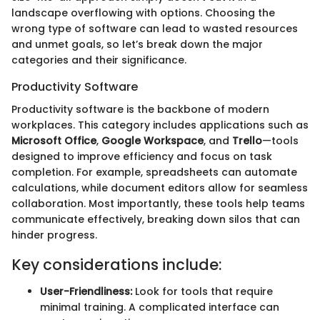
landscape overflowing with options. Choosing the
wrong type of software can lead to wasted resources
and unmet goals, so let’s break down the major
categories and their significance.
Productivity Software
Productivity software is the backbone of modern
workplaces. This category includes applications such as
Microsoft Office
,
Google Workspace
, and
Trello
—tools
designed to improve efficiency and focus on task
completion. For example, spreadsheets can automate
calculations, while document editors allow for seamless
collaboration. Most importantly, these tools help teams
communicate effectively, breaking down silos that can
hinder progress.
Key considerations include:
User-Friendliness:
Look for tools that require
minimal training. A complicated interface can