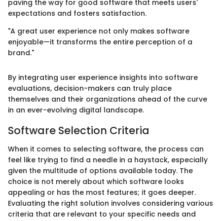
paving the way for good software that meets users'
expectations and fosters satisfaction.
"A great user experience not only makes software
enjoyable—it transforms the entire perception of a
brand."
By integrating user experience insights into software
evaluations, decision-makers can truly place
themselves and their organizations ahead of the curve
in an ever-evolving digital landscape.
Software Selection Criteria
When it comes to selecting software, the process can
feel like trying to find a needle in a haystack, especially
given the multitude of options available today. The
choice is not merely about which software looks
appealing or has the most features; it goes deeper.
Evaluating the right solution involves considering various
criteria that are relevant to your specific needs and