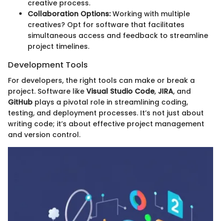
creative process.
Collaboration Options:
Working with multiple
creatives? Opt for software that facilitates
simultaneous access and feedback to streamline
project timelines.
Development Tools
For developers, the right tools can make or break a
project. Software like
Visual Studio Code
,
JIRA
, and
GitHub
plays a pivotal role in streamlining coding,
testing, and deployment processes. It’s not just about
writing code; it’s about effective project management
and version control.