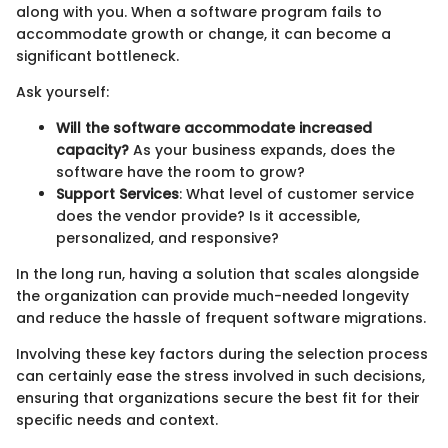
along with you. When a software program fails to
accommodate growth or change, it can become a
significant bottleneck.
Ask yourself:
Will the software accommodate increased
capacity?
As your business expands, does the
software have the room to grow?
Support Services
: What level of customer service
does the vendor provide? Is it accessible,
personalized, and responsive?
In the long run, having a solution that scales alongside
the organization can provide much-needed longevity
and reduce the hassle of frequent software migrations.
Involving these key factors during the selection process
can certainly ease the stress involved in such decisions,
ensuring that organizations secure the best fit for their
specific needs and context.