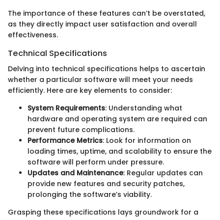
The importance of these features can’t be overstated,
as they directly impact user satisfaction and overall
effectiveness.
Technical Specifications
Delving into technical specifications helps to ascertain
whether a particular software will meet your needs
efficiently. Here are key elements to consider:
System Requirements
: Understanding what
hardware and operating system are required can
prevent future complications.
Performance Metrics
: Look for information on
loading times, uptime, and scalability to ensure the
software will perform under pressure.
Updates and Maintenance
: Regular updates can
provide new features and security patches,
prolonging the software’s viability.
Grasping these specifications lays groundwork for a