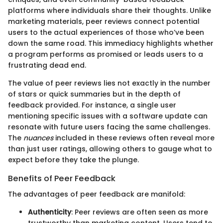
platforms where individuals share their thoughts. Unlike
marketing materials, peer reviews connect potential
users to the actual experiences of those who’ve been
down the same road. This immediacy highlights whether
a program performs as promised or leads users to a
frustrating dead end.
The value of peer reviews lies not exactly in the number
of stars or quick summaries but in the depth of
feedback provided. For instance, a single user
mentioning specific issues with a software update can
resonate with future users facing the same challenges.
The
nuances
included in these reviews often reveal more
than just user ratings, allowing others to gauge what to
expect before they take the plunge.
Benefits of Peer Feedback
The advantages of peer feedback are manifold:
Authenticity
: Peer reviews are often seen as more
trustworthy than marketing content. Users tend to