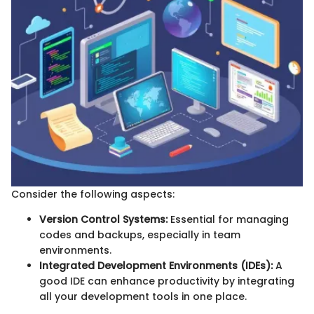
Consider the following aspects:
Version Control Systems:
Essential for managing
codes and backups, especially in team
environments.
Integrated Development Environments (IDEs):
A
good IDE can enhance productivity by integrating
all your development tools in one place.