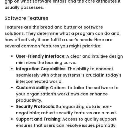
grip on what software entails and the core attributes it
usually possesses.
Software Features
Features are the bread and butter of software
solutions. They determine what a program can do and
how effectively it can fulfill a user's needs. Here are
several common features you might prioritize:
User-Friendly Interface
: A clear and intuitive design
minimizes the learning curve.
Integration Capabilities
: The ability to connect
seamlessly with other systems is crucial in today's
interconnected world.
Customizability
: Options to tailor the software to
your organization’s workflows can enhance
productivity.
Security Protocols
: Safeguarding data is non-
negotiable; robust security features are a must.
Support and Training
: Access to quality support
ensures that users can resolve issues promptly.