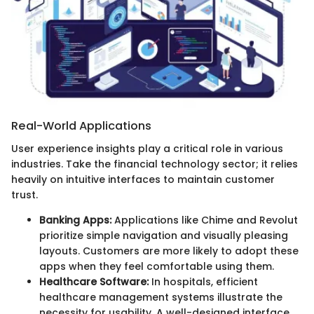
Real-World Applications
User experience insights play a critical role in various
industries. Take the financial technology sector; it relies
heavily on intuitive interfaces to maintain customer
trust.
Banking Apps:
Applications like Chime and Revolut
prioritize simple navigation and visually pleasing
layouts. Customers are more likely to adopt these
apps when they feel comfortable using them.
Healthcare Software:
In hospitals, efficient
healthcare management systems illustrate the
necessity for usability. A well-designed interface