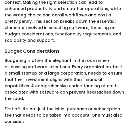
context. Making the right selection can lead to
enhanced productivity and smoother operations, while
the wrong choice can derail workflows and cost a
pretty penny. This section breaks down the essential
elements involved in selecting software, focusing on
budget considerations, functionality requirements, and
scalability and support.
Budget Considerations
Budgeting is often the elephant in the room when
discussing software selections. Every organization, be it
a small startup or a large corporation, needs to ensure
that their investment aligns with their financial
capabilities. A comprehensive understanding of costs
associated with software can prevent heartaches down
the road.
First off, it’s not just the initial purchase or subscription
fee that needs to be taken into account. One must also
consider: