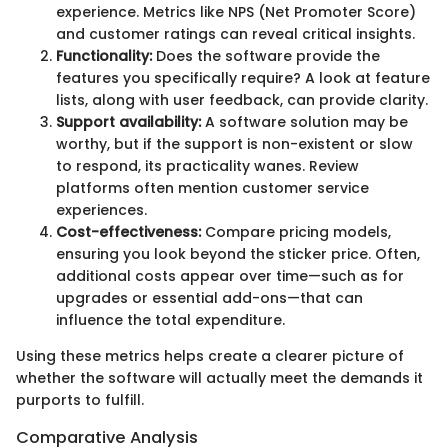
experience. Metrics like NPS (Net Promoter Score)
and customer ratings can reveal critical insights.
Functionality:
Does the software provide the
features you specifically require? A look at feature
lists, along with user feedback, can provide clarity.
Support availability:
A software solution may be
worthy, but if the support is non-existent or slow
to respond, its practicality wanes. Review
platforms often mention customer service
experiences.
Cost-effectiveness:
Compare pricing models,
ensuring you look beyond the sticker price. Often,
additional costs appear over time—such as for
upgrades or essential add-ons—that can
influence the total expenditure.
Using these metrics helps create a clearer picture of
whether the software will actually meet the demands it
purports to fulfill.
Comparative Analysis