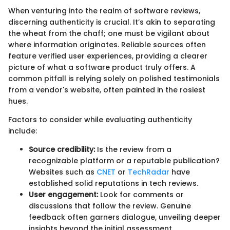
When venturing into the realm of software reviews,
discerning authenticity is crucial. It’s akin to separating
the wheat from the chaff; one must be vigilant about
where information originates. Reliable sources often
feature verified user experiences, providing a clearer
picture of what a software product truly offers. A
common pitfall is relying solely on polished testimonials
from a vendor's website, often painted in the rosiest
hues.
Factors to consider while evaluating authenticity
include:
Source credibility:
Is the review from a
recognizable platform or a reputable publication?
Websites such as
CNET
or
TechRadar
have
established solid reputations in tech reviews.
User engagement:
Look for comments or
discussions that follow the review. Genuine
feedback often garners dialogue, unveiling deeper
insights beyond the initial assessment.