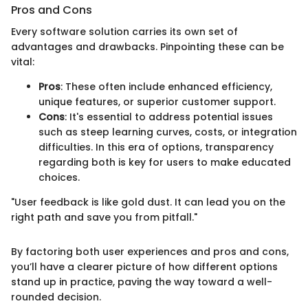
Pros and Cons
Every software solution carries its own set of
advantages and drawbacks. Pinpointing these can be
vital:
Pros
: These often include enhanced efficiency,
unique features, or superior customer support.
Cons
: It's essential to address potential issues
such as steep learning curves, costs, or integration
difficulties. In this era of options, transparency
regarding both is key for users to make educated
choices.
"User feedback is like gold dust. It can lead you on the
right path and save you from pitfall."
By factoring both user experiences and pros and cons,
you’ll have a clearer picture of how different options
stand up in practice, paving the way toward a well-
rounded decision.