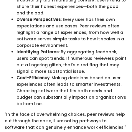
share their honest experiences—both the good
and the bad.
Diverse Perspectives
: Every user has their own
expectations and use cases. Peer reviews often
highlight a range of experiences, from how well a
software serves simple tasks to how it scales in a
corporate environment.
Identifying Patterns
: By aggregating feedback,
users can spot trends. If numerous reviewers point
out a lingering glitch, that’s a red flag that may
signal a more substantial issue.
Cost-Efficiency
: Making decisions based on user
experiences often leads to smarter investments.
Choosing software that fits both needs and
budget can substantially impact an organization’s
bottom line.
"In the face of overwhelming choices, peer reviews help
cut through the noise, illuminating pathways to
software that can genuinely enhance work efficiencies."