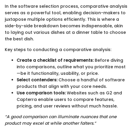
In the software selection process, comparative analysis
serves as a powerful tool, enabling decision-makers to
juxtapose multiple options efficiently. This is where a
side-by-side breakdown becomes indispensable, akin
to laying out various dishes at a dinner table to choose
the best dish.
Key steps to conducting a comparative analysis:
Create a checklist of requirements:
Before diving
into comparisons, outline what you prioritize most
—be it functionality, usability, or price.
Select contenders:
Choose a handful of software
products that align with your core needs.
Use comparison tools:
Websites such as G2 and
Capterra enable users to compare features,
pricing, and user reviews without much hassle.
“A good comparison can illuminate nuances that one
product may excel at while another falters.”