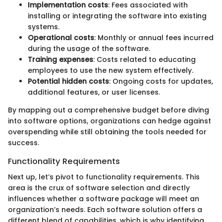
Implementation costs
: Fees associated with
installing or integrating the software into existing
systems.
Operational costs
: Monthly or annual fees incurred
during the usage of the software.
Training expenses
: Costs related to educating
employees to use the new system effectively.
Potential hidden costs
: Ongoing costs for updates,
additional features, or user licenses.
By mapping out a comprehensive budget before diving
into software options, organizations can hedge against
overspending while still obtaining the tools needed for
success.
Functionality Requirements
Next up, let’s pivot to functionality requirements. This
area is the crux of software selection and directly
influences whether a software package will meet an
organization’s needs. Each software solution offers a
different blend of capabilities, which is why identifying