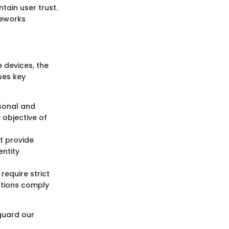
tain user trust.
meworks
 devices, the
ses key
rsonal and
 objective of
 provide
entity
require strict
ations comply
guard our