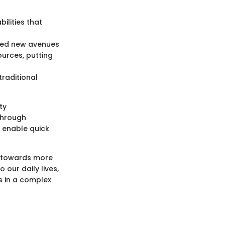
ilities that
ened new avenues
urces, putting
traditional
ty
through
g enable quick
t towards more
our daily lives,
s in a complex