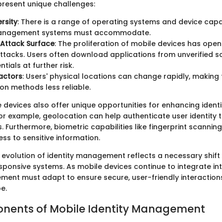
present unique challenges:
rsity
: There is a range of operating systems and device capab
management systems must accommodate.
 Attack Surface
: The proliferation of mobile devices has op
ttacks. Users often download applications from unverified so
ntials at further risk.
actors
: Users' physical locations can change rapidly, making 
ion methods less reliable.
 devices also offer unique opportunities for enhancing identi
 example, geolocation can help authenticate user identity 
. Furthermore, biometric capabilities like fingerprint scannin
ss to sensitive information.
 evolution of identity management reflects a necessary shif
onsive systems. As mobile devices continue to integrate into 
ment must adapt to ensure secure, user-friendly interaction
e.
nents of Mobile Identity Management