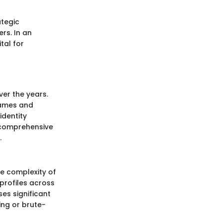
ategic
rs. In an
tal for
er the years.
rnames and
identity
a comprehensive
.
he complexity of
profiles across
ses significant
ing or brute-