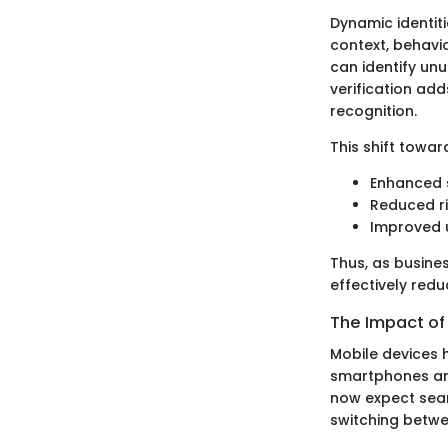
Dynamic identiti
context, behavio
can identify un
verification add
recognition.
This shift towar
Enhanced s
Reduced ri
Improved u
Thus, as busine
effectively reduc
The Impact of
Mobile devices h
smartphones and
now expect seaml
switching betwe