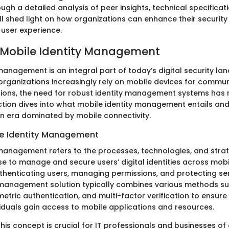
gh a detailed analysis of peer insights, technical specificat
ill shed light on how organizations can enhance their securi
 user experience.
 Mobile Identity Management
management is an integral part of today’s digital security la
 organizations increasingly rely on mobile devices for commu
ions, the need for robust identity management systems has
ction dives into what mobile identity management entails and 
an era dominated by mobile connectivity.
le Identity Management
 management refers to the processes, technologies, and strat
se to manage and secure users’ digital identities across mobi
uthenticating users, managing permissions, and protecting sen
 management solution typically combines various methods s
tric authentication, and multi-factor verification to ensure 
viduals gain access to mobile applications and resources.
is concept is crucial for IT professionals and businesses of al