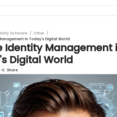
tivity Software
/
Other
/
 Management in Today's Digital World
e Identity Management 
s Digital World
Share