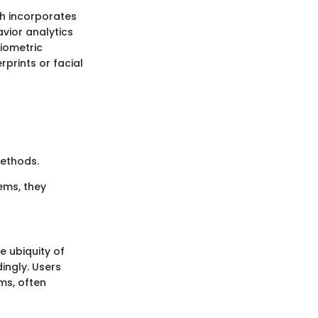
ch incorporates
avior analytics
biometric
rprints or facial
methods.
ems, they
e ubiquity of
ngly. Users
ms, often