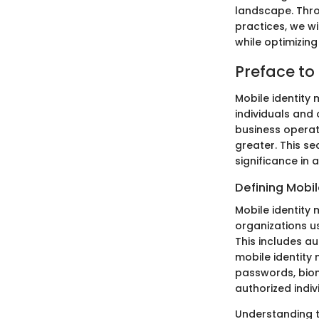
landscape. Throu
practices, we w
while optimizing
Preface to
Mobile identity 
individuals and
business operat
greater. This se
significance in 
Defining Mobi
Mobile identity
organizations u
This includes a
mobile identity
passwords, biome
authorized indi
Understanding th