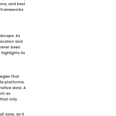
ions, and best
ty frameworks
ndscape. As
nication and
 never been
highlights its
egies that
le platforms.
sitive data. A
uch as
that only
l sizes, as it