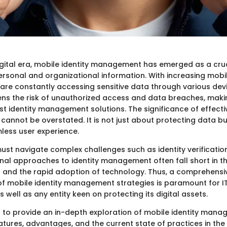
digital era, mobile identity management has emerged as a cruc
sonal and organizational information. With increasing mobili
are constantly accessing sensitive data through various devi
ens the risk of unauthorized access and data breaches, making
t identity management solutions. The significance of effect
es cannot be overstated. It is not just about protecting data b
less user experience.
ust navigate complex challenges such as identity verificatio
onal approaches to identity management often fall short in t
s and the rapid adoption of technology. Thus, a comprehensi
f mobile identity management strategies is paramount for I
s well as any entity keen on protecting its digital assets.
ms to provide an in-depth exploration of mobile identity mana
atures, advantages, and the current state of practices in the