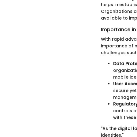
helps in establi
Organizations a
available to im
Importance in 
With rapid adva
importance of m
challenges such
Data Prote
organizati
mobile id
User Access
secure yet
managemen
Regulator
controls o
with these 
"As the digital
identities."