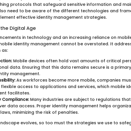
shing protocols that safeguard sensitive information and main
lso need to be aware of the different technologies and fra
plement effective identity management strategies.
the Digital Age
ncements in technology and an increasing reliance on mobile
obile identity management cannot be overstated. It addres
 as:
ction:
Mobile devices often hold vast amounts of critical pe
onal data. Ensuring that this data remains secure is a primary
entity management.
ibility:
As workforces become more mobile, companies must
 flexible access to applications and services, which mobile id
t facilitates.
y Compliance:
Many industries are subject to regulations that 
ver data access. Proper identity management helps organiz
laws, minimizing the risk of penalties.
 landscape evolves, so too must the strategies we use to safe