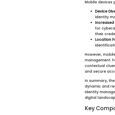
Mobile devices 
Device Dive
identity 
Increased
for cybera
their crede
Location F
identificat
However, mobile
management. For
contextual clues
and secure acce
In summary, the
dynamic and resp
identity manage
digital landscap
Key Compo