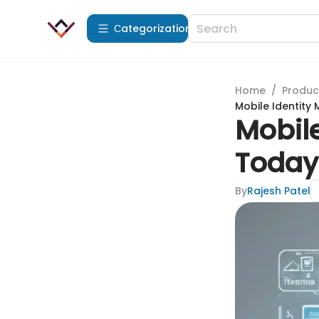
Сategorization
Home
/
Produc
Mobile Identity
Mobil
Today'
By
Rajesh Patel