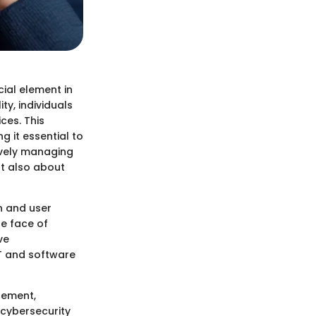
ial element in
ty, individuals
ces. This
 it essential to
ively managing
ut also about
n and user
he face of
ve
T and software
gement,
 cybersecurity