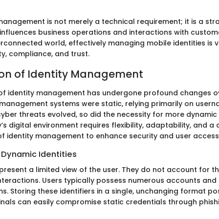
management is not merely a technical requirement; it is a str
 influences business operations and interactions with custome
erconnected world, effectively managing mobile identities is vi
ty, compliance, and trust.
ion of Identity Management
of identity management has undergone profound changes ov
ity management systems were static, relying primarily on use
yber threats evolved, so did the necessity for more dynamic 
’s digital environment requires flexibility, adaptability, and 
f identity management to enhance security and user access
 Dynamic Identities
s present a limited view of the user. They do not account for t
 interactions. Users typically possess numerous accounts and 
s. Storing these identifiers in a single, unchanging format po
minals can easily compromise static credentials through phish