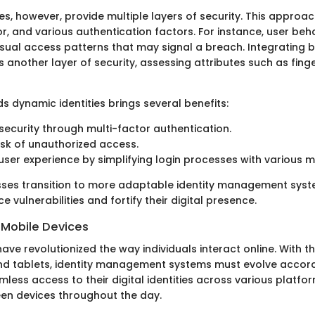
es, however, provide multiple layers of security. This approa
r, and various authentication factors. For instance, user beh
usual access patterns that may signal a breach. Integrating 
s another layer of security, assessing attributes such as finge
ds dynamic identities brings several benefits:
ecurity through multi-factor authentication.
sk of unauthorized access.
ser experience by simplifying login processes with various 
sses transition to more adaptable identity management syst
e vulnerabilities and fortify their digital presence.
 Mobile Devices
ave revolutionized the way individuals interact online. With th
 tablets, identity management systems must evolve accordi
ess access to their digital identities across various platfor
en devices throughout the day.