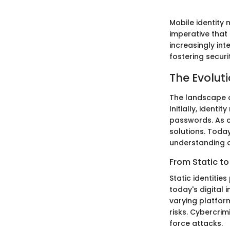
Mobile identity 
imperative that
increasingly int
fostering securi
The Evolut
The landscape 
Initially, ident
passwords. As c
solutions. Today
understanding o
From Static to
Static identitie
today's digital
varying platform
risks. Cybercri
force attacks.