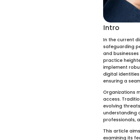
Intro
In the current 
safeguarding per
and businesses 
practice height
implement robus
digital identiti
ensuring a seam
Organizations m
access. Traditi
evolving threat
understanding o
professionals, a
This article ai
examining its fe