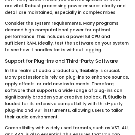
are vital. Robust processing power ensures clarity and
detail are maintained, especially in complex mixes.
Consider the system requirements. Many programs
demand high computational power for optimal
performance. This includes a powerful CPU and
sufficient RAM. Ideally, test the software on your system
to see how it handles tasks without lagging.
Support for Plug-ins and Third-Party Software
In the realm of audio production, flexibility is crucial.
Many professionals rely on plug-ins to enhance sounds,
apply effects, or add new instruments. Therefore,
software that supports a wide range of plug-ins can
significantly broaden your creative toolbox.
FL Studio
is
lauded for its extensive compatibility with third-party
plug-ins and VST instruments, allowing users to tailor
their audio environment.
Compatibility with widely used formats, such as VST, AU,
and AAX, is also essential. This ensures that you can