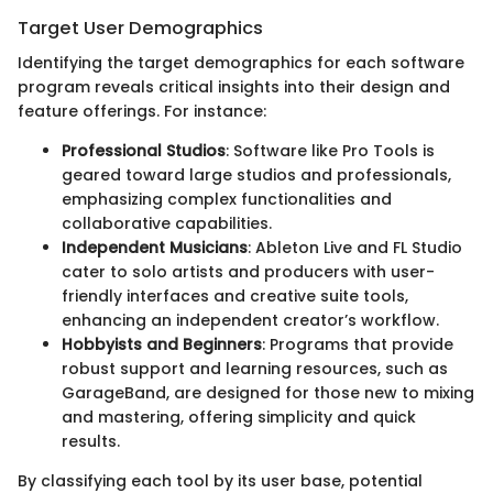
Target User Demographics
Identifying the target demographics for each software
program reveals critical insights into their design and
feature offerings. For instance:
Professional Studios
: Software like Pro Tools is
geared toward large studios and professionals,
emphasizing complex functionalities and
collaborative capabilities.
Independent Musicians
: Ableton Live and FL Studio
cater to solo artists and producers with user-
friendly interfaces and creative suite tools,
enhancing an independent creator’s workflow.
Hobbyists and Beginners
: Programs that provide
robust support and learning resources, such as
GarageBand, are designed for those new to mixing
and mastering, offering simplicity and quick
results.
By classifying each tool by its user base, potential