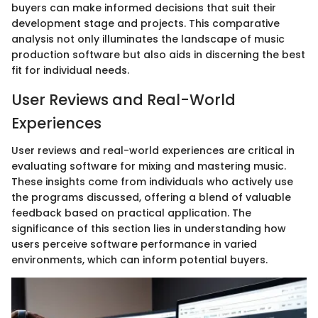
buyers can make informed decisions that suit their
development stage and projects. This comparative
analysis not only illuminates the landscape of music
production software but also aids in discerning the best
fit for individual needs.
User Reviews and Real-World
Experiences
User reviews and real-world experiences are critical in
evaluating software for mixing and mastering music.
These insights come from individuals who actively use
the programs discussed, offering a blend of valuable
feedback based on practical application. The
significance of this section lies in understanding how
users perceive software performance in varied
environments, which can inform potential buyers.