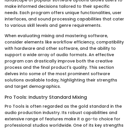
make informed decisions tailored to their specific
needs. Each program offers unique functionalities, user
interfaces, and sound processing capabilities that cater
to various skill levels and genre requirements.
When evaluating mixing and mastering software,
consider elements like workflow efficiency, compatibility
with hardware and other software, and the ability to
support a wide array of audio formats. An effective
program can drastically improve both the creative
process and the final product's quality. This section
delves into some of the most prominent software
solutions available today, highlighting their strengths
and target demographics.
Pro Tools: Industry Standard Mixing
Pro Tools is often regarded as the gold standard in the
audio production industry. Its robust capabilities and
extensive range of features make it a go-to choice for
professional studios worldwide. One of its key strengths