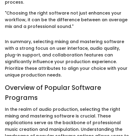
process.
"Choosing the right software not just enhances your
workflow, it can be the difference between an average
mix and a professional sound."
In summary, selecting mixing and mastering software
with a strong focus on user interface, audio quality,
plug-in support, and collaboration features can
significantly influence your production experience.
Prioritize these attributes to align your choice with your
unique production needs.
Overview of Popular Software
Programs
In the realm of audio production, selecting the right
mixing and mastering software is crucial. These
applications serve as the backbone of professional
music creation and manipulation. Understanding the
landscape of popular software options allows users to