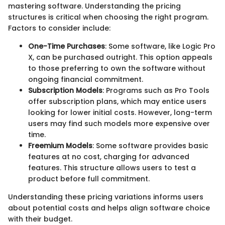
mastering software. Understanding the pricing
structures is critical when choosing the right program.
Factors to consider include:
One-Time Purchases
: Some software, like Logic Pro
X, can be purchased outright. This option appeals
to those preferring to own the software without
ongoing financial commitment.
Subscription Models
: Programs such as Pro Tools
offer subscription plans, which may entice users
looking for lower initial costs. However, long-term
users may find such models more expensive over
time.
Freemium Models
: Some software provides basic
features at no cost, charging for advanced
features. This structure allows users to test a
product before full commitment.
Understanding these pricing variations informs users
about potential costs and helps align software choice
with their budget.