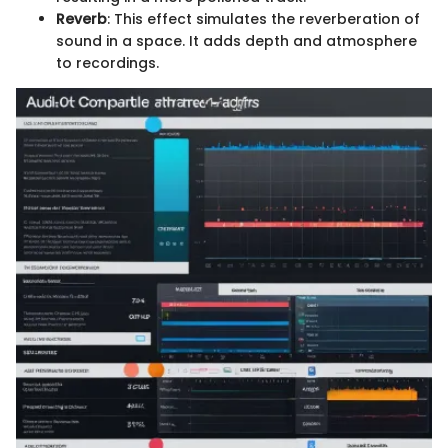
Reverb
: This effect simulates the reverberation of
sound in a space. It adds depth and atmosphere
to recordings.