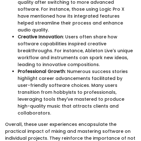
quality after switching to more advanced
software. For instance, those using Logic Pro X
have mentioned how its integrated features
helped streamline their process and enhance
audio quality.
Creative Innovation
: Users often share how
software capabilities inspired creative
breakthroughs. For instance, Ableton Live's unique
workflow and instruments can spark new ideas,
leading to innovative compositions.
Professional Growth
: Numerous success stories
highlight career advancements facilitated by
user-friendly software choices. Many users
transition from hobbyists to professionals,
leveraging tools they've mastered to produce
high-quality music that attracts clients and
collaborators.
Overall, these user experiences encapsulate the
practical impact of mixing and mastering software on
individual projects. They reinforce the importance of not