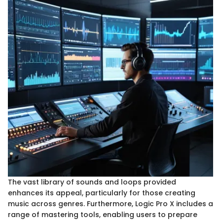
The vast library of sounds and loops provided
enhances its appeal, particularly for those creating
music across genres. Furthermore, Logic Pro X includes a
range of mastering tools, enabling users to prepare