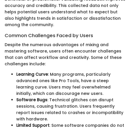
accuracy and credibility. This collected data not only
helps potential users understand what to expect but
also highlights trends in satisfaction or dissatisfaction
among the community.
Common Challenges Faced by Users
Despite the numerous advantages of mixing and
mastering software, users often encounter challenges
that can affect workflow and creativity. Some of these
challenges include:
Learning Curve
: Many programs, particularly
advanced ones like Pro Tools, have a steep
learning curve. Users may feel overwhelmed
initially, which can discourage new users.
Software Bugs
: Technical glitches can disrupt
sessions, causing frustration. Users frequently
report issues related to crashes or incompatibility
with hardware.
Limited Support
: Some software companies do not