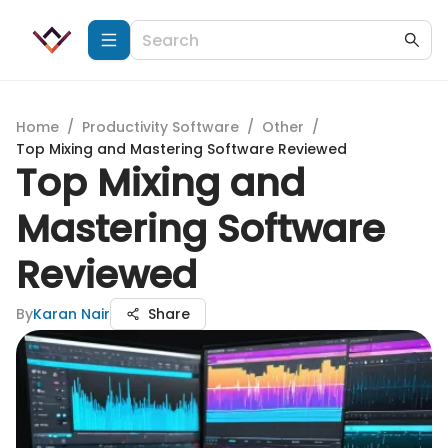
Home
/
Productivity Software
/
Other
/
Top Mixing and Mastering Software Reviewed
Top Mixing and
Mastering Software
Reviewed
By
Karan Nair
Share