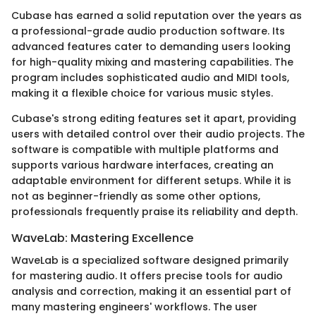
Cubase has earned a solid reputation over the years as
a professional-grade audio production software. Its
advanced features cater to demanding users looking
for high-quality mixing and mastering capabilities. The
program includes sophisticated audio and MIDI tools,
making it a flexible choice for various music styles.
Cubase's strong editing features set it apart, providing
users with detailed control over their audio projects. The
software is compatible with multiple platforms and
supports various hardware interfaces, creating an
adaptable environment for different setups. While it is
not as beginner-friendly as some other options,
professionals frequently praise its reliability and depth.
WaveLab: Mastering Excellence
WaveLab is a specialized software designed primarily
for mastering audio. It offers precise tools for audio
analysis and correction, making it an essential part of
many mastering engineers' workflows. The user