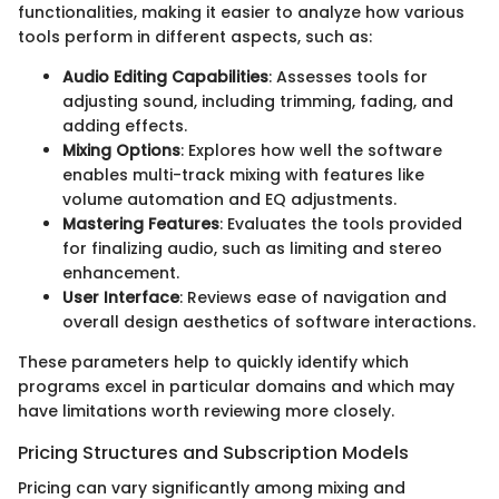
functionalities, making it easier to analyze how various
tools perform in different aspects, such as:
Audio Editing Capabilities
: Assesses tools for
adjusting sound, including trimming, fading, and
adding effects.
Mixing Options
: Explores how well the software
enables multi-track mixing with features like
volume automation and EQ adjustments.
Mastering Features
: Evaluates the tools provided
for finalizing audio, such as limiting and stereo
enhancement.
User Interface
: Reviews ease of navigation and
overall design aesthetics of software interactions.
These parameters help to quickly identify which
programs excel in particular domains and which may
have limitations worth reviewing more closely.
Pricing Structures and Subscription Models
Pricing can vary significantly among mixing and