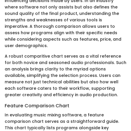
influencing decisions made by users. In an industry
where software not only assists but also defines the
sound quality of the final product, understanding the
strengths and weaknesses of various tools is
imperative. A thorough comparison allows users to
assess how programs align with their specific needs
while considering aspects such as features, price, and
user demographics.
A robust comparitive chart serves as a vital reference
for both novice and seasoned audio professionals. Such
an analysis brings clarity to the myriad options
available, simplifying the selection process. Users can
measure not just technical abilities but also how well
each software caters to their workflow, supporting
greater creativity and efficiency in audio production.
Feature Comparison Chart
In evaluating music mixing software, a feature
comparison chart serves as a straightforward guide.
This chart typically lists programs alongside key