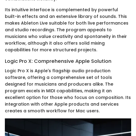
Its intuitive interface is complemented by powerful
built-in effects and an extensive library of sounds. This
makes Ableton Live suitable for both live performances
and studio recordings. The program appeals to
musicians who value creativity and spontaneity in their
workflow, although it also offers solid mixing
capabilities for more structured projects.
Logic Pro X: Comprehensive Apple Solution
Logic Pro X is Apple's flagship audio production
software, offering a comprehensive set of tools
designed for musicians and producers alike. The
program excels in MIDI capabilities, making it an
excellent option for those who focus on composition. Its
integration with other Apple products and services
creates a smooth workflow for Mac users.