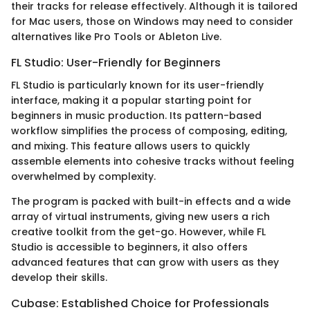
their tracks for release effectively. Although it is tailored
for Mac users, those on Windows may need to consider
alternatives like Pro Tools or Ableton Live.
FL Studio: User-Friendly for Beginners
FL Studio is particularly known for its user-friendly
interface, making it a popular starting point for
beginners in music production. Its pattern-based
workflow simplifies the process of composing, editing,
and mixing. This feature allows users to quickly
assemble elements into cohesive tracks without feeling
overwhelmed by complexity.
The program is packed with built-in effects and a wide
array of virtual instruments, giving new users a rich
creative toolkit from the get-go. However, while FL
Studio is accessible to beginners, it also offers
advanced features that can grow with users as they
develop their skills.
Cubase: Established Choice for Professionals