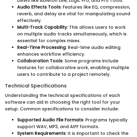
DAWs like Ableton Live, Logic Pro, and Pro Tools.
Audio Effects Tools
: Features like EQ, compression,
reverb, and delay are vital for manipulating sound
effectively.
Multi-Track Capability
: This allows users to work
on multiple audio tracks simultaneously, which is
essential for complex mixes.
Real-Time Processing
: Real-time audio editing
enhances workflow efficiency.
Collaboration Tools
: Some programs include
features for collaborative work, enabling multiple
users to contribute to a project remotely.
Technical Specifications
Understanding the technical specifications of each
software can aid in choosing the right tool for your
setup. Common specifications to consider include:
Supported Audio File Formats
: Programs typically
support WAV, MP3, and AIFF formats.
System Requirements
: It is important to check the