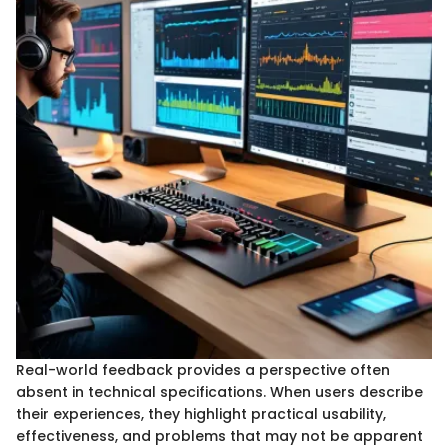
Real-world feedback provides a perspective often
absent in technical specifications. When users describe
their experiences, they highlight practical usability,
effectiveness, and problems that may not be apparent