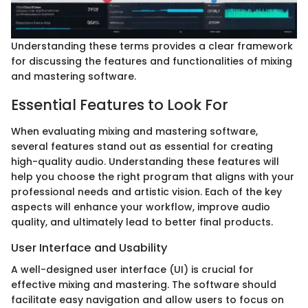
Understanding these terms provides a clear framework
for discussing the features and functionalities of mixing
and mastering software.
Essential Features to Look For
When evaluating mixing and mastering software,
several features stand out as essential for creating
high-quality audio. Understanding these features will
help you choose the right program that aligns with your
professional needs and artistic vision. Each of the key
aspects will enhance your workflow, improve audio
quality, and ultimately lead to better final products.
User Interface and Usability
A well-designed user interface (UI) is crucial for
effective mixing and mastering. The software should
facilitate easy navigation and allow users to focus on