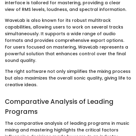
interface is tailored for mastering, providing a clear
view of RMS levels, loudness, and spectral information.
WaveLab is also known for its robust multitrack
capabilities, allowing users to work on several tracks
simultaneously. It supports a wide range of audio
formats and provides comprehensive export options.
For users focused on mastering, WaveLab represents a
powerful solution that enhances control over the final
sound quality.
The right software not only simplifies the mixing process
but also maximizes the overall sonic quality, giving life to
creative ideas.
Comparative Analysis of Leading
Programs
The comparative analysis of leading programs in music
mixing and mastering highlights the critical factors