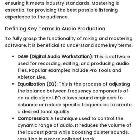
ensuring it meets industry standards. Mastering is
essential for providing the best possible listening
experience to the audience.
Defining Key Terms in Audio Production
To fully grasp the functionality of mixing and mastering
software, it is beneficial to understand some key terms.
DAW (Digital Audio Workstation)
: This is software
used for recording, editing, and producing audio
files. Popular examples include Pro Tools and
Ableton Live.
Equalization (EQ)
: This is the process of adjusting
the balance between frequency components of
an audio signal. EQ allows sound engineers to
enhance or reduce specific frequencies to create
a desired tonal quality.
Compression
: A technique used to control the
dynamic range of audio. It reduces the volume of
the loudest parts while boosting quieter sounds,
resulting in a more polished track.