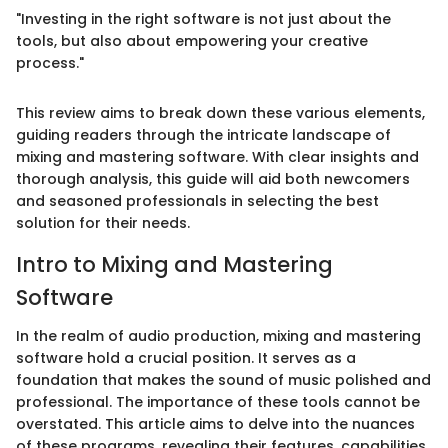
"Investing in the right software is not just about the
tools, but also about empowering your creative
process."
This review aims to break down these various elements,
guiding readers through the intricate landscape of
mixing and mastering software. With clear insights and
thorough analysis, this guide will aid both newcomers
and seasoned professionals in selecting the best
solution for their needs.
Intro to Mixing and Mastering
Software
In the realm of audio production, mixing and mastering
software hold a crucial position. It serves as a
foundation that makes the sound of music polished and
professional. The importance of these tools cannot be
overstated. This article aims to delve into the nuances
of these programs, revealing their features, capabilities,