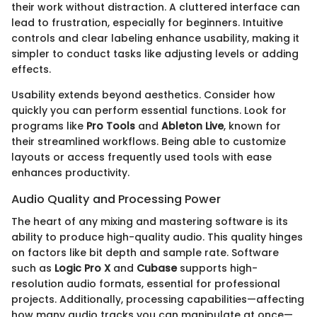
their work without distraction. A cluttered interface can
lead to frustration, especially for beginners. Intuitive
controls and clear labeling enhance usability, making it
simpler to conduct tasks like adjusting levels or adding
effects.
Usability extends beyond aesthetics. Consider how
quickly you can perform essential functions. Look for
programs like
Pro Tools
and
Ableton Live
, known for
their streamlined workflows. Being able to customize
layouts or access frequently used tools with ease
enhances productivity.
Audio Quality and Processing Power
The heart of any mixing and mastering software is its
ability to produce high-quality audio. This quality hinges
on factors like bit depth and sample rate. Software
such as
Logic Pro X
and
Cubase
supports high-
resolution audio formats, essential for professional
projects. Additionally, processing capabilities—affecting
how many audio tracks you can manipulate at once—