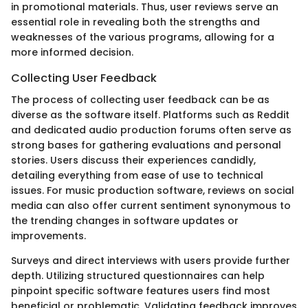
in promotional materials. Thus, user reviews serve an
essential role in revealing both the strengths and
weaknesses of the various programs, allowing for a
more informed decision.
Collecting User Feedback
The process of collecting user feedback can be as
diverse as the software itself. Platforms such as Reddit
and dedicated audio production forums often serve as
strong bases for gathering evaluations and personal
stories. Users discuss their experiences candidly,
detailing everything from ease of use to technical
issues. For music production software, reviews on social
media can also offer current sentiment synonymous to
the trending changes in software updates or
improvements.
Surveys and direct interviews with users provide further
depth. Utilizing structured questionnaires can help
pinpoint specific software features users find most
beneficial or problematic. Validating feedback improves