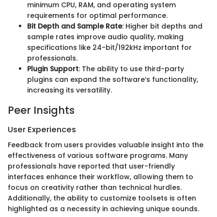
minimum CPU, RAM, and operating system
requirements for optimal performance.
Bit Depth and Sample Rate
: Higher bit depths and
sample rates improve audio quality, making
specifications like 24-bit/192kHz important for
professionals.
Plugin Support
: The ability to use third-party
plugins can expand the software’s functionality,
increasing its versatility.
Peer Insights
User Experiences
Feedback from users provides valuable insight into the
effectiveness of various software programs. Many
professionals have reported that user-friendly
interfaces enhance their workflow, allowing them to
focus on creativity rather than technical hurdles.
Additionally, the ability to customize toolsets is often
highlighted as a necessity in achieving unique sounds.