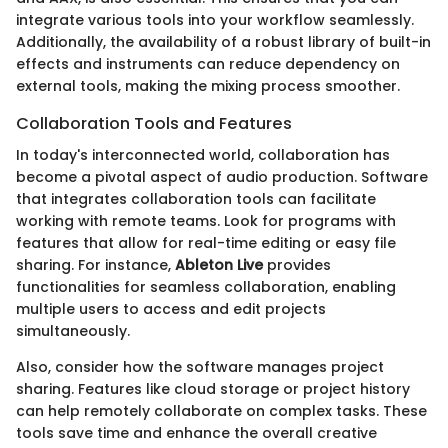
integrate various tools into your workflow seamlessly.
Additionally, the availability of a robust library of built-in
effects and instruments can reduce dependency on
external tools, making the mixing process smoother.
Collaboration Tools and Features
In today's interconnected world, collaboration has
become a pivotal aspect of audio production. Software
that integrates collaboration tools can facilitate
working with remote teams. Look for programs with
features that allow for real-time editing or easy file
sharing. For instance,
Ableton Live
provides
functionalities for seamless collaboration, enabling
multiple users to access and edit projects
simultaneously.
Also, consider how the software manages project
sharing. Features like cloud storage or project history
can help remotely collaborate on complex tasks. These
tools save time and enhance the overall creative