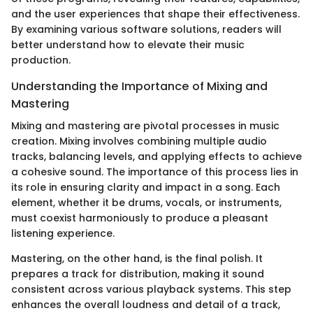
and the user experiences that shape their effectiveness.
By examining various software solutions, readers will
better understand how to elevate their music
production.
Understanding the Importance of Mixing and
Mastering
Mixing and mastering are pivotal processes in music
creation. Mixing involves combining multiple audio
tracks, balancing levels, and applying effects to achieve
a cohesive sound. The importance of this process lies in
its role in ensuring clarity and impact in a song. Each
element, whether it be drums, vocals, or instruments,
must coexist harmoniously to produce a pleasant
listening experience.
Mastering, on the other hand, is the final polish. It
prepares a track for distribution, making it sound
consistent across various playback systems. This step
enhances the overall loudness and detail of a track,