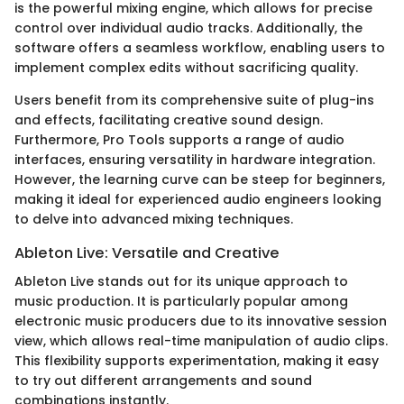
is the powerful mixing engine, which allows for precise
control over individual audio tracks. Additionally, the
software offers a seamless workflow, enabling users to
implement complex edits without sacrificing quality.
Users benefit from its comprehensive suite of plug-ins
and effects, facilitating creative sound design.
Furthermore, Pro Tools supports a range of audio
interfaces, ensuring versatility in hardware integration.
However, the learning curve can be steep for beginners,
making it ideal for experienced audio engineers looking
to delve into advanced mixing techniques.
Ableton Live: Versatile and Creative
Ableton Live stands out for its unique approach to
music production. It is particularly popular among
electronic music producers due to its innovative session
view, which allows real-time manipulation of audio clips.
This flexibility supports experimentation, making it easy
to try out different arrangements and sound
combinations instantly.