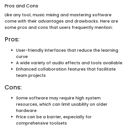
Pros and Cons
Like any tool, music mixing and mastering software
come with their advantages and drawbacks. Here are
some pros and cons that users frequently mention:
Pros:
User-friendly interfaces that reduce the learning
curve
A wide variety of audio effects and tools available
Enhanced collaboration features that facilitate
team projects
Cons:
Some software may require high system
resources, which can limit usability on older
hardware
Price can be a barrier, especially for
comprehensive toolsets