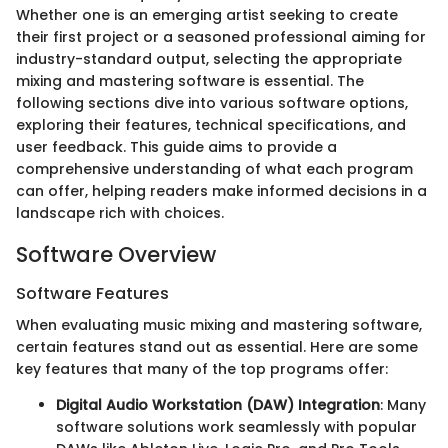
Whether one is an emerging artist seeking to create
their first project or a seasoned professional aiming for
industry-standard output, selecting the appropriate
mixing and mastering software is essential. The
following sections dive into various software options,
exploring their features, technical specifications, and
user feedback. This guide aims to provide a
comprehensive understanding of what each program
can offer, helping readers make informed decisions in a
landscape rich with choices.
Software Overview
Software Features
When evaluating music mixing and mastering software,
certain features stand out as essential. Here are some
key features that many of the top programs offer:
Digital Audio Workstation (DAW) Integration
: Many
software solutions work seamlessly with popular