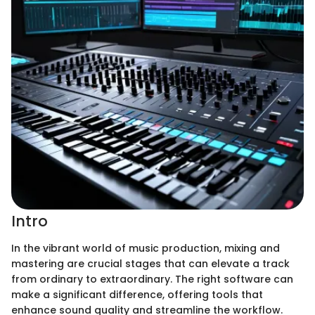
Intro
In the vibrant world of music production, mixing and
mastering are crucial stages that can elevate a track
from ordinary to extraordinary. The right software can
make a significant difference, offering tools that
enhance sound quality and streamline the workflow.