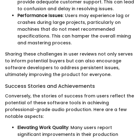
provide adequate customer support. This can lead
to confusion and delay in resolving issues.
Performance Issues
: Users may experience lag or
crashes during large projects, particularly on
machines that do not meet recommended
specifications. This can hamper the overall mixing
and mastering process.
Sharing these challenges in user reviews not only serves
to inform potential buyers but can also encourage
software developers to address persistent issues,
ultimately improving the product for everyone.
Success Stories and Achievements
Conversely, the stories of success from users reflect the
potential of these software tools in achieving
professional-grade audio production. Here are a few
notable aspects:
Elevating Work Quality
: Many users report
significant improvements in their production