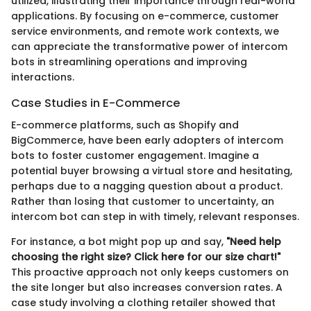
utilized, illustrating their importance through real-world
applications. By focusing on e-commerce, customer
service environments, and remote work contexts, we
can appreciate the transformative power of intercom
bots in streamlining operations and improving
interactions.
Case Studies in E-Commerce
E-commerce platforms, such as Shopify and
BigCommerce, have been early adopters of intercom
bots to foster customer engagement. Imagine a
potential buyer browsing a virtual store and hesitating,
perhaps due to a nagging question about a product.
Rather than losing that customer to uncertainty, an
intercom bot can step in with timely, relevant responses.
For instance, a bot might pop up and say,
"Need help
choosing the right size? Click here for our size chart!"
This proactive approach not only keeps customers on
the site longer but also increases conversion rates. A
case study involving a clothing retailer showed that