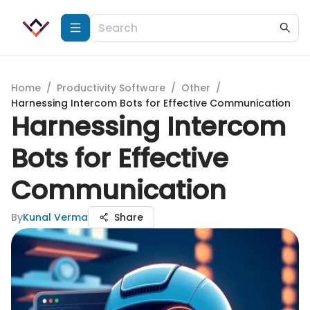
Home
/
Productivity Software
/
Other
/
Harnessing Intercom Bots for Effective Communication
Harnessing Intercom
Bots for Effective
Communication
By
Kunal Verma
Share