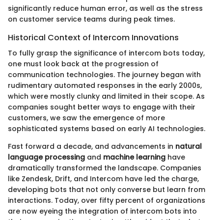
significantly reduce human error, as well as the stress
on customer service teams during peak times.
Historical Context of Intercom Innovations
To fully grasp the significance of intercom bots today,
one must look back at the progression of
communication technologies. The journey began with
rudimentary automated responses in the early 2000s,
which were mostly clunky and limited in their scope. As
companies sought better ways to engage with their
customers, we saw the emergence of more
sophisticated systems based on early AI technologies.
Fast forward a decade, and advancements in
natural
language processing
and
machine learning
have
dramatically transformed the landscape. Companies
like Zendesk, Drift, and Intercom have led the charge,
developing bots that not only converse but learn from
interactions. Today, over fifty percent of organizations
are now eyeing the integration of intercom bots into