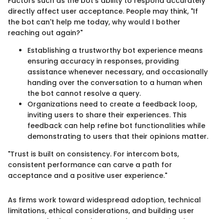
Factors such as the bot's ability to respond accurately
directly affect user acceptance. People may think, "If
the bot can't help me today, why would I bother
reaching out again?"
Establishing a trustworthy bot experience means
ensuring accuracy in responses, providing
assistance whenever necessary, and occasionally
handing over the conversation to a human when
the bot cannot resolve a query.
Organizations need to create a feedback loop,
inviting users to share their experiences. This
feedback can help refine bot functionalities while
demonstrating to users that their opinions matter.
"Trust is built on consistency. For intercom bots,
consistent performance can carve a path for
acceptance and a positive user experience."
As firms work toward widespread adoption, technical
limitations, ethical considerations, and building user