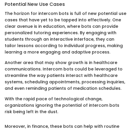
Potential New Use Cases
The horizon for intercom bots is full of new potential use
cases that have yet to be tapped into effectively. One
clear avenue is in education, where bots can provide
personalized tutoring experiences. By engaging with
students through an interactive interface, they can
tailor lessons according to individual progress, making
learning a more engaging and adaptive process.
Another area that may show growth is in healthcare
communications. Intercom bots could be leveraged to
streamline the way patients interact with healthcare
systems, scheduling appointments, processing inquiries,
and even reminding patients of medication schedules.
With the rapid pace of technological change,
organizations ignoring the potential of intercom bots
risk being left in the dust.
Moreover, in finance, these bots can help with routine