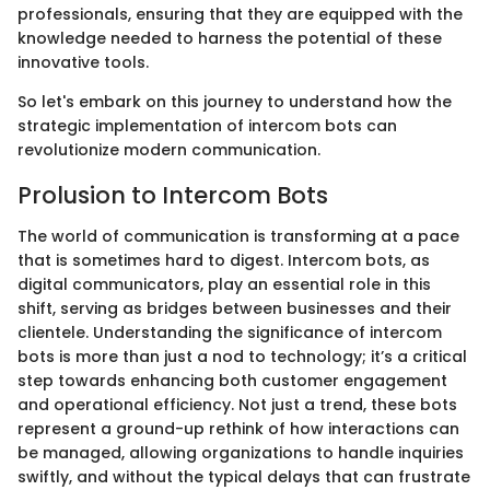
professionals, ensuring that they are equipped with the
knowledge needed to harness the potential of these
innovative tools.
So let's embark on this journey to understand how the
strategic implementation of intercom bots can
revolutionize modern communication.
Prolusion to Intercom Bots
The world of communication is transforming at a pace
that is sometimes hard to digest. Intercom bots, as
digital communicators, play an essential role in this
shift, serving as bridges between businesses and their
clientele. Understanding the significance of intercom
bots is more than just a nod to technology; it’s a critical
step towards enhancing both customer engagement
and operational efficiency. Not just a trend, these bots
represent a ground-up rethink of how interactions can
be managed, allowing organizations to handle inquiries
swiftly, and without the typical delays that can frustrate