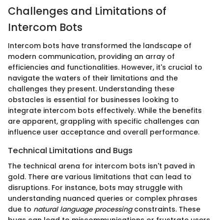
Challenges and Limitations of
Intercom Bots
Intercom bots have transformed the landscape of
modern communication, providing an array of
efficiencies and functionalities. However, it's crucial to
navigate the waters of their limitations and the
challenges they present. Understanding these
obstacles is essential for businesses looking to
integrate intercom bots effectively. While the benefits
are apparent, grappling with specific challenges can
influence user acceptance and overall performance.
Technical Limitations and Bugs
The technical arena for intercom bots isn't paved in
gold. There are various limitations that can lead to
disruptions. For instance, bots may struggle with
understanding nuanced queries or complex phrases
due to
natural language processing
constraints. These