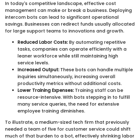
In today's competitive landscape, effective cost
management can make or break a business. Deploying
intercom bots can lead to significant operational
savings. Businesses can redirect funds usually allocated
for large support teams to innovations and growth.
Reduced Labor Costs:
By automating repetitive
tasks, companies can operate efficiently with a
leaner workforce while still maintaining high
service levels.
Increased Output:
These bots can handle multiple
inquiries simultaneously, increasing overall
productivity metrics without additional costs.
Lower Training Expenses:
Training staff can be
resource-intensive. With bots stepping in to fulfill
many service queries, the need for extensive
employee training diminishes.
To illustrate, a medium-sized tech firm that previously
needed a team of five for customer service could shift
much of that burden to a bot, effectively shrinking labor