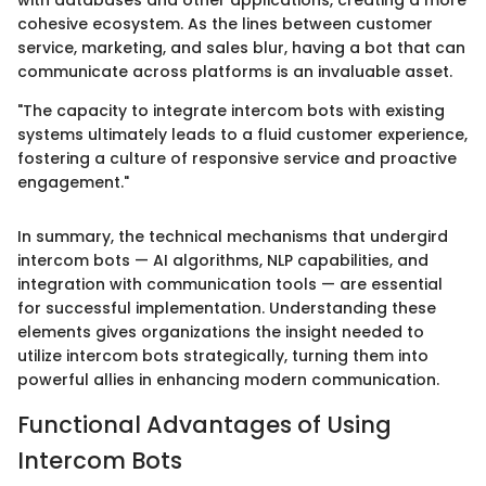
with databases and other applications, creating a more
cohesive ecosystem. As the lines between customer
service, marketing, and sales blur, having a bot that can
communicate across platforms is an invaluable asset.
"The capacity to integrate intercom bots with existing
systems ultimately leads to a fluid customer experience,
fostering a culture of responsive service and proactive
engagement."
In summary, the technical mechanisms that undergird
intercom bots — AI algorithms, NLP capabilities, and
integration with communication tools — are essential
for successful implementation. Understanding these
elements gives organizations the insight needed to
utilize intercom bots strategically, turning them into
powerful allies in enhancing modern communication.
Functional Advantages of Using
Intercom Bots