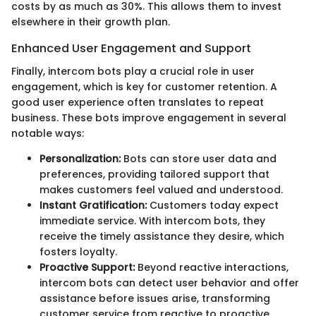
costs by as much as 30%. This allows them to invest
elsewhere in their growth plan.
Enhanced User Engagement and Support
Finally, intercom bots play a crucial role in user
engagement, which is key for customer retention. A
good user experience often translates to repeat
business. These bots improve engagement in several
notable ways:
Personalization:
Bots can store user data and
preferences, providing tailored support that
makes customers feel valued and understood.
Instant Gratification:
Customers today expect
immediate service. With intercom bots, they
receive the timely assistance they desire, which
fosters loyalty.
Proactive Support:
Beyond reactive interactions,
intercom bots can detect user behavior and offer
assistance before issues arise, transforming
customer service from reactive to proactive.