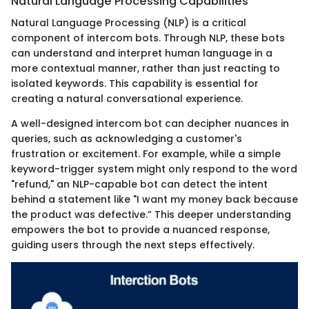
Natural Language Processing Capabilities
Natural Language Processing (NLP) is a critical
component of intercom bots. Through NLP, these bots
can understand and interpret human language in a
more contextual manner, rather than just reacting to
isolated keywords. This capability is essential for
creating a natural conversational experience.
A well-designed intercom bot can decipher nuances in
queries, such as acknowledging a customer's
frustration or excitement. For example, while a simple
keyword-trigger system might only respond to the word
"refund," an NLP-capable bot can detect the intent
behind a statement like "I want my money back because
the product was defective.” This deeper understanding
empowers the bot to provide a nuanced response,
guiding users through the next steps effectively.