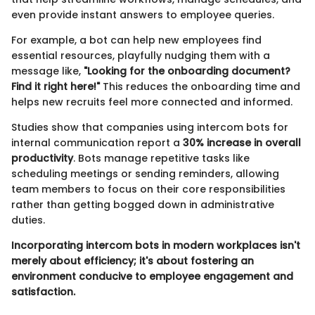
even provide instant answers to employee queries.
For example, a bot can help new employees find
essential resources, playfully nudging them with a
message like,
"Looking for the onboarding document?
Find it right here!"
This reduces the onboarding time and
helps new recruits feel more connected and informed.
Studies show that companies using intercom bots for
internal communication report a
30% increase in overall
productivity
. Bots manage repetitive tasks like
scheduling meetings or sending reminders, allowing
team members to focus on their core responsibilities
rather than getting bogged down in administrative
duties.
Incorporating intercom bots in modern workplaces isn't
merely about efficiency; it's about fostering an
environment conducive to employee engagement and
satisfaction.