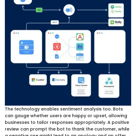
The technology enables sentiment analysis too. Bots
can gauge whether users are happy or upset, allowing
businesses to tailor responses appropriately. A positive
review can prompt the bot to thank the customer, while
a negative one might lead to an apology and an offer