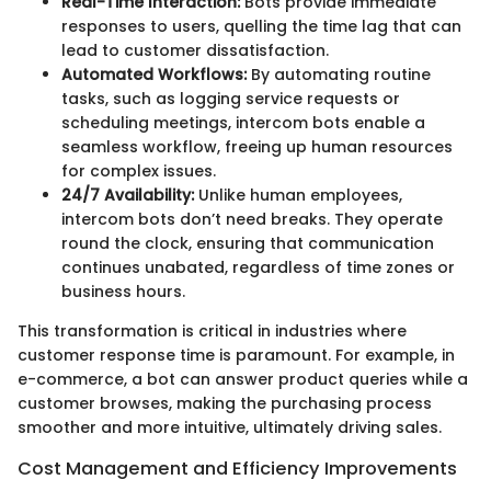
Real-Time Interaction:
Bots provide immediate
responses to users, quelling the time lag that can
lead to customer dissatisfaction.
Automated Workflows:
By automating routine
tasks, such as logging service requests or
scheduling meetings, intercom bots enable a
seamless workflow, freeing up human resources
for complex issues.
24/7 Availability:
Unlike human employees,
intercom bots don’t need breaks. They operate
round the clock, ensuring that communication
continues unabated, regardless of time zones or
business hours.
This transformation is critical in industries where
customer response time is paramount. For example, in
e-commerce, a bot can answer product queries while a
customer browses, making the purchasing process
smoother and more intuitive, ultimately driving sales.
Cost Management and Efficiency Improvements