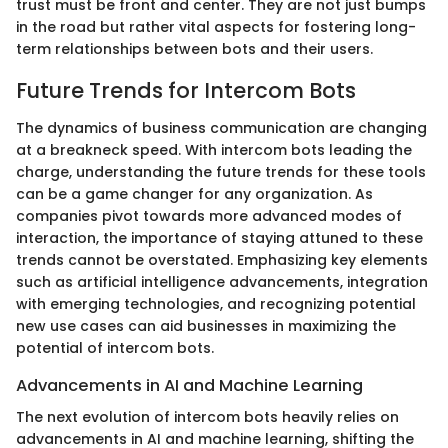
trust must be front and center. They are not just bumps
in the road but rather vital aspects for fostering long-
term relationships between bots and their users.
Future Trends for Intercom Bots
The dynamics of business communication are changing
at a breakneck speed. With intercom bots leading the
charge, understanding the future trends for these tools
can be a game changer for any organization. As
companies pivot towards more advanced modes of
interaction, the importance of staying attuned to these
trends cannot be overstated. Emphasizing key elements
such as artificial intelligence advancements, integration
with emerging technologies, and recognizing potential
new use cases can aid businesses in maximizing the
potential of intercom bots.
Advancements in AI and Machine Learning
The next evolution of intercom bots heavily relies on
advancements in AI and machine learning, shifting the