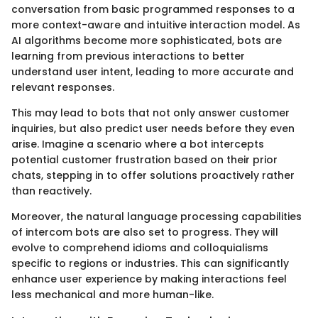
conversation from basic programmed responses to a
more context-aware and intuitive interaction model. As
AI algorithms become more sophisticated, bots are
learning from previous interactions to better
understand user intent, leading to more accurate and
relevant responses.
This may lead to bots that not only answer customer
inquiries, but also predict user needs before they even
arise. Imagine a scenario where a bot intercepts
potential customer frustration based on their prior
chats, stepping in to offer solutions proactively rather
than reactively.
Moreover, the natural language processing capabilities
of intercom bots are also set to progress. They will
evolve to comprehend idioms and colloquialisms
specific to regions or industries. This can significantly
enhance user experience by making interactions feel
less mechanical and more human-like.