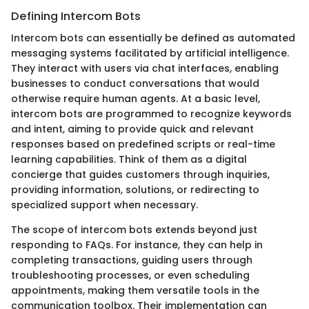
Defining Intercom Bots
Intercom bots can essentially be defined as automated
messaging systems facilitated by artificial intelligence.
They interact with users via chat interfaces, enabling
businesses to conduct conversations that would
otherwise require human agents. At a basic level,
intercom bots are programmed to recognize keywords
and intent, aiming to provide quick and relevant
responses based on predefined scripts or real-time
learning capabilities. Think of them as a digital
concierge that guides customers through inquiries,
providing information, solutions, or redirecting to
specialized support when necessary.
The scope of intercom bots extends beyond just
responding to FAQs. For instance, they can help in
completing transactions, guiding users through
troubleshooting processes, or even scheduling
appointments, making them versatile tools in the
communication toolbox. Their implementation can