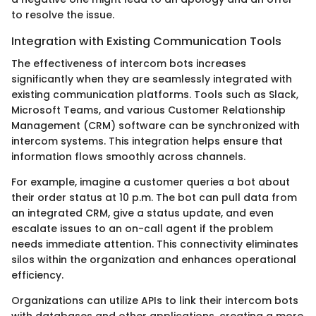
to resolve the issue.
Integration with Existing Communication Tools
The effectiveness of intercom bots increases
significantly when they are seamlessly integrated with
existing communication platforms. Tools such as Slack,
Microsoft Teams, and various Customer Relationship
Management (CRM) software can be synchronized with
intercom systems. This integration helps ensure that
information flows smoothly across channels.
For example, imagine a customer queries a bot about
their order status at 10 p.m. The bot can pull data from
an integrated CRM, give a status update, and even
escalate issues to an on-call agent if the problem
needs immediate attention. This connectivity eliminates
silos within the organization and enhances operational
efficiency.
Organizations can utilize APIs to link their intercom bots