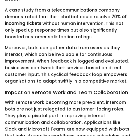
A case study from a telecommunications company
demonstrated that their chatbot could resolve
70% of
incoming tickets
without human intervention. This not
only sped up response times but also significantly
boosted customer satisfaction ratings.
Moreover, bots can gather data from users as they
interact, which can be invaluable for continuous
improvement. When feedback is logged and evaluated,
businesses can tweak their services based on direct
customer input. This cyclical feedback loop empowers
organizations to adapt swiftly in a competitive market.
Impact on Remote Work and Team Collaboration
With remote work becoming more prevalent, intercom
bots are not just relegated to customer-facing roles.
They play a pivotal part in improving internal
communication and collaboration. Applications like
Slack and Microsoft Teams are now equipped with bots
that help streamline workflows, manage schedules, and