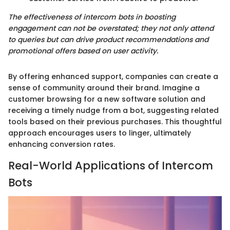
The effectiveness of intercom bots in boosting
engagement can not be overstated; they not only attend
to queries but can drive product recommendations and
promotional offers based on user activity.
By offering enhanced support, companies can create a
sense of community around their brand. Imagine a
customer browsing for a new software solution and
receiving a timely nudge from a bot, suggesting related
tools based on their previous purchases. This thoughtful
approach encourages users to linger, ultimately
enhancing conversion rates.
Real-World Applications of Intercom
Bots