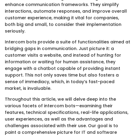
enhance communication frameworks. They simplify
interactions, automate responses, and improve overall
customer experience, making it vital for companies,
both big and small, to consider their implementation
seriously.
Intercom bots provide a suite of functionalities aimed at
bridging gaps in communication. Just picture it: a
customer visits a website, and instead of hunting for
information or waiting for human assistance, they
engage with a chatbot capable of providing instant
support. This not only saves time but also fosters a
sense of immediacy, which, in today’s fast-paced
market, is invaluable.
Throughout this article, we will delve deep into the
various facets of intercom bots—examining their
features, technical specifications, real-life applications,
user experiences, as well as the advantages and
challenges associated with their use. Our goal is to
paint a comprehensive picture for IT and software