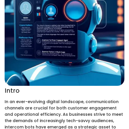
Intro
In an ever-evolving digital landscape, communication
channels are crucial for both customer engagement
and operational efficiency. As businesses strive to meet
the demands of increasingly tech-savvy audiences,
intercom bots have emerged as a strategic asset to