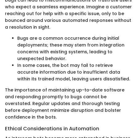
bugs can lead to miscommunications or frustrate users
who expect a seamless experience. Imagine a customer
reaching out for help with a specific issue, only to be
bounced around various automated responses without
a resolution in sight.
Bugs are a common occurrence during initial
deployments; these may stem from integration
concerns with existing systems, leading to
unexpected behavior.
In some cases, the bot may fail to retrieve
accurate information due to insufficient data
within its trained model, leaving users dissatisfied.
The importance of maintaining up-to-date software
and responding promptly to bugs cannot be
overstated. Regular updates and thorough testing
before deployment minimize disruption and bolster
confidence in the bots.
Ethical Considerations in Automation