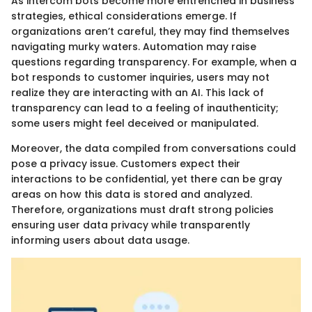
As intercom bots become more entrenched in business
strategies, ethical considerations emerge. If
organizations aren’t careful, they may find themselves
navigating murky waters. Automation may raise
questions regarding transparency. For example, when a
bot responds to customer inquiries, users may not
realize they are interacting with an AI. This lack of
transparency can lead to a feeling of inauthenticity;
some users might feel deceived or manipulated.
Moreover, the data compiled from conversations could
pose a privacy issue. Customers expect their
interactions to be confidential, yet there can be gray
areas on how this data is stored and analyzed.
Therefore, organizations must draft strong policies
ensuring user data privacy while transparently
informing users about data usage.