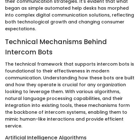
their communication strategies. It's evident that what
began as simple automated help desks has morphed
into complex digital communication solutions, reflecting
both technological growth and changing consumer
expectations.
Technical Mechanisms Behind
Intercom Bots
The technical framework that supports intercom bots is
foundational to their effectiveness in modern
communication. Understanding how these bots are built
and how they operate is crucial for any organization
looking to leverage them. With various algorithms,
natural language processing capabilities, and their
integration into existing tools, these mechanisms form
the backbone of intercom systems, enabling them to
mimic human-like interactions and provide efficient
service.
Artificial Intelligence Algorithms