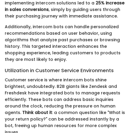
implementing intercom solutions led to a
25% increase
in sales conversions
, simply by guiding users through
their purchasing journey with immediate assistance.
Additionally, intercom bots can handle personalized
recommendations based on user behavior, using
algorithms that analyze past purchases or browsing
history. This targeted interaction enhances the
shopping experience, leading customers to products
they are most likely to enjoy.
Utilization in Customer Service Environments
Customer service is where intercom bots shine
brightest, undoubtedly. B2B giants like Zendesk and
Freshdesk have integrated bots to manage requests
efficiently. These bots can address basic inquiries
around the clock, reducing the pressure on human
agents.
Think about it
: a common question like "What is
your return policy?" can be addressed instantly by a
bot, freeing up human resources for more complex
issues.