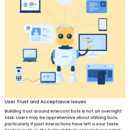
User Trust and Acceptance Issues
Building trust around intercom bots is not an overnight
task. Users may be apprehensive about utilizing bots,
particularly if past interactions have left a sour taste.