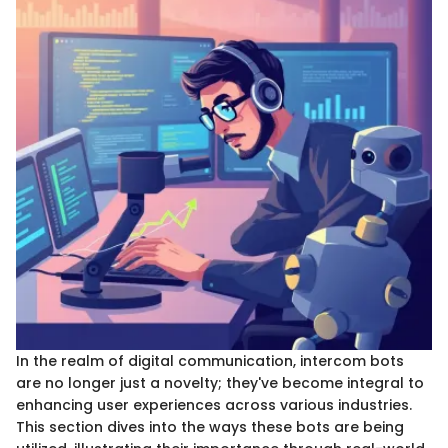
In the realm of digital communication, intercom bots
are no longer just a novelty; they've become integral to
enhancing user experiences across various industries.
This section dives into the ways these bots are being