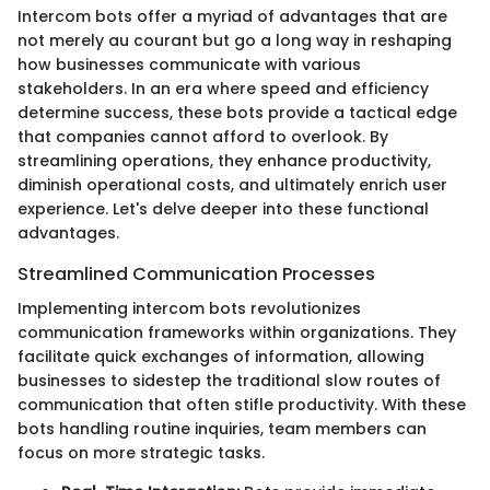
Intercom bots offer a myriad of advantages that are
not merely au courant but go a long way in reshaping
how businesses communicate with various
stakeholders. In an era where speed and efficiency
determine success, these bots provide a tactical edge
that companies cannot afford to overlook. By
streamlining operations, they enhance productivity,
diminish operational costs, and ultimately enrich user
experience. Let's delve deeper into these functional
advantages.
Streamlined Communication Processes
Implementing intercom bots revolutionizes
communication frameworks within organizations. They
facilitate quick exchanges of information, allowing
businesses to sidestep the traditional slow routes of
communication that often stifle productivity. With these
bots handling routine inquiries, team members can
focus on more strategic tasks.