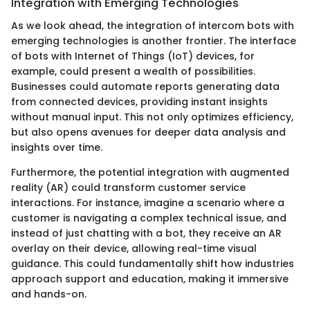
Integration with Emerging Technologies
As we look ahead, the integration of intercom bots with
emerging technologies is another frontier. The interface
of bots with Internet of Things (IoT) devices, for
example, could present a wealth of possibilities.
Businesses could automate reports generating data
from connected devices, providing instant insights
without manual input. This not only optimizes efficiency,
but also opens avenues for deeper data analysis and
insights over time.
Furthermore, the potential integration with augmented
reality (AR) could transform customer service
interactions. For instance, imagine a scenario where a
customer is navigating a complex technical issue, and
instead of just chatting with a bot, they receive an AR
overlay on their device, allowing real-time visual
guidance. This could fundamentally shift how industries
approach support and education, making it immersive
and hands-on.