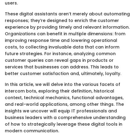
users.
These digital assistants aren’t merely about automating
responses; they’re designed to enrich the customer
experience by providing timely and relevant information.
Organizations can benefit in multiple dimensions: from
improving response time and lowering operational
costs, to collecting invaluable data that can inform
future strategies. For instance, analyzing common
customer queries can reveal gaps in products or
services that businesses can address. This leads to
better customer satisfaction and, ultimately, loyalty.
In this article, we will delve into the various facets of
intercom bots, exploring their definition, historical
context, technical mechanics, functional advantages,
and real-world applications, among other things. The
insights we uncover will equip IT professionals and
business leaders with a comprehensive understanding
of how to strategically leverage these digital tools in
modern communication.