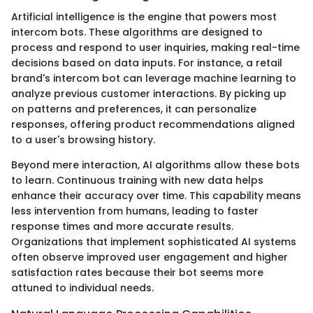
Artificial intelligence is the engine that powers most
intercom bots. These algorithms are designed to
process and respond to user inquiries, making real-time
decisions based on data inputs. For instance, a retail
brand's intercom bot can leverage machine learning to
analyze previous customer interactions. By picking up
on patterns and preferences, it can personalize
responses, offering product recommendations aligned
to a user's browsing history.
Beyond mere interaction, AI algorithms allow these bots
to learn. Continuous training with new data helps
enhance their accuracy over time. This capability means
less intervention from humans, leading to faster
response times and more accurate results.
Organizations that implement sophisticated AI systems
often observe improved user engagement and higher
satisfaction rates because their bot seems more
attuned to individual needs.