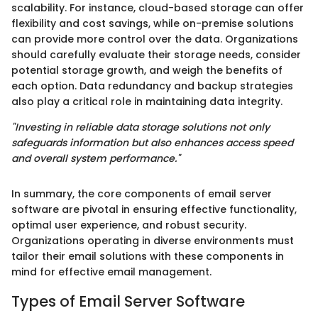
scalability. For instance, cloud-based storage can offer
flexibility and cost savings, while on-premise solutions
can provide more control over the data. Organizations
should carefully evaluate their storage needs, consider
potential storage growth, and weigh the benefits of
each option. Data redundancy and backup strategies
also play a critical role in maintaining data integrity.
"Investing in reliable data storage solutions not only
safeguards information but also enhances access speed
and overall system performance."
In summary, the core components of email server
software are pivotal in ensuring effective functionality,
optimal user experience, and robust security.
Organizations operating in diverse environments must
tailor their email solutions with these components in
mind for effective email management.
Types of Email Server Software