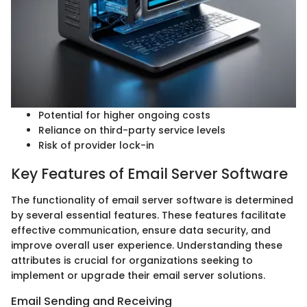
Potential for higher ongoing costs
Reliance on third-party service levels
Risk of provider lock-in
Key Features of Email Server Software
The functionality of email server software is determined
by several essential features. These features facilitate
effective communication, ensure data security, and
improve overall user experience. Understanding these
attributes is crucial for organizations seeking to
implement or upgrade their email server solutions.
Email Sending and Receiving