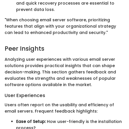
and quick recovery processes are essential to
prevent data loss.
"When choosing email server software, prioritizing
features that align with your organizational strategy
can lead to enhanced productivity and security."
Peer Insights
Analyzing user experiences with various email server
solutions provides practical insights that can shape
decision-making. This section gathers feedback and
evaluates the strengths and weaknesses of popular
software options available in the market.
User Experiences
Users often report on the usability and efficiency of
email servers. Frequent feedback highlights:
Ease of Setup:
How user-friendly is the installation
process?