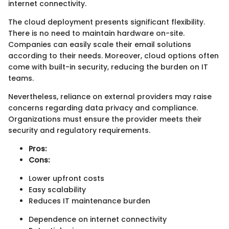
internet connectivity.
The cloud deployment presents significant flexibility.
There is no need to maintain hardware on-site.
Companies can easily scale their email solutions
according to their needs. Moreover, cloud options often
come with built-in security, reducing the burden on IT
teams.
Nevertheless, reliance on external providers may raise
concerns regarding data privacy and compliance.
Organizations must ensure the provider meets their
security and regulatory requirements.
Pros:
Cons:
Lower upfront costs
Easy scalability
Reduces IT maintenance burden
Dependence on internet connectivity