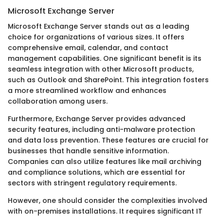
Microsoft Exchange Server
Microsoft Exchange Server stands out as a leading
choice for organizations of various sizes. It offers
comprehensive email, calendar, and contact
management capabilities. One significant benefit is its
seamless integration with other Microsoft products,
such as Outlook and SharePoint. This integration fosters
a more streamlined workflow and enhances
collaboration among users.
Furthermore, Exchange Server provides advanced
security features, including anti-malware protection
and data loss prevention. These features are crucial for
businesses that handle sensitive information.
Companies can also utilize features like mail archiving
and compliance solutions, which are essential for
sectors with stringent regulatory requirements.
However, one should consider the complexities involved
with on-premises installations. It requires significant IT