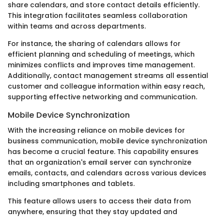
share calendars, and store contact details efficiently.
This integration facilitates seamless collaboration
within teams and across departments.
For instance, the sharing of calendars allows for
efficient planning and scheduling of meetings, which
minimizes conflicts and improves time management.
Additionally, contact management streams all essential
customer and colleague information within easy reach,
supporting effective networking and communication.
Mobile Device Synchronization
With the increasing reliance on mobile devices for
business communication, mobile device synchronization
has become a crucial feature. This capability ensures
that an organization's email server can synchronize
emails, contacts, and calendars across various devices
including smartphones and tablets.
This feature allows users to access their data from
anywhere, ensuring that they stay updated and