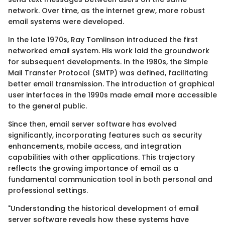
network. Over time, as the internet grew, more robust
email systems were developed.
In the late 1970s, Ray Tomlinson introduced the first
networked email system. His work laid the groundwork
for subsequent developments. In the 1980s, the Simple
Mail Transfer Protocol (SMTP) was defined, facilitating
better email transmission. The introduction of graphical
user interfaces in the 1990s made email more accessible
to the general public.
Since then, email server software has evolved
significantly, incorporating features such as security
enhancements, mobile access, and integration
capabilities with other applications. This trajectory
reflects the growing importance of email as a
fundamental communication tool in both personal and
professional settings.
"Understanding the historical development of email
server software reveals how these systems have