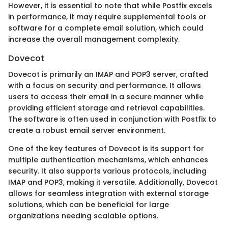
However, it is essential to note that while Postfix excels
in performance, it may require supplemental tools or
software for a complete email solution, which could
increase the overall management complexity.
Dovecot
Dovecot is primarily an IMAP and POP3 server, crafted
with a focus on security and performance. It allows
users to access their email in a secure manner while
providing efficient storage and retrieval capabilities.
The software is often used in conjunction with Postfix to
create a robust email server environment.
One of the key features of Dovecot is its support for
multiple authentication mechanisms, which enhances
security. It also supports various protocols, including
IMAP and POP3, making it versatile. Additionally, Dovecot
allows for seamless integration with external storage
solutions, which can be beneficial for large
organizations needing scalable options.