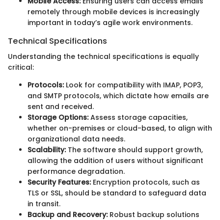
Mobile Access:
Ensuring users can access emails
remotely through mobile devices is increasingly
important in today’s agile work environments.
Technical Specifications
Understanding the technical specifications is equally
critical:
Protocols:
Look for compatibility with IMAP, POP3,
and SMTP protocols, which dictate how emails are
sent and received.
Storage Options:
Assess storage capacities,
whether on-premises or cloud-based, to align with
organizational data needs.
Scalability:
The software should support growth,
allowing the addition of users without significant
performance degradation.
Security Features:
Encryption protocols, such as
TLS or SSL, should be standard to safeguard data
in transit.
Backup and Recovery:
Robust backup solutions