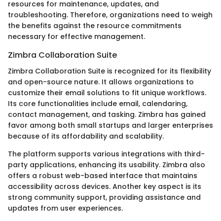
resources for maintenance, updates, and
troubleshooting. Therefore, organizations need to weigh
the benefits against the resource commitments
necessary for effective management.
Zimbra Collaboration Suite
Zimbra Collaboration Suite is recognized for its flexibility
and open-source nature. It allows organizations to
customize their email solutions to fit unique workflows.
Its core functionalities include email, calendaring,
contact management, and tasking. Zimbra has gained
favor among both small startups and larger enterprises
because of its affordability and scalability.
The platform supports various integrations with third-
party applications, enhancing its usability. Zimbra also
offers a robust web-based interface that maintains
accessibility across devices. Another key aspect is its
strong community support, providing assistance and
updates from user experiences.