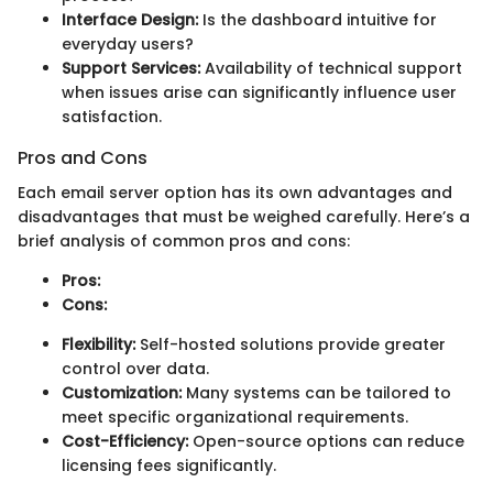
Interface Design:
Is the dashboard intuitive for
everyday users?
Support Services:
Availability of technical support
when issues arise can significantly influence user
satisfaction.
Pros and Cons
Each email server option has its own advantages and
disadvantages that must be weighed carefully. Here’s a
brief analysis of common pros and cons:
Pros:
Cons:
Flexibility:
Self-hosted solutions provide greater
control over data.
Customization:
Many systems can be tailored to
meet specific organizational requirements.
Cost-Efficiency:
Open-source options can reduce
licensing fees significantly.