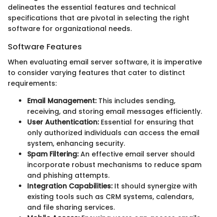
delineates the essential features and technical
specifications that are pivotal in selecting the right
software for organizational needs.
Software Features
When evaluating email server software, it is imperative
to consider varying features that cater to distinct
requirements:
Email Management:
This includes sending,
receiving, and storing email messages efficiently.
User Authentication:
Essential for ensuring that
only authorized individuals can access the email
system, enhancing security.
Spam Filtering:
An effective email server should
incorporate robust mechanisms to reduce spam
and phishing attempts.
Integration Capabilities:
It should synergize with
existing tools such as CRM systems, calendars,
and file sharing services.