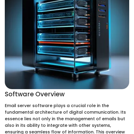
Software Overview
Email server software plays a crucial role in the
fundamental architecture of digital communication. Its
essence lies not only in the management of emails but
also in its ability to integrate with other systems,
ensuring a seamless flow of information. This overview