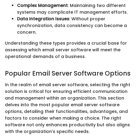
Complex Management
: Maintaining two different
systems may complicate IT management efforts.
Data Integration Issues
: Without proper
synchronization, data consistency can become a
concern.
Understanding these types provides a crucial base for
assessing which email server software will meet the
operational demands of a business.
Popular Email Server Software Options
In the realm of email server software, selecting the right
solution is critical for ensuring efficient communication
and management within an organization. This section
delves into the most popular email server software
options, detailing their functionalities, advantages, and
factors to consider when making a choice. The right
software not only enhances productivity but also aligns
with the organization's specific needs.