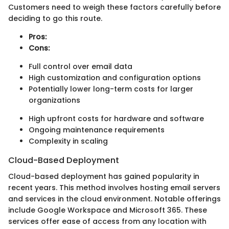
Customers need to weigh these factors carefully before
deciding to go this route.
Pros:
Cons:
Full control over email data
High customization and configuration options
Potentially lower long-term costs for larger
organizations
High upfront costs for hardware and software
Ongoing maintenance requirements
Complexity in scaling
Cloud-Based Deployment
Cloud-based deployment has gained popularity in
recent years. This method involves hosting email servers
and services in the cloud environment. Notable offerings
include Google Workspace and Microsoft 365. These
services offer ease of access from any location with