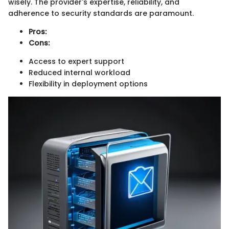
wisely. The provider's expertise, reliability, and
adherence to security standards are paramount.
Pros:
Cons:
Access to expert support
Reduced internal workload
Flexibility in deployment options