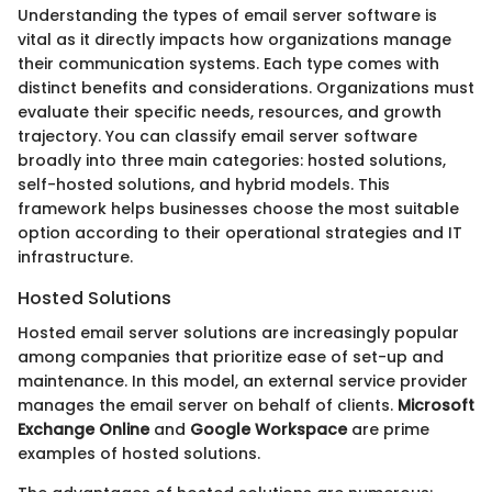
Understanding the types of email server software is
vital as it directly impacts how organizations manage
their communication systems. Each type comes with
distinct benefits and considerations. Organizations must
evaluate their specific needs, resources, and growth
trajectory. You can classify email server software
broadly into three main categories: hosted solutions,
self-hosted solutions, and hybrid models. This
framework helps businesses choose the most suitable
option according to their operational strategies and IT
infrastructure.
Hosted Solutions
Hosted email server solutions are increasingly popular
among companies that prioritize ease of set-up and
maintenance. In this model, an external service provider
manages the email server on behalf of clients.
Microsoft
Exchange Online
and
Google Workspace
are prime
examples of hosted solutions.