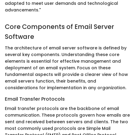
adapted to meet user demands and technological
advancements."
Core Components of Email Server
Software
The architecture of email server software is defined by
several key components. Understanding these core
elements is essential for effective management and
deployment of an email system. Focus on these
fundamental aspects will provide a clearer view of how
email servers function, their benefits, and
considerations for implementation in any organization.
Email Transfer Protocols
Email transfer protocols are the backbone of email
communication. These protocols govern how emails are
sent and received between servers and clients. The two
most commonly used protocols are Simple Mail