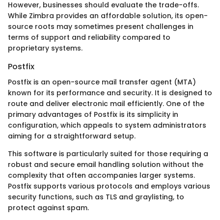
However, businesses should evaluate the trade-offs.
While Zimbra provides an affordable solution, its open-
source roots may sometimes present challenges in
terms of support and reliability compared to
proprietary systems.
Postfix
Postfix is an open-source mail transfer agent (MTA)
known for its performance and security. It is designed to
route and deliver electronic mail efficiently. One of the
primary advantages of Postfix is its simplicity in
configuration, which appeals to system administrators
aiming for a straightforward setup.
This software is particularly suited for those requiring a
robust and secure email handling solution without the
complexity that often accompanies larger systems.
Postfix supports various protocols and employs various
security functions, such as TLS and graylisting, to
protect against spam.