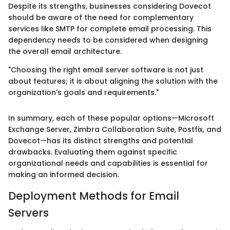
Despite its strengths, businesses considering Dovecot
should be aware of the need for complementary
services like SMTP for complete email processing. This
dependency needs to be considered when designing
the overall email architecture.
"Choosing the right email server software is not just
about features; it is about aligning the solution with the
organization's goals and requirements."
In summary, each of these popular options—Microsoft
Exchange Server, Zimbra Collaboration Suite, Postfix, and
Dovecot—has its distinct strengths and potential
drawbacks. Evaluating them against specific
organizational needs and capabilities is essential for
making an informed decision.
Deployment Methods for Email
Servers