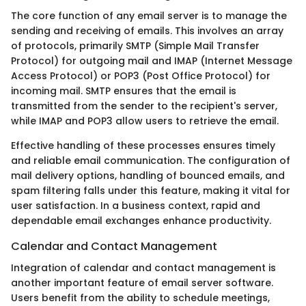
The core function of any email server is to manage the
sending and receiving of emails. This involves an array
of protocols, primarily SMTP (Simple Mail Transfer
Protocol) for outgoing mail and IMAP (Internet Message
Access Protocol) or POP3 (Post Office Protocol) for
incoming mail. SMTP ensures that the email is
transmitted from the sender to the recipient's server,
while IMAP and POP3 allow users to retrieve the email.
Effective handling of these processes ensures timely
and reliable email communication. The configuration of
mail delivery options, handling of bounced emails, and
spam filtering falls under this feature, making it vital for
user satisfaction. In a business context, rapid and
dependable email exchanges enhance productivity.
Calendar and Contact Management
Integration of calendar and contact management is
another important feature of email server software.
Users benefit from the ability to schedule meetings,