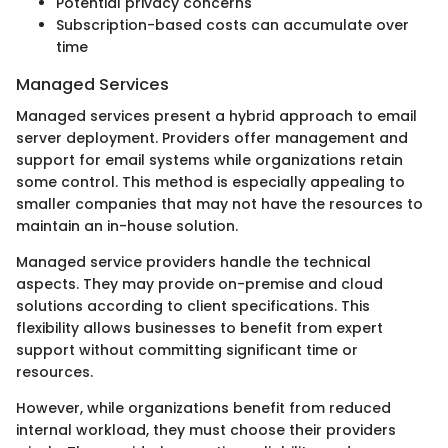
Potential privacy concerns
Subscription-based costs can accumulate over
time
Managed Services
Managed services present a hybrid approach to email
server deployment. Providers offer management and
support for email systems while organizations retain
some control. This method is especially appealing to
smaller companies that may not have the resources to
maintain an in-house solution.
Managed service providers handle the technical
aspects. They may provide on-premise and cloud
solutions according to client specifications. This
flexibility allows businesses to benefit from expert
support without committing significant time or
resources.
However, while organizations benefit from reduced
internal workload, they must choose their providers