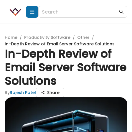
Home
/
Productivity Software
/
Other
/
In-Depth Review of Email Server Software Solutions
In-Depth Review of
Email Server Software
Solutions
By
Rajesh Patel
Share