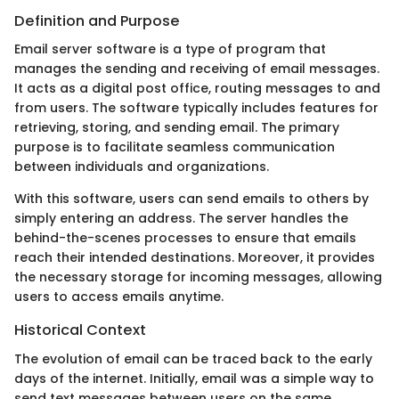
Definition and Purpose
Email server software is a type of program that
manages the sending and receiving of email messages.
It acts as a digital post office, routing messages to and
from users. The software typically includes features for
retrieving, storing, and sending email. The primary
purpose is to facilitate seamless communication
between individuals and organizations.
With this software, users can send emails to others by
simply entering an address. The server handles the
behind-the-scenes processes to ensure that emails
reach their intended destinations. Moreover, it provides
the necessary storage for incoming messages, allowing
users to access emails anytime.
Historical Context
The evolution of email can be traced back to the early
days of the internet. Initially, email was a simple way to
send text messages between users on the same