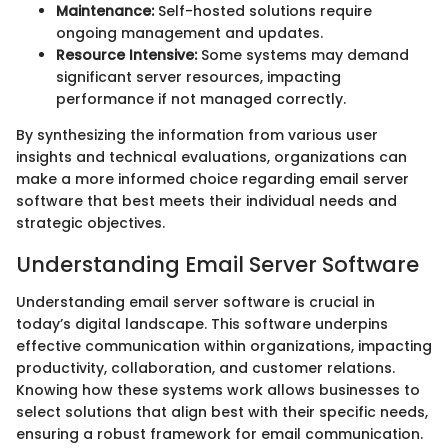
Maintenance:
Self-hosted solutions require
ongoing management and updates.
Resource Intensive:
Some systems may demand
significant server resources, impacting
performance if not managed correctly.
By synthesizing the information from various user
insights and technical evaluations, organizations can
make a more informed choice regarding email server
software that best meets their individual needs and
strategic objectives.
Understanding Email Server Software
Understanding email server software is crucial in
today’s digital landscape. This software underpins
effective communication within organizations, impacting
productivity, collaboration, and customer relations.
Knowing how these systems work allows businesses to
select solutions that align best with their specific needs,
ensuring a robust framework for email communication.