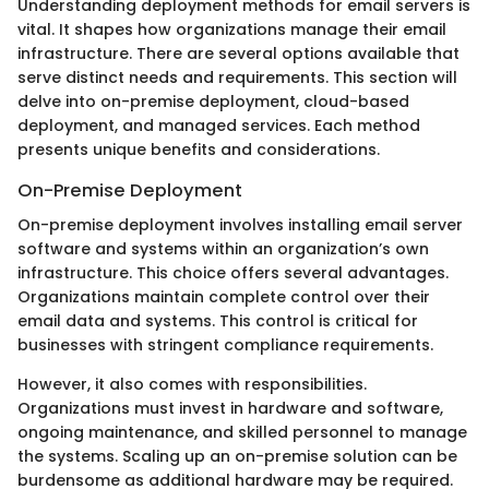
Understanding deployment methods for email servers is
vital. It shapes how organizations manage their email
infrastructure. There are several options available that
serve distinct needs and requirements. This section will
delve into on-premise deployment, cloud-based
deployment, and managed services. Each method
presents unique benefits and considerations.
On-Premise Deployment
On-premise deployment involves installing email server
software and systems within an organization’s own
infrastructure. This choice offers several advantages.
Organizations maintain complete control over their
email data and systems. This control is critical for
businesses with stringent compliance requirements.
However, it also comes with responsibilities.
Organizations must invest in hardware and software,
ongoing maintenance, and skilled personnel to manage
the systems. Scaling up an on-premise solution can be
burdensome as additional hardware may be required.