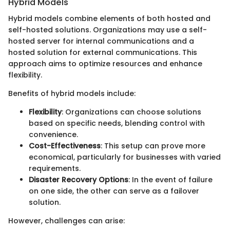
Hybrid Models
Hybrid models combine elements of both hosted and
self-hosted solutions. Organizations may use a self-
hosted server for internal communications and a
hosted solution for external communications. This
approach aims to optimize resources and enhance
flexibility.
Benefits of hybrid models include:
Flexibility
: Organizations can choose solutions
based on specific needs, blending control with
convenience.
Cost-Effectiveness
: This setup can prove more
economical, particularly for businesses with varied
requirements.
Disaster Recovery Options
: In the event of failure
on one side, the other can serve as a failover
solution.
However, challenges can arise: