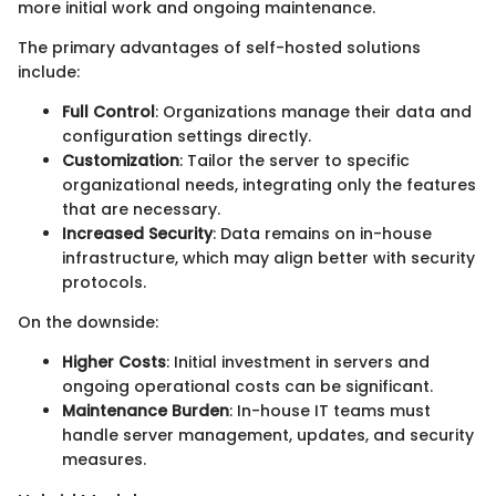
more initial work and ongoing maintenance.
The primary advantages of self-hosted solutions
include:
Full Control
: Organizations manage their data and
configuration settings directly.
Customization
: Tailor the server to specific
organizational needs, integrating only the features
that are necessary.
Increased Security
: Data remains on in-house
infrastructure, which may align better with security
protocols.
On the downside:
Higher Costs
: Initial investment in servers and
ongoing operational costs can be significant.
Maintenance Burden
: In-house IT teams must
handle server management, updates, and security
measures.