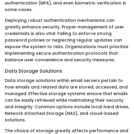
authentication (MFA), and even biometric verification in
some cases.
Deploying robust authentication mechanisms can
greatly enhance security. Proper management of user
credentials is also vital. Failing to enforce strong
password policies or neglecting regular updates can
expose the system to risks. Organizations must prioritize
implementing secure authentication protocols that
balance user convenience and security measures.
Data Storage Solutions
Data storage solutions within email servers pertain to
how emails and related data are stored, accessed, and
managed. Effective storage systems ensure that emails
can be easily retrieved while maintaining their security
and integrity. Common options include local hard drives,
Network Attached Storage (NAS), and cloud-based
solutions.
The choice of storage greatly affects performance and