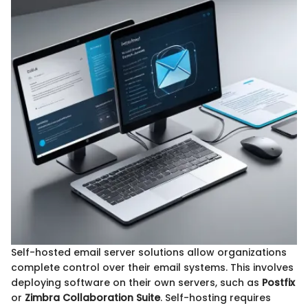
Self-hosted email server solutions allow organizations
complete control over their email systems. This involves
deploying software on their own servers, such as
Postfix
or
Zimbra Collaboration Suite
. Self-hosting requires