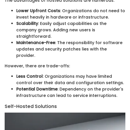
The advantages of hosted solutions are numerous:
Lower Upfront Costs
: Organizations do not need to
invest heavily in hardware or infrastructure.
Scalability
: Easily adjust capabilities as the
company grows. Adding new users is
straightforward.
Maintenance-Free
: The responsibility for software
updates and security patches lies with the
provider.
However, there are trade-offs:
Less Control
: Organizations may have limited
control over their data and configuration settings.
Potential Downtime
: Dependency on the provider's
infrastructure can lead to service interruptions.
Self-Hosted Solutions