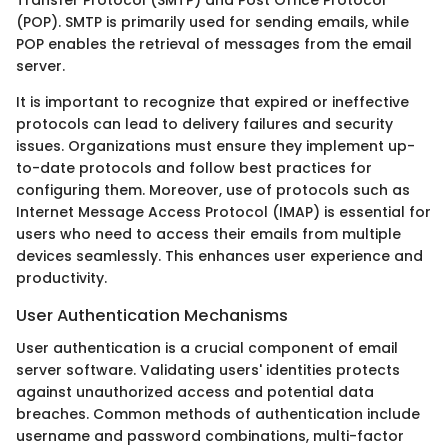
Transfer Protocol (SMTP) and Post Office Protocol
(POP). SMTP is primarily used for sending emails, while
POP enables the retrieval of messages from the email
server.
It is important to recognize that expired or ineffective
protocols can lead to delivery failures and security
issues. Organizations must ensure they implement up-
to-date protocols and follow best practices for
configuring them. Moreover, use of protocols such as
Internet Message Access Protocol (IMAP) is essential for
users who need to access their emails from multiple
devices seamlessly. This enhances user experience and
productivity.
User Authentication Mechanisms
User authentication is a crucial component of email
server software. Validating users' identities protects
against unauthorized access and potential data
breaches. Common methods of authentication include
username and password combinations, multi-factor