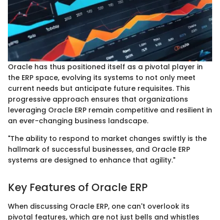
Oracle has thus positioned itself as a pivotal player in
the ERP space, evolving its systems to not only meet
current needs but anticipate future requisites. This
progressive approach ensures that organizations
leveraging Oracle ERP remain competitive and resilient in
an ever-changing business landscape.
"The ability to respond to market changes swiftly is the
hallmark of successful businesses, and Oracle ERP
systems are designed to enhance that agility."
Key Features of Oracle ERP
When discussing Oracle ERP, one can't overlook its
pivotal features, which are not just bells and whistles