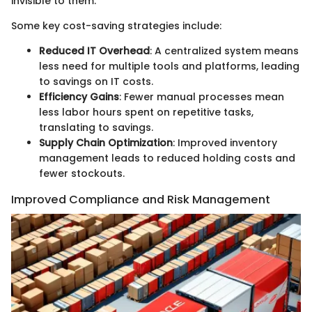
invisible to them.
Some key cost-saving strategies include:
Reduced IT Overhead
: A centralized system means
less need for multiple tools and platforms, leading
to savings on IT costs.
Efficiency Gains
: Fewer manual processes mean
less labor hours spent on repetitive tasks,
translating to savings.
Supply Chain Optimization
: Improved inventory
management leads to reduced holding costs and
fewer stockouts.
Improved Compliance and Risk Management