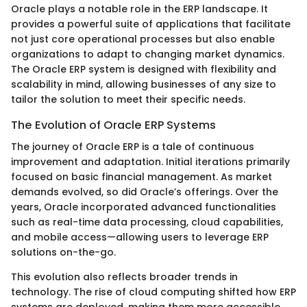
Oracle plays a notable role in the ERP landscape. It
provides a powerful suite of applications that facilitate
not just core operational processes but also enable
organizations to adapt to changing market dynamics.
The Oracle ERP system is designed with flexibility and
scalability in mind, allowing businesses of any size to
tailor the solution to meet their specific needs.
The Evolution of Oracle ERP Systems
The journey of Oracle ERP is a tale of continuous
improvement and adaptation. Initial iterations primarily
focused on basic financial management. As market
demands evolved, so did Oracle’s offerings. Over the
years, Oracle incorporated advanced functionalities
such as real-time data processing, cloud capabilities,
and mobile access—allowing users to leverage ERP
solutions on-the-go.
This evolution also reflects broader trends in
technology. The rise of cloud computing shifted how ERP