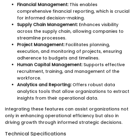
Financial Management:
This enables
comprehensive financial reporting, which is crucial
for informed decision-making.
Supply Chain Management:
Enhances visibility
across the supply chain, allowing companies to
streamline processes.
Project Management:
Facilitates planning,
execution, and monitoring of projects, ensuring
adherence to budgets and timelines.
Human Capital Management:
Supports effective
recruitment, training, and management of the
workforce.
Analytics and Reporting:
Offers robust data
analytics tools that allow organizations to extract
insights from their operational data.
Integrating these features can assist organizations not
only in enhancing operational efficiency but also in
driving growth through informed strategic decisions.
Technical Specifications