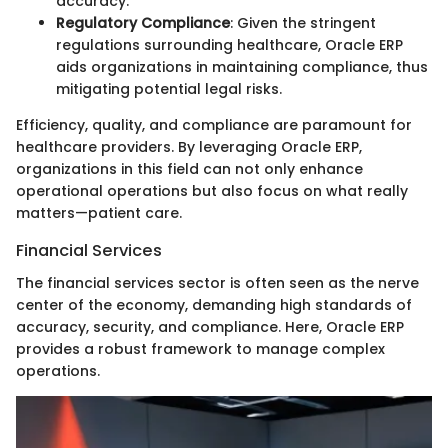
accuracy.
Regulatory Compliance
: Given the stringent
regulations surrounding healthcare, Oracle ERP
aids organizations in maintaining compliance, thus
mitigating potential legal risks.
Efficiency, quality, and compliance are paramount for
healthcare providers. By leveraging Oracle ERP,
organizations in this field can not only enhance
operational operations but also focus on what really
matters—patient care.
Financial Services
The financial services sector is often seen as the nerve
center of the economy, demanding high standards of
accuracy, security, and compliance. Here, Oracle ERP
provides a robust framework to manage complex
operations.