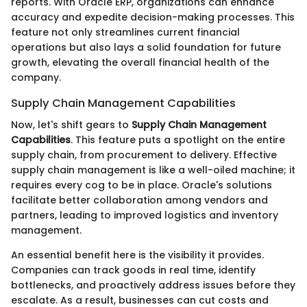
reports. With Oracle ERP, organizations can enhance
accuracy and expedite decision-making processes. This
feature not only streamlines current financial
operations but also lays a solid foundation for future
growth, elevating the overall financial health of the
company.
Supply Chain Management Capabilities
Now, let's shift gears to
Supply Chain Management
Capabilities
. This feature puts a spotlight on the entire
supply chain, from procurement to delivery. Effective
supply chain management is like a well-oiled machine; it
requires every cog to be in place. Oracle's solutions
facilitate better collaboration among vendors and
partners, leading to improved logistics and inventory
management.
An essential benefit here is the visibility it provides.
Companies can track goods in real time, identify
bottlenecks, and proactively address issues before they
escalate. As a result, businesses can cut costs and