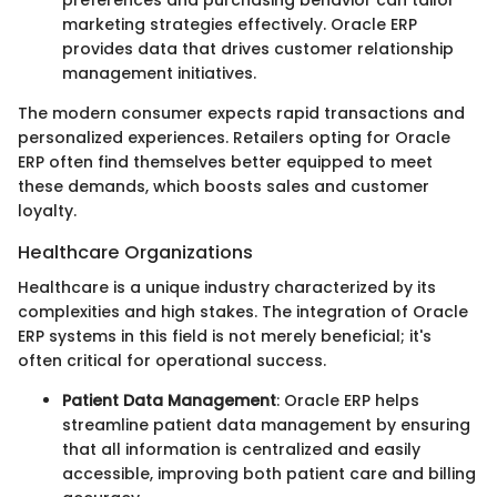
preferences and purchasing behavior can tailor
marketing strategies effectively. Oracle ERP
provides data that drives customer relationship
management initiatives.
The modern consumer expects rapid transactions and
personalized experiences. Retailers opting for Oracle
ERP often find themselves better equipped to meet
these demands, which boosts sales and customer
loyalty.
Healthcare Organizations
Healthcare is a unique industry characterized by its
complexities and high stakes. The integration of Oracle
ERP systems in this field is not merely beneficial; it's
often critical for operational success.
Patient Data Management
: Oracle ERP helps
streamline patient data management by ensuring
that all information is centralized and easily
accessible, improving both patient care and billing