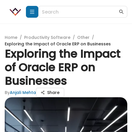
Home
/
Productivity Software
/
Other
/
Exploring the Impact of Oracle ERP on Businesses
Exploring the Impact
of Oracle ERP on
Businesses
By
Anjali Mehta
Share