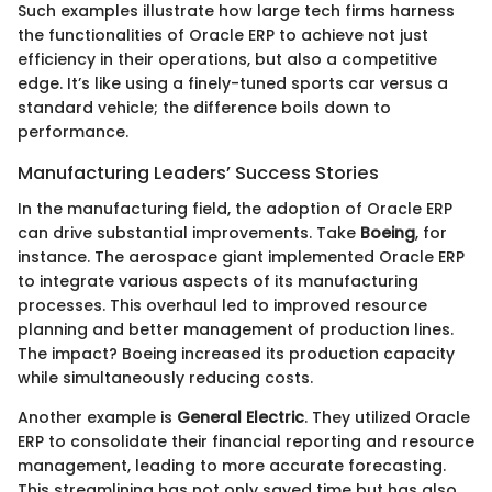
Such examples illustrate how large tech firms harness
the functionalities of Oracle ERP to achieve not just
efficiency in their operations, but also a competitive
edge. It’s like using a finely-tuned sports car versus a
standard vehicle; the difference boils down to
performance.
Manufacturing Leaders’ Success Stories
In the manufacturing field, the adoption of Oracle ERP
can drive substantial improvements. Take
Boeing
, for
instance. The aerospace giant implemented Oracle ERP
to integrate various aspects of its manufacturing
processes. This overhaul led to improved resource
planning and better management of production lines.
The impact? Boeing increased its production capacity
while simultaneously reducing costs.
Another example is
General Electric
. They utilized Oracle
ERP to consolidate their financial reporting and resource
management, leading to more accurate forecasting.
This streamlining has not only saved time but has also