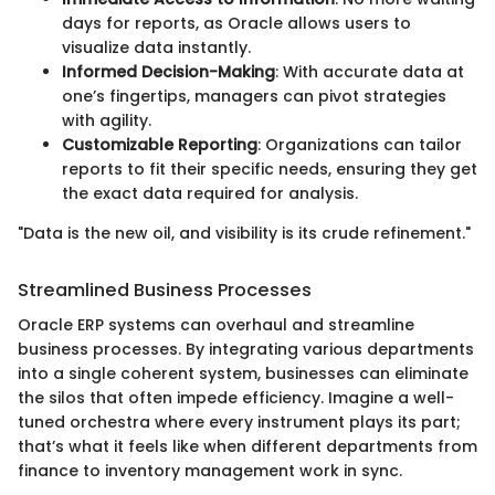
days for reports, as Oracle allows users to
visualize data instantly.
Informed Decision-Making
: With accurate data at
one’s fingertips, managers can pivot strategies
with agility.
Customizable Reporting
: Organizations can tailor
reports to fit their specific needs, ensuring they get
the exact data required for analysis.
"Data is the new oil, and visibility is its crude refinement."
Streamlined Business Processes
Oracle ERP systems can overhaul and streamline
business processes. By integrating various departments
into a single coherent system, businesses can eliminate
the silos that often impede efficiency. Imagine a well-
tuned orchestra where every instrument plays its part;
that’s what it feels like when different departments from
finance to inventory management work in sync.