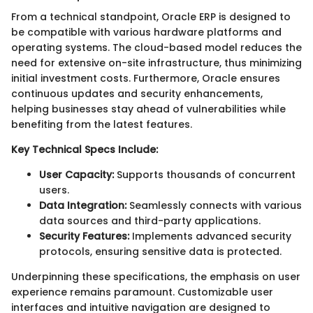
From a technical standpoint, Oracle ERP is designed to
be compatible with various hardware platforms and
operating systems. The cloud-based model reduces the
need for extensive on-site infrastructure, thus minimizing
initial investment costs. Furthermore, Oracle ensures
continuous updates and security enhancements,
helping businesses stay ahead of vulnerabilities while
benefiting from the latest features.
Key Technical Specs Include:
User Capacity:
Supports thousands of concurrent
users.
Data Integration:
Seamlessly connects with various
data sources and third-party applications.
Security Features:
Implements advanced security
protocols, ensuring sensitive data is protected.
Underpinning these specifications, the emphasis on user
experience remains paramount. Customizable user
interfaces and intuitive navigation are designed to