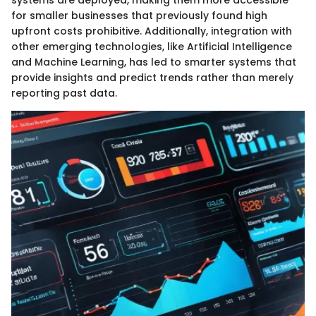
systems are deployed, making them more accessible
for smaller businesses that previously found high
upfront costs prohibitive. Additionally, integration with
other emerging technologies, like Artificial Intelligence
and Machine Learning, has led to smarter systems that
provide insights and predict trends rather than merely
reporting past data.