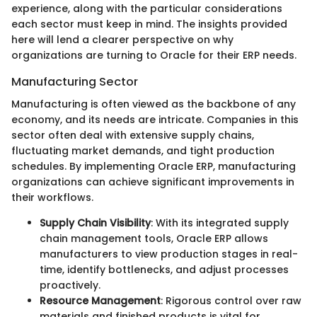
experience, along with the particular considerations
each sector must keep in mind. The insights provided
here will lend a clearer perspective on why
organizations are turning to Oracle for their ERP needs.
Manufacturing Sector
Manufacturing is often viewed as the backbone of any
economy, and its needs are intricate. Companies in this
sector often deal with extensive supply chains,
fluctuating market demands, and tight production
schedules. By implementing Oracle ERP, manufacturing
organizations can achieve significant improvements in
their workflows.
Supply Chain Visibility
: With its integrated supply
chain management tools, Oracle ERP allows
manufacturers to view production stages in real-
time, identify bottlenecks, and adjust processes
proactively.
Resource Management
: Rigorous control over raw
materials and finished products is vital for