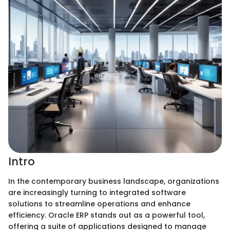
Intro
In the contemporary business landscape, organizations
are increasingly turning to integrated software
solutions to streamline operations and enhance
efficiency. Oracle ERP stands out as a powerful tool,
offering a suite of applications designed to manage