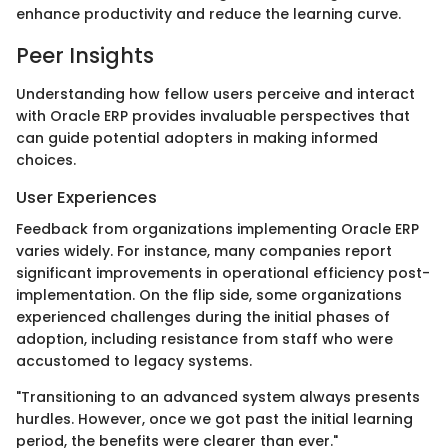
enhance productivity and reduce the learning curve.
Peer Insights
Understanding how fellow users perceive and interact
with Oracle ERP provides invaluable perspectives that
can guide potential adopters in making informed
choices.
User Experiences
Feedback from organizations implementing Oracle ERP
varies widely. For instance, many companies report
significant improvements in operational efficiency post-
implementation. On the flip side, some organizations
experienced challenges during the initial phases of
adoption, including resistance from staff who were
accustomed to legacy systems.
"Transitioning to an advanced system always presents
hurdles. However, once we got past the initial learning
period, the benefits were clearer than ever."