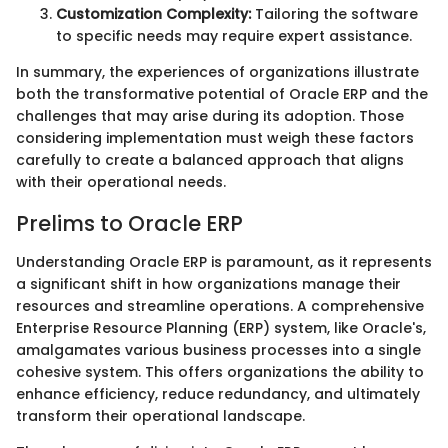
Customization Complexity:
Tailoring the software
to specific needs may require expert assistance.
In summary, the experiences of organizations illustrate
both the transformative potential of Oracle ERP and the
challenges that may arise during its adoption. Those
considering implementation must weigh these factors
carefully to create a balanced approach that aligns
with their operational needs.
Prelims to Oracle ERP
Understanding Oracle ERP is paramount, as it represents
a significant shift in how organizations manage their
resources and streamline operations. A comprehensive
Enterprise Resource Planning (ERP) system, like Oracle's,
amalgamates various business processes into a single
cohesive system. This offers organizations the ability to
enhance efficiency, reduce redundancy, and ultimately
transform their operational landscape.