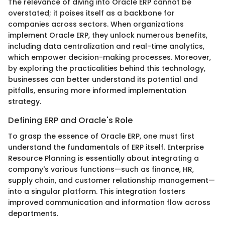
The relevance of diving into Oracle ERP cannot be
overstated; it poises itself as a backbone for
companies across sectors. When organizations
implement Oracle ERP, they unlock numerous benefits,
including data centralization and real-time analytics,
which empower decision-making processes. Moreover,
by exploring the practicalities behind this technology,
businesses can better understand its potential and
pitfalls, ensuring more informed implementation
strategy.
Defining ERP and Oracle's Role
To grasp the essence of Oracle ERP, one must first
understand the fundamentals of ERP itself. Enterprise
Resource Planning is essentially about integrating a
company's various functions—such as finance, HR,
supply chain, and customer relationship management—
into a singular platform. This integration fosters
improved communication and information flow across
departments.