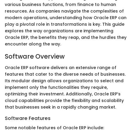
various business functions, from finance to human
resources. As companies navigate the complexities of
modern operations, understanding how Oracle ERP can
play a pivotal role in transformations is key. This guide
explores the way organizations are implementing
Oracle ERP, the benefits they reap, and the hurdles they
encounter along the way.
Software Overview
Oracle ERP software delivers an extensive range of
features that cater to the diverse needs of businesses.
Its modular design allows organizations to select and
implement only the functionalities they require,
optimizing their investment. Additionally, Oracle ERP’s
cloud capabilities provide the flexibility and scalability
that businesses seek in a rapidly changing market.
Software Features
Some notable features of Oracle ERP include: