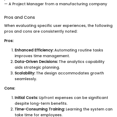
— A Project Manager from a manufacturing company
Pros and Cons
When evaluating specific user experiences, the following
pros and cons are consistently noted:
Pros:
Enhanced Efficiency:
Automating routine tasks
improves time management.
Data-Driven Decisions:
The analytics capability
aids strategic planning.
Scalability:
The design accommodates growth
seamlessly.
Cons:
Initial Costs:
Upfront expenses can be significant
despite long-term benefits.
Time-Consuming Training:
Learning the system can
take time for employees.