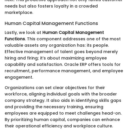
needs but also fosters loyalty in a crowded
marketplace.
Human Capital Management Functions
Lastly, we look at
Human Capital Management
Functions
. This component addresses one of the most
valuable assets any organization has: its people.
Effective management of talent goes beyond merely
hiring and firing; it’s about maximizing employee
capability and satisfaction. Oracle ERP offers tools for
recruitment, performance management, and employee
engagement.
Organizations can set clear objectives for their
workforce, aligning individual goals with the broader
company strategy. It also aids in identifying skills gaps
and providing the necessary training, ensuring
employees are equipped to meet challenges head-on.
By prioritizing human capital, companies can enhance
their operational efficiency and workplace culture.