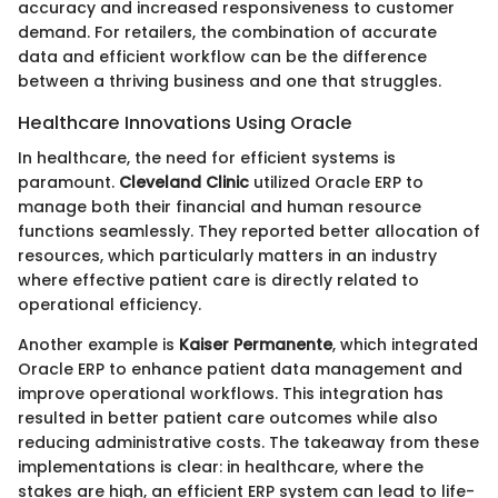
accuracy and increased responsiveness to customer
demand. For retailers, the combination of accurate
data and efficient workflow can be the difference
between a thriving business and one that struggles.
Healthcare Innovations Using Oracle
In healthcare, the need for efficient systems is
paramount.
Cleveland Clinic
utilized Oracle ERP to
manage both their financial and human resource
functions seamlessly. They reported better allocation of
resources, which particularly matters in an industry
where effective patient care is directly related to
operational efficiency.
Another example is
Kaiser Permanente
, which integrated
Oracle ERP to enhance patient data management and
improve operational workflows. This integration has
resulted in better patient care outcomes while also
reducing administrative costs. The takeaway from these
implementations is clear: in healthcare, where the
stakes are high, an efficient ERP system can lead to life-