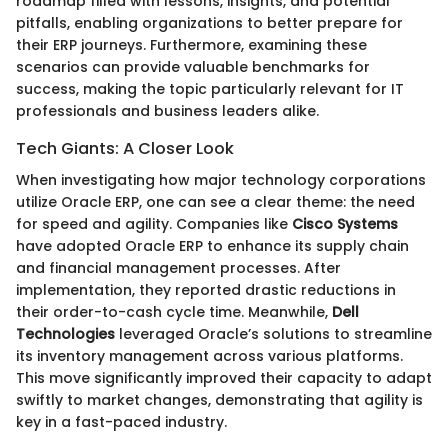
roadmap filled with lessons, insights, and potential
pitfalls, enabling organizations to better prepare for
their ERP journeys. Furthermore, examining these
scenarios can provide valuable benchmarks for
success, making the topic particularly relevant for IT
professionals and business leaders alike.
Tech Giants: A Closer Look
When investigating how major technology corporations
utilize Oracle ERP, one can see a clear theme: the need
for speed and agility. Companies like
Cisco Systems
have adopted Oracle ERP to enhance its supply chain
and financial management processes. After
implementation, they reported drastic reductions in
their order-to-cash cycle time. Meanwhile,
Dell
Technologies
leveraged Oracle’s solutions to streamline
its inventory management across various platforms.
This move significantly improved their capacity to adapt
swiftly to market changes, demonstrating that agility is
key in a fast-paced industry.