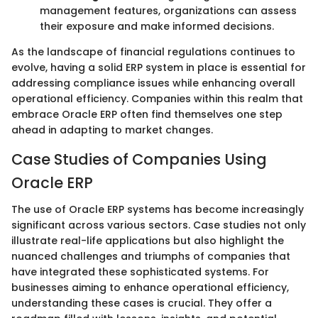
management features, organizations can assess
their exposure and make informed decisions.
As the landscape of financial regulations continues to
evolve, having a solid ERP system in place is essential for
addressing compliance issues while enhancing overall
operational efficiency. Companies within this realm that
embrace Oracle ERP often find themselves one step
ahead in adapting to market changes.
Case Studies of Companies Using
Oracle ERP
The use of Oracle ERP systems has become increasingly
significant across various sectors. Case studies not only
illustrate real-life applications but also highlight the
nuanced challenges and triumphs of companies that
have integrated these sophisticated systems. For
businesses aiming to enhance operational efficiency,
understanding these cases is crucial. They offer a