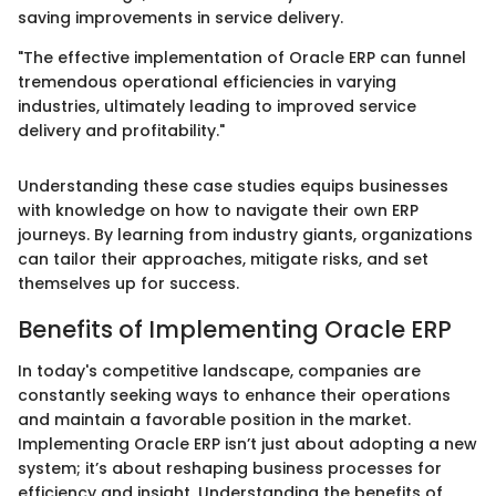
saving improvements in service delivery.
"The effective implementation of Oracle ERP can funnel
tremendous operational efficiencies in varying
industries, ultimately leading to improved service
delivery and profitability."
Understanding these case studies equips businesses
with knowledge on how to navigate their own ERP
journeys. By learning from industry giants, organizations
can tailor their approaches, mitigate risks, and set
themselves up for success.
Benefits of Implementing Oracle ERP
In today's competitive landscape, companies are
constantly seeking ways to enhance their operations
and maintain a favorable position in the market.
Implementing Oracle ERP isn’t just about adopting a new
system; it’s about reshaping business processes for
efficiency and insight. Understanding the benefits of