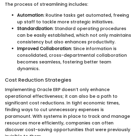
The process of streamlining includes:
Automation
: Routine tasks get automated, freeing
up staff to tackle more strategic initiatives.
Standardization
: Standard operating procedures
can be easily established, which not only maintains
consistency but also enhances productivity.
Improved Collaboration
: Since information is
consolidated, cross-departmental collaboration
becomes seamless, fostering better team
dynamics.
Cost Reduction Strategies
Implementing Oracle ERP doesn’t only enhance
operational effectiveness; it can also be a path to
significant cost reductions. In tight economic times,
finding ways to cut unnecessary expenses is
paramount. With systems in place to track and manage
resources more efficiently, companies can often
discover cost-saving opportunities that were previously