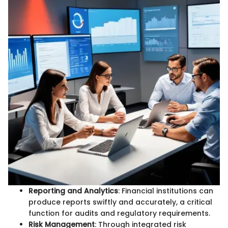
Reporting and Analytics
: Financial institutions can
produce reports swiftly and accurately, a critical
function for audits and regulatory requirements.
Risk Management
: Through integrated risk