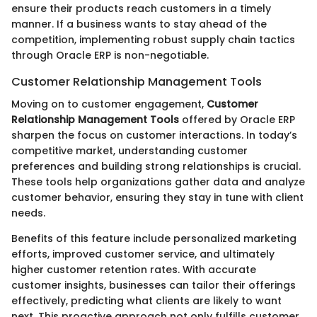
ensure their products reach customers in a timely
manner. If a business wants to stay ahead of the
competition, implementing robust supply chain tactics
through Oracle ERP is non-negotiable.
Customer Relationship Management Tools
Moving on to customer engagement,
Customer
Relationship Management Tools
offered by Oracle ERP
sharpen the focus on customer interactions. In today’s
competitive market, understanding customer
preferences and building strong relationships is crucial.
These tools help organizations gather data and analyze
customer behavior, ensuring they stay in tune with client
needs.
Benefits of this feature include personalized marketing
efforts, improved customer service, and ultimately
higher customer retention rates. With accurate
customer insights, businesses can tailor their offerings
effectively, predicting what clients are likely to want
next. This proactive approach not only fulfills customer