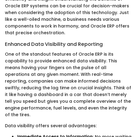
Oracle ERP systems can be crucial for decision-makers
when considering the adoption of this technology. Just
like a well-oiled machine, a business needs various
components to work in harmony, and Oracle ERP offers
that precise orchestration.
Enhanced Data Visibility and Reporting
One of the standout features of Oracle ERP is its
capability to provide enhanced data visibility. This
means having your fingers on the pulse of all
operations at any given moment. With real-time
reporting, companies can make informed decisions
swiftly, reducing the lag time on crucial insights. Think of
it like having a dashboard in a car that doesn’t merely
tell you speed but gives you a complete overview of the
engine performance, fuel levels, and even the integrity
of the tires.
Data visibility offers several advantages:
Immediate Access to Information
: No more waiting