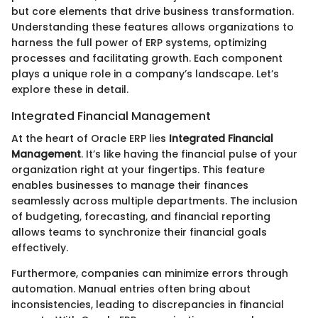
but core elements that drive business transformation.
Understanding these features allows organizations to
harness the full power of ERP systems, optimizing
processes and facilitating growth. Each component
plays a unique role in a company’s landscape. Let’s
explore these in detail.
Integrated Financial Management
At the heart of Oracle ERP lies
Integrated Financial
Management
. It’s like having the financial pulse of your
organization right at your fingertips. This feature
enables businesses to manage their finances
seamlessly across multiple departments. The inclusion
of budgeting, forecasting, and financial reporting
allows teams to synchronize their financial goals
effectively.
Furthermore, companies can minimize errors through
automation. Manual entries often bring about
inconsistencies, leading to discrepancies in financial