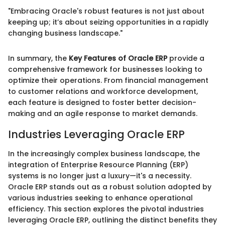
"Embracing Oracle's robust features is not just about
keeping up; it’s about seizing opportunities in a rapidly
changing business landscape."
In summary, the
Key Features of Oracle ERP
provide a
comprehensive framework for businesses looking to
optimize their operations. From financial management
to customer relations and workforce development,
each feature is designed to foster better decision-
making and an agile response to market demands.
Industries Leveraging Oracle ERP
In the increasingly complex business landscape, the
integration of Enterprise Resource Planning (ERP)
systems is no longer just a luxury—it's a necessity.
Oracle ERP stands out as a robust solution adopted by
various industries seeking to enhance operational
efficiency. This section explores the pivotal industries
leveraging Oracle ERP, outlining the distinct benefits they