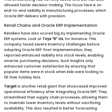
allowed faster decision-making. The focus here is on
end-to-end visibility in manufacturing processes, which
Oracle ERP delivers with precision.
Retail Chains and Oracle ERP Implementation
Retailers have also scored big by implementing Oracle
ERP systems. Look at
Toys “R” Us
, for instance. This
company faced severe inventory challenges before
adopting Oracle ERP. Post-implementation, they
reported enhanced visibility into stock levels, enabling
smarter purchasing decisions. Such insights only
enhanced customer satisfaction by ensuring that
popular items were in stock when kids were looking to
fill their holiday lists.
Target
is another retail giant that showcased improved
operational efficiency after integrating Oracle ERP. They
streamlined their supply chain processes, allowing them
to maintain lower inventory levels without sacrificing
availability. This also resulted in better forecasting