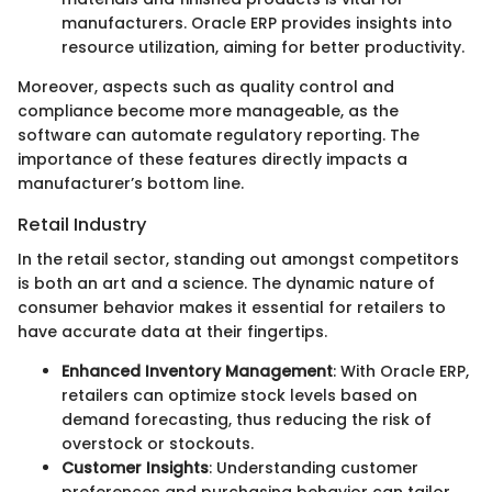
manufacturers. Oracle ERP provides insights into
resource utilization, aiming for better productivity.
Moreover, aspects such as quality control and
compliance become more manageable, as the
software can automate regulatory reporting. The
importance of these features directly impacts a
manufacturer’s bottom line.
Retail Industry
In the retail sector, standing out amongst competitors
is both an art and a science. The dynamic nature of
consumer behavior makes it essential for retailers to
have accurate data at their fingertips.
Enhanced Inventory Management
: With Oracle ERP,
retailers can optimize stock levels based on
demand forecasting, thus reducing the risk of
overstock or stockouts.
Customer Insights
: Understanding customer