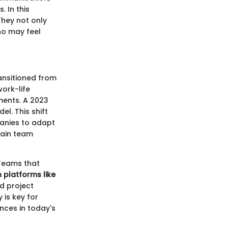
 In this
 They not only
o may feel
ansitioned from
ork-life
ments. A 2023
l. This shift
anies to adapt
tain team
 Teams that
h platforms like
nd project
 is key for
nces in today's