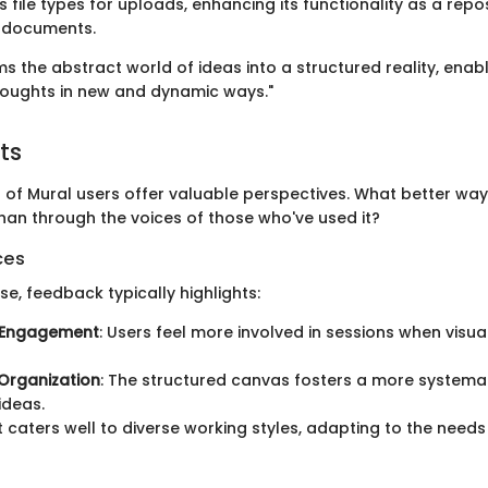
 file types for uploads, enhancing its functionality as a repos
d documents.
s the abstract world of ideas into a structured reality, enab
 thoughts in new and dynamic ways."
ts
 of Mural users offer valuable perspectives. What better wa
than through the voices of those who've used it?
ces
se, feedback typically highlights:
 Engagement
: Users feel more involved in sessions when visu
Organization
: The structured canvas fosters a more systema
ideas.
 It caters well to diverse working styles, adapting to the need