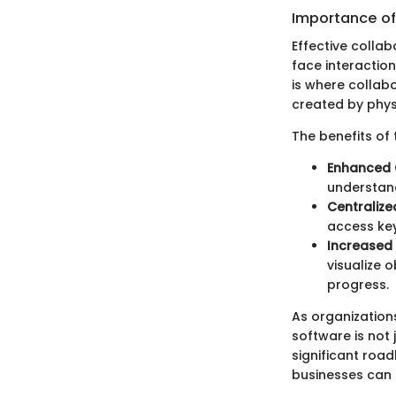
Importance of
Effective colla
face interactio
is where collabo
created by phys
The benefits of 
Enhanced
understan
Centraliz
access key
Increased 
visualize 
progress.
As organization
software is not 
significant road
businesses can e