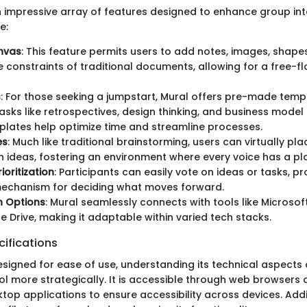
 impressive array of features designed to enhance group int
e:
anvas
: This feature permits users to add notes, images, shap
e constraints of traditional documents, allowing for a free-
s
: For those seeking a jumpstart, Mural offers pre-made temp
ks like retrospectives, design thinking, and business model
lates help optimize time and streamline processes.
es
: Much like traditional brainstorming, users can virtually pla
n ideas, fostering an environment where every voice has a pl
ioritization
: Participants can easily vote on ideas or tasks, p
mechanism for deciding what moves forward.
n Options
: Mural seamlessly connects with tools like Microsof
 Drive, making it adaptable within varied tech stacks.
ifications
esigned for ease of use, understanding its technical aspects 
ol more strategically. It is accessible through web browsers 
op applications to ensure accessibility across devices. Addi