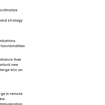
acclimatize
, and strategy
nizations.
functionalities
enhance their
n unlock new
llenge into an
urge in remote
ine
ommunication,