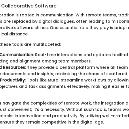
 Collaborative Software
boration is rooted in communication. With remote teams, tradi
ns are replaced by digital dialogues, often leading to miscom
rative software shines. One essential role they play is bridgi
ical distance.
these tools are multifaceted:
 Communication
: Real-time interactions and updates facilitat
ding and alignment among team members.
ed Resources
: They provide a central platform where all te
 documents and insights, minimizing the chaos of scattered 
Productivity
: Tools like Mural streamline workflows by allowi
objectives and task assignments effectively, making it easier t
s navigate the complexities of remote work, the integration o
just convenient; it's a necessity. Without such tools, teams 
blocks in innovation and productivity. By utilizing well-crafte
nsure they remain competitive in the digital age.