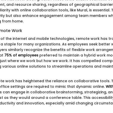
, and resource sharing, regardless of geographical barriers.
arity with online collaboration tools, like Mural, is essential.
ivity but also enhance engagement among team members wh
g from home.
emote Work
 of the internet and mobile technologies, remote work has tr
 a staple for many organizations. As employees seek better w
ers similarly recognize the benefits of flexible work arrange
hat
75% of employees
preferred to maintain a hybrid work mode
 just where we work but how we work. It has compelled comp
g various online solutions to streamline operations and main
ote work has heightened the reliance on collaborative tools.
office settings are required to mimic that dynamic online.
Wit
als can engage in collaborative brainstorming, strategizing, a
 as they would around a conference table. This accessibility
ductivity and innovation, especially amid changing circumsta