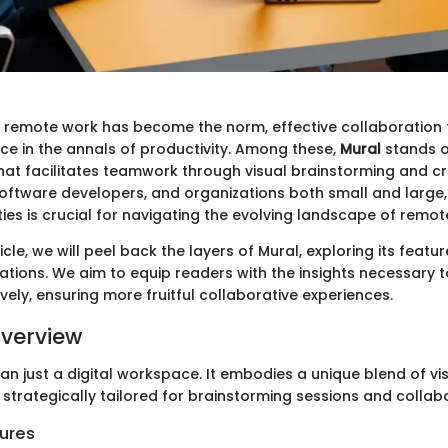
 remote work has become the norm, effective collaboration 
ace in the annals of productivity. Among these,
Mural
stands o
hat facilitates teamwork through visual brainstorming and crea
software developers, and organizations both small and large
ties is crucial for navigating the evolving landscape of remot
icle, we will peel back the layers of Mural, exploring its featur
ations. We aim to equip readers with the insights necessary t
vely, ensuring more fruitful collaborative experiences.
verview
an just a digital workspace. It embodies a unique blend of vi
 strategically tailored for brainstorming sessions and collabo
ures