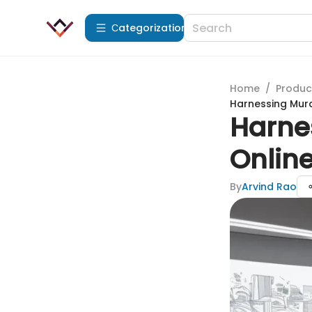
Сategorization
Home
/
Produc
Harnessing Mura
Harnes
Online
By
Arvind Rao