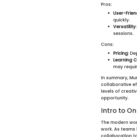
Pros:
User-Frien
quickly.
Versatility
sessions.
Cons:
Pricing
: De
Learning C
may requir
In summary, Mur
collaborative ef
levels of creati
opportunity.
Intro to On
The modern workp
work. As teams 
collaboration t