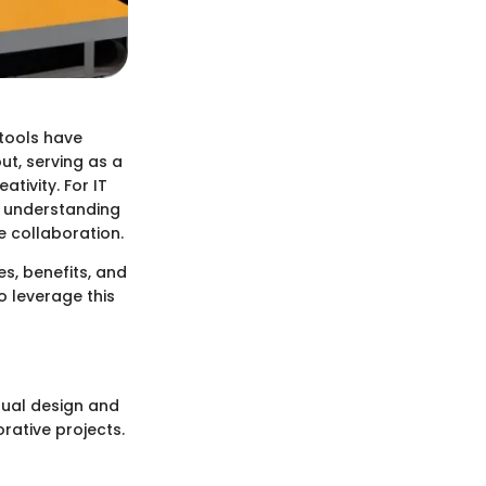
tools have
ut, serving as a
tivity. For IT
, understanding
e collaboration.
es, benefits, and
o leverage this
sual design and
rative projects.