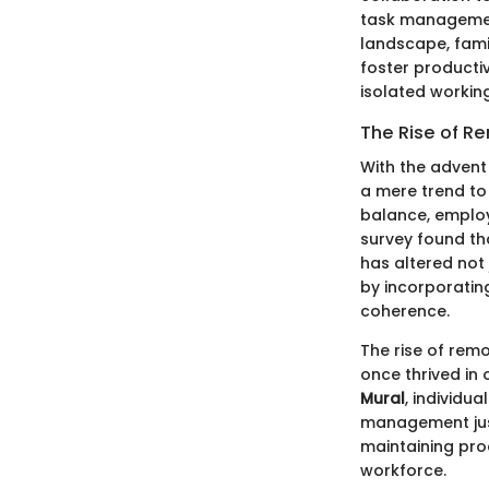
task management
landscape, famili
foster product
isolated workin
The Rise of R
With the advent
a mere trend to
balance, employ
survey found t
has altered not
by incorporatin
coherence.
The rise of rem
once thrived in 
Mural
, individu
management just
maintaining pro
workforce.