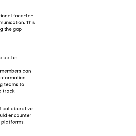
tional face-to-
munication. This
ng the gap
e better
am members can
information.
ng teams to
o track
f collaborative
would encounter
d platforms,