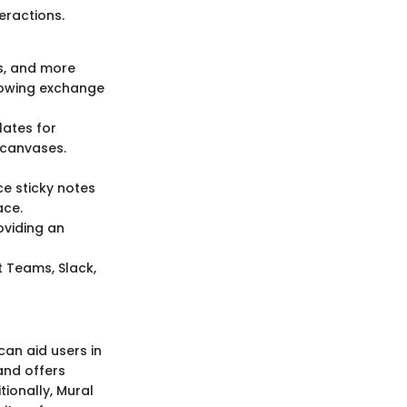
eractions.
es, and more
flowing exchange
lates for
 canvases.
ce sticky notes
ace.
roviding an
t Teams, Slack,
can aid users in
and offers
tionally, Mural