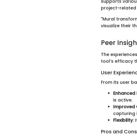
supports various
project-relate
"Mural transform
visualize their
Peer Insigh
The experiences
tool’s efficacy 
User Experien
From its user ba
Enhanced
is active.
Improved 
capturing 
Flexibility
:
Pros and Cons