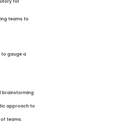
itory for
ling teams to
y to gauge a
al brainstorming
tic approach to
s of teams.