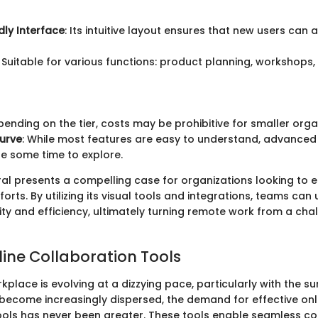
dly Interface
: Its intuitive layout ensures that new users can 
: Suitable for various functions: product planning, workshops
pending on the tier, costs may be prohibitive for smaller orga
urve
: While most features are easy to understand, advanced 
e some time to explore.
al presents a compelling case for organizations looking to 
forts. By utilizing its visual tools and integrations, teams ca
vity and efficiency, ultimately turning remote work from a cha
line Collaboration Tools
lace is evolving at a dizzying pace, particularly with the s
become increasingly dispersed, the demand for effective onl
ools has never been greater. These tools enable seamless c