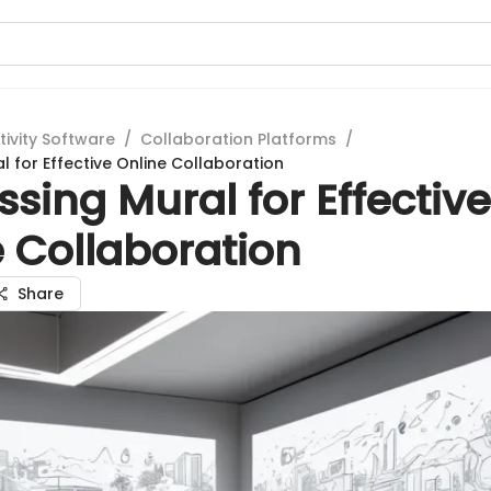
tivity Software
/
Collaboration Platforms
/
l for Effective Online Collaboration
sing Mural for Effective
 Collaboration
Share