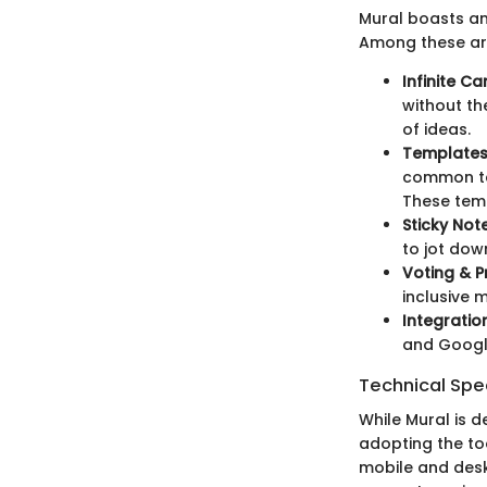
Mural boasts an
Among these ar
Infinite C
without th
of ideas.
Template
common tas
These temp
Sticky Not
to jot dow
Voting & Pr
inclusive 
Integratio
and Google
Technical Spec
While Mural is d
adopting the to
mobile and deskt