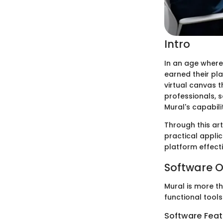
Intro
In an age where
earned their pl
virtual canvas t
professionals, 
Mural's capabili
Through this art
practical applic
platform effecti
Software O
Mural is more th
functional tools
Software Feat