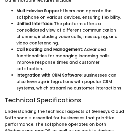
Other notable features include:
Multi-device Support
: Users can operate the
softphone on various devices, ensuring flexibility.
Unified Interface
: The platform offers a
consolidated view of different communication
channels, including voice calls, messaging, and
video conferencing.
Call Routing and Management
: Advanced
functionalities for managing incoming calls
improve response times and customer
satisfaction.
Integration with CRM Software
: Businesses can
also leverage integrations with popular CRM
systems, which streamline customer interactions.
Technical Specifications
Understanding the technical aspects of Genesys Cloud
Softphone is essential for businesses that prioritize
performance. The softphone operates on both
Windows and macOS, as well as on mobile devices