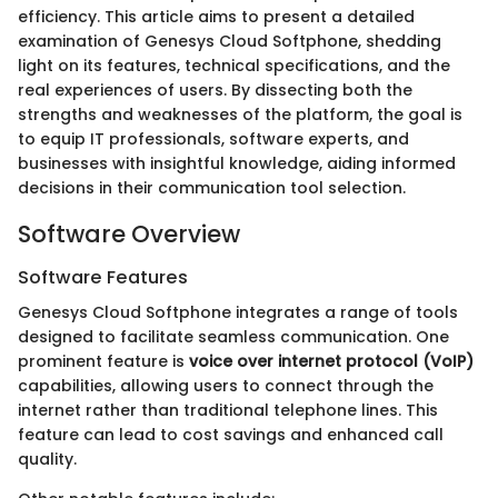
efficiency. This article aims to present a detailed
examination of Genesys Cloud Softphone, shedding
light on its features, technical specifications, and the
real experiences of users. By dissecting both the
strengths and weaknesses of the platform, the goal is
to equip IT professionals, software experts, and
businesses with insightful knowledge, aiding informed
decisions in their communication tool selection.
Software Overview
Software Features
Genesys Cloud Softphone integrates a range of tools
designed to facilitate seamless communication. One
prominent feature is
voice over internet protocol (VoIP)
capabilities, allowing users to connect through the
internet rather than traditional telephone lines. This
feature can lead to cost savings and enhanced call
quality.