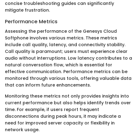
concise troubleshooting guides can significantly
mitigate frustration.
Performance Metrics
Assessing the performance of the Genesys Cloud
Softphone involves various metrics. These metrics
include call quality, latency, and connectivity stability.
Call quality is paramount; users must experience clear
audio without interruptions. Low latency contributes to a
natural conversation flow, which is essential for
effective communication. Performance metrics can be
monitored through various tools, offering valuable data
that can inform future enhancements.
Monitoring these metrics not only provides insights into
current performance but also helps identify trends over
time. For example, if users report frequent
disconnections during peak hours, it may indicate a
need for improved server capacity or flexibility in
network usage.