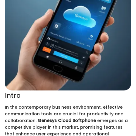
Intro
In the contemporary business environment, effective
communication tools are crucial for productivity and
collaboration.
Genesys Cloud Softphone
emerges as a
competitive player in this market, promising features
that enhance user experience and operational