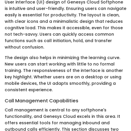
User interface (UI) design of Genesys Cloud Softphone
is intuitive and user-friendly. Ensuring users can navigate
easily is essential for productivity. The layout is clean,
with clear icons and a minimalistic design that reduces
cognitive load. This makes it accessible, even for those
not tech-savvy. Users can quickly access common
functions such as call initiation, hold, and transfer
without confusion.
The design also helps in minimizing the learning curve.
New users can start working with little to no formal
training. The responsiveness of the interface is another
key highlight. Whether users are on a desktop or using
mobile devices, the UI adapts smoothly, providing a
consistent experience.
Call Management Capabilities
Call management is central to any softphone's
functionality, and Genesys Cloud excels in this area. It
offers essential tools for managing inbound and
outbound calls efficiently. This section discusses two