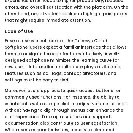
experience often leads to higher productivity, reduced
errors, and overall satisfaction with the platform. On the
other hand, negative feedback can highlight pain points
that might require immediate attention.
Ease of Use
Ease of use is a hallmark of the Genesys Cloud
Softphone. Users expect a familiar interface that allows
them to navigate through features intuitively. A well-
designed softphone minimizes the learning curve for
new users. Information architecture plays a vital role;
features such as call logs, contact directories, and
settings must be easy to find.
Moreover, users appreciate quick access buttons for
commonly used functions. For instance, the ability to
initiate calls with a single click or adjust volume settings
without having to dig through menus can enhance the
user experience. Training resources and support
documentation also contribute to user satisfaction.
When users encounter issues, access to clear and