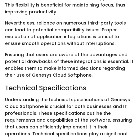
This flexibility is beneficial for maintaining focus, thus
improving productivity.
Nevertheless, reliance on numerous third-party tools
can lead to potential compatibility issues. Proper
evaluation of application integrations is critical to
ensure smooth operations without interruptions.
Ensuring that users are aware of the advantages and
potential drawbacks of these integrations is essential. It
enables them to make informed decisions regarding
their use of Genesys Cloud Softphone.
Technical Specifications
Understanding the technical specifications of Genesys
Cloud Softphone is crucial for both businesses and IT
professionals. These specifications outline the
requirements and capabilities of the software, ensuring
that users can efficiently implement it in their
operations. Technical specifications play a significant