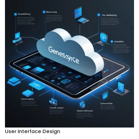
User Interface Design