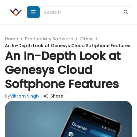
Home
/
Productivity Software
/
Other
/
An In-Depth Look at Genesys Cloud Softphone Features
An In-Depth Look at
Genesys Cloud
Softphone Features
By
Vikram Singh
Share