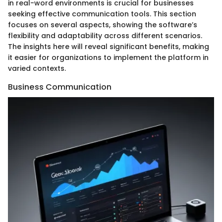
in real-word environments is crucial for businesses
seeking effective communication tools. This section
focuses on several aspects, showing the software’s
flexibility and adaptability across different scenarios.
The insights here will reveal significant benefits, making
it easier for organizations to implement the platform in
varied contexts.
Business Communication