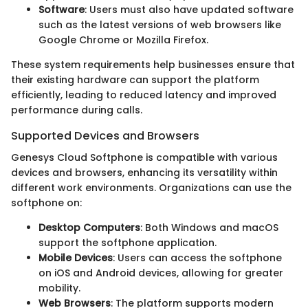
Software
: Users must also have updated software
such as the latest versions of web browsers like
Google Chrome or Mozilla Firefox.
These system requirements help businesses ensure that
their existing hardware can support the platform
efficiently, leading to reduced latency and improved
performance during calls.
Supported Devices and Browsers
Genesys Cloud Softphone is compatible with various
devices and browsers, enhancing its versatility within
different work environments. Organizations can use the
softphone on:
Desktop Computers
: Both Windows and macOS
support the softphone application.
Mobile Devices
: Users can access the softphone
on iOS and Android devices, allowing for greater
mobility.
Web Browsers
: The platform supports modern