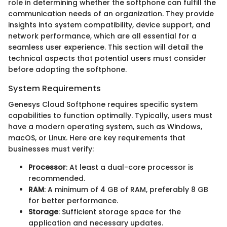
role in determining whether the softphone can fulfill the
communication needs of an organization. They provide
insights into system compatibility, device support, and
network performance, which are all essential for a
seamless user experience. This section will detail the
technical aspects that potential users must consider
before adopting the softphone.
System Requirements
Genesys Cloud Softphone requires specific system
capabilities to function optimally. Typically, users must
have a modern operating system, such as Windows,
macOS, or Linux. Here are key requirements that
businesses must verify:
Processor
: At least a dual-core processor is
recommended.
RAM
: A minimum of 4 GB of RAM, preferably 8 GB
for better performance.
Storage
: Sufficient storage space for the
application and necessary updates.