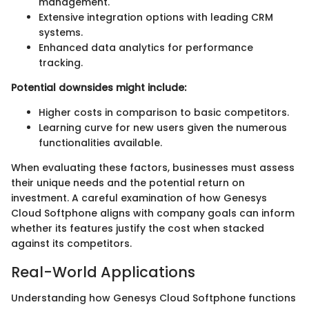
management.
Extensive integration options with leading CRM
systems.
Enhanced data analytics for performance
tracking.
Potential downsides might include:
Higher costs in comparison to basic competitors.
Learning curve for new users given the numerous
functionalities available.
When evaluating these factors, businesses must assess
their unique needs and the potential return on
investment. A careful examination of how Genesys
Cloud Softphone aligns with company goals can inform
whether its features justify the cost when stacked
against its competitors.
Real-World Applications
Understanding how Genesys Cloud Softphone functions