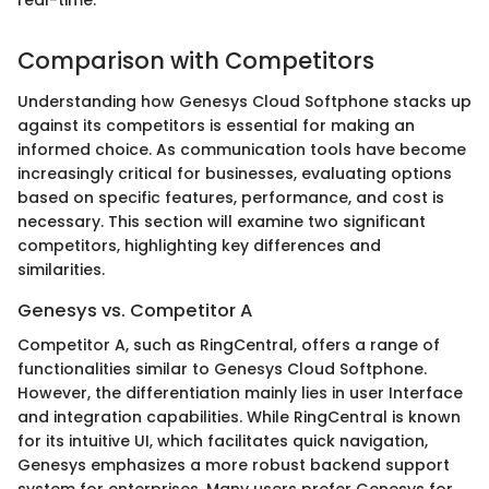
Comparison with Competitors
Understanding how Genesys Cloud Softphone stacks up
against its competitors is essential for making an
informed choice. As communication tools have become
increasingly critical for businesses, evaluating options
based on specific features, performance, and cost is
necessary. This section will examine two significant
competitors, highlighting key differences and
similarities.
Genesys vs. Competitor A
Competitor A, such as RingCentral, offers a range of
functionalities similar to Genesys Cloud Softphone.
However, the differentiation mainly lies in user Interface
and integration capabilities. While RingCentral is known
for its intuitive UI, which facilitates quick navigation,
Genesys emphasizes a more robust backend support