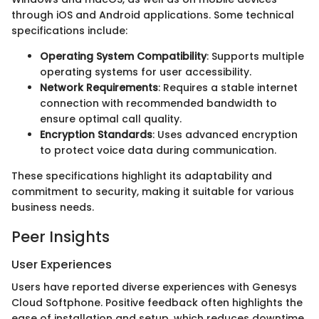
through iOS and Android applications. Some technical
specifications include:
Operating System Compatibility
: Supports multiple
operating systems for user accessibility.
Network Requirements
: Requires a stable internet
connection with recommended bandwidth to
ensure optimal call quality.
Encryption Standards
: Uses advanced encryption
to protect voice data during communication.
These specifications highlight its adaptability and
commitment to security, making it suitable for various
business needs.
Peer Insights
User Experiences
Users have reported diverse experiences with Genesys
Cloud Softphone. Positive feedback often highlights the
ease of installation and setup, which reduces downtime