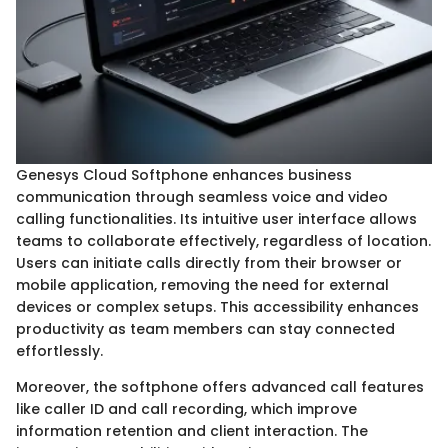
Genesys Cloud Softphone enhances business
communication through seamless voice and video
calling functionalities. Its intuitive user interface allows
teams to collaborate effectively, regardless of location.
Users can initiate calls directly from their browser or
mobile application, removing the need for external
devices or complex setups. This accessibility enhances
productivity as team members can stay connected
effortlessly.
Moreover, the softphone offers advanced call features
like caller ID and call recording, which improve
information retention and client interaction. The