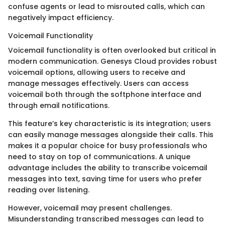
confuse agents or lead to misrouted calls, which can
negatively impact efficiency.
Voicemail Functionality
Voicemail functionality is often overlooked but critical in
modern communication. Genesys Cloud provides robust
voicemail options, allowing users to receive and
manage messages effectively. Users can access
voicemail both through the softphone interface and
through email notifications.
This feature’s key characteristic is its integration; users
can easily manage messages alongside their calls. This
makes it a popular choice for busy professionals who
need to stay on top of communications. A unique
advantage includes the ability to transcribe voicemail
messages into text, saving time for users who prefer
reading over listening.
However, voicemail may present challenges.
Misunderstanding transcribed messages can lead to