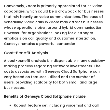
Conversely, Zoom is primarily appreciated for its video
capabilities, which could be a drawback for businesses
that rely heavily on voice communications. The ease of
scheduling video calls in Zoom may attract businesses
whose operations pivot around hybrid communication.
However, for organizations looking for a stronger
emphasis on call quality and customer interaction,
Genesys remains a powerful contender.
Cost-Benefit Analysis
A cost-benefit analysis is indispensable in any decision-
making process regarding software investments. The
costs associated with Genesys Cloud Softphone can
vary based on features utilized and the number of
users, providing scalability for both small and large
businesses.
Benefits of Genesys Cloud Softphone include:
Robust feature set including voicemail and call