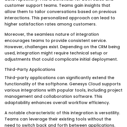
customer support teams. Teams gain insights that
allow them to tailor conversations based on previous
interactions. This personalized approach can lead to
higher satisfaction rates among customers.
Moreover, the seamless nature of integration
encourages teams to provide consistent service.
However, challenges exist. Depending on the CRM being
used, integration might require technical setup or
adjustments that could complicate initial deployment.
Third-Party Applications
Third-party applications can significantly extend the
functionality of the softphone. Genesys Cloud supports
various integrations with popular tools, including project
management and collaboration software. This
adaptability enhances overall workflow efficiency.
A notable characteristic of this integration is versatility.
Teams can leverage their existing tools without the
need to switch back and forth between applications.