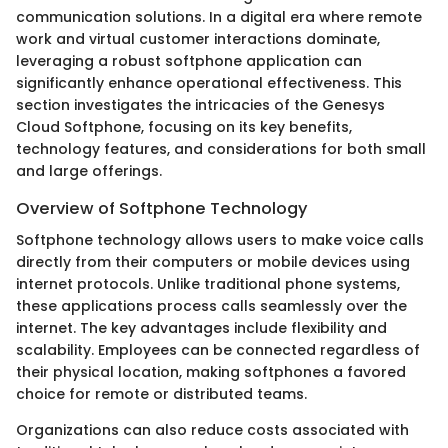
communication solutions. In a digital era where remote
work and virtual customer interactions dominate,
leveraging a robust softphone application can
significantly enhance operational effectiveness. This
section investigates the intricacies of the Genesys
Cloud Softphone, focusing on its key benefits,
technology features, and considerations for both small
and large offerings.
Overview of Softphone Technology
Softphone technology allows users to make voice calls
directly from their computers or mobile devices using
internet protocols. Unlike traditional phone systems,
these applications process calls seamlessly over the
internet. The key advantages include flexibility and
scalability. Employees can be connected regardless of
their physical location, making softphones a favored
choice for remote or distributed teams.
Organizations can also reduce costs associated with