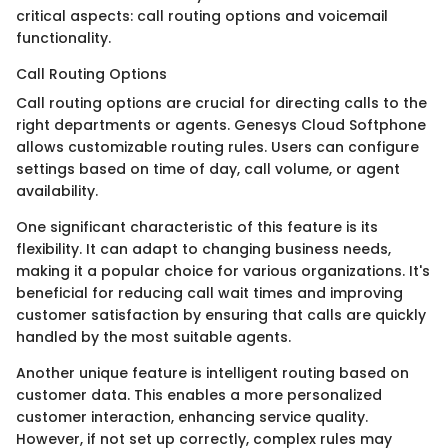
critical aspects: call routing options and voicemail
functionality.
Call Routing Options
Call routing options are crucial for directing calls to the
right departments or agents. Genesys Cloud Softphone
allows customizable routing rules. Users can configure
settings based on time of day, call volume, or agent
availability.
One significant characteristic of this feature is its
flexibility. It can adapt to changing business needs,
making it a popular choice for various organizations. It's
beneficial for reducing call wait times and improving
customer satisfaction by ensuring that calls are quickly
handled by the most suitable agents.
Another unique feature is intelligent routing based on
customer data. This enables a more personalized
customer interaction, enhancing service quality.
However, if not set up correctly, complex rules may