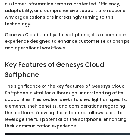
customer information remains protected. Efficiency,
adaptability, and comprehensive support are reasons
why organizations are increasingly turning to this
technology.
Genesys Cloud is not just a softphone; it is a complete
experience designed to enhance customer relationships
and operational workflows.
Key Features of Genesys Cloud
Softphone
The significance of the key features of Genesys Cloud
Softphone is vital for a thorough understanding of its
capabilities. This section seeks to shed light on specific
elements, their benefits, and considerations regarding
the platform. Knowing these features allows users to
leverage the full potential of the softphone, enhancing
their communication experience.