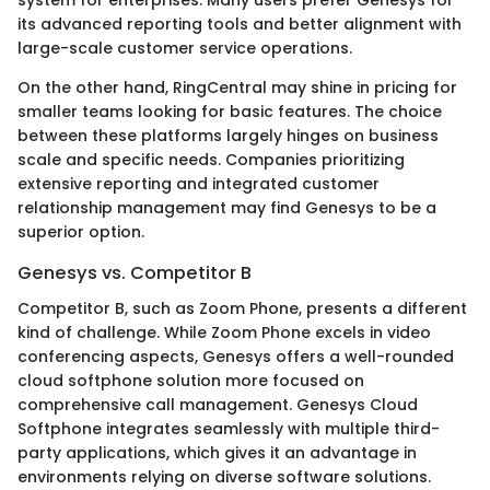
system for enterprises. Many users prefer Genesys for
its advanced reporting tools and better alignment with
large-scale customer service operations.
On the other hand, RingCentral may shine in pricing for
smaller teams looking for basic features. The choice
between these platforms largely hinges on business
scale and specific needs. Companies prioritizing
extensive reporting and integrated customer
relationship management may find Genesys to be a
superior option.
Genesys vs. Competitor B
Competitor B, such as Zoom Phone, presents a different
kind of challenge. While Zoom Phone excels in video
conferencing aspects, Genesys offers a well-rounded
cloud softphone solution more focused on
comprehensive call management. Genesys Cloud
Softphone integrates seamlessly with multiple third-
party applications, which gives it an advantage in
environments relying on diverse software solutions.