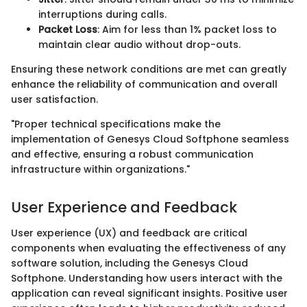
interruptions during calls.
Packet Loss
: Aim for less than 1% packet loss to
maintain clear audio without drop-outs.
Ensuring these network conditions are met can greatly
enhance the reliability of communication and overall
user satisfaction.
"Proper technical specifications make the
implementation of Genesys Cloud Softphone seamless
and effective, ensuring a robust communication
infrastructure within organizations."
User Experience and Feedback
User experience (UX) and feedback are critical
components when evaluating the effectiveness of any
software solution, including the Genesys Cloud
Softphone. Understanding how users interact with the
application can reveal significant insights. Positive user