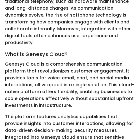
traditional telephony, such as hardware maintenance
and long-distance charges. As communication
dynamics evolve, the rise of softphone technology is
transforming how companies engage with clients and
collaborate internally. Moreover, integration with other
digital tools often enhances user experience and
productivity.
What is Genesys Cloud?
Genesys Cloud is a comprehensive communication
platform that revolutionizes customer engagement. It
provides tools for voice, email, chat, and social media
interactions, all wrapped in a single solution. This cloud-
native platform offers flexibility, enabling businesses to
scale operations effectively without substantial upfront
investments in infrastructure.
The platform features analytics capabilities that
provide insights into customer interactions, allowing for
data-driven decision-making. Security measures
integrated into Genesys Cloud ensure that sensitive