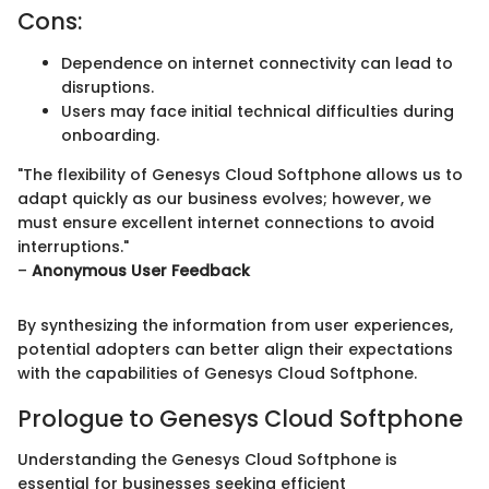
Cons:
Dependence on internet connectivity can lead to
disruptions.
Users may face initial technical difficulties during
onboarding.
"The flexibility of Genesys Cloud Softphone allows us to
adapt quickly as our business evolves; however, we
must ensure excellent internet connections to avoid
interruptions."
–
Anonymous User Feedback
By synthesizing the information from user experiences,
potential adopters can better align their expectations
with the capabilities of Genesys Cloud Softphone.
Prologue to Genesys Cloud Softphone
Understanding the Genesys Cloud Softphone is
essential for businesses seeking efficient