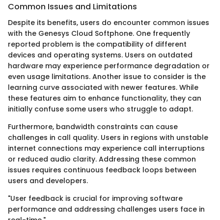
Common Issues and Limitations
Despite its benefits, users do encounter common issues
with the Genesys Cloud Softphone. One frequently
reported problem is the compatibility of different
devices and operating systems. Users on outdated
hardware may experience performance degradation or
even usage limitations. Another issue to consider is the
learning curve associated with newer features. While
these features aim to enhance functionality, they can
initially confuse some users who struggle to adapt.
Furthermore, bandwidth constraints can cause
challenges in call quality. Users in regions with unstable
internet connections may experience call interruptions
or reduced audio clarity. Addressing these common
issues requires continuous feedback loops between
users and developers.
"User feedback is crucial for improving software
performance and addressing challenges users face in
real-time."