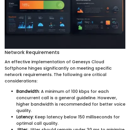
Network Requirements
An effective implementation of Genesys Cloud
Softphone hinges significantly on meeting specific
network requirements. The following are critical
considerations:
Bandwidth
: A minimum of 100 kbps for each
concurrent call is a general guideline. However,
higher bandwidth is recommended for better voice
quality.
Latency
: Keep latency below 150 milliseconds for
optimal call quality.
Jitter
: Jitter should remain under 30 ms to minimize