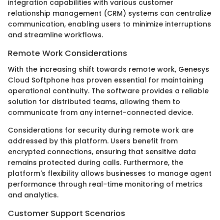
integration capabilities with various customer
relationship management (CRM) systems can centralize
communication, enabling users to minimize interruptions
and streamline workflows.
Remote Work Considerations
With the increasing shift towards remote work, Genesys
Cloud Softphone has proven essential for maintaining
operational continuity. The software provides a reliable
solution for distributed teams, allowing them to
communicate from any internet-connected device.
Considerations for security during remote work are
addressed by this platform. Users benefit from
encrypted connections, ensuring that sensitive data
remains protected during calls. Furthermore, the
platform's flexibility allows businesses to manage agent
performance through real-time monitoring of metrics
and analytics.
Customer Support Scenarios