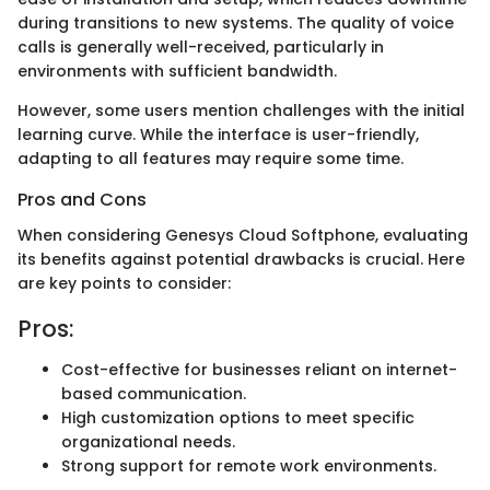
during transitions to new systems. The quality of voice
calls is generally well-received, particularly in
environments with sufficient bandwidth.
However, some users mention challenges with the initial
learning curve. While the interface is user-friendly,
adapting to all features may require some time.
Pros and Cons
When considering Genesys Cloud Softphone, evaluating
its benefits against potential drawbacks is crucial. Here
are key points to consider:
Pros:
Cost-effective for businesses reliant on internet-
based communication.
High customization options to meet specific
organizational needs.
Strong support for remote work environments.