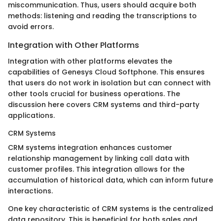
miscommunication. Thus, users should acquire both
methods: listening and reading the transcriptions to
avoid errors.
Integration with Other Platforms
Integration with other platforms elevates the
capabilities of Genesys Cloud Softphone. This ensures
that users do not work in isolation but can connect with
other tools crucial for business operations. The
discussion here covers CRM systems and third-party
applications.
CRM Systems
CRM systems integration enhances customer
relationship management by linking call data with
customer profiles. This integration allows for the
accumulation of historical data, which can inform future
interactions.
One key characteristic of CRM systems is the centralized
data repository. This is beneficial for both sales and