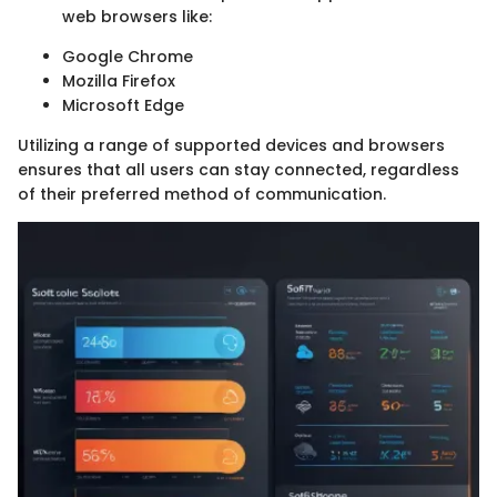
web browsers like:
Google Chrome
Mozilla Firefox
Microsoft Edge
Utilizing a range of supported devices and browsers
ensures that all users can stay connected, regardless
of their preferred method of communication.