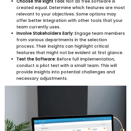
Choose the Right Tool
: Not all free software is
created equal. Determine which features are most
relevant to your objectives. Some options may
offer better integration with other tools that your
team currently uses.
Involve Stakeholders Early
: Engage team members
from various departments in the selection
process. Their insights can highlight critical
features that might not be evident at first glance.
Test the Software
: Before full implementation,
conduct a pilot test with a small team. This will
provide insights into potential challenges and
necessary adjustments.