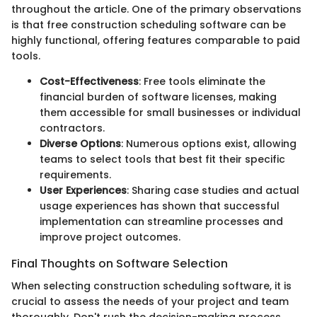
throughout the article. One of the primary observations
is that free construction scheduling software can be
highly functional, offering features comparable to paid
tools.
Cost-Effectiveness
: Free tools eliminate the
financial burden of software licenses, making
them accessible for small businesses or individual
contractors.
Diverse Options
: Numerous options exist, allowing
teams to select tools that best fit their specific
requirements.
User Experiences
: Sharing case studies and actual
usage experiences has shown that successful
implementation can streamline processes and
improve project outcomes.
Final Thoughts on Software Selection
When selecting construction scheduling software, it is
crucial to assess the needs of your project and team
thoroughly. Don't rush the decision-making process.