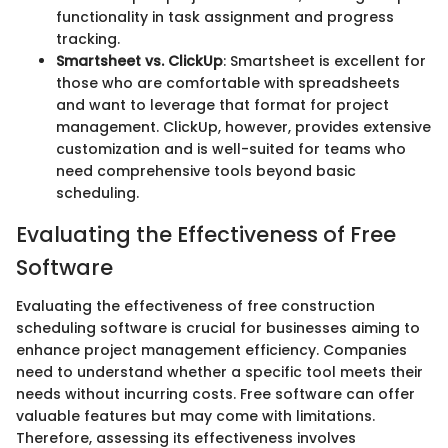
functionality in task assignment and progress
tracking.
Smartsheet vs. ClickUp
: Smartsheet is excellent for
those who are comfortable with spreadsheets
and want to leverage that format for project
management. ClickUp, however, provides extensive
customization and is well-suited for teams who
need comprehensive tools beyond basic
scheduling.
Evaluating the Effectiveness of Free
Software
Evaluating the effectiveness of free construction
scheduling software is crucial for businesses aiming to
enhance project management efficiency. Companies
need to understand whether a specific tool meets their
needs without incurring costs. Free software can offer
valuable features but may come with limitations.
Therefore, assessing its effectiveness involves