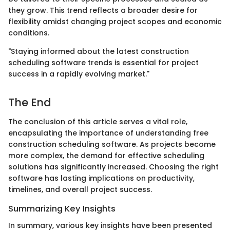
they grow. This trend reflects a broader desire for
flexibility amidst changing project scopes and economic
conditions.
"Staying informed about the latest construction
scheduling software trends is essential for project
success in a rapidly evolving market."
The End
The conclusion of this article serves a vital role,
encapsulating the importance of understanding free
construction scheduling software. As projects become
more complex, the demand for effective scheduling
solutions has significantly increased. Choosing the right
software has lasting implications on productivity,
timelines, and overall project success.
Summarizing Key Insights
In summary, various key insights have been presented