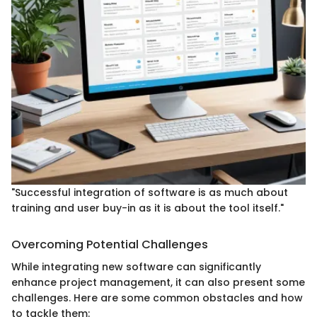
"Successful integration of software is as much about
training and user buy-in as it is about the tool itself."
Overcoming Potential Challenges
While integrating new software can significantly
enhance project management, it can also present some
challenges. Here are some common obstacles and how
to tackle them: