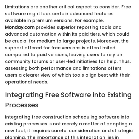
Limitations are another critical aspect to consider. Free
software might lack certain advanced features
available in premium versions. For example,
Monday.com
provides superior reporting tools and
advanced automation within its paid tiers, which could
be crucial for medium to large projects. Moreover, the
support offered for free versions is often limited
compared to paid versions, leaving users to rely on
community forums or user-led initiatives for help. Thus,
assessing both performance and limitations offers
users a clearer view of which tools align best with their
operational needs.
Integrating Free Software into Existing
Processes
Integrating free construction scheduling software into
existing processes is not merely a matter of adopting a
new tool; it requires careful consideration and strategic
planning. The importance of this integration lies in