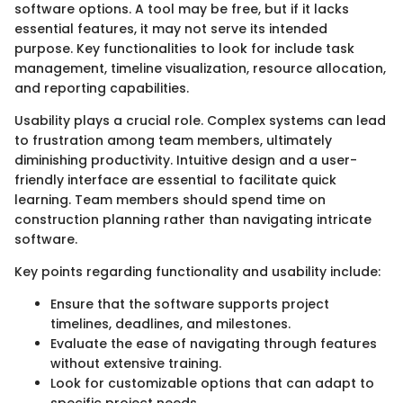
software options. A tool may be free, but if it lacks
essential features, it may not serve its intended
purpose. Key functionalities to look for include task
management, timeline visualization, resource allocation,
and reporting capabilities.
Usability plays a crucial role. Complex systems can lead
to frustration among team members, ultimately
diminishing productivity. Intuitive design and a user-
friendly interface are essential to facilitate quick
learning. Team members should spend time on
construction planning rather than navigating intricate
software.
Key points regarding functionality and usability include:
Ensure that the software supports project
timelines, deadlines, and milestones.
Evaluate the ease of navigating through features
without extensive training.
Look for customizable options that can adapt to
specific project needs.