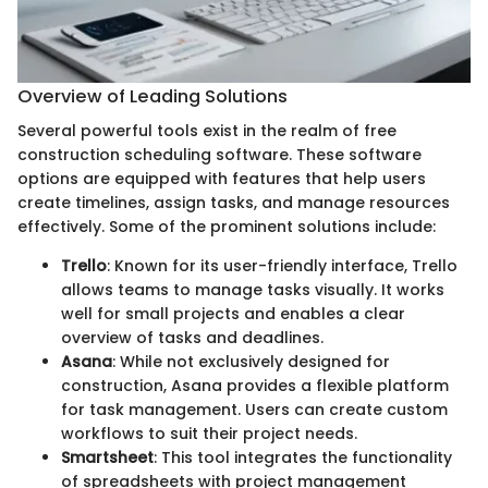
Overview of Leading Solutions
Several powerful tools exist in the realm of free
construction scheduling software. These software
options are equipped with features that help users
create timelines, assign tasks, and manage resources
effectively. Some of the prominent solutions include:
Trello
: Known for its user-friendly interface, Trello
allows teams to manage tasks visually. It works
well for small projects and enables a clear
overview of tasks and deadlines.
Asana
: While not exclusively designed for
construction, Asana provides a flexible platform
for task management. Users can create custom
workflows to suit their project needs.
Smartsheet
: This tool integrates the functionality
of spreadsheets with project management