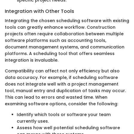
Integration with Other Tools
Integrating the chosen scheduling software with existing
tools can greatly enhance workflow. Construction
projects often require collaboration between multiple
software platforms such as accounting tools,
document management systems, and communication
platforms. A scheduling tool that offers seamless
integration is invaluable.
Compatibility can affect not only efficiency but also
data accuracy. For example, if scheduling software
does not integrate well with a project management
tool, manual entry and duplication of tasks may occur.
This can lead to errors and wasted time. When
examining software options, consider the following:
Identify which tools or software your team
currently uses.
Assess how well potential scheduling software