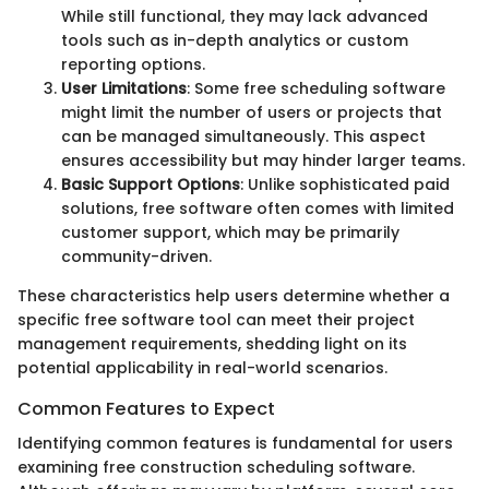
While still functional, they may lack advanced
tools such as in-depth analytics or custom
reporting options.
User Limitations
: Some free scheduling software
might limit the number of users or projects that
can be managed simultaneously. This aspect
ensures accessibility but may hinder larger teams.
Basic Support Options
: Unlike sophisticated paid
solutions, free software often comes with limited
customer support, which may be primarily
community-driven.
These characteristics help users determine whether a
specific free software tool can meet their project
management requirements, shedding light on its
potential applicability in real-world scenarios.
Common Features to Expect
Identifying common features is fundamental for users
examining free construction scheduling software.