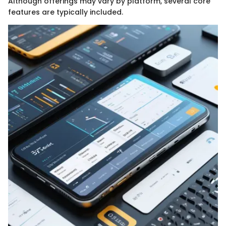
Although offerings may vary by platform, several core
features are typically included.