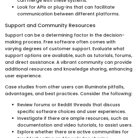
can merge with these systems.
Look for APIs or plug-ins that can facilitate
communication between different platforms.
Support and Community Resources
Support can be a determining factor in the decision-
making process. Free software often comes with
varying degrees of customer support. Evaluate what
support options are available, such as tutorials, forums,
and direct assistance. A vibrant community can provide
additional resources and knowledge sharing, enhancing
user experience.
Case studies from other users can illuminate pitfalls,
advantages, and best practices. Consider the following:
Review forums or Reddit threads that discuss
specific software choices and user experiences.
Investigate if there are ample resources, such as
documentation and video tutorials, to assist users.
Explore whether there are active communities for