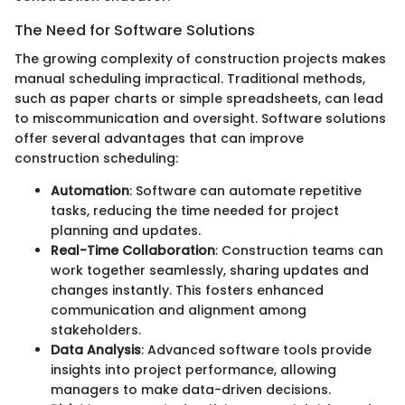
The Need for Software Solutions
The growing complexity of construction projects makes
manual scheduling impractical. Traditional methods,
such as paper charts or simple spreadsheets, can lead
to miscommunication and oversight. Software solutions
offer several advantages that can improve
construction scheduling:
Automation
: Software can automate repetitive
tasks, reducing the time needed for project
planning and updates.
Real-Time Collaboration
: Construction teams can
work together seamlessly, sharing updates and
changes instantly. This fosters enhanced
communication and alignment among
stakeholders.
Data Analysis
: Advanced software tools provide
insights into project performance, allowing
managers to make data-driven decisions.