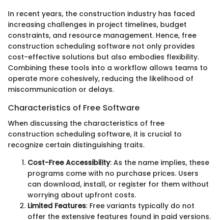
In recent years, the construction industry has faced
increasing challenges in project timelines, budget
constraints, and resource management. Hence, free
construction scheduling software not only provides
cost-effective solutions but also embodies flexibility.
Combining these tools into a workflow allows teams to
operate more cohesively, reducing the likelihood of
miscommunication or delays.
Characteristics of Free Software
When discussing the characteristics of free
construction scheduling software, it is crucial to
recognize certain distinguishing traits.
Cost-Free Accessibility
: As the name implies, these
programs come with no purchase prices. Users
can download, install, or register for them without
worrying about upfront costs.
Limited Features
: Free variants typically do not
offer the extensive features found in paid versions.