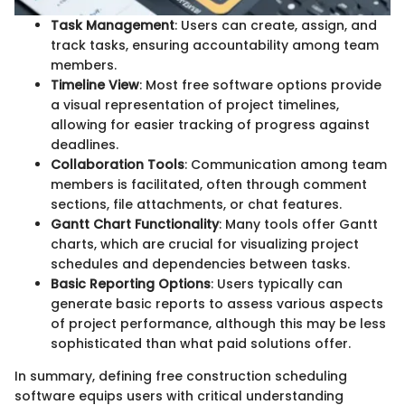
Task Management
: Users can create, assign, and
track tasks, ensuring accountability among team
members.
Timeline View
: Most free software options provide
a visual representation of project timelines,
allowing for easier tracking of progress against
deadlines.
Collaboration Tools
: Communication among team
members is facilitated, often through comment
sections, file attachments, or chat features.
Gantt Chart Functionality
: Many tools offer Gantt
charts, which are crucial for visualizing project
schedules and dependencies between tasks.
Basic Reporting Options
: Users typically can
generate basic reports to assess various aspects
of project performance, although this may be less
sophisticated than what paid solutions offer.
In summary, defining free construction scheduling
software equips users with critical understanding