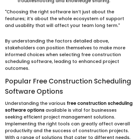
troubleshooting and knowledge sharing.
"Choosing the right software isn’t just about the
features; it’s about the whole ecosystem of support
and usability that will affect your team long term."
By understanding the factors detailed above,
stakeholders can position themselves to make more
informed choices when selecting free construction
scheduling software, leading to enhanced project
outcomes.
Popular Free Construction Scheduling
Software Options
Understanding the various
free construction scheduling
software options
available is vital for businesses
seeking efficient project management solutions.
Implementing the right tools can greatly affect overall
productivity and the success of construction projects.
With a range of solutions that cater to different needs,