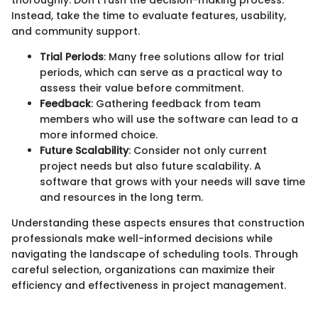
Instead, take the time to evaluate features, usability,
and community support.
Trial Periods
: Many free solutions allow for trial
periods, which can serve as a practical way to
assess their value before commitment.
Feedback
: Gathering feedback from team
members who will use the software can lead to a
more informed choice.
Future Scalability
: Consider not only current
project needs but also future scalability. A
software that grows with your needs will save time
and resources in the long term.
Understanding these aspects ensures that construction
professionals make well-informed decisions while
navigating the landscape of scheduling tools. Through
careful selection, organizations can maximize their
efficiency and effectiveness in project management.