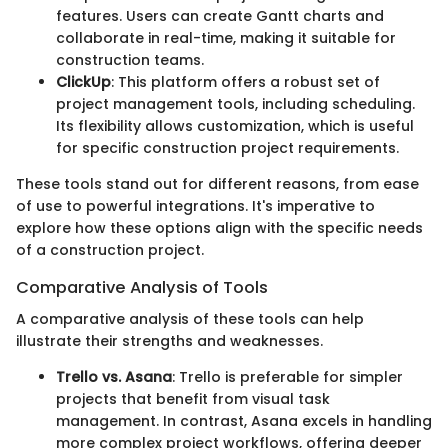
features. Users can create Gantt charts and
collaborate in real-time, making it suitable for
construction teams.
ClickUp
: This platform offers a robust set of
project management tools, including scheduling.
Its flexibility allows customization, which is useful
for specific construction project requirements.
These tools stand out for different reasons, from ease
of use to powerful integrations. It's imperative to
explore how these options align with the specific needs
of a construction project.
Comparative Analysis of Tools
A comparative analysis of these tools can help
illustrate their strengths and weaknesses.
Trello vs. Asana
: Trello is preferable for simpler
projects that benefit from visual task
management. In contrast, Asana excels in handling
more complex project workflows, offering deeper