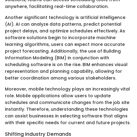
anywhere, facilitating real-time collaboration.
Another significant technology is artificial intelligence
(AI). AI can analyze data patterns, predict potential
project delays, and optimize schedules effectively. As
software solutions begin to incorporate machine
learning algorithms, users can expect more accurate
project forecasting. Additionally, the use of Building
Information Modeling (BIM) in conjunction with
scheduling software is on the rise. BIM enhances visual
representation and planning capability, allowing for
better coordination among various stakeholders.
Moreover, mobile technology plays an increasingly vital
role. Mobile applications allow users to update
schedules and communicate changes from the job site
instantly. Therefore, understanding these technologies
can assist businesses in selecting software that aligns
with their specific needs for current and future projects.
Shifting Industry Demands