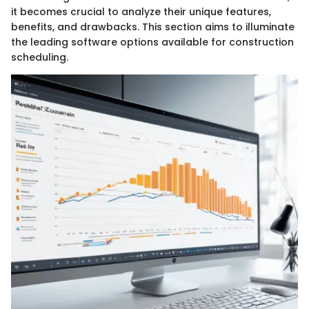
it becomes crucial to analyze their unique features,
benefits, and drawbacks. This section aims to illuminate
the leading software options available for construction
scheduling.