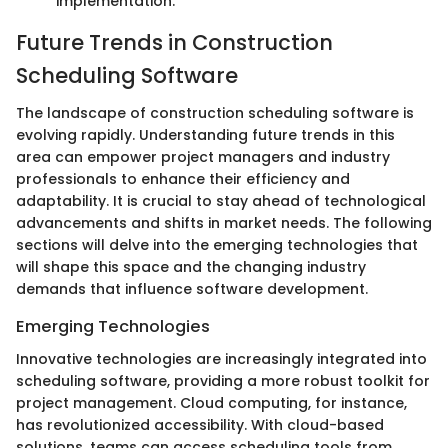
implementation.
Future Trends in Construction
Scheduling Software
The landscape of construction scheduling software is
evolving rapidly. Understanding future trends in this
area can empower project managers and industry
professionals to enhance their efficiency and
adaptability. It is crucial to stay ahead of technological
advancements and shifts in market needs. The following
sections will delve into the emerging technologies that
will shape this space and the changing industry
demands that influence software development.
Emerging Technologies
Innovative technologies are increasingly integrated into
scheduling software, providing a more robust toolkit for
project management. Cloud computing, for instance,
has revolutionized accessibility. With cloud-based
solutions, teams can access scheduling tools from