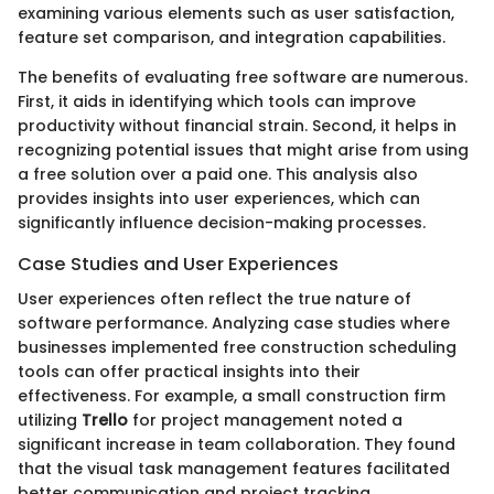
examining various elements such as user satisfaction,
feature set comparison, and integration capabilities.
The benefits of evaluating free software are numerous.
First, it aids in identifying which tools can improve
productivity without financial strain. Second, it helps in
recognizing potential issues that might arise from using
a free solution over a paid one. This analysis also
provides insights into user experiences, which can
significantly influence decision-making processes.
Case Studies and User Experiences
User experiences often reflect the true nature of
software performance. Analyzing case studies where
businesses implemented free construction scheduling
tools can offer practical insights into their
effectiveness. For example, a small construction firm
utilizing
Trello
for project management noted a
significant increase in team collaboration. They found
that the visual task management features facilitated
better communication and project tracking.