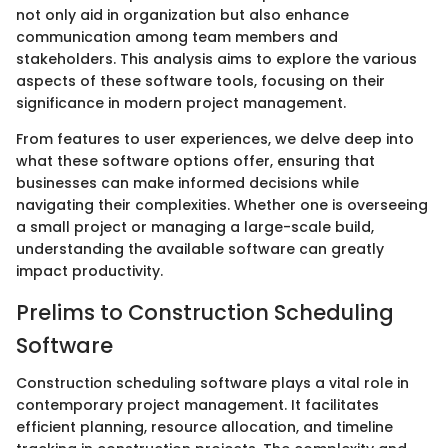
not only aid in organization but also enhance
communication among team members and
stakeholders. This analysis aims to explore the various
aspects of these software tools, focusing on their
significance in modern project management.
From features to user experiences, we delve deep into
what these software options offer, ensuring that
businesses can make informed decisions while
navigating their complexities. Whether one is overseeing
a small project or managing a large-scale build,
understanding the available software can greatly
impact productivity.
Prelims to Construction Scheduling
Software
Construction scheduling software plays a vital role in
contemporary project management. It facilitates
efficient planning, resource allocation, and timeline