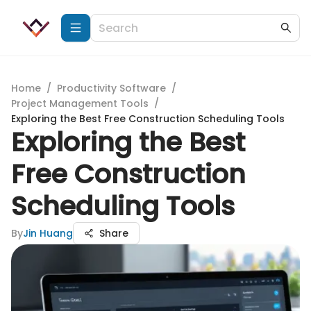
Home
/
Productivity Software
/
Project Management Tools
/
Exploring the Best Free Construction Scheduling Tools
Exploring the Best
Free Construction
Scheduling Tools
By
Jin Huang
Share