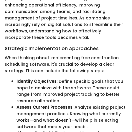
enhancing operational efficiency, improving
communication among teams, and facilitating
management of project timelines. As companies
increasingly rely on digital solutions to streamline their
workflows, understanding how to effectively
incorporate these tools becomes vital.
Strategic Implementation Approaches
When thinking about implementing free construction
scheduling software, it's crucial to develop a clear
strategy. This can include the following steps:
Identify Objectives
: Define specific goals that you
hope to achieve with the software. These could
range from improved project tracking to better
resource allocation.
Assess Current Processes
: Analyze existing project
management practices. Knowing what currently
works—and what doesn't—will help in selecting
software that meets your needs.