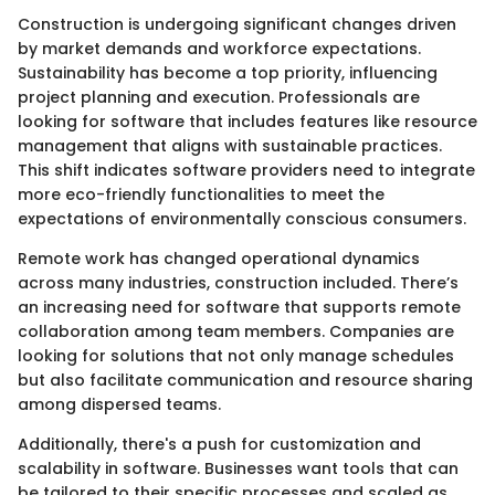
Construction is undergoing significant changes driven
by market demands and workforce expectations.
Sustainability has become a top priority, influencing
project planning and execution. Professionals are
looking for software that includes features like resource
management that aligns with sustainable practices.
This shift indicates software providers need to integrate
more eco-friendly functionalities to meet the
expectations of environmentally conscious consumers.
Remote work has changed operational dynamics
across many industries, construction included. There’s
an increasing need for software that supports remote
collaboration among team members. Companies are
looking for solutions that not only manage schedules
but also facilitate communication and resource sharing
among dispersed teams.
Additionally, there's a push for customization and
scalability in software. Businesses want tools that can
be tailored to their specific processes and scaled as