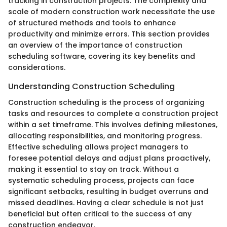
tracking in construction projects. The complexity and
scale of modern construction work necessitate the use
of structured methods and tools to enhance
productivity and minimize errors. This section provides
an overview of the importance of construction
scheduling software, covering its key benefits and
considerations.
Understanding Construction Scheduling
Construction scheduling is the process of organizing
tasks and resources to complete a construction project
within a set timeframe. This involves defining milestones,
allocating responsibilities, and monitoring progress.
Effective scheduling allows project managers to
foresee potential delays and adjust plans proactively,
making it essential to stay on track. Without a
systematic scheduling process, projects can face
significant setbacks, resulting in budget overruns and
missed deadlines. Having a clear schedule is not just
beneficial but often critical to the success of any
construction endeavor.