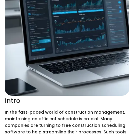
Intro
In the fast-paced world of construction management,
maintaining an efficient schedule is crucial. Many
companies are turning to free construction scheduling
software to help streamline their processes. Such tools