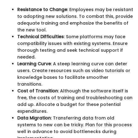
Resistance to Change
: Employees may be resistant
to adopting new solutions. To combat this, provide
adequate training and emphasize the benefits of
the new tool.
Technical Difficulties
: Some platforms may face
compatibility issues with existing systems. Ensure
thorough testing and seek technical support if
needed.
Learning Curve
: A steep learning curve can deter
users. Create resources such as video tutorials or
knowledge bases to facilitate smoother
transitions.
Cost of Transition
: Although the software itself is
free, the costs of training and troubleshooting can
add up. Allocate a budget for these potential
expenditures.
Data Migration
: Transferring data from old
systems to new can be tricky. Plan for this process
well in advance to avoid bottlenecks during