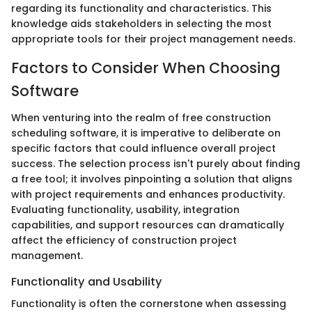
regarding its functionality and characteristics. This
knowledge aids stakeholders in selecting the most
appropriate tools for their project management needs.
Factors to Consider When Choosing
Software
When venturing into the realm of free construction
scheduling software, it is imperative to deliberate on
specific factors that could influence overall project
success. The selection process isn't purely about finding
a free tool; it involves pinpointing a solution that aligns
with project requirements and enhances productivity.
Evaluating functionality, usability, integration
capabilities, and support resources can dramatically
affect the efficiency of construction project
management.
Functionality and Usability
Functionality is often the cornerstone when assessing