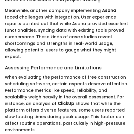
Meanwhile, another company implementing
Asana
faced challenges with integration. User experience
reports pointed out that while Asana provided excellent
functionalities, syncing data with existing tools proved
cumbersome. These kinds of case studies reveal
shortcomings and strengths in real-world usage,
allowing potential users to gauge what they might
expect.
Assessing Performance and Limitations
When evaluating the performance of free construction
scheduling software, certain aspects deserve attention.
Performance metrics like speed, reliability, and
scalability weigh heavily in the overall assessment. For
instance, an analysis of
ClickUp
shows that while the
platform offers diverse features, some users reported
slow loading times during peak usage. This factor can
affect routine operations, particularly in high-pressure
environments.