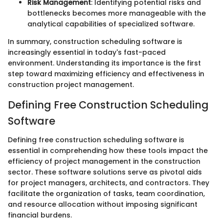
Risk Management
: Identifying potential risks and
bottlenecks becomes more manageable with the
analytical capabilities of specialized software.
In summary, construction scheduling software is
increasingly essential in today's fast-paced
environment. Understanding its importance is the first
step toward maximizing efficiency and effectiveness in
construction project management.
Defining Free Construction Scheduling
Software
Defining free construction scheduling software is
essential in comprehending how these tools impact the
efficiency of project management in the construction
sector. These software solutions serve as pivotal aids
for project managers, architects, and contractors. They
facilitate the organization of tasks, team coordination,
and resource allocation without imposing significant
financial burdens.