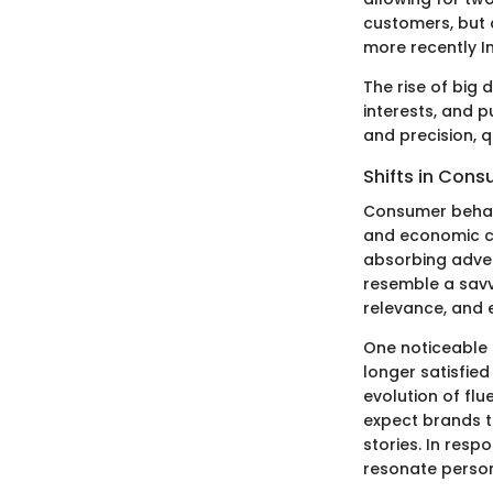
customers, but 
more recently I
The rise of big
interests, and 
and precision, q
Shifts in Con
Consumer behavi
and economic co
absorbing adver
resemble a savv
relevance, and
One noticeable 
longer satisfied
evolution of fl
expect brands t
stories. In res
resonate person