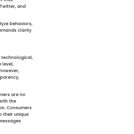
Twitter, and
lyze behaviors,
demands clarity
 technological,
level,
 however,
sparency,
umers are no
with the
ion. Consumers
 their unique
e messages