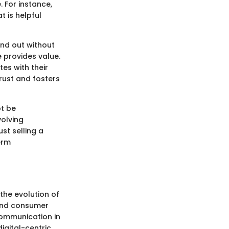
 For instance,
 is helpful
and out without
 provides value.
es with their
trust and fosters
ot be
volving
st selling a
erm
the evolution of
 and consumer
communication in
igital-centric