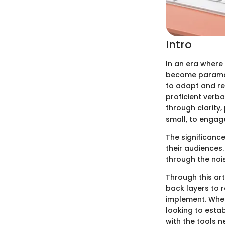
Intro
In an era where
become param
to adapt and re
proficient verb
through clarity
small, to engag
The significance
their audiences
through the nois
Through this art
back layers to 
implement. Whet
looking to estab
with the tools 