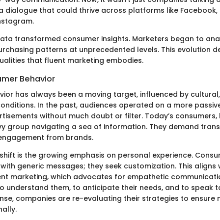
a dialogue that could thrive across platforms like Facebook, 
nstagram.
 data transformed consumer insights. Marketers began to ana
purchasing patterns at unprecedented levels. This evolution 
ualities that fluent marketing embodies.
sumer Behavior
or has always been a moving target, influenced by cultural,
nditions. In the past, audiences operated on a more passive 
tisements without much doubt or filter. Today’s consumers,
y group navigating a sea of information. They demand tran
 engagement from brands.
shift is the growing emphasis on personal experience. Cons
 with generic messages; they seek customization. This aligns 
uent marketing, which advocates for empathetic communicat
o understand them, to anticipate their needs, and to speak to
ponse, companies are re-evaluating their strategies to ensur
ally.