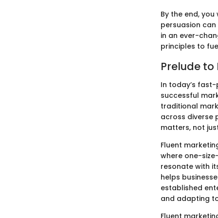
By the end, you
persuasion can 
in an ever-chan
principles to fu
Prelude to
In today’s fast-
successful mark
traditional mar
across diverse 
matters, not jus
Fluent marketin
where one-size-f
resonate with i
helps businesse
established ent
and adapting to
Fluent marketin