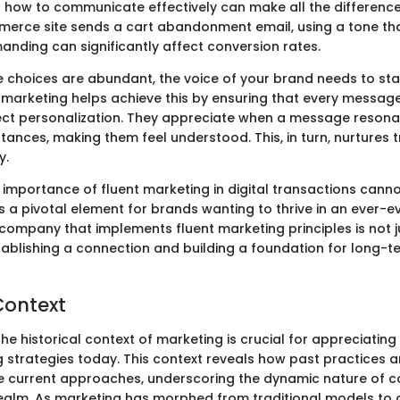
 how to communicate effectively can make all the difference.
rce site sends a cart abandonment email, using a tone that
anding can significantly affect conversion rates.
e choices are abundant, the voice of your brand needs to st
t marketing helps achieve this by ensuring that every message
t personalization. They appreciate when a message resonat
tances, making them feel understood. This, in turn, nurtures 
y.
 importance of fluent marketing in digital transactions cann
is a pivotal element for brands wanting to thrive in an ever-e
company that implements fluent marketing principles is not ju
stablishing a connection and building a foundation for long-t
Context
e historical context of marketing is crucial for appreciating 
g strategies today. This context reveals how past practices
 current approaches, underscoring the dynamic nature of 
ealm. As marketing has morphed from traditional models to d