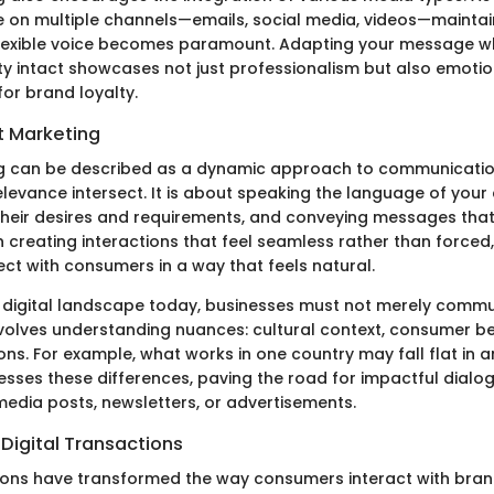
on multiple channels—emails, social media, videos—maintai
flexible voice becomes paramount. Adapting your message wh
ty intact showcases not just professionalism but also emotion
 for brand loyalty.
t Marketing
g can be described as a dynamic approach to communication
levance intersect. It is about speaking the language of your
heir desires and requirements, and conveying messages that
 creating interactions that feel seamless rather than forced,
ct with consumers in a way that feels natural.
 digital landscape today, businesses must not merely comm
volves understanding nuances: cultural context, consumer be
tions. For example, what works in one country may fall flat in a
sses these differences, paving the road for impactful dialo
media posts, newsletters, or advertisements.
Digital Transactions
tions have transformed the way consumers interact with brands