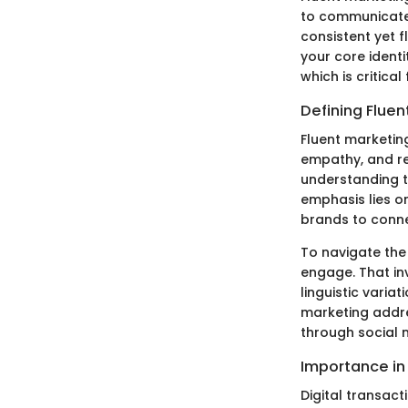
to communicate 
consistent yet 
your core identi
which is critical
Defining Fluen
Fluent marketin
empathy, and re
understanding t
emphasis lies on
brands to conne
To navigate the
engage. That in
linguistic varia
marketing addre
through social 
Importance in 
Digital transac