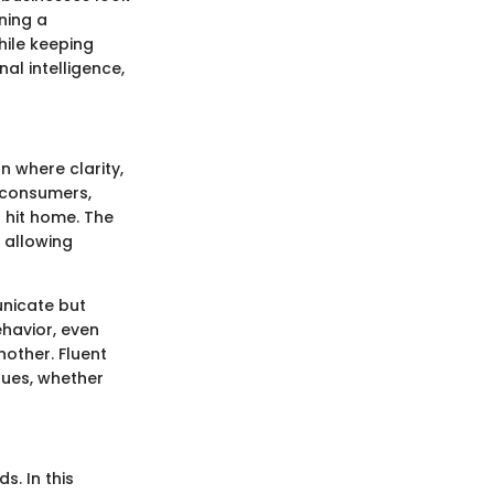
ning a
ile keeping
al intelligence,
 where clarity,
 consumers,
 hit home. The
 allowing
unicate but
havior, even
nother. Fluent
gues, whether
. In this