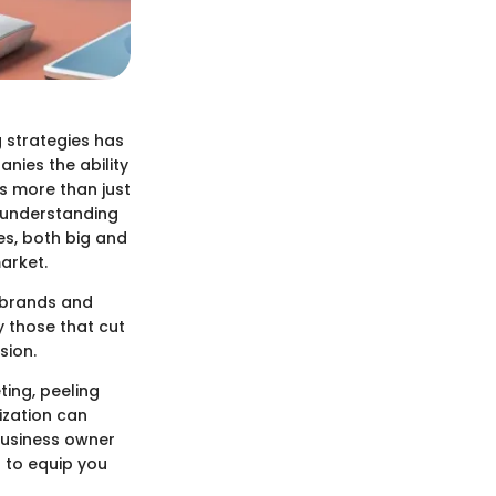
 strategies has
nies the ability
s more than just
d understanding
es, both big and
arket.
n brands and
y those that cut
sion.
ting, peeling
ization can
business owner
d to equip you