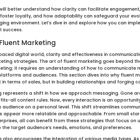
 will better understand how clarity can facilitate engagement
foster loyalty, and how adaptability can safeguard your evol
ging environment. Let's dive in and explore how you can imp
el success.
 Fluent Marketing
paced digital world, clarity and effectiveness in communicati
eting strategies. The art of fluent marketing goes beyond th
keting; it requires an understanding of how to communicate 
platforms and audiences. This section dives into why fluent 
t in terms of sales, but in building relationships and forging 
g represents a shift in how we approach messaging. Gone ar
its-all content rules. Now, every interaction is an opportunit
ts audience on a personal level. This shift streamlines commu
s appear more relatable and approachable. From small star
erprises, all can benefit from these strategies that focus on
 the target audience’s needs, emotions, and preferences.
g also encourages the integration of various media types. As