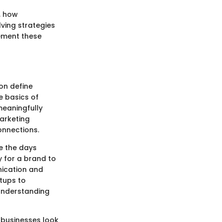
, how
ving strategies
lement these
on define
e basics of
meaningfully
marketing
connections.
e the days
y for a brand to
nication and
tups to
 understanding
 businesses look