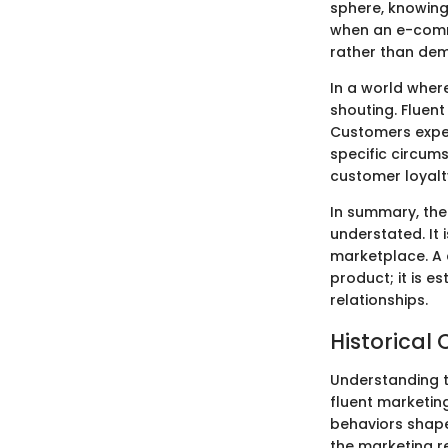
sphere, knowing
when an e-comme
rather than dem
In a world wher
shouting. Fluen
Customers expec
specific circums
customer loyalt
In summary, the
understated. It 
marketplace. A 
product; it is e
relationships.
Historical 
Understanding th
fluent marketin
behaviors shape
the marketing r