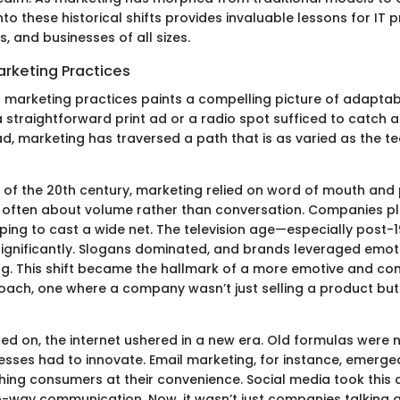
into these historical shifts provides invaluable lessons for IT 
, and businesses of all sizes.
arketing Practices
f marketing practices paints a compelling picture of adaptabi
 straightforward print ad or a radio spot sufficed to catch 
ad, marketing has traversed a path that is as varied as the t
t of the 20th century, marketing relied on word of mouth and 
 often about volume rather than conversation. Companies pl
ing to cast a wide net. The television age—especially post-
ignificantly. Slogans dominated, and brands leveraged emot
ling. This shift became the hallmark of a more emotive and co
ach, one where a company wasn’t just selling a product but
led on, the internet ushered in a new era. Old formulas were 
nesses had to innovate. Email marketing, for instance, emerge
ing consumers at their convenience. Social media took this a
o-way communication. Now, it wasn’t just companies talking a