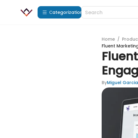
Сategorization
Home
/
Produc
Fluent Marketin
Fluent
Engag
By
Miguel Garcia