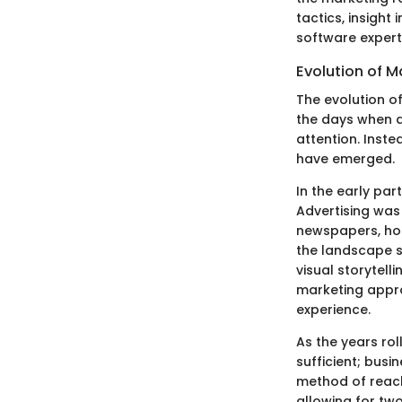
tactics, insight 
software experts
Evolution of M
The evolution o
the days when a
attention. Inste
have emerged.
In the early par
Advertising was
newspapers, hop
the landscape s
visual storytel
marketing appro
experience.
As the years rol
sufficient; busi
method of reach
allowing for tw