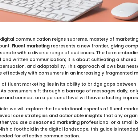
 digital communication reigns supreme, mastery of marketing
ount.
Fluent marketing
represents a new frontier, giving compa
sonate with a diverse range of audiences. The term embodie
al and written communication; it is about cultivating a share
, persuasion, and adaptability. This approach allows business
e effectively with consumers in an increasingly fragmented m
 of fluent marketing lies in its ability to bridge gaps betwee
. As consumers sift through a barrage of messages daily, onl
e and connect on a personal level will leave a lasting impres
icle, we will explore the foundational aspects of fluent marke
reveal core strategies and actionable insights that any organ
her you are a seasoned marketing professional or a small 
lish a foothold in the digital landscape, this guide is intende
needed for effective communication.