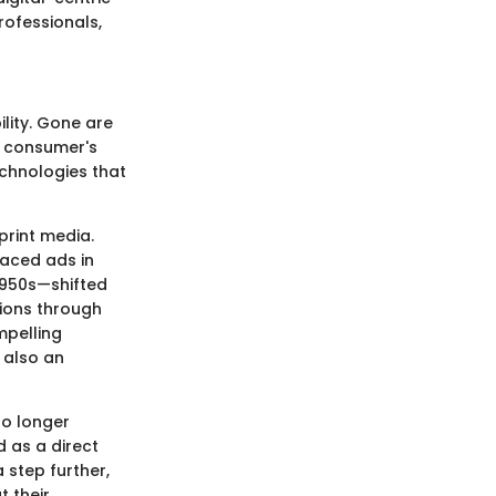
professionals,
lity. Gone are
a consumer's
echnologies that
print media.
aced ads in
1950s—shifted
ions through
mpelling
 also an
no longer
d as a direct
 step further,
t their