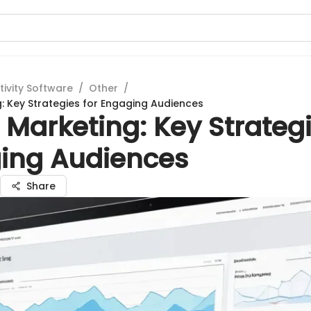
tivity Software
/
Other
/
g: Key Strategies for Engaging Audiences
 Marketing: Key Strategi
ing Audiences
Share