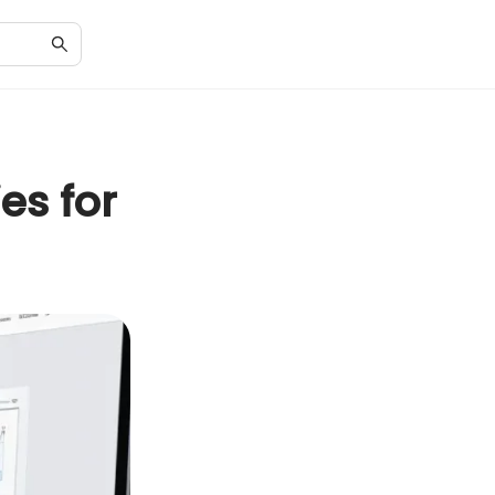
es for