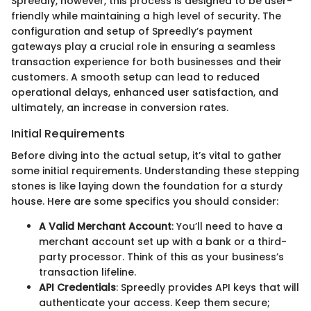
Spreedly, however, this process is designed to be user-
friendly while maintaining a high level of security. The
configuration and setup of Spreedly’s payment
gateways play a crucial role in ensuring a seamless
transaction experience for both businesses and their
customers. A smooth setup can lead to reduced
operational delays, enhanced user satisfaction, and
ultimately, an increase in conversion rates.
Initial Requirements
Before diving into the actual setup, it’s vital to gather
some initial requirements. Understanding these stepping
stones is like laying down the foundation for a sturdy
house. Here are some specifics you should consider:
A Valid Merchant Account
: You’ll need to have a
merchant account set up with a bank or a third-
party processor. Think of this as your business’s
transaction lifeline.
API Credentials
: Spreedly provides API keys that will
authenticate your access. Keep them secure;