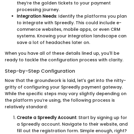
they’re the golden tickets to your payment
processing journey.
Integration Needs
: Identify the platforms you plan
to integrate with Spreedly. This could include e-
commerce websites, mobile apps, or even CRM
systems. Knowing your integration landscape can
save a lot of headaches later on.
When you have all of these details lined up, you'll be
ready to tackle the configuration process with clarity.
Step-by-Step Configuration
Now that the groundwork is laid, let's get into the nitty-
gritty of configuring your Spreedly payment gateway.
While the specific steps may vary slightly depending on
the platform you’re using, the following process is
relatively standard:
Create a Spreedly Account
: Start by signing up for
a Spreedly account. Navigate to their website, and
fill out the registration form. Simple enough, right?