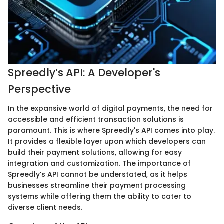
Spreedly’s API: A Developer's
Perspective
In the expansive world of digital payments, the need for
accessible and efficient transaction solutions is
paramount. This is where Spreedly's API comes into play.
It provides a flexible layer upon which developers can
build their payment solutions, allowing for easy
integration and customization. The importance of
Spreedly’s API cannot be understated, as it helps
businesses streamline their payment processing
systems while offering them the ability to cater to
diverse client needs.