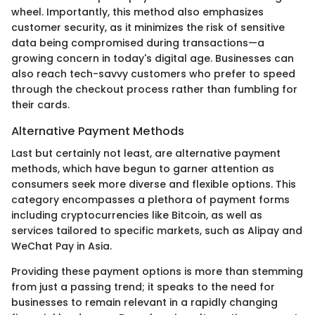
wheel. Importantly, this method also emphasizes
customer security, as it minimizes the risk of sensitive
data being compromised during transactions—a
growing concern in today's digital age. Businesses can
also reach tech-savvy customers who prefer to speed
through the checkout process rather than fumbling for
their cards.
Alternative Payment Methods
Last but certainly not least, are alternative payment
methods, which have begun to garner attention as
consumers seek more diverse and flexible options. This
category encompasses a plethora of payment forms
including cryptocurrencies like Bitcoin, as well as
services tailored to specific markets, such as Alipay and
WeChat Pay in Asia.
Providing these payment options is more than stemming
from just a passing trend; it speaks to the need for
businesses to remain relevant in a rapidly changing