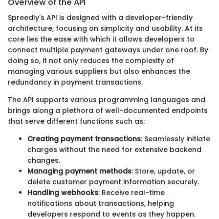
Overview of the API
Spreedly's API is designed with a developer-friendly
architecture, focusing on simplicity and usability. At its
core lies the ease with which it allows developers to
connect multiple payment gateways under one roof. By
doing so, it not only reduces the complexity of
managing various suppliers but also enhances the
redundancy in payment transactions.
The API supports various programming languages and
brings along a plethora of well-documented endpoints
that serve different functions such as:
Creating payment transactions
: Seamlessly initiate
charges without the need for extensive backend
changes.
Managing payment methods
: Store, update, or
delete customer payment information securely.
Handling webhooks
: Receive real-time
notifications about transactions, helping
developers respond to events as they happen.