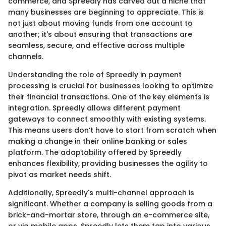
commerce, and Spreedly has carved out a niche that
many businesses are beginning to appreciate. This is
not just about moving funds from one account to
another; it's about ensuring that transactions are
seamless, secure, and effective across multiple
channels.
Understanding the role of Spreedly in payment
processing is crucial for businesses looking to optimize
their financial transactions. One of the key elements is
integration. Spreedly allows different payment
gateways to connect smoothly with existing systems.
This means users don’t have to start from scratch when
making a change in their online banking or sales
platform. The adaptability offered by Spreedly
enhances flexibility, providing businesses the agility to
pivot as market needs shift.
Additionally, Spreedly's multi-channel approach is
significant. Whether a company is selling goods from a
brick-and-mortar store, through an e-commerce site,