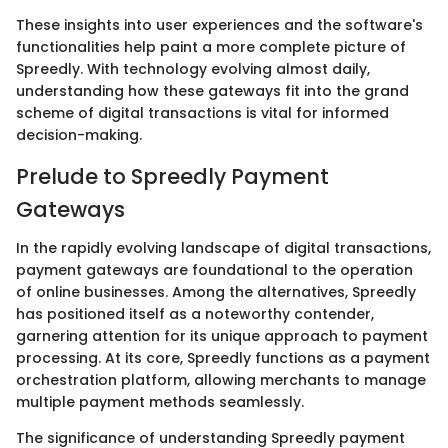
These insights into user experiences and the software's
functionalities help paint a more complete picture of
Spreedly. With technology evolving almost daily,
understanding how these gateways fit into the grand
scheme of digital transactions is vital for informed
decision-making.
Prelude to Spreedly Payment
Gateways
In the rapidly evolving landscape of digital transactions,
payment gateways are foundational to the operation
of online businesses. Among the alternatives, Spreedly
has positioned itself as a noteworthy contender,
garnering attention for its unique approach to payment
processing. At its core, Spreedly functions as a payment
orchestration platform, allowing merchants to manage
multiple payment methods seamlessly.
The significance of understanding Spreedly payment