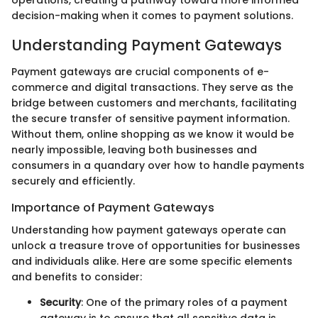
decision-making when it comes to payment solutions.
Understanding Payment Gateways
Payment gateways are crucial components of e-
commerce and digital transactions. They serve as the
bridge between customers and merchants, facilitating
the secure transfer of sensitive payment information.
Without them, online shopping as we know it would be
nearly impossible, leaving both businesses and
consumers in a quandary over how to handle payments
securely and efficiently.
Importance of Payment Gateways
Understanding how payment gateways operate can
unlock a treasure trove of opportunities for businesses
and individuals alike. Here are some specific elements
and benefits to consider:
Security
: One of the primary roles of a payment