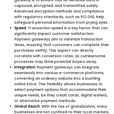
gateway is to ensure that all sensitive data is
captured, encrypted, and transmitted safely.
Advanced encryption methods and compliance
with regulatory standards, such as PCI DSS, help
safeguard personal information from prying eyes.
Speed
: Transaction speed is a key factor that can
significantly impact customer satisfaction.
Payment gateways aim to minimize transaction
times, ensuring that customers can complete their
purchases swiftly. This aspect can directly
correlate with conversion rates, as cumbersome
processes may drive potential buyers away.
Integration
: Payment gateways can integrate
seamlessly into various e-commerce platforms,
converting an ordinary website into a bustling
online store. This flexibility allows businesses to
select payment options that accommodate their
unique needs, be they credit cards, digital wallets,
or alternative payment methods.
Global Reach
: With the rise of globalization, many
businesses are not confined to their local markets.