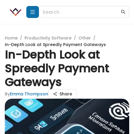
Home
/
Productivity Software
/
Other
/
In-Depth Look at Spreedly Payment Gateways
In-Depth Look at
Spreedly Payment
Gateways
By
Emma Thompson
Share