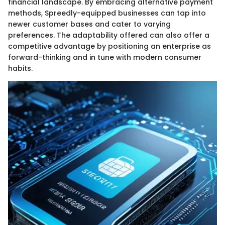
financial landscape. By embracing alternative payment
methods, Spreedly-equipped businesses can tap into
newer customer bases and cater to varying
preferences. The adaptability offered can also offer a
competitive advantage by positioning an enterprise as
forward-thinking and in tune with modern consumer
habits.