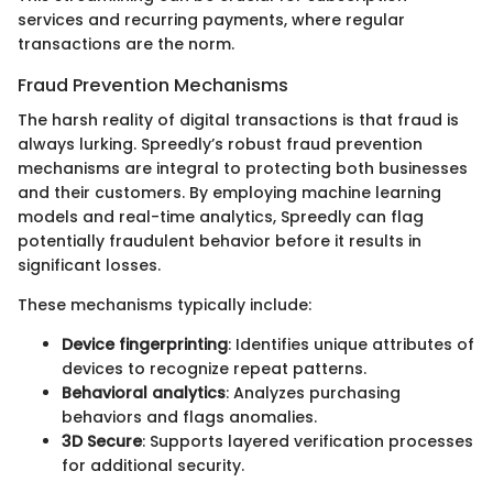
services and recurring payments, where regular
transactions are the norm.
Fraud Prevention Mechanisms
The harsh reality of digital transactions is that fraud is
always lurking. Spreedly’s robust fraud prevention
mechanisms are integral to protecting both businesses
and their customers. By employing machine learning
models and real-time analytics, Spreedly can flag
potentially fraudulent behavior before it results in
significant losses.
These mechanisms typically include:
Device fingerprinting
: Identifies unique attributes of
devices to recognize repeat patterns.
Behavioral analytics
: Analyzes purchasing
behaviors and flags anomalies.
3D Secure
: Supports layered verification processes
for additional security.