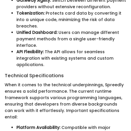
Gateway Agility:
Switch between different payment
providers without extensive reconfiguration.
Tokenization:
Protects card data by converting it
into a unique code, minimizing the risk of data
breaches.
Unified Dashboard:
Users can manage different
payment methods from a single user-friendly
interface.
API Flexibility:
The API allows for seamless
integration with existing systems and custom
applications.
Technical Specifications
When it comes to the technical underpinnings, Spreedly
ensures a solid performance. The current runtime
framework supports various programming languages,
ensuring that developers from diverse backgrounds
can work with it effortlessly. Important specifications
entail:
Platform Availability:
Compatible with major