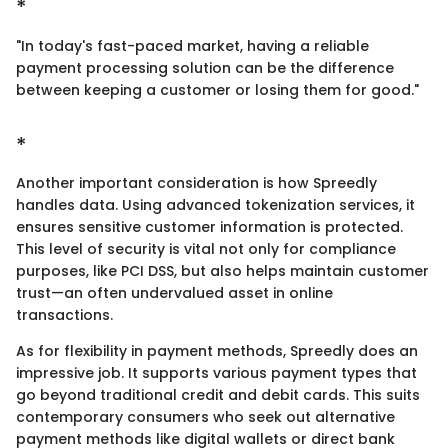
*
"In today's fast-paced market, having a reliable
payment processing solution can be the difference
between keeping a customer or losing them for good."
*
Another important consideration is how Spreedly
handles data. Using advanced tokenization services, it
ensures sensitive customer information is protected.
This level of security is vital not only for compliance
purposes, like PCI DSS, but also helps maintain customer
trust—an often undervalued asset in online
transactions.
As for flexibility in payment methods, Spreedly does an
impressive job. It supports various payment types that
go beyond traditional credit and debit cards. This suits
contemporary consumers who seek out alternative
payment methods like digital wallets or direct bank