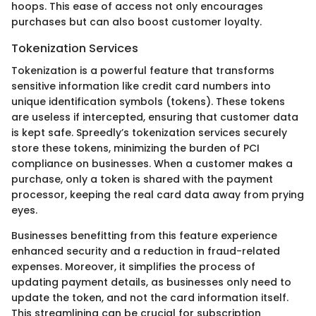
hoops. This ease of access not only encourages
purchases but can also boost customer loyalty.
Tokenization Services
Tokenization is a powerful feature that transforms
sensitive information like credit card numbers into
unique identification symbols (tokens). These tokens
are useless if intercepted, ensuring that customer data
is kept safe. Spreedly’s tokenization services securely
store these tokens, minimizing the burden of PCI
compliance on businesses. When a customer makes a
purchase, only a token is shared with the payment
processor, keeping the real card data away from prying
eyes.
Businesses benefitting from this feature experience
enhanced security and a reduction in fraud-related
expenses. Moreover, it simplifies the process of
updating payment details, as businesses only need to
update the token, and not the card information itself.
This streamlining can be crucial for subscription