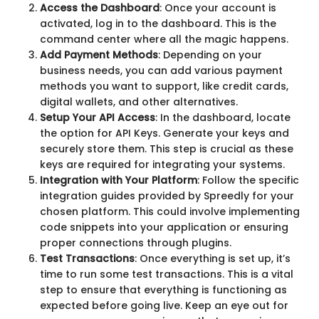
Access the Dashboard
: Once your account is
activated, log in to the dashboard. This is the
command center where all the magic happens.
Add Payment Methods
: Depending on your
business needs, you can add various payment
methods you want to support, like credit cards,
digital wallets, and other alternatives.
Setup Your API Access
: In the dashboard, locate
the option for API Keys. Generate your keys and
securely store them. This step is crucial as these
keys are required for integrating your systems.
Integration with Your Platform
: Follow the specific
integration guides provided by Spreedly for your
chosen platform. This could involve implementing
code snippets into your application or ensuring
proper connections through plugins.
Test Transactions
: Once everything is set up, it’s
time to run some test transactions. This is a vital
step to ensure that everything is functioning as
expected before going live. Keep an eye out for