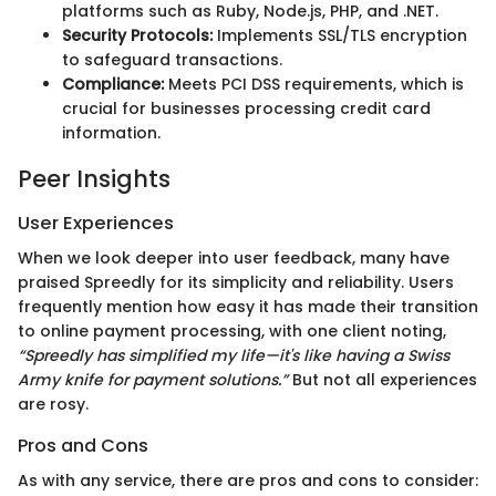
platforms such as Ruby, Node.js, PHP, and .NET.
Security Protocols:
Implements SSL/TLS encryption
to safeguard transactions.
Compliance:
Meets PCI DSS requirements, which is
crucial for businesses processing credit card
information.
Peer Insights
User Experiences
When we look deeper into user feedback, many have
praised Spreedly for its simplicity and reliability. Users
frequently mention how easy it has made their transition
to online payment processing, with one client noting,
“Spreedly has simplified my life—it's like having a Swiss
Army knife for payment solutions.”
But not all experiences
are rosy.
Pros and Cons
As with any service, there are pros and cons to consider: