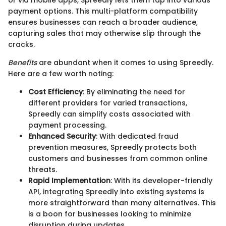
or via mobile apps, Spreedly lets them tap into various
payment options. This multi-platform compatibility
ensures businesses can reach a broader audience,
capturing sales that may otherwise slip through the
cracks.
Benefits
are abundant when it comes to using Spreedly.
Here are a few worth noting:
Cost Efficiency
: By eliminating the need for
different providers for varied transactions,
Spreedly can simplify costs associated with
payment processing.
Enhanced Security
: With dedicated fraud
prevention measures, Spreedly protects both
customers and businesses from common online
threats.
Rapid Implementation
: With its developer-friendly
API, integrating Spreedly into existing systems is
more straightforward than many alternatives. This
is a boon for businesses looking to minimize
disruption during updates.