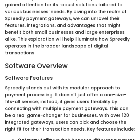
gained attention for its robust solutions tailored to
various businesses' needs. By diving into the realm of
Spreedly payment gateways, we can unravel their
features, integrations, and advantages that might
benefit both small businesses and large enterprises
alike. This exploration will help illuminate how Spreedly
operates in the broader landscape of digital
transactions.
Software Overview
Software Features
Spreedly stands out with its modular approach to
payment processing. It doesn’t just offer a one-size-
fits-all service; instead, it gives users flexibility by
connecting with multiple payment gateways. This can
be a real game-changer for businesses. With over 120
integrated gateways, users can pick and choose the
right fit for their transaction needs. Key features include: