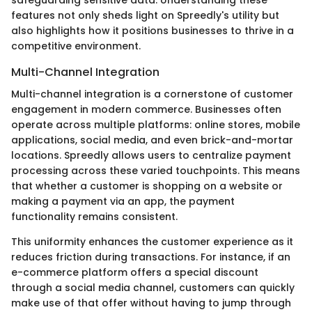
features not only sheds light on Spreedly's utility but
also highlights how it positions businesses to thrive in a
competitive environment.
Multi-Channel Integration
Multi-channel integration is a cornerstone of customer
engagement in modern commerce. Businesses often
operate across multiple platforms: online stores, mobile
applications, social media, and even brick-and-mortar
locations. Spreedly allows users to centralize payment
processing across these varied touchpoints. This means
that whether a customer is shopping on a website or
making a payment via an app, the payment
functionality remains consistent.
This uniformity enhances the customer experience as it
reduces friction during transactions. For instance, if an
e-commerce platform offers a special discount
through a social media channel, customers can quickly
make use of that offer without having to jump through