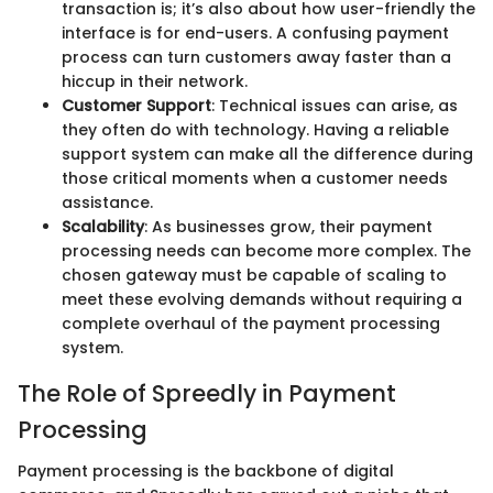
transaction is; it’s also about how user-friendly the
interface is for end-users. A confusing payment
process can turn customers away faster than a
hiccup in their network.
Customer Support
: Technical issues can arise, as
they often do with technology. Having a reliable
support system can make all the difference during
those critical moments when a customer needs
assistance.
Scalability
: As businesses grow, their payment
processing needs can become more complex. The
chosen gateway must be capable of scaling to
meet these evolving demands without requiring a
complete overhaul of the payment processing
system.
The Role of Spreedly in Payment
Processing
Payment processing is the backbone of digital