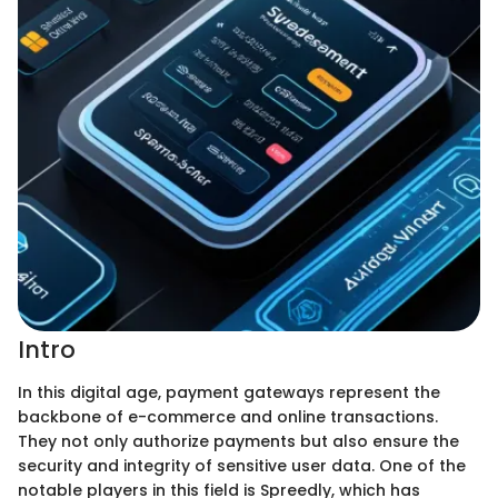
Intro
In this digital age, payment gateways represent the
backbone of e-commerce and online transactions.
They not only authorize payments but also ensure the
security and integrity of sensitive user data. One of the
notable players in this field is Spreedly, which has