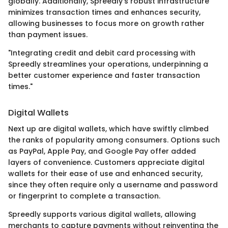
globally. Additionally, Spreedly's robust infrastructure
minimizes transaction times and enhances security,
allowing businesses to focus more on growth rather
than payment issues.
"Integrating credit and debit card processing with
Spreedly streamlines your operations, underpinning a
better customer experience and faster transaction
times."
Digital Wallets
Next up are digital wallets, which have swiftly climbed
the ranks of popularity among consumers. Options such
as PayPal, Apple Pay, and Google Pay offer added
layers of convenience. Customers appreciate digital
wallets for their ease of use and enhanced security,
since they often require only a username and password
or fingerprint to complete a transaction.
Spreedly supports various digital wallets, allowing
merchants to capture payments without reinventing the