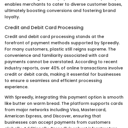
enables merchants to cater to diverse customer bases,
ultimately boosting conversions and fostering brand
loyalty.
Credit and Debit Card Processing
Credit and debit card processing stands at the
forefront of payment methods supported by Spreedly.
For many customers, plastic still reigns supreme. The
convenience and familiarity associated with card
payments cannot be overstated. According to recent
industry reports, over 40% of online transactions involve
credit or debit cards, making it essential for businesses
to ensure a seamless and efficient processing
experience.
With Spreedly, integrating this payment option is smooth
like butter on warm bread. The platform supports cards
from major networks including Visa, Mastercard,
American Express, and Discover, ensuring that
businesses can accept payments from customers