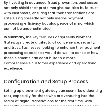
By investing in advanced fraud prevention, businesses
not only shield their profit margins but also build trust
with customers, ensuring that their transactions are
safe. Using Spreedly not only means payment
processing efficiency but also peace of mind, which
cannot be underestimated.
In summary,
the key features of Spreedly Payment
Gateways create a trifecta of convenience, security,
and trust. Businesses looking to enhance their payment
processing capabilities would do well to consider how
these elements can contribute to a more
comprehensive customer experience and operational
excellence.
Configuration and Setup Process
Setting up a payment gateway can seem like a daunting
task, especially for those who are venturing into the
realm of digital transactions for the first time. With