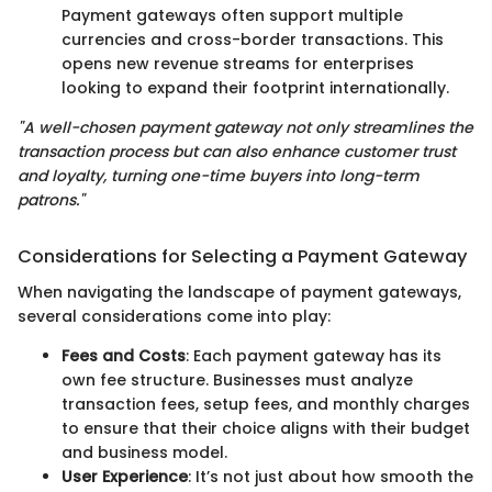
Payment gateways often support multiple
currencies and cross-border transactions. This
opens new revenue streams for enterprises
looking to expand their footprint internationally.
"A well-chosen payment gateway not only streamlines the
transaction process but can also enhance customer trust
and loyalty, turning one-time buyers into long-term
patrons."
Considerations for Selecting a Payment Gateway
When navigating the landscape of payment gateways,
several considerations come into play:
Fees and Costs
: Each payment gateway has its
own fee structure. Businesses must analyze
transaction fees, setup fees, and monthly charges
to ensure that their choice aligns with their budget
and business model.
User Experience
: It’s not just about how smooth the