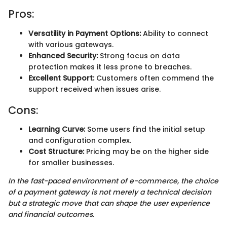
Pros:
Versatility in Payment Options:
Ability to connect
with various gateways.
Enhanced Security:
Strong focus on data
protection makes it less prone to breaches.
Excellent Support:
Customers often commend the
support received when issues arise.
Cons:
Learning Curve:
Some users find the initial setup
and configuration complex.
Cost Structure:
Pricing may be on the higher side
for smaller businesses.
In the fast-paced environment of e-commerce, the choice
of a payment gateway is not merely a technical decision
but a strategic move that can shape the user experience
and financial outcomes.