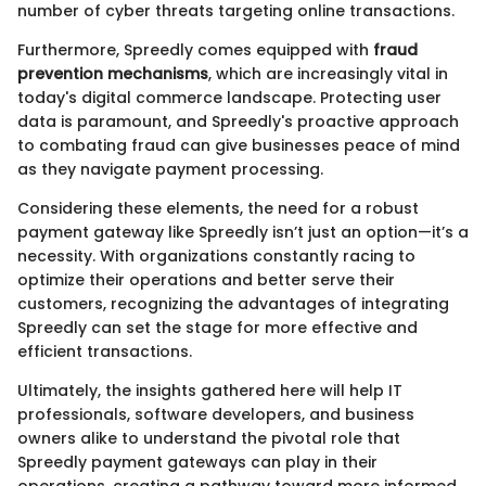
number of cyber threats targeting online transactions.
Furthermore, Spreedly comes equipped with
fraud
prevention mechanisms
, which are increasingly vital in
today's digital commerce landscape. Protecting user
data is paramount, and Spreedly's proactive approach
to combating fraud can give businesses peace of mind
as they navigate payment processing.
Considering these elements, the need for a robust
payment gateway like Spreedly isn’t just an option—it’s a
necessity. With organizations constantly racing to
optimize their operations and better serve their
customers, recognizing the advantages of integrating
Spreedly can set the stage for more effective and
efficient transactions.
Ultimately, the insights gathered here will help IT
professionals, software developers, and business
owners alike to understand the pivotal role that
Spreedly payment gateways can play in their
operations, creating a pathway toward more informed