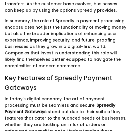
transfers. As the customer base evolves, businesses
can keep up by using the options Spreedly provides.
In summary, the role of Spreedly in payment processing
encapsulates not just the functionality of moving money
but also the broader implications of enhancing user
experience, improving security, and future-proofing
businesses as they grow in a digital-first world.
Companies that invest in understanding this role will
likely find themselves better equipped to navigate the
complexities of modern commerce.
Key Features of Spreedly Payment
Gateways
In today’s digital economy, the art of payment
processing must be seamless and secure.
Spreedly
Payment Gateways
stand out due to their suite of key
features that cater to the nuanced needs of businesses,
whether they are tackling an influx of orders or
safeguarding sensitive data. Understanding these