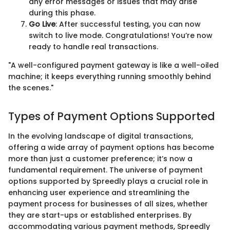
any error messages or issues that may arise
during this phase.
Go Live
: After successful testing, you can now
switch to live mode. Congratulations! You’re now
ready to handle real transactions.
"A well-configured payment gateway is like a well-oiled
machine; it keeps everything running smoothly behind
the scenes."
Types of Payment Options Supported
In the evolving landscape of digital transactions,
offering a wide array of payment options has become
more than just a customer preference; it’s now a
fundamental requirement. The universe of payment
options supported by Spreedly plays a crucial role in
enhancing user experience and streamlining the
payment process for businesses of all sizes, whether
they are start-ups or established enterprises. By
accommodating various payment methods, Spreedly