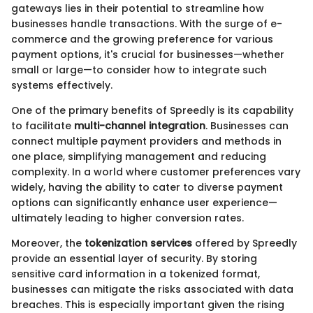
gateways lies in their potential to streamline how
businesses handle transactions. With the surge of e-
commerce and the growing preference for various
payment options, it's crucial for businesses—whether
small or large—to consider how to integrate such
systems effectively.
One of the primary benefits of Spreedly is its capability
to facilitate
multi-channel integration
. Businesses can
connect multiple payment providers and methods in
one place, simplifying management and reducing
complexity. In a world where customer preferences vary
widely, having the ability to cater to diverse payment
options can significantly enhance user experience—
ultimately leading to higher conversion rates.
Moreover, the
tokenization services
offered by Spreedly
provide an essential layer of security. By storing
sensitive card information in a tokenized format,
businesses can mitigate the risks associated with data
breaches. This is especially important given the rising