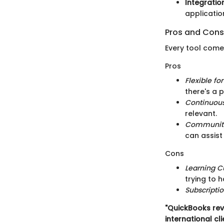
Integration
applicatio
Pros and Cons
Every tool come
Pros
Flexible fo
there's a p
Continuou
relevant.
Community
can assist
Cons
Learning C
trying to 
Subscripti
"QuickBooks rev
international cli