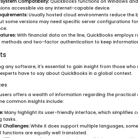
System Compatibility:
QuickBooks functions on Windows and
sions accessible via any internet-capable device.
equirements:
Usually hosted cloud environments reduce the b
ut some versions may need specific server configurations fo
ce.
eatures:
With financial data on the line, QuickBooks employs 
 methods and two-factor authentication to keep informatio
ts
 any software, it's essential to gain insight from those who us
experts have to say about QuickBooks in a global context.
ces
sers offers a wealth of information regarding the practical 
me common insights include:
e:
Many highlight its user-friendly interface, which simplifies
 tasks.
al Challenges:
While it does support multiple languages, some
l functions are equally well translated.