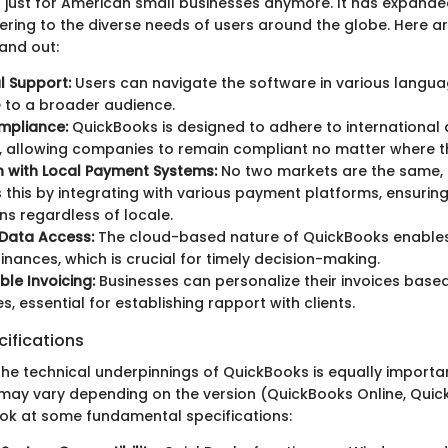
t just for American small businesses anymore. It has expanded
tering to the diverse needs of users around the globe. Here 
and out:
al Support:
Users can navigate the software in various langua
 to a broader audience.
mpliance:
QuickBooks is designed to adhere to international
 allowing companies to remain compliant no matter where t
n with Local Payment Systems:
No two markets are the same,
 this by integrating with various payment platforms, ensuri
ns regardless of locale.
 Data Access:
The cloud-based nature of QuickBooks enables
finances, which is crucial for timely decision-making.
le Invoicing:
Businesses can personalize their invoices based
s, essential for establishing rapport with clients.
ifications
he technical underpinnings of QuickBooks is equally importan
s may vary depending on the version (QuickBooks Online, Qui
look at some fundamental specifications: