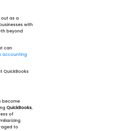
 out as a
s businesses with
owth beyond
at can
s accounting
at QuickBooks
as become
ring
QuickBooks
,
less of
iliarizing
eraged to