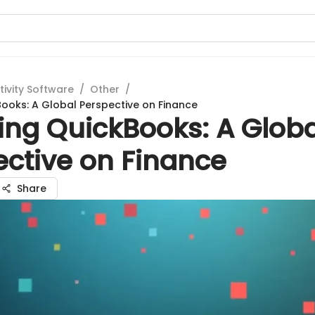
tivity Software
/
Other
/
Books: A Global Perspective on Finance
ing QuickBooks: A Globa
ective on Finance
Share