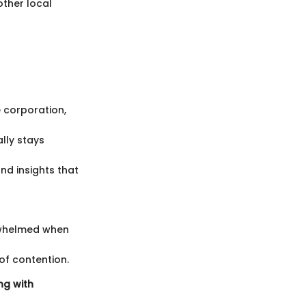
other local
e corporation,
lly stays
nd insights that
rwhelmed when
of contention.
ng with