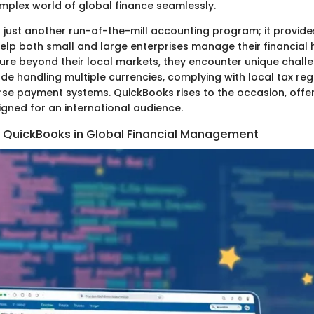
mplex world of global finance seamlessly.
 just another run-of-the-mill accounting program; it provides
elp both small and large enterprises manage their financial 
ure beyond their local markets, they encounter unique chall
de handling multiple currencies, complying with local tax reg
erse payment systems. QuickBooks rises to the occasion, offe
igned for an international audience.
 QuickBooks in Global Financial Management