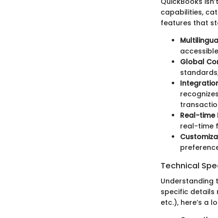
QuickBooks isn’
capabilities, ca
features that st
Multilingu
accessible
Global Co
standards,
Integratio
recognizes
transactio
Real-time
real-time 
Customizab
preference
Technical Spec
Understanding t
specific detail
etc.), here’s a 