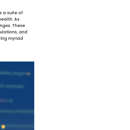
 a suite of
health. As
enges. These
ulations, and
ring myriad