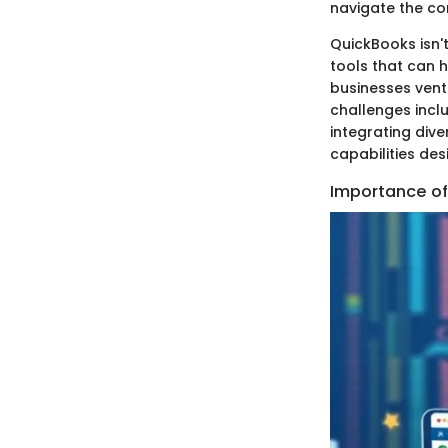
navigate the co
QuickBooks isn't
tools that can h
businesses vent
challenges inclu
integrating div
capabilities des
Importance of