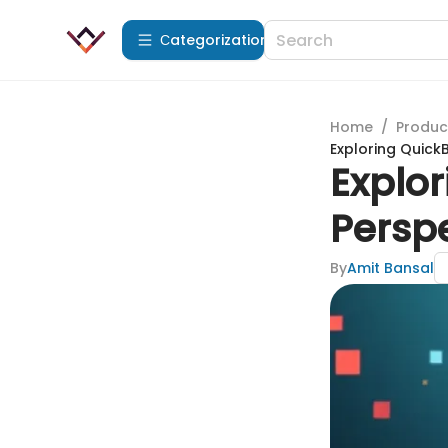
Сategorization
Home
/
Produc
Exploring Quick
Explor
Persp
By
Amit Bansal