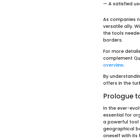
— A satisfied u
As companies na
versatile ally. W
the tools neede
borders.
For more detail
complement Qui
overview
.
By understandin
offers in the t
Prologue t
In the ever-evo
essential for or
a powerful tool
geographical bo
oneself with it