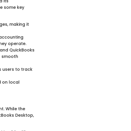
 its
are some key
ges, making it
 accounting
hey operate.
 and QuickBooks
ng smooth
 users to track
 on local
t. While the
ckBooks Desktop,