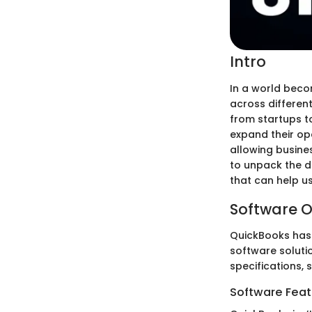
Intro
In a world beco
across different
from startups t
expand their ope
allowing busine
to unpack the di
that can help u
Software O
QuickBooks has 
software solutio
specifications, s
Software Feat