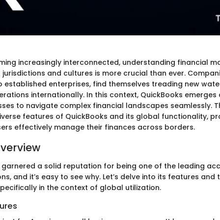
ming increasingly interconnected, understanding financial
 jurisdictions and cultures is more crucial than ever. Companie
o established enterprises, find themselves treading new wate
rations internationally. In this context, QuickBooks emerges a
sses to navigate complex financial landscapes seamlessly. Th
verse features of QuickBooks and its global functionality, pr
sers effectively manage their finances across borders.
verview
garnered a solid reputation for being one of the leading ac
ns, and it’s easy to see why. Let’s delve into its features and 
pecifically in the context of global utilization.
ures