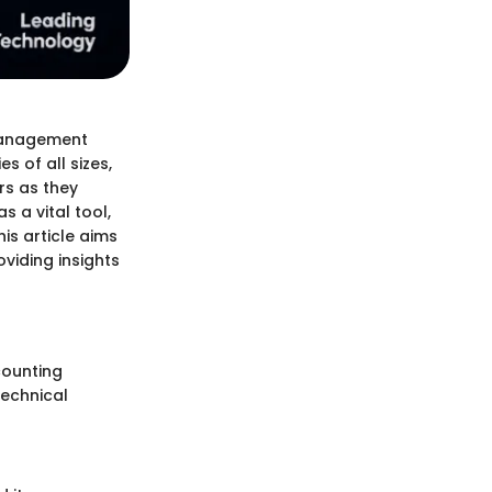
 management
s of all sizes,
rs as they
s a vital tool,
is article aims
oviding insights
counting
technical