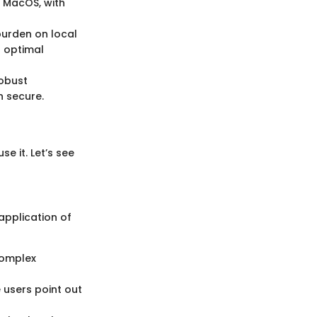
 MacOS, with
urden on local
r optimal
robust
n secure.
e it. Let’s see
application of
 complex
 users point out