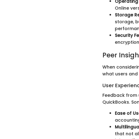
Operating 
Online ver
Storage R
storage, b
performan
Security F
encryption
Peer Insigh
When considering
what users and 
User Experien
Feedback from u
QuickBooks. So
Ease of Us
accounting
Multilingu
that not al