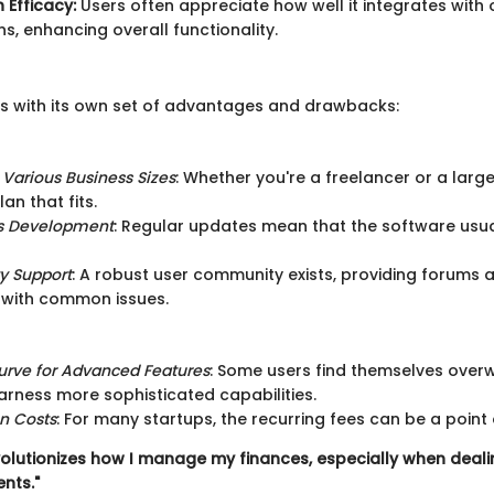
 Efficacy:
Users often appreciate how well it integrates with 
ns, enhancing overall functionality.
s with its own set of advantages and drawbacks:
r Various Business Sizes
: Whether you're a freelancer or a larg
lan that fits.
s Development
: Regular updates mean that the software usua
 Support
: A robust user community exists, providing forums a
 with common issues.
urve for Advanced Features
: Some users find themselves ove
harness more sophisticated capabilities.
on Costs
: For many startups, the recurring fees can be a point 
olutionizes how I manage my finances, especially when deali
ents."