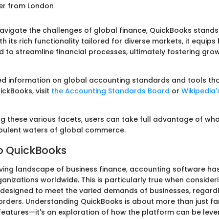
ser from London
vigate the challenges of global finance, QuickBooks stands
ith its rich functionality tailored for diverse markets, it equip
d to streamline financial processes, ultimately fostering gr
ed information on global accounting standards and tools th
ckBooks, visit
the Accounting Standards Board
or
Wikipedia'
g these various facets, users can take full advantage of wh
urbulent waters of global commerce.
o QuickBooks
lving landscape of business finance, accounting software h
ganizations worldwide. This is particularly true when conside
 designed to meet the varied demands of businesses, regard
rders. Understanding QuickBooks is about more than just fam
s features—it's an exploration of how the platform can be lev