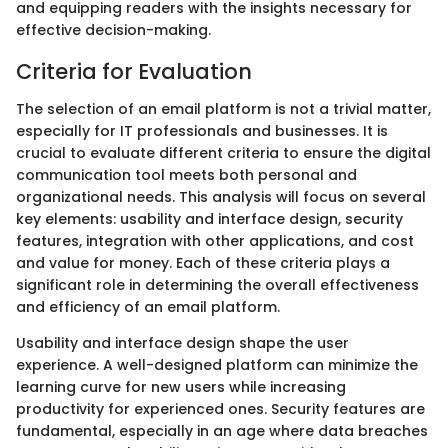
and equipping readers with the insights necessary for
effective decision-making.
Criteria for Evaluation
The selection of an email platform is not a trivial matter,
especially for IT professionals and businesses. It is
crucial to evaluate different criteria to ensure the digital
communication tool meets both personal and
organizational needs. This analysis will focus on several
key elements: usability and interface design, security
features, integration with other applications, and cost
and value for money. Each of these criteria plays a
significant role in determining the overall effectiveness
and efficiency of an email platform.
Usability and interface design shape the user
experience. A well-designed platform can minimize the
learning curve for new users while increasing
productivity for experienced ones. Security features are
fundamental, especially in an age where data breaches