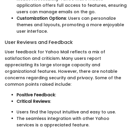
application offers full access to features, ensuring
users can manage emails on the go.
Customization Options
: Users can personalize
themes and layouts, promoting a more enjoyable
user interface.
User Reviews and Feedback
User feedback for Yahoo Mail reflects a mix of
satisfaction and criticism. Many users report
appreciating its large storage capacity and
organizational features. However, there are notable
concerns regarding security and privacy. Some of the
common points raised include:
Positive Feedback
:
Critical Reviews
:
Users find the layout intuitive and easy to use.
The seamless integration with other Yahoo
services is a appreciated feature.