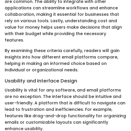
are common. The ability to integrate with other
applications can streamline workflows and enhance
collaboration, making it essential for businesses that
rely on various tools. Lastly, understanding cost and
value for money helps users make decisions that align
with their budget while providing the necessary
features.
By examining these criteria carefully, readers will gain
insights into how different email platforms compare,
helping in making an informed choice based on
individual or organizational needs.
Usability and Interface Design
Usability is vital for any software, and email platforms
are no exception. The interface should be intuitive and
user-friendly. A platform that is difficult to navigate can
lead to frustration and inefficiencies. For example,
features like drag-and-drop functionality for organizing
emails or customizable layouts can significantly
enhance usability.