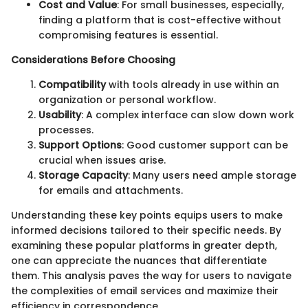
Cost and Value
: For small businesses, especially,
finding a platform that is cost-effective without
compromising features is essential.
Considerations Before Choosing
Compatibility
with tools already in use within an
organization or personal workflow.
Usability
: A complex interface can slow down work
processes.
Support Options
: Good customer support can be
crucial when issues arise.
Storage Capacity
: Many users need ample storage
for emails and attachments.
Understanding these key points equips users to make
informed decisions tailored to their specific needs. By
examining these popular platforms in greater depth,
one can appreciate the nuances that differentiate
them. This analysis paves the way for users to navigate
the complexities of email services and maximize their
efficiency in correspondence.