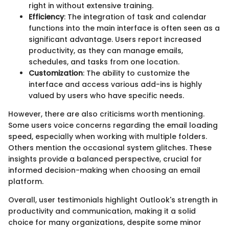
right in without extensive training.
Efficiency
: The integration of task and calendar
functions into the main interface is often seen as a
significant advantage. Users report increased
productivity, as they can manage emails,
schedules, and tasks from one location.
Customization
: The ability to customize the
interface and access various add-ins is highly
valued by users who have specific needs.
However, there are also criticisms worth mentioning.
Some users voice concerns regarding the email loading
speed, especially when working with multiple folders.
Others mention the occasional system glitches. These
insights provide a balanced perspective, crucial for
informed decision-making when choosing an email
platform.
Overall, user testimonials highlight Outlook's strength in
productivity and communication, making it a solid
choice for many organizations, despite some minor