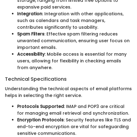
storage, ranging from limited free options to
expansive paid services.
Integration
: Integration with other applications,
such as calendars and task managers,
contributes significantly to usability.
Spam Filters
: Effective spam filtering reduces
unwanted communication, ensuring user focus on
important emails.
Accessibility
: Mobile access is essential for many
users, allowing for flexibility in checking emails
from anywhere.
Technical Specifications
Understanding the technical aspects of email platforms
helps in selecting the right service.
Protocols Supported
: IMAP and POP3 are critical
for managing email retrieval and synchronization.
Encryption Protocols
: Security features like TLS and
end-to-end encryption are vital for safeguarding
sensitive communications.