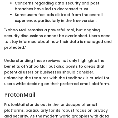
Concerns regarding data security and past
breaches have led to decreased trust.
Some users feel ads distract from the overall
experience, particularly in the free version.
"Yahoo Mail remains a powerful tool, but ongoing
security discussions cannot be overlooked. Users need
to stay informed about how their data is managed and
protected."
Understanding these reviews not only highlights the
benefits of Yahoo Mail but also points to areas that
potential users or businesses should consider.
Balancing the features with the feedback is crucial for
users while deciding on their preferred email platform.
ProtonMail
ProtonMail stands out in the landscape of email
platforms, particularly for its robust focus on privacy
and security. As the modern world grapples with data