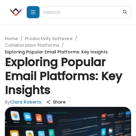
Home
/
Productivity Software
/
Collaboration Platforms
/
Exploring Popular Email Platforms: Key Insights
Exploring Popular
Email Platforms: Key
Insights
By
Clara Roberts
Share