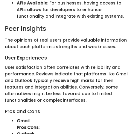
APIs Available
: For businesses, having access to
APIs allows for developers to enhance
functionality and integrate with existing systems.
Peer Insights
The opinions of real users provide valuable information
about each platform's strengths and weaknesses.
User Experiences
User satisfaction often correlates with reliability and
performance. Reviews indicate that platforms like Gmail
and Outlook typically receive high marks for their
features and integration abilities. Conversely, some
alternatives might be less favored due to limited
functionalities or complex interfaces.
Pros and Cons
Gmail
Pros
:
Cons
: