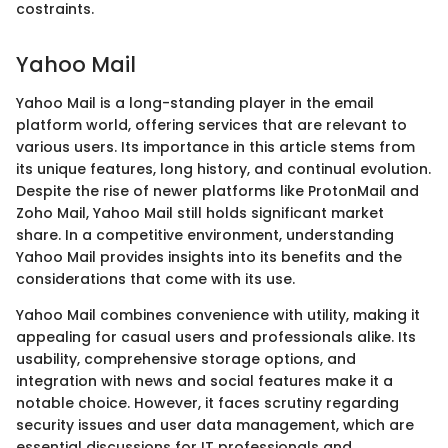
costraints.
Yahoo Mail
Yahoo Mail is a long-standing player in the email
platform world, offering services that are relevant to
various users. Its importance in this article stems from
its unique features, long history, and continual evolution.
Despite the rise of newer platforms like ProtonMail and
Zoho Mail, Yahoo Mail still holds significant market
share. In a competitive environment, understanding
Yahoo Mail provides insights into its benefits and the
considerations that come with its use.
Yahoo Mail combines convenience with utility, making it
appealing for casual users and professionals alike. Its
usability, comprehensive storage options, and
integration with news and social features make it a
notable choice. However, it faces scrutiny regarding
security issues and user data management, which are
essential discussions for IT professionals and