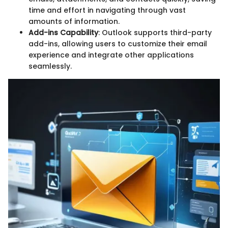
time and effort in navigating through vast
amounts of information.
Add-ins Capability
: Outlook supports third-party
add-ins, allowing users to customize their email
experience and integrate other applications
seamlessly.