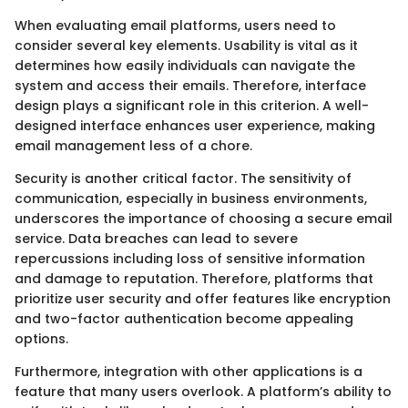
When evaluating email platforms, users need to
consider several key elements. Usability is vital as it
determines how easily individuals can navigate the
system and access their emails. Therefore, interface
design plays a significant role in this criterion. A well-
designed interface enhances user experience, making
email management less of a chore.
Security is another critical factor. The sensitivity of
communication, especially in business environments,
underscores the importance of choosing a secure email
service. Data breaches can lead to severe
repercussions including loss of sensitive information
and damage to reputation. Therefore, platforms that
prioritize user security and offer features like encryption
and two-factor authentication become appealing
options.
Furthermore, integration with other applications is a
feature that many users overlook. A platform’s ability to