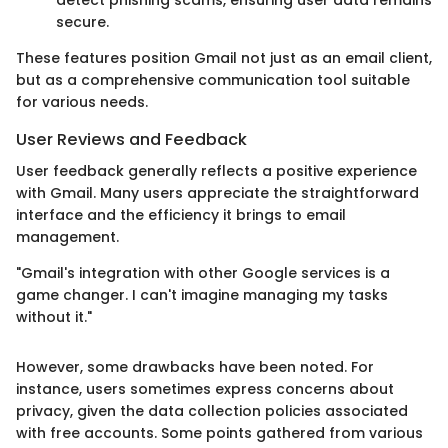
detect phishing scams, ensuring user data remains
secure.
These features position Gmail not just as an email client,
but as a comprehensive communication tool suitable
for various needs.
User Reviews and Feedback
User feedback generally reflects a positive experience
with Gmail. Many users appreciate the straightforward
interface and the efficiency it brings to email
management.
"Gmail's integration with other Google services is a
game changer. I can't imagine managing my tasks
without it."
However, some drawbacks have been noted. For
instance, users sometimes express concerns about
privacy, given the data collection policies associated
with free accounts. Some points gathered from various