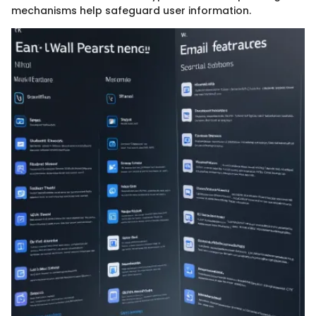
mechanisms help safeguard user information.