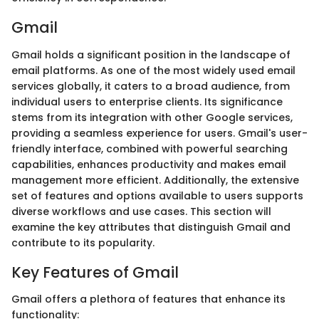
Gmail
Gmail holds a significant position in the landscape of
email platforms. As one of the most widely used email
services globally, it caters to a broad audience, from
individual users to enterprise clients. Its significance
stems from its integration with other Google services,
providing a seamless experience for users. Gmail's user-
friendly interface, combined with powerful searching
capabilities, enhances productivity and makes email
management more efficient. Additionally, the extensive
set of features and options available to users supports
diverse workflows and use cases. This section will
examine the key attributes that distinguish Gmail and
contribute to its popularity.
Key Features of Gmail
Gmail offers a plethora of features that enhance its
functionality: