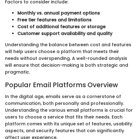
Factors to consider include:
Monthly vs. annual payment options
Free tier features and limitations
Cost of additional features or storage
Customer support availability and quality
Understanding the balance between cost and features
will help users choose a platform that meets their
needs without overspending. A well-rounded analysis
will ensure that decision-making is both strategic and
pragmatic.
Popular Email Platforms Overview
In the digital age, emails serve as a cornerstone of
communication, both personally and professionally.
Understanding the various email platforms is crucial for
users to choose a service that fits their needs. Each
platform comes with its unique set of features, usability
aspects, and security features that can significantly
affect user experience.