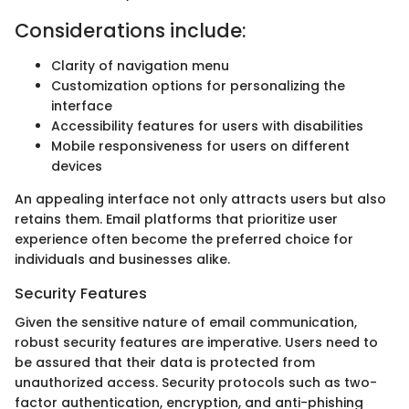
Considerations include:
Clarity of navigation menu
Customization options for personalizing the
interface
Accessibility features for users with disabilities
Mobile responsiveness for users on different
devices
An appealing interface not only attracts users but also
retains them. Email platforms that prioritize user
experience often become the preferred choice for
individuals and businesses alike.
Security Features
Given the sensitive nature of email communication,
robust security features are imperative. Users need to
be assured that their data is protected from
unauthorized access. Security protocols such as two-
factor authentication, encryption, and anti-phishing