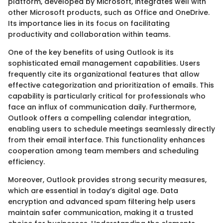
platform, developed by Microsoft, integrates well with
other Microsoft products, such as Office and OneDrive.
Its importance lies in its focus on facilitating
productivity and collaboration within teams.
One of the key benefits of using Outlook is its
sophisticated email management capabilities. Users
frequently cite its organizational features that allow
effective categorization and prioritization of emails. This
capability is particularly critical for professionals who
face an influx of communication daily. Furthermore,
Outlook offers a compelling calendar integration,
enabling users to schedule meetings seamlessly directly
from their email interface. This functionality enhances
cooperation among team members and scheduling
efficiency.
Moreover, Outlook provides strong security measures,
which are essential in today’s digital age. Data
encryption and advanced spam filtering help users
maintain safer communication, making it a trusted