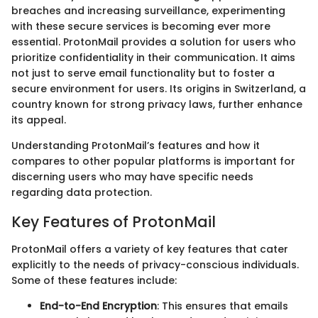
breaches and increasing surveillance, experimenting
with these secure services is becoming ever more
essential. ProtonMail provides a solution for users who
prioritize confidentiality in their communication. It aims
not just to serve email functionality but to foster a
secure environment for users. Its origins in Switzerland, a
country known for strong privacy laws, further enhance
its appeal.
Understanding ProtonMail’s features and how it
compares to other popular platforms is important for
discerning users who may have specific needs
regarding data protection.
Key Features of ProtonMail
ProtonMail offers a variety of key features that cater
explicitly to the needs of privacy-conscious individuals.
Some of these features include:
End-to-End Encryption
: This ensures that emails