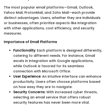
The most popular email platforms—Gmail, Outlook,
Yahoo Mail, ProtonMail, and Zoho Mail—each provide
distinct advantages. Users, whether they are individuals
or businesses, often prioritize aspects like integration
with other applications, cost efficiency, and security
measures.
Importance of Email Platforms
Functionality
: Each platform is designed differently,
catering to different needs. For instance, Gmail
excels in integration with Google applications,
while Outlook is favored for its seamless
connection with Microsoft Office.
User Experience
: An intuitive interface can enhance
productivity. Users often choose platforms based
on how easy they are to navigate.
Security Concerns
: With increased cyber threats,
selecting an email service that offers robust
security features has never been more vital.