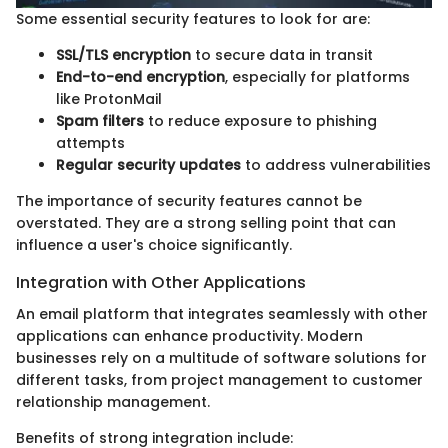
Some essential security features to look for are:
SSL/TLS encryption
to secure data in transit
End-to-end encryption
, especially for platforms
like ProtonMail
Spam filters
to reduce exposure to phishing
attempts
Regular security updates
to address vulnerabilities
The importance of security features cannot be
overstated. They are a strong selling point that can
influence a user's choice significantly.
Integration with Other Applications
An email platform that integrates seamlessly with other
applications can enhance productivity. Modern
businesses rely on a multitude of software solutions for
different tasks, from project management to customer
relationship management.
Benefits of strong integration include: