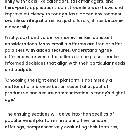
unify with tools like calendars, task managers, and
third-party applications can streamline workflows and
improve efficiency. In today’s fast-paced environment,
seamless integration is not just a luxury; it has become
a necessity.
Finally, cost and value for money remain constant
considerations. Many email platforms are free or offer
paid tiers with added features. Understanding the
differences between these tiers can help users make
informed decisions that align with their particular needs
and budgets.
"Choosing the right email platform is not merely a
matter of preference but an essential aspect of
productive and secure communication in today's digital
age."
The ensuing sections will delve into the specifics of
popular email platforms, exploring their unique
offerings, comprehensively evaluating their features,