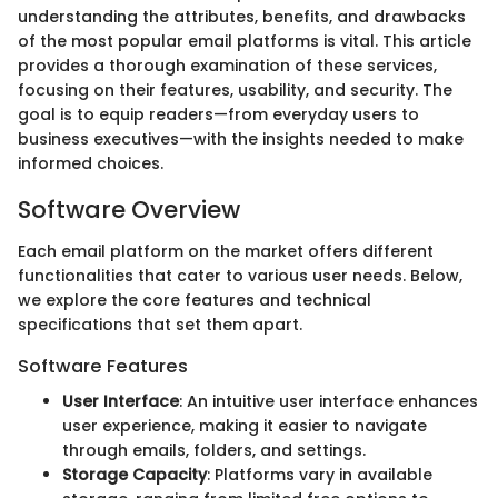
understanding the attributes, benefits, and drawbacks
of the most popular email platforms is vital. This article
provides a thorough examination of these services,
focusing on their features, usability, and security. The
goal is to equip readers—from everyday users to
business executives—with the insights needed to make
informed choices.
Software Overview
Each email platform on the market offers different
functionalities that cater to various user needs. Below,
we explore the core features and technical
specifications that set them apart.
Software Features
User Interface
: An intuitive user interface enhances
user experience, making it easier to navigate
through emails, folders, and settings.
Storage Capacity
: Platforms vary in available