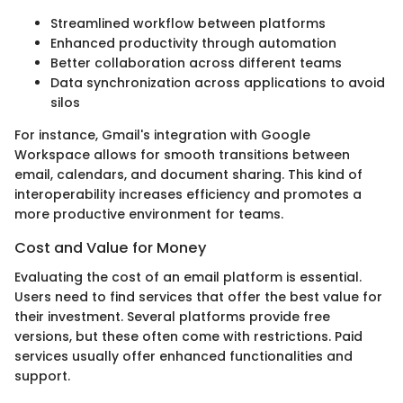
Streamlined workflow between platforms
Enhanced productivity through automation
Better collaboration across different teams
Data synchronization across applications to avoid
silos
For instance, Gmail's integration with Google
Workspace allows for smooth transitions between
email, calendars, and document sharing. This kind of
interoperability increases efficiency and promotes a
more productive environment for teams.
Cost and Value for Money
Evaluating the cost of an email platform is essential.
Users need to find services that offer the best value for
their investment. Several platforms provide free
versions, but these often come with restrictions. Paid
services usually offer enhanced functionalities and
support.