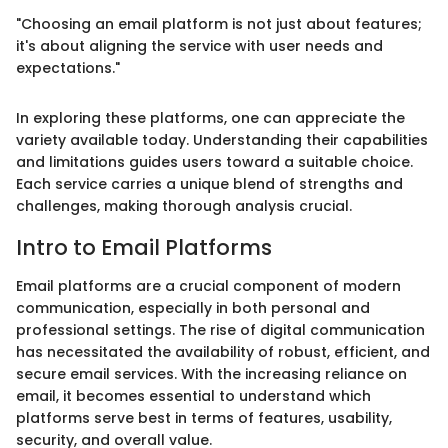
"Choosing an email platform is not just about features;
it's about aligning the service with user needs and
expectations."
In exploring these platforms, one can appreciate the
variety available today. Understanding their capabilities
and limitations guides users toward a suitable choice.
Each service carries a unique blend of strengths and
challenges, making thorough analysis crucial.
Intro to Email Platforms
Email platforms are a crucial component of modern
communication, especially in both personal and
professional settings. The rise of digital communication
has necessitated the availability of robust, efficient, and
secure email services. With the increasing reliance on
email, it becomes essential to understand which
platforms serve best in terms of features, usability,
security, and overall value.