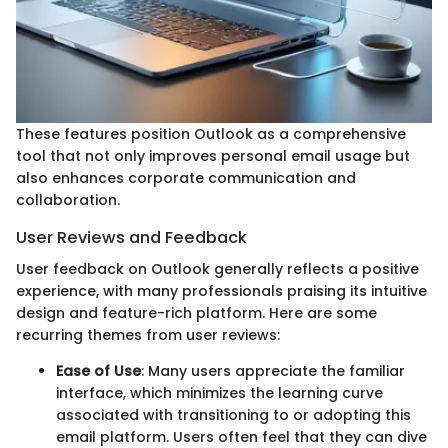
These features position Outlook as a comprehensive
tool that not only improves personal email usage but
also enhances corporate communication and
collaboration.
User Reviews and Feedback
User feedback on Outlook generally reflects a positive
experience, with many professionals praising its intuitive
design and feature-rich platform. Here are some
recurring themes from user reviews:
Ease of Use
: Many users appreciate the familiar
interface, which minimizes the learning curve
associated with transitioning to or adopting this
email platform. Users often feel that they can dive