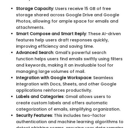
Storage Capacity
: Users receive 15 GB of free
storage shared across Google Drive and Google
Photos, allowing for ample space for emails and
attachments.
Smart Compose and Smart Reply
: These AI-driven
features help users draft responses quickly,
improving efficiency and saving time.
Advanced Search
: Gmail's powerful search
function helps users find emails swiftly using filters
and keywords, making it an invaluable tool for
managing large volumes of mail.
Integration with Google Workspace
: Seamless
integration with Docs, Sheets, and other Google
applications reinforces productivity.
Labels and Categories
: Gmail allows users to
create custom labels and offers automatic
categorization of emails, simplifying organization.
Security Features
: This includes two-factor
authentication and machine learning algorithms to