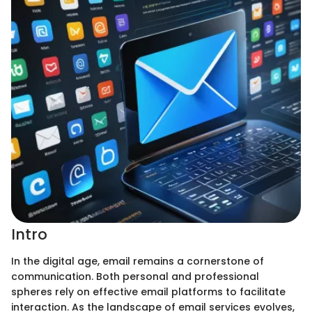
Intro
In the digital age, email remains a cornerstone of
communication. Both personal and professional
spheres rely on effective email platforms to facilitate
interaction. As the landscape of email services evolves,