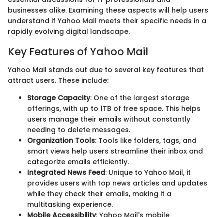
businesses alike. Examining these aspects will help users
understand if Yahoo Mail meets their specific needs in a
rapidly evolving digital landscape.
Key Features of Yahoo Mail
Yahoo Mail stands out due to several key features that
attract users. These include:
Storage Capacity
: One of the largest storage
offerings, with up to 1TB of free space. This helps
users manage their emails without constantly
needing to delete messages.
Organization Tools
: Tools like folders, tags, and
smart views help users streamline their inbox and
categorize emails efficiently.
Integrated News Feed
: Unique to Yahoo Mail, it
provides users with top news articles and updates
while they check their emails, making it a
multitasking experience.
Mobile Accessibility
: Yahoo Mail's mobile