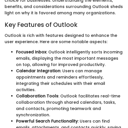
choice for businesses. Understanding the elements,
benefits, and considerations surrounding Outlook sheds
light on why it is favored among many organizations.
Key Features of Outlook
Outlook is rich with features designed to enhance the
user experience. Here are some notable aspects:
Focused Inbox
: Outlook intelligently sorts incoming
emails, displaying the most important messages
on top, allowing for improved productivity.
Calendar Integration
: Users can manage
appointments and reminders effortlessly,
integrating their schedules with their email
activities.
Collaboration Tools
: Outlook facilitates real-time
collaboration through shared calendars, tasks,
and contacts, promoting teamwork and
synchronization.
Powerful Search Functionality
: Users can find
emails, attachments, and contacts quickly, saving