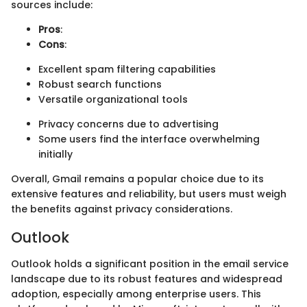
sources include:
Pros
:
Cons
:
Excellent spam filtering capabilities
Robust search functions
Versatile organizational tools
Privacy concerns due to advertising
Some users find the interface overwhelming
initially
Overall, Gmail remains a popular choice due to its
extensive features and reliability, but users must weigh
the benefits against privacy considerations.
Outlook
Outlook holds a significant position in the email service
landscape due to its robust features and widespread
adoption, especially among enterprise users. This