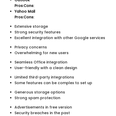
Outlook
Pros
:
Cons
:
Yahoo Mail
Pros
:
Cons
:
Extensive storage
Strong security features
Excellent integration with other Google services
Privacy concerns
Overwhelming for new users
Seamless Office integration
User-friendly with a clean design
Limited third-party integrations
Some features can be complex to set up
Generous storage options
Strong spam protection
Advertisements in free version
Security breaches in the past