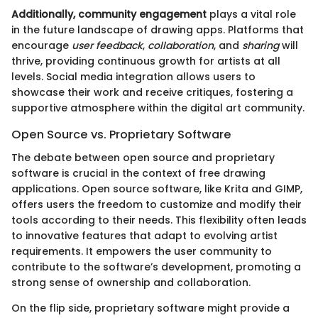
Additionally, community engagement
plays a vital role
in the future landscape of drawing apps. Platforms that
encourage
user feedback
,
collaboration
, and
sharing
will
thrive, providing continuous growth for artists at all
levels. Social media integration allows users to
showcase their work and receive critiques, fostering a
supportive atmosphere within the digital art community.
Open Source vs. Proprietary Software
The debate between open source and proprietary
software is crucial in the context of free drawing
applications. Open source software, like Krita and GIMP,
offers users the freedom to customize and modify their
tools according to their needs. This flexibility often leads
to innovative features that adapt to evolving artist
requirements. It empowers the user community to
contribute to the software’s development, promoting a
strong sense of ownership and collaboration.
On the flip side, proprietary software might provide a