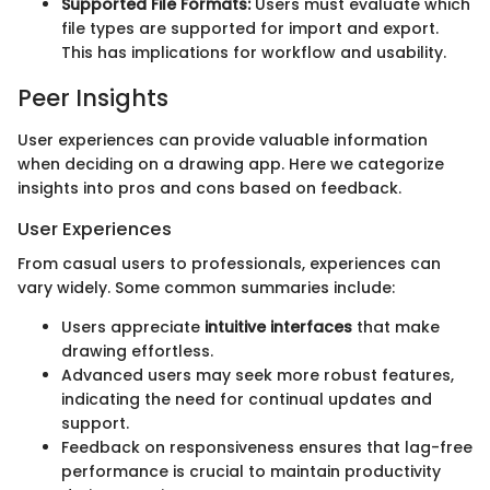
Supported File Formats:
Users must evaluate which
file types are supported for import and export.
This has implications for workflow and usability.
Peer Insights
User experiences can provide valuable information
when deciding on a drawing app. Here we categorize
insights into pros and cons based on feedback.
User Experiences
From casual users to professionals, experiences can
vary widely. Some common summaries include:
Users appreciate
intuitive interfaces
that make
drawing effortless.
Advanced users may seek more robust features,
indicating the need for continual updates and
support.
Feedback on responsiveness ensures that lag-free
performance is crucial to maintain productivity