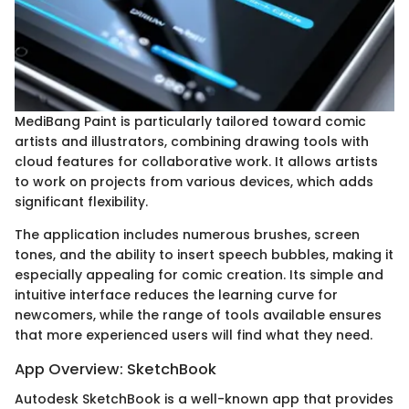
MediBang Paint is particularly tailored toward comic
artists and illustrators, combining drawing tools with
cloud features for collaborative work. It allows artists
to work on projects from various devices, which adds
significant flexibility.
The application includes numerous brushes, screen
tones, and the ability to insert speech bubbles, making it
especially appealing for comic creation. Its simple and
intuitive interface reduces the learning curve for
newcomers, while the range of tools available ensures
that more experienced users will find what they need.
App Overview: SketchBook
Autodesk SketchBook is a well-known app that provides