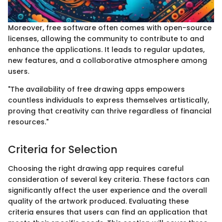
Moreover, free software often comes with open-source
licenses, allowing the community to contribute to and
enhance the applications. It leads to regular updates,
new features, and a collaborative atmosphere among
users.
"The availability of free drawing apps empowers
countless individuals to express themselves artistically,
proving that creativity can thrive regardless of financial
resources."
Criteria for Selection
Choosing the right drawing app requires careful
consideration of several key criteria. These factors can
significantly affect the user experience and the overall
quality of the artwork produced. Evaluating these
criteria ensures that users can find an application that