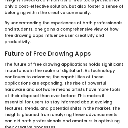
only a cost-effective solution, but also foster a sense of
belonging within the creative community.
By understanding the experiences of both professionals
and students, one gains a comprehensive view of how
free drawing apps influence user creativity and
productivity.
Future of Free Drawing Apps
The future of free drawing applications holds significant
importance in the realm of digital art. As technology
continues to advance, the capabilities of these
applications are expanding. The rise of powerful
hardware and software means artists have more tools
at their disposal than ever before. This makes it
essential for users to stay informed about evolving
features, trends, and potential shifts in the market. The
insights gleaned from analyzing these advancements
can aid both professionals and amateurs in optimizing
their creative processes.