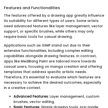
Features and Functionalities
The features offered by a drawing app greatly influence
its suitability for different types of users. Some artists
need advanced features like layer management, vector
support, or specific brushes, while others may only
require basic tools for casual drawing.
Applications such as GIMP stand out due to their
extensive functionalities, including complex editing
capabilities alongside drawing features. In contrast,
apps like MediBang Paint are tailored more towards
casual users, focusing on manga creation and offering
templates that address specific artistic needs.
Therefore, it's essential to evaluate which features are
necessary to achieve the desired outcomes, especially
in a creative context.
Advanced Features
: Layer management, custom
brushes, vector editing.
Basic Features
: Simple drawing tools, pre-made