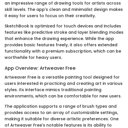
an impressive range of drawing tools for artists across
skill levels. The app's clean and minimalist design makes
it easy for users to focus on their creativity.
SketchBook is optimized for touch devices and includes
features like predictive stroke and layer blending modes
that enhance the drawing experience. While the app
provides basic features freely, it also offers extended
functionality with a premium subscription, which can be
worthwhile for heavy users.
App Overview: Artweaver Free
Artweaver Free is a versatile painting tool designed for
users interested in practicing and creating art in various
styles. Its interface mimics traditional painting
environments, which can be comfortable for new users.
The application supports a range of brush types and
provides access to an array of customizable settings,
making it suitable for diverse artistic preferences. One
of Artweaver Free's notable features is its ability to