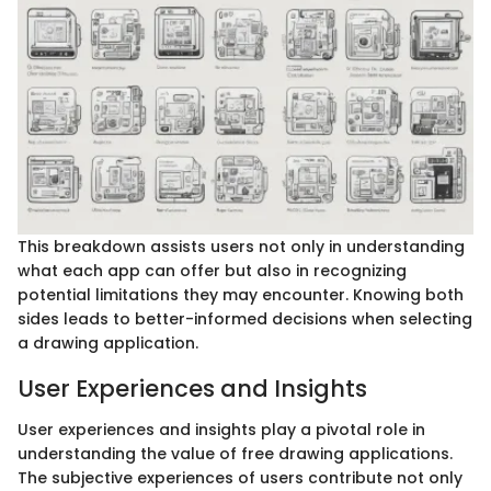
This breakdown assists users not only in understanding
what each app can offer but also in recognizing
potential limitations they may encounter. Knowing both
sides leads to better-informed decisions when selecting
a drawing application.
User Experiences and Insights
User experiences and insights play a pivotal role in
understanding the value of free drawing applications.
The subjective experiences of users contribute not only