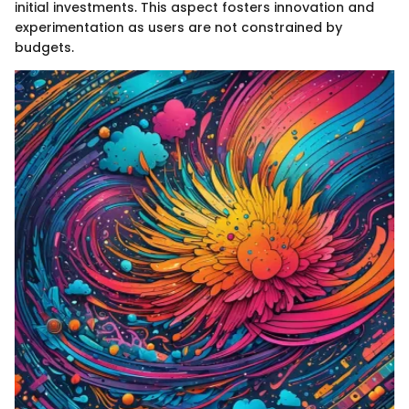
initial investments. This aspect fosters innovation and
experimentation as users are not constrained by
budgets.