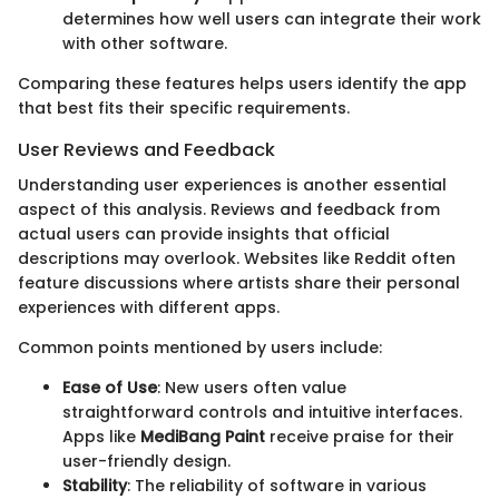
determines how well users can integrate their work
with other software.
Comparing these features helps users identify the app
that best fits their specific requirements.
User Reviews and Feedback
Understanding user experiences is another essential
aspect of this analysis. Reviews and feedback from
actual users can provide insights that official
descriptions may overlook. Websites like Reddit often
feature discussions where artists share their personal
experiences with different apps.
Common points mentioned by users include:
Ease of Use
: New users often value
straightforward controls and intuitive interfaces.
Apps like
MediBang Paint
receive praise for their
user-friendly design.
Stability
: The reliability of software in various