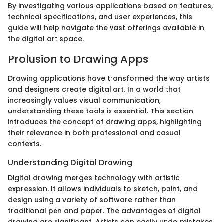
By investigating various applications based on features,
technical specifications, and user experiences, this
guide will help navigate the vast offerings available in
the digital art space.
Prolusion to Drawing Apps
Drawing applications have transformed the way artists
and designers create digital art. In a world that
increasingly values visual communication,
understanding these tools is essential. This section
introduces the concept of drawing apps, highlighting
their relevance in both professional and casual
contexts.
Understanding Digital Drawing
Digital drawing merges technology with artistic
expression. It allows individuals to sketch, paint, and
design using a variety of software rather than
traditional pen and paper. The advantages of digital
drawing are significant. Artists can easily undo mistakes,