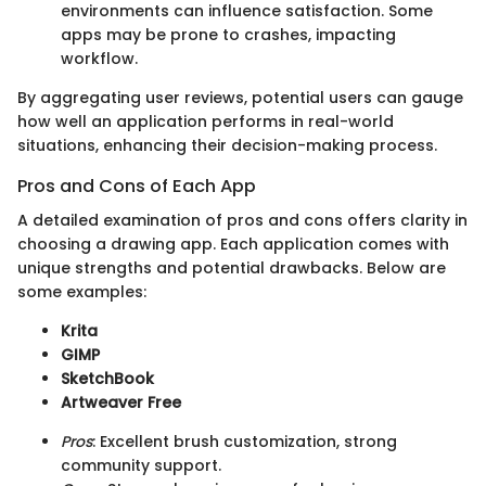
environments can influence satisfaction. Some
apps may be prone to crashes, impacting
workflow.
By aggregating user reviews, potential users can gauge
how well an application performs in real-world
situations, enhancing their decision-making process.
Pros and Cons of Each App
A detailed examination of pros and cons offers clarity in
choosing a drawing app. Each application comes with
unique strengths and potential drawbacks. Below are
some examples:
Krita
GIMP
SketchBook
Artweaver Free
Pros
: Excellent brush customization, strong
community support.