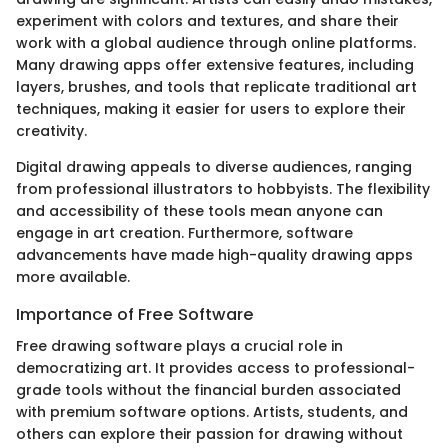
experiment with colors and textures, and share their
work with a global audience through online platforms.
Many drawing apps offer extensive features, including
layers, brushes, and tools that replicate traditional art
techniques, making it easier for users to explore their
creativity.
Digital drawing appeals to diverse audiences, ranging
from professional illustrators to hobbyists. The flexibility
and accessibility of these tools mean anyone can
engage in art creation. Furthermore, software
advancements have made high-quality drawing apps
more available.
Importance of Free Software
Free drawing software plays a crucial role in
democratizing art. It provides access to professional-
grade tools without the financial burden associated
with premium software options. Artists, students, and
others can explore their passion for drawing without