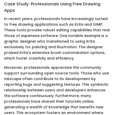
Case Study: Professionals Using Free Drawing
Apps
In recent years, professionals have increasingly turned
to free drawing applications such as Krita and GIMP.
These tools provide robust editing capabilities that rival
those of expensive software. One notable example is a
graphic designer who transitioned to using Krita
exclusively for painting and illustration. The designer
praised Krita's extensive brush customization options,
which foster creativity and efficiency.
Moreover, professionals appreciate the community
support surrounding open source tools. Those who use
Inkscape often contribute to its development by
reporting bugs and suggesting features. This symbiotic
relationship between users and developers enhances
the software continuously. Furthermore, many
professionals have shared their tutorials online,
generating a wealth of knowledge that benefits new
users. This ecosystem fosters an environment where