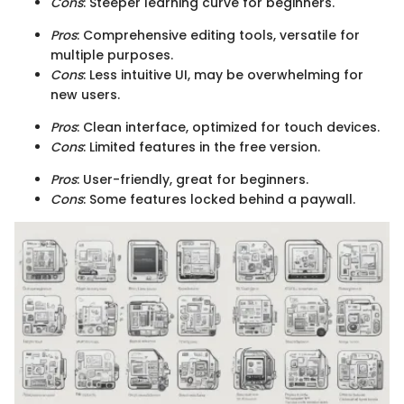
Cons
: Steeper learning curve for beginners.
Pros
: Comprehensive editing tools, versatile for
multiple purposes.
Cons
: Less intuitive UI, may be overwhelming for
new users.
Pros
: Clean interface, optimized for touch devices.
Cons
: Limited features in the free version.
Pros
: User-friendly, great for beginners.
Cons
: Some features locked behind a paywall.