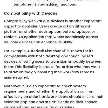
templates, limited editing functions.
Compatibility with Devices
Compatibility with various devices is another important
aspect to consider. Users create art on different
platforms, whether desktop computers, laptops, or
tablets. An application that works seamlessly across
multiple devices can enhance its utility.
For example, Autodesk SketchBook is known for its
compatibility with both desktop and touch-based
devices, allowing users to transition smoothly between
them. This flexibility is crucial for artists who may want
to draw on the go, ensuring their workflow remains
uninterrupted.
Moreover, it is also important to check system
requirements and whether the application can run
effectively on older hardware. Users should ensure their
selected app can operate efficiently on their chosen
device without excessive lag or crashes.