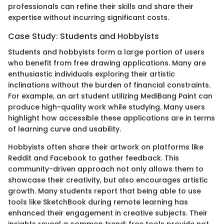
professionals can refine their skills and share their
expertise without incurring significant costs.
Case Study: Students and Hobbyists
Students and hobbyists form a large portion of users
who benefit from free drawing applications. Many are
enthusiastic individuals exploring their artistic
inclinations without the burden of financial constraints.
For example, an art student utilizing MediBang Paint can
produce high-quality work while studying. Many users
highlight how accessible these applications are in terms
of learning curve and usability.
Hobbyists often share their artwork on platforms like
Reddit and Facebook to gather feedback. This
community-driven approach not only allows them to
showcase their creativity, but also encourages artistic
growth. Many students report that being able to use
tools like SketchBook during remote learning has
enhanced their engagement in creative subjects. Their
insights reveal a common trend: free tools provide not