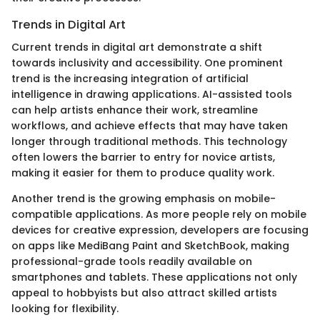
Trends in Digital Art
Current trends in digital art demonstrate a shift
towards inclusivity and accessibility. One prominent
trend is the increasing integration of artificial
intelligence in drawing applications. AI-assisted tools
can help artists enhance their work, streamline
workflows, and achieve effects that may have taken
longer through traditional methods. This technology
often lowers the barrier to entry for novice artists,
making it easier for them to produce quality work.
Another trend is the growing emphasis on mobile-
compatible applications. As more people rely on mobile
devices for creative expression, developers are focusing
on apps like MediBang Paint and SketchBook, making
professional-grade tools readily available on
smartphones and tablets. These applications not only
appeal to hobbyists but also attract skilled artists
looking for flexibility.