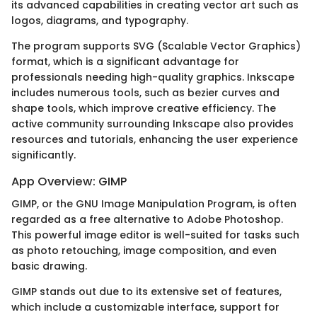
its advanced capabilities in creating vector art such as
logos, diagrams, and typography.
The program supports SVG (Scalable Vector Graphics)
format, which is a significant advantage for
professionals needing high-quality graphics. Inkscape
includes numerous tools, such as bezier curves and
shape tools, which improve creative efficiency. The
active community surrounding Inkscape also provides
resources and tutorials, enhancing the user experience
significantly.
App Overview: GIMP
GIMP, or the GNU Image Manipulation Program, is often
regarded as a free alternative to Adobe Photoshop.
This powerful image editor is well-suited for tasks such
as photo retouching, image composition, and even
basic drawing.
GIMP stands out due to its extensive set of features,
which include a customizable interface, support for