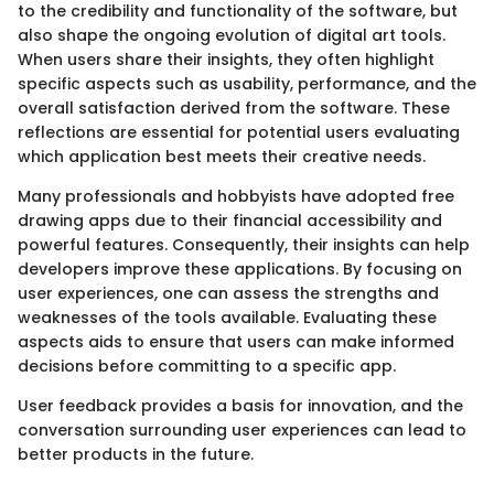
to the credibility and functionality of the software, but
also shape the ongoing evolution of digital art tools.
When users share their insights, they often highlight
specific aspects such as usability, performance, and the
overall satisfaction derived from the software. These
reflections are essential for potential users evaluating
which application best meets their creative needs.
Many professionals and hobbyists have adopted free
drawing apps due to their financial accessibility and
powerful features. Consequently, their insights can help
developers improve these applications. By focusing on
user experiences, one can assess the strengths and
weaknesses of the tools available. Evaluating these
aspects aids to ensure that users can make informed
decisions before committing to a specific app.
User feedback provides a basis for innovation, and the
conversation surrounding user experiences can lead to
better products in the future.