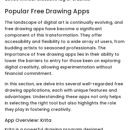
Popular Free Drawing Apps
The landscape of digital art is continually evolving, and
free drawing apps have become a significant
component of this transformation. They offer
accessibility and flexibility to a wide array of users, from
budding artists to seasoned professionals. The
importance of free drawing apps lies in their ability to
lower the barriers to entry for those keen on exploring
digital creativity, allowing experimentation without
financial commitment.
In this section, we delve into several well-regarded free
drawing applications, each with unique features and
advantages. Understanding these apps not only helps
in selecting the right tool but also highlights the role
they play in fostering creativity.
App Overview: Krita
Krita is a powerful drawing program designed