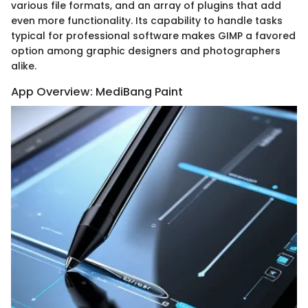
various file formats, and an array of plugins that add
even more functionality. Its capability to handle tasks
typical for professional software makes GIMP a favored
option among graphic designers and photographers
alike.
App Overview: MediBang Paint