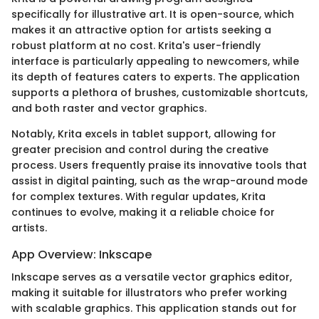
specifically for illustrative art. It is open-source, which
makes it an attractive option for artists seeking a
robust platform at no cost. Krita's user-friendly
interface is particularly appealing to newcomers, while
its depth of features caters to experts. The application
supports a plethora of brushes, customizable shortcuts,
and both raster and vector graphics.
Notably, Krita excels in tablet support, allowing for
greater precision and control during the creative
process. Users frequently praise its innovative tools that
assist in digital painting, such as the wrap-around mode
for complex textures. With regular updates, Krita
continues to evolve, making it a reliable choice for
artists.
App Overview: Inkscape
Inkscape serves as a versatile vector graphics editor,
making it suitable for illustrators who prefer working
with scalable graphics. This application stands out for