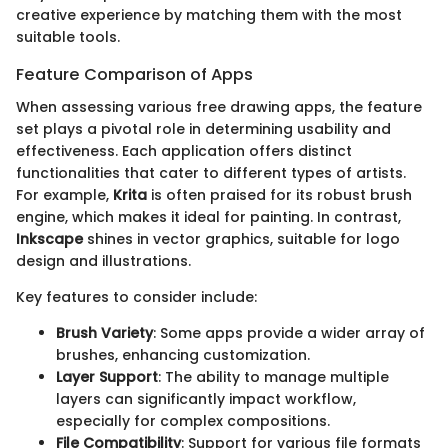
creative experience by matching them with the most
suitable tools.
Feature Comparison of Apps
When assessing various free drawing apps, the feature
set plays a pivotal role in determining usability and
effectiveness. Each application offers distinct
functionalities that cater to different types of artists.
For example,
Krita
is often praised for its robust brush
engine, which makes it ideal for painting. In contrast,
Inkscape
shines in vector graphics, suitable for logo
design and illustrations.
Key features to consider include:
Brush Variety
: Some apps provide a wider array of
brushes, enhancing customization.
Layer Support
: The ability to manage multiple
layers can significantly impact workflow,
especially for complex compositions.
File Compatibility
: Support for various file formats