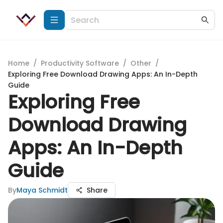
Home
/
Productivity Software
/
Other
/
Exploring Free Download Drawing Apps: An In-Depth
Guide
Exploring Free
Download Drawing
Apps: An In-Depth
Guide
By
Maya Schmidt
Share