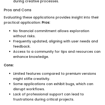
during creative processes.
Pros and Cons
Evaluating these applications provides insight into their
practical application:
Pros:
No financial commitment allows exploration
without risks.
Frequently updated, aligning with user needs and
feedback.
Access to a community for tips and resources can
enhance knowledge.
Cons:
Limited features compared to premium versions
might stifle creativity.
Some applications can exhibit bugs, which can
disrupt workflows.
Lack of professional support can lead to
frustrations during critical projects.