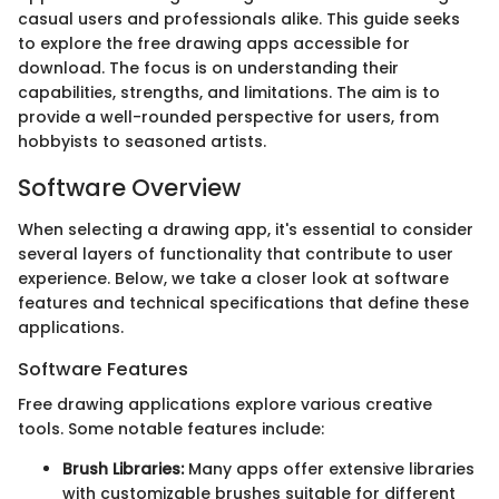
casual users and professionals alike. This guide seeks
to explore the free drawing apps accessible for
download. The focus is on understanding their
capabilities, strengths, and limitations. The aim is to
provide a well-rounded perspective for users, from
hobbyists to seasoned artists.
Software Overview
When selecting a drawing app, it's essential to consider
several layers of functionality that contribute to user
experience. Below, we take a closer look at software
features and technical specifications that define these
applications.
Software Features
Free drawing applications explore various creative
tools. Some notable features include:
Brush Libraries:
Many apps offer extensive libraries
with customizable brushes suitable for different