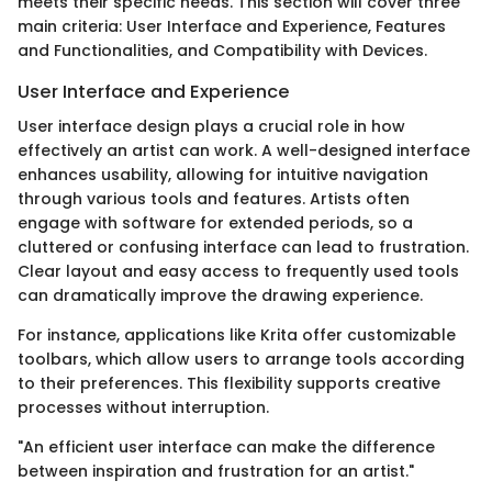
meets their specific needs. This section will cover three
main criteria: User Interface and Experience, Features
and Functionalities, and Compatibility with Devices.
User Interface and Experience
User interface design plays a crucial role in how
effectively an artist can work. A well-designed interface
enhances usability, allowing for intuitive navigation
through various tools and features. Artists often
engage with software for extended periods, so a
cluttered or confusing interface can lead to frustration.
Clear layout and easy access to frequently used tools
can dramatically improve the drawing experience.
For instance, applications like Krita offer customizable
toolbars, which allow users to arrange tools according
to their preferences. This flexibility supports creative
processes without interruption.
"An efficient user interface can make the difference
between inspiration and frustration for an artist."