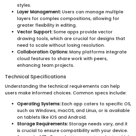
styles.
Layer Management:
Users can manage multiple
layers for complex compositions, allowing for
greater flexibility in editing.
Vector Support:
Some apps provide vector
drawing tools, which are crucial for designs that
need to scale without losing resolution.
Collaboration Options:
Many platforms integrate
cloud features to share work with peers,
enhancing team projects.
Technical Specifications
Understanding the technical requirements can help
users make informed choices. Common specs include:
Operating Systems:
Each app caters to specific OS,
such as Windows, macOS, and Linux, or is available
on tablets like iOS and Android.
Storage Requirements:
Storage needs vary, and it
is crucial to ensure compatibility with your device.