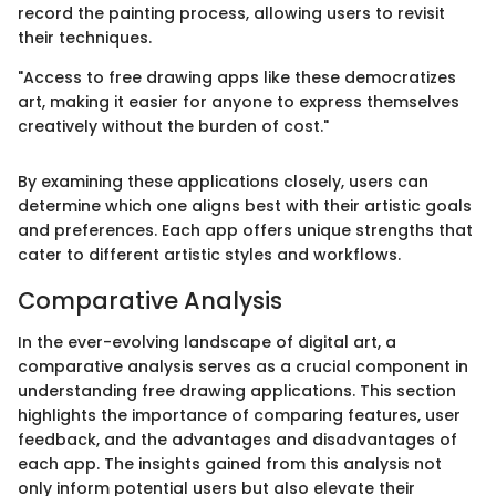
record the painting process, allowing users to revisit
their techniques.
"Access to free drawing apps like these democratizes
art, making it easier for anyone to express themselves
creatively without the burden of cost."
By examining these applications closely, users can
determine which one aligns best with their artistic goals
and preferences. Each app offers unique strengths that
cater to different artistic styles and workflows.
Comparative Analysis
In the ever-evolving landscape of digital art, a
comparative analysis serves as a crucial component in
understanding free drawing applications. This section
highlights the importance of comparing features, user
feedback, and the advantages and disadvantages of
each app. The insights gained from this analysis not
only inform potential users but also elevate their