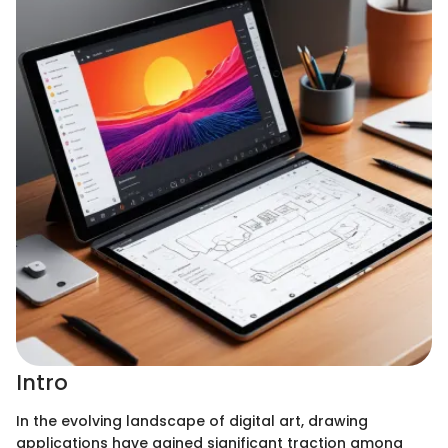
Intro
In the evolving landscape of digital art, drawing
applications have gained significant traction among