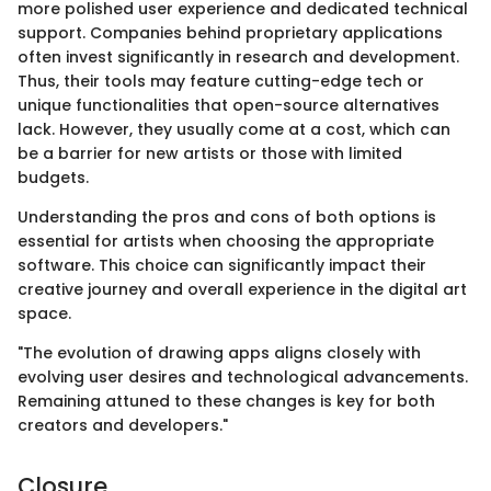
more polished user experience and dedicated technical
support. Companies behind proprietary applications
often invest significantly in research and development.
Thus, their tools may feature cutting-edge tech or
unique functionalities that open-source alternatives
lack. However, they usually come at a cost, which can
be a barrier for new artists or those with limited
budgets.
Understanding the pros and cons of both options is
essential for artists when choosing the appropriate
software. This choice can significantly impact their
creative journey and overall experience in the digital art
space.
"The evolution of drawing apps aligns closely with
evolving user desires and technological advancements.
Remaining attuned to these changes is key for both
creators and developers."
Closure