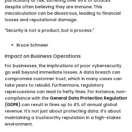
particularly at risk, suffering over 60% of attacks
despite often believing they are immune. This
miscalculation can be disastrous, leading to financial
losses and reputational damage.
"Security is not a product, but a process."
Bruce Schneier
Impact on Business Operations
For businesses, the implications of poor cybersecurity
go well beyond immediate losses. A data breach can
compromise customer trust, which in many cases can
take years to rebuild. Furthermore, regulatory
repercussions can lead to hefty fines. For instance, non-
compliance with the
General Data Protection Regulation
(GDPR)
can result in fines up to 4% of annual global
revenue. It’s not just about protecting data; it’s about
maintaining a trustworthy reputation in a high-stakes
environment.