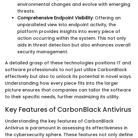
environmental changes and evolve with emerging
threats.
Comprehensive Endpoint Visibility
: Offering an
unparalleled view into endpoint activity, the
platform provides insights into every piece of
action occurring within the system. This not only
aids in threat detection but also enhances overall
security management.
A detailed grasp of these technologies positions IT and
software professionals to not just utilize CarbonBlack
effectively but also to unlock its potential in novel ways.
Understanding how every piece fits into the larger
picture ensures that companies can tailor the software
to their specific needs, further maximizing its utility.
Key Features of CarbonBlack Antivirus
Understanding the key features of CarbonBlack
Antivirus is paramount in assessing its effectiveness in
the cybersecurity sphere. These features not only define