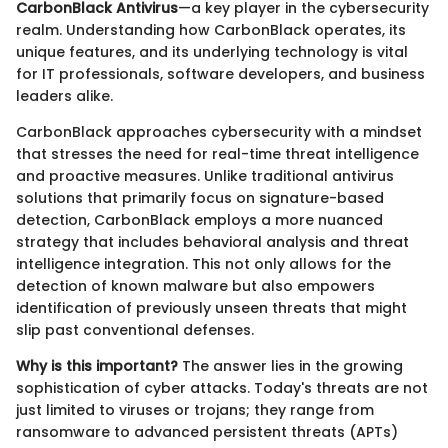
CarbonBlack Antivirus
—a key player in the cybersecurity
realm. Understanding how CarbonBlack operates, its
unique features, and its underlying technology is vital
for IT professionals, software developers, and business
leaders alike.
CarbonBlack approaches cybersecurity with a mindset
that stresses the need for real-time threat intelligence
and proactive measures. Unlike traditional antivirus
solutions that primarily focus on signature-based
detection, CarbonBlack employs a more nuanced
strategy that includes behavioral analysis and threat
intelligence integration. This not only allows for the
detection of known malware but also empowers
identification of previously unseen threats that might
slip past conventional defenses.
Why is this important?
The answer lies in the growing
sophistication of cyber attacks. Today's threats are not
just limited to viruses or trojans; they range from
ransomware to advanced persistent threats (APTs)