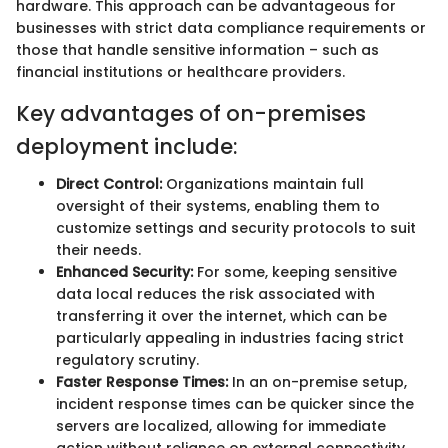
hardware. This approach can be advantageous for
businesses with strict data compliance requirements or
those that handle sensitive information – such as
financial institutions or healthcare providers.
Key advantages of on-premises
deployment include:
Direct Control:
Organizations maintain full
oversight of their systems, enabling them to
customize settings and security protocols to suit
their needs.
Enhanced Security:
For some, keeping sensitive
data local reduces the risk associated with
transferring it over the internet, which can be
particularly appealing in industries facing strict
regulatory scrutiny.
Faster Response Times:
In an on-premise setup,
incident response times can be quicker since the
servers are localized, allowing for immediate