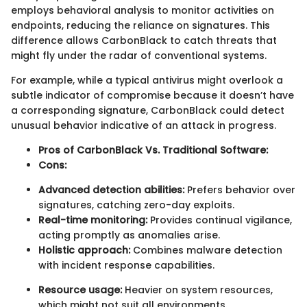
employs behavioral analysis to monitor activities on
endpoints, reducing the reliance on signatures. This
difference allows CarbonBlack to catch threats that
might fly under the radar of conventional systems.
For example, while a typical antivirus might overlook a
subtle indicator of compromise because it doesn’t have
a corresponding signature, CarbonBlack could detect
unusual behavior indicative of an attack in progress.
Pros of CarbonBlack Vs. Traditional Software:
Cons:
Advanced detection abilities:
Prefers behavior over
signatures, catching zero-day exploits.
Real-time monitoring:
Provides continual vigilance,
acting promptly as anomalies arise.
Holistic approach:
Combines malware detection
with incident response capabilities.
Resource usage:
Heavier on system resources,
which might not suit all environments.