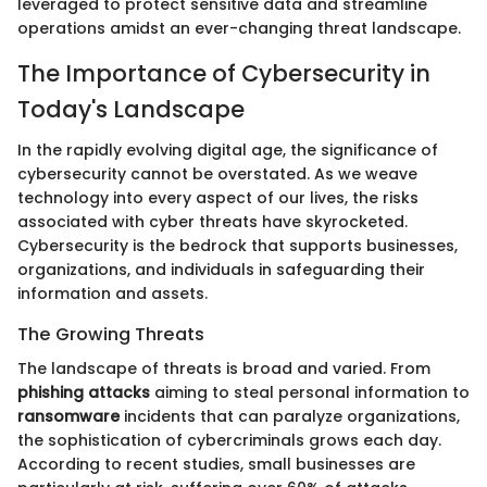
leveraged to protect sensitive data and streamline
operations amidst an ever-changing threat landscape.
The Importance of Cybersecurity in
Today's Landscape
In the rapidly evolving digital age, the significance of
cybersecurity cannot be overstated. As we weave
technology into every aspect of our lives, the risks
associated with cyber threats have skyrocketed.
Cybersecurity is the bedrock that supports businesses,
organizations, and individuals in safeguarding their
information and assets.
The Growing Threats
The landscape of threats is broad and varied. From
phishing attacks
aiming to steal personal information to
ransomware
incidents that can paralyze organizations,
the sophistication of cybercriminals grows each day.
According to recent studies, small businesses are