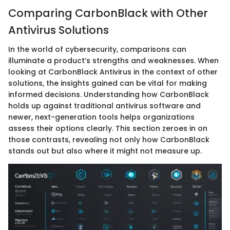
Comparing CarbonBlack with Other
Antivirus Solutions
In the world of cybersecurity, comparisons can
illuminate a product’s strengths and weaknesses. When
looking at CarbonBlack Antivirus in the context of other
solutions, the insights gained can be vital for making
informed decisions. Understanding how CarbonBlack
holds up against traditional antivirus software and
newer, next-generation tools helps organizations
assess their options clearly. This section zeroes in on
those contrasts, revealing not only how CarbonBlack
stands out but also where it might not measure up.