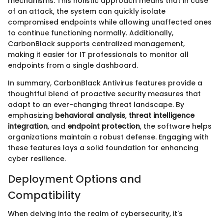
mechanisms. This holistic approach means that in case
of an attack, the system can quickly isolate
compromised endpoints while allowing unaffected ones
to continue functioning normally. Additionally,
CarbonBlack supports centralized management,
making it easier for IT professionals to monitor all
endpoints from a single dashboard.
In summary, CarbonBlack Antivirus features provide a
thoughtful blend of proactive security measures that
adapt to an ever-changing threat landscape. By
emphasizing
behavioral analysis
,
threat intelligence
integration
, and
endpoint protection
, the software helps
organizations maintain a robust defense. Engaging with
these features lays a solid foundation for enhancing
cyber resilience.
Deployment Options and
Compatibility
When delving into the realm of cybersecurity, it's