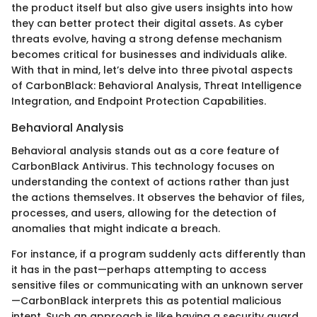
the product itself but also give users insights into how
they can better protect their digital assets. As cyber
threats evolve, having a strong defense mechanism
becomes critical for businesses and individuals alike.
With that in mind, let’s delve into three pivotal aspects
of CarbonBlack: Behavioral Analysis, Threat Intelligence
Integration, and Endpoint Protection Capabilities.
Behavioral Analysis
Behavioral analysis stands out as a core feature of
CarbonBlack Antivirus. This technology focuses on
understanding the context of actions rather than just
the actions themselves. It observes the behavior of files,
processes, and users, allowing for the detection of
anomalies that might indicate a breach.
For instance, if a program suddenly acts differently than
it has in the past—perhaps attempting to access
sensitive files or communicating with an unknown server
—CarbonBlack interprets this as potential malicious
intent. Such an approach is like having a security guard