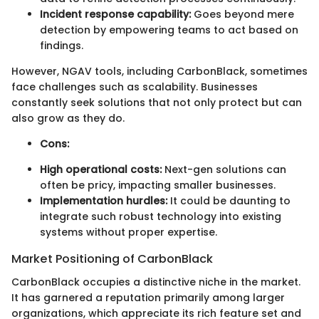
Incident response capability:
Goes beyond mere
detection by empowering teams to act based on
findings.
However, NGAV tools, including CarbonBlack, sometimes
face challenges such as scalability. Businesses
constantly seek solutions that not only protect but can
also grow as they do.
Cons:
High operational costs:
Next-gen solutions can
often be pricy, impacting smaller businesses.
Implementation hurdles:
It could be daunting to
integrate such robust technology into existing
systems without proper expertise.
Market Positioning of CarbonBlack
CarbonBlack occupies a distinctive niche in the market.
It has garnered a reputation primarily among larger
organizations, which appreciate its rich feature set and