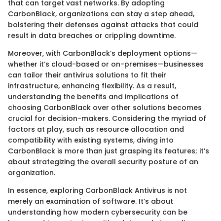
that can target vast networks. By adopting
CarbonBlack, organizations can stay a step ahead,
bolstering their defenses against attacks that could
result in data breaches or crippling downtime.
Moreover, with CarbonBlack’s deployment options—
whether it’s cloud-based or on-premises—businesses
can tailor their antivirus solutions to fit their
infrastructure, enhancing flexibility. As a result,
understanding the benefits and implications of
choosing CarbonBlack over other solutions becomes
crucial for decision-makers. Considering the myriad of
factors at play, such as resource allocation and
compatibility with existing systems, diving into
CarbonBlack is more than just grasping its features; it’s
about strategizing the overall security posture of an
organization.
In essence, exploring CarbonBlack Antivirus is not
merely an examination of software. It’s about
understanding how modern cybersecurity can be