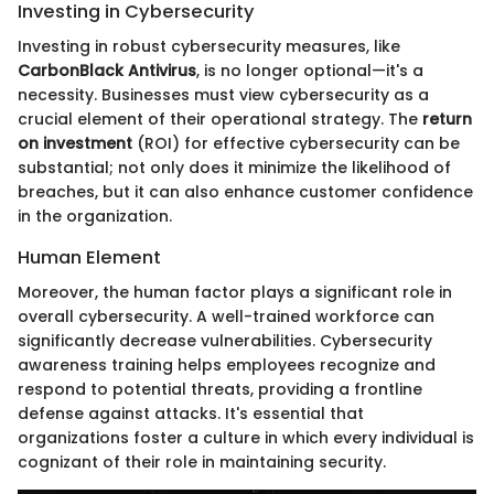
Investing in Cybersecurity
Investing in robust cybersecurity measures, like
CarbonBlack Antivirus
, is no longer optional—it's a
necessity. Businesses must view cybersecurity as a
crucial element of their operational strategy. The
return
on investment
(ROI) for effective cybersecurity can be
substantial; not only does it minimize the likelihood of
breaches, but it can also enhance customer confidence
in the organization.
Human Element
Moreover, the human factor plays a significant role in
overall cybersecurity. A well-trained workforce can
significantly decrease vulnerabilities. Cybersecurity
awareness training helps employees recognize and
respond to potential threats, providing a frontline
defense against attacks. It's essential that
organizations foster a culture in which every individual is
cognizant of their role in maintaining security.