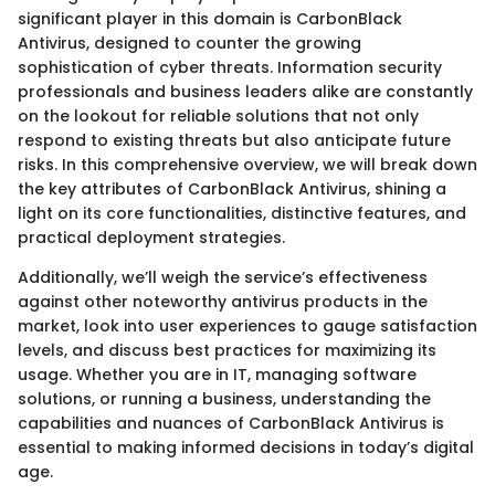
significant player in this domain is CarbonBlack
Antivirus, designed to counter the growing
sophistication of cyber threats. Information security
professionals and business leaders alike are constantly
on the lookout for reliable solutions that not only
respond to existing threats but also anticipate future
risks. In this comprehensive overview, we will break down
the key attributes of CarbonBlack Antivirus, shining a
light on its core functionalities, distinctive features, and
practical deployment strategies.
Additionally, we’ll weigh the service’s effectiveness
against other noteworthy antivirus products in the
market, look into user experiences to gauge satisfaction
levels, and discuss best practices for maximizing its
usage. Whether you are in IT, managing software
solutions, or running a business, understanding the
capabilities and nuances of CarbonBlack Antivirus is
essential to making informed decisions in today’s digital
age.