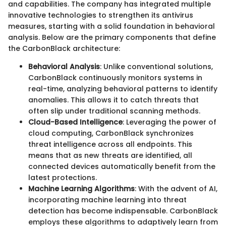
and capabilities. The company has integrated multiple
innovative technologies to strengthen its antivirus
measures, starting with a solid foundation in behavioral
analysis. Below are the primary components that define
the CarbonBlack architecture:
Behavioral Analysis
: Unlike conventional solutions,
CarbonBlack continuously monitors systems in
real-time, analyzing behavioral patterns to identify
anomalies. This allows it to catch threats that
often slip under traditional scanning methods.
Cloud-Based Intelligence
: Leveraging the power of
cloud computing, CarbonBlack synchronizes
threat intelligence across all endpoints. This
means that as new threats are identified, all
connected devices automatically benefit from the
latest protections.
Machine Learning Algorithms
: With the advent of AI,
incorporating machine learning into threat
detection has become indispensable. CarbonBlack
employs these algorithms to adaptively learn from