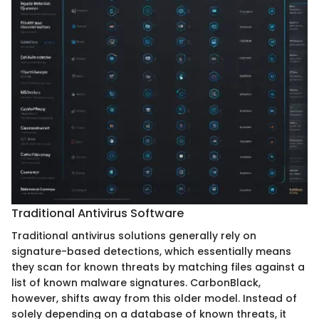
Traditional Antivirus Software
Traditional antivirus solutions generally rely on
signature-based detections, which essentially means
they scan for known threats by matching files against a
list of known malware signatures. CarbonBlack,
however, shifts away from this older model. Instead of
solely depending on a database of known threats, it