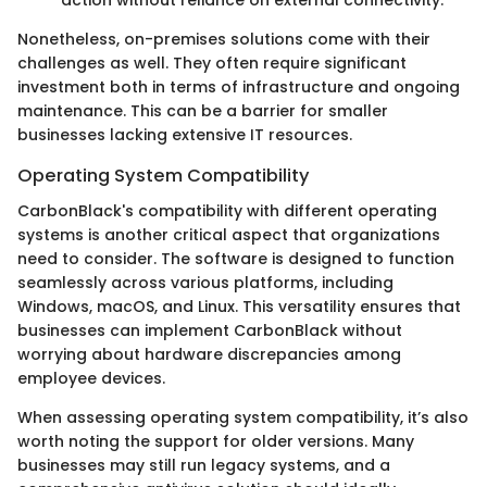
action without reliance on external connectivity.
Nonetheless, on-premises solutions come with their
challenges as well. They often require significant
investment both in terms of infrastructure and ongoing
maintenance. This can be a barrier for smaller
businesses lacking extensive IT resources.
Operating System Compatibility
CarbonBlack's compatibility with different operating
systems is another critical aspect that organizations
need to consider. The software is designed to function
seamlessly across various platforms, including
Windows, macOS, and Linux. This versatility ensures that
businesses can implement CarbonBlack without
worrying about hardware discrepancies among
employee devices.
When assessing operating system compatibility, it’s also
worth noting the support for older versions. Many
businesses may still run legacy systems, and a