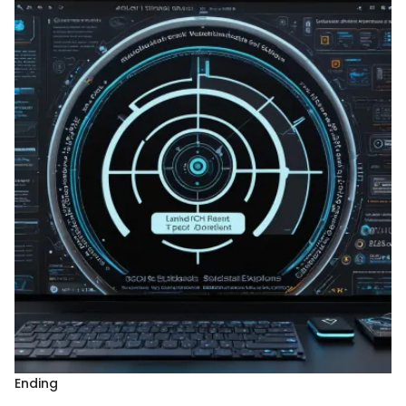
Ending