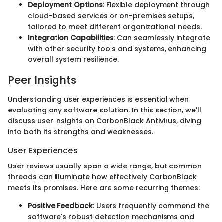
Deployment Options
: Flexible deployment through
cloud-based services or on-premises setups,
tailored to meet different organizational needs.
Integration Capabilities
: Can seamlessly integrate
with other security tools and systems, enhancing
overall system resilience.
Peer Insights
Understanding user experiences is essential when
evaluating any software solution. In this section, we'll
discuss user insights on CarbonBlack Antivirus, diving
into both its strengths and weaknesses.
User Experiences
User reviews usually span a wide range, but common
threads can illuminate how effectively CarbonBlack
meets its promises. Here are some recurring themes:
Positive Feedback
: Users frequently commend the
software's robust detection mechanisms and