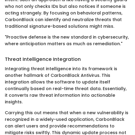
who not only checks IDs but also notices if someone is
acting strangely. By focusing on behavioral patterns,
CarbonBlack can identify and neutralize threats that
traditional signature-based solutions might miss.
"Proactive defense is the new standard in cybersecurity,
where anticipation matters as much as remediation."
Threat Intelligence Integration
Integrating threat intelligence into its framework is
another hallmark of CarbonBlack Antivirus. This
integration allows the software to update itself
continually based on real-time threat data. Essentially,
it converts raw threat information into actionable
insights.
Carrying this out means that when a new vulnerability is
recognized in a widely-used application, CarbonBlack
can alert users and provide recommendations to
mitigate risks swiftly. This dynamic update process not