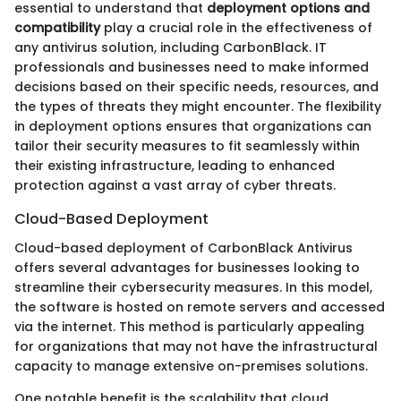
essential to understand that
deployment options and
compatibility
play a crucial role in the effectiveness of
any antivirus solution, including CarbonBlack. IT
professionals and businesses need to make informed
decisions based on their specific needs, resources, and
the types of threats they might encounter. The flexibility
in deployment options ensures that organizations can
tailor their security measures to fit seamlessly within
their existing infrastructure, leading to enhanced
protection against a vast array of cyber threats.
Cloud-Based Deployment
Cloud-based deployment of CarbonBlack Antivirus
offers several advantages for businesses looking to
streamline their cybersecurity measures. In this model,
the software is hosted on remote servers and accessed
via the internet. This method is particularly appealing
for organizations that may not have the infrastructural
capacity to manage extensive on-premises solutions.
One notable benefit is the scalability that cloud