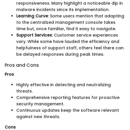
responsiveness. Many highlight a noticeable dip in
malware incidents since its implementation.
Learning Curve
: Some users mention that adapting
to the centralized management console takes
time but, once familiar, find it easy to navigate.
Support Services
: Customer service experiences
vary. While some have lauded the efficiency and
helpfulness of support staff, others feel there can
be delayed responses during peak times.
Pros and Cons
Pros
Highly effective in detecting and neutralizing
threats.
Comprehensive reporting features for proactive
security management.
Continuous updates keep the software relevant
against new threats.
Cons