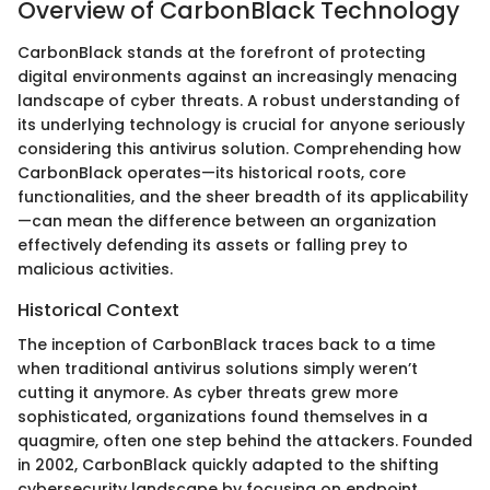
Overview of CarbonBlack Technology
CarbonBlack stands at the forefront of protecting
digital environments against an increasingly menacing
landscape of cyber threats. A robust understanding of
its underlying technology is crucial for anyone seriously
considering this antivirus solution. Comprehending how
CarbonBlack operates—its historical roots, core
functionalities, and the sheer breadth of its applicability
—can mean the difference between an organization
effectively defending its assets or falling prey to
malicious activities.
Historical Context
The inception of CarbonBlack traces back to a time
when traditional antivirus solutions simply weren’t
cutting it anymore. As cyber threats grew more
sophisticated, organizations found themselves in a
quagmire, often one step behind the attackers. Founded
in 2002, CarbonBlack quickly adapted to the shifting
cybersecurity landscape by focusing on endpoint