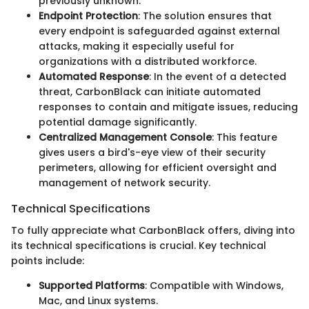
previously unknown.
Endpoint Protection
: The solution ensures that
every endpoint is safeguarded against external
attacks, making it especially useful for
organizations with a distributed workforce.
Automated Response
: In the event of a detected
threat, CarbonBlack can initiate automated
responses to contain and mitigate issues, reducing
potential damage significantly.
Centralized Management Console
: This feature
gives users a bird's-eye view of their security
perimeters, allowing for efficient oversight and
management of network security.
Technical Specifications
To fully appreciate what CarbonBlack offers, diving into
its technical specifications is crucial. Key technical
points include:
Supported Platforms
: Compatible with Windows,
Mac, and Linux systems.