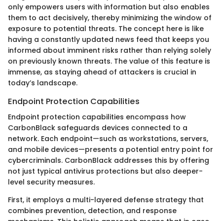
only empowers users with information but also enables
them to act decisively, thereby minimizing the window of
exposure to potential threats. The concept here is like
having a constantly updated news feed that keeps you
informed about imminent risks rather than relying solely
on previously known threats. The value of this feature is
immense, as staying ahead of attackers is crucial in
today’s landscape.
Endpoint Protection Capabilities
Endpoint protection capabilities encompass how
CarbonBlack safeguards devices connected to a
network. Each endpoint—such as workstations, servers,
and mobile devices—presents a potential entry point for
cybercriminals. CarbonBlack addresses this by offering
not just typical antivirus protections but also deeper-
level security measures.
First, it employs a multi-layered defense strategy that
combines prevention, detection, and response