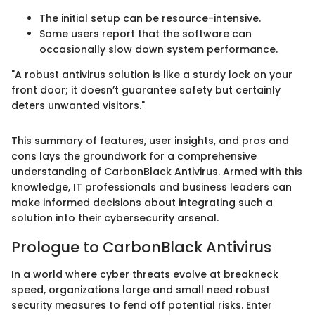
The initial setup can be resource-intensive.
Some users report that the software can
occasionally slow down system performance.
"A robust antivirus solution is like a sturdy lock on your
front door; it doesn’t guarantee safety but certainly
deters unwanted visitors."
This summary of features, user insights, and pros and
cons lays the groundwork for a comprehensive
understanding of CarbonBlack Antivirus. Armed with this
knowledge, IT professionals and business leaders can
make informed decisions about integrating such a
solution into their cybersecurity arsenal.
Prologue to CarbonBlack Antivirus
In a world where cyber threats evolve at breakneck
speed, organizations large and small need robust
security measures to fend off potential risks. Enter