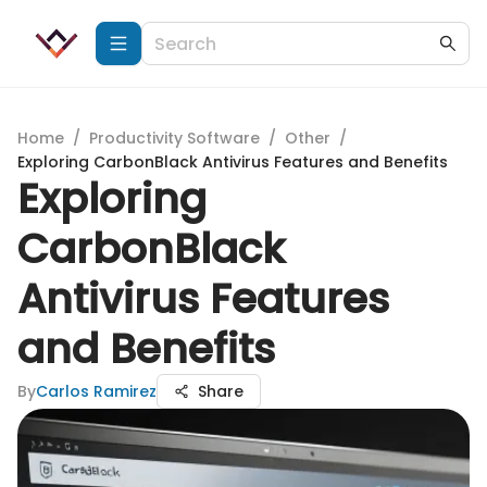
Home
/
Productivity Software
/
Other
/
Exploring CarbonBlack Antivirus Features and Benefits
Exploring
CarbonBlack
Antivirus Features
and Benefits
By
Carlos Ramirez
Share