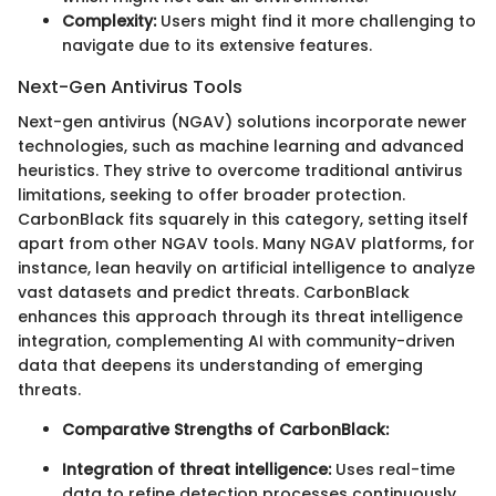
Complexity:
Users might find it more challenging to
navigate due to its extensive features.
Next-Gen Antivirus Tools
Next-gen antivirus (NGAV) solutions incorporate newer
technologies, such as machine learning and advanced
heuristics. They strive to overcome traditional antivirus
limitations, seeking to offer broader protection.
CarbonBlack fits squarely in this category, setting itself
apart from other NGAV tools. Many NGAV platforms, for
instance, lean heavily on artificial intelligence to analyze
vast datasets and predict threats. CarbonBlack
enhances this approach through its threat intelligence
integration, complementing AI with community-driven
data that deepens its understanding of emerging
threats.
Comparative Strengths of CarbonBlack:
Integration of threat intelligence:
Uses real-time
data to refine detection processes continuously.