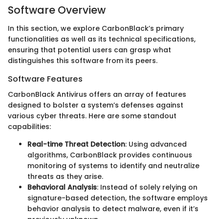
Software Overview
In this section, we explore CarbonBlack’s primary
functionalities as well as its technical specifications,
ensuring that potential users can grasp what
distinguishes this software from its peers.
Software Features
CarbonBlack Antivirus offers an array of features
designed to bolster a system’s defenses against
various cyber threats. Here are some standout
capabilities:
Real-time Threat Detection
: Using advanced
algorithms, CarbonBlack provides continuous
monitoring of systems to identify and neutralize
threats as they arise.
Behavioral Analysis
: Instead of solely relying on
signature-based detection, the software employs
behavior analysis to detect malware, even if it’s