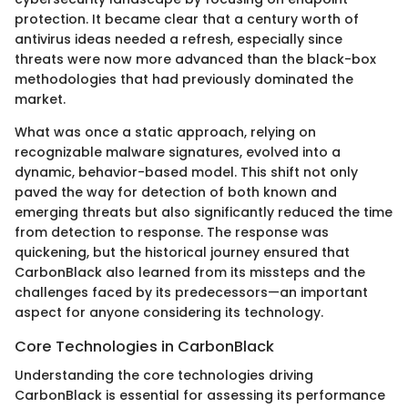
protection. It became clear that a century worth of
antivirus ideas needed a refresh, especially since
threats were now more advanced than the black-box
methodologies that had previously dominated the
market.
What was once a static approach, relying on
recognizable malware signatures, evolved into a
dynamic, behavior-based model. This shift not only
paved the way for detection of both known and
emerging threats but also significantly reduced the time
from detection to response. The response was
quickening, but the historical journey ensured that
CarbonBlack also learned from its missteps and the
challenges faced by its predecessors—an important
aspect for anyone considering its technology.
Core Technologies in CarbonBlack
Understanding the core technologies driving
CarbonBlack is essential for assessing its performance