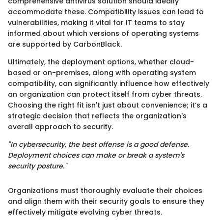
comprehensive antivirus solution should ideally
accommodate these. Compatibility issues can lead to
vulnerabilities, making it vital for IT teams to stay
informed about which versions of operating systems
are supported by CarbonBlack.
Ultimately, the deployment options, whether cloud-
based or on-premises, along with operating system
compatibility, can significantly influence how effectively
an organization can protect itself from cyber threats.
Choosing the right fit isn't just about convenience; it’s a
strategic decision that reflects the organization's
overall approach to security.
"In cybersecurity, the best offense is a good defense.
Deployment choices can make or break a system's
security posture."
Organizations must thoroughly evaluate their choices
and align them with their security goals to ensure they
effectively mitigate evolving cyber threats.