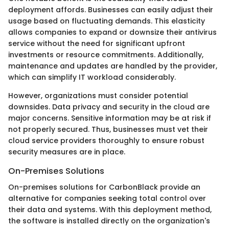
deployment affords. Businesses can easily adjust their
usage based on fluctuating demands. This elasticity
allows companies to expand or downsize their antivirus
service without the need for significant upfront
investments or resource commitments. Additionally,
maintenance and updates are handled by the provider,
which can simplify IT workload considerably.
However, organizations must consider potential
downsides. Data privacy and security in the cloud are
major concerns. Sensitive information may be at risk if
not properly secured. Thus, businesses must vet their
cloud service providers thoroughly to ensure robust
security measures are in place.
On-Premises Solutions
On-premises solutions for CarbonBlack provide an
alternative for companies seeking total control over
their data and systems. With this deployment method,
the software is installed directly on the organization's