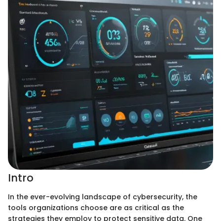
Intro
In the ever-evolving landscape of cybersecurity, the
tools organizations choose are as critical as the
strategies they employ to protect sensitive data. One