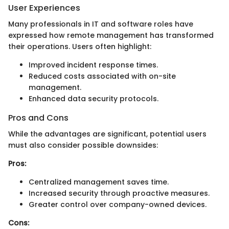
User Experiences
Many professionals in IT and software roles have
expressed how remote management has transformed
their operations. Users often highlight:
Improved incident response times.
Reduced costs associated with on-site
management.
Enhanced data security protocols.
Pros and Cons
While the advantages are significant, potential users
must also consider possible downsides:
Pros:
Centralized management saves time.
Increased security through proactive measures.
Greater control over company-owned devices.
Cons: