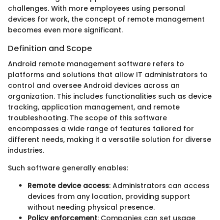
challenges. With more employees using personal
devices for work, the concept of remote management
becomes even more significant.
Definition and Scope
Android remote management software refers to
platforms and solutions that allow IT administrators to
control and oversee Android devices across an
organization. This includes functionalities such as device
tracking, application management, and remote
troubleshooting. The scope of this software
encompasses a wide range of features tailored for
different needs, making it a versatile solution for diverse
industries.
Such software generally enables:
Remote device access
: Administrators can access
devices from any location, providing support
without needing physical presence.
Policy enforcement
: Companies can set usage