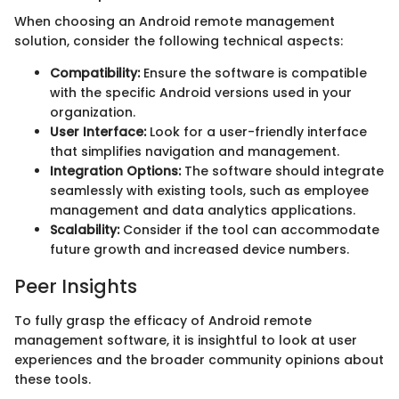
When choosing an Android remote management
solution, consider the following technical aspects:
Compatibility:
Ensure the software is compatible
with the specific Android versions used in your
organization.
User Interface:
Look for a user-friendly interface
that simplifies navigation and management.
Integration Options:
The software should integrate
seamlessly with existing tools, such as employee
management and data analytics applications.
Scalability:
Consider if the tool can accommodate
future growth and increased device numbers.
Peer Insights
To fully grasp the efficacy of Android remote
management software, it is insightful to look at user
experiences and the broader community opinions about
these tools.