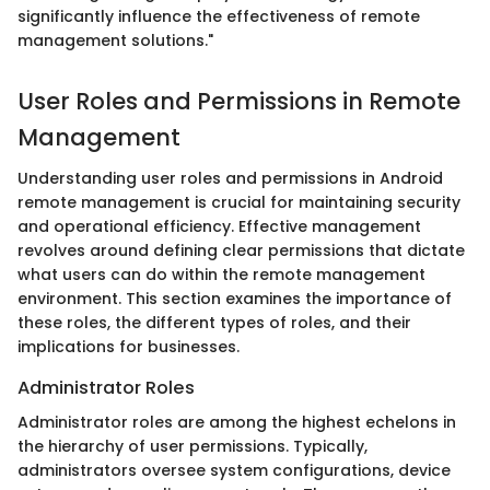
significantly influence the effectiveness of remote
management solutions."
User Roles and Permissions in Remote
Management
Understanding user roles and permissions in Android
remote management is crucial for maintaining security
and operational efficiency. Effective management
revolves around defining clear permissions that dictate
what users can do within the remote management
environment. This section examines the importance of
these roles, the different types of roles, and their
implications for businesses.
Administrator Roles
Administrator roles are among the highest echelons in
the hierarchy of user permissions. Typically,
administrators oversee system configurations, device