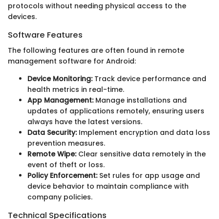
protocols without needing physical access to the
devices.
Software Features
The following features are often found in remote
management software for Android:
Device Monitoring:
Track device performance and
health metrics in real-time.
App Management:
Manage installations and
updates of applications remotely, ensuring users
always have the latest versions.
Data Security:
Implement encryption and data loss
prevention measures.
Remote Wipe:
Clear sensitive data remotely in the
event of theft or loss.
Policy Enforcement:
Set rules for app usage and
device behavior to maintain compliance with
company policies.
Technical Specifications