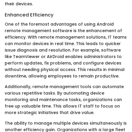
their devices.
Enhanced Efficiency
One of the foremost advantages of using Android
remote management software is the enhancement of
efficiency. With remote management solutions, IT teams
can monitor devices in real time. This leads to quicker
issue diagnosis and resolution. For example, software
like TeamViewer or AirDroid enables administrators to
perform updates, fix problems, and configure devices
without needing physical access. This results in minimal
downtime, allowing employees to remain productive.
Additionally, remote management tools can automate
various repetitive tasks. By automating device
monitoring and maintenance tasks, organizations can
free up valuable time. This allows IT staff to focus on
more strategic initiatives that drive value.
The ability to manage multiple devices simultaneously is
another efficiency gain. Organizations with a large fleet