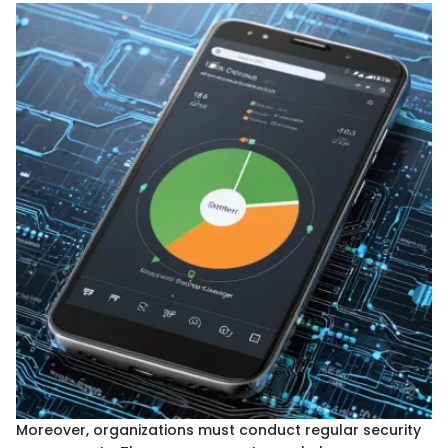
Moreover, organizations must conduct regular security