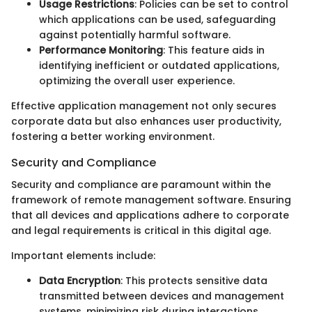
Usage Restrictions
: Policies can be set to control
which applications can be used, safeguarding
against potentially harmful software.
Performance Monitoring
: This feature aids in
identifying inefficient or outdated applications,
optimizing the overall user experience.
Effective application management not only secures
corporate data but also enhances user productivity,
fostering a better working environment.
Security and Compliance
Security and compliance are paramount within the
framework of remote management software. Ensuring
that all devices and applications adhere to corporate
and legal requirements is critical in this digital age.
Important elements include:
Data Encryption
: This protects sensitive data
transmitted between devices and management
systems, minimizing risk during interactions.