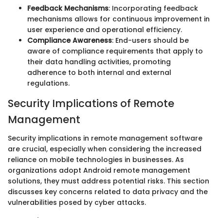
Feedback Mechanisms
: Incorporating feedback
mechanisms allows for continuous improvement in
user experience and operational efficiency.
Compliance Awareness
: End-users should be
aware of compliance requirements that apply to
their data handling activities, promoting
adherence to both internal and external
regulations.
Security Implications of Remote
Management
Security implications in remote management software
are crucial, especially when considering the increased
reliance on mobile technologies in businesses. As
organizations adopt Android remote management
solutions, they must address potential risks. This section
discusses key concerns related to data privacy and the
vulnerabilities posed by cyber attacks.