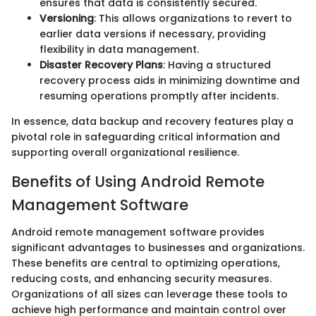
ensures that data is consistently secured.
Versioning
: This allows organizations to revert to
earlier data versions if necessary, providing
flexibility in data management.
Disaster Recovery Plans
: Having a structured
recovery process aids in minimizing downtime and
resuming operations promptly after incidents.
In essence, data backup and recovery features play a
pivotal role in safeguarding critical information and
supporting overall organizational resilience.
Benefits of Using Android Remote
Management Software
Android remote management software provides
significant advantages to businesses and organizations.
These benefits are central to optimizing operations,
reducing costs, and enhancing security measures.
Organizations of all sizes can leverage these tools to
achieve high performance and maintain control over