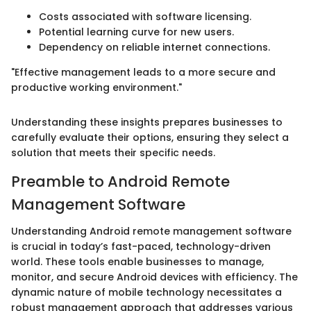
Costs associated with software licensing.
Potential learning curve for new users.
Dependency on reliable internet connections.
"Effective management leads to a more secure and
productive working environment."
Understanding these insights prepares businesses to
carefully evaluate their options, ensuring they select a
solution that meets their specific needs.
Preamble to Android Remote
Management Software
Understanding Android remote management software
is crucial in today’s fast-paced, technology-driven
world. These tools enable businesses to manage,
monitor, and secure Android devices with efficiency. The
dynamic nature of mobile technology necessitates a
robust management approach that addresses various