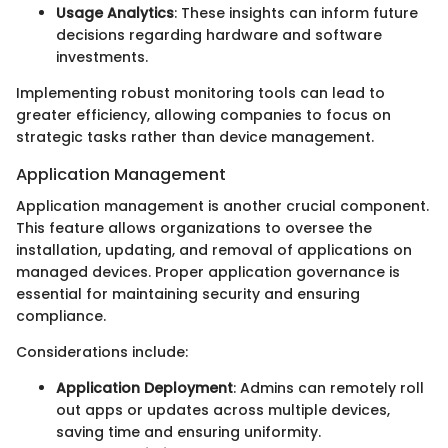
Usage Analytics
: These insights can inform future
decisions regarding hardware and software
investments.
Implementing robust monitoring tools can lead to
greater efficiency, allowing companies to focus on
strategic tasks rather than device management.
Application Management
Application management is another crucial component.
This feature allows organizations to oversee the
installation, updating, and removal of applications on
managed devices. Proper application governance is
essential for maintaining security and ensuring
compliance.
Considerations include:
Application Deployment
: Admins can remotely roll
out apps or updates across multiple devices,
saving time and ensuring uniformity.