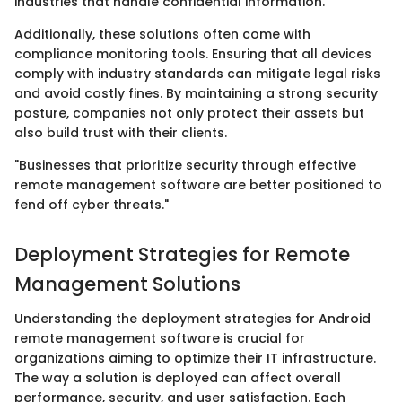
industries that handle confidential information.
Additionally, these solutions often come with
compliance monitoring tools. Ensuring that all devices
comply with industry standards can mitigate legal risks
and avoid costly fines. By maintaining a strong security
posture, companies not only protect their assets but
also build trust with their clients.
"Businesses that prioritize security through effective
remote management software are better positioned to
fend off cyber threats."
Deployment Strategies for Remote
Management Solutions
Understanding the deployment strategies for Android
remote management software is crucial for
organizations aiming to optimize their IT infrastructure.
The way a solution is deployed can affect overall
performance, security, and user satisfaction. Each