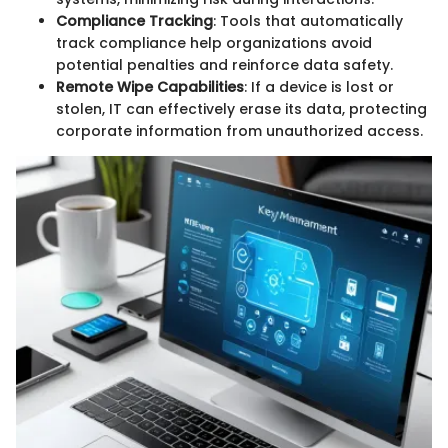
Compliance Tracking
: Tools that automatically
track compliance help organizations avoid
potential penalties and reinforce data safety.
Remote Wipe Capabilities
: If a device is lost or
stolen, IT can effectively erase its data, protecting
corporate information from unauthorized access.