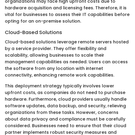
organizations may face high upfront costs due to
hardware acquisition and licensing fees. Therefore, it is
vital for businesses to assess their IT capabilities before
opting for an on-premise solution.
Cloud-Based Solutions
Cloud-based solutions leverage remote servers hosted
by a service provider. They offer flexibility and
scalability, allowing businesses to scale their
management capabilities as needed. Users can access
the software from any location with internet
connectivity, enhancing remote work capabilities.
This deployment strategy typically involves lower
upfront costs, as companies do not need to purchase
hardware. Furthermore, cloud providers usually handle
software updates, data backup, and security, relieving
organizations from these tasks. However, concerns
about data privacy and compliance must be carefully
considered. Businesses need to ensure that their cloud
partner implements robust security measures and