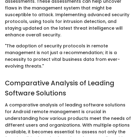
assessments. These assessments can help uncover
flaws in the management system that might be
susceptible to attack. Implementing advanced security
protocols, using tools for intrusion detection, and
staying updated on the latest threat intelligence will
enhance overall security.
"The adoption of security protocols in remote
management is not just a recommendation; it is a
necessity to protect vital business data from ever-
evolving threats."
Comparative Analysis of Leading
Software Solutions
A comparative analysis of leading software solutions
for Android remote management is crucial in
understanding how various products meet the needs of
different users and organizations. With multiple options
available, it becomes essential to assess not only the