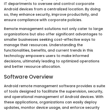
IT departments to oversee and control corporate
Android devices from a centralized location. By doing
so, they enhance security, improve productivity, and
ensure compliance with corporate policies.
Remote management solutions not only cater to large
organizations but also offer significant advantages to
smaller businesses seeking cost-effective ways to
manage their resources. Understanding the
functionalities, benefits, and current trends in this
technology empowers users to make informed
decisions, ultimately leading to optimized operations
and better resource allocation.
Software Overview
Android remote management software provides a suite
of tools designed to facilitate the supervision, security,
and operational management of Android devices. With
these applications, organizations can easily deploy
updates, monitor device usage, and enforce security