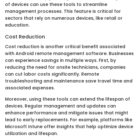
of devices can use these tools to streamline
management processes. This feature is critical for
sectors that rely on numerous devices, like retail or
education.
Cost Reduction
Cost reduction is another critical benefit associated
with Android remote management software. Businesses
can experience savings in multiple ways. First, by
reducing the need for onsite technicians, companies
can cut labor costs significantly. Remote
troubleshooting and maintenance save travel time and
associated expenses.
Moreover, using these tools can extend the lifespan of
devices. Regular management and updates can
enhance performance and mitigate issues that might
lead to early replacements. For example, platforms like
Microsoft Intune offer insights that help optimize device
utilization and lifespan.