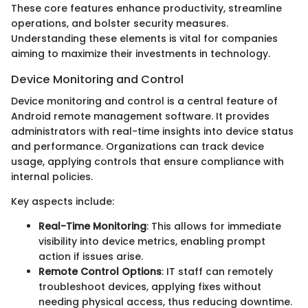
These core features enhance productivity, streamline
operations, and bolster security measures.
Understanding these elements is vital for companies
aiming to maximize their investments in technology.
Device Monitoring and Control
Device monitoring and control is a central feature of
Android remote management software. It provides
administrators with real-time insights into device status
and performance. Organizations can track device
usage, applying controls that ensure compliance with
internal policies.
Key aspects include:
Real-Time Monitoring
: This allows for immediate
visibility into device metrics, enabling prompt
action if issues arise.
Remote Control Options
: IT staff can remotely
troubleshoot devices, applying fixes without
needing physical access, thus reducing downtime.