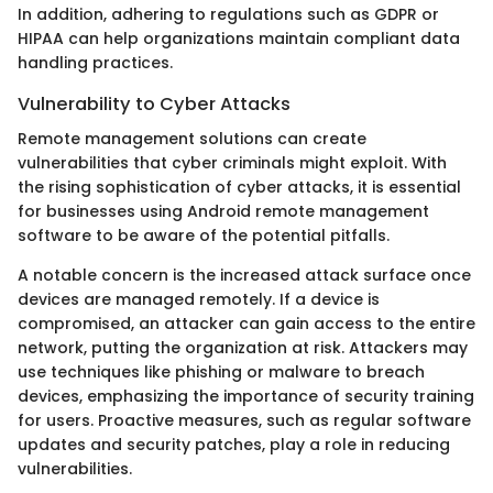
In addition, adhering to regulations such as GDPR or
HIPAA can help organizations maintain compliant data
handling practices.
Vulnerability to Cyber Attacks
Remote management solutions can create
vulnerabilities that cyber criminals might exploit. With
the rising sophistication of cyber attacks, it is essential
for businesses using Android remote management
software to be aware of the potential pitfalls.
A notable concern is the increased attack surface once
devices are managed remotely. If a device is
compromised, an attacker can gain access to the entire
network, putting the organization at risk. Attackers may
use techniques like phishing or malware to breach
devices, emphasizing the importance of security training
for users. Proactive measures, such as regular software
updates and security patches, play a role in reducing
vulnerabilities.