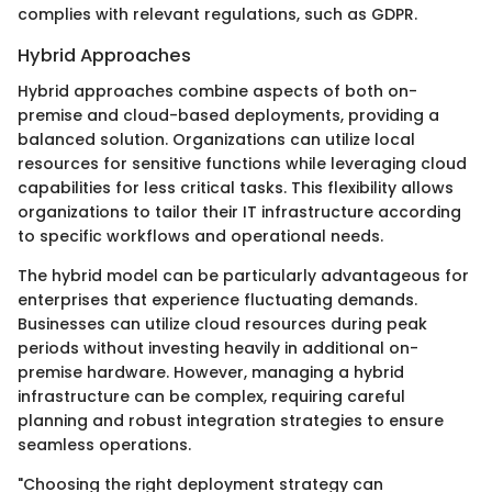
complies with relevant regulations, such as GDPR.
Hybrid Approaches
Hybrid approaches combine aspects of both on-
premise and cloud-based deployments, providing a
balanced solution. Organizations can utilize local
resources for sensitive functions while leveraging cloud
capabilities for less critical tasks. This flexibility allows
organizations to tailor their IT infrastructure according
to specific workflows and operational needs.
The hybrid model can be particularly advantageous for
enterprises that experience fluctuating demands.
Businesses can utilize cloud resources during peak
periods without investing heavily in additional on-
premise hardware. However, managing a hybrid
infrastructure can be complex, requiring careful
planning and robust integration strategies to ensure
seamless operations.
"Choosing the right deployment strategy can