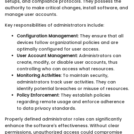
setups, and compliance protocols. They possess the
authority to make critical changes, install software, and
manage user accounts.
Key responsibilities of administrators include:
Configuration Management
: They ensure that all
devices follow organizational policies and are
optimally configured for user access.
User Account Management
: Administrators can
create, modify, or disable user accounts, thus
controlling who can access what resources.
Monitoring Activities
: To maintain security,
administrators track user activities. They can
identify potential breaches or misuse of resources.
Policy Enforcement
: They establish policies
regarding remote usage and enforce adherence
to data privacy standards.
Properly defined administrator roles can significantly
enhance the software's effectiveness. Without clear
permissions, unauthorized access could compromise