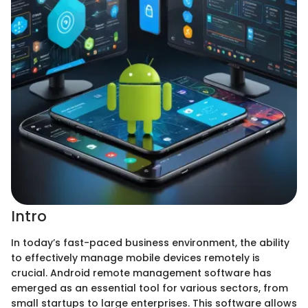
Intro
In today’s fast-paced business environment, the ability
to effectively manage mobile devices remotely is
crucial. Android remote management software has
emerged as an essential tool for various sectors, from
small startups to large enterprises. This software allows