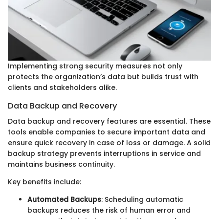
Implementing strong security measures not only
protects the organization’s data but builds trust with
clients and stakeholders alike.
Data Backup and Recovery
Data backup and recovery features are essential. These
tools enable companies to secure important data and
ensure quick recovery in case of loss or damage. A solid
backup strategy prevents interruptions in service and
maintains business continuity.
Key benefits include:
Automated Backups
: Scheduling automatic
backups reduces the risk of human error and