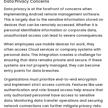
Data Privacy Concerns
Data privacy is at the forefront of concerns when
implementing Android remote management software.
This is largely due to the sensitive information stored on
devices that can be remotely accessed. Whether it is
personal identifiable information or corporate data,
unauthorized access can lead to severe consequences.
When employees use mobile devices for work, they
often access Cloud services or company systems with
personal data. This integration creates a challenge for
ensuring that data remains private and secure. If these
systems are not properly managed, they can become
entry points for data breaches.
Organizations must prioritize end-to-end encryption
and implement strict access controls. Features like user
authentication and role-based access help ensure that
only authorized personnel have access to sensitive
data. Monitoring data transfer operations and securing
network connections can further mitigate privacy risks.