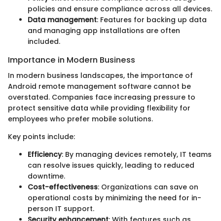
policies and ensure compliance across all devices.
Data management
: Features for backing up data
and managing app installations are often
included.
Importance in Modern Business
In modern business landscapes, the importance of
Android remote management software cannot be
overstated. Companies face increasing pressure to
protect sensitive data while providing flexibility for
employees who prefer mobile solutions.
Key points include:
Efficiency
: By managing devices remotely, IT teams
can resolve issues quickly, leading to reduced
downtime.
Cost-effectiveness
: Organizations can save on
operational costs by minimizing the need for in-
person IT support.
Security enhancement
: With features such as