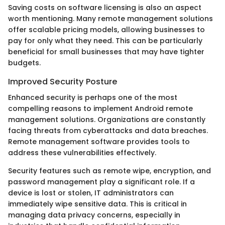
Saving costs on software licensing is also an aspect
worth mentioning. Many remote management solutions
offer scalable pricing models, allowing businesses to
pay for only what they need. This can be particularly
beneficial for small businesses that may have tighter
budgets.
Improved Security Posture
Enhanced security is perhaps one of the most
compelling reasons to implement Android remote
management solutions. Organizations are constantly
facing threats from cyberattacks and data breaches.
Remote management software provides tools to
address these vulnerabilities effectively.
Security features such as remote wipe, encryption, and
password management play a significant role. If a
device is lost or stolen, IT administrators can
immediately wipe sensitive data. This is critical in
managing data privacy concerns, especially in