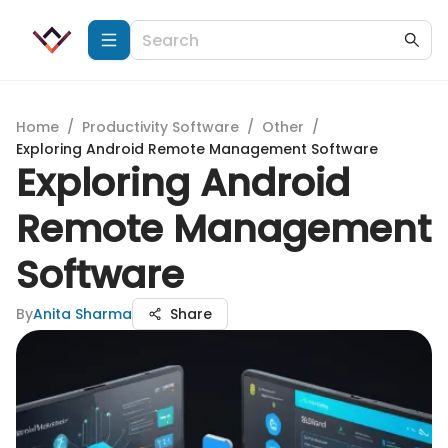
Home
/
Productivity Software
/
Other
/
Exploring Android Remote Management Software
Exploring Android
Remote Management
Software
By
Anita Sharma
Share