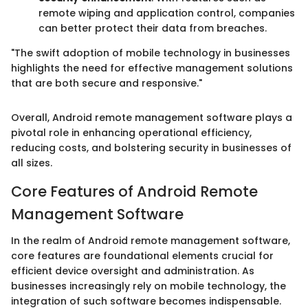
remote wiping and application control, companies
can better protect their data from breaches.
"The swift adoption of mobile technology in businesses
highlights the need for effective management solutions
that are both secure and responsive."
Overall, Android remote management software plays a
pivotal role in enhancing operational efficiency,
reducing costs, and bolstering security in businesses of
all sizes.
Core Features of Android Remote
Management Software
In the realm of Android remote management software,
core features are foundational elements crucial for
efficient device oversight and administration. As
businesses increasingly rely on mobile technology, the
integration of such software becomes indispensable.