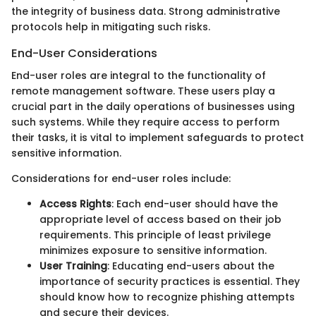
the integrity of business data. Strong administrative
protocols help in mitigating such risks.
End-User Considerations
End-user roles are integral to the functionality of
remote management software. These users play a
crucial part in the daily operations of businesses using
such systems. While they require access to perform
their tasks, it is vital to implement safeguards to protect
sensitive information.
Considerations for end-user roles include:
Access Rights
: Each end-user should have the
appropriate level of access based on their job
requirements. This principle of least privilege
minimizes exposure to sensitive information.
User Training
: Educating end-users about the
importance of security practices is essential. They
should know how to recognize phishing attempts
and secure their devices.