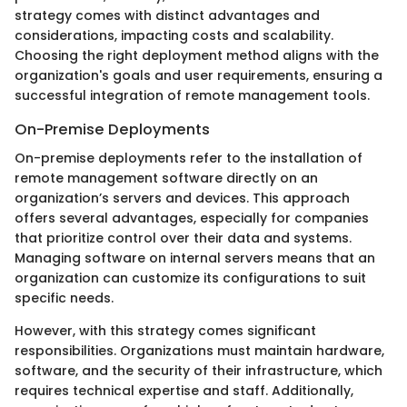
strategy comes with distinct advantages and
considerations, impacting costs and scalability.
Choosing the right deployment method aligns with the
organization's goals and user requirements, ensuring a
successful integration of remote management tools.
On-Premise Deployments
On-premise deployments refer to the installation of
remote management software directly on an
organization’s servers and devices. This approach
offers several advantages, especially for companies
that prioritize control over their data and systems.
Managing software on internal servers means that an
organization can customize its configurations to suit
specific needs.
However, with this strategy comes significant
responsibilities. Organizations must maintain hardware,
software, and the security of their infrastructure, which
requires technical expertise and staff. Additionally,