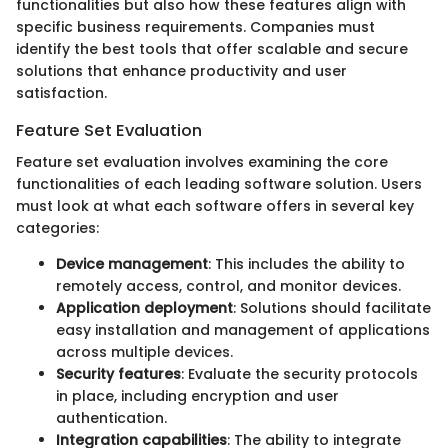
functionalities but also how these features align with
specific business requirements. Companies must
identify the best tools that offer scalable and secure
solutions that enhance productivity and user
satisfaction.
Feature Set Evaluation
Feature set evaluation involves examining the core
functionalities of each leading software solution. Users
must look at what each software offers in several key
categories:
Device management
: This includes the ability to
remotely access, control, and monitor devices.
Application deployment
: Solutions should facilitate
easy installation and management of applications
across multiple devices.
Security features
: Evaluate the security protocols
in place, including encryption and user
authentication.
Integration capabilities
: The ability to integrate