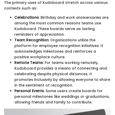
The primary uses of Kudoboard stretch across various
contexts such as:
Celebrations
: Birthday and work anniversaries are
among the most common reasons teams use
Kudoboard. These boards serve as lasting
reminders of appreciation.
Team Recognition
: Organizations utilize the
platform for employee recognition initiatives. It
acknowledges milestones and reinforces a
positive workplace culture.
Remote Teams
: For teams working remotely,
Kudoboard provides a means of connecting and
celebrating despite physical distances. It
promotes inclusivity by allowing everyone to share
in the sentiment of recognition.
Personal Events
: Some users create boards for
personal milestones like weddings or graduations,
allowing friends and family to contribute.