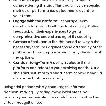
Set Clear Objectives
: Define what you aim to
achieve during the trial. This could involve specific
metrics or performance outcomes relevant to
your team.
Engage with the Platform
: Encourage team
members to interact with the tool actively. Collect
feedback on their experiences to get a
comprehensive understanding of its usability.
Compare Features
: Utilize this period to weigh the
necessary features against those offered by other
platforms. This comparison will clarify the value of
the options.
Consider Long-Term Viability
: Evaluate if the
platform can adapt to your evolving needs. A trial
shouldn’t just inform a short-term choice; it should
also reflect future scalability.
Using trial periods wisely encourages informed
decision-making. By taking these initial steps, you
position your organization to capitalize on an effective
virtual recognition tool.