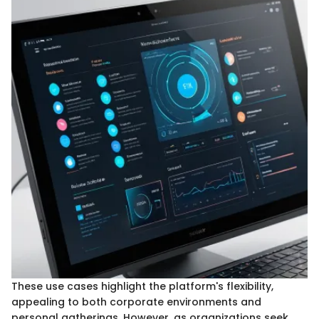
These use cases highlight the platform's flexibility,
appealing to both corporate environments and
personal gatherings. However, as organizations seek