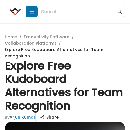
Home
/
Productivity Software
/
Collaboration Platforms
/
Explore Free Kudoboard Alternatives for Team
Recognition
Explore Free
Kudoboard
Alternatives for Team
Recognition
By
Arjun Kumar
Share