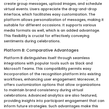
create group messages, upload images, and schedule
virtual events. Users appreciate the drag-and-drop
interface, which facilitates easy customization. The
platform allows personalization of messages, making it
suitable for different occasions. It supports various
media formats as well, which is an added advantage.
This flexibility is crucial for effectively conveying
sentiments during celebrations.
Platform B: Comparative Advantages
Platform B distinguishes itself through seamless
integrations with popular tools such as Slack and
Microsoft Teams. This compatibility permits easy
incorporation of the recognition platform into existing
workflows, enhancing user engagement. Moreover, it
offers customization options that allow organizations
to maintain brand consistency during virtual
celebrations. Advanced analytics are also featured,
providing insights into participant engagement that can
inform future strategies. Such advantages make this