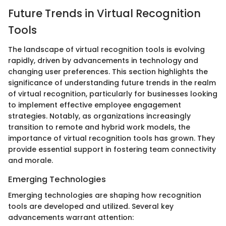
Future Trends in Virtual Recognition
Tools
The landscape of virtual recognition tools is evolving
rapidly, driven by advancements in technology and
changing user preferences. This section highlights the
significance of understanding future trends in the realm
of virtual recognition, particularly for businesses looking
to implement effective employee engagement
strategies. Notably, as organizations increasingly
transition to remote and hybrid work models, the
importance of virtual recognition tools has grown. They
provide essential support in fostering team connectivity
and morale.
Emerging Technologies
Emerging technologies are shaping how recognition
tools are developed and utilized. Several key
advancements warrant attention: