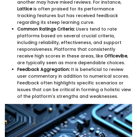
another may have mixed reviews. For instance,
Lattice
is often praised for its performance
tracking features but has received feedback
regarding its steep learning curve.
Common Ratings Criteria:
Users tend to rate
platforms based on several crucial criteria,
including reliability, effectiveness, and support
responsiveness. Platforms that consistently
receive high scores in these areas, like
Officevibe
,
are typically seen as more dependable choices.
Feedback Aggregation:
It is beneficial to review
user commentary in addition to numerical scores.
Feedback often highlights specific scenarios or
issues that can be critical in forming a holistic view
of the platform's strengths and weaknesses.