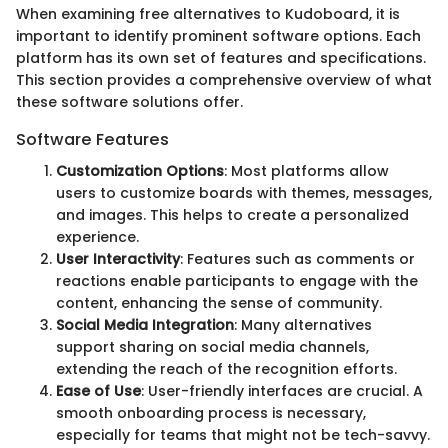
When examining free alternatives to Kudoboard, it is
important to identify prominent software options. Each
platform has its own set of features and specifications.
This section provides a comprehensive overview of what
these software solutions offer.
Software Features
Customization Options
: Most platforms allow
users to customize boards with themes, messages,
and images. This helps to create a personalized
experience.
User Interactivity
: Features such as comments or
reactions enable participants to engage with the
content, enhancing the sense of community.
Social Media Integration
: Many alternatives
support sharing on social media channels,
extending the reach of the recognition efforts.
Ease of Use
: User-friendly interfaces are crucial. A
smooth onboarding process is necessary,
especially for teams that might not be tech-savvy.