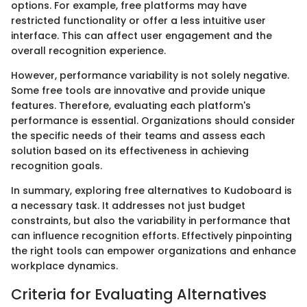
options. For example, free platforms may have
restricted functionality or offer a less intuitive user
interface. This can affect user engagement and the
overall recognition experience.
However, performance variability is not solely negative.
Some free tools are innovative and provide unique
features. Therefore, evaluating each platform's
performance is essential. Organizations should consider
the specific needs of their teams and assess each
solution based on its effectiveness in achieving
recognition goals.
In summary, exploring free alternatives to Kudoboard is
a necessary task. It addresses not just budget
constraints, but also the variability in performance that
can influence recognition efforts. Effectively pinpointing
the right tools can empower organizations and enhance
workplace dynamics.
Criteria for Evaluating Alternatives