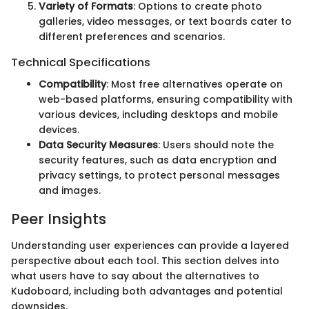
Variety of Formats
: Options to create photo
galleries, video messages, or text boards cater to
different preferences and scenarios.
Technical Specifications
Compatibility
: Most free alternatives operate on
web-based platforms, ensuring compatibility with
various devices, including desktops and mobile
devices.
Data Security Measures
: Users should note the
security features, such as data encryption and
privacy settings, to protect personal messages
and images.
Peer Insights
Understanding user experiences can provide a layered
perspective about each tool. This section delves into
what users have to say about the alternatives to
Kudoboard, including both advantages and potential
downsides.