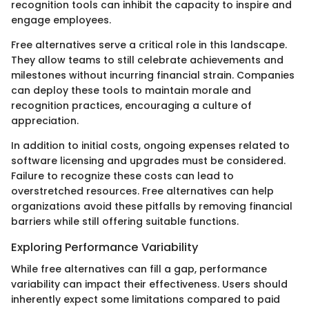
recognition tools can inhibit the capacity to inspire and
engage employees.
Free alternatives serve a critical role in this landscape.
They allow teams to still celebrate achievements and
milestones without incurring financial strain. Companies
can deploy these tools to maintain morale and
recognition practices, encouraging a culture of
appreciation.
In addition to initial costs, ongoing expenses related to
software licensing and upgrades must be considered.
Failure to recognize these costs can lead to
overstretched resources. Free alternatives can help
organizations avoid these pitfalls by removing financial
barriers while still offering suitable functions.
Exploring Performance Variability
While free alternatives can fill a gap, performance
variability can impact their effectiveness. Users should
inherently expect some limitations compared to paid