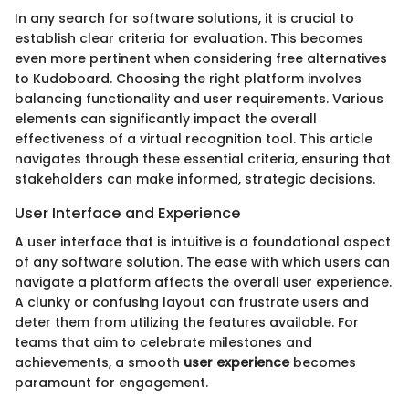
In any search for software solutions, it is crucial to
establish clear criteria for evaluation. This becomes
even more pertinent when considering free alternatives
to Kudoboard. Choosing the right platform involves
balancing functionality and user requirements. Various
elements can significantly impact the overall
effectiveness of a virtual recognition tool. This article
navigates through these essential criteria, ensuring that
stakeholders can make informed, strategic decisions.
User Interface and Experience
A user interface that is intuitive is a foundational aspect
of any software solution. The ease with which users can
navigate a platform affects the overall user experience.
A clunky or confusing layout can frustrate users and
deter them from utilizing the features available. For
teams that aim to celebrate milestones and
achievements, a smooth
user experience
becomes
paramount for engagement.