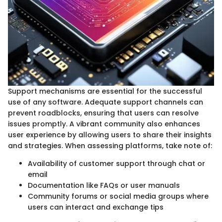
Support mechanisms are essential for the successful
use of any software. Adequate support channels can
prevent roadblocks, ensuring that users can resolve
issues promptly. A vibrant community also enhances
user experience by allowing users to share their insights
and strategies. When assessing platforms, take note of:
Availability of customer support through chat or
email
Documentation like FAQs or user manuals
Community forums or social media groups where
users can interact and exchange tips