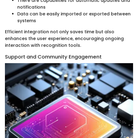
There are capabilities for automatic updates and
notifications
Data can be easily imported or exported between
systems
Efficient integration not only saves time but also
enhances the user experience, encouraging ongoing
interaction with recognition tools.
Support and Community Engagement