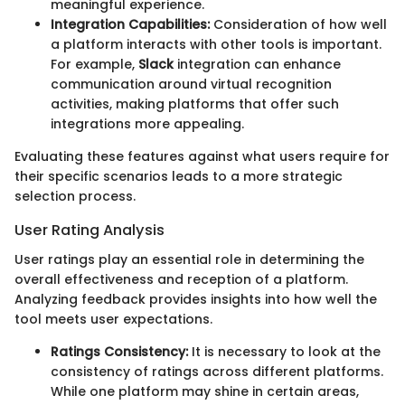
meaningful experience.
Integration Capabilities:
Consideration of how well
a platform interacts with other tools is important.
For example,
Slack
integration can enhance
communication around virtual recognition
activities, making platforms that offer such
integrations more appealing.
Evaluating these features against what users require for
their specific scenarios leads to a more strategic
selection process.
User Rating Analysis
User ratings play an essential role in determining the
overall effectiveness and reception of a platform.
Analyzing feedback provides insights into how well the
tool meets user expectations.
Ratings Consistency:
It is necessary to look at the
consistency of ratings across different platforms.
While one platform may shine in certain areas,