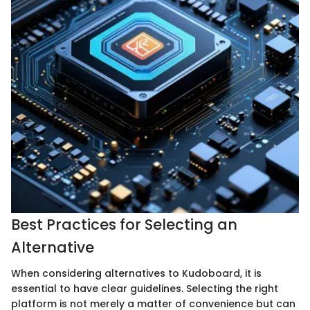
Best Practices for Selecting an
Alternative
When considering alternatives to Kudoboard, it is
essential to have clear guidelines. Selecting the right
platform is not merely a matter of convenience but can