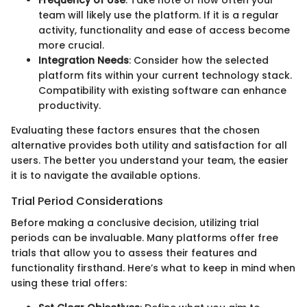
Frequency of Use
: Take note of how often your
team will likely use the platform. If it is a regular
activity, functionality and ease of access become
more crucial.
Integration Needs
: Consider how the selected
platform fits within your current technology stack.
Compatibility with existing software can enhance
productivity.
Evaluating these factors ensures that the chosen
alternative provides both utility and satisfaction for all
users. The better you understand your team, the easier
it is to navigate the available options.
Trial Period Considerations
Before making a conclusive decision, utilizing trial
periods can be invaluable. Many platforms offer free
trials that allow you to assess their features and
functionality firsthand. Here’s what to keep in mind when
using these trial offers: