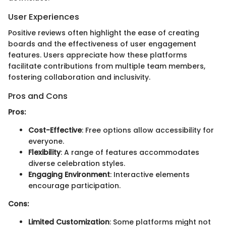
User Experiences
Positive reviews often highlight the ease of creating
boards and the effectiveness of user engagement
features. Users appreciate how these platforms
facilitate contributions from multiple team members,
fostering collaboration and inclusivity.
Pros and Cons
Pros:
Cost-Effective
: Free options allow accessibility for
everyone.
Flexibility
: A range of features accommodates
diverse celebration styles.
Engaging Environment
: Interactive elements
encourage participation.
Cons:
Limited Customization
: Some platforms might not