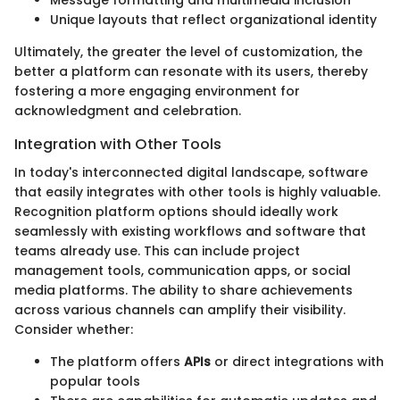
Unique layouts that reflect organizational identity
Ultimately, the greater the level of customization, the
better a platform can resonate with its users, thereby
fostering a more engaging environment for
acknowledgment and celebration.
Integration with Other Tools
In today's interconnected digital landscape, software
that easily integrates with other tools is highly valuable.
Recognition platform options should ideally work
seamlessly with existing workflows and software that
teams already use. This can include project
management tools, communication apps, or social
media platforms. The ability to share achievements
across various channels can amplify their visibility.
Consider whether:
The platform offers
APIs
or direct integrations with
popular tools