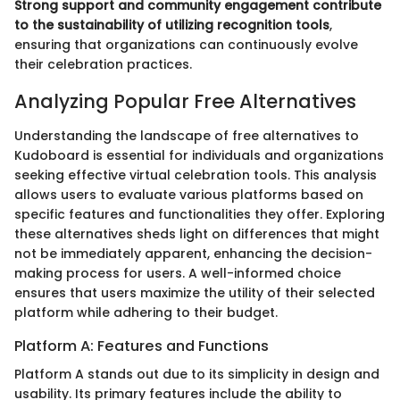
Strong support and community engagement contribute
to the sustainability of utilizing recognition tools
,
ensuring that organizations can continuously evolve
their celebration practices.
Analyzing Popular Free Alternatives
Understanding the landscape of free alternatives to
Kudoboard is essential for individuals and organizations
seeking effective virtual celebration tools. This analysis
allows users to evaluate various platforms based on
specific features and functionalities they offer. Exploring
these alternatives sheds light on differences that might
not be immediately apparent, enhancing the decision-
making process for users. A well-informed choice
ensures that users maximize the utility of their selected
platform while adhering to their budget.
Platform A: Features and Functions
Platform A stands out due to its simplicity in design and
usability. Its primary features include the ability to