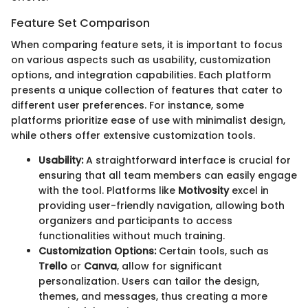
Feature Set Comparison
When comparing feature sets, it is important to focus
on various aspects such as usability, customization
options, and integration capabilities. Each platform
presents a unique collection of features that cater to
different user preferences. For instance, some
platforms prioritize ease of use with minimalist design,
while others offer extensive customization tools.
Usability:
A straightforward interface is crucial for
ensuring that all team members can easily engage
with the tool. Platforms like
Motivosity
excel in
providing user-friendly navigation, allowing both
organizers and participants to access
functionalities without much training.
Customization Options:
Certain tools, such as
Trello
or
Canva
, allow for significant
personalization. Users can tailor the design,
themes, and messages, thus creating a more