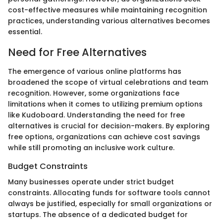
cost-effective measures while maintaining recognition
practices, understanding various alternatives becomes
essential.
Need for Free Alternatives
The emergence of various online platforms has
broadened the scope of virtual celebrations and team
recognition. However, some organizations face
limitations when it comes to utilizing premium options
like Kudoboard. Understanding the need for free
alternatives is crucial for decision-makers. By exploring
free options, organizations can achieve cost savings
while still promoting an inclusive work culture.
Budget Constraints
Many businesses operate under strict budget
constraints. Allocating funds for software tools cannot
always be justified, especially for small organizations or
startups. The absence of a dedicated budget for