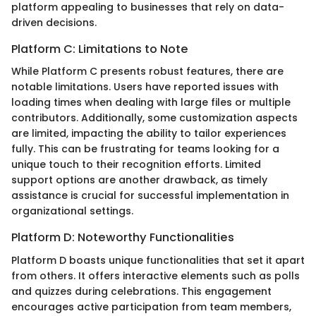
platform appealing to businesses that rely on data-
driven decisions.
Platform C: Limitations to Note
While Platform C presents robust features, there are
notable limitations. Users have reported issues with
loading times when dealing with large files or multiple
contributors. Additionally, some customization aspects
are limited, impacting the ability to tailor experiences
fully. This can be frustrating for teams looking for a
unique touch to their recognition efforts. Limited
support options are another drawback, as timely
assistance is crucial for successful implementation in
organizational settings.
Platform D: Noteworthy Functionalities
Platform D boasts unique functionalities that set it apart
from others. It offers interactive elements such as polls
and quizzes during celebrations. This engagement
encourages active participation from team members,