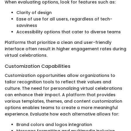
When evaluating options, look for features such as:
Clarity of design
Ease of use for all users, regardless of tech-
savviness
Accessibility options that cater to diverse teams
Platforms that prioritize a clean and user-friendly
interface often result in higher engagement rates during
virtual celebrations.
Customization Capabilities
Customization opportunities allow organizations to
tailor recognition tools to reflect their values and
culture. The need for personalizing virtual celebrations
can enhance their impact. A platform that provides
various templates, themes, and content customization
options enables teams to create a more meaningful
experience. Evaluate how each alternative allows for:
Brand colors and logos integration
Message formatting and multimedia inclusion