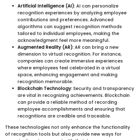
Artificial Intelligence (AI)
: AI can personalize
recognition experiences by analyzing employee
contributions and preferences. Advanced
algorithms can suggest recognition methods
tailored to individual employees, making the
acknowledgment feel more meaningful.
Augmented Reality (AR)
: AR can bring a new
dimension to virtual recognition. For instance,
companies can create immersive experiences
where employees feel celebrated in a virtual
space, enhancing engagement and making
recognition memorable.
Blockchain Technology
: Security and transparency
are vital in recognizing achievements. Blockchain
can provide a reliable method of recording
employee accomplishments and ensuring that
recognitions are credible and traceable.
These technologies not only enhance the functionality
of recognition tools but also provide new ways for