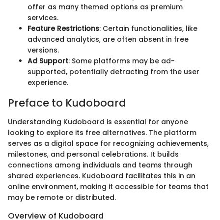
offer as many themed options as premium
services.
Feature Restrictions
: Certain functionalities, like
advanced analytics, are often absent in free
versions.
Ad Support
: Some platforms may be ad-
supported, potentially detracting from the user
experience.
Preface to Kudoboard
Understanding Kudoboard is essential for anyone
looking to explore its free alternatives. The platform
serves as a digital space for recognizing achievements,
milestones, and personal celebrations. It builds
connections among individuals and teams through
shared experiences. Kudoboard facilitates this in an
online environment, making it accessible for teams that
may be remote or distributed.
Overview of Kudoboard