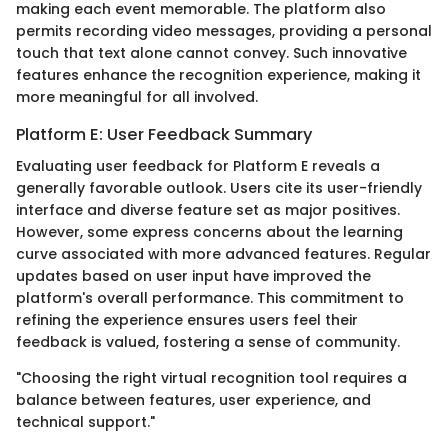
making each event memorable. The platform also
permits recording video messages, providing a personal
touch that text alone cannot convey. Such innovative
features enhance the recognition experience, making it
more meaningful for all involved.
Platform E: User Feedback Summary
Evaluating user feedback for Platform E reveals a
generally favorable outlook. Users cite its user-friendly
interface and diverse feature set as major positives.
However, some express concerns about the learning
curve associated with more advanced features. Regular
updates based on user input have improved the
platform's overall performance. This commitment to
refining the experience ensures users feel their
feedback is valued, fostering a sense of community.
"Choosing the right virtual recognition tool requires a
balance between features, user experience, and
technical support."