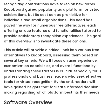
recognizing contributions have taken on new forms.
Kudoboard gained popularity as a platform for virtual
celebrations, but its cost can be prohibitive for
individuals and small organizations. This need has
paved the way for numerous free alternatives, each
offering unique features and functionalities tailored to
provide satisfactory recognition experiences. The goal
of this overview is to investigate these options.
This article will provide a critical look into various free
alternatives to Kudoboard, assessing them based on
several key criteria. We will focus on user experience,
customization capabilities, and overall functionality.
Understanding these factors is crucial, especially for IT
professionals and business leaders who seek effective
tools for virtual recognition. By the end, readers will
have gained insights that facilitate informed decision-
making regarding which platform best fits their needs.
Software Overview