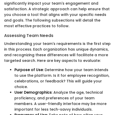
significantly impact your team's engagement and
satisfaction. A strategic approach can help ensure that
you choose a tool that aligns with your specific needs
and goals. The following subsections will detail the
most effective practices to follow.
Assessing Team Needs
Understanding your team's requirements is the first step
in this process. Each organization has unique dynamics,
and recognizing these differences will facilitate a more
targeted search. Here are key aspects to evaluate:
Purpose of Use
: Determine how your team intends
to use the platform. Is it for employee recognition,
celebrations, or feedback? This will guide your
choice.
User Demographics
: Analyze the age, technical
proficiency, and preferences of your team
members. A user-friendly interface may be more
important for less tech-savvy individuals.