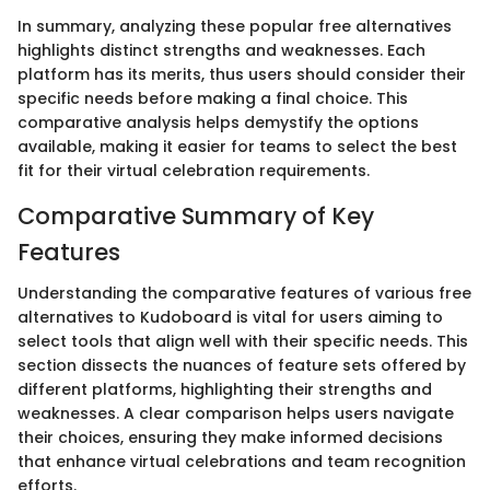
In summary, analyzing these popular free alternatives
highlights distinct strengths and weaknesses. Each
platform has its merits, thus users should consider their
specific needs before making a final choice. This
comparative analysis helps demystify the options
available, making it easier for teams to select the best
fit for their virtual celebration requirements.
Comparative Summary of Key
Features
Understanding the comparative features of various free
alternatives to Kudoboard is vital for users aiming to
select tools that align well with their specific needs. This
section dissects the nuances of feature sets offered by
different platforms, highlighting their strengths and
weaknesses. A clear comparison helps users navigate
their choices, ensuring they make informed decisions
that enhance virtual celebrations and team recognition
efforts.