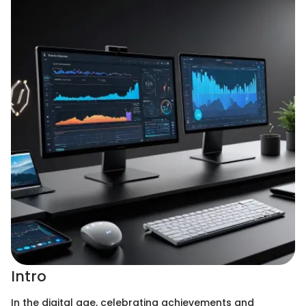
Intro
In the digital age, celebrating achievements and