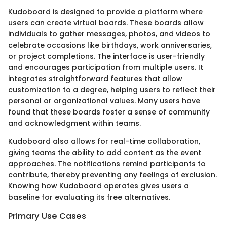
Kudoboard is designed to provide a platform where
users can create virtual boards. These boards allow
individuals to gather messages, photos, and videos to
celebrate occasions like birthdays, work anniversaries,
or project completions. The interface is user-friendly
and encourages participation from multiple users. It
integrates straightforward features that allow
customization to a degree, helping users to reflect their
personal or organizational values. Many users have
found that these boards foster a sense of community
and acknowledgment within teams.
Kudoboard also allows for real-time collaboration,
giving teams the ability to add content as the event
approaches. The notifications remind participants to
contribute, thereby preventing any feelings of exclusion.
Knowing how Kudoboard operates gives users a
baseline for evaluating its free alternatives.
Primary Use Cases