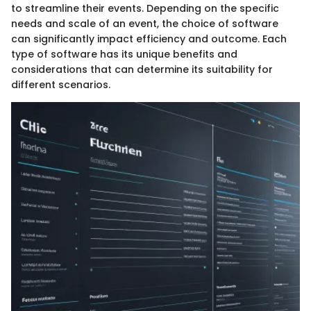
to streamline their events. Depending on the specific
needs and scale of an event, the choice of software
can significantly impact efficiency and outcome. Each
type of software has its unique benefits and
considerations that can determine its suitability for
different scenarios.