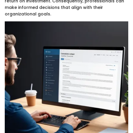
return on investment. Consequently, professionals can
make informed decisions that align with their
organizational goals.