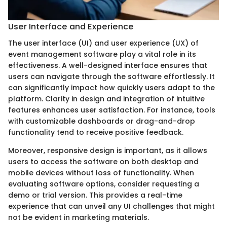
User Interface and Experience
The user interface (UI) and user experience (UX) of
event management software play a vital role in its
effectiveness. A well-designed interface ensures that
users can navigate through the software effortlessly. It
can significantly impact how quickly users adapt to the
platform. Clarity in design and integration of intuitive
features enhances user satisfaction. For instance, tools
with customizable dashboards or drag-and-drop
functionality tend to receive positive feedback.
Moreover, responsive design is important, as it allows
users to access the software on both desktop and
mobile devices without loss of functionality. When
evaluating software options, consider requesting a
demo or trial version. This provides a real-time
experience that can unveil any UI challenges that might
not be evident in marketing materials.