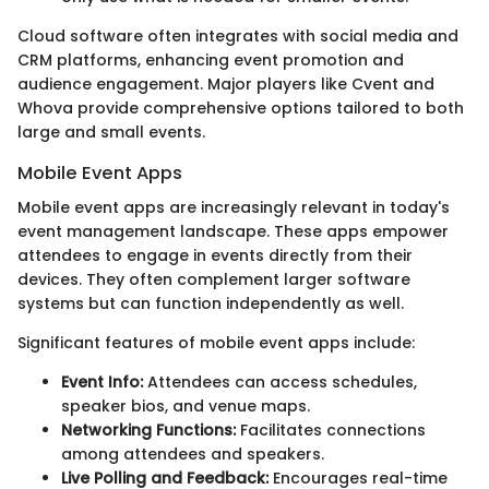
Cloud software often integrates with social media and
CRM platforms, enhancing event promotion and
audience engagement. Major players like Cvent and
Whova provide comprehensive options tailored to both
large and small events.
Mobile Event Apps
Mobile event apps are increasingly relevant in today's
event management landscape. These apps empower
attendees to engage in events directly from their
devices. They often complement larger software
systems but can function independently as well.
Significant features of mobile event apps include:
Event Info:
Attendees can access schedules,
speaker bios, and venue maps.
Networking Functions:
Facilitates connections
among attendees and speakers.
Live Polling and Feedback:
Encourages real-time