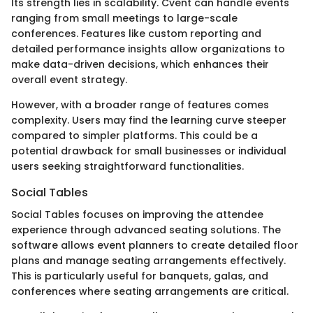
Its strength lies in scalability. Cvent can handle events
ranging from small meetings to large-scale
conferences. Features like custom reporting and
detailed performance insights allow organizations to
make data-driven decisions, which enhances their
overall event strategy.
However, with a broader range of features comes
complexity. Users may find the learning curve steeper
compared to simpler platforms. This could be a
potential drawback for small businesses or individual
users seeking straightforward functionalities.
Social Tables
Social Tables focuses on improving the attendee
experience through advanced seating solutions. The
software allows event planners to create detailed floor
plans and manage seating arrangements effectively.
This is particularly useful for banquets, galas, and
conferences where seating arrangements are critical.