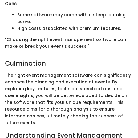
Cons
:
Some software may come with a steep learning
curve.
High costs associated with premium features.
"Choosing the right event management software can
make or break your event's success."
Culmination
The right event management software can significantly
enhance the planning and execution of events. By
exploring key features, technical specifications, and
user insights, you will be better equipped to decide on
the software that fits your unique requirements. This
resource aims for a thorough analysis to ensure
informed choices, ultimately shaping the success of
future events.
Understanding Event Management