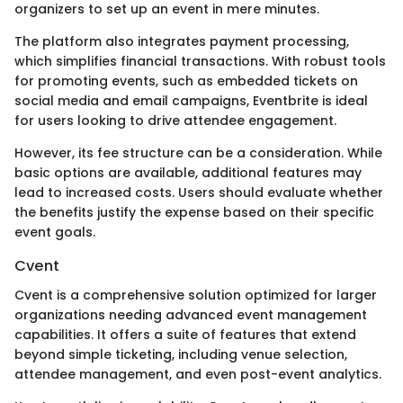
organizers to set up an event in mere minutes.
The platform also integrates payment processing,
which simplifies financial transactions. With robust tools
for promoting events, such as embedded tickets on
social media and email campaigns, Eventbrite is ideal
for users looking to drive attendee engagement.
However, its fee structure can be a consideration. While
basic options are available, additional features may
lead to increased costs. Users should evaluate whether
the benefits justify the expense based on their specific
event goals.
Cvent
Cvent is a comprehensive solution optimized for larger
organizations needing advanced event management
capabilities. It offers a suite of features that extend
beyond simple ticketing, including venue selection,
attendee management, and even post-event analytics.