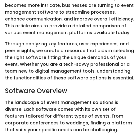
becomes more intricate, businesses are turning to event
management software to streamline processes,
enhance communication, and improve overall efficiency.
This article aims to provide a detailed comparison of
various event management platforms available today.
Through analyzing key features, user experiences, and
peer insights, we create a resource that aids in selecting
the right software fitting the unique demands of your
event. Whether you are a tech-savvy professional or a
team new to digital management tools, understanding
the functionalities of these software options is essential.
Software Overview
The landscape of event management solutions is
diverse. Each software comes with its own set of
features tailored for different types of events. From
corporate conferences to weddings, finding a platform
that suits your specific needs can be challenging.