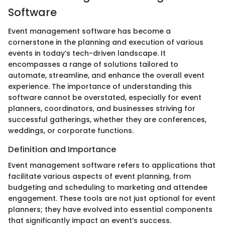
Software
Event management software has become a
cornerstone in the planning and execution of various
events in today’s tech-driven landscape. It
encompasses a range of solutions tailored to
automate, streamline, and enhance the overall event
experience. The importance of understanding this
software cannot be overstated, especially for event
planners, coordinators, and businesses striving for
successful gatherings, whether they are conferences,
weddings, or corporate functions.
Definition and Importance
Event management software refers to applications that
facilitate various aspects of event planning, from
budgeting and scheduling to marketing and attendee
engagement. These tools are not just optional for event
planners; they have evolved into essential components
that significantly impact an event’s success.