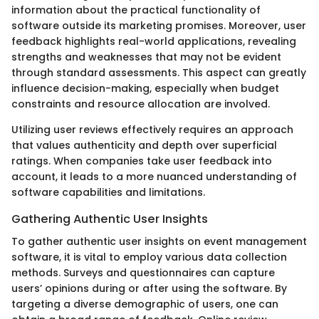
information about the practical functionality of
software outside its marketing promises. Moreover, user
feedback highlights real-world applications, revealing
strengths and weaknesses that may not be evident
through standard assessments. This aspect can greatly
influence decision-making, especially when budget
constraints and resource allocation are involved.
Utilizing user reviews effectively requires an approach
that values authenticity and depth over superficial
ratings. When companies take user feedback into
account, it leads to a more nuanced understanding of
software capabilities and limitations.
Gathering Authentic User Insights
To gather authentic user insights on event management
software, it is vital to employ various data collection
methods. Surveys and questionnaires can capture
users’ opinions during or after using the software. By
targeting a diverse demographic of users, one can