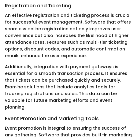
Registration and Ticketing
An effective registration and ticketing process is crucial
for successful event management. Software that offers
seamless online registration not only improves user
convenience but also increases the likelihood of higher
attendance rates. Features such as multi-tier ticketing
options, discount codes, and automatic confirmation
emails enhance the user experience.
Additionally, integration with payment gateways is
essential for a smooth transaction process. It ensures
that tickets can be purchased quickly and securely.
Examine solutions that include analytics tools for
tracking registrations and sales. This data can be
valuable for future marketing efforts and event
planning.
Event Promotion and Marketing Tools
Event promotion is integral to ensuring the success of
any gathering. Software that provides built-in marketing