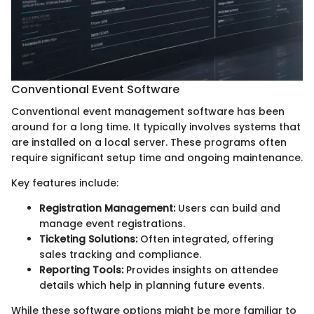
Conventional Event Software
Conventional event management software has been
around for a long time. It typically involves systems that
are installed on a local server. These programs often
require significant setup time and ongoing maintenance.
Key features include:
Registration Management:
Users can build and
manage event registrations.
Ticketing Solutions:
Often integrated, offering
sales tracking and compliance.
Reporting Tools:
Provides insights on attendee
details which help in planning future events.
While these software options might be more familiar to