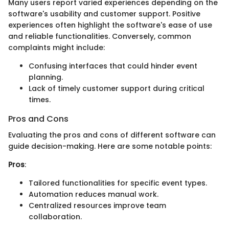
Many users report varied experiences depending on the
software's usability and customer support. Positive
experiences often highlight the software's ease of use
and reliable functionalities. Conversely, common
complaints might include:
Confusing interfaces that could hinder event
planning.
Lack of timely customer support during critical
times.
Pros and Cons
Evaluating the pros and cons of different software can
guide decision-making. Here are some notable points:
Pros
:
Tailored functionalities for specific event types.
Automation reduces manual work.
Centralized resources improve team
collaboration.