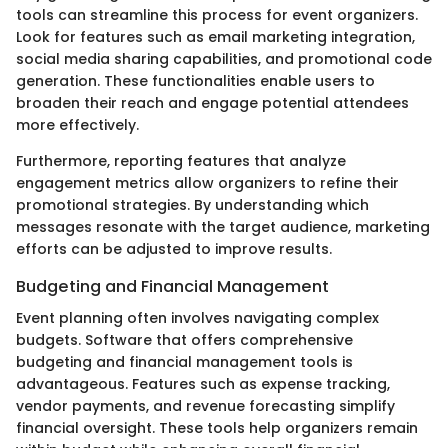
tools can streamline this process for event organizers.
Look for features such as email marketing integration,
social media sharing capabilities, and promotional code
generation. These functionalities enable users to
broaden their reach and engage potential attendees
more effectively.
Furthermore, reporting features that analyze
engagement metrics allow organizers to refine their
promotional strategies. By understanding which
messages resonate with the target audience, marketing
efforts can be adjusted to improve results.
Budgeting and Financial Management
Event planning often involves navigating complex
budgets. Software that offers comprehensive
budgeting and financial management tools is
advantageous. Features such as expense tracking,
vendor payments, and revenue forecasting simplify
financial oversight. These tools help organizers remain