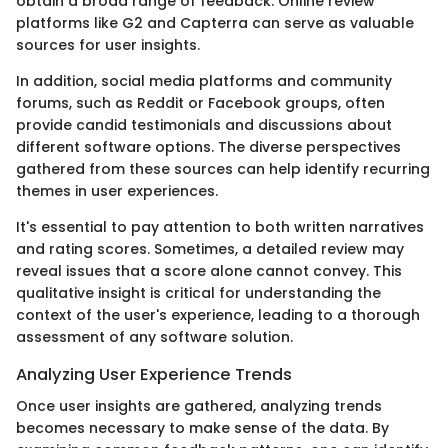
obtain a broad range of feedback. Online review
platforms like G2 and Capterra can serve as valuable
sources for user insights.
In addition, social media platforms and community
forums, such as Reddit or Facebook groups, often
provide candid testimonials and discussions about
different software options. The diverse perspectives
gathered from these sources can help identify recurring
themes in user experiences.
It's essential to pay attention to both written narratives
and rating scores. Sometimes, a detailed review may
reveal issues that a score alone cannot convey. This
qualitative insight is critical for understanding the
context of the user's experience, leading to a thorough
assessment of any software solution.
Analyzing User Experience Trends
Once user insights are gathered, analyzing trends
becomes necessary to make sense of the data. By