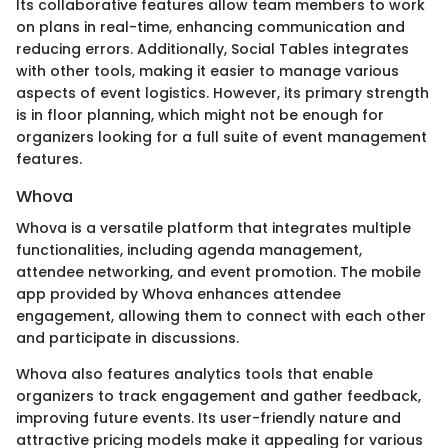
Its collaborative features allow team members to work
on plans in real-time, enhancing communication and
reducing errors. Additionally, Social Tables integrates
with other tools, making it easier to manage various
aspects of event logistics. However, its primary strength
is in floor planning, which might not be enough for
organizers looking for a full suite of event management
features.
Whova
Whova is a versatile platform that integrates multiple
functionalities, including agenda management,
attendee networking, and event promotion. The mobile
app provided by Whova enhances attendee
engagement, allowing them to connect with each other
and participate in discussions.
Whova also features analytics tools that enable
organizers to track engagement and gather feedback,
improving future events. Its user-friendly nature and
attractive pricing models make it appealing for various