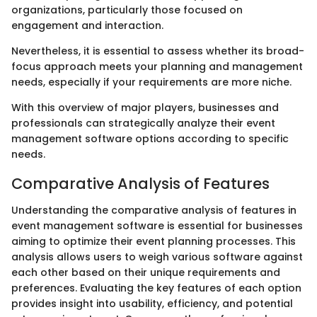
organizations, particularly those focused on
engagement and interaction.
Nevertheless, it is essential to assess whether its broad-
focus approach meets your planning and management
needs, especially if your requirements are more niche.
With this overview of major players, businesses and
professionals can strategically analyze their event
management software options according to specific
needs.
Comparative Analysis of Features
Understanding the comparative analysis of features in
event management software is essential for businesses
aiming to optimize their event planning processes. This
analysis allows users to weigh various software against
each other based on their unique requirements and
preferences. Evaluating the key features of each option
provides insight into usability, efficiency, and potential