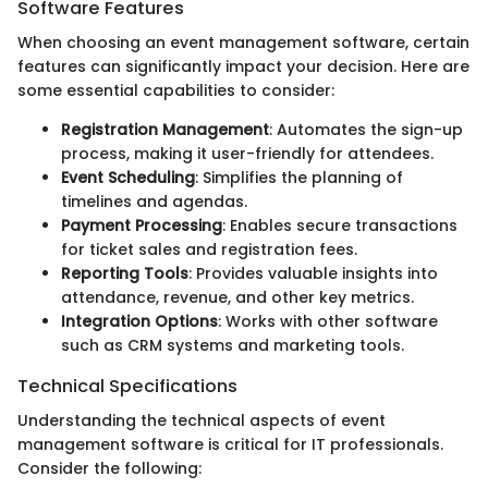
Software Features
When choosing an event management software, certain
features can significantly impact your decision. Here are
some essential capabilities to consider:
Registration Management
: Automates the sign-up
process, making it user-friendly for attendees.
Event Scheduling
: Simplifies the planning of
timelines and agendas.
Payment Processing
: Enables secure transactions
for ticket sales and registration fees.
Reporting Tools
: Provides valuable insights into
attendance, revenue, and other key metrics.
Integration Options
: Works with other software
such as CRM systems and marketing tools.
Technical Specifications
Understanding the technical aspects of event
management software is critical for IT professionals.
Consider the following: