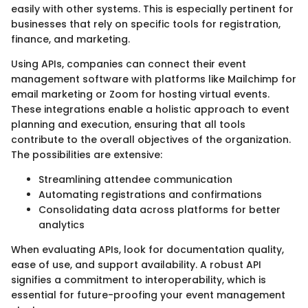
easily with other systems. This is especially pertinent for
businesses that rely on specific tools for registration,
finance, and marketing.
Using APIs, companies can connect their event
management software with platforms like Mailchimp for
email marketing or Zoom for hosting virtual events.
These integrations enable a holistic approach to event
planning and execution, ensuring that all tools
contribute to the overall objectives of the organization.
The possibilities are extensive:
Streamlining attendee communication
Automating registrations and confirmations
Consolidating data across platforms for better
analytics
When evaluating APIs, look for documentation quality,
ease of use, and support availability. A robust API
signifies a commitment to interoperability, which is
essential for future-proofing your event management