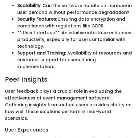
Scalability
: Can the software handle an increase in
user demand without performance degradation?
Security Features
: Ensuring data encryption and
compliance with regulations like GDPR.
** User Interface**: An intuitive interface enhances
productivity, especially for users unfamiliar with
technology.
Support and Training
: Availability of resources and
customer support for users during
implementation.
Peer Insights
User feedback plays a crucial role in evaluating the
effectiveness of event management software.
Gathering insights from actual users provides clarity on
how well these solutions perform in real-world
scenarios.
User Experiences