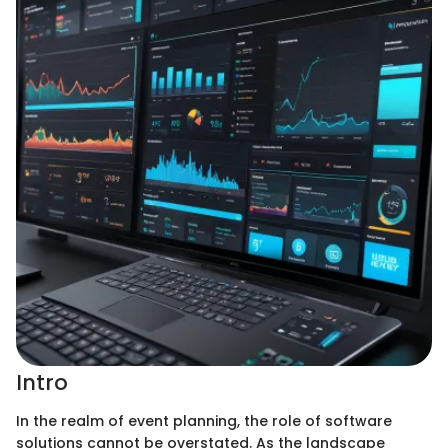
Intro
In the realm of event planning, the role of software
solutions cannot be overstated. As the landscape