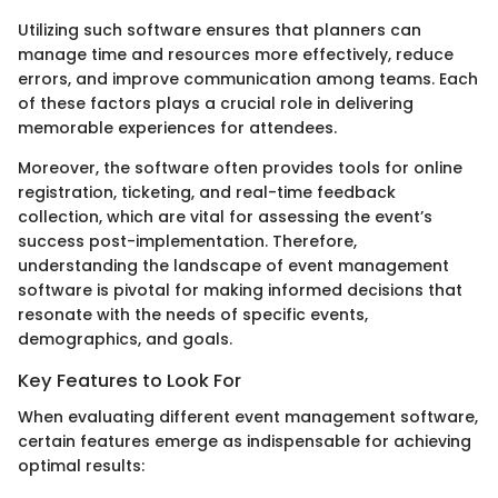
Utilizing such software ensures that planners can
manage time and resources more effectively, reduce
errors, and improve communication among teams. Each
of these factors plays a crucial role in delivering
memorable experiences for attendees.
Moreover, the software often provides tools for online
registration, ticketing, and real-time feedback
collection, which are vital for assessing the event’s
success post-implementation. Therefore,
understanding the landscape of event management
software is pivotal for making informed decisions that
resonate with the needs of specific events,
demographics, and goals.
Key Features to Look For
When evaluating different event management software,
certain features emerge as indispensable for achieving
optimal results: