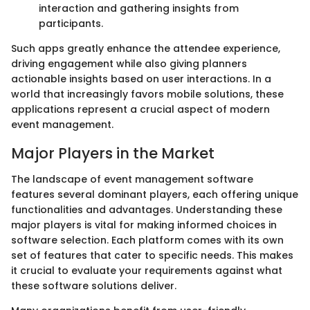
interaction and gathering insights from
participants.
Such apps greatly enhance the attendee experience,
driving engagement while also giving planners
actionable insights based on user interactions. In a
world that increasingly favors mobile solutions, these
applications represent a crucial aspect of modern
event management.
Major Players in the Market
The landscape of event management software
features several dominant players, each offering unique
functionalities and advantages. Understanding these
major players is vital for making informed choices in
software selection. Each platform comes with its own
set of features that cater to specific needs. This makes
it crucial to evaluate your requirements against what
these software solutions deliver.