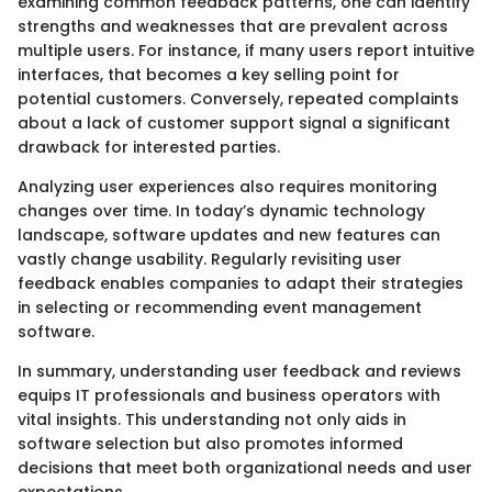
examining common feedback patterns, one can identify
strengths and weaknesses that are prevalent across
multiple users. For instance, if many users report intuitive
interfaces, that becomes a key selling point for
potential customers. Conversely, repeated complaints
about a lack of customer support signal a significant
drawback for interested parties.
Analyzing user experiences also requires monitoring
changes over time. In today’s dynamic technology
landscape, software updates and new features can
vastly change usability. Regularly revisiting user
feedback enables companies to adapt their strategies
in selecting or recommending event management
software.
In summary, understanding user feedback and reviews
equips IT professionals and business operators with
vital insights. This understanding not only aids in
software selection but also promotes informed
decisions that meet both organizational needs and user