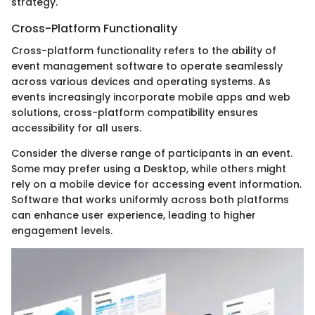
strategy.
Cross-Platform Functionality
Cross-platform functionality refers to the ability of
event management software to operate seamlessly
across various devices and operating systems. As
events increasingly incorporate mobile apps and web
solutions, cross-platform compatibility ensures
accessibility for all users.
Consider the diverse range of participants in an event.
Some may prefer using a Desktop, while others might
rely on a mobile device for accessing event information.
Software that works uniformly across both platforms
can enhance user experience, leading to higher
engagement levels.