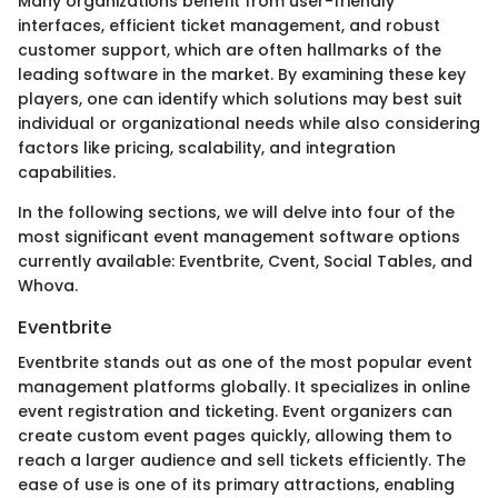
Many organizations benefit from user-friendly
interfaces, efficient ticket management, and robust
customer support, which are often hallmarks of the
leading software in the market. By examining these key
players, one can identify which solutions may best suit
individual or organizational needs while also considering
factors like pricing, scalability, and integration
capabilities.
In the following sections, we will delve into four of the
most significant event management software options
currently available: Eventbrite, Cvent, Social Tables, and
Whova.
Eventbrite
Eventbrite stands out as one of the most popular event
management platforms globally. It specializes in online
event registration and ticketing. Event organizers can
create custom event pages quickly, allowing them to
reach a larger audience and sell tickets efficiently. The
ease of use is one of its primary attractions, enabling