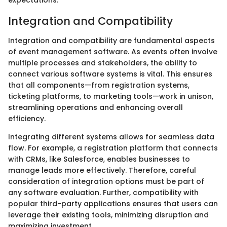
expectations.
Integration and Compatibility
Integration and compatibility are fundamental aspects
of event management software. As events often involve
multiple processes and stakeholders, the ability to
connect various software systems is vital. This ensures
that all components—from registration systems,
ticketing platforms, to marketing tools—work in unison,
streamlining operations and enhancing overall
efficiency.
Integrating different systems allows for seamless data
flow. For example, a registration platform that connects
with CRMs, like Salesforce, enables businesses to
manage leads more effectively. Therefore, careful
consideration of integration options must be part of
any software evaluation. Further, compatibility with
popular third-party applications ensures that users can
leverage their existing tools, minimizing disruption and
maximizing investment.