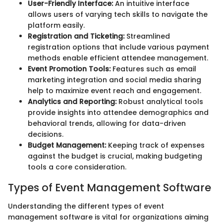
User-Friendly Interface:
An intuitive interface
allows users of varying tech skills to navigate the
platform easily.
Registration and Ticketing:
Streamlined
registration options that include various payment
methods enable efficient attendee management.
Event Promotion Tools:
Features such as email
marketing integration and social media sharing
help to maximize event reach and engagement.
Analytics and Reporting:
Robust analytical tools
provide insights into attendee demographics and
behavioral trends, allowing for data-driven
decisions.
Budget Management:
Keeping track of expenses
against the budget is crucial, making budgeting
tools a core consideration.
Types of Event Management Software
Understanding the different types of event
management software is vital for organizations aiming