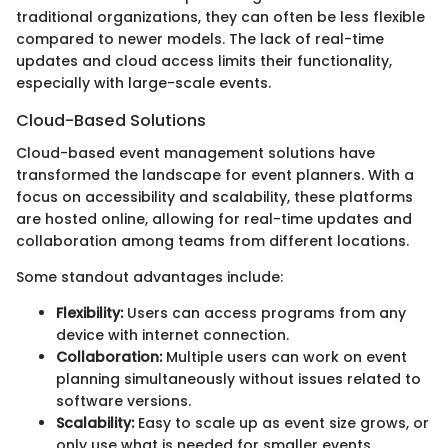
traditional organizations, they can often be less flexible
compared to newer models. The lack of real-time
updates and cloud access limits their functionality,
especially with large-scale events.
Cloud-Based Solutions
Cloud-based event management solutions have
transformed the landscape for event planners. With a
focus on accessibility and scalability, these platforms
are hosted online, allowing for real-time updates and
collaboration among teams from different locations.
Some standout advantages include:
Flexibility:
Users can access programs from any
device with internet connection.
Collaboration:
Multiple users can work on event
planning simultaneously without issues related to
software versions.
Scalability:
Easy to scale up as event size grows, or
only use what is needed for smaller events.