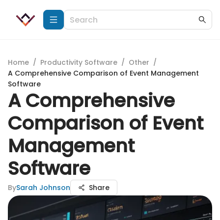
Home
/
Productivity Software
/
Other
/
A Comprehensive Comparison of Event Management
Software
A Comprehensive
Comparison of Event
Management
Software
By
Sarah Johnson
Share