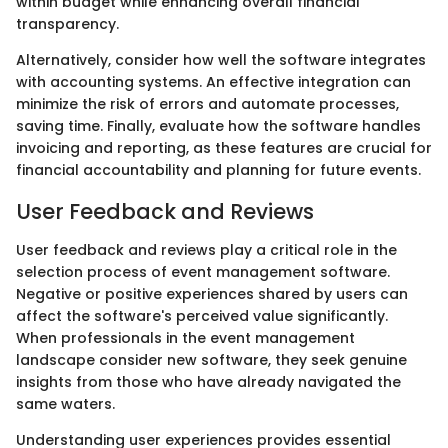
within budget while enhancing overall financial
transparency.
Alternatively, consider how well the software integrates
with accounting systems. An effective integration can
minimize the risk of errors and automate processes,
saving time. Finally, evaluate how the software handles
invoicing and reporting, as these features are crucial for
financial accountability and planning for future events.
User Feedback and Reviews
User feedback and reviews play a critical role in the
selection process of event management software.
Negative or positive experiences shared by users can
affect the software's perceived value significantly.
When professionals in the event management
landscape consider new software, they seek genuine
insights from those who have already navigated the
same waters.
Understanding user experiences provides essential