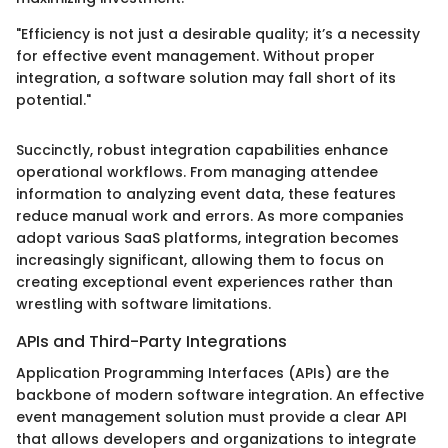
"Efficiency is not just a desirable quality; it’s a necessity
for effective event management. Without proper
integration, a software solution may fall short of its
potential."
Succinctly, robust integration capabilities enhance
operational workflows. From managing attendee
information to analyzing event data, these features
reduce manual work and errors. As more companies
adopt various SaaS platforms, integration becomes
increasingly significant, allowing them to focus on
creating exceptional event experiences rather than
wrestling with software limitations.
APIs and Third-Party Integrations
Application Programming Interfaces (APIs) are the
backbone of modern software integration. An effective
event management solution must provide a clear API
that allows developers and organizations to integrate