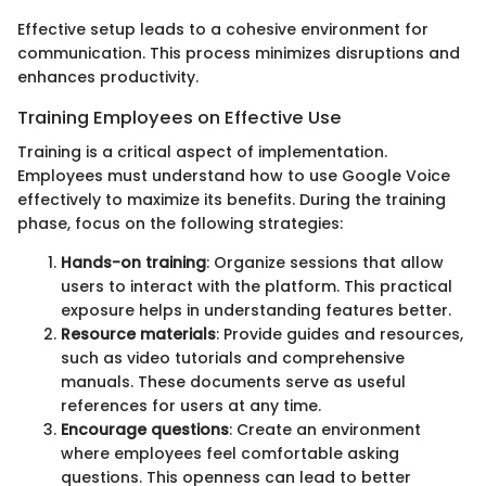
Effective setup leads to a cohesive environment for
communication. This process minimizes disruptions and
enhances productivity.
Training Employees on Effective Use
Training is a critical aspect of implementation.
Employees must understand how to use Google Voice
effectively to maximize its benefits. During the training
phase, focus on the following strategies:
Hands-on training
: Organize sessions that allow
users to interact with the platform. This practical
exposure helps in understanding features better.
Resource materials
: Provide guides and resources,
such as video tutorials and comprehensive
manuals. These documents serve as useful
references for users at any time.
Encourage questions
: Create an environment
where employees feel comfortable asking
questions. This openness can lead to better