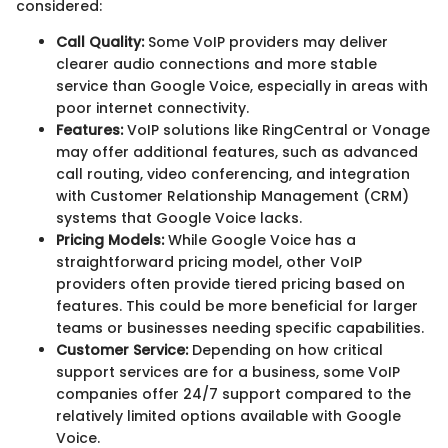
considered:
Call Quality:
Some VoIP providers may deliver
clearer audio connections and more stable
service than Google Voice, especially in areas with
poor internet connectivity.
Features:
VoIP solutions like RingCentral or Vonage
may offer additional features, such as advanced
call routing, video conferencing, and integration
with Customer Relationship Management (CRM)
systems that Google Voice lacks.
Pricing Models:
While Google Voice has a
straightforward pricing model, other VoIP
providers often provide tiered pricing based on
features. This could be more beneficial for larger
teams or businesses needing specific capabilities.
Customer Service:
Depending on how critical
support services are for a business, some VoIP
companies offer 24/7 support compared to the
relatively limited options available with Google
Voice.