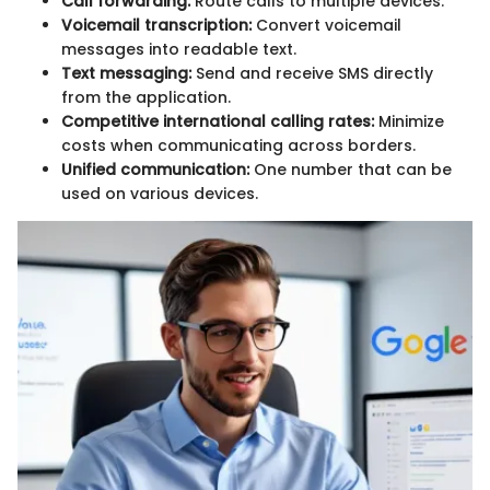
Call forwarding:
Route calls to multiple devices.
Voicemail transcription:
Convert voicemail
messages into readable text.
Text messaging:
Send and receive SMS directly
from the application.
Competitive international calling rates:
Minimize
costs when communicating across borders.
Unified communication:
One number that can be
used on various devices.