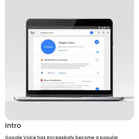
Intro
Google Voice has increasingly become a popular