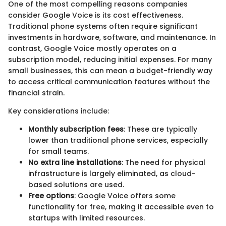
One of the most compelling reasons companies
consider Google Voice is its cost effectiveness.
Traditional phone systems often require significant
investments in hardware, software, and maintenance. In
contrast, Google Voice mostly operates on a
subscription model, reducing initial expenses. For many
small businesses, this can mean a budget-friendly way
to access critical communication features without the
financial strain.
Key considerations include:
Monthly subscription fees
: These are typically
lower than traditional phone services, especially
for small teams.
No extra line installations
: The need for physical
infrastructure is largely eliminated, as cloud-
based solutions are used.
Free options
: Google Voice offers some
functionality for free, making it accessible even to
startups with limited resources.