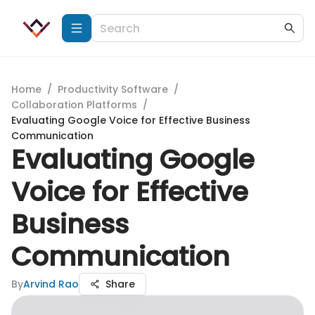
Home
/
Productivity Software
/
Collaboration Platforms
/
Evaluating Google Voice for Effective Business
Communication
Evaluating Google
Voice for Effective
Business
Communication
By
Arvind Rao
Share