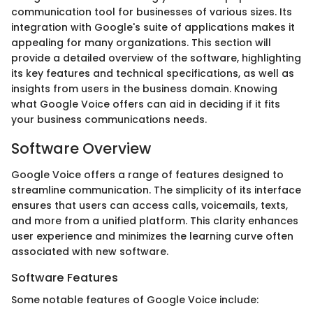
communication tool for businesses of various sizes. Its
integration with Google's suite of applications makes it
appealing for many organizations. This section will
provide a detailed overview of the software, highlighting
its key features and technical specifications, as well as
insights from users in the business domain. Knowing
what Google Voice offers can aid in deciding if it fits
your business communications needs.
Software Overview
Google Voice offers a range of features designed to
streamline communication. The simplicity of its interface
ensures that users can access calls, voicemails, texts,
and more from a unified platform. This clarity enhances
user experience and minimizes the learning curve often
associated with new software.
Software Features
Some notable features of Google Voice include: