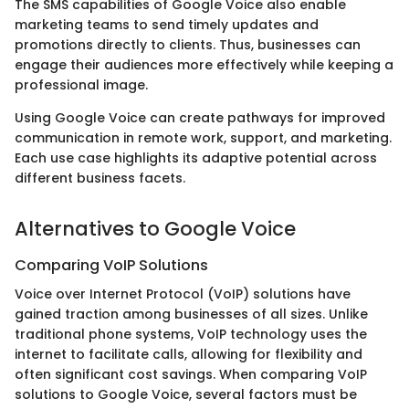
The SMS capabilities of Google Voice also enable
marketing teams to send timely updates and
promotions directly to clients. Thus, businesses can
engage their audiences more effectively while keeping a
professional image.
Using Google Voice can create pathways for improved
communication in remote work, support, and marketing.
Each use case highlights its adaptive potential across
different business facets.
Alternatives to Google Voice
Comparing VoIP Solutions
Voice over Internet Protocol (VoIP) solutions have
gained traction among businesses of all sizes. Unlike
traditional phone systems, VoIP technology uses the
internet to facilitate calls, allowing for flexibility and
often significant cost savings. When comparing VoIP
solutions to Google Voice, several factors must be