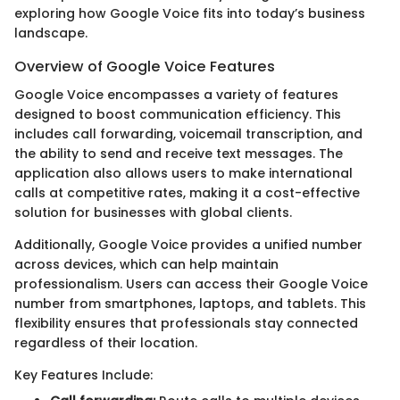
exploring how Google Voice fits into today’s business
landscape.
Overview of Google Voice Features
Google Voice encompasses a variety of features
designed to boost communication efficiency. This
includes call forwarding, voicemail transcription, and
the ability to send and receive text messages. The
application also allows users to make international
calls at competitive rates, making it a cost-effective
solution for businesses with global clients.
Additionally, Google Voice provides a unified number
across devices, which can help maintain
professionalism. Users can access their Google Voice
number from smartphones, laptops, and tablets. This
flexibility ensures that professionals stay connected
regardless of their location.
Key Features Include: