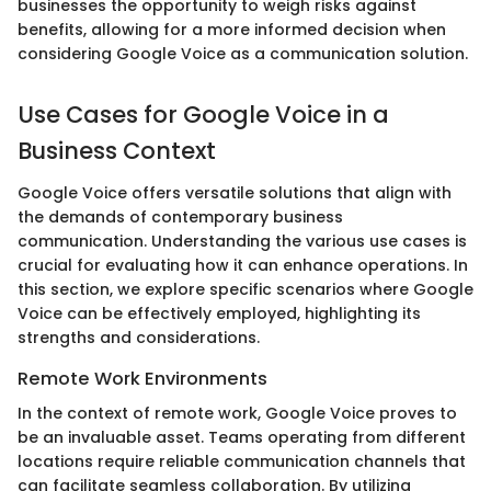
businesses the opportunity to weigh risks against
benefits, allowing for a more informed decision when
considering Google Voice as a communication solution.
Use Cases for Google Voice in a
Business Context
Google Voice offers versatile solutions that align with
the demands of contemporary business
communication. Understanding the various use cases is
crucial for evaluating how it can enhance operations. In
this section, we explore specific scenarios where Google
Voice can be effectively employed, highlighting its
strengths and considerations.
Remote Work Environments
In the context of remote work, Google Voice proves to
be an invaluable asset. Teams operating from different
locations require reliable communication channels that
can facilitate seamless collaboration. By utilizing