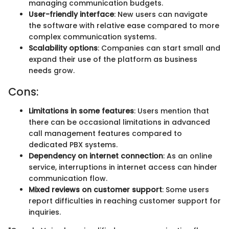
managing communication budgets.
User-friendly interface
: New users can navigate
the software with relative ease compared to more
complex communication systems.
Scalability options
: Companies can start small and
expand their use of the platform as business
needs grow.
Cons:
Limitations in some features
: Users mention that
there can be occasional limitations in advanced
call management features compared to
dedicated PBX systems.
Dependency on internet connection
: As an online
service, interruptions in internet access can hinder
communication flow.
Mixed reviews on customer support
: Some users
report difficulties in reaching customer support for
inquiries.