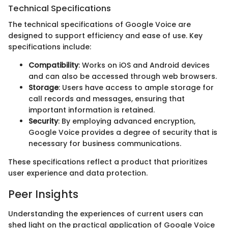
Technical Specifications
The technical specifications of Google Voice are
designed to support efficiency and ease of use. Key
specifications include:
Compatibility
: Works on iOS and Android devices
and can also be accessed through web browsers.
Storage
: Users have access to ample storage for
call records and messages, ensuring that
important information is retained.
Security
: By employing advanced encryption,
Google Voice provides a degree of security that is
necessary for business communications.
These specifications reflect a product that prioritizes
user experience and data protection.
Peer Insights
Understanding the experiences of current users can
shed light on the practical application of Google Voice