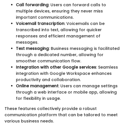
Call forwarding
: Users can forward calls to
multiple devices, ensuring they never miss
important communications.
Voicemail transcription
: Voicemails can be
transcribed into text, allowing for quicker
responses and efficient management of
messages.
Text messaging
: Business messaging is facilitated
through a dedicated number, allowing for
smoother communication flow.
Integration with other Google services
: Seamless
integration with Google Workspace enhances
productivity and collaboration.
Online management
: Users can manage settings
through a web interface or mobile app, allowing
for flexibility in usage.
These features collectively provide a robust
communication platform that can be tailored to meet
various business needs.