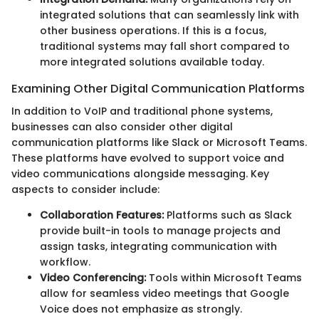
integrated solutions that can seamlessly link with
other business operations. If this is a focus,
traditional systems may fall short compared to
more integrated solutions available today.
Examining Other Digital Communication Platforms
In addition to VoIP and traditional phone systems,
businesses can also consider other digital
communication platforms like Slack or Microsoft Teams.
These platforms have evolved to support voice and
video communications alongside messaging. Key
aspects to consider include:
Collaboration Features:
Platforms such as Slack
provide built-in tools to manage projects and
assign tasks, integrating communication with
workflow.
Video Conferencing:
Tools within Microsoft Teams
allow for seamless video meetings that Google
Voice does not emphasize as strongly.