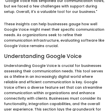
"Google Voice has simplified our communication flows,
but we faced a few challenges with support during
setup. Overall, it's a valuable tool for our business."
These insights can help businesses gauge how well
Google Voice might meet their specific communication
needs. As organizations seek to refine their
communication infrastructure, evaluating software like
Google Voice remains crucial.
Understanding Google Voice
Understanding Google Voice is crucial for businesses
assessing their communication needs. This tool serves
as a lifeline in an increasingly digital world where
reliable and efficient communication is key. Google
Voice offers a diverse feature set that can streamline
communication within organizations and enhance
connectivity with clients. Businesses must consider its
functionality, integration capabilities, and the overall
user experience. This section lays the groundwork for