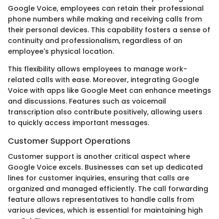
Google Voice, employees can retain their professional
phone numbers while making and receiving calls from
their personal devices. This capability fosters a sense of
continuity and professionalism, regardless of an
employee's physical location.
This flexibility allows employees to manage work-
related calls with ease. Moreover, integrating Google
Voice with apps like Google Meet can enhance meetings
and discussions. Features such as voicemail
transcription also contribute positively, allowing users
to quickly access important messages.
Customer Support Operations
Customer support is another critical aspect where
Google Voice excels. Businesses can set up dedicated
lines for customer inquiries, ensuring that calls are
organized and managed efficiently. The call forwarding
feature allows representatives to handle calls from
various devices, which is essential for maintaining high