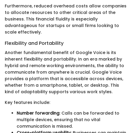
Furthermore, reduced overhead costs allow companies
to allocate resources to other critical areas of the
business. This financial fluidity is especially
advantageous for startups or small firms looking to
scale effectively.
Flexibility and Portability
Another fundamental benefit of Google Voice is its
inherent flexibility and portability. In an era marked by
hybrid and remote working environments, the ability to
communicate from anywhere is crucial. Google Voice
provides a platform that is accessible across devices,
whether from a smartphone, tablet, or desktop. This
kind of adaptability supports various work styles.
Key features include:
Number forwarding
: Calls can be forwarded to
multiple devices, ensuring that no vital
communication is missed.
Cross-platform usability
: Businesses can maintain