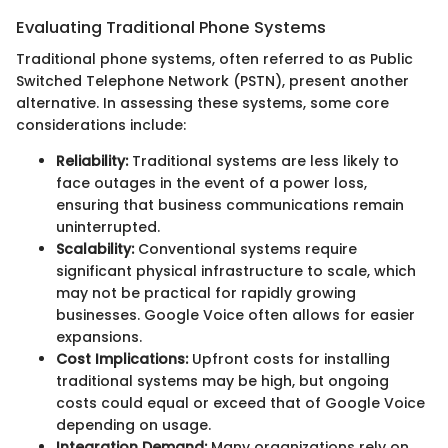
Evaluating Traditional Phone Systems
Traditional phone systems, often referred to as Public
Switched Telephone Network (PSTN), present another
alternative. In assessing these systems, some core
considerations include:
Reliability:
Traditional systems are less likely to
face outages in the event of a power loss,
ensuring that business communications remain
uninterrupted.
Scalability:
Conventional systems require
significant physical infrastructure to scale, which
may not be practical for rapidly growing
businesses. Google Voice often allows for easier
expansions.
Cost Implications:
Upfront costs for installing
traditional systems may be high, but ongoing
costs could equal or exceed that of Google Voice
depending on usage.
Integration Demand:
Many organizations rely on