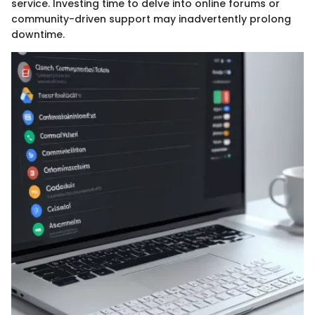
service. Investing time to delve into online forums or
community-driven support may inadvertently prolong
downtime.