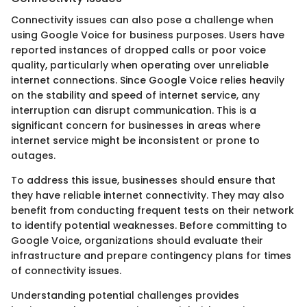
Connectivity issues can also pose a challenge when
using Google Voice for business purposes. Users have
reported instances of dropped calls or poor voice
quality, particularly when operating over unreliable
internet connections. Since Google Voice relies heavily
on the stability and speed of internet service, any
interruption can disrupt communication. This is a
significant concern for businesses in areas where
internet service might be inconsistent or prone to
outages.
To address this issue, businesses should ensure that
they have reliable internet connectivity. They may also
benefit from conducting frequent tests on their network
to identify potential weaknesses. Before committing to
Google Voice, organizations should evaluate their
infrastructure and prepare contingency plans for times
of connectivity issues.
Understanding potential challenges provides