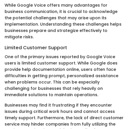
While Google Voice offers many advantages for
business communication, it is crucial to acknowledge
the potential challenges that may arise upon its
implementation. Understanding these challenges helps
businesses prepare and strategize effectively to
mitigate risks.
Limited Customer Support
One of the primary issues reported by Google Voice
users is limited customer support. While Google does
provide help documentation online, users often face
difficulties in getting prompt, personalized assistance
when problems occur. This can be especially
challenging for businesses that rely heavily on
immediate solutions to maintain operations.
Businesses may find it frustrating if they encounter
issues during critical work hours and cannot access
timely support. Furthermore, the lack of direct customer
service may hinder companies from fully utilizing the