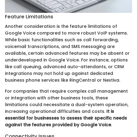
Feature Limitations
Another consideration is the feature limitations of
Google Voice compared to more robust VoIP systems.
While basic functionalities such as call forwarding,
voicemail transcriptions, and SMS messaging are
available, certain advanced features may be absent or
underdeveloped in Google Voice. For instance, options
like call queuing, advanced auto-attendants, or CRM
integrations may not hold up against dedicated
business phone services like RingCentral or Nextiva.
For companies that require complex call management
or integration with other business tools, these
limitations could necessitate a dual-system operation,
increasing operational difficulties and costs.
It is
essential for businesses to assess their specific needs
against the features provided by Google Voice
.
Connectivity Issues