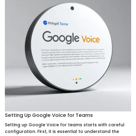
Setting Up Google Voice for Teams
Setting up Google Voice for teams starts with careful
configuration. First, it is essential to understand the