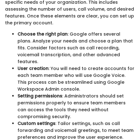
specific needs of your organization. This includes
assessing the number of users, call volume, and desired
features. Once these elements are clear, you can set up
the primary account.
Choose the right plan
: Google offers several
plans. Analyze your needs and choose a plan that
fits. Consider factors such as call recording,
voicemail transcription, and other advanced
features.
User creation
: You will need to create accounts for
each team member who will use Google Voice.
This process can be streamlined using Google
Workspace Admin console.
Setting permissions
: Administrators should set
permissions properly to ensure team members
can access the tools they need without
compromising security.
Custom settings
: Tailor settings, such as call
forwarding and voicemail greetings, to meet team
preferences and improve the user experience.