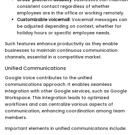
consistent contact regardless of whether
employees are in the office or working remotely.
Customizable voicemail
: Voicemail messages can
be adjusted depending on context, whether for
holiday hours or specific employee needs.
Such features enhance productivity as they enable
businesses to maintain continuous communication
channels, essential in a competitive market.
Unified Communications
Google Voice contributes to the unified
communications approach. It enables seamless
integration with other Google services, such as Google
Workspace. This integration leads to optimized
workflows and can centralize various aspects of
communication, enhancing coordination among team
members.
Important elements in unified communications include: