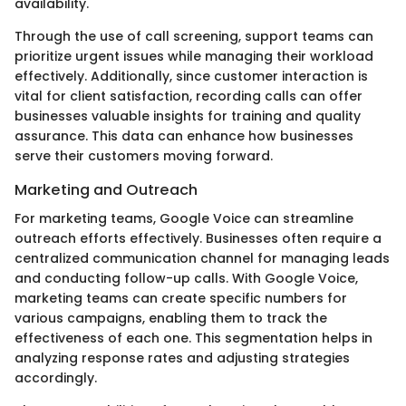
availability.
Through the use of call screening, support teams can
prioritize urgent issues while managing their workload
effectively. Additionally, since customer interaction is
vital for client satisfaction, recording calls can offer
businesses valuable insights for training and quality
assurance. This data can enhance how businesses
serve their customers moving forward.
Marketing and Outreach
For marketing teams, Google Voice can streamline
outreach efforts effectively. Businesses often require a
centralized communication channel for managing leads
and conducting follow-up calls. With Google Voice,
marketing teams can create specific numbers for
various campaigns, enabling them to track the
effectiveness of each one. This segmentation helps in
analyzing response rates and adjusting strategies
accordingly.