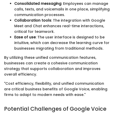
Consolidated messaging
: Employees can manage
calls, texts, and voicemails in one place, simplifying
communication processes.
Collaboration tools
: The integration with Google
Meet and Chat enhances real-time interactions,
critical for teamwork.
Ease of use
: The user interface is designed to be
intuitive, which can decrease the learning curve for
businesses migrating from traditional methods.
By utilizing these unified communication features,
businesses can create a cohesive communication
strategy that supports collaboration and improves
overall efficiency.
"Cost efficiency, flexibility, and unified communication
are critical business benefits of Google Voice, enabling
firms to adapt to modern needs with ease."
Potential Challenges of Google Voice