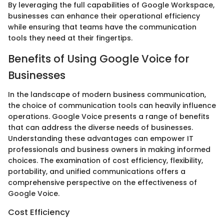
By leveraging the full capabilities of Google Workspace,
businesses can enhance their operational efficiency
while ensuring that teams have the communication
tools they need at their fingertips.
Benefits of Using Google Voice for
Businesses
In the landscape of modern business communication,
the choice of communication tools can heavily influence
operations. Google Voice presents a range of benefits
that can address the diverse needs of businesses.
Understanding these advantages can empower IT
professionals and business owners in making informed
choices. The examination of cost efficiency, flexibility,
portability, and unified communications offers a
comprehensive perspective on the effectiveness of
Google Voice.
Cost Efficiency