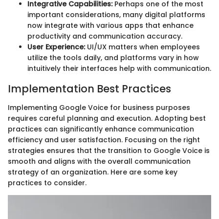
Integrative Capabilities:
Perhaps one of the most
important considerations, many digital platforms
now integrate with various apps that enhance
productivity and communication accuracy.
User Experience:
UI/UX matters when employees
utilize the tools daily, and platforms vary in how
intuitively their interfaces help with communication.
Implementation Best Practices
Implementing Google Voice for business purposes
requires careful planning and execution. Adopting best
practices can significantly enhance communication
efficiency and user satisfaction. Focusing on the right
strategies ensures that the transition to Google Voice is
smooth and aligns with the overall communication
strategy of an organization. Here are some key
practices to consider.