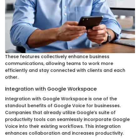
These features collectively enhance business
communications, allowing teams to work more
efficiently and stay connected with clients and each
other.
Integration with Google Workspace
Integration with Google Workspace is one of the
standout benefits of Google Voice for businesses.
Companies that already utilize Google’s suite of
productivity tools can seamlessly incorporate Google
Voice into their existing workflows. This integration
enhances collaboration and increases productivity.