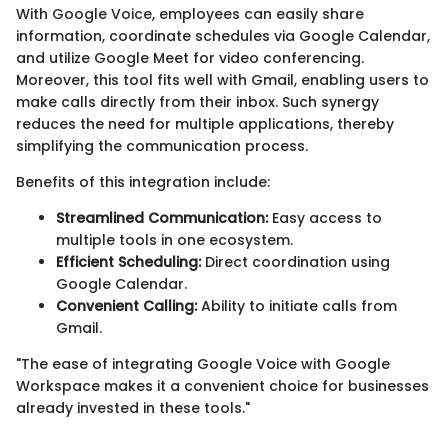
With Google Voice, employees can easily share
information, coordinate schedules via Google Calendar,
and utilize Google Meet for video conferencing.
Moreover, this tool fits well with Gmail, enabling users to
make calls directly from their inbox. Such synergy
reduces the need for multiple applications, thereby
simplifying the communication process.
Benefits of this integration include:
Streamlined Communication:
Easy access to
multiple tools in one ecosystem.
Efficient Scheduling:
Direct coordination using
Google Calendar.
Convenient Calling:
Ability to initiate calls from
Gmail.
"The ease of integrating Google Voice with Google
Workspace makes it a convenient choice for businesses
already invested in these tools."