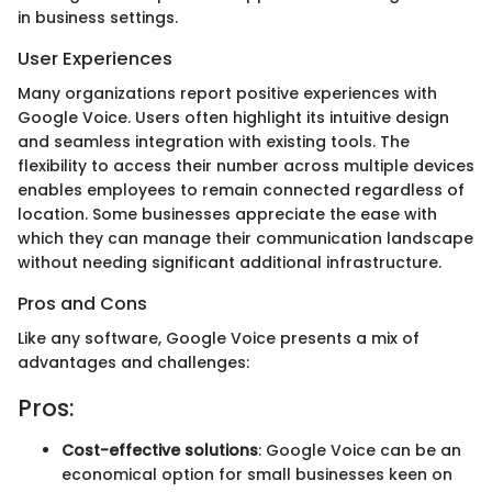
in business settings.
User Experiences
Many organizations report positive experiences with
Google Voice. Users often highlight its intuitive design
and seamless integration with existing tools. The
flexibility to access their number across multiple devices
enables employees to remain connected regardless of
location. Some businesses appreciate the ease with
which they can manage their communication landscape
without needing significant additional infrastructure.
Pros and Cons
Like any software, Google Voice presents a mix of
advantages and challenges:
Pros:
Cost-effective solutions
: Google Voice can be an
economical option for small businesses keen on