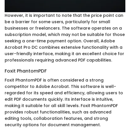
However, it is important to note that the price point can
be a barrier for some users, particularly for small
businesses or freelancers. The software operates on a
subscription model, which may not be suitable for those
seeking a one-time payment option. Overall, Adobe
Acrobat Pro DC combines extensive functionality with a
user-friendly interface, making it an excellent choice for
professionals requiring advanced PDF capabilities.
Foxit PhantomPDF
Foxit PhantomPDF is often considered a strong
competitor to Adobe Acrobat. This software is well-
regarded for its speed and efficiency, allowing users to
edit PDF documents quickly. Its interface is intuitive,
making it suitable for all skill levels. Foxit PhantomPDF
provides robust functionalities, such as advanced
editing tools, collaboration features, and strong
security options for document management.