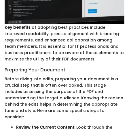
Key benefits
of adopting best practices include
improved readability, precise alignment with branding
requirements, and enhanced collaboration among
team members. It is essential for IT professionals and
business practitioners to be aware of these elements to
maximize the utility of their PDF documents.
Preparing Your Document
Before diving into edits, preparing your document is a
crucial step that is often overlooked. This stage
includes assessing the purpose of the PDF and
understanding the target audience. Knowing the reason
behind the edits helps in determining the appropriate
tone and style. Here are some specific steps to
consider:
Review the Current Content:
Look through the