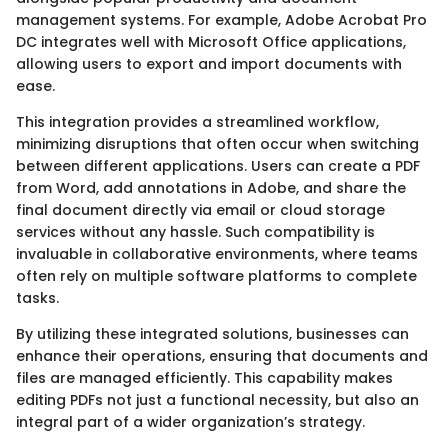
management systems. For example, Adobe Acrobat Pro
DC integrates well with Microsoft Office applications,
allowing users to export and import documents with
ease.
This integration provides a streamlined workflow,
minimizing disruptions that often occur when switching
between different applications. Users can create a PDF
from Word, add annotations in Adobe, and share the
final document directly via email or cloud storage
services without any hassle. Such compatibility is
invaluable in collaborative environments, where teams
often rely on multiple software platforms to complete
tasks.
By utilizing these integrated solutions, businesses can
enhance their operations, ensuring that documents and
files are managed efficiently. This capability makes
editing PDFs not just a functional necessity, but also an
integral part of a wider organization’s strategy.