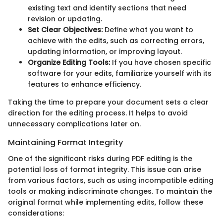
existing text and identify sections that need
revision or updating.
Set Clear Objectives:
Define what you want to
achieve with the edits, such as correcting errors,
updating information, or improving layout.
Organize Editing Tools:
If you have chosen specific
software for your edits, familiarize yourself with its
features to enhance efficiency.
Taking the time to prepare your document sets a clear
direction for the editing process. It helps to avoid
unnecessary complications later on.
Maintaining Format Integrity
One of the significant risks during PDF editing is the
potential loss of format integrity. This issue can arise
from various factors, such as using incompatible editing
tools or making indiscriminate changes. To maintain the
original format while implementing edits, follow these
considerations: