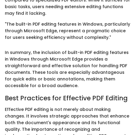
basic tasks, users needing extensive editing functions
may find it lacking.
"The built-in PDF editing features in Windows, particularly
through Microsoft Edge, represent a pragmatic choice
for users seeking efficiency without complexity."
In summary, the inclusion of built-in PDF editing features
in Windows through Microsoft Edge provides a
straightforward and effective solution for handling PDF
documents. These tools are especially advantageous
for quick edits or basic annotations, making them
accessible for a broad audience.
Best Practices for Effective PDF Editing
Effective PDF editing is not merely about making
changes. It involves strategic approaches that enhance
both the document's appearance and its functional
quality. The importance of recognizing and