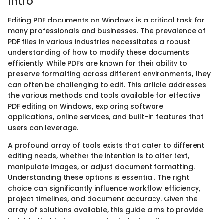
Intro
Editing PDF documents on Windows is a critical task for
many professionals and businesses. The prevalence of
PDF files in various industries necessitates a robust
understanding of how to modify these documents
efficiently. While PDFs are known for their ability to
preserve formatting across different environments, they
can often be challenging to edit. This article addresses
the various methods and tools available for effective
PDF editing on Windows, exploring software
applications, online services, and built-in features that
users can leverage.
A profound array of tools exists that cater to different
editing needs, whether the intention is to alter text,
manipulate images, or adjust document formatting.
Understanding these options is essential. The right
choice can significantly influence workflow efficiency,
project timelines, and document accuracy. Given the
array of solutions available, this guide aims to provide