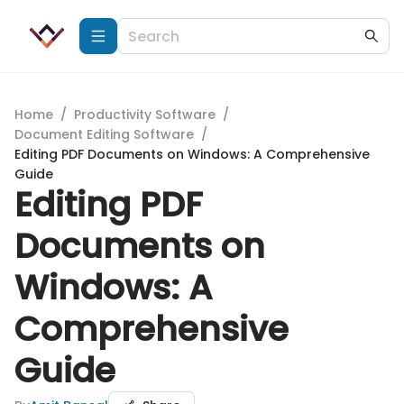
Home
/
Productivity Software
/
Document Editing Software
/
Editing PDF Documents on Windows: A Comprehensive
Guide
Editing PDF
Documents on
Windows: A
Comprehensive
Guide