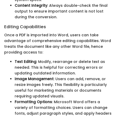
Content Integrity
: Always double-check the final
output to ensure important content is not lost
during the conversion.
Editing Capabilities
Once a PDF is imported into Word, users can take
advantage of comprehensive editing capabilities. Word
treats the document like any other Word file, hence
providing access to:
Text Editing
: Modify, rearrange or delete text as
needed. This is helpful for correcting errors or
updating outdated information.
Image Management
: Users can add, remove, or
resize images freely. This flexibility is particularly
useful for marketing materials or documents
requiring updated visuals.
Formatting Options
: Microsoft Word offers a
variety of formatting choices. Users can change
fonts, adjust paragraph styles, and apply headers