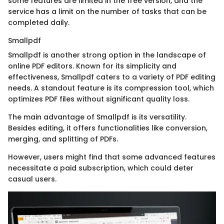
some features are limited in the free version, and the
service has a limit on the number of tasks that can be
completed daily.
Smallpdf
Smallpdf is another strong option in the landscape of
online PDF editors. Known for its simplicity and
effectiveness, Smallpdf caters to a variety of PDF editing
needs. A standout feature is its compression tool, which
optimizes PDF files without significant quality loss.
The main advantage of Smallpdf is its versatility.
Besides editing, it offers functionalities like conversion,
merging, and splitting of PDFs.
However, users might find that some advanced features
necessitate a paid subscription, which could deter
casual users.