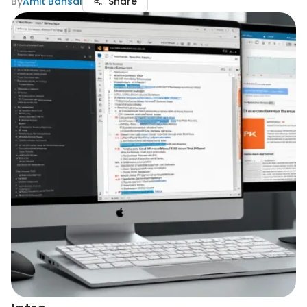
By
Amit Bansal
Share