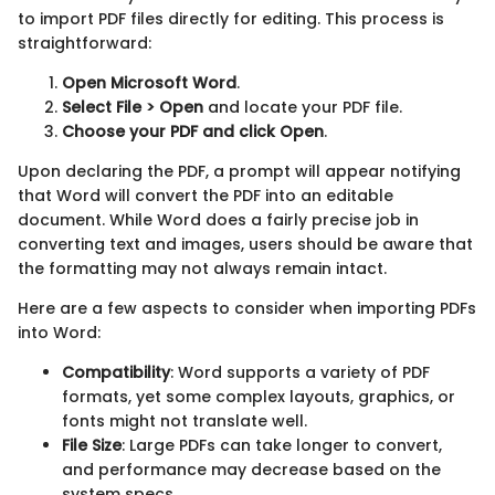
to import PDF files directly for editing. This process is
straightforward:
Open Microsoft Word
.
Select File > Open
and locate your PDF file.
Choose your PDF and click Open
.
Upon declaring the PDF, a prompt will appear notifying
that Word will convert the PDF into an editable
document. While Word does a fairly precise job in
converting text and images, users should be aware that
the formatting may not always remain intact.
Here are a few aspects to consider when importing PDFs
into Word:
Compatibility
: Word supports a variety of PDF
formats, yet some complex layouts, graphics, or
fonts might not translate well.
File Size
: Large PDFs can take longer to convert,
and performance may decrease based on the
system specs.