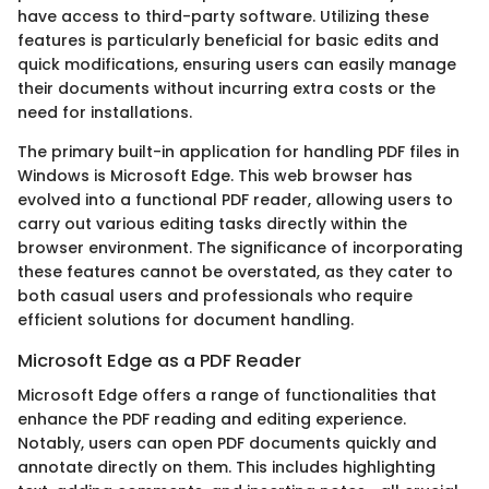
have access to third-party software. Utilizing these
features is particularly beneficial for basic edits and
quick modifications, ensuring users can easily manage
their documents without incurring extra costs or the
need for installations.
The primary built-in application for handling PDF files in
Windows is Microsoft Edge. This web browser has
evolved into a functional PDF reader, allowing users to
carry out various editing tasks directly within the
browser environment. The significance of incorporating
these features cannot be overstated, as they cater to
both casual users and professionals who require
efficient solutions for document handling.
Microsoft Edge as a PDF Reader
Microsoft Edge offers a range of functionalities that
enhance the PDF reading and editing experience.
Notably, users can open PDF documents quickly and
annotate directly on them. This includes highlighting