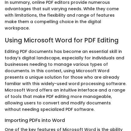
In summary, online PDF editors provide numerous
advantages that suit varying needs. While they come
with limitations, the flexibility and range of features
make them a compelling choice in the digital
workspace.
Using Microsoft Word for PDF Editing
Editing PDF documents has become an essential skill in
today’s digital landscape, especially for individuals and
businesses needing to manage various types of
documents. In this context, using Microsoft Word
presents a unique solution for those who are already
familiar with this widely-used word processing software.
Microsoft Word offers an intuitive interface and a range
of tools that make PDF editing more manageable,
allowing users to convert and modify documents
without needing specialized PDF software.
Importing PDFs into Word
One of the key features of Microsoft Word is the ability