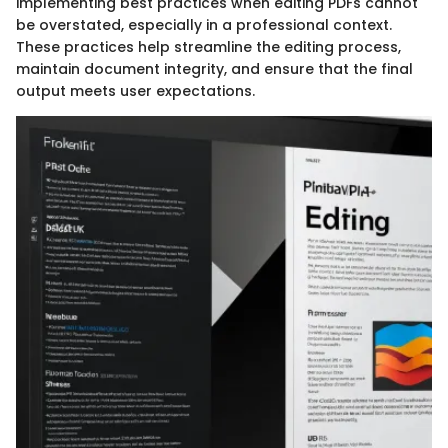
implementing best practices when editing PDFs cannot
be overstated, especially in a professional context.
These practices help streamline the editing process,
maintain document integrity, and ensure that the final
output meets user expectations.