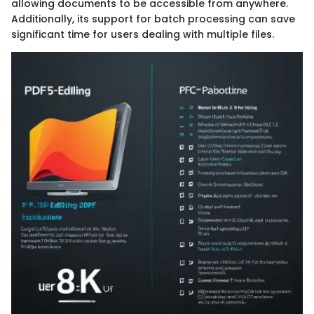
allowing documents to be accessible from anywhere.
Additionally, its support for batch processing can save
significant time for users dealing with multiple files.