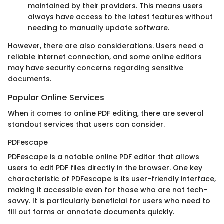
maintained by their providers. This means users
always have access to the latest features without
needing to manually update software.
However, there are also considerations. Users need a
reliable internet connection, and some online editors
may have security concerns regarding sensitive
documents.
Popular Online Services
When it comes to online PDF editing, there are several
standout services that users can consider.
PDFescape
PDFescape is a notable online PDF editor that allows
users to edit PDF files directly in the browser. One key
characteristic of PDFescape is its user-friendly interface,
making it accessible even for those who are not tech-
savvy. It is particularly beneficial for users who need to
fill out forms or annotate documents quickly.