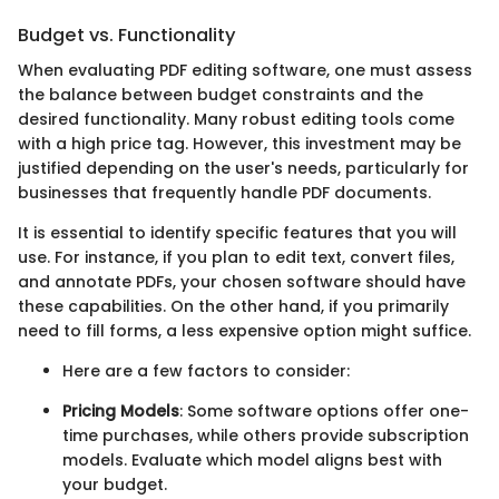
Budget vs. Functionality
When evaluating PDF editing software, one must assess
the balance between budget constraints and the
desired functionality. Many robust editing tools come
with a high price tag. However, this investment may be
justified depending on the user's needs, particularly for
businesses that frequently handle PDF documents.
It is essential to identify specific features that you will
use. For instance, if you plan to edit text, convert files,
and annotate PDFs, your chosen software should have
these capabilities. On the other hand, if you primarily
need to fill forms, a less expensive option might suffice.
Here are a few factors to consider:
Pricing Models
: Some software options offer one-
time purchases, while others provide subscription
models. Evaluate which model aligns best with
your budget.