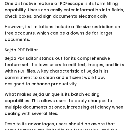
One distinctive feature of PDFescape is its form filling
capability. Users can easily enter information into fields,
check boxes, and sign documents electronically.
However, its limitations include a file size restriction on
free accounts, which can be a downside for larger
documents.
Sejda PDF Editor
Sejda PDF Editor stands out for its comprehensive
feature set. It allows users to edit text, images, and links
within PDF files. A key characteristic of Sejda is its
commitment to a clean and efficient workflow,
designed to enhance productivity.
What makes Sejda unique is its batch editing
capabilities. This allows users to apply changes to
multiple documents at once, increasing efficiency when
dealing with several files.
Despite its advantages, users should be aware that