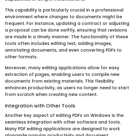
This capability is particularly crucial in a professional
environment where changes to documents might be
frequent. For instance, updating a contract or adjusting
a proposal can be done swiftly, ensuring that revisions
are made in a timely manner. The functionality of these
tools often includes editing text, adding images,
annotating documents, and even converting PDFs to
other formats.
Moreover, many editing applications allow for easy
extraction of pages, enabling users to compile new
documents from existing materials. This flexibility
enhances productivity, as users no longer need to start
from scratch when creating new content.
Integration with Other Tools
Another key aspect of editing PDFs on Windows is the
seamless integration with other software and tools.
Many PDF editing applications are designed to work
alongside popular productivity and document