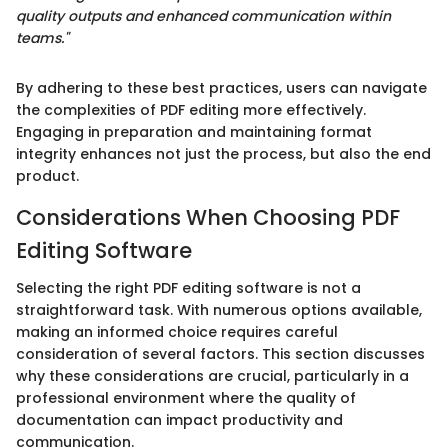
quality outputs and enhanced communication within
teams."
By adhering to these best practices, users can navigate
the complexities of PDF editing more effectively.
Engaging in preparation and maintaining format
integrity enhances not just the process, but also the end
product.
Considerations When Choosing PDF
Editing Software
Selecting the right PDF editing software is not a
straightforward task. With numerous options available,
making an informed choice requires careful
consideration of several factors. This section discusses
why these considerations are crucial, particularly in a
professional environment where the quality of
documentation can impact productivity and
communication.