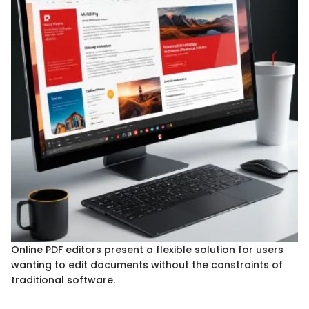
Online PDF editors present a flexible solution for users
wanting to edit documents without the constraints of
traditional software.