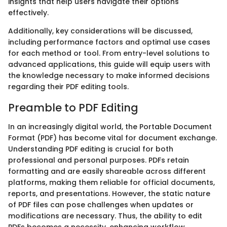
insights that help users navigate their options
effectively.
Additionally, key considerations will be discussed,
including performance factors and optimal use cases
for each method or tool. From entry-level solutions to
advanced applications, this guide will equip users with
the knowledge necessary to make informed decisions
regarding their PDF editing tools.
Preamble to PDF Editing
In an increasingly digital world, the Portable Document
Format (PDF) has become vital for document exchange.
Understanding PDF editing is crucial for both
professional and personal purposes. PDFs retain
formatting and are easily shareable across different
platforms, making them reliable for official documents,
reports, and presentations. However, the static nature
of PDF files can pose challenges when updates or
modifications are necessary. Thus, the ability to edit