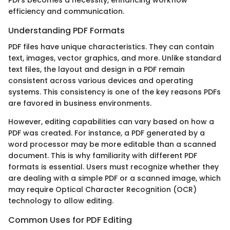
PDFs becomes a necessity, enhancing workflow
efficiency and communication.
Understanding PDF Formats
PDF files have unique characteristics. They can contain
text, images, vector graphics, and more. Unlike standard
text files, the layout and design in a PDF remain
consistent across various devices and operating
systems. This consistency is one of the key reasons PDFs
are favored in business environments.
However, editing capabilities can vary based on how a
PDF was created. For instance, a PDF generated by a
word processor may be more editable than a scanned
document. This is why familiarity with different PDF
formats is essential. Users must recognize whether they
are dealing with a simple PDF or a scanned image, which
may require Optical Character Recognition (OCR)
technology to allow editing.
Common Uses for PDF Editing