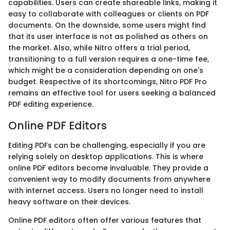
capabilities. Users can create shareable links, making it
easy to collaborate with colleagues or clients on PDF
documents. On the downside, some users might find
that its user interface is not as polished as others on
the market. Also, while Nitro offers a trial period,
transitioning to a full version requires a one-time fee,
which might be a consideration depending on one's
budget. Respective of its shortcomings, Nitro PDF Pro
remains an effective tool for users seeking a balanced
PDF editing experience.
Online PDF Editors
Editing PDFs can be challenging, especially if you are
relying solely on desktop applications. This is where
online PDF editors become invaluable. They provide a
convenient way to modify documents from anywhere
with internet access. Users no longer need to install
heavy software on their devices.
Online PDF editors often offer various features that