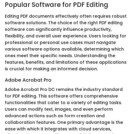
Popular Software for PDF Editing
Editing PDF documents effectively often requires robust
software solutions. The choice of the right PDF editing
software can significantly influence productivity,
flexibility, and overall user experience. Users looking for
professional or personal use cases must navigate
various software options available, determining which
ones meet their specific needs. Understanding the
features, benefits, and limitations of these applications
is crucial for making an informed decision.
Adobe Acrobat Pro
Adobe Acrobat Pro DC remains the industry standard
for PDF editing. This software offers comprehensive
functionalities that cater to a variety of editing tasks.
Users can modify text, images, and even perform
advanced actions such as form creation and
collaboration features. One primary advantage is the
ease with which it integrates with cloud services,