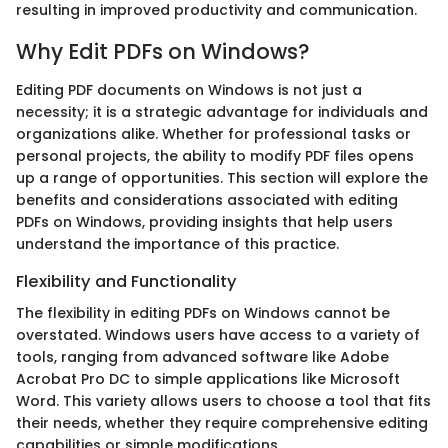
resulting in improved productivity and communication.
Why Edit PDFs on Windows?
Editing PDF documents on Windows is not just a
necessity; it is a strategic advantage for individuals and
organizations alike. Whether for professional tasks or
personal projects, the ability to modify PDF files opens
up a range of opportunities. This section will explore the
benefits and considerations associated with editing
PDFs on Windows, providing insights that help users
understand the importance of this practice.
Flexibility and Functionality
The flexibility in editing PDFs on Windows cannot be
overstated. Windows users have access to a variety of
tools, ranging from advanced software like Adobe
Acrobat Pro DC to simple applications like Microsoft
Word. This variety allows users to choose a tool that fits
their needs, whether they require comprehensive editing
capabilities or simple modifications.