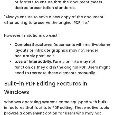
or footers to ensure that the document meets
desired presentation standards.
"Always ensure to save a new copy of the document
after editing to preserve the original PDF file."
However, limitations do exist:
Complex Structures
: Documents with multi-column
layouts or intricate graphics may not render
accurately post-edit.
Loss of Interactivity
: Forms or links may not
function as they did in the original PDF. Users might
need to recreate these elements manually.
Built-in PDF Editing Features in
Windows
Windows operating systems come equipped with built-
in features that facilitate PDF editing. These native tools
provide a convenient option for users who may not