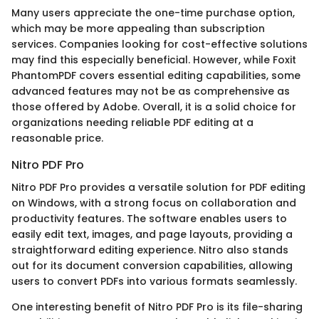
Many users appreciate the one-time purchase option,
which may be more appealing than subscription
services. Companies looking for cost-effective solutions
may find this especially beneficial. However, while Foxit
PhantomPDF covers essential editing capabilities, some
advanced features may not be as comprehensive as
those offered by Adobe. Overall, it is a solid choice for
organizations needing reliable PDF editing at a
reasonable price.
Nitro PDF Pro
Nitro PDF Pro provides a versatile solution for PDF editing
on Windows, with a strong focus on collaboration and
productivity features. The software enables users to
easily edit text, images, and page layouts, providing a
straightforward editing experience. Nitro also stands
out for its document conversion capabilities, allowing
users to convert PDFs into various formats seamlessly.
One interesting benefit of Nitro PDF Pro is its file-sharing