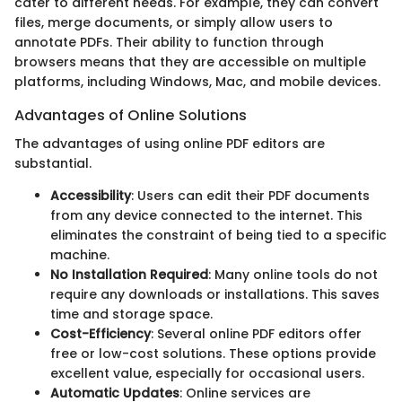
cater to different needs. For example, they can convert
files, merge documents, or simply allow users to
annotate PDFs. Their ability to function through
browsers means that they are accessible on multiple
platforms, including Windows, Mac, and mobile devices.
Advantages of Online Solutions
The advantages of using online PDF editors are
substantial.
Accessibility
: Users can edit their PDF documents
from any device connected to the internet. This
eliminates the constraint of being tied to a specific
machine.
No Installation Required
: Many online tools do not
require any downloads or installations. This saves
time and storage space.
Cost-Efficiency
: Several online PDF editors offer
free or low-cost solutions. These options provide
excellent value, especially for occasional users.
Automatic Updates
: Online services are