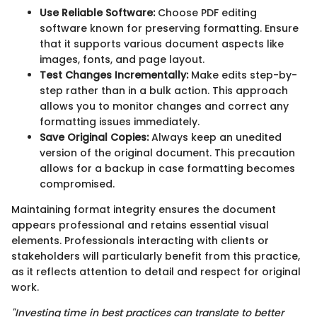
Use Reliable Software:
Choose PDF editing
software known for preserving formatting. Ensure
that it supports various document aspects like
images, fonts, and page layout.
Test Changes Incrementally:
Make edits step-by-
step rather than in a bulk action. This approach
allows you to monitor changes and correct any
formatting issues immediately.
Save Original Copies:
Always keep an unedited
version of the original document. This precaution
allows for a backup in case formatting becomes
compromised.
Maintaining format integrity ensures the document
appears professional and retains essential visual
elements. Professionals interacting with clients or
stakeholders will particularly benefit from this practice,
as it reflects attention to detail and respect for original
work.
"Investing time in best practices can translate to better