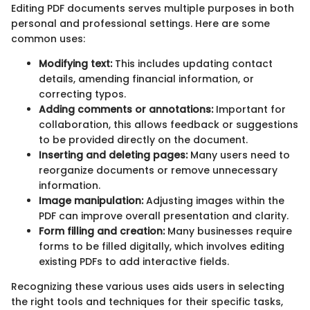
Editing PDF documents serves multiple purposes in both
personal and professional settings. Here are some
common uses:
Modifying text:
This includes updating contact
details, amending financial information, or
correcting typos.
Adding comments or annotations:
Important for
collaboration, this allows feedback or suggestions
to be provided directly on the document.
Inserting and deleting pages:
Many users need to
reorganize documents or remove unnecessary
information.
Image manipulation:
Adjusting images within the
PDF can improve overall presentation and clarity.
Form filling and creation:
Many businesses require
forms to be filled digitally, which involves editing
existing PDFs to add interactive fields.
Recognizing these various uses aids users in selecting
the right tools and techniques for their specific tasks,