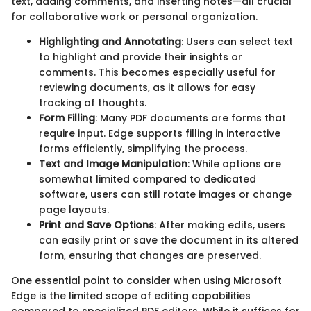
text, adding comments, and inserting notes—all crucial
for collaborative work or personal organization.
Highlighting and Annotating
: Users can select text
to highlight and provide their insights or
comments. This becomes especially useful for
reviewing documents, as it allows for easy
tracking of thoughts.
Form Filling
: Many PDF documents are forms that
require input. Edge supports filling in interactive
forms efficiently, simplifying the process.
Text and Image Manipulation
: While options are
somewhat limited compared to dedicated
software, users can still rotate images or change
page layouts.
Print and Save Options
: After making edits, users
can easily print or save the document in its altered
form, ensuring that changes are preserved.
One essential point to consider when using Microsoft
Edge is the limited scope of editing capabilities
compared to specialized PDF editors. While it suffices for