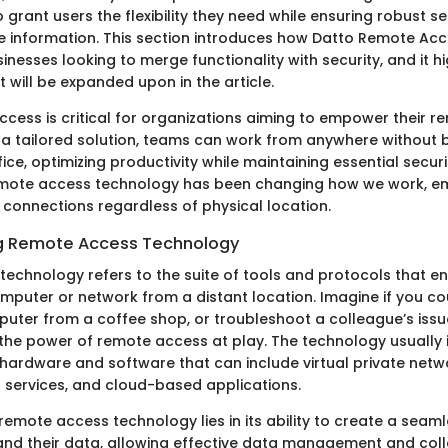
to grant users the flexibility they need while ensuring robust se
e information. This section introduces how Datto Remote Acc
nesses looking to merge functionality with security, and it hi
 will be expanded upon in the article.
cess is critical for organizations aiming to empower their r
 a tailored solution, teams can work from anywhere without 
fice, optimizing productivity while maintaining essential secur
emote access technology has been changing how we work, em
 connections regardless of physical location.
g Remote Access Technology
echnology refers to the suite of tools and protocols that en
mputer or network from a distant location. Imagine if you c
uter from a coffee shop, or troubleshoot a colleague’s issue
 the power of remote access at play. The technology usually 
hardware and software that can include virtual private netw
services, and cloud-based applications.
emote access technology lies in its ability to create a seam
nd their data, allowing effective data management and col