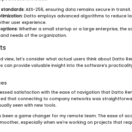
n standards
: AES-256, ensuring data remains secure in transit.
timization
: Datto employs advanced algorithms to reduce la
ther user experience.
y options
: Whether a small startup or a large enterprise, the
e and needs of the organization.
ts
d view, let’s consider what actual users think about Datto R
s can provide valuable insight into the software’s practicalit
ces
essed satisfaction with the ease of navigation that Datto R
ted that connecting to company networks was straightforwar
ually seen with new tools.
as been a game changer for my remote team. The ease of a
smoother, especially when we're working on projects that req