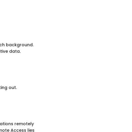
tech background.
tive data.
ing out.
cations remotely
emote Access lies