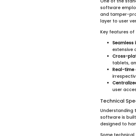
One of the stan
software employ
and tamper-proo
layer to user ver
Key features of
Seamless i
extensive 
Cross-pla
tablets, a
Real-time 
irrespectiv
Centraliz
user acces
Technical Spec
Understanding t
software is buil
designed to han
Some technical s