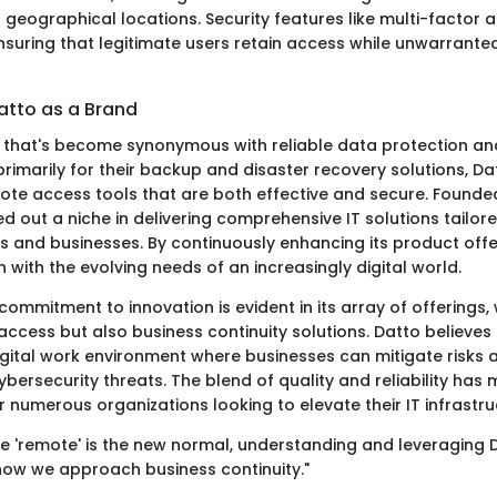
 geographical locations. Security features like multi-factor 
nsuring that legitimate users retain access while unwarrante
atto as a Brand
 that's become synonymous with reliable data protection a
rimarily for their backup and disaster recovery solutions, Da
ote access tools that are both effective and secure. Founded 
d out a niche in delivering comprehensive IT solutions tailo
rs and businesses. By continuously enhancing its product offe
on with the evolving needs of an increasingly digital world.
mmitment to innovation is evident in its array of offerings,
ccess but also business continuity solutions. Datto believes 
digital work environment where businesses can mitigate risks 
bersecurity threats. The blend of quality and reliability has
 numerous organizations looking to elevate their IT infrastru
re 'remote' is the new normal, understanding and leveraging D
ow we approach business continuity."