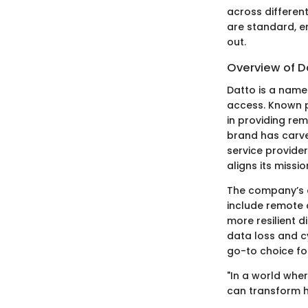
across different
are standard, e
out.
Overview of D
Datto is a name
access. Known p
in providing rem
brand has carve
service provide
aligns its missi
The company’s co
include remote a
more resilient 
data loss and cy
go-to choice for
"In a world whe
can transform h