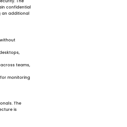
ecurity. The
in confidential
 an additional
 without
 desktops,
g across teams,
w for monitoring
onals. The
ecture is