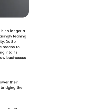
 is no longer a
easingly leaning
ity. Datto
he means to
g into its
 how businesses
ower their
 bridging the