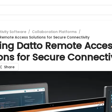
tivity Software
/
Collaboration Platforms
/
 Remote Access Solutions for Secure Connectivity
ring Datto Remote Acce
ons for Secure Connecti
Share