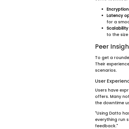
Encryptio
Latency op
for a smoo
Scalabilit
to the siz
Peer Insigh
To get a rounde
Their experience
scenarios.
User Experien
Users have expr
offers. Many no
the downtime us
"Using Datto h
everything run 
feedback."