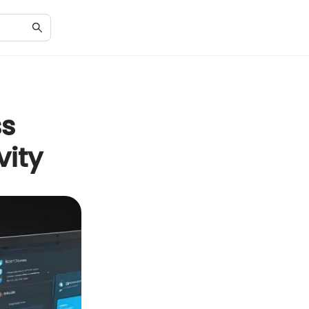
ss
vity