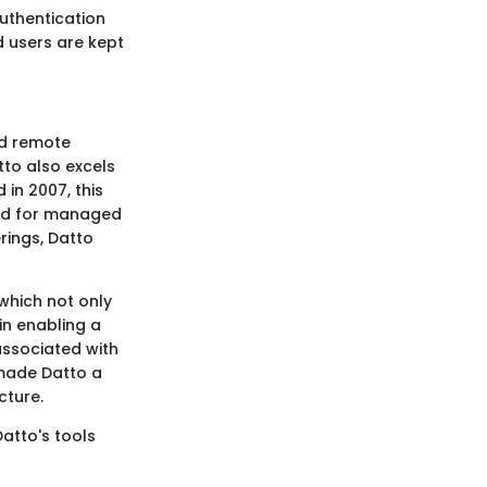
authentication
d users are kept
nd remote
tto also excels
in 2007, this
red for managed
rings, Datto
 which not only
in enabling a
associated with
 made Datto a
cture.
atto's tools