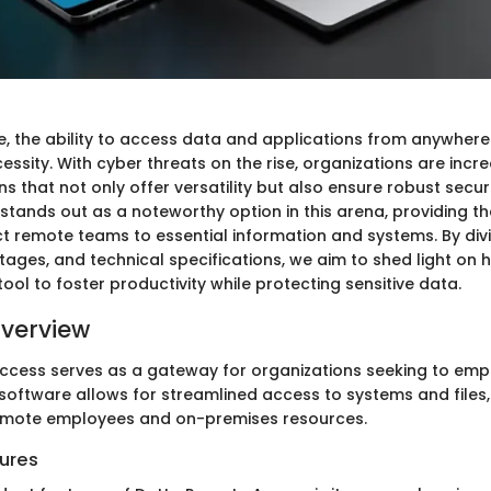
ge, the ability to access data and applications from anywhere
cessity. With cyber threats on the rise, organizations are incr
s that not only offer versatility but also ensure robust secur
tands out as a noteworthy option in this arena, providing t
t remote teams to essential information and systems. By divin
tages, and technical specifications, we aim to shed light on
 tool to foster productivity while protecting sensitive data.
verview
cess serves as a gateway for organizations seeking to emp
 software allows for streamlined access to systems and files,
mote employees and on-premises resources.
ures