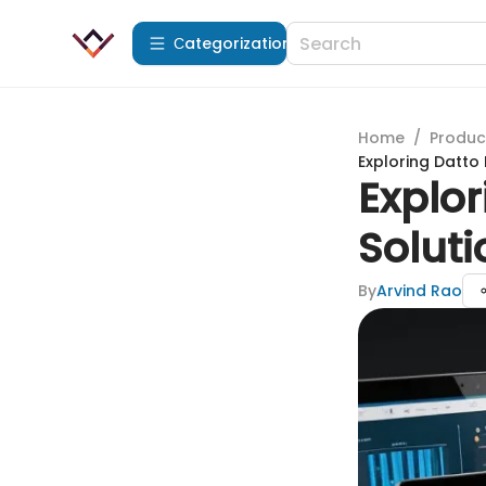
Сategorization
Home
/
Produc
Exploring Datto
Explo
Soluti
By
Arvind Rao