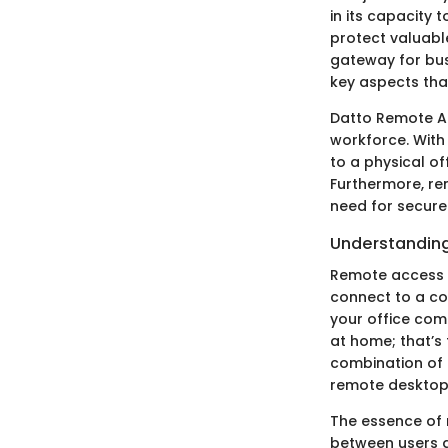
in its capacity 
protect valuabl
gateway for busi
key aspects that
Datto Remote Ac
workforce. With
to a physical of
Furthermore, r
need for secure
Understandin
Remote access t
connect to a co
your office comp
at home; that’s
combination of 
remote desktop 
The essence of r
between users a