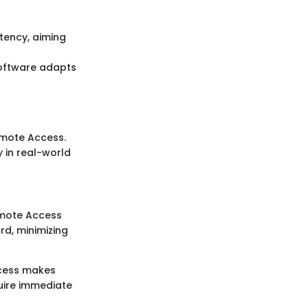
tency, aiming
 software adapts
emote Access.
y in real-world
emote Access
d, minimizing
ccess makes
uire immediate