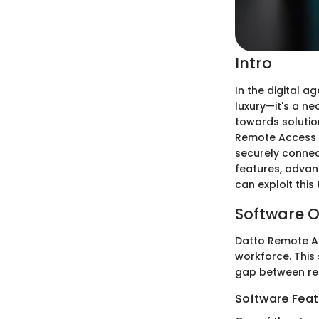
Intro
In the digital a
luxury—it's a ne
towards solution
Remote Access s
securely connec
features, advan
can exploit this
Software O
Datto Remote Ac
workforce. This
gap between re
Software Feat