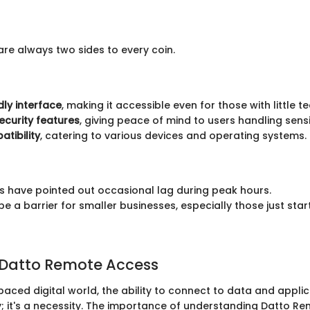
are always two sides to every coin.
dly interface
, making it accessible even for those with little 
security features
, giving peace of mind to users handling sensi
tibility
, catering to various devices and operating systems.
 have pointed out occasional lag during peak hours.
e a barrier for smaller businesses, especially those just start
 Datto Remote Access
paced digital world, the ability to connect to data and appli
ury; it's a necessity. The importance of understanding Datto R