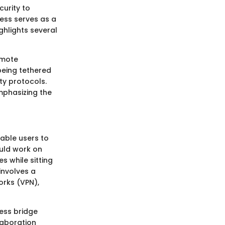
curity to
ess serves as a
ghlights several
emote
being tethered
ity protocols.
phasizing the
able users to
ould work on
s while sitting
involves a
orks (VPN),
less bridge
laboration