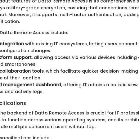
dout features of Datto Remote Access is its comprehensive s
s military-grade encryption, ensuring that connections rema
f. Moreover, it supports multi-factor authentication, adding
ification.
 Datto Remote Access include:
ntegration
with existing IT ecosystems, letting users connect
configuration changes.
tform support
, allowing access via various devices including
nd smartphones.
collaboration tools
, which facilitate quicker decision-makin
e of their location.
ed management dashboard
, offering IT admins a holistic vie
s and activity logs.
ifications
he backend of Datto Remote Access is crucial for IT professi
t to function across various operating systems, and its archit
dle multiple concurrent users without lag.
pecifications include: