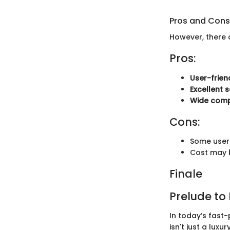
Pros and Cons
However, there 
Pros:
User-frien
Excellent 
Wide compa
Cons:
Some users
Cost may b
Finale
Prelude to
In today’s fast-
isn't just a lux