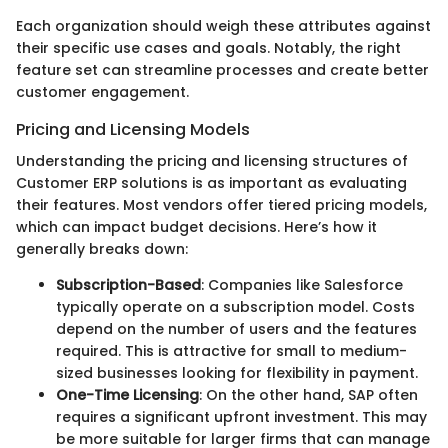
Each organization should weigh these attributes against
their specific use cases and goals. Notably, the right
feature set can streamline processes and create better
customer engagement.
Pricing and Licensing Models
Understanding the pricing and licensing structures of
Customer ERP solutions is as important as evaluating
their features. Most vendors offer tiered pricing models,
which can impact budget decisions. Here’s how it
generally breaks down:
Subscription-Based
: Companies like Salesforce
typically operate on a subscription model. Costs
depend on the number of users and the features
required. This is attractive for small to medium-
sized businesses looking for flexibility in payment.
One-Time Licensing
: On the other hand, SAP often
requires a significant upfront investment. This may
be more suitable for larger firms that can manage