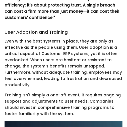
efficiency; it's about protecting trust. A single breach
can cost a firm more than just money—it can cost their
customers' confidence."
User Adoption and Training
Even with the best systems in place, they are only as
effective as the people using them. User adoption is a
critical aspect of Customer ERP systems, yet it is often
overlooked. When users are hesitant or resistant to
change, the system's benefits remain untapped.
Furthermore, without adequate training, employees may
feel overwhelmed, leading to frustration and decreased
productivity.
Training isn't simply a one-off event; it requires ongoing
support and adjustments to user needs. Companies
should invest in comprehensive training programs to
foster familiarity with the system.