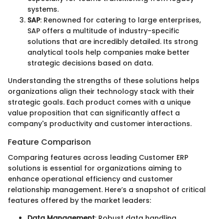
systems.
SAP
: Renowned for catering to large enterprises,
SAP offers a multitude of industry-specific
solutions that are incredibly detailed. Its strong
analytical tools help companies make better
strategic decisions based on data.
Understanding the strengths of these solutions helps
organizations align their technology stack with their
strategic goals. Each product comes with a unique
value proposition that can significantly affect a
company's productivity and customer interactions.
Feature Comparison
Comparing features across leading Customer ERP
solutions is essential for organizations aiming to
enhance operational efficiency and customer
relationship management. Here’s a snapshot of critical
features offered by the market leaders:
Data Management
: Robust data handling