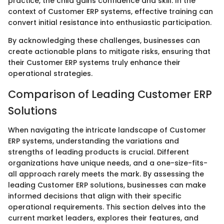
practice, the child gains confidence and skill. In the
context of Customer ERP systems, effective training can
convert initial resistance into enthusiastic participation.
By acknowledging these challenges, businesses can
create actionable plans to mitigate risks, ensuring that
their Customer ERP systems truly enhance their
operational strategies.
Comparison of Leading Customer ERP
Solutions
When navigating the intricate landscape of Customer
ERP systems, understanding the variations and
strengths of leading products is crucial. Different
organizations have unique needs, and a one-size-fits-
all approach rarely meets the mark. By assessing the
leading Customer ERP solutions, businesses can make
informed decisions that align with their specific
operational requirements. This section delves into the
current market leaders, explores their features, and