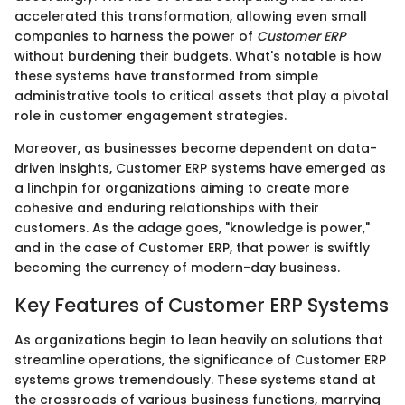
accelerated this transformation, allowing even small
companies to harness the power of
Customer ERP
without burdening their budgets. What's notable is how
these systems have transformed from simple
administrative tools to critical assets that play a pivotal
role in customer engagement strategies.
Moreover, as businesses become dependent on data-
driven insights, Customer ERP systems have emerged as
a linchpin for organizations aiming to create more
cohesive and enduring relationships with their
customers. As the adage goes, "knowledge is power,"
and in the case of Customer ERP, that power is swiftly
becoming the currency of modern-day business.
Key Features of Customer ERP Systems
As organizations begin to lean heavily on solutions that
streamline operations, the significance of Customer ERP
systems grows tremendously. These systems stand at
the crossroads of various business functions, marrying