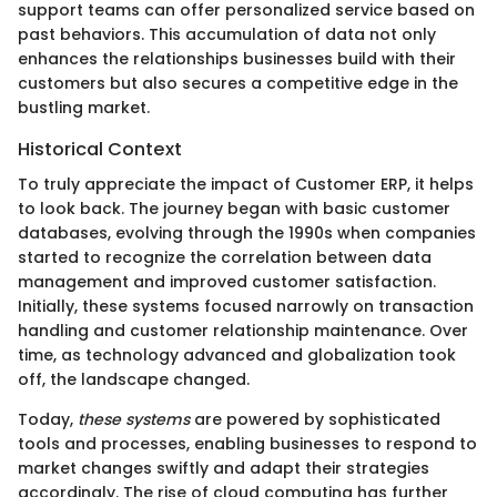
support teams can offer personalized service based on
past behaviors. This accumulation of data not only
enhances the relationships businesses build with their
customers but also secures a competitive edge in the
bustling market.
Historical Context
To truly appreciate the impact of Customer ERP, it helps
to look back. The journey began with basic customer
databases, evolving through the 1990s when companies
started to recognize the correlation between data
management and improved customer satisfaction.
Initially, these systems focused narrowly on transaction
handling and customer relationship maintenance. Over
time, as technology advanced and globalization took
off, the landscape changed.
Today,
these systems
are powered by sophisticated
tools and processes, enabling businesses to respond to
market changes swiftly and adapt their strategies
accordingly. The rise of cloud computing has further