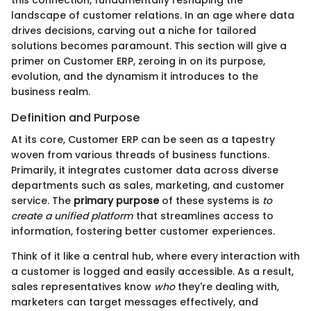
landscape of customer relations. In an age where data
drives decisions, carving out a niche for tailored
solutions becomes paramount. This section will give a
primer on Customer ERP, zeroing in on its purpose,
evolution, and the dynamism it introduces to the
business realm.
Definition and Purpose
At its core, Customer ERP can be seen as a tapestry
woven from various threads of business functions.
Primarily, it integrates customer data across diverse
departments such as sales, marketing, and customer
service. The
primary purpose
of these systems is
to
create a unified platform
that streamlines access to
information, fostering better customer experiences.
Think of it like a central hub, where every interaction with
a customer is logged and easily accessible. As a result,
sales representatives know
who
they're dealing with,
marketers can target messages effectively, and