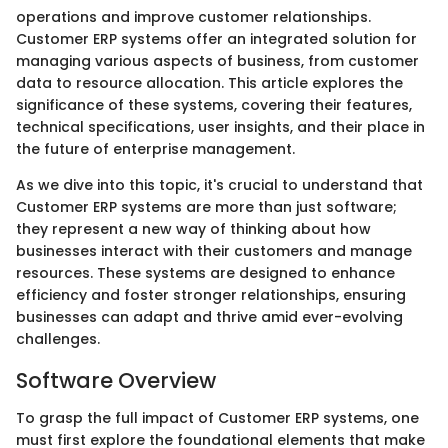
operations and improve customer relationships.
Customer ERP systems offer an integrated solution for
managing various aspects of business, from customer
data to resource allocation. This article explores the
significance of these systems, covering their features,
technical specifications, user insights, and their place in
the future of enterprise management.
As we dive into this topic, it's crucial to understand that
Customer ERP systems are more than just software;
they represent a new way of thinking about how
businesses interact with their customers and manage
resources. These systems are designed to enhance
efficiency and foster stronger relationships, ensuring
businesses can adapt and thrive amid ever-evolving
challenges.
Software Overview
To grasp the full impact of Customer ERP systems, one
must first explore the foundational elements that make