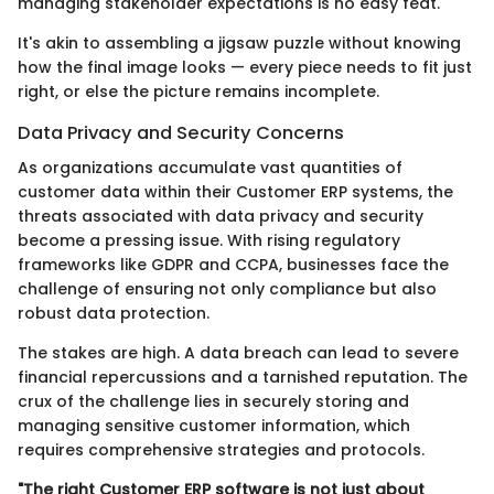
managing stakeholder expectations is no easy feat.
It's akin to assembling a jigsaw puzzle without knowing
how the final image looks — every piece needs to fit just
right, or else the picture remains incomplete.
Data Privacy and Security Concerns
As organizations accumulate vast quantities of
customer data within their Customer ERP systems, the
threats associated with data privacy and security
become a pressing issue. With rising regulatory
frameworks like GDPR and CCPA, businesses face the
challenge of ensuring not only compliance but also
robust data protection.
The stakes are high. A data breach can lead to severe
financial repercussions and a tarnished reputation. The
crux of the challenge lies in securely storing and
managing sensitive customer information, which
requires comprehensive strategies and protocols.
"The right Customer ERP software is not just about