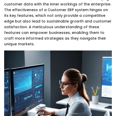
customer data with the inner workings of the enterprise.
The effectiveness of a Customer ERP system hinges on
its key features, which not only provide a competitive
edge but also lead to sustainable growth and customer
satisfaction. A meticulous understanding of these
features can empower businesses, enabling them to
craft more informed strategies as they navigate their
unique markets.