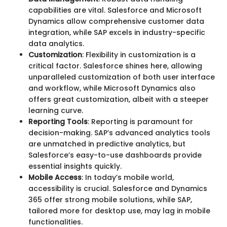
capabilities are vital. Salesforce and Microsoft
Dynamics allow comprehensive customer data
integration, while SAP excels in industry-specific
data analytics.
Customization
: Flexibility in customization is a
critical factor. Salesforce shines here, allowing
unparalleled customization of both user interface
and workflow, while Microsoft Dynamics also
offers great customization, albeit with a steeper
learning curve.
Reporting Tools
: Reporting is paramount for
decision-making. SAP’s advanced analytics tools
are unmatched in predictive analytics, but
Salesforce’s easy-to-use dashboards provide
essential insights quickly.
Mobile Access
: In today’s mobile world,
accessibility is crucial. Salesforce and Dynamics
365 offer strong mobile solutions, while SAP,
tailored more for desktop use, may lag in mobile
functionalities.