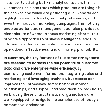
instance. By utilizing built-in analytical tools within its
Customer ERP, it can track which products are flying off
the shelves and which are gathering dust. Reports can
highlight seasonal trends, regional preferences, and
even the impact of marketing campaigns. This not only
enables better stock management but also provides a
clear picture of where to focus marketing efforts. This
proactive approach to business intelligence leads to
informed strategies that enhance resource allocation,
operational effectiveness, and ultimately, profitability.
In summary, the key features of Customer ERP systems
are essential to harness the full potential of customer
data and drive enterprise-wide efficiency.
By
centralizing customer information, integrating sales and
marketing, and leveraging analytics, businesses can
improve their processes, foster better customer
relationships, and support informed decision-making. By
embracing these characteristics, organizations are
well-equipped to navigate the complexities of today's
competitive landscape.