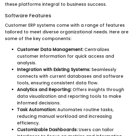
these platforms integral to business success.
Software Features
Customer ERP systems come with a range of features
tailored to meet diverse organizational needs. Here are
some of the key components:
Customer Data Management:
Centralizes
customer information for quick access and
analysis.
Integration with Existing Systems:
Seamlessly
connects with current databases and software
tools, ensuring consistent data flow.
Analytics and Reporting:
Offers insights through
data visualization and reporting tools to make
informed decisions.
Task Automation:
Automates routine tasks,
reducing manual workload and increasing
efficiency.
Customizable Dashboards:
Users can tailor