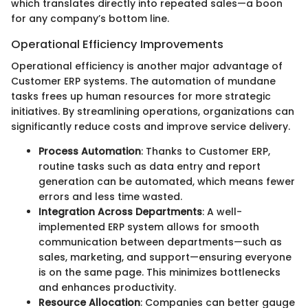
which translates directly into repeated sales—a boon
for any company’s bottom line.
Operational Efficiency Improvements
Operational efficiency is another major advantage of
Customer ERP systems. The automation of mundane
tasks frees up human resources for more strategic
initiatives. By streamlining operations, organizations can
significantly reduce costs and improve service delivery.
Process Automation
: Thanks to Customer ERP,
routine tasks such as data entry and report
generation can be automated, which means fewer
errors and less time wasted.
Integration Across Departments
: A well-
implemented ERP system allows for smooth
communication between departments—such as
sales, marketing, and support—ensuring everyone
is on the same page. This minimizes bottlenecks
and enhances productivity.
Resource Allocation
: Companies can better gauge