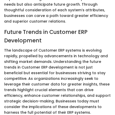
needs but also anticipate future growth. Through
thoughtful consideration of each system’s attributes,
businesses can carve a path toward greater efficiency
and superior customer relations.
Future Trends in Customer ERP
Development
The landscape of Customer ERP systems is evolving
rapidly, propelled by advancements in technology and
shifting market demands. Understanding the future
trends in Customer ERP development is not just
beneficial but essential for businesses striving to stay
competitive. As organizations increasingly seek to
leverage their customer data for greater insights, these
trends highlight crucial elements that can drive
efficiency, enhance customer relationships, and support
strategic decision-making. Businesses today must
consider the implications of these developments to
harness the full potential of their ERP systems.