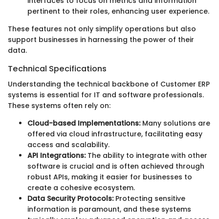
interfaces to focus on metrics and information
pertinent to their roles, enhancing user experience.
These features not only simplify operations but also
support businesses in harnessing the power of their
data.
Technical Specifications
Understanding the technical backbone of Customer ERP
systems is essential for IT and software professionals.
These systems often rely on:
Cloud-based Implementations:
Many solutions are
offered via cloud infrastructure, facilitating easy
access and scalability.
API Integrations:
The ability to integrate with other
software is crucial and is often achieved through
robust APIs, making it easier for businesses to
create a cohesive ecosystem.
Data Security Protocols:
Protecting sensitive
information is paramount, and these systems