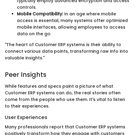
typically employ advanced encryption and access
controls.
Mobile Compatibility:
In an age where mobile
access is essential, many systems offer optimized
mobile interfaces, allowing employees to access
data on the go.
"The heart of Customer ERP systems is their ability to
connect various data points, transforming raw info into
valuable insights."
Peer Insights
While features and specs paint a picture of what
Customer ERP systems can do, the real stories often
come from the people who use them. It's vital to listen
to their experiences.
User Experiences
Many professionals report that Customer ERP systems
positively transform how they engage with customers