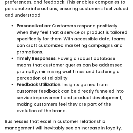
preferences, and feedback. This enables companies to
personalize interactions, ensuring customers feel valued
and understood.
Personalization
: Customers respond positively
when they feel that a service or product is tailored
specifically for them. With accessible data, teams
can craft customized marketing campaigns and
promotions.
Timely Responses
: Having a robust database
means that customer queries can be addressed
promptly, minimizing wait times and fostering a
perception of reliability.
Feedback Utilization
: Insights gained from
customer feedback can be directly funneled into
service improvement and product development,
making customers feel they are part of the
evolution of the brand.
Businesses that excel in customer relationship
management will inevitably see an increase in loyalty,