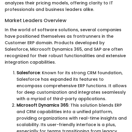
analyzes their pricing models, offering clarity to IT
professionals and business leaders alike.
Market Leaders Overview
In the world of software solutions, several companies
have positioned themselves as frontrunners in the
Customer ERP domain. Products developed by
Salesforce, Microsoft Dynamics 365, and SAP are often
recognized for their robust functionalities and extensive
integration capabilities.
Salesforce
: Known for its strong CRM foundation,
Salesforce has expanded its features to
encompass comprehensive ERP functions. It allows
for deep customization and integrates seamlessly
with a myriad of third-party applications.
Microsoft Dynamics 365
: This solution blends ERP
and CRM capabilities into a unified platform,
providing organizations with real-time insights and
scalability. Its user-friendly interface is a plus,
especially for teams transitioning from legacy