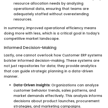
resource allocation needs by analyzing
operational data, ensuring that teams are
adequately staffed without overextending
resources.
In summary, improved operational efficiency means
doing more with less, which is a critical goal in today’s
competitive market landscape.
Informed Decision-Making
Lastly, one cannot overlook how Customer ERP systems
bolster informed decision-making. These systems are
not just repositories for data; they provide analytics
that can guide strategic planning in a data-driven
manner.
Data-Driven Insights
: Organizations can analyze
customer behavior trends, sales patterns, and
market demands effectively. This analysis informs
decisions about product launches, procurement
strategies, and marketing campaigns.