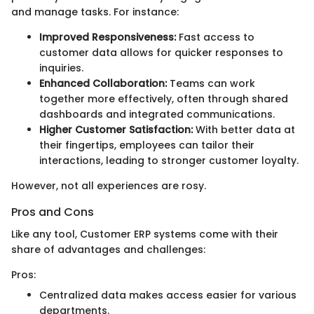
and manage tasks. For instance:
Improved Responsiveness:
Fast access to
customer data allows for quicker responses to
inquiries.
Enhanced Collaboration:
Teams can work
together more effectively, often through shared
dashboards and integrated communications.
Higher Customer Satisfaction:
With better data at
their fingertips, employees can tailor their
interactions, leading to stronger customer loyalty.
However, not all experiences are rosy.
Pros and Cons
Like any tool, Customer ERP systems come with their
share of advantages and challenges:
Pros:
Centralized data makes access easier for various
departments.