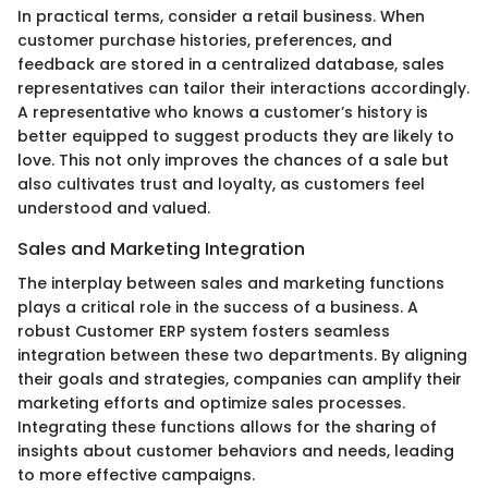
In practical terms, consider a retail business. When
customer purchase histories, preferences, and
feedback are stored in a centralized database, sales
representatives can tailor their interactions accordingly.
A representative who knows a customer’s history is
better equipped to suggest products they are likely to
love. This not only improves the chances of a sale but
also cultivates trust and loyalty, as customers feel
understood and valued.
Sales and Marketing Integration
The interplay between sales and marketing functions
plays a critical role in the success of a business. A
robust Customer ERP system fosters seamless
integration between these two departments. By aligning
their goals and strategies, companies can amplify their
marketing efforts and optimize sales processes.
Integrating these functions allows for the sharing of
insights about customer behaviors and needs, leading
to more effective campaigns.