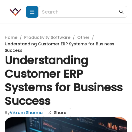
Home
/
Productivity Software
/
Other
/
Understanding Customer ERP Systems for Business
Success
Understanding
Customer ERP
Systems for Business
Success
By
Vikram Sharma
Share