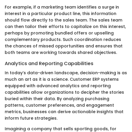
For example, if a marketing team identifies a surge in
interest in a particular product line, this information
should flow directly to the sales team. The sales team
can then tailor their efforts to capitalize on this interest,
perhaps by promoting bundled offers or upselling
complementary products. Such coordination reduces
the chances of missed opportunities and ensures that
both teams are working towards shared objectives.
Analytics and Reporting Capabilities
In today’s data-driven landscape, decision-making is as
much an art as it is a science. Customer ERP systems
equipped with advanced analytics and reporting
capabilities allow organizations to decipher the stories
buried within their data. By analyzing purchasing
patterns, customer preferences, and engagement
metrics, businesses can derive actionable insights that
inform future strategies.
Imagining a company that sells sporting goods, for