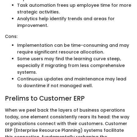
Task automation frees up employee time for more
strategic activities.
Analytics help identify trends and areas for
improvement.
Cons:
Implementation can be time-consuming and may
require significant resource allocation.
Some users may find the learning curve steep,
especially if migrating from less comprehensive
systems.
Continuous updates and maintenance may lead
to downtime if not managed well.
Prelims to Customer ERP
When we peel back the layers of business operations
today, one element consistently rears its head: the way
organizations connect with their customers. Customer
ERP (Enterprise Resource Planning) systems facilitate
this connection, fundamentally reshaping the