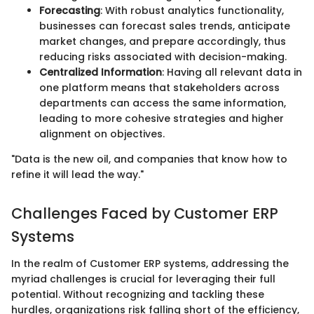
Forecasting
: With robust analytics functionality,
businesses can forecast sales trends, anticipate
market changes, and prepare accordingly, thus
reducing risks associated with decision-making.
Centralized Information
: Having all relevant data in
one platform means that stakeholders across
departments can access the same information,
leading to more cohesive strategies and higher
alignment on objectives.
"Data is the new oil, and companies that know how to
refine it will lead the way."
Challenges Faced by Customer ERP
Systems
In the realm of Customer ERP systems, addressing the
myriad challenges is crucial for leveraging their full
potential. Without recognizing and tackling these
hurdles, organizations risk falling short of the efficiency,