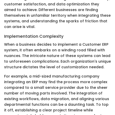
customer satisfaction, and data optimization they
aimed to achieve. Different businesses are finding
themselves in unfamiliar territory when integrating these
systems, and understanding the sparks of friction that
can arise is vital.
Implementation Complexity
When a business decides to implement a Customer ERP
system, it often embarks on a winding road filled with
nuances. The intricate nature of these systems can lead
to unforeseen complications. Each organization's unique
structure dictates the level of customization needed.
For example, a mid-sized manufacturing company
integrating an ERP may find the process more complex
compared to a small service provider due to the sheer
number of moving parts involved. The integration of
existing workflows, data migration, and aligning various
departmental functions can be a daunting task. To top
it off, establishing a clear project timeline while