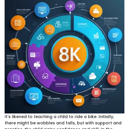
It's likened to teaching a child to ride a bike. Initially,
there might be wobbles and falls, but with support and