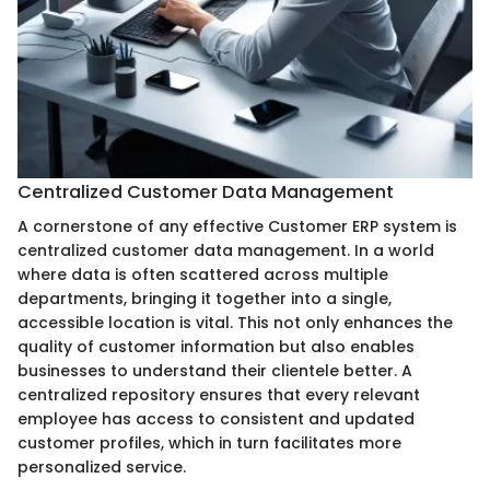
Centralized Customer Data Management
A cornerstone of any effective Customer ERP system is
centralized customer data management. In a world
where data is often scattered across multiple
departments, bringing it together into a single,
accessible location is vital. This not only enhances the
quality of customer information but also enables
businesses to understand their clientele better. A
centralized repository ensures that every relevant
employee has access to consistent and updated
customer profiles, which in turn facilitates more
personalized service.