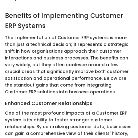
Benefits of Implementing Customer
ERP Systems
The implementation of Customer ERP systems is more
than just a technical decision; it represents a strategic
shift in how organizations approach their customer
interactions and business processes. The benefits can
vary widely, but they often coalesce around a few
crucial areas that significantly improve both customer
satisfaction and operational performance. Below are
the standout gains that come from integrating
Customer ERP solutions into business operations.
Enhanced Customer Relationships
One of the most profound impacts of a Customer ERP
system is its ability to foster stronger customer
relationships. By centralizing customer data, businesses
can gain a comprehensive view of their clients' history,