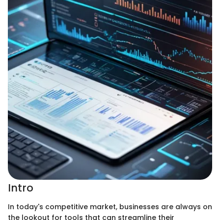
Intro
In today's competitive market, businesses are always on
the lookout for tools that can streamline their