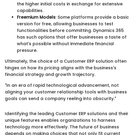
the higher initial costs in exchange for extensive
capabilities.
Freemium Models
: Some platforms provide a basic
version for free, allowing businesses to test
functionalities before committing. Dynamics 365
has such options that offer businesses a taste of
what's possible without immediate financial
pressure.
Ultimately, the choice of a Customer ERP solution often
hinges on how its pricing aligns with the business's
financial strategy and growth trajectory.
"In an era of rapid technological advancement, not
aligning your customer relationship tools with business
goals can send a company reeling into obscurity."
Identifying the leading Customer ERP solutions and their
unique features enables organizations to harness
technology more effectively. The future of business
depends on making choices that not only fit current