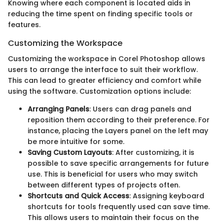
Knowing where each component is located aids in
reducing the time spent on finding specific tools or
features.
Customizing the Workspace
Customizing the workspace in Corel Photoshop allows
users to arrange the interface to suit their workflow.
This can lead to greater efficiency and comfort while
using the software. Customization options include:
Arranging Panels
: Users can drag panels and
reposition them according to their preference. For
instance, placing the Layers panel on the left may
be more intuitive for some.
Saving Custom Layouts
: After customizing, it is
possible to save specific arrangements for future
use. This is beneficial for users who may switch
between different types of projects often.
Shortcuts and Quick Access
: Assigning keyboard
shortcuts for tools frequently used can save time.
This allows users to maintain their focus on the