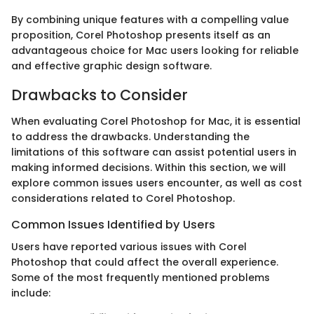
By combining unique features with a compelling value
proposition, Corel Photoshop presents itself as an
advantageous choice for Mac users looking for reliable
and effective graphic design software.
Drawbacks to Consider
When evaluating Corel Photoshop for Mac, it is essential
to address the drawbacks. Understanding the
limitations of this software can assist potential users in
making informed decisions. Within this section, we will
explore common issues users encounter, as well as cost
considerations related to Corel Photoshop.
Common Issues Identified by Users
Users have reported various issues with Corel
Photoshop that could affect the overall experience.
Some of the most frequently mentioned problems
include: