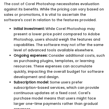
The cost of Corel Photoshop necessitates evaluation
against its benefits. While the pricing can vary based on
sales or promotions, it is vital to ascertain the
software's cost in relation to the features provided.
Initial investment:
While Corel Photoshop may
present a lower price point compared to Adobe
Photoshop, users should weigh the features and
capabilities. The software may not offer the same
level of advanced tools available elsewhere.
Ongoing expenses:
Consider additional costs, such
as purchasing plugins, templates, or learning
resources. These expenses can accumulate
quickly, impacting the overall budget for software
development and design.
Subscription model:
Some users prefer
subscription-based services, which can provide
continuous updates at a fixed cost. Corel's
purchase model means that users might face
larger one-time payments rather than gradual
expenses.