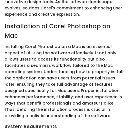
innovative design tools. As the software landscape
evolves, so does Corel's commitment to enhancing user
experience and creative expression.
Installation of Corel Photoshop on
Mac
Installing Corel Photoshop on a Mac is an essential
aspect of utilizing the software effectively. It not only
allows users to access its functionality but also
facilitates a seamless workflow tailored to the Mac
operating system. Understanding how to properly install
the application can save users from potential issues
later, ensuring they take full advantage of features
designed specifically for Mac users. Proper installation
enhances performance, stability, and user experience in
ways that benefit professionals and amateurs alike.
Thus, detailing the installation process is crucial in
providing a holistic understanding of the software.
System Requirements