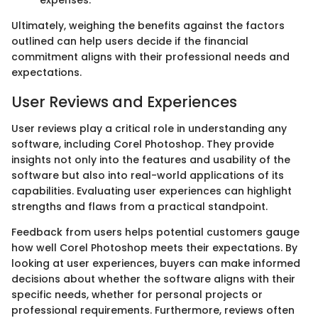
Ultimately, weighing the benefits against the factors
outlined can help users decide if the financial
commitment aligns with their professional needs and
expectations.
User Reviews and Experiences
User reviews play a critical role in understanding any
software, including Corel Photoshop. They provide
insights not only into the features and usability of the
software but also into real-world applications of its
capabilities. Evaluating user experiences can highlight
strengths and flaws from a practical standpoint.
Feedback from users helps potential customers gauge
how well Corel Photoshop meets their expectations. By
looking at user experiences, buyers can make informed
decisions about whether the software aligns with their
specific needs, whether for personal projects or
professional requirements. Furthermore, reviews often