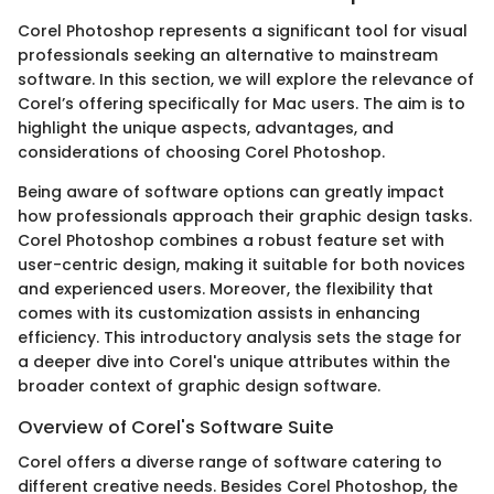
Corel Photoshop represents a significant tool for visual
professionals seeking an alternative to mainstream
software. In this section, we will explore the relevance of
Corel’s offering specifically for Mac users. The aim is to
highlight the unique aspects, advantages, and
considerations of choosing Corel Photoshop.
Being aware of software options can greatly impact
how professionals approach their graphic design tasks.
Corel Photoshop combines a robust feature set with
user-centric design, making it suitable for both novices
and experienced users. Moreover, the flexibility that
comes with its customization assists in enhancing
efficiency. This introductory analysis sets the stage for
a deeper dive into Corel's unique attributes within the
broader context of graphic design software.
Overview of Corel's Software Suite
Corel offers a diverse range of software catering to
different creative needs. Besides Corel Photoshop, the