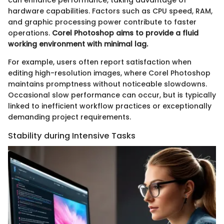
hardware capabilities. Factors such as CPU speed, RAM,
and graphic processing power contribute to faster
operations.
Corel Photoshop aims to provide a fluid
working environment with minimal lag.
For example, users often report satisfaction when
editing high-resolution images, where Corel Photoshop
maintains promptness without noticeable slowdowns.
Occasional slow performance can occur, but is typically
linked to inefficient workflow practices or exceptionally
demanding project requirements.
Stability during Intensive Tasks