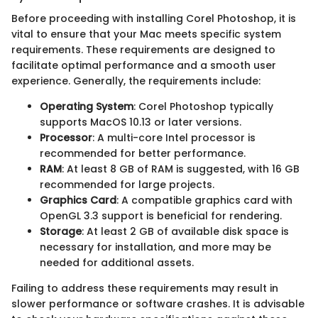
Before proceeding with installing Corel Photoshop, it is
vital to ensure that your Mac meets specific system
requirements. These requirements are designed to
facilitate optimal performance and a smooth user
experience. Generally, the requirements include:
Operating System
: Corel Photoshop typically
supports MacOS 10.13 or later versions.
Processor
: A multi-core Intel processor is
recommended for better performance.
RAM
: At least 8 GB of RAM is suggested, with 16 GB
recommended for large projects.
Graphics Card
: A compatible graphics card with
OpenGL 3.3 support is beneficial for rendering.
Storage
: At least 2 GB of available disk space is
necessary for installation, and more may be
needed for additional assets.
Failing to address these requirements may result in
slower performance or software crashes. It is advisable