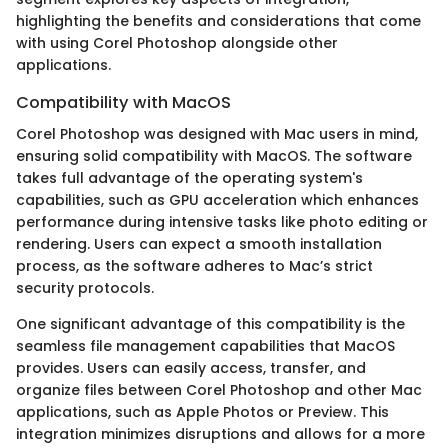
highlighting the benefits and considerations that come
with using Corel Photoshop alongside other
applications.
Compatibility with MacOS
Corel Photoshop was designed with Mac users in mind,
ensuring solid compatibility with MacOS. The software
takes full advantage of the operating system's
capabilities, such as GPU acceleration which enhances
performance during intensive tasks like photo editing or
rendering. Users can expect a smooth installation
process, as the software adheres to Mac’s strict
security protocols.
One significant advantage of this compatibility is the
seamless file management capabilities that MacOS
provides. Users can easily access, transfer, and
organize files between Corel Photoshop and other Mac
applications, such as Apple Photos or Preview. This
integration minimizes disruptions and allows for a more