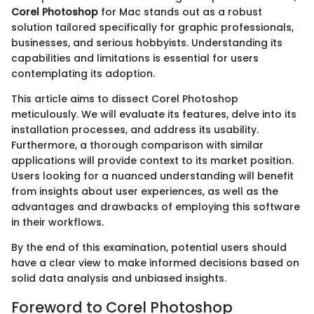
Corel Photoshop
for Mac stands out as a robust
solution tailored specifically for graphic professionals,
businesses, and serious hobbyists. Understanding its
capabilities and limitations is essential for users
contemplating its adoption.
This article aims to dissect Corel Photoshop
meticulously. We will evaluate its features, delve into its
installation processes, and address its usability.
Furthermore, a thorough comparison with similar
applications will provide context to its market position.
Users looking for a nuanced understanding will benefit
from insights about user experiences, as well as the
advantages and drawbacks of employing this software
in their workflows.
By the end of this examination, potential users should
have a clear view to make informed decisions based on
solid data analysis and unbiased insights.
Foreword to Corel Photoshop