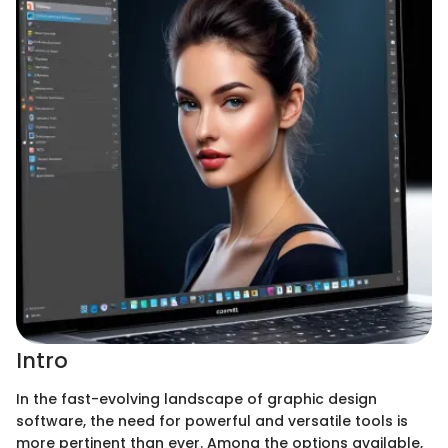
Intro
In the fast-evolving landscape of graphic design
software, the need for powerful and versatile tools is
more pertinent than ever. Among the options available,