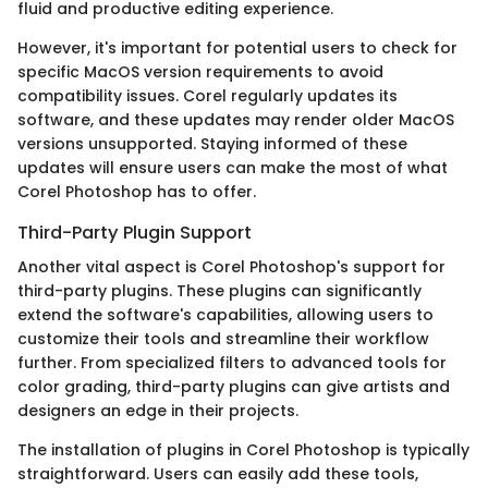
fluid and productive editing experience.
However, it's important for potential users to check for
specific MacOS version requirements to avoid
compatibility issues. Corel regularly updates its
software, and these updates may render older MacOS
versions unsupported. Staying informed of these
updates will ensure users can make the most of what
Corel Photoshop has to offer.
Third-Party Plugin Support
Another vital aspect is Corel Photoshop's support for
third-party plugins. These plugins can significantly
extend the software's capabilities, allowing users to
customize their tools and streamline their workflow
further. From specialized filters to advanced tools for
color grading, third-party plugins can give artists and
designers an edge in their projects.
The installation of plugins in Corel Photoshop is typically
straightforward. Users can easily add these tools,