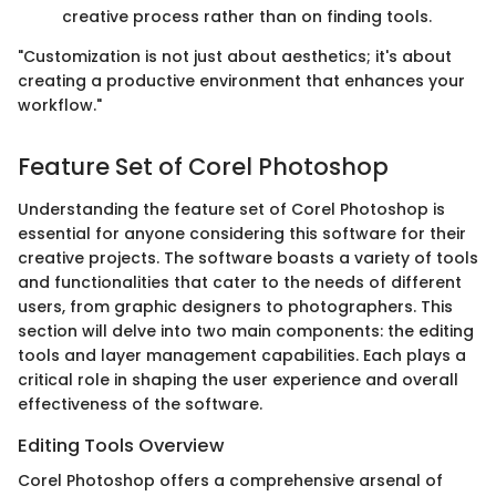
creative process rather than on finding tools.
"Customization is not just about aesthetics; it's about
creating a productive environment that enhances your
workflow."
Feature Set of Corel Photoshop
Understanding the feature set of Corel Photoshop is
essential for anyone considering this software for their
creative projects. The software boasts a variety of tools
and functionalities that cater to the needs of different
users, from graphic designers to photographers. This
section will delve into two main components: the editing
tools and layer management capabilities. Each plays a
critical role in shaping the user experience and overall
effectiveness of the software.
Editing Tools Overview
Corel Photoshop offers a comprehensive arsenal of