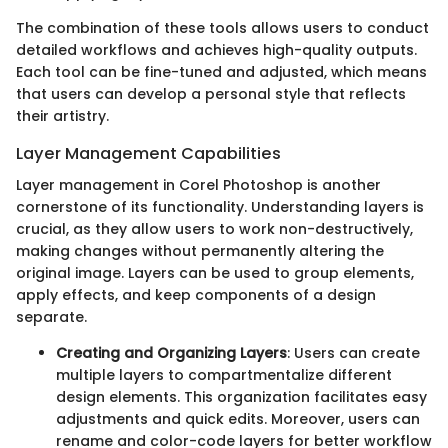
The combination of these tools allows users to conduct
detailed workflows and achieves high-quality outputs.
Each tool can be fine-tuned and adjusted, which means
that users can develop a personal style that reflects
their artistry.
Layer Management Capabilities
Layer management in Corel Photoshop is another
cornerstone of its functionality. Understanding layers is
crucial, as they allow users to work non-destructively,
making changes without permanently altering the
original image. Layers can be used to group elements,
apply effects, and keep components of a design
separate.
Creating and Organizing Layers
: Users can create
multiple layers to compartmentalize different
design elements. This organization facilitates easy
adjustments and quick edits. Moreover, users can
rename and color-code layers for better workflow