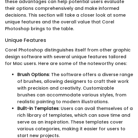
these advantages can help potential users evaluate
their options comprehensively and make informed
decisions. This section will take a closer look at some
unique features and the overall value that Corel
Photoshop brings to the table.
Unique Features
Corel Photoshop distinguishes itself from other graphic
design software with several unique features tailored
for Mac users. Here are some of the noteworthy ones:
Brush Options
: The software offers a diverse range
of brushes, allowing designers to craft their work
with precision and creativity. Customizable
brushes can accommodate various styles, from
realistic painting to modern illustrations.
Built-in Templates
: Users can avail themselves of a
rich library of templates, which can save time and
serve as an inspiration. These templates cover
various categories, making it easier for users to
start new projects.