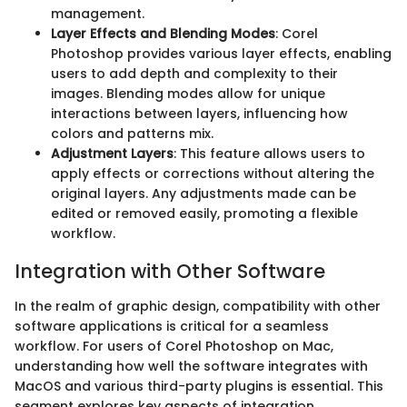
management.
Layer Effects and Blending Modes
: Corel
Photoshop provides various layer effects, enabling
users to add depth and complexity to their
images. Blending modes allow for unique
interactions between layers, influencing how
colors and patterns mix.
Adjustment Layers
: This feature allows users to
apply effects or corrections without altering the
original layers. Any adjustments made can be
edited or removed easily, promoting a flexible
workflow.
Integration with Other Software
In the realm of graphic design, compatibility with other
software applications is critical for a seamless
workflow. For users of Corel Photoshop on Mac,
understanding how well the software integrates with
MacOS and various third-party plugins is essential. This
segment explores key aspects of integration,