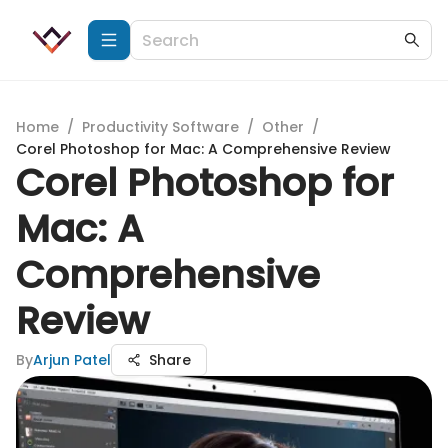
Home
/
Productivity Software
/
Other
/
Corel Photoshop for Mac: A Comprehensive Review
Corel Photoshop for
Mac: A
Comprehensive
Review
By
Arjun Patel
Share