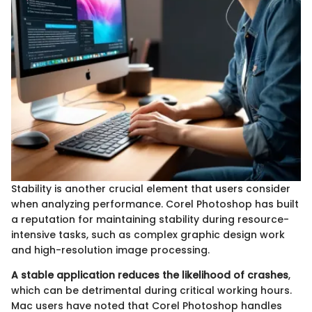
Stability is another crucial element that users consider
when analyzing performance. Corel Photoshop has built
a reputation for maintaining stability during resource-
intensive tasks, such as complex graphic design work
and high-resolution image processing.
A stable application reduces the likelihood of crashes
,
which can be detrimental during critical working hours.
Mac users have noted that Corel Photoshop handles