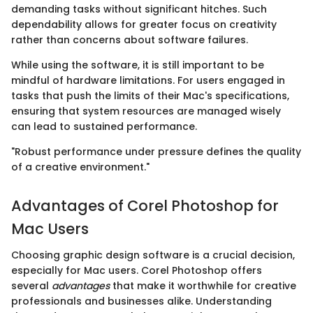
demanding tasks without significant hitches. Such
dependability allows for greater focus on creativity
rather than concerns about software failures.
While using the software, it is still important to be
mindful of hardware limitations. For users engaged in
tasks that push the limits of their Mac's specifications,
ensuring that system resources are managed wisely
can lead to sustained performance.
"Robust performance under pressure defines the quality
of a creative environment."
Advantages of Corel Photoshop for
Mac Users
Choosing graphic design software is a crucial decision,
especially for Mac users. Corel Photoshop offers
several
advantages
that make it worthwhile for creative
professionals and businesses alike. Understanding