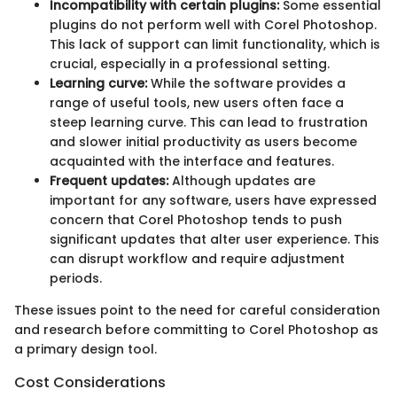
Incompatibility with certain plugins:
Some essential
plugins do not perform well with Corel Photoshop.
This lack of support can limit functionality, which is
crucial, especially in a professional setting.
Learning curve:
While the software provides a
range of useful tools, new users often face a
steep learning curve. This can lead to frustration
and slower initial productivity as users become
acquainted with the interface and features.
Frequent updates:
Although updates are
important for any software, users have expressed
concern that Corel Photoshop tends to push
significant updates that alter user experience. This
can disrupt workflow and require adjustment
periods.
These issues point to the need for careful consideration
and research before committing to Corel Photoshop as
a primary design tool.
Cost Considerations