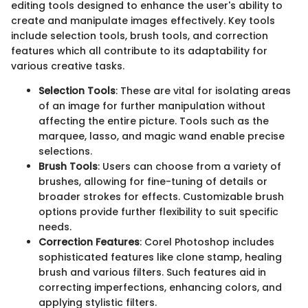
editing tools designed to enhance the user's ability to
create and manipulate images effectively. Key tools
include selection tools, brush tools, and correction
features which all contribute to its adaptability for
various creative tasks.
Selection Tools
: These are vital for isolating areas
of an image for further manipulation without
affecting the entire picture. Tools such as the
marquee, lasso, and magic wand enable precise
selections.
Brush Tools
: Users can choose from a variety of
brushes, allowing for fine-tuning of details or
broader strokes for effects. Customizable brush
options provide further flexibility to suit specific
needs.
Correction Features
: Corel Photoshop includes
sophisticated features like clone stamp, healing
brush and various filters. Such features aid in
correcting imperfections, enhancing colors, and
applying stylistic filters.