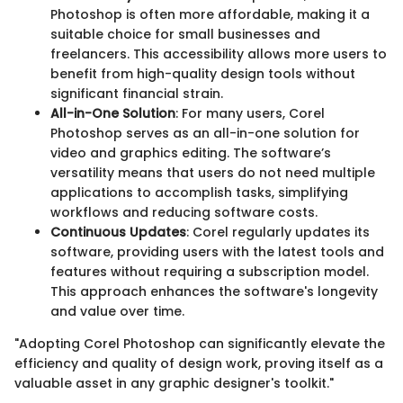
Photoshop is often more affordable, making it a
suitable choice for small businesses and
freelancers. This accessibility allows more users to
benefit from high-quality design tools without
significant financial strain.
All-in-One Solution
: For many users, Corel
Photoshop serves as an all-in-one solution for
video and graphics editing. The software’s
versatility means that users do not need multiple
applications to accomplish tasks, simplifying
workflows and reducing software costs.
Continuous Updates
: Corel regularly updates its
software, providing users with the latest tools and
features without requiring a subscription model.
This approach enhances the software's longevity
and value over time.
"Adopting Corel Photoshop can significantly elevate the
efficiency and quality of design work, proving itself as a
valuable asset in any graphic designer's toolkit."