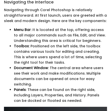
Navigating the Interface
Navigating through Corel Photoshop is relatively
straightforward. At first launch, users are greeted with a
sleek and modern design. Here are the key components:
Menu Bar
: It is located at the top, offering access
to all major commands such as File, Edit, and View.
Understanding this area is critical for beginners.
Toolbox
: Positioned on the left side, the toolbox
contains various tools for editing and creating.
This is where users spend a lot of time, selecting
the right tool for their tasks.
Document Window
: The central area where users
see their work and make modifications. Multiple
documents can be opened at once for easy
switching.
Panels
: These can be found on the right side,
including Layers, Properties, and History. Panels
can be docked or floated as needed.