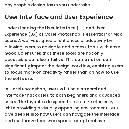
any graphic design tasks you undertake.
User Interface and User Experience
Understanding the User Interface (UI) and User
Experience (UX) of Corel Photoshop is essential for Mac
users. A well-designed UI enhances productivity by
allowing users to navigate and access tools with ease.
Good UX ensures that these tools are not only
accessible but also intuitive. This combination can
significantly impact the design workflow, enabling users
to focus more on creativity rather than on how to use
the software.
In Corel Photoshop, users will find a streamlined
interface that caters to both beginners and advanced
users. The layout is designed to maximize efficiency
while providing a visually appealing environment. Let's
dive deeper into how users can navigate the interface
and customize their workspace for optimal use.