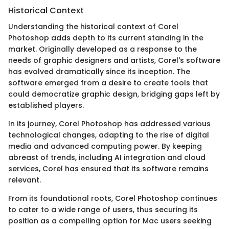
Historical Context
Understanding the historical context of Corel
Photoshop adds depth to its current standing in the
market. Originally developed as a response to the
needs of graphic designers and artists, Corel's software
has evolved dramatically since its inception. The
software emerged from a desire to create tools that
could democratize graphic design, bridging gaps left by
established players.
In its journey, Corel Photoshop has addressed various
technological changes, adapting to the rise of digital
media and advanced computing power. By keeping
abreast of trends, including AI integration and cloud
services, Corel has ensured that its software remains
relevant.
From its foundational roots, Corel Photoshop continues
to cater to a wide range of users, thus securing its
position as a compelling option for Mac users seeking