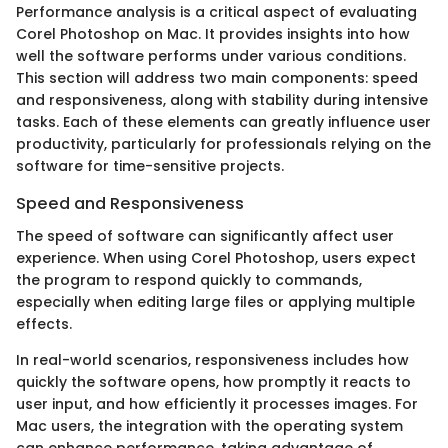
Performance analysis is a critical aspect of evaluating
Corel Photoshop on Mac. It provides insights into how
well the software performs under various conditions.
This section will address two main components: speed
and responsiveness, along with stability during intensive
tasks. Each of these elements can greatly influence user
productivity, particularly for professionals relying on the
software for time-sensitive projects.
Speed and Responsiveness
The speed of software can significantly affect user
experience. When using Corel Photoshop, users expect
the program to respond quickly to commands,
especially when editing large files or applying multiple
effects.
In real-world scenarios, responsiveness includes how
quickly the software opens, how promptly it reacts to
user input, and how efficiently it processes images. For
Mac users, the integration with the operating system
can enhance performance, taking advantage of