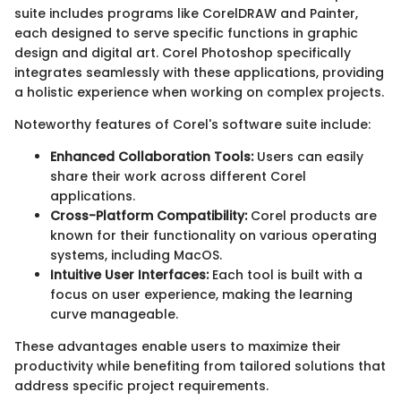
suite includes programs like CorelDRAW and Painter,
each designed to serve specific functions in graphic
design and digital art. Corel Photoshop specifically
integrates seamlessly with these applications, providing
a holistic experience when working on complex projects.
Noteworthy features of Corel's software suite include:
Enhanced Collaboration Tools:
Users can easily
share their work across different Corel
applications.
Cross-Platform Compatibility:
Corel products are
known for their functionality on various operating
systems, including MacOS.
Intuitive User Interfaces:
Each tool is built with a
focus on user experience, making the learning
curve manageable.
These advantages enable users to maximize their
productivity while benefiting from tailored solutions that
address specific project requirements.