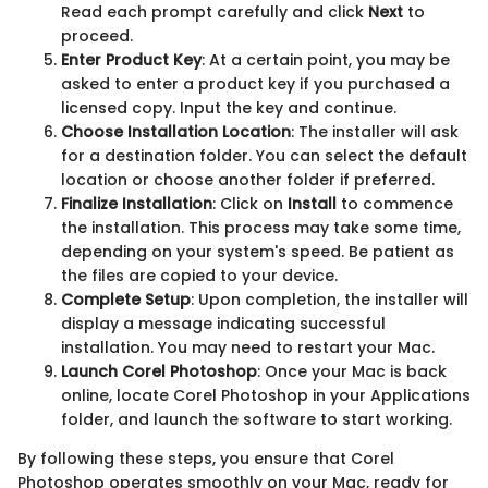
Read each prompt carefully and click
Next
to
proceed.
Enter Product Key
: At a certain point, you may be
asked to enter a product key if you purchased a
licensed copy. Input the key and continue.
Choose Installation Location
: The installer will ask
for a destination folder. You can select the default
location or choose another folder if preferred.
Finalize Installation
: Click on
Install
to commence
the installation. This process may take some time,
depending on your system's speed. Be patient as
the files are copied to your device.
Complete Setup
: Upon completion, the installer will
display a message indicating successful
installation. You may need to restart your Mac.
Launch Corel Photoshop
: Once your Mac is back
online, locate Corel Photoshop in your Applications
folder, and launch the software to start working.
By following these steps, you ensure that Corel
Photoshop operates smoothly on your Mac, ready for