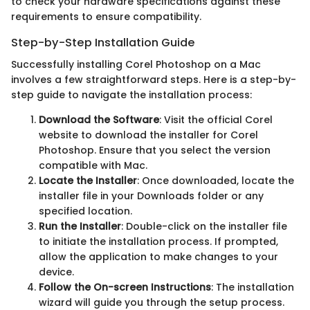
to check your hardware specifications against these
requirements to ensure compatibility.
Step-by-Step Installation Guide
Successfully installing Corel Photoshop on a Mac
involves a few straightforward steps. Here is a step-by-
step guide to navigate the installation process:
Download the Software
: Visit the official Corel
website to download the installer for Corel
Photoshop. Ensure that you select the version
compatible with Mac.
Locate the Installer
: Once downloaded, locate the
installer file in your Downloads folder or any
specified location.
Run the Installer
: Double-click on the installer file
to initiate the installation process. If prompted,
allow the application to make changes to your
device.
Follow the On-screen Instructions
: The installation
wizard will guide you through the setup process.