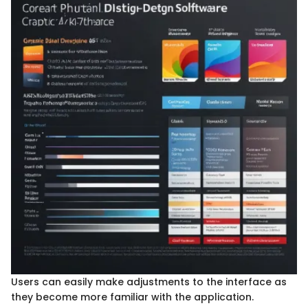
Users can easily make adjustments to the interface as
they become more familiar with the application.