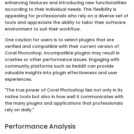
enhancing features and introducing new functionalities
according to their individual needs. This flexibility is
appealing for professionals who rely on a diverse set of
tools and appreciate the ability to tailor their software
environment to suit their workflow.
One caution for users is to select plugins that are
verified and compatible with their current version of
Corel Photoshop. Incompatible plugins may result in
crashes or other performance issues. Engaging with
community platforms such as Reddit can provide
valuable insights into plugin effectiveness and user
experiences.
"The true power of Corel Photoshop lies not only in its
native tools but also in how well it communicates with
the many plugins and applications that professionals
rely on daily."
Performance Analysis