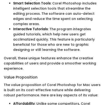
Smart Selection Tools
: Corel Photoshop includes
intelligent selection tools that streamline the
editing process. The software can auto-detect
edges and reduce the time spent on selecting
complex areas.
Interactive Tutorials
: The program integrates
guided tutorials, which help new users get
acclimatized quickly. This feature is particularly
beneficial for those who are new to graphic
designing or still learning the software.
Overall, these unique features enhance the creative
capabilities of users and provide a smoother working
experience.
Value Proposition
The value proposition of Corel Photoshop for Mac users
is built on its cost-effective nature while delivering
robust performance. Here are key aspects of its value:
Affordability
: Unlike some competitors, Corel