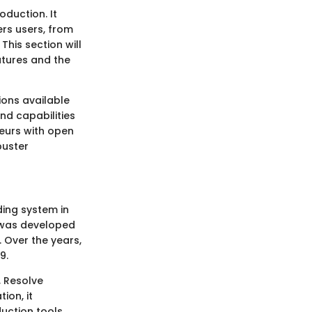
oduction. It
rs users, from
This section will
eatures and the
ions available
nd capabilities
teurs with open
buster
ding system in
e was developed
. Over the years,
9.
, Resolve
ion, it
uction tools.