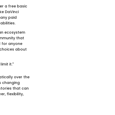
er a free basic
ike DaVinci
many paid
bilities.
g an ecosystem
ommunity that
l for anyone
 choices about
limit it."
tically over the
is changing
stories that can
, flexibility,