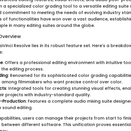
 a specialized color grading tool to a versatile editing suite si
d commitment to meeting the needs of evolving industry sta
 of functionalities have won over a vast audience, establish
ple in many editing suites around the globe.
Overview
Vinci Resolve lies in its robust feature set. Here’s a breakd
s:
te
: Offers a professional editing environment with intuitive too
 the editing process.
ding
: Renowned for its sophisticated color grading capabilitie
 among filmmakers who want precise control over color.
cts
: Integrated tools for creating stunning visual effects, ena
eir projects with industry-standard quality.
t-Production
: Features a complete audio mixing suite designe
 sound editing.
apabilities, users can manage their projects from start to fini
 between different software. This unification proves essentia