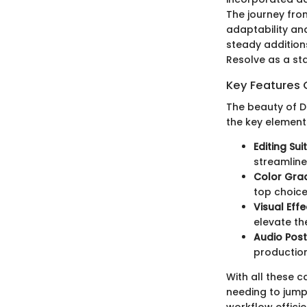
The journey from
adaptability an
steady additions
Resolve as a sta
Key Features 
The beauty of Da
the key element
Editing Sui
streamline
Color Gra
top choice
Visual Effe
elevate th
Audio Pos
production
With all these c
needing to jump