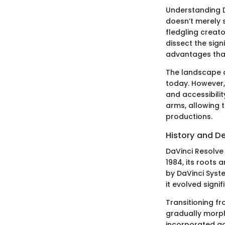
Understanding D
doesn’t merely 
fledgling creato
dissect the sign
advantages that
The landscape o
today. However, 
and accessibili
arms, allowing 
productions.
History and 
DaVinci Resolve 
1984, its roots
by DaVinci Syste
it evolved signi
Transitioning f
gradually morphe
incorporated ad