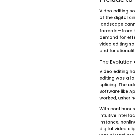
Video editing so
of the digital 
landscape canno
formats—from hi
demand for effec
video editing so
and functionalit
The Evolution 
Video editing h
editing was a l
splicing. The ad
Software like A
worked, usherin
With continuou
intuitive interf
instance, nonli
digital video cl