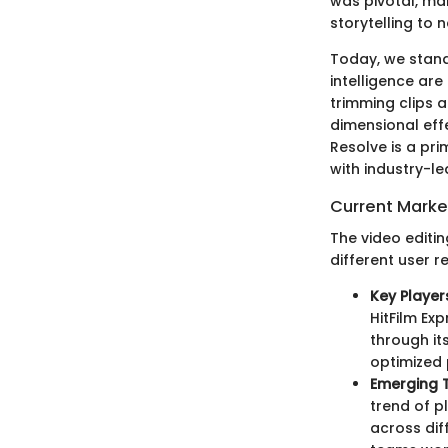
was pivotal, mak
storytelling to 
Today, we stand
intelligence are
trimming clips a
dimensional eff
Resolve is a pr
with industry-le
Current Mark
The video editi
different user 
Key Player
HitFilm Ex
through its
optimized
Emerging 
trend of p
across dif