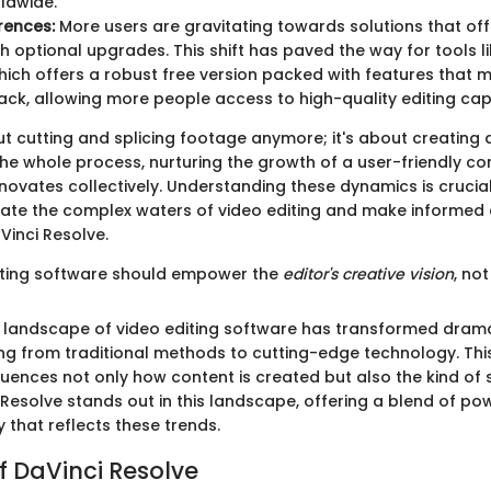
ldwide.
rences:
More users are gravitating towards solutions that off
th optional upgrades. This shift has paved the way for tools l
hich offers a robust free version packed with features that 
ack, allowing more people access to high-quality editing capa
bout cutting and splicing footage anymore; it's about creatin
he whole process, nurturing the growth of a user-friendly c
novates collectively. Understanding these dynamics is crucia
gate the complex waters of video editing and make informed
Vinci Resolve.
iting software should empower the
editor's creative vision
, not 
 landscape of video editing software has transformed drama
ng from traditional methods to cutting-edge technology. Th
uences not only how content is created but also the kind of 
 Resolve stands out in this landscape, offering a blend of power
y that reflects these trends.
f DaVinci Resolve