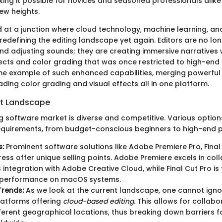
ing it possible for novices and seasoned professionals alike 
new heights.
 at a junction where cloud technology, machine learning, and 
 redefining the editing landscape yet again. Editors are no lon
nd adjusting sounds; they are creating immersive narratives 
ects and color grading that was once restricted to high-end 
ime example of such enhanced capabilities, merging powerful 
ading color grading and visual effects all in one platform.
et Landscape
ng software market is diverse and competitive. Various option
requirements, from budget-conscious beginners to high-end p
s:
Prominent software solutions like Adobe Premiere Pro, Final
press offer unique selling points. Adobe Premiere excels in col
 integration with Adobe Creative Cloud, while Final Cut Pro is f
 performance on macOS systems.
Trends:
As we look at the current landscape, one cannot igno
latforms offering
cloud-based editing
. This allows for collabo
ferent geographical locations, thus breaking down barriers f