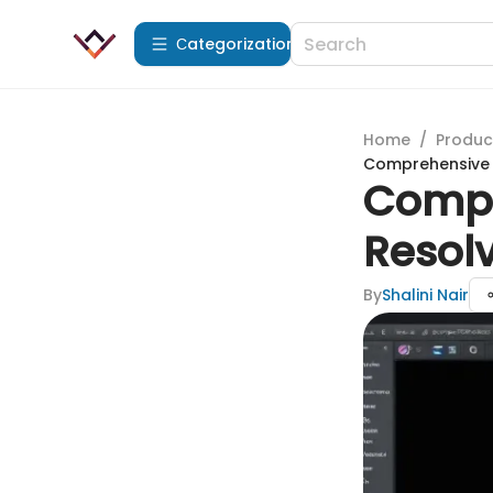
Сategorization
Home
/
Produc
Comprehensive R
Compr
Resolv
By
Shalini Nair