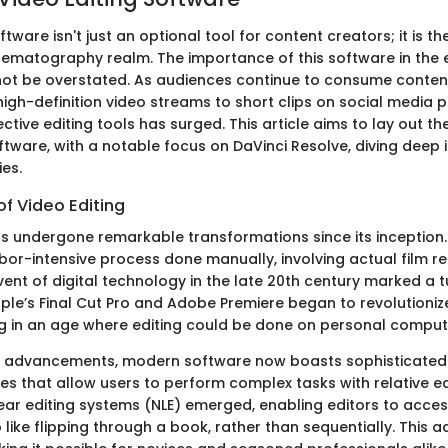
ftware isn't just an optional tool for content creators; it is 
cinematography realm. The importance of this software in the
t be overstated. As audiences continue to consume content
gh-definition video streams to short clips on social media
tive editing tools has surged. This article aims to lay out the
ftware, with a notable focus on DaVinci Resolve, diving deep i
ies.
of Video Editing
as undergone remarkable transformations since its inception. 
abor-intensive process done manually, involving actual film r
vent of digital technology in the late 20th century marked a t
pple’s Final Cut Pro and Adobe Premiere began to revolutioniz
g in an age where editing could be done on personal comput
s advancements, modern software now boasts sophisticated
aces that allow users to perform complex tasks with relative e
near editing systems (NLE) emerged, enabling editors to acces
ip like flipping through a book, rather than sequentially. Thi