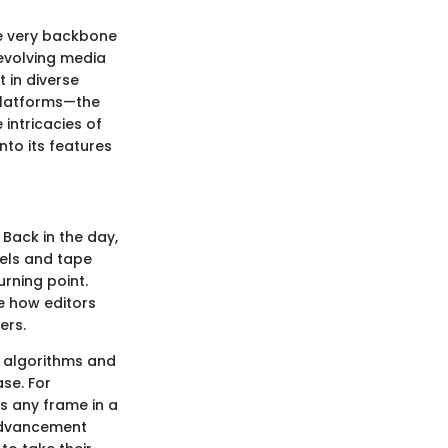
the very backbone
 evolving media
 in diverse
 platforms—the
 intricacies of
nto its features
Back in the day,
eels and tape
urning point.
e how editors
ers.
 algorithms and
ase. For
s any frame in a
s advancement