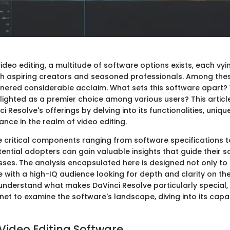
video editing, a multitude of software options exists, each vyi
th aspiring creators and seasoned professionals. Among thes
nered considerable acclaim. What sets this software apart? W
hlighted as a premier choice among various users? This articl
i Resolve's offerings by delving into its functionalities, uniqu
nce in the realm of video editing.
e critical components ranging from software specifications t
ential adopters can gain valuable insights that guide their 
sses. The analysis encapsulated here is designed not only to
 with a high-IQ audience looking for depth and clarity on the
 understand what makes DaVinci Resolve particularly special, 
net to examine the software's landscape, diving into its capab
 Video Editing Software