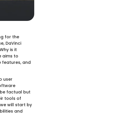
ng for the
e, DaVinci
hy is it
e aims to
e features, and
o user
software
 be factual but
ir tools of
we will start by
ilities and