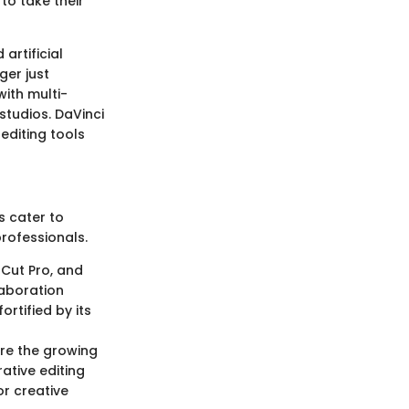
to take their
artificial
ger just
with multi-
studios. DaVinci
editing tools
s cater to
rofessionals.
 Cut Pro, and
laboration
ortified by its
re the growing
rative editing
or creative