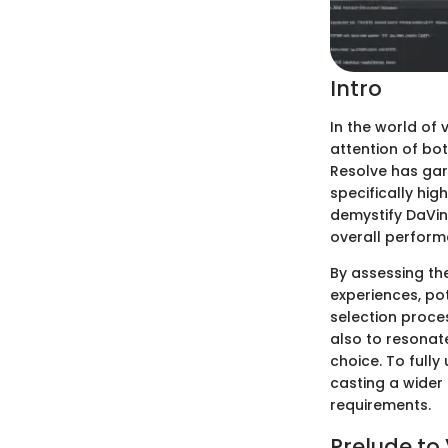
Intro
In the world of 
attention of bo
Resolve has gar
specifically hig
demystify DaVinc
overall performa
By assessing th
experiences, pot
selection proce
also to resonate
choice. To fully
casting a wider 
requirements.
Prelude to