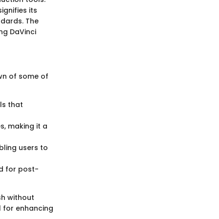
gnifies its
ndards. The
ing DaVinci
own of some of
ls that
s, making it a
bling users to
d for post-
sh without
l for enhancing