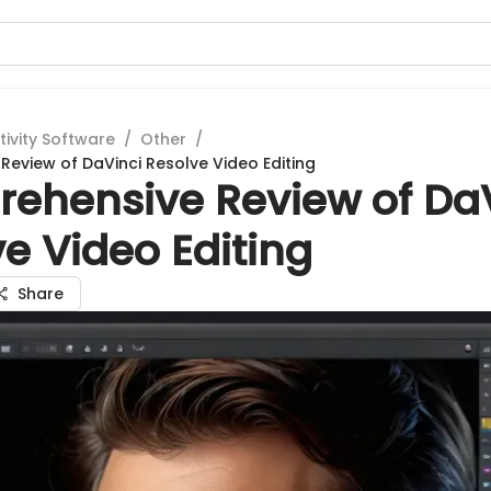
tivity Software
/
Other
/
eview of DaVinci Resolve Video Editing
ehensive Review of DaV
e Video Editing
Share