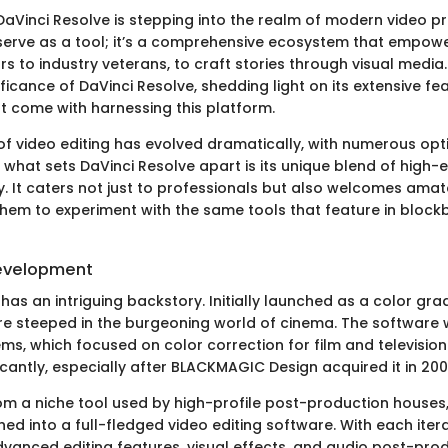
aVinci Resolve is stepping into the realm of modern video pr
serve as a tool; it’s a comprehensive ecosystem that empowe
rs to industry veterans, to craft stories through visual media. 
ificance of DaVinci Resolve, shedding light on its extensive f
 come with harnessing this platform.
f video editing has evolved dramatically, with numerous opt
what sets DaVinci Resolve apart is its unique blend of high-e
ty. It caters not just to professionals but also welcomes ama
them to experiment with the same tools that feature in block
Development
has an intriguing backstory. Initially launched as a color gra
 are steeped in the burgeoning world of cinema. The softwar
ms, which focused on color correction for film and television
ficantly, especially after BLACKMAGIC Design acquired it in 200
rom a niche tool used by high-profile post-production houses
d into a full-fledged video editing software. With each iterat
vanced editing features, visual effects, and audio post-prod