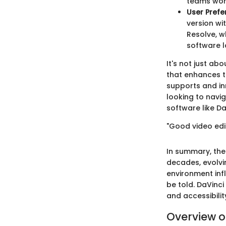
teams wor
User Prefe
version wi
Resolve, w
software l
It's not just a
that enhances t
supports and in
looking to navi
software like Da
"Good video ed
In summary, the
decades, evolvi
environment infl
be told. DaVinci
and accessibilit
Overview o