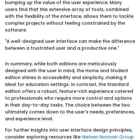
bumping up the value of the user experience. Many
users find that this extensive array of tools, combined
with the flexibility of the interface, allows them to tackle
complex projects without feeling constrained by the
software.
"A well-designed user interface can make the difference
between a frustrated user and a productive one."
In summary, while both editions are meticulously
designed with the user in mind, the Home and Student
edition shines in accessibility and simplicity, making it
ideal for education settings. In contrast, the Standard
edition offers a robust, feature-rich experience catered
to professionals who require more control and options
in their day-to-day tasks. The choice between the two
ultimately comes down to the user's needs, preferences,
and experience level.
For further insights into user interface design principles,
consider exploring resources like
Nielsen Norman Group