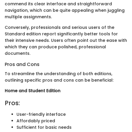
commend its clear interface and straightforward
navigation, which can be quite appealing when juggling
multiple assignments.
Conversely, professionals and serious users of the
Standard edition report significantly better tools for
their intensive needs. Users often point out the ease with
which they can produce polished, professional
documents.
Pros and Cons
To streamline the understanding of both editions,
outlining specific pros and cons can be beneficial:
Home and Student Edition
Pros:
User-friendly interface
Affordably priced
Sufficient for basic needs