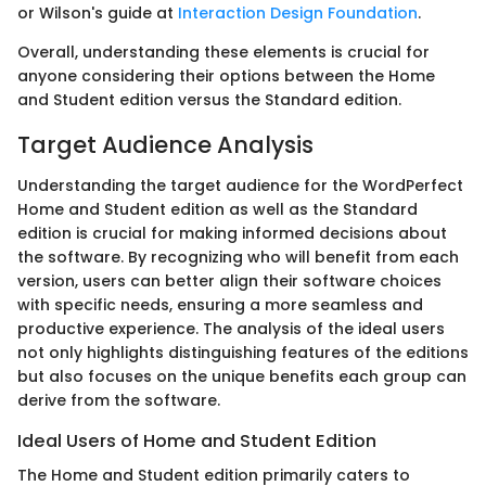
or Wilson's guide at
Interaction Design Foundation
.
Overall, understanding these elements is crucial for
anyone considering their options between the Home
and Student edition versus the Standard edition.
Target Audience Analysis
Understanding the target audience for the WordPerfect
Home and Student edition as well as the Standard
edition is crucial for making informed decisions about
the software. By recognizing who will benefit from each
version, users can better align their software choices
with specific needs, ensuring a more seamless and
productive experience. The analysis of the ideal users
not only highlights distinguishing features of the editions
but also focuses on the unique benefits each group can
derive from the software.
Ideal Users of Home and Student Edition
The Home and Student edition primarily caters to