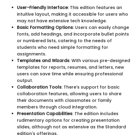
User-Friendly Interface
: This edition features an
intuitive layout, making it accessible for users who
may not have extensive tech knowledge.
Basic Formatting Options
: Users can easily change
fonts, add headings, and incorporate bullet points
or numbered lists, catering to the needs of
students who need simple formatting for
assignments.
Templates and Wizards
: With various pre-designed
templates for reports, resumes, and letters, new
users can save time while ensuring professional
output.
Collaboration Tools
: There’s support for basic
collaboration features, allowing users to share
their documents with classmates or family
members through cloud integration.
Presentation Capabilities
: The edition includes
rudimentary options for creating presentation
slides, although not as extensive as the Standard
edition's offerings.