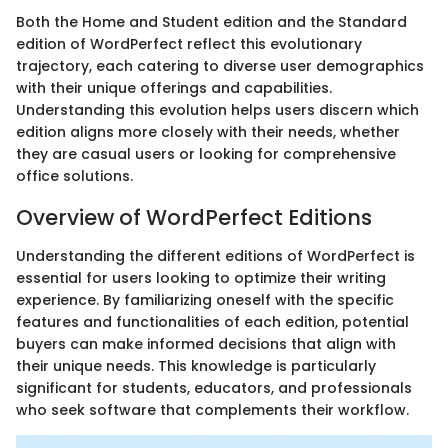
Both the Home and Student edition and the Standard
edition of WordPerfect reflect this evolutionary
trajectory, each catering to diverse user demographics
with their unique offerings and capabilities.
Understanding this evolution helps users discern which
edition aligns more closely with their needs, whether
they are casual users or looking for comprehensive
office solutions.
Overview of WordPerfect Editions
Understanding the different editions of WordPerfect is
essential for users looking to optimize their writing
experience. By familiarizing oneself with the specific
features and functionalities of each edition, potential
buyers can make informed decisions that align with
their unique needs. This knowledge is particularly
significant for students, educators, and professionals
who seek software that complements their workflow.