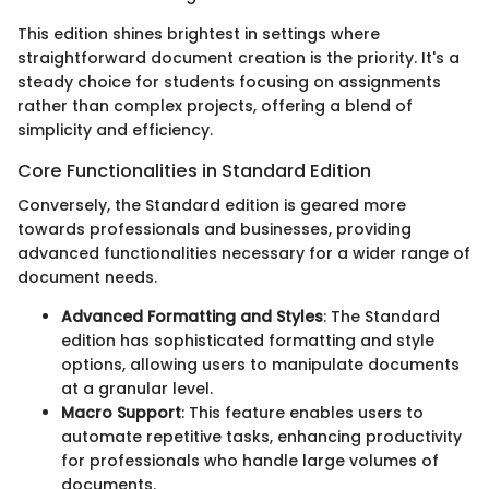
This edition shines brightest in settings where
straightforward document creation is the priority. It's a
steady choice for students focusing on assignments
rather than complex projects, offering a blend of
simplicity and efficiency.
Core Functionalities in Standard Edition
Conversely, the Standard edition is geared more
towards professionals and businesses, providing
advanced functionalities necessary for a wider range of
document needs.
Advanced Formatting and Styles
: The Standard
edition has sophisticated formatting and style
options, allowing users to manipulate documents
at a granular level.
Macro Support
: This feature enables users to
automate repetitive tasks, enhancing productivity
for professionals who handle large volumes of
documents.