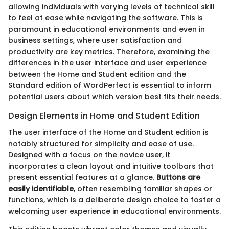
allowing individuals with varying levels of technical skill
to feel at ease while navigating the software. This is
paramount in educational environments and even in
business settings, where user satisfaction and
productivity are key metrics. Therefore, examining the
differences in the user interface and user experience
between the Home and Student edition and the
Standard edition of WordPerfect is essential to inform
potential users about which version best fits their needs.
Design Elements in Home and Student Edition
The user interface of the Home and Student edition is
notably structured for simplicity and ease of use.
Designed with a focus on the novice user, it
incorporates a clean layout and intuitive toolbars that
present essential features at a glance.
Buttons are
easily identifiable
, often resembling familiar shapes or
functions, which is a deliberate design choice to foster a
welcoming user experience in educational environments.