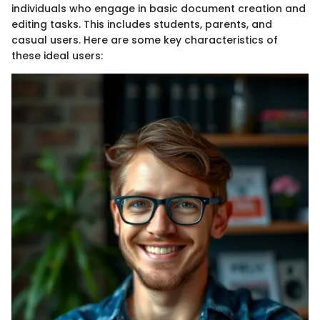
individuals who engage in basic document creation and
editing tasks. This includes students, parents, and
casual users. Here are some key characteristics of
these ideal users: