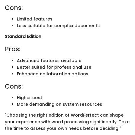
Cons:
Limited features
Less suitable for complex documents
Standard Edition
Pros:
Advanced features available
Better suited for professional use
Enhanced collaboration options
Cons:
Higher cost
More demanding on system resources
"Choosing the right edition of WordPerfect can shape
your experience with word processing significantly. Take
the time to assess your own needs before deciding."