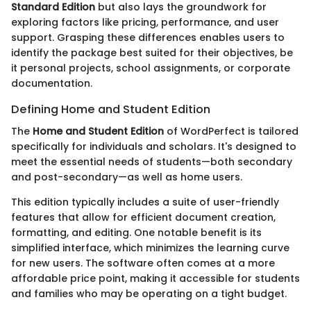
Standard Edition
but also lays the groundwork for
exploring factors like pricing, performance, and user
support. Grasping these differences enables users to
identify the package best suited for their objectives, be
it personal projects, school assignments, or corporate
documentation.
Defining Home and Student Edition
The
Home and Student Edition
of WordPerfect is tailored
specifically for individuals and scholars. It's designed to
meet the essential needs of students—both secondary
and post-secondary—as well as home users.
This edition typically includes a suite of user-friendly
features that allow for efficient document creation,
formatting, and editing. One notable benefit is its
simplified interface, which minimizes the learning curve
for new users. The software often comes at a more
affordable price point, making it accessible for students
and families who may be operating on a tight budget.