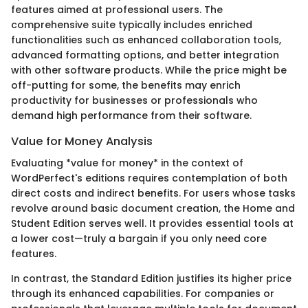
features aimed at professional users. The
comprehensive suite typically includes enriched
functionalities such as enhanced collaboration tools,
advanced formatting options, and better integration
with other software products. While the price might be
off-putting for some, the benefits may enrich
productivity for businesses or professionals who
demand high performance from their software.
Value for Money Analysis
Evaluating *value for money* in the context of
WordPerfect's editions requires contemplation of both
direct costs and indirect benefits. For users whose tasks
revolve around basic document creation, the Home and
Student Edition serves well. It provides essential tools at
a lower cost—truly a bargain if you only need core
features.
In contrast, the Standard Edition justifies its higher price
through its enhanced capabilities. For companies or