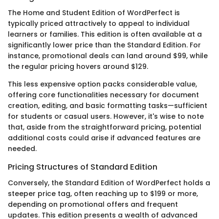
The Home and Student Edition of WordPerfect is
typically priced attractively to appeal to individual
learners or families. This edition is often available at a
significantly lower price than the Standard Edition. For
instance, promotional deals can land around $99, while
the regular pricing hovers around $129.
This less expensive option packs considerable value,
offering core functionalities necessary for document
creation, editing, and basic formatting tasks—sufficient
for students or casual users. However, it's wise to note
that, aside from the straightforward pricing, potential
additional costs could arise if advanced features are
needed.
Pricing Structures of Standard Edition
Conversely, the Standard Edition of WordPerfect holds a
steeper price tag, often reaching up to $199 or more,
depending on promotional offers and frequent
updates. This edition presents a wealth of advanced