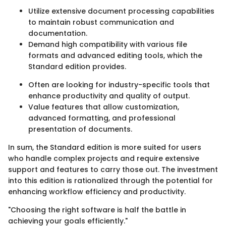
Utilize extensive document processing capabilities
to maintain robust communication and
documentation.
Demand high compatibility with various file
formats and advanced editing tools, which the
Standard edition provides.
Often are looking for industry-specific tools that
enhance productivity and quality of output.
Value features that allow customization,
advanced formatting, and professional
presentation of documents.
In sum, the Standard edition is more suited for users
who handle complex projects and require extensive
support and features to carry those out. The investment
into this edition is rationalized through the potential for
enhancing workflow efficiency and productivity.
"Choosing the right software is half the battle in
achieving your goals efficiently."