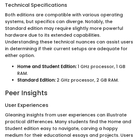
Technical Specifications
Both editions are compatible with various operating
systems, but specifics can diverge. Notably, the
Standard edition may require slightly more powerful
hardware due to its extended capabilities.
Understanding these technical nuances can assist users
in determining if their current setups are adequate for
either option.
Home and Student Edition:
1 GHz processor, 1 GB
RAM.
Standard Edition:
2 GHz processor, 2 GB RAM.
Peer Insights
User Experiences
Gleaning insights from user experiences can illustrate
practical differences. Many students find the Home and
Student edition easy to navigate, carving a happy
medium for their educational essays and projects. Users