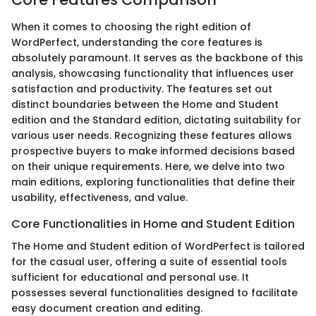
When it comes to choosing the right edition of
WordPerfect, understanding the core features is
absolutely paramount. It serves as the backbone of this
analysis, showcasing functionality that influences user
satisfaction and productivity. The features set out
distinct boundaries between the Home and Student
edition and the Standard edition, dictating suitability for
various user needs. Recognizing these features allows
prospective buyers to make informed decisions based
on their unique requirements. Here, we delve into two
main editions, exploring functionalities that define their
usability, effectiveness, and value.
Core Functionalities in Home and Student Edition
The Home and Student edition of WordPerfect is tailored
for the casual user, offering a suite of essential tools
sufficient for educational and personal use. It
possesses several functionalities designed to facilitate
easy document creation and editing.