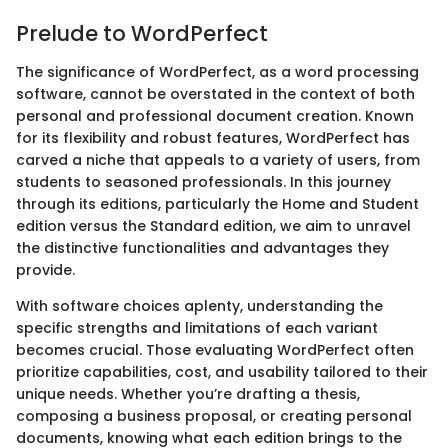
Prelude to WordPerfect
The significance of WordPerfect, as a word processing
software, cannot be overstated in the context of both
personal and professional document creation. Known
for its flexibility and robust features, WordPerfect has
carved a niche that appeals to a variety of users, from
students to seasoned professionals. In this journey
through its editions, particularly the Home and Student
edition versus the Standard edition, we aim to unravel
the distinctive functionalities and advantages they
provide.
With software choices aplenty, understanding the
specific strengths and limitations of each variant
becomes crucial. Those evaluating WordPerfect often
prioritize capabilities, cost, and usability tailored to their
unique needs. Whether you’re drafting a thesis,
composing a business proposal, or creating personal
documents, knowing what each edition brings to the