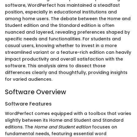
software, WordPerfect has maintained a steadfast
position, especially in educational institutions and
among home users. The debate between the Home and
Student edition and the Standard edition is often
nuanced and layered, revealing preferences shaped by
specific needs and functionalities. For students and
casual users, knowing whether to invest in a more
streamlined variant or a feature-rich edition can heavily
impact productivity and overall satisfaction with the
software. This analysis aims to dissect those
differences clearly and thoughtfully, providing insights
for varied audiences.
Software Overview
Software Features
WordPerfect comes equipped with a toolbox that varies
slightly between its Home and Student and Standard
editions. The
Home and Student edition
focuses on
fundamental needs, featuring essential word