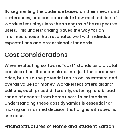
By segmenting the audience based on their needs and
preferences, one can appreciate how each edition of
WordPerfect plays into the strengths of its respective
users. This understanding paves the way for an
informed choice that resonates well with individual
expectations and professional standards.
Cost Considerations
When evaluating software, *cost* stands as a pivotal
consideration. It encapsulates not just the purchase
price, but also the potential return on investment and
overall value for money. WordPerfect offers distinct
editions, each priced differently, catering to a broad
range of needs—from home users to enterprises.
Understanding these cost dynamics is essential for
making an informed decision that aligns with specific
use cases.
Pricing Structures of Home and Student Edition