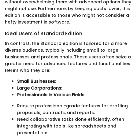
without overwhelming them with advanced options they
might not use. Furthermore, by keeping costs lower, this
edition is accessible to those who might not consider a
hefty investment in software.
Ideal Users of Standard Edition
In contrast, the Standard edition is tailored for a more
diverse audience, typically including small to large
businesses and professionals. These users often seize a
greater need for advanced features and functionalities.
Here’s who they are:
Small Businesses
:
Large Corporations
:
Professionals in Various Fields
:
Require professional-grade features for drafting
proposals, contracts, and reports.
Need collaborative tasks done efficiently, often
integrating with tools like spreadsheets and
presentations.