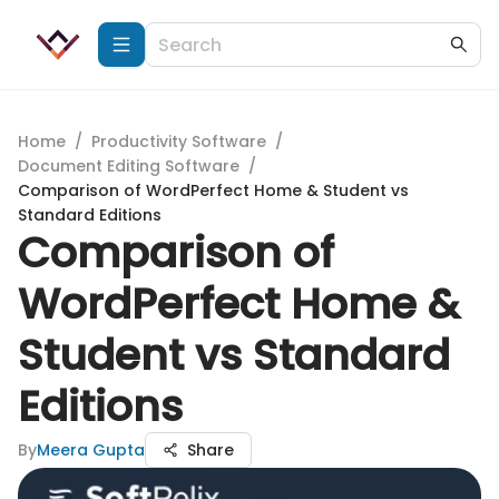
Home
/
Productivity Software
/
Document Editing Software
/
Comparison of WordPerfect Home & Student vs
Standard Editions
Comparison of
WordPerfect Home &
Student vs Standard
Editions
By
Meera Gupta
Share