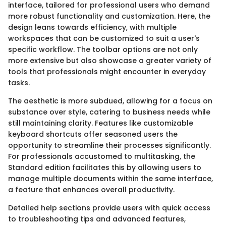
interface, tailored for professional users who demand
more robust functionality and customization. Here, the
design leans towards efficiency, with multiple
workspaces that can be customized to suit a user's
specific workflow. The toolbar options are not only
more extensive but also showcase a greater variety of
tools that professionals might encounter in everyday
tasks.
The aesthetic is more subdued, allowing for a focus on
substance over style, catering to business needs while
still maintaining clarity. Features like customizable
keyboard shortcuts offer seasoned users the
opportunity to streamline their processes significantly.
For professionals accustomed to multitasking, the
Standard edition facilitates this by allowing users to
manage multiple documents within the same interface,
a feature that enhances overall productivity.
Detailed help sections provide users with quick access
to troubleshooting tips and advanced features,