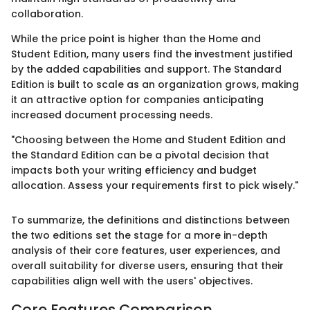
collaboration.
While the price point is higher than the Home and
Student Edition, many users find the investment justified
by the added capabilities and support. The Standard
Edition is built to scale as an organization grows, making
it an attractive option for companies anticipating
increased document processing needs.
"Choosing between the Home and Student Edition and
the Standard Edition can be a pivotal decision that
impacts both your writing efficiency and budget
allocation. Assess your requirements first to pick wisely."
To summarize, the definitions and distinctions between
the two editions set the stage for a more in-depth
analysis of their core features, user experiences, and
overall suitability for diverse users, ensuring that their
capabilities align well with the users' objectives.
Core Features Comparison