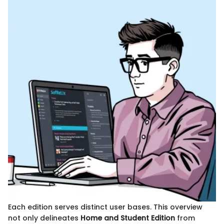
Each edition serves distinct user bases. This overview
not only delineates
Home and Student Edition
from