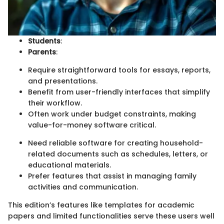
Students
:
Parents
:
Require straightforward tools for essays, reports,
and presentations.
Benefit from user-friendly interfaces that simplify
their workflow.
Often work under budget constraints, making
value-for-money software critical.
Need reliable software for creating household-
related documents such as schedules, letters, or
educational materials.
Prefer features that assist in managing family
activities and communication.
This edition’s features like templates for academic
papers and limited functionalities serve these users well