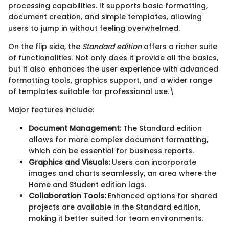
processing capabilities. It supports basic formatting,
document creation, and simple templates, allowing
users to jump in without feeling overwhelmed.
On the flip side, the
Standard edition
offers a richer suite
of functionalities. Not only does it provide all the basics,
but it also enhances the user experience with advanced
formatting tools, graphics support, and a wider range
of templates suitable for professional use.\
Major features include:
Document Management:
The Standard edition
allows for more complex document formatting,
which can be essential for business reports.
Graphics and Visuals:
Users can incorporate
images and charts seamlessly, an area where the
Home and Student edition lags.
Collaboration Tools:
Enhanced options for shared
projects are available in the Standard edition,
making it better suited for team environments.