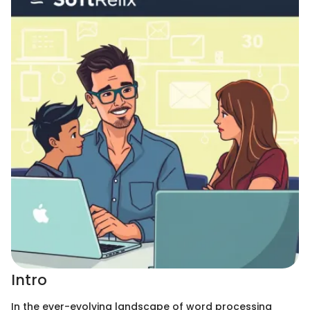
Intro
In the ever-evolving landscape of word processing