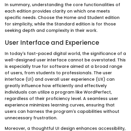
In summary, understanding the core functionalities of
each edition provides clarity on which one meets
specific needs. Choose the Home and Student edition
for simplicity, while the Standard edition is for those
seeking depth and complexity in their work.
User Interface and Experience
In today's fast-paced digital world, the significance of a
well-designed user interface cannot be overstated. This
is especially true for software aimed at a broad range
of users, from students to professionals. The user
interface (UI) and overall user experience (UX) can
greatly influence how efficiently and effectively
individuals can utilize a program like WordPerfect,
regardless of their proficiency level. A seamless user
experience minimizes learning curves, ensuring that
users can harness the program's capabilities without
unnecessary frustration.
Moreover, a thoughtful UI design enhances accessibility,