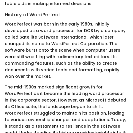
table aids in making informed decisions.
History of WordPerfect
WordPerfect was born in the early 1980s, initially
developed as a word processor for DOS by a company
called Satellite Software International, which later
changed its name to WordPerfect Corporation. The
software burst onto the scene when computer users
were still wrestling with rudimentary text editors. Its
commanding features, such as the ability to create
documents with varied fonts and formatting, rapidly
won over the market.
The mid-1990s marked significant growth for
WordPerfect as it became the leading word processor
in the corporate sector. However, as Microsoft debuted
its Office suite, the landscape began to shift.
WordPerfect struggled to maintain its position, leading
to various ownership changes and adaptations. Today,
it stands as a testament to resilience in the software
world. Understanding its history provides insights into its