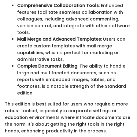
Comprehensive Collaboration Tools
: Enhanced
features facilitate seamless collaboration with
colleagues, including advanced commenting,
version control, and integrate with other software
tools.
Mail Merge and Advanced Templates
: Users can
create custom templates with mail merge
capabilities, which is perfect for marketing or
administrative tasks.
Complex Document Editing
: The ability to handle
large and multifaceted documents, such as
reports with embedded images, tables, and
footnotes, is a notable strength of the Standard
edition.
This edition is best suited for users who require a more
robust toolset, especially in corporate settings or
education environments where intricate documents are
the norm. It's about getting the right tools in the right
hands, enhancing productivity in the process.