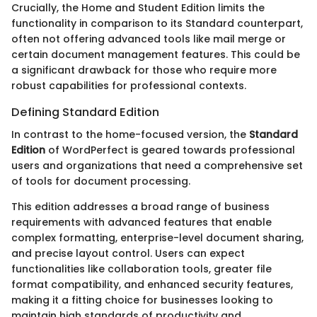
Crucially, the Home and Student Edition limits the
functionality in comparison to its Standard counterpart,
often not offering advanced tools like mail merge or
certain document management features. This could be
a significant drawback for those who require more
robust capabilities for professional contexts.
Defining Standard Edition
In contrast to the home-focused version, the
Standard
Edition
of WordPerfect is geared towards professional
users and organizations that need a comprehensive set
of tools for document processing.
This edition addresses a broad range of business
requirements with advanced features that enable
complex formatting, enterprise-level document sharing,
and precise layout control. Users can expect
functionalities like collaboration tools, greater file
format compatibility, and enhanced security features,
making it a fitting choice for businesses looking to
maintain high standards of productivity and