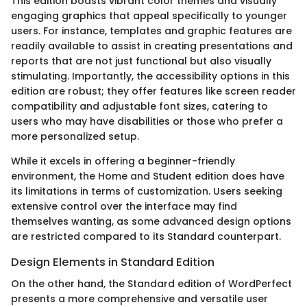
This edition boasts vibrant color themes and visually
engaging graphics that appeal specifically to younger
users. For instance, templates and graphic features are
readily available to assist in creating presentations and
reports that are not just functional but also visually
stimulating. Importantly, the accessibility options in this
edition are robust; they offer features like screen reader
compatibility and adjustable font sizes, catering to
users who may have disabilities or those who prefer a
more personalized setup.
While it excels in offering a beginner-friendly
environment, the Home and Student edition does have
its limitations in terms of customization. Users seeking
extensive control over the interface may find
themselves wanting, as some advanced design options
are restricted compared to its Standard counterpart.
Design Elements in Standard Edition
On the other hand, the Standard edition of WordPerfect
presents a more comprehensive and versatile user