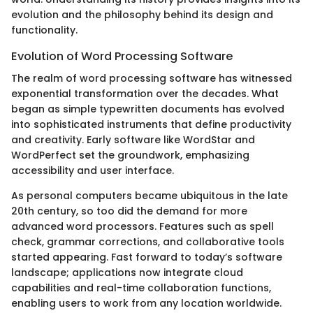
evolution and the philosophy behind its design and
functionality.
Evolution of Word Processing Software
The realm of word processing software has witnessed
exponential transformation over the decades. What
began as simple typewritten documents has evolved
into sophisticated instruments that define productivity
and creativity. Early software like WordStar and
WordPerfect set the groundwork, emphasizing
accessibility and user interface.
As personal computers became ubiquitous in the late
20th century, so too did the demand for more
advanced word processors. Features such as spell
check, grammar corrections, and collaborative tools
started appearing. Fast forward to today’s software
landscape; applications now integrate cloud
capabilities and real-time collaboration functions,
enabling users to work from any location worldwide.