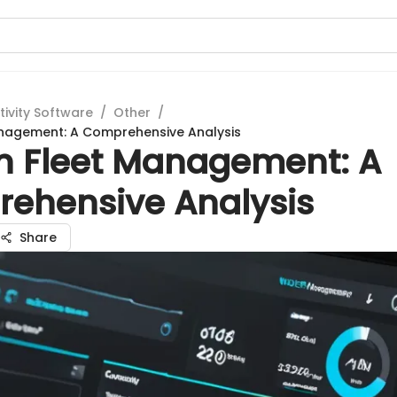
tivity Software
/
Other
/
anagement: A Comprehensive Analysis
n Fleet Management: A
ehensive Analysis
Share