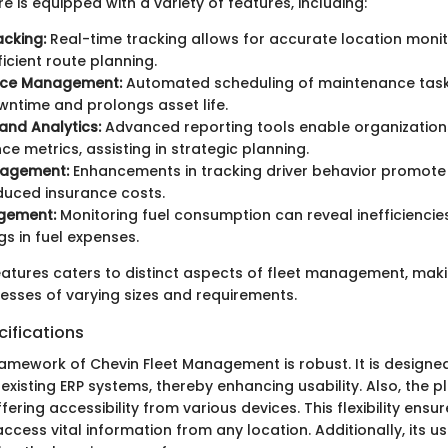
e is equipped with a variety of features, including:
acking:
Real-time tracking allows for accurate location monit
ficient route planning.
nce Management:
Automated scheduling of maintenance task
wntime and prolongs asset life.
and Analytics:
Advanced reporting tools enable organization
e metrics, assisting in strategic planning.
nagement:
Enhancements in tracking driver behavior promote
duced insurance costs.
gement:
Monitoring fuel consumption can reveal inefficiencie
gs in fuel expenses.
eatures caters to distinct aspects of fleet management, makin
nesses of varying sizes and requirements.
ifications
ramework of Chevin Fleet Management is robust. It is designe
 existing ERP systems, thereby enhancing usability. Also, the p
ering accessibility from various devices. This flexibility ensur
ess vital information from any location. Additionally, its use