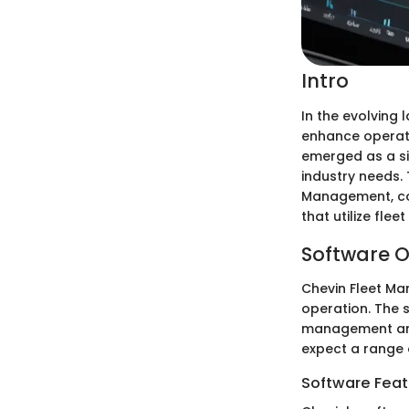
Intro
In the evolving
enhance operati
emerged as a sig
industry needs. 
Management, cov
that utilize flee
Software O
Chevin Fleet M
operation. The 
management and
expect a range 
Software Feat