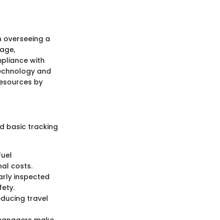
 overseeing a
sage,
pliance with
 technology and
resources by
d basic tracking
fuel
al costs.
arly inspected
fety.
ducing travel