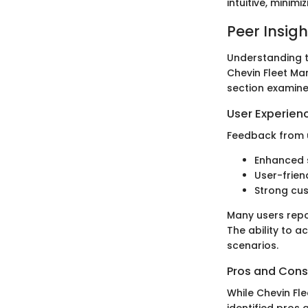
intuitive, minim
Peer Insigh
Understanding t
Chevin Fleet Man
section examine
User Experien
Feedback from u
Enhanced s
User-friend
Strong cus
Many users repo
The ability to a
scenarios.
Pros and Cons
While Chevin Fle