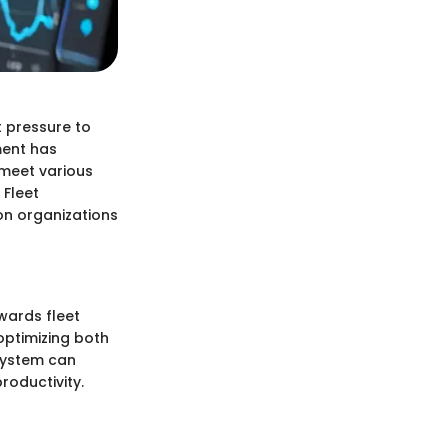
 pressure to
ment has
 meet various
 Fleet
on organizations
wards fleet
optimizing both
system can
roductivity.