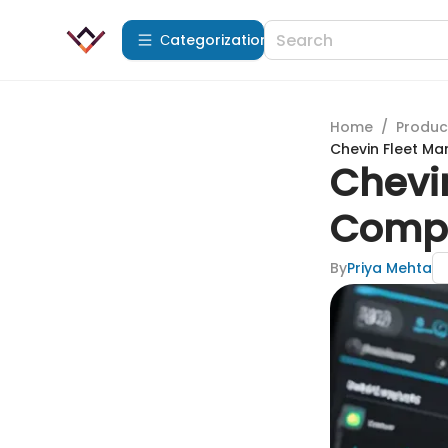
Сategorization
Home
/
Produc
Chevin Fleet M
Chevi
Compr
By
Priya Mehta