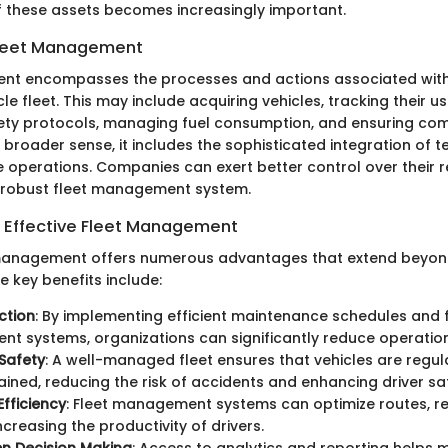
these assets becomes increasingly important.
 Fleet Management
nt encompasses the processes and actions associated with
e fleet. This may include acquiring vehicles, tracking their u
ety protocols, managing fuel consumption, and ensuring com
a broader sense, it includes the sophisticated integration of
e operations. Companies can exert better control over their 
 robust fleet management system.
 Effective Fleet Management
 management offers numerous advantages that extend beyon
e key benefits include:
ction
: By implementing efficient maintenance schedules and 
 systems, organizations can significantly reduce operation
Safety
: A well-managed fleet ensures that vehicles are regul
ined, reducing the risk of accidents and enhancing driver sa
fficiency
: Fleet management systems can optimize routes, re
ncreasing the productivity of drivers.