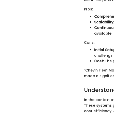
identified pros 
Pros:
Comprehen
Scalability:
Continuou
available.
Cons:
Initial Set
challengin
Cost:
The p
"Chevin Fleet M
made a significa
Understan
In the context 
These systems pl
cost efficiency. 