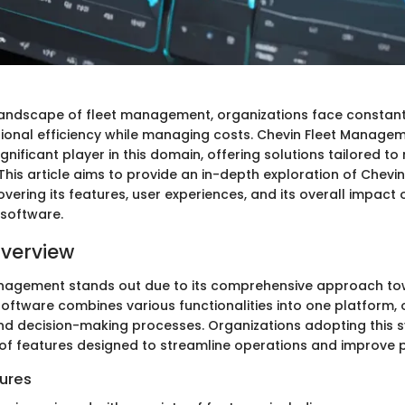
 landscape of fleet management, organizations face constant
onal efficiency while managing costs. Chevin Fleet Manage
nificant player in this domain, offering solutions tailored to
This article aims to provide an in-depth exploration of Chevin
ering its features, user experiences, and its overall impact 
t software.
verview
anagement stands out due to its comprehensive approach to
software combines various functionalities into one platform, 
 decision-making processes. Organizations adopting this 
of features designed to streamline operations and improve p
ures