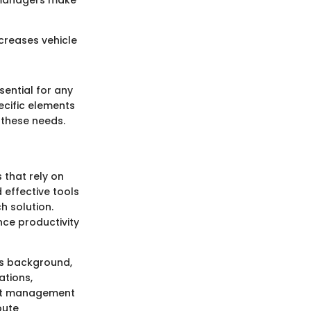
s managers make
creases vehicle
sential for any
ecific elements
these needs.
 that rely on
 effective tools
h solution.
nce productivity
's background,
ations,
eet management
bute