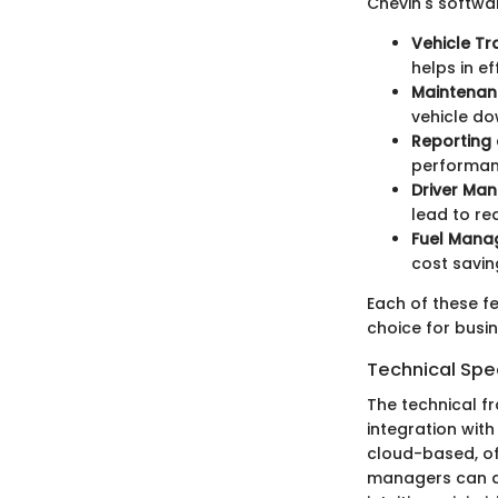
Chevin's softwar
Vehicle Tr
helps in ef
Maintena
vehicle do
Reporting 
performanc
Driver Ma
lead to re
Fuel Mana
cost savin
Each of these f
choice for busi
Technical Spec
The technical f
integration with
cloud-based, off
managers can acc