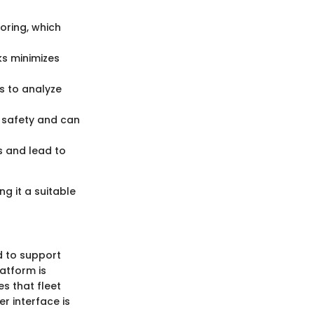
oring, which
s minimizes
s to analyze
 safety and can
s and lead to
g it a suitable
d to support
latform is
es that fleet
r interface is