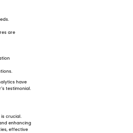
eds.
res are
ation
tions.
alytics have
's testimonial.
s crucial.
, and enhancing
ies, effective