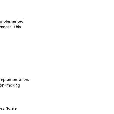
 implemented
veness. This
implementation.
sion-making
ues. Some