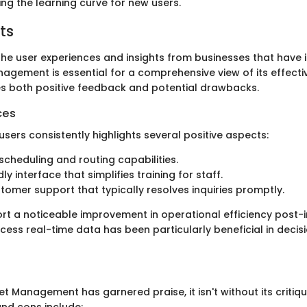
izing the learning curve for new users.
ts
he user experiences and insights from businesses that have
agement is essential for a comprehensive view of its effecti
s both positive feedback and potential drawbacks.
ces
sers consistently highlights several positive aspects:
cheduling and routing capabilities.
ly interface that simplifies training for staff.
tomer support that typically resolves inquiries promptly.
rt a noticeable improvement in operational efficiency post-
ccess real-time data has been particularly beneficial in deci
et Management has garnered praise, it isn't without its critiq