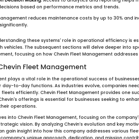
n Decision Making
: Access to analytics and reporting help
decisions based on performance metrics and trends.
 management reduces maintenance costs by up to 30% and in
significantly.
rstanding these systems' role in operational efficiency is es
h vehicles. The subsequent sections will delve deeper into sp
ement, focusing on how Chevin Fleet Management addresses 
 Chevin Fleet Management
t plays a vital role in the operational success of businesses
ir day-to-day functions. As industries evolve, companies need
 fleets efficiently. Chevin Fleet Management provides one suc
hevin's offerings is essential for businesses seeking to enha
heir operations.
lves into Chevin Fleet Management, focusing on the company
 strategic vision. By analyzing Chevin’s evolution and key motiv
an gain insight into how this company addresses various fl
 company’s unique approach, dedication, and mission contri