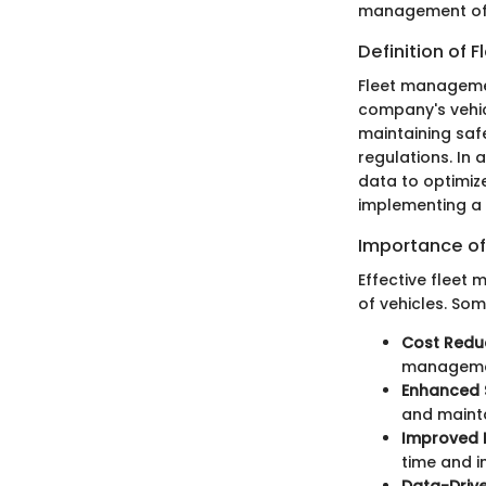
management of 
Definition of
Fleet manageme
company's vehicl
maintaining saf
regulations. In 
data to optimiz
implementing a
Importance of
Effective fleet
of vehicles. Som
Cost Redu
management
Enhanced 
and mainta
Improved E
time and i