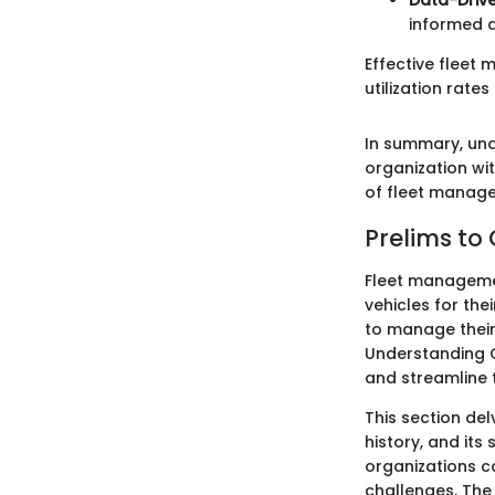
Data-Drive
informed 
Effective fleet
utilization rates 
In summary, unde
organization wit
of fleet manag
Prelims to
Fleet managemen
vehicles for the
to manage their
Understanding C
and streamline t
This section de
history, and its
organizations c
challenges. The