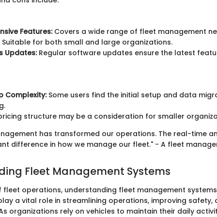
and cons include:
sive Features:
Covers a wide range of fleet management ne
Suitable for both small and large organizations.
s Updates:
Regular software updates ensure the latest featu
up Complexity:
Some users find the initial setup and data migr
g.
ricing structure may be a consideration for smaller organiza
anagement has transformed our operations. The real-time an
nt difference in how we manage our fleet." - A fleet manager
ding Fleet Management Systems
of fleet operations, understanding fleet management systems i
ay a vital role in streamlining operations, improving safety
As organizations rely on vehicles to maintain their daily activit