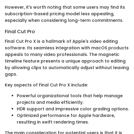
However, it's worth noting that some users may find its
subscription-based pricing model less appealing,
especially when considering long-term commitments.
Final Cut Pro
Final Cut Pro X is a hallmark of Apple's video editing
software. Its seamless integration with macOS products
appeals to many video professionals. The magnetic
timeline feature presents a unique approach to editing
by allowing clips to automatically adjust without leaving
gaps.
Key aspects of Final Cut Pro X include:
Powerful organizational tools that help manage
projects and media efficiently.
HDR support and impressive color grading options.
Optimized performance for Apple hardware,
resulting in swift rendering times.
The main consideration for potential users is that it is