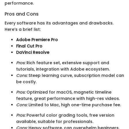
performance.
Pros and Cons
Every software has its advantages and drawbacks.
Here’s a brief list:
Adobe Premiere Pro
Final Cut Pro
DaVinci Resolve
Pros:
Rich feature set, extensive support and
tutorials, integration with Adobe ecosystem.
Cons:
Steep learning curve, subscription model can
be costly.
Pros:
Optimized for macOS, magnetic timeline
feature, great performance with high-res videos.
Cons:
Limited to Mac, high one-time purchase fee.
Pros:
Powerful color grading tools, free version
available, suitable for professionals.
Cons:
Heavy software, can overwhelm beginners.