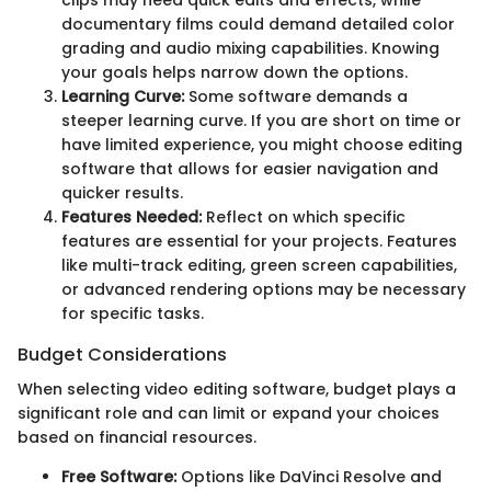
documentary films could demand detailed color
grading and audio mixing capabilities. Knowing
your goals helps narrow down the options.
Learning Curve:
Some software demands a
steeper learning curve. If you are short on time or
have limited experience, you might choose editing
software that allows for easier navigation and
quicker results.
Features Needed:
Reflect on which specific
features are essential for your projects. Features
like multi-track editing, green screen capabilities,
or advanced rendering options may be necessary
for specific tasks.
Budget Considerations
When selecting video editing software, budget plays a
significant role and can limit or expand your choices
based on financial resources.
Free Software:
Options like DaVinci Resolve and