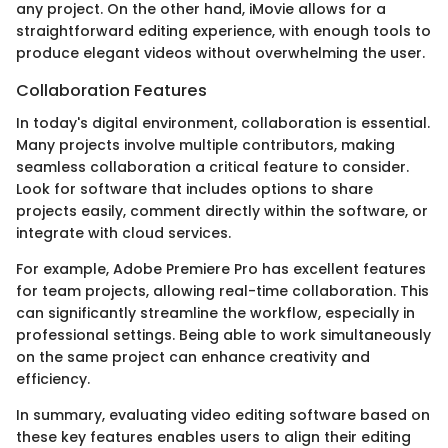
any project. On the other hand, iMovie allows for a
straightforward editing experience, with enough tools to
produce elegant videos without overwhelming the user.
Collaboration Features
In today's digital environment, collaboration is essential.
Many projects involve multiple contributors, making
seamless collaboration a critical feature to consider.
Look for software that includes options to share
projects easily, comment directly within the software, or
integrate with cloud services.
For example, Adobe Premiere Pro has excellent features
for team projects, allowing real-time collaboration. This
can significantly streamline the workflow, especially in
professional settings. Being able to work simultaneously
on the same project can enhance creativity and
efficiency.
In summary, evaluating video editing software based on
these key features enables users to align their editing