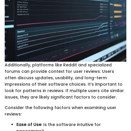
Additionally, platforms like Reddit and specialized
forums can provide context for user reviews. Users
often discuss updates, usability, and long-term
impressions of their software choices. It’s important to
look for patterns in reviews. If multiple users cite similar
issues, they are likely significant factors to consider.
Consider the following factors when examining user
reviews:
Ease of Use
: Is the software intuitive for
newcomers?