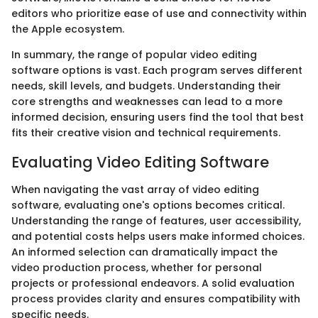
editors who prioritize ease of use and connectivity within
the Apple ecosystem.
In summary, the range of popular video editing
software options is vast. Each program serves different
needs, skill levels, and budgets. Understanding their
core strengths and weaknesses can lead to a more
informed decision, ensuring users find the tool that best
fits their creative vision and technical requirements.
Evaluating Video Editing Software
When navigating the vast array of video editing
software, evaluating one's options becomes critical.
Understanding the range of features, user accessibility,
and potential costs helps users make informed choices.
An informed selection can dramatically impact the
video production process, whether for personal
projects or professional endeavors. A solid evaluation
process provides clarity and ensures compatibility with
specific needs.