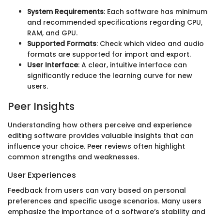
System Requirements
: Each software has minimum
and recommended specifications regarding CPU,
RAM, and GPU.
Supported Formats
: Check which video and audio
formats are supported for import and export.
User Interface
: A clear, intuitive interface can
significantly reduce the learning curve for new
users.
Peer Insights
Understanding how others perceive and experience
editing software provides valuable insights that can
influence your choice. Peer reviews often highlight
common strengths and weaknesses.
User Experiences
Feedback from users can vary based on personal
preferences and specific usage scenarios. Many users
emphasize the importance of a software’s stability and