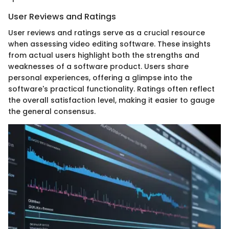
User Reviews and Ratings
User reviews and ratings serve as a crucial resource
when assessing video editing software. These insights
from actual users highlight both the strengths and
weaknesses of a software product. Users share
personal experiences, offering a glimpse into the
software's practical functionality. Ratings often reflect
the overall satisfaction level, making it easier to gauge
the general consensus.