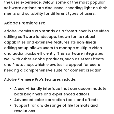
the user experience. Below, some of the most popular
software options are discussed, shedding light on their
merits and suitability for different types of users.
Adobe Premiere Pro
Adobe Premiere Pro stands as a frontrunner in the video
editing software landscape, known for its robust
capabilities and extensive features. Its non-linear
editing setup allows users to manage multiple video
and audio tracks efficiently. This software integrates
well with other Adobe products, such as After Effects
and Photoshop, which elevates its appeal for users
needing a comprehensive suite for content creation.
Adobe Premiere Pro's features include:
A user-friendly interface that can accommodate
both beginners and experienced editors.
Advanced color correction tools and effects.
Support for a wide range of file formats and
resolutions.