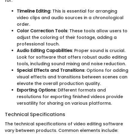
for:
Timeline Editing
: This is essential for arranging
video clips and audio sources in a chronological
order.
Color Correction Tools
: These tools allow users to
adjust the coloring of their footage, adding a
professional touch.
Audio Editing Capabilities
: Proper sound is crucial.
Look for software that offers robust audio editing
tools, including sound mixing and noise reduction.
Special Effects and Transitions
: Options for adding
visual effects and transitions between scenes can
elevate the overall production quality.
Exporting Options
: Different formats and
resolutions for exporting finished videos provide
versatility for sharing on various platforms.
Technical Specifications
The technical specifications of video editing software
vary between products. Common elements include: