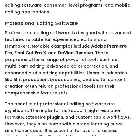
editing software, consumer-level programs, and mobile
editing applications.
Professional Editing Software
Professional editing software is designed with advanced
features suitable for experienced editors and
filmmakers. Notable examples include
Adobe Premiere
Pro
,
Final Cut Pro X
, and
DaVinci Resolve
. These
programs offer a range of powerful tools such as
multi-cam editing, advanced color correction, and
enhanced audio editing capabilities. Users in industries
like film production, broadcasting, and digital content
creation often rely on professional tools for their
comprehensive feature sets.
The benefits of professional editing software are
significant. These platforms support high-resolution
formats, extensive plugins, and customizable workflows.
However, they also come with a steep learning curve
and higher costs. It is essential for users to assess