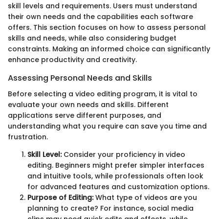
skill levels and requirements. Users must understand
their own needs and the capabilities each software
offers. This section focuses on how to assess personal
skills and needs, while also considering budget
constraints. Making an informed choice can significantly
enhance productivity and creativity.
Assessing Personal Needs and Skills
Before selecting a video editing program, it is vital to
evaluate your own needs and skills. Different
applications serve different purposes, and
understanding what you require can save you time and
frustration.
Skill Level:
Consider your proficiency in video
editing. Beginners might prefer simpler interfaces
and intuitive tools, while professionals often look
for advanced features and customization options.
Purpose of Editing:
What type of videos are you
planning to create? For instance, social media
clips may need quick edits and effects, while