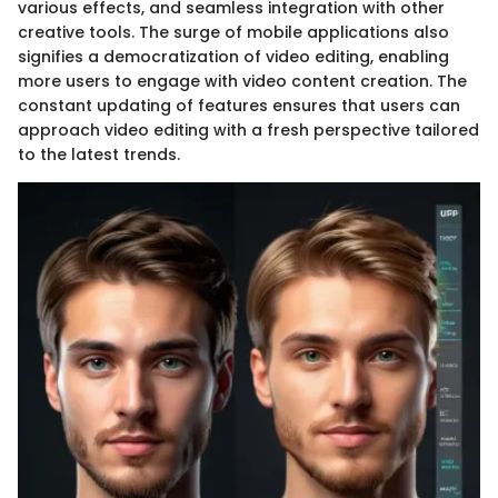
various effects, and seamless integration with other
creative tools. The surge of mobile applications also
signifies a democratization of video editing, enabling
more users to engage with video content creation. The
constant updating of features ensures that users can
approach video editing with a fresh perspective tailored
to the latest trends.