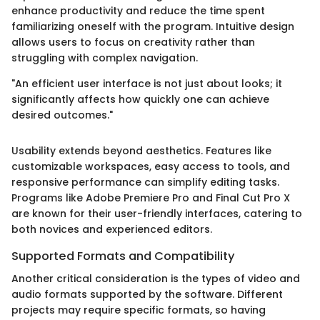
enhance productivity and reduce the time spent
familiarizing oneself with the program. Intuitive design
allows users to focus on creativity rather than
struggling with complex navigation.
"An efficient user interface is not just about looks; it
significantly affects how quickly one can achieve
desired outcomes."
Usability extends beyond aesthetics. Features like
customizable workspaces, easy access to tools, and
responsive performance can simplify editing tasks.
Programs like Adobe Premiere Pro and Final Cut Pro X
are known for their user-friendly interfaces, catering to
both novices and experienced editors.
Supported Formats and Compatibility
Another critical consideration is the types of video and
audio formats supported by the software. Different
projects may require specific formats, so having