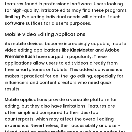
features found in professional software. Users looking
for high-quality, intricate edits may find these programs
limiting. Evaluating individual needs will dictate if such
software suffices for a user’s purposes.
Mobile Video Editing Applications
As mobile devices become increasingly capable, mobile
video editing applications like
KineMaster
and
Adobe
Premiere Rush
have surged in popularity. These
applications allow users to edit videos directly from
their smartphones or tablets. This added convenience
makes it practical for on-the-go editing, especially for
influencers and content creators who need quick
results.
Mobile applications provide a versatile platform for
editing, but they also have limitations. Features are
often simplified compared to their desktop
counterparts, which may affect the overall editing
experience. Nevertheless, their accessibility and user-