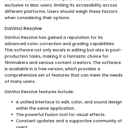
exclusive to Mac users, limiting its accessibility across
different platforms. Users should weigh these factors
when considering their options.
DaVinci Resolve
DaVinci Resolve has gained a reputation for its
advanced color correction and grading capabilities.
This software not only excels in editing but also in post-
production tasks, making it a fantastic choice for
filmmakers and serious content creators. The software
is available in a free version, which provides a
comprehensive set of features that can meet the needs
of many users.
DaVinci Resolve features include:
A unified interface to edit, color, and sound design
within the same application.
The powerful Fusion tool for visual effects.
Constant updates and a supportive community of
users.