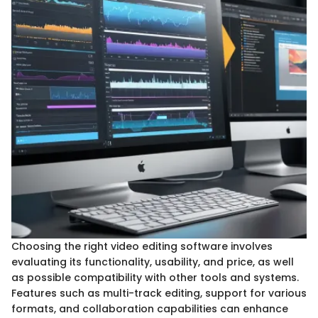
Choosing the right video editing software involves
evaluating its functionality, usability, and price, as well
as possible compatibility with other tools and systems.
Features such as multi-track editing, support for various
formats, and collaboration capabilities can enhance