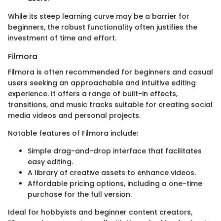
While its steep learning curve may be a barrier for
beginners, the robust functionality often justifies the
investment of time and effort.
Filmora
Filmora is often recommended for beginners and casual
users seeking an approachable and intuitive editing
experience. It offers a range of built-in effects,
transitions, and music tracks suitable for creating social
media videos and personal projects.
Notable features of Filmora include:
Simple drag-and-drop interface that facilitates
easy editing.
A library of creative assets to enhance videos.
Affordable pricing options, including a one-time
purchase for the full version.
Ideal for hobbyists and beginner content creators,