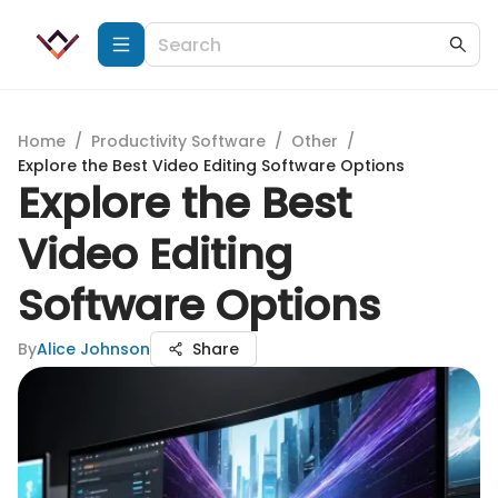
Home
/
Productivity Software
/
Other
/
Explore the Best Video Editing Software Options
Explore the Best
Video Editing
Software Options
By
Alice Johnson
Share