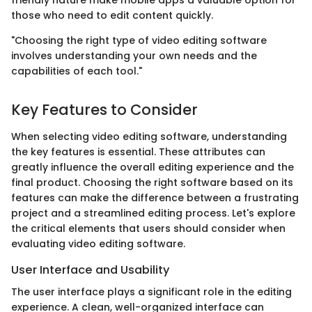
friendly nature make mobile apps a valuable option for
those who need to edit content quickly.
"Choosing the right type of video editing software
involves understanding your own needs and the
capabilities of each tool."
Key Features to Consider
When selecting video editing software, understanding
the key features is essential. These attributes can
greatly influence the overall editing experience and the
final product. Choosing the right software based on its
features can make the difference between a frustrating
project and a streamlined editing process. Let's explore
the critical elements that users should consider when
evaluating video editing software.
User Interface and Usability
The user interface plays a significant role in the editing
experience. A clean, well-organized interface can