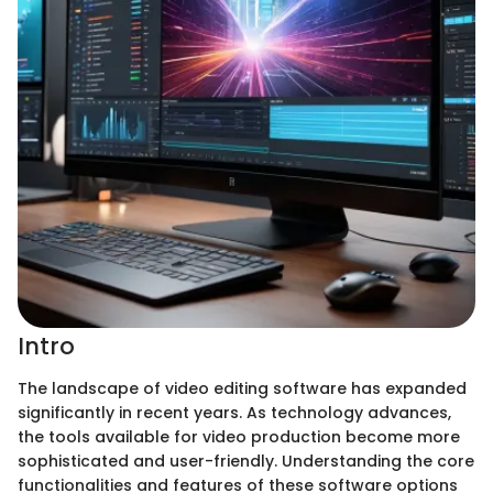
Intro
The landscape of video editing software has expanded
significantly in recent years. As technology advances,
the tools available for video production become more
sophisticated and user-friendly. Understanding the core
functionalities and features of these software options