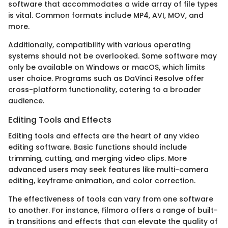
software that accommodates a wide array of file types
is vital. Common formats include MP4, AVI, MOV, and
more.
Additionally, compatibility with various operating
systems should not be overlooked. Some software may
only be available on Windows or macOS, which limits
user choice. Programs such as DaVinci Resolve offer
cross-platform functionality, catering to a broader
audience.
Editing Tools and Effects
Editing tools and effects are the heart of any video
editing software. Basic functions should include
trimming, cutting, and merging video clips. More
advanced users may seek features like multi-camera
editing, keyframe animation, and color correction.
The effectiveness of tools can vary from one software
to another. For instance, Filmora offers a range of built-
in transitions and effects that can elevate the quality of