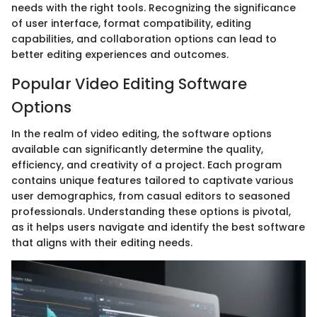
needs with the right tools. Recognizing the significance
of user interface, format compatibility, editing
capabilities, and collaboration options can lead to
better editing experiences and outcomes.
Popular Video Editing Software
Options
In the realm of video editing, the software options
available can significantly determine the quality,
efficiency, and creativity of a project. Each program
contains unique features tailored to captivate various
user demographics, from casual editors to seasoned
professionals. Understanding these options is pivotal,
as it helps users navigate and identify the best software
that aligns with their editing needs.