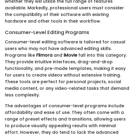
whether they will utilize the full range of features
available. Markedly, professional users must consider
the compatibility of their software with existing
hardware and other tools in their workflow.
Consumer-Level Editing Programs
Consumer-level editing software is tailored for casual
users who may not have advanced editing skills.
Programs like
Filmora
and
iMovie
fall into this category.
They provide intuitive interfaces, drag-and-drop
functionality, and pre-made templates, making it easy
for users to create videos without extensive training.
These tools are perfect for personal projects, social
media content, or any video-related tasks that demand
less complexity.
The advantages of consumer-level programs include
affordability and ease of use. They often come with a
range of preset effects and transitions, allowing users
to produce visually appealing results with minimal
effort. However, they do tend to lack the advanced