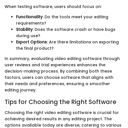
When testing software, users should focus on:
Functionality
: Do the tools meet your editing
requirements?
Stability
: Does the software crash or have bugs
during use?
Export Options
: Are there limitations on exporting
the final product?
In summary, evaluating video editing software through
user reviews and trial experiences enhances the
decision-making process. By combining both these
factors, users can choose software that aligns with
their needs and preferences, ensuring a smoother
editing journey.
Tips for Choosing the Right Software
Choosing the right video editing software is crucial for
achieving desired results in any editing project. The
options available today are diverse, catering to various