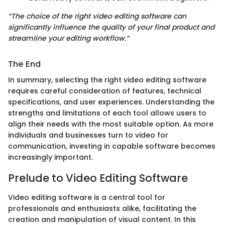
“The choice of the right video editing software can
significantly influence the quality of your final product and
streamline your editing workflow.”
The End
In summary, selecting the right video editing software
requires careful consideration of features, technical
specifications, and user experiences. Understanding the
strengths and limitations of each tool allows users to
align their needs with the most suitable option. As more
individuals and businesses turn to video for
communication, investing in capable software becomes
increasingly important.
Prelude to Video Editing Software
Video editing software is a central tool for
professionals and enthusiasts alike, facilitating the
creation and manipulation of visual content. In this