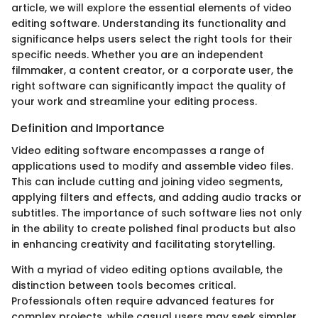
article, we will explore the essential elements of video
editing software. Understanding its functionality and
significance helps users select the right tools for their
specific needs. Whether you are an independent
filmmaker, a content creator, or a corporate user, the
right software can significantly impact the quality of
your work and streamline your editing process.
Definition and Importance
Video editing software encompasses a range of
applications used to modify and assemble video files.
This can include cutting and joining video segments,
applying filters and effects, and adding audio tracks or
subtitles. The importance of such software lies not only
in the ability to create polished final products but also
in enhancing creativity and facilitating storytelling.
With a myriad of video editing options available, the
distinction between tools becomes critical.
Professionals often require advanced features for
complex projects, while casual users may seek simpler