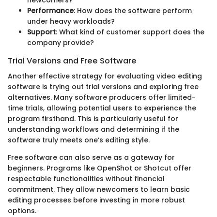
Performance
: How does the software perform
under heavy workloads?
Support
: What kind of customer support does the
company provide?
Trial Versions and Free Software
Another effective strategy for evaluating video editing
software is trying out trial versions and exploring free
alternatives. Many software producers offer limited-
time trials, allowing potential users to experience the
program firsthand. This is particularly useful for
understanding workflows and determining if the
software truly meets one’s editing style.
Free software can also serve as a gateway for
beginners. Programs like OpenShot or Shotcut offer
respectable functionalities without financial
commitment. They allow newcomers to learn basic
editing processes before investing in more robust
options.