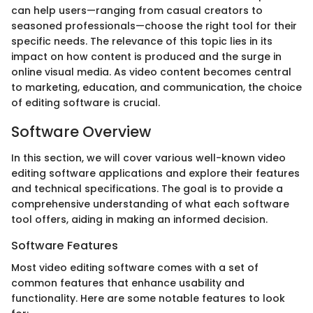
can help users—ranging from casual creators to
seasoned professionals—choose the right tool for their
specific needs. The relevance of this topic lies in its
impact on how content is produced and the surge in
online visual media. As video content becomes central
to marketing, education, and communication, the choice
of editing software is crucial.
Software Overview
In this section, we will cover various well-known video
editing software applications and explore their features
and technical specifications. The goal is to provide a
comprehensive understanding of what each software
tool offers, aiding in making an informed decision.
Software Features
Most video editing software comes with a set of
common features that enhance usability and
functionality. Here are some notable features to look