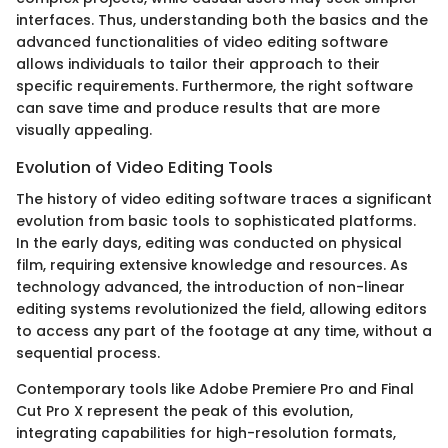
interfaces. Thus, understanding both the basics and the
advanced functionalities of video editing software
allows individuals to tailor their approach to their
specific requirements. Furthermore, the right software
can save time and produce results that are more
visually appealing.
Evolution of Video Editing Tools
The history of video editing software traces a significant
evolution from basic tools to sophisticated platforms.
In the early days, editing was conducted on physical
film, requiring extensive knowledge and resources. As
technology advanced, the introduction of non-linear
editing systems revolutionized the field, allowing editors
to access any part of the footage at any time, without a
sequential process.
Contemporary tools like Adobe Premiere Pro and Final
Cut Pro X represent the peak of this evolution,
integrating capabilities for high-resolution formats,