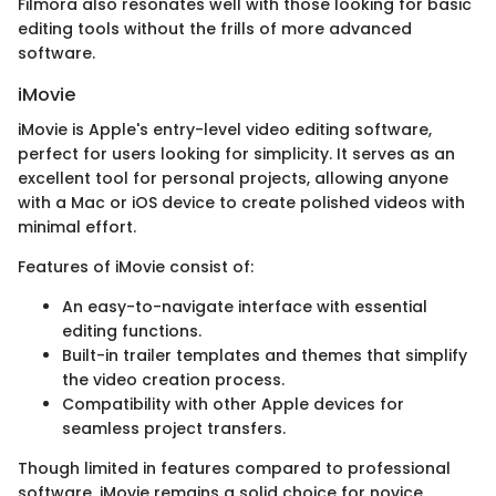
Filmora also resonates well with those looking for basic
editing tools without the frills of more advanced
software.
iMovie
iMovie is Apple's entry-level video editing software,
perfect for users looking for simplicity. It serves as an
excellent tool for personal projects, allowing anyone
with a Mac or iOS device to create polished videos with
minimal effort.
Features of iMovie consist of:
An easy-to-navigate interface with essential
editing functions.
Built-in trailer templates and themes that simplify
the video creation process.
Compatibility with other Apple devices for
seamless project transfers.
Though limited in features compared to professional
software, iMovie remains a solid choice for novice