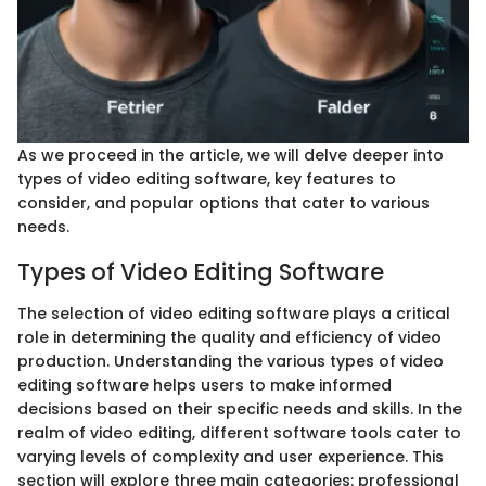
As we proceed in the article, we will delve deeper into
types of video editing software, key features to
consider, and popular options that cater to various
needs.
Types of Video Editing Software
The selection of video editing software plays a critical
role in determining the quality and efficiency of video
production. Understanding the various types of video
editing software helps users to make informed
decisions based on their specific needs and skills. In the
realm of video editing, different software tools cater to
varying levels of complexity and user experience. This
section will explore three main categories: professional