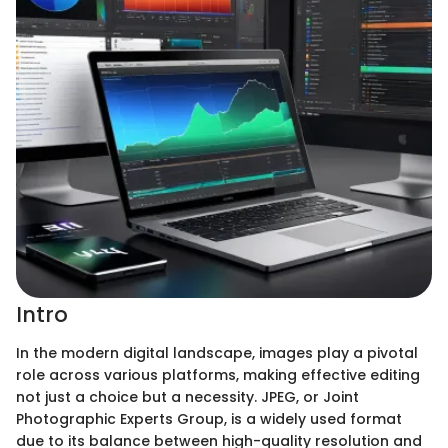
Intro
In the modern digital landscape, images play a pivotal
role across various platforms, making effective editing
not just a choice but a necessity. JPEG, or Joint
Photographic Experts Group, is a widely used format
due to its balance between high-quality resolution and