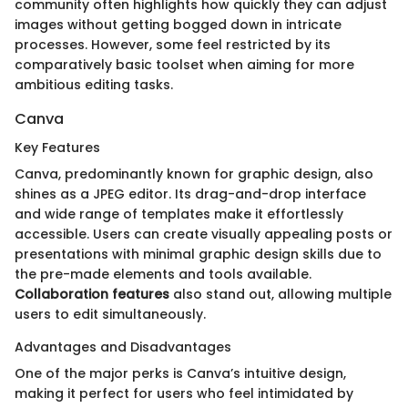
community often highlights how quickly they can adjust
images without getting bogged down in intricate
processes. However, some feel restricted by its
comparatively basic toolset when aiming for more
ambitious editing tasks.
Canva
Key Features
Canva, predominantly known for graphic design, also
shines as a JPEG editor. Its drag-and-drop interface
and wide range of templates make it effortlessly
accessible. Users can create visually appealing posts or
presentations with minimal graphic design skills due to
the pre-made elements and tools available.
Collaboration features
also stand out, allowing multiple
users to edit simultaneously.
Advantages and Disadvantages
One of the major perks is Canva’s intuitive design,
making it perfect for users who feel intimidated by