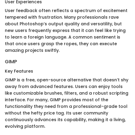
User Experiences
User feedback often reflects a spectrum of excitement
tempered with frustration. Many professionals rave
about Photoshop’s output quality and versatility, but
new users frequently express that it can feel like trying
to learn a foreign language. A common sentiment is
that once users grasp the ropes, they can execute
amazing projects swiftly.
GIMP
Key Features
GIMP is a free, open-source alternative that doesn’t shy
away from advanced features. Users can enjoy tools
like customizable brushes, filters, and a robust scripting
interface. For many, GIMP provides most of the
functionality they need from a professional-grade tool
without the hefty price tag. Its user community
continuously advances its capability, making it a living,
evolving platform.