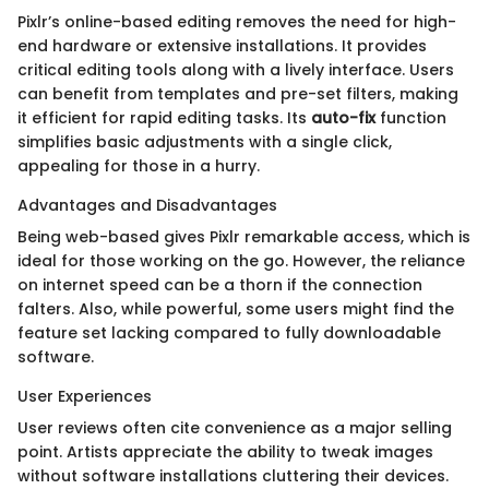
Pixlr’s online-based editing removes the need for high-
end hardware or extensive installations. It provides
critical editing tools along with a lively interface. Users
can benefit from templates and pre-set filters, making
it efficient for rapid editing tasks. Its
auto-fix
function
simplifies basic adjustments with a single click,
appealing for those in a hurry.
Advantages and Disadvantages
Being web-based gives Pixlr remarkable access, which is
ideal for those working on the go. However, the reliance
on internet speed can be a thorn if the connection
falters. Also, while powerful, some users might find the
feature set lacking compared to fully downloadable
software.
User Experiences
User reviews often cite convenience as a major selling
point. Artists appreciate the ability to tweak images
without software installations cluttering their devices.