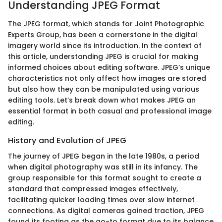
Understanding JPEG Format
The JPEG format, which stands for Joint Photographic
Experts Group, has been a cornerstone in the digital
imagery world since its introduction. In the context of
this article, understanding JPEG is crucial for making
informed choices about editing software. JPEG’s unique
characteristics not only affect how images are stored
but also how they can be manipulated using various
editing tools. Let’s break down what makes JPEG an
essential format in both casual and professional image
editing.
History and Evolution of JPEG
The journey of JPEG began in the late 1980s, a period
when digital photography was still in its infancy. The
group responsible for this format sought to create a
standard that compressed images effectively,
facilitating quicker loading times over slow internet
connections. As digital cameras gained traction, JPEG
found its footing as the go-to format due to its balance