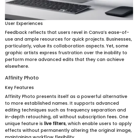
User Experiences
Feedback reflects that users revel in Canva’s ease-of-
use and ample resources for quick projects. Businesses,
particularly, value its collaboration aspects. Yet, some
graphic artists express frustration over the inability to
perform more advanced edits that they can achieve
elsewhere.
Affinity Photo
Key Features
Affinity Photo presents itself as a powerful alternative
to more established names. It supports advanced
editing techniques such as frequency separation and
in-depth retouching, all without subscription fees. One
unique feature is
live filters
, which enable users to apply
effects without permanently altering the original image,
maintaining workflow flexibility.