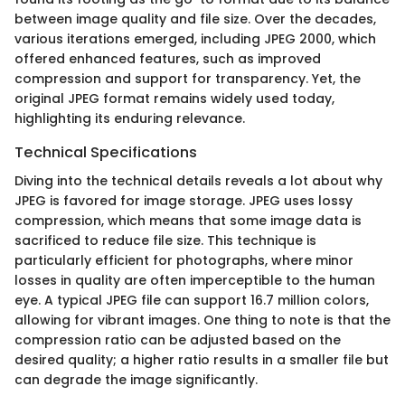
between image quality and file size. Over the decades,
various iterations emerged, including JPEG 2000, which
offered enhanced features, such as improved
compression and support for transparency. Yet, the
original JPEG format remains widely used today,
highlighting its enduring relevance.
Technical Specifications
Diving into the technical details reveals a lot about why
JPEG is favored for image storage. JPEG uses lossy
compression, which means that some image data is
sacrificed to reduce file size. This technique is
particularly efficient for photographs, where minor
losses in quality are often imperceptible to the human
eye. A typical JPEG file can support 16.7 million colors,
allowing for vibrant images. One thing to note is that the
compression ratio can be adjusted based on the
desired quality; a higher ratio results in a smaller file but
can degrade the image significantly.