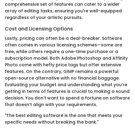
comprehensive set of features can cater to a wider
array of editing tasks, ensuring you're well-equipped
regardless of your artistic pursuits.
Cost and Licensing Options
Lastly, pricing can often be a deal-breaker. Software
often comes in various licensing schemes—some are
free, while others require a one-time purchase or a
subscription model. Both Adobe Photoshop and Affinity
Photo come with hefty price tags but offer extensive
features. On the contrary, GIMP remains a powerful
open-source alternative with no financial baggage.
Evaluating your budget and understanding what you’re
getting in terms of features is crucial to making a sound
decision. You don’t want to spend a fortune on software
that doesn’t align with your requirements.
"The best editing software is the one that meets your
specific needs without breaking the bank."