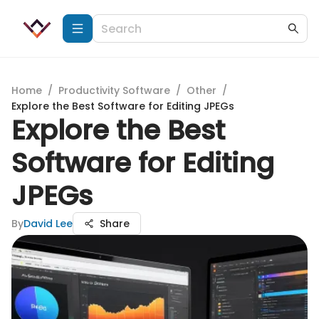
Home
/
Productivity Software
/
Other
/
Explore the Best Software for Editing JPEGs
Explore the Best
Software for Editing
JPEGs
By
David Lee
Share