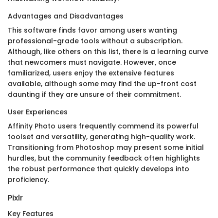
Advantages and Disadvantages
This software finds favor among users wanting
professional-grade tools without a subscription.
Although, like others on this list, there is a learning curve
that newcomers must navigate. However, once
familiarized, users enjoy the extensive features
available, although some may find the up-front cost
daunting if they are unsure of their commitment.
User Experiences
Affinity Photo users frequently commend its powerful
toolset and versatility, generating high-quality work.
Transitioning from Photoshop may present some initial
hurdles, but the community feedback often highlights
the robust performance that quickly develops into
proficiency.
Pixlr
Key Features