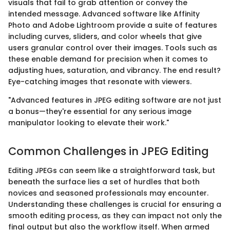
visuals that fail to grab attention or convey the
intended message. Advanced software like Affinity
Photo and Adobe Lightroom provide a suite of features
including curves, sliders, and color wheels that give
users granular control over their images. Tools such as
these enable demand for precision when it comes to
adjusting hues, saturation, and vibrancy. The end result?
Eye-catching images that resonate with viewers.
"Advanced features in JPEG editing software are not just
a bonus—they're essential for any serious image
manipulator looking to elevate their work."
Common Challenges in JPEG Editing
Editing JPEGs can seem like a straightforward task, but
beneath the surface lies a set of hurdles that both
novices and seasoned professionals may encounter.
Understanding these challenges is crucial for ensuring a
smooth editing process, as they can impact not only the
final output but also the workflow itself. When armed