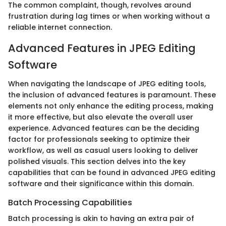
The common complaint, though, revolves around
frustration during lag times or when working without a
reliable internet connection.
Advanced Features in JPEG Editing
Software
When navigating the landscape of JPEG editing tools,
the inclusion of advanced features is paramount. These
elements not only enhance the editing process, making
it more effective, but also elevate the overall user
experience. Advanced features can be the deciding
factor for professionals seeking to optimize their
workflow, as well as casual users looking to deliver
polished visuals. This section delves into the key
capabilities that can be found in advanced JPEG editing
software and their significance within this domain.
Batch Processing Capabilities
Batch processing is akin to having an extra pair of