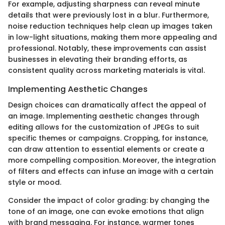
For example, adjusting sharpness can reveal minute
details that were previously lost in a blur. Furthermore,
noise reduction techniques help clean up images taken
in low-light situations, making them more appealing and
professional. Notably, these improvements can assist
businesses in elevating their branding efforts, as
consistent quality across marketing materials is vital.
Implementing Aesthetic Changes
Design choices can dramatically affect the appeal of
an image. Implementing aesthetic changes through
editing allows for the customization of JPEGs to suit
specific themes or campaigns. Cropping, for instance,
can draw attention to essential elements or create a
more compelling composition. Moreover, the integration
of filters and effects can infuse an image with a certain
style or mood.
Consider the impact of color grading: by changing the
tone of an image, one can evoke emotions that align
with brand messaging. For instance, warmer tones