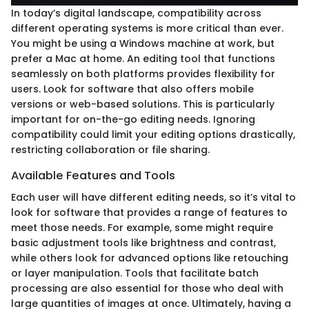
In today’s digital landscape, compatibility across
different operating systems is more critical than ever.
You might be using a Windows machine at work, but
prefer a Mac at home. An editing tool that functions
seamlessly on both platforms provides flexibility for
users. Look for software that also offers mobile
versions or web-based solutions. This is particularly
important for on-the-go editing needs. Ignoring
compatibility could limit your editing options drastically,
restricting collaboration or file sharing.
Available Features and Tools
Each user will have different editing needs, so it’s vital to
look for software that provides a range of features to
meet those needs. For example, some might require
basic adjustment tools like brightness and contrast,
while others look for advanced options like retouching
or layer manipulation. Tools that facilitate batch
processing are also essential for those who deal with
large quantities of images at once. Ultimately, having a