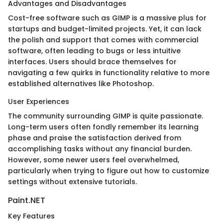
Advantages and Disadvantages
Cost-free software such as GIMP is a massive plus for
startups and budget-limited projects. Yet, it can lack
the polish and support that comes with commercial
software, often leading to bugs or less intuitive
interfaces. Users should brace themselves for
navigating a few quirks in functionality relative to more
established alternatives like Photoshop.
User Experiences
The community surrounding GIMP is quite passionate.
Long-term users often fondly remember its learning
phase and praise the satisfaction derived from
accomplishing tasks without any financial burden.
However, some newer users feel overwhelmed,
particularly when trying to figure out how to customize
settings without extensive tutorials.
Paint.NET
Key Features