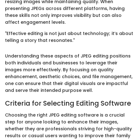
resizing images while maintaining quality. When
presenting JPEGs across different platforms, having
these skills not only improves visibility but can also
affect engagement levels.
"Effective editing is not just about technology; it’s about
telling a story that resonates."
Understanding these aspects of JPEG editing positions
both individuals and businesses to leverage their
images more effectively. By focusing on quality
enhancement, aesthetic choices, and file management,
one can ensure that their digital visuals are impactful
and serve their intended purpose well.
Criteria for Selecting Editing Software
Choosing the right JPEG editing software is a crucial
step for anyone looking to enhance their images,
whether they are professionals striving for high-quality
results or casual users wanting to improve their family