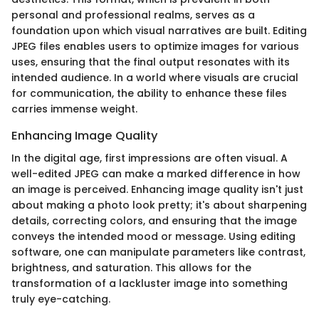
personal and professional realms, serves as a
foundation upon which visual narratives are built. Editing
JPEG files enables users to optimize images for various
uses, ensuring that the final output resonates with its
intended audience. In a world where visuals are crucial
for communication, the ability to enhance these files
carries immense weight.
Enhancing Image Quality
In the digital age, first impressions are often visual. A
well-edited JPEG can make a marked difference in how
an image is perceived. Enhancing image quality isn't just
about making a photo look pretty; it's about sharpening
details, correcting colors, and ensuring that the image
conveys the intended mood or message. Using editing
software, one can manipulate parameters like contrast,
brightness, and saturation. This allows for the
transformation of a lackluster image into something
truly eye-catching.