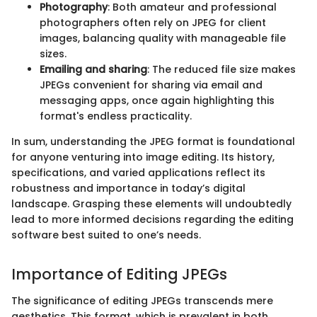
Photography
: Both amateur and professional
photographers often rely on JPEG for client
images, balancing quality with manageable file
sizes.
Emailing and sharing
: The reduced file size makes
JPEGs convenient for sharing via email and
messaging apps, once again highlighting this
format's endless practicality.
In sum, understanding the JPEG format is foundational
for anyone venturing into image editing. Its history,
specifications, and varied applications reflect its
robustness and importance in today’s digital
landscape. Grasping these elements will undoubtedly
lead to more informed decisions regarding the editing
software best suited to one’s needs.
Importance of Editing JPEGs
The significance of editing JPEGs transcends mere
aesthetics. This format, which is prevalent in both