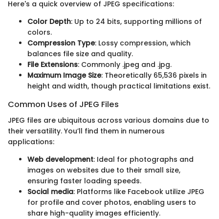
Here's a quick overview of JPEG specifications:
Color Depth
: Up to 24 bits, supporting millions of
colors.
Compression Type
: Lossy compression, which
balances file size and quality.
File Extensions
: Commonly .jpeg and .jpg.
Maximum Image Size
: Theoretically 65,536 pixels in
height and width, though practical limitations exist.
Common Uses of JPEG Files
JPEG files are ubiquitous across various domains due to
their versatility. You’ll find them in numerous
applications:
Web development
: Ideal for photographs and
images on websites due to their small size,
ensuring faster loading speeds.
Social media
: Platforms like Facebook utilize JPEG
for profile and cover photos, enabling users to
share high-quality images efficiently.