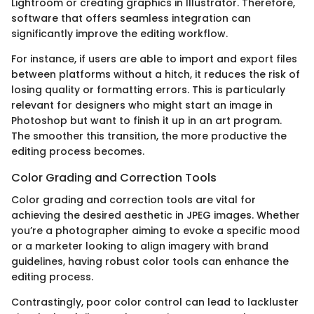
Lightroom or creating graphics in Illustrator. Therefore,
software that offers seamless integration can
significantly improve the editing workflow.
For instance, if users are able to import and export files
between platforms without a hitch, it reduces the risk of
losing quality or formatting errors. This is particularly
relevant for designers who might start an image in
Photoshop but want to finish it up in an art program.
The smoother this transition, the more productive the
editing process becomes.
Color Grading and Correction Tools
Color grading and correction tools are vital for
achieving the desired aesthetic in JPEG images. Whether
you’re a photographer aiming to evoke a specific mood
or a marketer looking to align imagery with brand
guidelines, having robust color tools can enhance the
editing process.
Contrastingly, poor color control can lead to lackluster