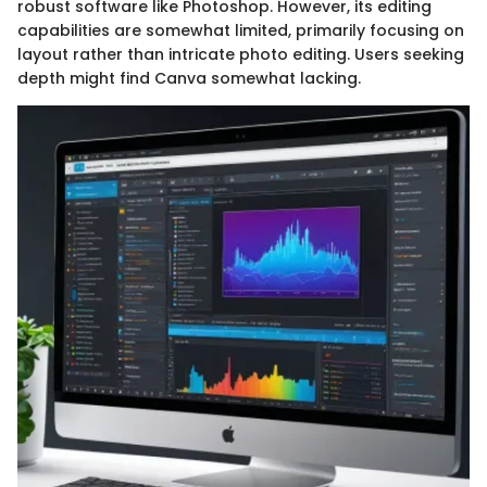
robust software like Photoshop. However, its editing
capabilities are somewhat limited, primarily focusing on
layout rather than intricate photo editing. Users seeking
depth might find Canva somewhat lacking.