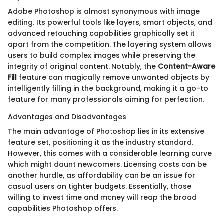
Adobe Photoshop is almost synonymous with image
editing. Its powerful tools like layers, smart objects, and
advanced retouching capabilities graphically set it
apart from the competition. The layering system allows
users to build complex images while preserving the
integrity of original content. Notably, the
Content-Aware
Fill
feature can magically remove unwanted objects by
intelligently filling in the background, making it a go-to
feature for many professionals aiming for perfection.
Advantages and Disadvantages
The main advantage of Photoshop lies in its extensive
feature set, positioning it as the industry standard.
However, this comes with a considerable learning curve
which might daunt newcomers. Licensing costs can be
another hurdle, as affordability can be an issue for
casual users on tighter budgets. Essentially, those
willing to invest time and money will reap the broad
capabilities Photoshop offers.