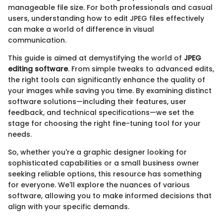
manageable file size. For both professionals and casual
users, understanding how to edit JPEG files effectively
can make a world of difference in visual
communication.
This guide is aimed at demystifying the world of
JPEG
editing software
. From simple tweaks to advanced edits,
the right tools can significantly enhance the quality of
your images while saving you time. By examining distinct
software solutions—including their features, user
feedback, and technical specifications—we set the
stage for choosing the right fine-tuning tool for your
needs.
So, whether you're a graphic designer looking for
sophisticated capabilities or a small business owner
seeking reliable options, this resource has something
for everyone. We'll explore the nuances of various
software, allowing you to make informed decisions that
align with your specific demands.