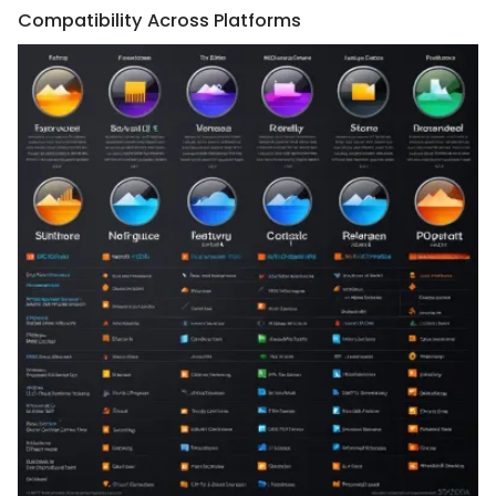
Compatibility Across Platforms