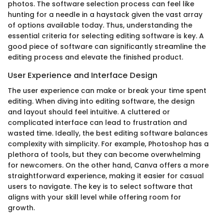
photos. The software selection process can feel like
hunting for a needle in a haystack given the vast array
of options available today. Thus, understanding the
essential criteria for selecting editing software is key. A
good piece of software can significantly streamline the
editing process and elevate the finished product.
User Experience and Interface Design
The user experience can make or break your time spent
editing. When diving into editing software, the design
and layout should feel intuitive. A cluttered or
complicated interface can lead to frustration and
wasted time. Ideally, the best editing software balances
complexity with simplicity. For example, Photoshop has a
plethora of tools, but they can become overwhelming
for newcomers. On the other hand, Canva offers a more
straightforward experience, making it easier for casual
users to navigate. The key is to select software that
aligns with your skill level while offering room for
growth.