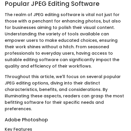
Popular JPEG Editing Software
The realm of JPEG editing software is vital not just for
those with a penchant for enhancing photos, but also
for businesses aiming to polish their visual content.
Understanding the variety of tools available can
empower users to make educated choices, ensuring
their work shines without a hitch. From seasoned
professionals to everyday users, having access to
suitable editing software can significantly impact the
quality and efficiency of their workflows.
Throughout this article, we'll focus on several popular
JPEG editing options, diving into their distinct
characteristics, benefits, and considerations. By
illuminating these aspects, readers can grasp the most
befitting software for their specific needs and
preferences.
Adobe Photoshop
Key Features