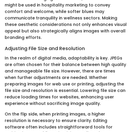
might be used in hospitality marketing to convey
comfort and welcome, while softer blues may
communicate tranquility in wellness sectors. Making
these aesthetic considerations not only enhances visual
appeal but also strategically aligns images with overall
branding efforts.
Adjusting File Size and Resolution
In the realm of digital media, adaptability is key. JPEGs
are often chosen for their balance between high quality
and manageable file size. However, there are times
when further adjustments are needed. Whether
preparing images for web use or printing, adjusting the
file size and resolution is essential. Lowering file size can
reduce loading times for websites, enhancing user
experience without sacrificing image quality.
On the flip side, when printing images, a higher
resolution is necessary to ensure clarity. Editing
software often includes straightforward tools for