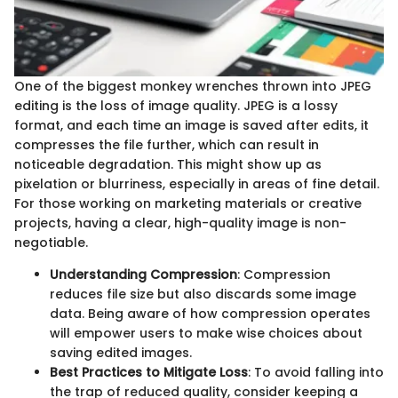
One of the biggest monkey wrenches thrown into JPEG
editing is the loss of image quality. JPEG is a lossy
format, and each time an image is saved after edits, it
compresses the file further, which can result in
noticeable degradation. This might show up as
pixelation or blurriness, especially in areas of fine detail.
For those working on marketing materials or creative
projects, having a clear, high-quality image is non-
negotiable.
Understanding Compression
: Compression
reduces file size but also discards some image
data. Being aware of how compression operates
will empower users to make wise choices about
saving edited images.
Best Practices to Mitigate Loss
: To avoid falling into
the trap of reduced quality, consider keeping a