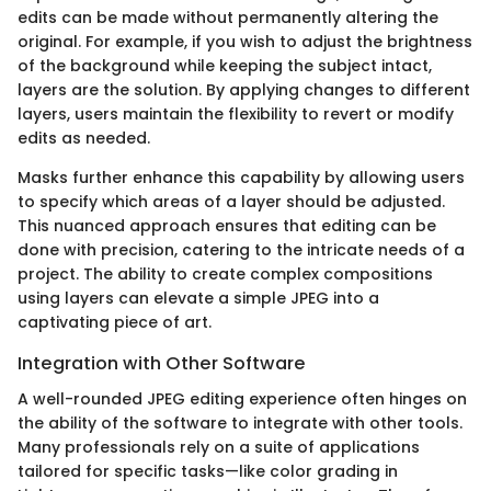
edits can be made without permanently altering the
original. For example, if you wish to adjust the brightness
of the background while keeping the subject intact,
layers are the solution. By applying changes to different
layers, users maintain the flexibility to revert or modify
edits as needed.
Masks further enhance this capability by allowing users
to specify which areas of a layer should be adjusted.
This nuanced approach ensures that editing can be
done with precision, catering to the intricate needs of a
project. The ability to create complex compositions
using layers can elevate a simple JPEG into a
captivating piece of art.
Integration with Other Software
A well-rounded JPEG editing experience often hinges on
the ability of the software to integrate with other tools.
Many professionals rely on a suite of applications
tailored for specific tasks—like color grading in