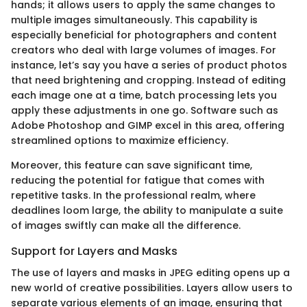
hands; it allows users to apply the same changes to
multiple images simultaneously. This capability is
especially beneficial for photographers and content
creators who deal with large volumes of images. For
instance, let’s say you have a series of product photos
that need brightening and cropping. Instead of editing
each image one at a time, batch processing lets you
apply these adjustments in one go. Software such as
Adobe Photoshop and GIMP excel in this area, offering
streamlined options to maximize efficiency.
Moreover, this feature can save significant time,
reducing the potential for fatigue that comes with
repetitive tasks. In the professional realm, where
deadlines loom large, the ability to manipulate a suite
of images swiftly can make all the difference.
Support for Layers and Masks
The use of layers and masks in JPEG editing opens up a
new world of creative possibilities. Layers allow users to
separate various elements of an image, ensuring that