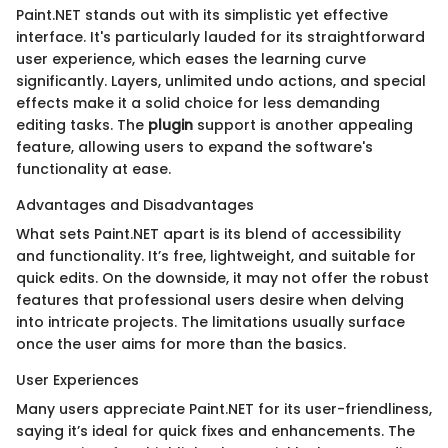
Paint.NET stands out with its simplistic yet effective
interface. It's particularly lauded for its straightforward
user experience, which eases the learning curve
significantly. Layers, unlimited undo actions, and special
effects make it a solid choice for less demanding
editing tasks. The
plugin
support is another appealing
feature, allowing users to expand the software's
functionality at ease.
Advantages and Disadvantages
What sets Paint.NET apart is its blend of accessibility
and functionality. It’s free, lightweight, and suitable for
quick edits. On the downside, it may not offer the robust
features that professional users desire when delving
into intricate projects. The limitations usually surface
once the user aims for more than the basics.
User Experiences
Many users appreciate Paint.NET for its user-friendliness,
saying it’s ideal for quick fixes and enhancements. The