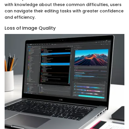
with knowledge about these common difficulties, users
can navigate their editing tasks with greater confidence
and efficiency.
Loss of Image Quality