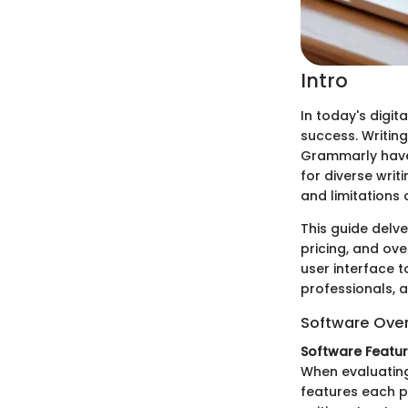
Intro
In today's digit
success. Writing
Grammarly have 
for diverse writ
and limitations 
This guide delve
pricing, and ove
user interface to
professionals, a
Software Ove
Software Featu
When evaluating 
features each p