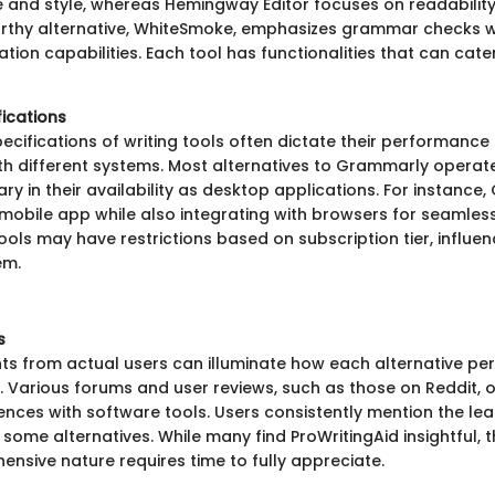
e and style, whereas Hemingway Editor focuses on readability 
rthy alternative, WhiteSmoke, emphasizes grammar checks w
ation capabilities. Each tool has functionalities that can cater
fications
ecifications of writing tools often dictate their performance
ith different systems. Most alternatives to Grammarly oper
ry in their availability as desktop applications. For instance
 mobile app while also integrating with browsers for seamles
ools may have restrictions based on subscription tier, influe
em.
s
hts from actual users can illuminate how each alternative per
. Various forums and user reviews, such as those on Reddit, o
ences with software tools. Users consistently mention the lea
some alternatives. While many find ProWritingAid insightful, 
ensive nature requires time to fully appreciate.