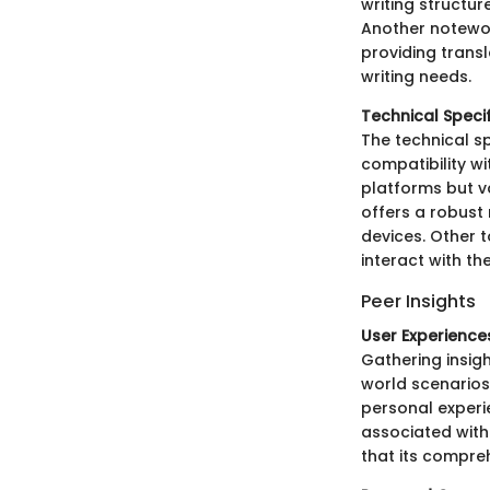
writing structur
Another notewo
providing transl
writing needs.
Technical Speci
The technical sp
compatibility w
platforms but va
offers a robust
devices. Other t
interact with th
Peer Insights
User Experience
Gathering insig
world scenarios
personal experi
associated with 
that its compreh