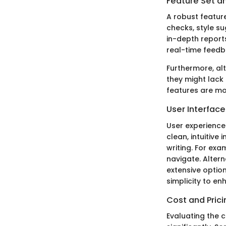
Feature Set an
A robust feature
checks, style su
in-depth report
real-time feedba
Furthermore, alt
they might lack
features are mo
User Interfac
User experience 
clean, intuitive
writing. For exa
navigate. Alter
extensive option
simplicity to en
Cost and Prici
Evaluating the c