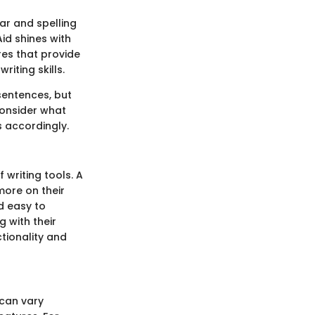
mar and spelling
id shines with
res that provide
iting skills.
sentences, but
consider what
s accordingly.
 writing tools. A
more on their
nd easy to
 with their
tionality and
 can vary