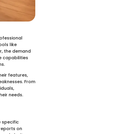
rofessional
ols like
er, the demand
 capabilities
ns.
eir features,
 weaknesses. From
iduals,
heir needs.
 specific
reports on