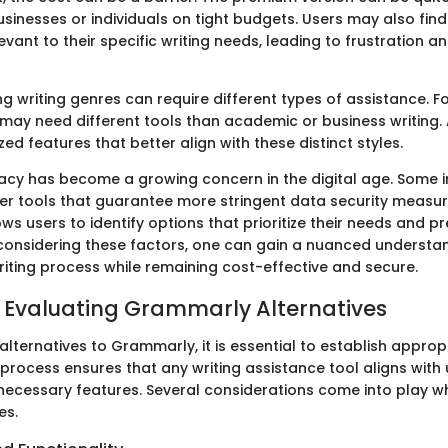
usinesses or individuals on tight budgets. Users may also find 
evant to their specific writing needs, leading to frustration a
g writing genres can require different types of assistance. Fo
 may need different tools than academic or business writing.
zed features that better align with these distinct styles.
ivacy has become a growing concern in the digital age. Some 
r tools that guarantee more stringent data security measure
ows users to identify options that prioritize their needs and p
considering these factors, one can gain a nuanced understa
riting process while remaining cost-effective and secure.
or Evaluating Grammarly Alternatives
lternatives to Grammarly, it is essential to establish appropr
 process ensures that any writing assistance tool aligns with
 necessary features. Several considerations come into play 
es.