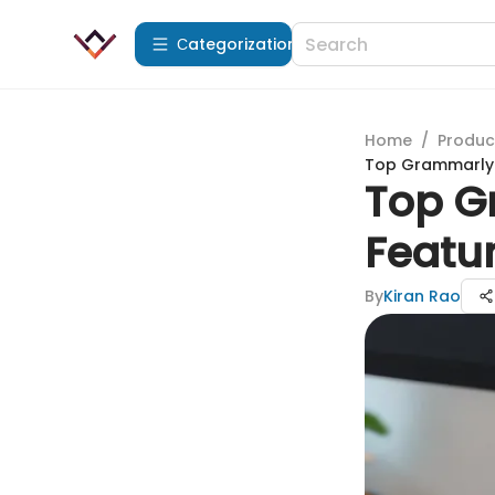
Сategorization
Home
/
Produc
Top Grammarly A
Top G
Featur
By
Kiran Rao