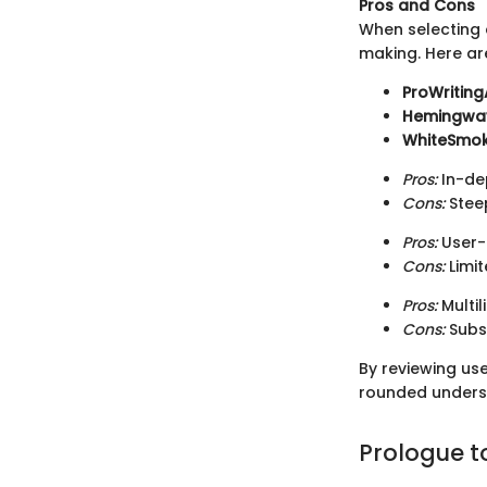
Pros and Cons
When selecting a
making. Here ar
ProWriting
Hemingway
WhiteSmo
Pros:
In-dep
Cons:
Steep
Pros:
User-f
Cons:
Limi
Pros:
Multi
Cons:
Subsc
By reviewing us
rounded underst
Prologue t