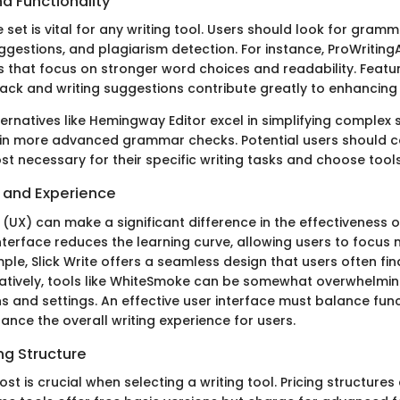
d Functionality
 set is vital for any writing tool. Users should look for gram
ggestions, and plagiarism detection. For instance, ProWritingA
s that focus on stronger word choices and readability. Featu
ck and writing suggestions contribute greatly to enhancing wr
ernatives like Hemingway Editor excel in simplifying complex 
 in more advanced grammar checks. Potential users should 
st necessary for their specific writing tasks and choose tool
e and Experience
(UX) can make a significant difference in the effectiveness of
 interface reduces the learning curve, allowing users to focus 
mple, Slick Write offers a seamless design that users often fi
natively, tools like WhiteSmoke can be somewhat overwhelming
s and settings. An effective user interface must balance func
hance the overall writing experience for users.
ng Structure
ost is crucial when selecting a writing tool. Pricing structures