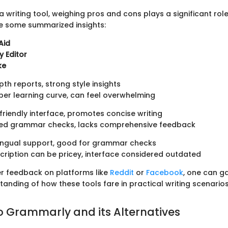
 writing tool, weighing pros and cons plays a significant role
e some summarized insights:
Aid
 Editor
ke
th reports, strong style insights
er learning curve, can feel overwhelming
riendly interface, promotes concise writing
ted grammar checks, lacks comprehensive feedback
lingual support, good for grammar checks
ription can be pricey, interface considered outdated
er feedback on platforms like
Reddit
or
Facebook
, one can ga
anding of how these tools fare in practical writing scenarios
o Grammarly and its Alternatives