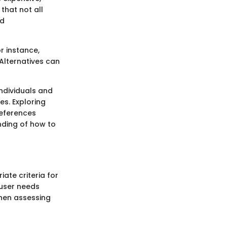
that not all
nd
r instance,
 Alternatives can
individuals and
s. Exploring
references
nding of how to
iate criteria for
 user needs
when assessing