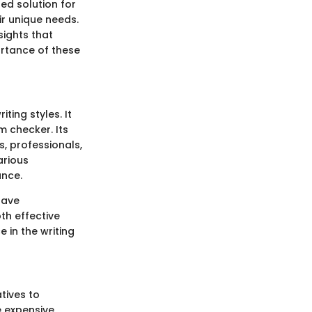
ed solution for
ir unique needs.
sights that
ortance of these
ting styles. It
m checker. Its
, professionals,
arious
ance.
have
th effective
 in the writing
tives to
e expensive,