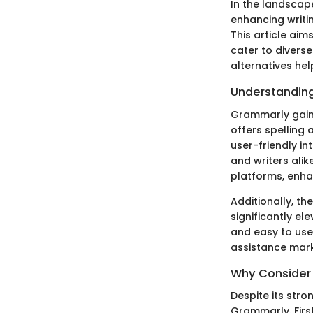
In the landscap
enhancing writin
This article aim
cater to divers
alternatives hel
Understanding
Grammarly gained
offers spelling
user-friendly i
and writers alik
platforms, enhan
Additionally, t
significantly el
and easy to use,
assistance mark
Why Consider 
Despite its stro
Grammarly. First