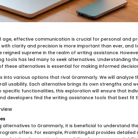
al age, effective communication is crucial for personal and p
 with clarity and precision is more important than ever, and to
reigned supreme in the realm of writing assistance. Howev
ing tools has led many to seek alternatives. Understanding the
of these alternatives is essential for making informed decisio
s into various options that rival Grammarly. We will analyze th
rall usability. Each alternative brings its own strengths and
 specific functionalities, this exploration will ensure that indiv
nd developers find the writing assistance tools that best fit t
rview
res
alternatives to Grammarly, it is beneficial to understand the
rogram offers. For example, ProWritingAid provides detailed 