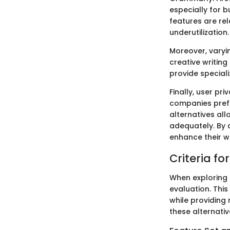
especially for b
features are rel
underutilization.
Moreover, varyin
creative writing
provide speciali
Finally, user pr
companies prefe
alternatives all
adequately. By 
enhance their w
Criteria f
When exploring a
evaluation. This
while providing
these alternativ