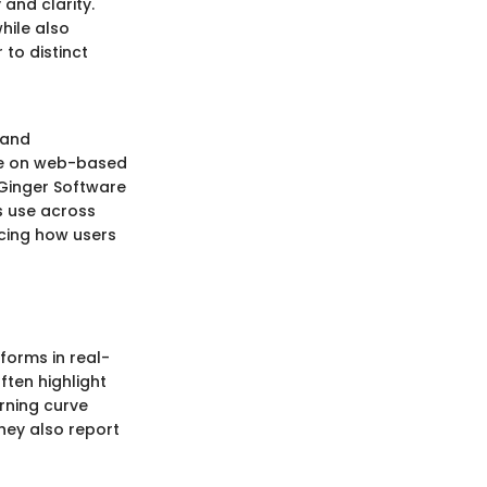
and clarity.
hile also
 to distinct
 and
ate on web-based
, Ginger Software
s use across
ncing how users
forms in real-
ften highlight
rning curve
they also report