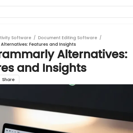
tivity Software
/
Document Editing Software
/
lternatives: Features and Insights
rammarly Alternatives:
es and Insights
Share