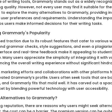
e of writing tools, Grammarly stands out as a widely recogniz
g quality. However, not every user may find it suitable for the
s to explore the many alternatives to Grammarly, providing in
e user preferences and requirements. Understanding the imp
ps users make informed decisions for their writing tasks.
 Grammarly's Popularity
 traction due to its robust features that cater to various wri
 and grammar checks, style suggestions, and even a plagiaris
nterface and real-time feedback make it appealing to students
e. Many users appreciate the simplicity of integrating it with v
cing the overall writing experience without significant hindr
he marketing efforts and collaborations with other platforms 
evated Grammarly’s profile. Users often seek tools that are bo
 and Grammarly fits that mold well. It has carved out a space
et by blending powerful technology with user accessibility.
Alternatives to Grammarly?
ng reputation, there are reasons why users might seek alterna
, the cost can be a barrier. The premium version can be quit