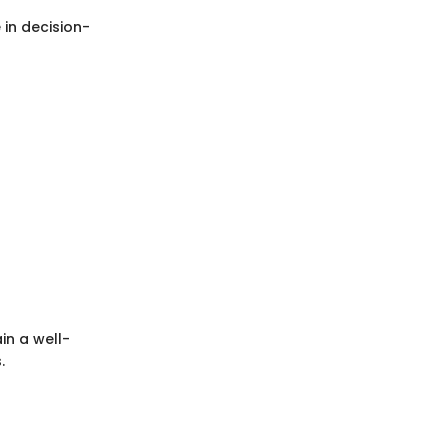
 in decision-
in a well-
.