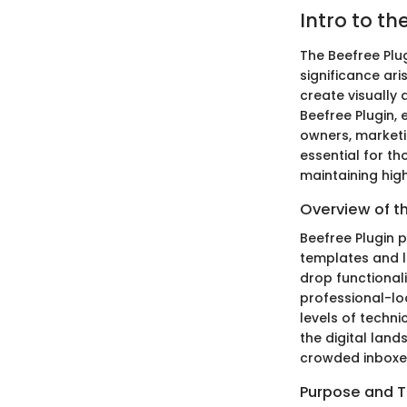
Intro to th
The Beefree Plug
significance ari
create visually 
Beefree Plugin,
owners, marketi
essential for th
maintaining high
Overview of t
Beefree Plugin p
templates and l
drop functionali
professional-loo
levels of techni
the digital land
crowded inboxe
Purpose and T