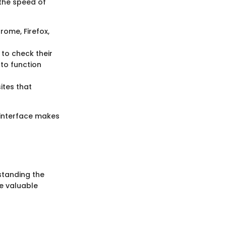
 the speed of
rome, Firefox,
to check their
 to function
sites that
e interface makes
standing the
de valuable