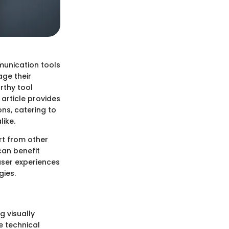
munication tools
age their
rthy tool
 article provides
ons, catering to
like.
art from other
can benefit
 user experiences
gies.
g visually
e technical