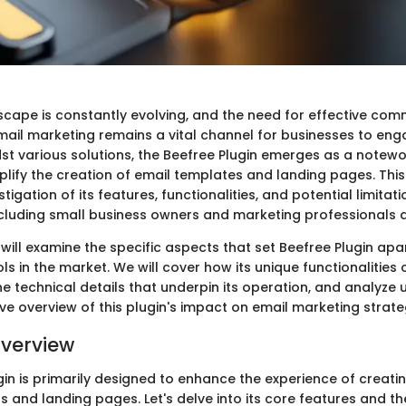
dscape is constantly evolving, and the need for effective com
mail marketing remains a vital channel for businesses to eng
st various solutions, the Beefree Plugin emerges as a notewo
lify the creation of email templates and landing pages. This
tigation of its features, functionalities, and potential limitati
ncluding small business owners and marketing professionals a
e will examine the specific aspects that set Beefree Plugin ap
ls in the market. We will cover how its unique functionalities 
he technical details that underpin its operation, and analyze
tive overview of this plugin's impact on email marketing strate
verview
in is primarily designed to enhance the experience of creatin
 and landing pages. Let's delve into its core features and th