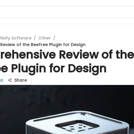
tivity Software
/
Other
/
eview of the Beefree Plugin for Design
ehensive Review of the
e Plugin for Design
ez
Share