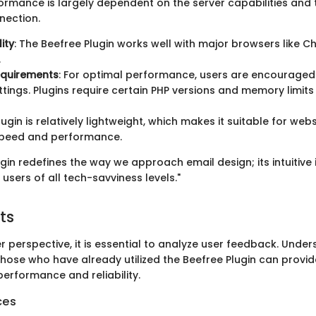
rformance is largely dependent on the server capabilities and
nection.
ity
: The Beefree Plugin works well with major browsers like Ch
.
equirements
: For optimal performance, users are encouraged 
ttings. Plugins require certain PHP versions and memory limits
lugin is relatively lightweight, which makes it suitable for web
 speed and performance.
gin redefines the way we approach email design; its intuitiv
 users of all tech-savviness levels."
ts
 perspective, it is essential to analyze user feedback. Under
those who have already utilized the Beefree Plugin can provi
 performance and reliability.
ces