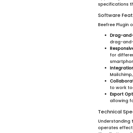
specifications th
Software Feat
Beefree Plugin o
Drag-and-
drag-and-
Responsiv
for differ
smartphon
Integratio
Mailchimp,
Collaborat
to work to
Export Opt
allowing fo
Technical Spec
Understanding th
operates effec