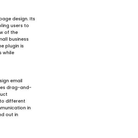
page design. Its
bling users to
w of the
mall business
e plugin is
s while
esign email
nes drag-and-
ruct
to different
mmunication in
nd out in