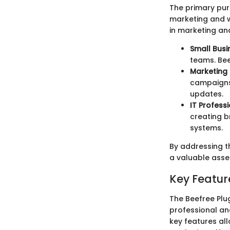
The primary purp
marketing and w
in marketing an
Small Busi
teams. Bee
Marketing 
campaigns.
updates.
IT Professi
creating b
systems.
By addressing th
a valuable asse
Key Feature
The Beefree Plug
professional an
key features al