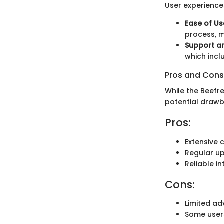
User experiences
Ease of Us
process, m
Support a
which incl
Pros and Cons
While the Beefr
potential drawb
Pros:
Extensive 
Regular u
Reliable i
Cons:
Limited ad
Some users