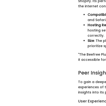
Shopify. Its pe
the internet con
Compatibil
and Safari
Hosting R
hosting se
correctly.
Size
: The p
prioritize
"The Beefree Plu
it accessible for
Peer Insigh
To gain a deeper
experiences of 
insights into its
User Experien