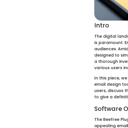
Intro
The digital lan
is paramount. E
audiences. Amid
designed to simp
a thorough inves
various users i
In this piece, w
email design too
users, discuss t
to give a defini
Software O
The Beefree Plug
appealing emails