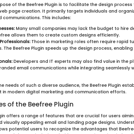
ose of the Beefree Plugin is to facilitate the design process 
eb page creation. It primarily targets individuals and organi
d communications. This includes:
nesses:
Many small companies may lack the budget to hire d
free allows them to create custom designs efficiently.
Professionals:
Those in marketing roles often require rapid t
 The Beefree Plugin speeds up the design process, enabling 
onals:
Developers and IT experts may also find value in the pl
randed email communications while integrating seamlessly wi
e needs of such a diverse audience, the Beefree Plugin establ
t in modern digital marketing and communication efforts.
s of the Beefree Plugin
in offers a range of features that are crucial for users aimi
d visually appealing email and landing page designs. Unders
lows potential users to recognize the advantages that Beefree