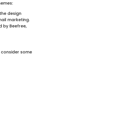
themes:
 the design
mail marketing.
d by Beefree,
o consider some