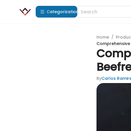
Сategorization
Home
/
Produc
Comprehensive R
Compr
Beefre
By
Carlos Ramir