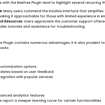
 with the Beefree Plugin tend to highlight several recurring 
e
: Many users commend the intuitive interface that simplifies
aking it approachable for those with limited experience in e
nd Resources
: Users appreciate the customer support offere
udes tutorials and assistance for troubleshooting.
ee Plugin contains numerous advantages, it is also prudent t
acks:
customization options
pdates based on user feedback
ntegration with popular services
vanced analytics features
 report a steeper learning curve for certain functionalities