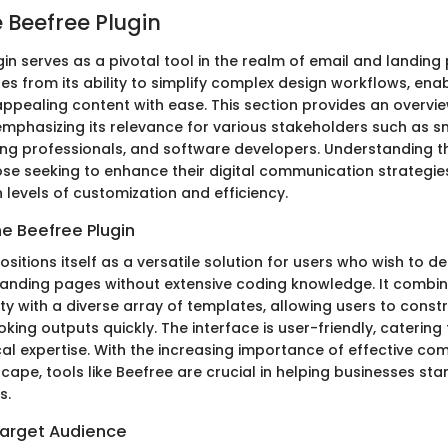
e Beefree Plugin
in serves as a pivotal tool in the realm of email and landing 
ses from its ability to simplify complex design workflows, ena
appealing content with ease. This section provides an overvie
 emphasizing its relevance for various stakeholders such as s
ng professionals, and software developers. Understanding th
ose seeking to enhance their digital communication strategie
 levels of customization and efficiency.
he Beefree Plugin
ositions itself as a versatile solution for users who wish to d
anding pages without extensive coding knowledge. It combi
ty with a diverse array of templates, allowing users to const
king outputs quickly. The interface is user-friendly, catering 
cal expertise. With the increasing importance of effective co
scape, tools like Beefree are crucial in helping businesses sta
s.
arget Audience