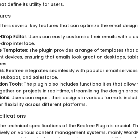
at define its utility for users.
ures
ffers several key features that can optimize the email design
Drop Editor
: Users can easily customize their emails with a us
drop interface.
e Templates
: The plugin provides a range of templates that 
ent devices, ensuring that emails look great on desktops, tabl
es.
ns
: Beefree integrates seamlessly with popular email service
 HubSpot, and Salesforce.
ion Tools
: The plugin also includes functionalities that all
gether on projects in real-time, streamlining the design proc
ions
: Users can export their designs in various formats includ
r flexibility across different platforms.
ifications
e technical specifications of the Beefree Plugin is crucial. T
tively on various content management systems, mainly Word