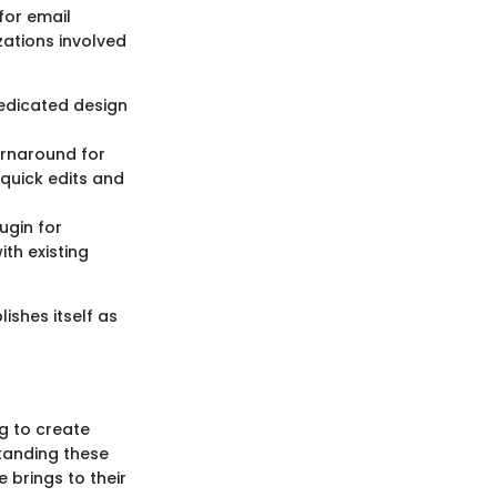
for email
zations involved
edicated design
urnaround for
quick edits and
ugin for
th existing
ishes itself as
ng to create
tanding these
 brings to their