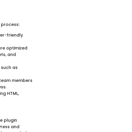
 process:
er-friendly
are optimized
ets, and
s such as
ow team members
ess.
ing HTML,
he plugin
Press and