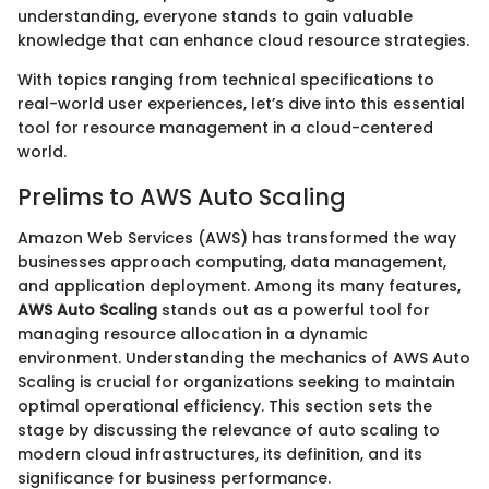
understanding, everyone stands to gain valuable
knowledge that can enhance cloud resource strategies.
With topics ranging from technical specifications to
real-world user experiences, let’s dive into this essential
tool for resource management in a cloud-centered
world.
Prelims to AWS Auto Scaling
Amazon Web Services (AWS) has transformed the way
businesses approach computing, data management,
and application deployment. Among its many features,
AWS Auto Scaling
stands out as a powerful tool for
managing resource allocation in a dynamic
environment. Understanding the mechanics of AWS Auto
Scaling is crucial for organizations seeking to maintain
optimal operational efficiency. This section sets the
stage by discussing the relevance of auto scaling to
modern cloud infrastructures, its definition, and its
significance for business performance.