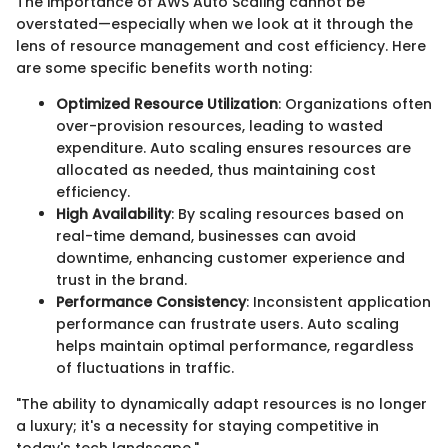
The importance of AWS Auto Scaling cannot be
overstated—especially when we look at it through the
lens of resource management and cost efficiency. Here
are some specific benefits worth noting:
Optimized Resource Utilization
: Organizations often
over-provision resources, leading to wasted
expenditure. Auto scaling ensures resources are
allocated as needed, thus maintaining cost
efficiency.
High Availability
: By scaling resources based on
real-time demand, businesses can avoid
downtime, enhancing customer experience and
trust in the brand.
Performance Consistency
: Inconsistent application
performance can frustrate users. Auto scaling
helps maintain optimal performance, regardless
of fluctuations in traffic.
"The ability to dynamically adapt resources is no longer
a luxury; it's a necessity for staying competitive in