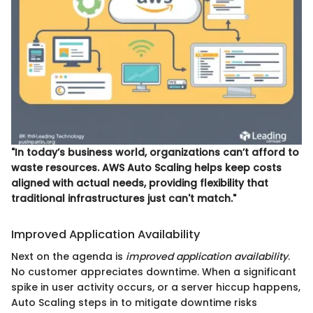
"In today’s business world, organizations can’t afford to
waste resources. AWS Auto Scaling helps keep costs
aligned with actual needs, providing flexibility that
traditional infrastructures just can't match."
Improved Application Availability
Next on the agenda is
improved application availability
.
No customer appreciates downtime. When a significant
spike in user activity occurs, or a server hiccup happens,
Auto Scaling steps in to mitigate downtime risks