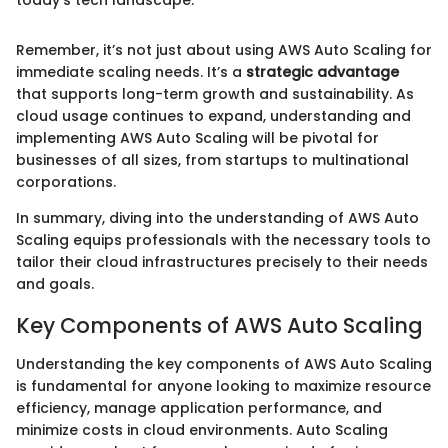
today's tech landscape."
Remember, it’s not just about using AWS Auto Scaling for
immediate scaling needs. It’s a
strategic advantage
that supports long-term growth and sustainability. As
cloud usage continues to expand, understanding and
implementing AWS Auto Scaling will be pivotal for
businesses of all sizes, from startups to multinational
corporations.
In summary, diving into the understanding of AWS Auto
Scaling equips professionals with the necessary tools to
tailor their cloud infrastructures precisely to their needs
and goals.
Key Components of AWS Auto Scaling
Understanding the key components of AWS Auto Scaling
is fundamental for anyone looking to maximize resource
efficiency, manage application performance, and
minimize costs in cloud environments. Auto Scaling