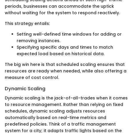
periods, businesses can accommodate the uptick
without waiting for the system to respond reactively.
This strategy entails:
Setting well-defined time windows for adding or
removing instances.
Specifying specific days and times to match
expected load based on historical data.
The big win here is that scheduled scaling ensures that
resources are ready when needed, while also offering a
measure of cost control.
Dynamic Scaling
Dynamic scaling is the jack-of-all-trades when it comes
to resource management. Rather than relying on fixed
schedules, dynamic scaling adjusts resources
automatically based on real-time metrics and
predefined policies. Think of a traffic management
system for a city; it adapts traffic lights based on the