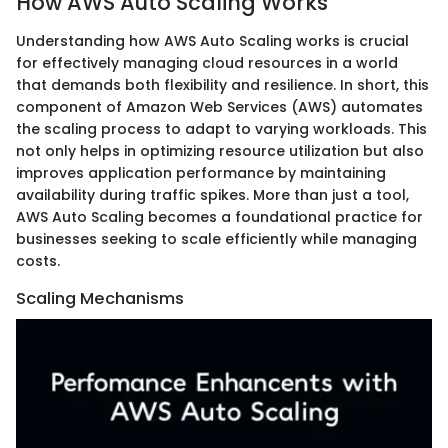
How AWS Auto Scaling Works
Understanding how AWS Auto Scaling works is crucial
for effectively managing cloud resources in a world
that demands both flexibility and resilience. In short, this
component of Amazon Web Services (AWS) automates
the scaling process to adapt to varying workloads. This
not only helps in optimizing resource utilization but also
improves application performance by maintaining
availability during traffic spikes. More than just a tool,
AWS Auto Scaling becomes a foundational practice for
businesses seeking to scale efficiently while managing
costs.
Scaling Mechanisms