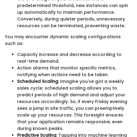
predetermined threshold, new instances can spin
up automatically to maintain performance.
Conversely, during quieter periods, unnecessary
resources can be terminated, preventing waste.
You may encounter dynamic scaling configurations
such as:
Capacity increase and decrease according to
real-time demand.
Action alarms that monitor specific metrics,
notifying when actions need to be taken.
Scheduled Scaling
: Imagine you've got a weekly
sales cycle; scheduled scaling allows you to
predict periods of high demand and adjust your
resources accordingly. So, if every Friday evening
sees a jump in site traffic, you can preemptively
scale up your resources. This foresight ensures
that your application remains responsive, even
during known peaks.
Predictive Scaling
: Tapping into machine learning