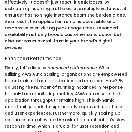
effectively. It doesn't just react; it anticipates. By
distributing incoming traffic across multiple instances, it
ensures that no single instance bears the burden alone.
As a result, the application remains accessible and
responsive even during peak usage times. Enhanced
availability not only boosts customer satisfaction but
also increases overall trust in your brand’s digital
services.
Enhanced Performance
Finally, let's discuss
enhanced performance
. When
utilizing AWS Auto Scaling, organizations are empowered
to maintain optimal application performance. How? By
adjusting the number of running instances in response
to real-time monitoring metrics, AWS can ensure that
application throughput remains high. This dynamic
adaptability leads to significantly improved load times
and user experiences. Furthermore, quickly scaling up
resources can alleviate the risk of an application’s slow
response time, which is crucial for user retention and