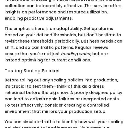
collection can be incredibly effective. This service offers
insights on performance and resource utilization,
enabling proactive adjustments.
The emphasis here is on adaptability. Set up alarms
based on your defined thresholds, but don’t hesitate to
revisit these thresholds periodically. Business needs can
shift, and so can traffic patterns. Regular reviews
ensure that you’re not just
treading water
, but are
instead optimizing for current conditions.
Testing Scaling Policies
Before rolling out any scaling policies into production,
it’s crucial to test them—think of this as a dress
rehearsal before the big show. A poorly designed policy
can lead to catastrophic failures or unexpected costs.
To test effectively, consider creating a controlled
environment that mirrors your production setup.
You can simulate traffic to identify how well your scaling
policies respond to load increases. Slow ramp-up