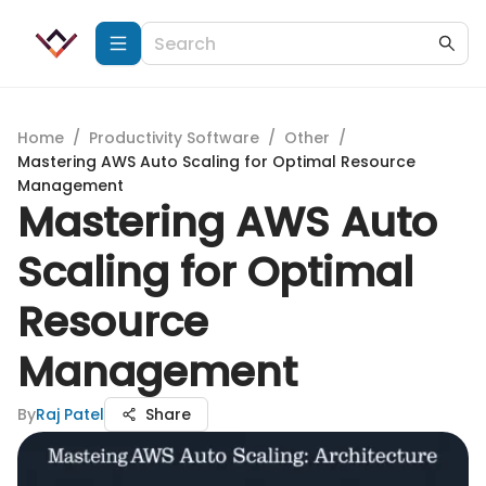
Home
/
Productivity Software
/
Other
/
Mastering AWS Auto Scaling for Optimal Resource
Management
Mastering AWS Auto
Scaling for Optimal
Resource
Management
By
Raj Patel
Share