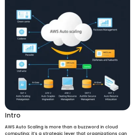
Intro
AWS Auto Scaling is more than a buzzword in cloud
computing; it’s a strategic lever that organizations can