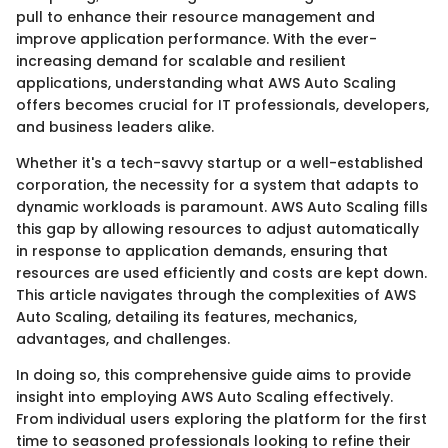
pull to enhance their resource management and
improve application performance. With the ever-
increasing demand for scalable and resilient
applications, understanding what AWS Auto Scaling
offers becomes crucial for IT professionals, developers,
and business leaders alike.
Whether it's a tech-savvy startup or a well-established
corporation, the necessity for a system that adapts to
dynamic workloads is paramount. AWS Auto Scaling fills
this gap by allowing resources to adjust automatically
in response to application demands, ensuring that
resources are used efficiently and costs are kept down.
This article navigates through the complexities of AWS
Auto Scaling, detailing its features, mechanics,
advantages, and challenges.
In doing so, this comprehensive guide aims to provide
insight into employing AWS Auto Scaling effectively.
From individual users exploring the platform for the first
time to seasoned professionals looking to refine their