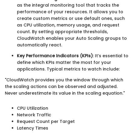
as the integral monitoring tool that tracks the
performance of your resources. It allows you to
create custom metrics or use default ones, such
as CPU utilization, memory usage, and request
count. By setting appropriate thresholds,
CloudWatch enables your Auto Scaling groups to
automatically react.
Key Performance Indicators (KPIs)
: It’s essential to
define which KPIs matter the most for your
applications. Typical metrics to watch include:
"CloudWatch provides you the window through which
the scaling actions can be observed and adjusted.
Never underestimate its value in the scaling equation."
CPU Utilization
Network Traffic
Request Count per Target
Latency Times