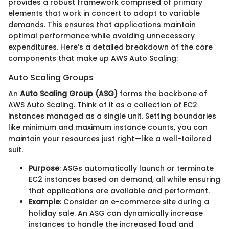
provides a robust framework comprised of primary
elements that work in concert to adapt to variable
demands. This ensures that applications maintain
optimal performance while avoiding unnecessary
expenditures. Here’s a detailed breakdown of the core
components that make up AWS Auto Scaling:
Auto Scaling Groups
An
Auto Scaling Group (ASG)
forms the backbone of
AWS Auto Scaling. Think of it as a collection of EC2
instances managed as a single unit. Setting boundaries
like minimum and maximum instance counts, you can
maintain your resources just right—like a well-tailored
suit.
Purpose
: ASGs automatically launch or terminate
EC2 instances based on demand, all while ensuring
that applications are available and performant.
Example
: Consider an e-commerce site during a
holiday sale. An ASG can dynamically increase
instances to handle the increased load and