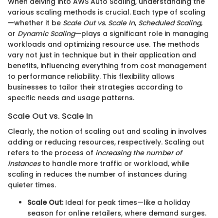
When delving into AWS Auto Scaling, understanding the
various scaling methods is crucial. Each type of scaling
—whether it be
Scale Out vs. Scale In
,
Scheduled Scaling
,
or
Dynamic Scaling
—plays a significant role in managing
workloads and optimizing resource use. The methods
vary not just in technique but in their application and
benefits, influencing everything from cost management
to performance reliability. This flexibility allows
businesses to tailor their strategies according to
specific needs and usage patterns.
Scale Out vs. Scale In
Clearly, the notion of scaling out and scaling in involves
adding or reducing resources, respectively. Scaling out
refers to the process of
increasing the number of
instances
to handle more traffic or workload, while
scaling in reduces the number of instances during
quieter times.
Scale Out:
Ideal for peak times—like a holiday
season for online retailers, where demand surges.