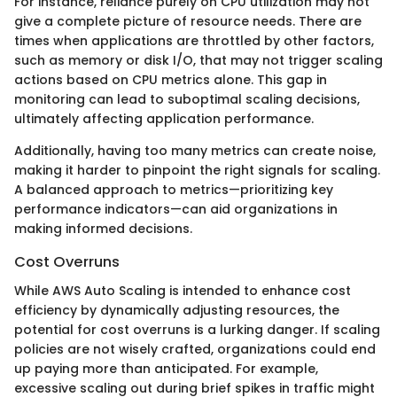
For instance, reliance purely on CPU utilization may not
give a complete picture of resource needs. There are
times when applications are throttled by other factors,
such as memory or disk I/O, that may not trigger scaling
actions based on CPU metrics alone. This gap in
monitoring can lead to suboptimal scaling decisions,
ultimately affecting application performance.
Additionally, having too many metrics can create noise,
making it harder to pinpoint the right signals for scaling.
A balanced approach to metrics—prioritizing key
performance indicators—can aid organizations in
making informed decisions.
Cost Overruns
While AWS Auto Scaling is intended to enhance cost
efficiency by dynamically adjusting resources, the
potential for cost overruns is a lurking danger. If scaling
policies are not wisely crafted, organizations could end
up paying more than anticipated. For example,
excessive scaling out during brief spikes in traffic might