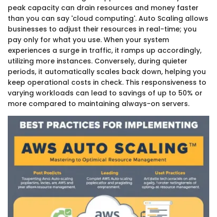
peak capacity can drain resources and money faster
than you can say 'cloud computing'. Auto Scaling allows
businesses to adjust their resources in real-time; you
pay only for what you use. When your system
experiences a surge in traffic, it ramps up accordingly,
utilizing more instances. Conversely, during quieter
periods, it automatically scales back down, helping you
keep operational costs in check. This responsiveness to
varying workloads can lead to savings of up to 50% or
more compared to maintaining always-on servers.