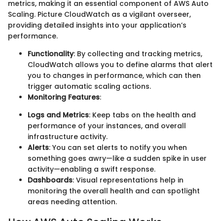
metrics, making it an essential component of AWS Auto
Scaling. Picture CloudWatch as a vigilant overseer,
providing detailed insights into your application’s
performance.
Functionality
: By collecting and tracking metrics,
CloudWatch allows you to define alarms that alert
you to changes in performance, which can then
trigger automatic scaling actions.
Monitoring Features
:
Logs and Metrics
: Keep tabs on the health and
performance of your instances, and overall
infrastructure activity.
Alerts
: You can set alerts to notify you when
something goes awry—like a sudden spike in user
activity—enabling a swift response.
Dashboards
: Visual representations help in
monitoring the overall health and can spotlight
areas needing attention.