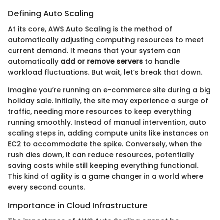
Defining Auto Scaling
At its core, AWS Auto Scaling is the method of
automatically adjusting computing resources to meet
current demand. It means that your system can
automatically
add or remove servers
to handle
workload fluctuations. But wait, let’s break that down.
Imagine you’re running an e-commerce site during a big
holiday sale. Initially, the site may experience a surge of
traffic, needing more resources to keep everything
running smoothly. Instead of manual intervention, auto
scaling steps in, adding compute units like instances on
EC2 to accommodate the spike. Conversely, when the
rush dies down, it can reduce resources, potentially
saving costs while still keeping everything functional.
This kind of agility is a game changer in a world where
every second counts.
Importance in Cloud Infrastructure