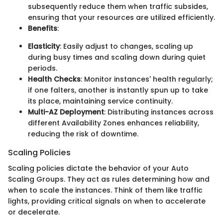
subsequently reduce them when traffic subsides,
ensuring that your resources are utilized efficiently.
Benefits
:
Elasticity
: Easily adjust to changes, scaling up
during busy times and scaling down during quiet
periods.
Health Checks
: Monitor instances' health regularly;
if one falters, another is instantly spun up to take
its place, maintaining service continuity.
Multi-AZ Deployment
: Distributing instances across
different Availability Zones enhances reliability,
reducing the risk of downtime.
Scaling Policies
Scaling policies dictate the behavior of your Auto
Scaling Groups. They act as rules determining how and
when to scale the instances. Think of them like traffic
lights, providing critical signals on when to accelerate
or decelerate.