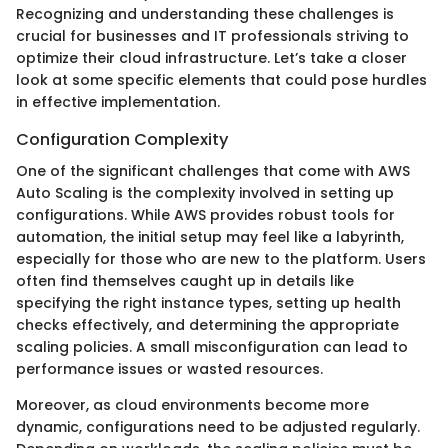
Recognizing and understanding these challenges is
crucial for businesses and IT professionals striving to
optimize their cloud infrastructure. Let’s take a closer
look at some specific elements that could pose hurdles
in effective implementation.
Configuration Complexity
One of the significant challenges that come with AWS
Auto Scaling is the complexity involved in setting up
configurations. While AWS provides robust tools for
automation, the initial setup may feel like a labyrinth,
especially for those who are new to the platform. Users
often find themselves caught up in details like
specifying the right instance types, setting up health
checks effectively, and determining the appropriate
scaling policies. A small misconfiguration can lead to
performance issues or wasted resources.
Moreover, as cloud environments become more
dynamic, configurations need to be adjusted regularly.