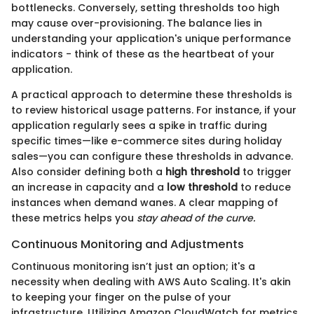
bottlenecks. Conversely, setting thresholds too high
may cause over-provisioning. The balance lies in
understanding your application's unique performance
indicators - think of these as the heartbeat of your
application.
A practical approach to determine these thresholds is
to review historical usage patterns. For instance, if your
application regularly sees a spike in traffic during
specific times—like e-commerce sites during holiday
sales—you can configure these thresholds in advance.
Also consider defining both a
high threshold
to trigger
an increase in capacity and a
low threshold
to reduce
instances when demand wanes. A clear mapping of
these metrics helps you
stay ahead of the curve.
Continuous Monitoring and Adjustments
Continuous monitoring isn’t just an option; it's a
necessity when dealing with AWS Auto Scaling. It's akin
to keeping your finger on the pulse of your
infrastructure. Utilizing Amazon CloudWatch for metrics