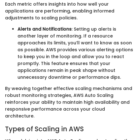
Each metric offers insights into how well your
applications are performing, enabling informed
adjustments to scaling policies.
Alerts and Notifications
: Setting up alerts is
another layer of monitoring. If a resource
approaches its limits, you’ll want to know as soon
as possible. AWS provides various alerting options
to keep you in the loop and allow you to react
promptly. This feature ensures that your
applications remain in peak shape without
unnecessary downtime or performance dips.
By weaving together effective scaling mechanisms and
robust monitoring strategies, AWS Auto Scaling
reinforces your ability to maintain high availability and
responsive performance across your cloud
architecture.
Types of Scaling in AWS