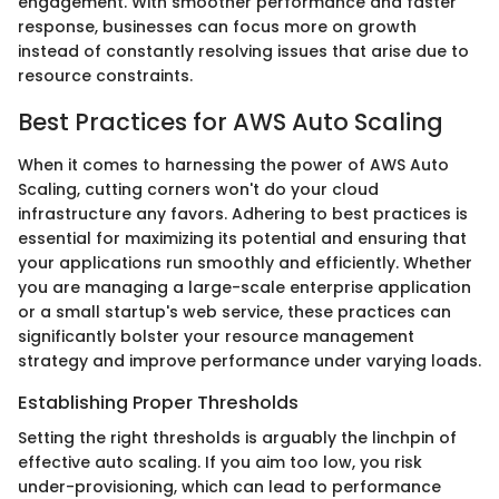
engagement. With smoother performance and faster
response, businesses can focus more on growth
instead of constantly resolving issues that arise due to
resource constraints.
Best Practices for AWS Auto Scaling
When it comes to harnessing the power of AWS Auto
Scaling, cutting corners won't do your cloud
infrastructure any favors. Adhering to best practices is
essential for maximizing its potential and ensuring that
your applications run smoothly and efficiently. Whether
you are managing a large-scale enterprise application
or a small startup's web service, these practices can
significantly bolster your resource management
strategy and improve performance under varying loads.
Establishing Proper Thresholds
Setting the right thresholds is arguably the linchpin of
effective auto scaling. If you aim too low, you risk
under-provisioning, which can lead to performance