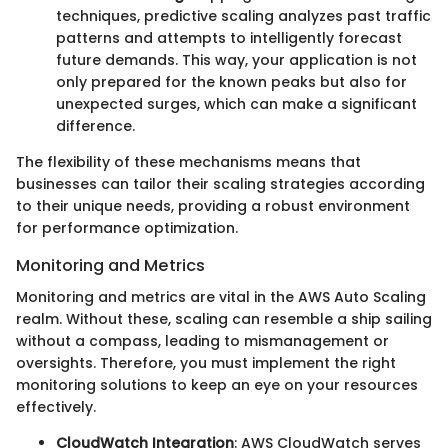
techniques, predictive scaling analyzes past traffic
patterns and attempts to intelligently forecast
future demands. This way, your application is not
only prepared for the known peaks but also for
unexpected surges, which can make a significant
difference.
The flexibility of these mechanisms means that
businesses can tailor their scaling strategies according
to their unique needs, providing a robust environment
for performance optimization.
Monitoring and Metrics
Monitoring and metrics are vital in the AWS Auto Scaling
realm. Without these, scaling can resemble a ship sailing
without a compass, leading to mismanagement or
oversights. Therefore, you must implement the right
monitoring solutions to keep an eye on your resources
effectively.
CloudWatch Integration
: AWS CloudWatch serves