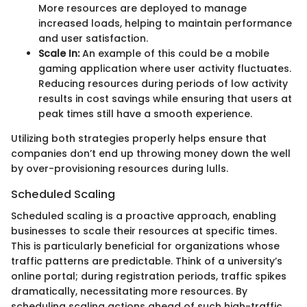
More resources are deployed to manage
increased loads, helping to maintain performance
and user satisfaction.
Scale In:
An example of this could be a mobile
gaming application where user activity fluctuates.
Reducing resources during periods of low activity
results in cost savings while ensuring that users at
peak times still have a smooth experience.
Utilizing both strategies properly helps ensure that
companies don’t end up throwing money down the well
by over-provisioning resources during lulls.
Scheduled Scaling
Scheduled scaling is a proactive approach, enabling
businesses to scale their resources at specific times.
This is particularly beneficial for organizations whose
traffic patterns are predictable. Think of a university’s
online portal; during registration periods, traffic spikes
dramatically, necessitating more resources. By
scheduling scaling actions ahead of such high-traffic