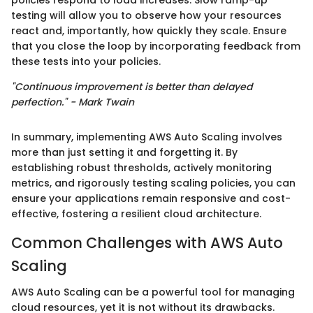
testing will allow you to observe how your resources
react and, importantly, how quickly they scale. Ensure
that you close the loop by incorporating feedback from
these tests into your policies.
"Continuous improvement is better than delayed
perfection." - Mark Twain
In summary, implementing AWS Auto Scaling involves
more than just setting it and forgetting it. By
establishing robust thresholds, actively monitoring
metrics, and rigorously testing scaling policies, you can
ensure your applications remain responsive and cost-
effective, fostering a resilient cloud architecture.
Common Challenges with AWS Auto
Scaling
AWS Auto Scaling can be a powerful tool for managing
cloud resources, yet it is not without its drawbacks.