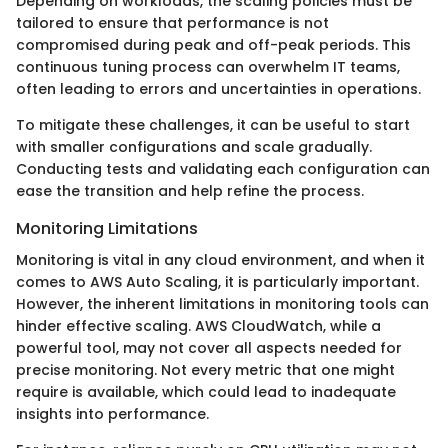
Depending on workloads, the scaling policies must be
tailored to ensure that performance is not
compromised during peak and off-peak periods. This
continuous tuning process can overwhelm IT teams,
often leading to errors and uncertainties in operations.
To mitigate these challenges, it can be useful to start
with smaller configurations and scale gradually.
Conducting tests and validating each configuration can
ease the transition and help refine the process.
Monitoring Limitations
Monitoring is vital in any cloud environment, and when it
comes to AWS Auto Scaling, it is particularly important.
However, the inherent limitations in monitoring tools can
hinder effective scaling. AWS CloudWatch, while a
powerful tool, may not cover all aspects needed for
precise monitoring. Not every metric that one might
require is available, which could lead to inadequate
insights into performance.