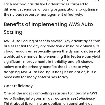
Each method has distinct advantages tailored to
different scenarios, allowing organizations to optimize
their cloud resource management effectively.
Benefits of Implementing AWS Auto
Scaling
AWS Auto Scaling presents several key advantages that
are essential for any organization aiming to optimize its
cloud resources, especially given the dynamic nature of
workload demands. Implementing this feature can yield
significant improvements in flexibility and efficiency.
Below are the primary benefits that illustrate why
adopting AWS Auto Scaling is not just an option, but a
necessity for many enterprises today.
Cost Efficiency
One of the most compelling reasons to integrate AWS
Auto Scaling into your infrastructure is
cost efficiency
.
Think about it: running an application constantly at