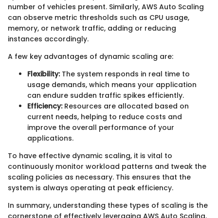
number of vehicles present. Similarly, AWS Auto Scaling
can observe metric thresholds such as CPU usage,
memory, or network traffic, adding or reducing
instances accordingly.
A few key advantages of dynamic scaling are:
Flexibility:
The system responds in real time to
usage demands, which means your application
can endure sudden traffic spikes efficiently.
Efficiency:
Resources are allocated based on
current needs, helping to reduce costs and
improve the overall performance of your
applications.
To have effective dynamic scaling, it is vital to
continuously monitor workload patterns and tweak the
scaling policies as necessary. This ensures that the
system is always operating at peak efficiency.
In summary, understanding these types of scaling is the
cornerstone of effectively leveraging AWS Auto Scaling.