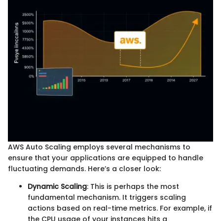
AWS Auto Scaling employs several mechanisms to
ensure that your applications are equipped to handle
fluctuating demands. Here’s a closer look:
Dynamic Scaling
: This is perhaps the most
fundamental mechanism. It triggers scaling
actions based on real-time metrics. For example, if
the CPU usage of your instances hits a