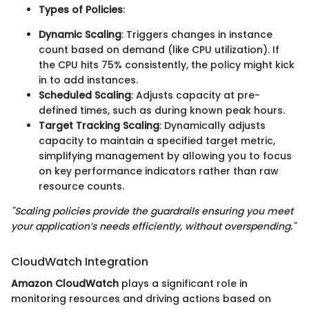
Types of Policies
:
Dynamic Scaling
: Triggers changes in instance
count based on demand (like CPU utilization). If
the CPU hits 75% consistently, the policy might kick
in to add instances.
Scheduled Scaling
: Adjusts capacity at pre-
defined times, such as during known peak hours.
Target Tracking Scaling
: Dynamically adjusts
capacity to maintain a specified target metric,
simplifying management by allowing you to focus
on key performance indicators rather than raw
resource counts.
"Scaling policies provide the guardrails ensuring you meet
your application’s needs efficiently, without overspending."
CloudWatch Integration
Amazon CloudWatch
plays a significant role in
monitoring resources and driving actions based on