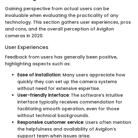
Gaining perspective from actual users can be
invaluable when evaluating the practicality of any
technology. This section gathers user experiences, pros
and cons, and the overall perception of Avigilon
cameras in 2020.
User Experiences
Feedback from users has generally been positive,
highlighting aspects such as:
Ease of installation
: Many users appreciate how
quickly they can set up the camera systems
without need for extensive expertise.
User-friendly interface
: The software’s intuitive
interface typically receives commendation for
facilitating smooth operation, even for those
without technical backgrounds.
Responsive customer service
: Users often mention
the helpfulness and availability of Avigilon’s
support team when issues arise.