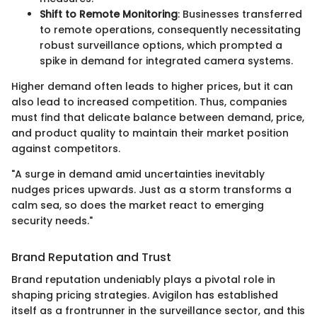
Shift to Remote Monitoring
: Businesses transferred
to remote operations, consequently necessitating
robust surveillance options, which prompted a
spike in demand for integrated camera systems.
Higher demand often leads to higher prices, but it can
also lead to increased competition. Thus, companies
must find that delicate balance between demand, price,
and product quality to maintain their market position
against competitors.
"A surge in demand amid uncertainties inevitably
nudges prices upwards. Just as a storm transforms a
calm sea, so does the market react to emerging
security needs."
Brand Reputation and Trust
Brand reputation undeniably plays a pivotal role in
shaping pricing strategies. Avigilon has established
itself as a frontrunner in the surveillance sector, and this