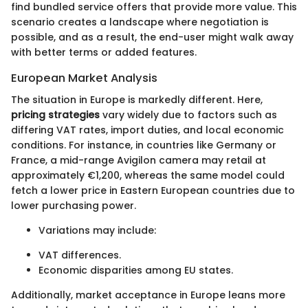
find bundled service offers that provide more value. This
scenario creates a landscape where negotiation is
possible, and as a result, the end-user might walk away
with better terms or added features.
European Market Analysis
The situation in Europe is markedly different. Here,
pricing strategies
vary widely due to factors such as
differing VAT rates, import duties, and local economic
conditions. For instance, in countries like Germany or
France, a mid-range Avigilon camera may retail at
approximately €1,200, whereas the same model could
fetch a lower price in Eastern European countries due to
lower purchasing power.
Variations may include:
VAT differences.
Economic disparities among EU states.
Additionally, market acceptance in Europe leans more