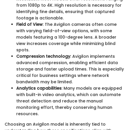
from 1080p to 4K. High resolution is necessary for
identifying fine details, ensuring that captured
footage is actionable.
Field of View
: The Avigilon cameras often come
with varying field-of-view options, with some
models featuring a 100-degree lens. A broader
view increases coverage while minimizing blind
spots.
Compression technology
: Avigilon implements
advanced compression, enabling efficient data
storage and faster upload times. This is especially
critical for business settings where network
bandwidth may be limited.
Analytics capabilities
: Many models are equipped
with built-in video analytics, which can automate
threat detection and reduce the manual
monitoring effort, thereby conserving human
resources.
Choosing an Avigilon model is inherently tied to