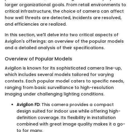
larger organizational goals. From retail environments to
critical infrastructure, the choice of camera can affect
how well threats are detected, incidents are resolved,
and efficiencies are realized.
In this section, we'll delve into two critical aspects of
Avigilon's offerings: an overview of the popular models
and a detailed analysis of their specifications.
Overview of Popular Models
Avigilon is known for its sophisticated camera line-up,
which includes several models tailored for varying
contexts. Each popular model caters to specific needs,
ranging from basic surveillance to high-resolution
imaging under challenging lighting conditions.
Avigilon FD
: This camera provides a compact
design suited for indoor use while offering high-
definition coverage. Its flexibility in installation
combined with great image quality makes it a go-
to for many.