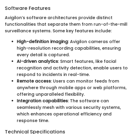
Software Features
Avigilon’s software architectures provide distinct
functionalities that separate them from run-of-the-mill
surveillance systems. Some key features include:
High-definition imaging
: Avigilon cameras offer
high-resolution recording capabilities, ensuring
every detail is captured.
AI-driven analytics
: Smart features, like facial
recognition and activity detection, enable users to
respond to incidents in real-time.
Remote access
: Users can monitor feeds from
anywhere through mobile apps or web platforms,
offering unparalleled flexibility.
Integration capabilities
: The software can
seamlessly mesh with various security systems,
which enhances operational efficiency and
response time.
Technical Specifications