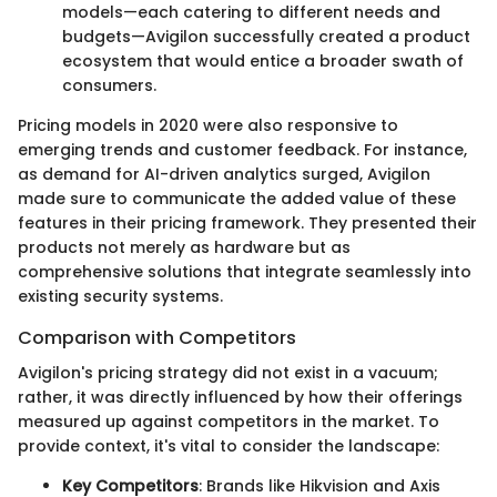
models—each catering to different needs and
budgets—Avigilon successfully created a product
ecosystem that would entice a broader swath of
consumers.
Pricing models in 2020 were also responsive to
emerging trends and customer feedback. For instance,
as demand for AI-driven analytics surged, Avigilon
made sure to communicate the added value of these
features in their pricing framework. They presented their
products not merely as hardware but as
comprehensive solutions that integrate seamlessly into
existing security systems.
Comparison with Competitors
Avigilon's pricing strategy did not exist in a vacuum;
rather, it was directly influenced by how their offerings
measured up against competitors in the market. To
provide context, it's vital to consider the landscape:
Key Competitors
: Brands like Hikvision and Axis