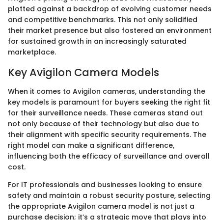
plotted against a backdrop of evolving customer needs
and competitive benchmarks. This not only solidified
their market presence but also fostered an environment
for sustained growth in an increasingly saturated
marketplace.
Key Avigilon Camera Models
When it comes to Avigilon cameras, understanding the
key models is paramount for buyers seeking the right fit
for their surveillance needs. These cameras stand out
not only because of their technology but also due to
their alignment with specific security requirements. The
right model can make a significant difference,
influencing both the efficacy of surveillance and overall
cost.
For IT professionals and businesses looking to ensure
safety and maintain a robust security posture, selecting
the appropriate Avigilon camera model is not just a
purchase decision; it’s a strategic move that plays into