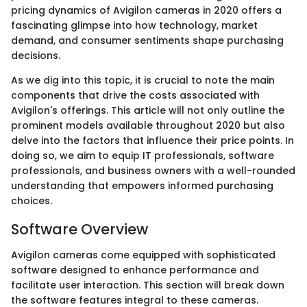
pricing dynamics of Avigilon cameras in 2020 offers a
fascinating glimpse into how technology, market
demand, and consumer sentiments shape purchasing
decisions.
As we dig into this topic, it is crucial to note the main
components that drive the costs associated with
Avigilon's offerings. This article will not only outline the
prominent models available throughout 2020 but also
delve into the factors that influence their price points. In
doing so, we aim to equip IT professionals, software
professionals, and business owners with a well-rounded
understanding that empowers informed purchasing
choices.
Software Overview
Avigilon cameras come equipped with sophisticated
software designed to enhance performance and
facilitate user interaction. This section will break down
the software features integral to these cameras.