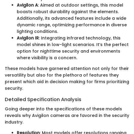
Avigilon A
: Aimed at outdoor settings, this model
boasts robust durability against the elements.
Additionally, its advanced features include a wide
dynamic range, optimizing performance in diverse
lighting conditions.
Avigilon IR
: Integrating infrared technology, this
model shines in low-light scenarios. It’s the perfect
option for nighttime security and environments
where visibility is a concern.
These models have garnered attention not only for their
versatility but also for the plethora of features they
present which aid in decision making for firms prioritizing
security.
Detailed Specification Analysis
Going deeper into the specifications of these models
reveals why Avigilon cameras are favored in the security
industry.
Resolution
: Most models offer resolutions ranging