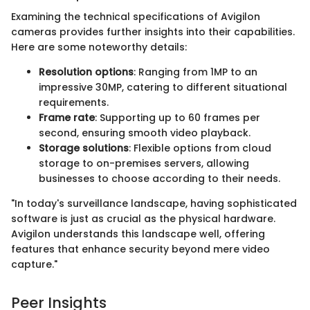
Examining the technical specifications of Avigilon
cameras provides further insights into their capabilities.
Here are some noteworthy details:
Resolution options
: Ranging from 1MP to an
impressive 30MP, catering to different situational
requirements.
Frame rate
: Supporting up to 60 frames per
second, ensuring smooth video playback.
Storage solutions
: Flexible options from cloud
storage to on-premises servers, allowing
businesses to choose according to their needs.
"In today's surveillance landscape, having sophisticated
software is just as crucial as the physical hardware.
Avigilon understands this landscape well, offering
features that enhance security beyond mere video
capture."
Peer Insights