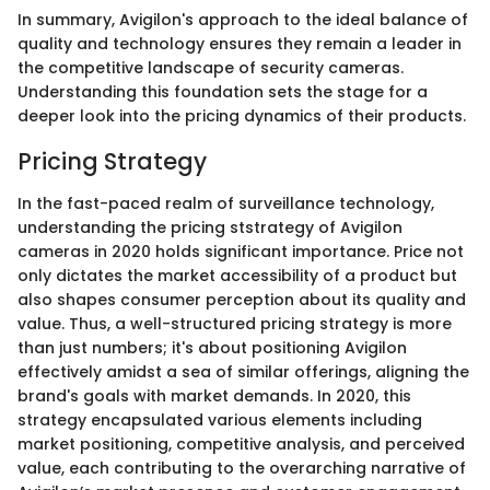
In summary, Avigilon's approach to the ideal balance of
quality and technology ensures they remain a leader in
the competitive landscape of security cameras.
Understanding this foundation sets the stage for a
deeper look into the pricing dynamics of their products.
Pricing Strategy
In the fast-paced realm of surveillance technology,
understanding the pricing ststrategy of Avigilon
cameras in 2020 holds significant importance. Price not
only dictates the market accessibility of a product but
also shapes consumer perception about its quality and
value. Thus, a well-structured pricing strategy is more
than just numbers; it's about positioning Avigilon
effectively amidst a sea of similar offerings, aligning the
brand's goals with market demands. In 2020, this
strategy encapsulated various elements including
market positioning, competitive analysis, and perceived
value, each contributing to the overarching narrative of