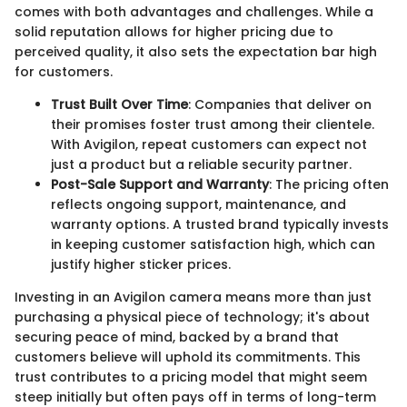
comes with both advantages and challenges. While a
solid reputation allows for higher pricing due to
perceived quality, it also sets the expectation bar high
for customers.
Trust Built Over Time
: Companies that deliver on
their promises foster trust among their clientele.
With Avigilon, repeat customers can expect not
just a product but a reliable security partner.
Post-Sale Support and Warranty
: The pricing often
reflects ongoing support, maintenance, and
warranty options. A trusted brand typically invests
in keeping customer satisfaction high, which can
justify higher sticker prices.
Investing in an Avigilon camera means more than just
purchasing a physical piece of technology; it's about
securing peace of mind, backed by a brand that
customers believe will uphold its commitments. This
trust contributes to a pricing model that might seem
steep initially but often pays off in terms of long-term