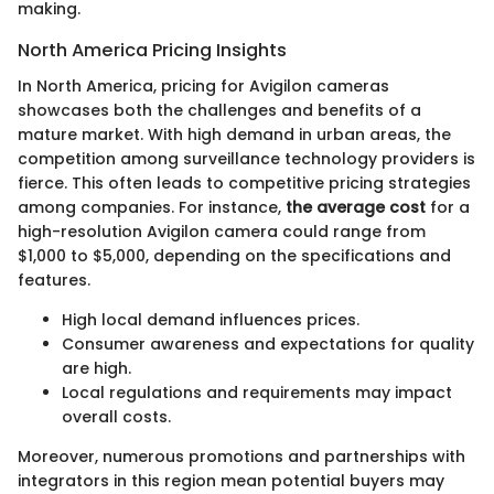
making.
North America Pricing Insights
In North America, pricing for Avigilon cameras
showcases both the challenges and benefits of a
mature market. With high demand in urban areas, the
competition among surveillance technology providers is
fierce. This often leads to competitive pricing strategies
among companies. For instance,
the average cost
for a
high-resolution Avigilon camera could range from
$1,000 to $5,000, depending on the specifications and
features.
High local demand influences prices.
Consumer awareness and expectations for quality
are high.
Local regulations and requirements may impact
overall costs.
Moreover, numerous promotions and partnerships with
integrators in this region mean potential buyers may