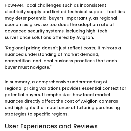
However, local challenges such as inconsistent
electricity supply and limited technical support facilities
may deter potential buyers. Importantly, as regional
economies grow, so too does the adoption rate of
advanced security systems, including high-tech
surveillance solutions offered by Avigilon.
"Regional pricing doesn't just reflect costs; it mirrors a
nuanced understanding of market demand,
competition, and local business practices that each
buyer must navigate."
In summary, a comprehensive understanding of
regional pricing variations provides essential context for
potential buyers. It emphasizes how local market
nuances directly affect the cost of Avigilon cameras
and highlights the importance of tailoring purchasing
strategies to specific regions.
User Experiences and Reviews