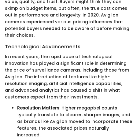
value, quality, and trust. Buyers might think they can
skimp on budget items, but often, the true cost comes
out in performance and longevity. In 2020, Avigilon
cameras experienced various pricing influences that
potential buyers needed to be aware of before making
their choices.
Technological Advancements
In recent years, the rapid pace of technological
innovation has played a significant role in determining
the price of surveillance cameras, including those from
Avigilon. The introduction of features like high-
resolution imaging, artificial intelligence capabilities,
and advanced analytics has caused a shift in what
customers expect from their investments.
Resolution Matters
: Higher megapixel counts
typically translate to clearer, sharper images, and
as brands like Avigilon moved to incorporate these
features, the associated prices naturally
increased.