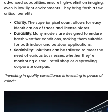
advanced capabilities, ensure high-definition imaging,
even in low-light environments. They bring forth a few
critical benefits:
Clarity
: The superior pixel count allows for easy
identification of faces and license plates.
Durability
: Many models are designed to endure
harsh weather conditions, making them suitable
for both indoor and outdoor applications.
Scalability
: Solutions can be tailored to meet the
need of various businesses, whether they’re
monitoring a small retail shop or a sprawling
corporate campus.
“Investing in quality surveillance is investing in peace of
mind.”