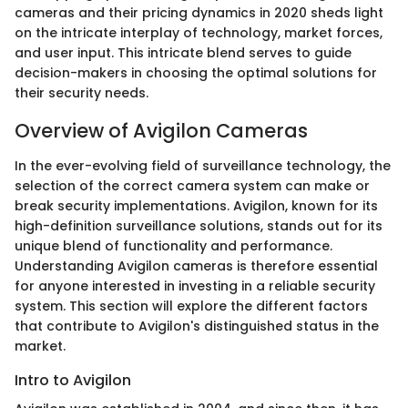
cameras and their pricing dynamics in 2020 sheds light
on the intricate interplay of technology, market forces,
and user input. This intricate blend serves to guide
decision-makers in choosing the optimal solutions for
their security needs.
Overview of Avigilon Cameras
In the ever-evolving field of surveillance technology, the
selection of the correct camera system can make or
break security implementations. Avigilon, known for its
high-definition surveillance solutions, stands out for its
unique blend of functionality and performance.
Understanding Avigilon cameras is therefore essential
for anyone interested in investing in a reliable security
system. This section will explore the different factors
that contribute to Avigilon's distinguished status in the
market.
Intro to Avigilon