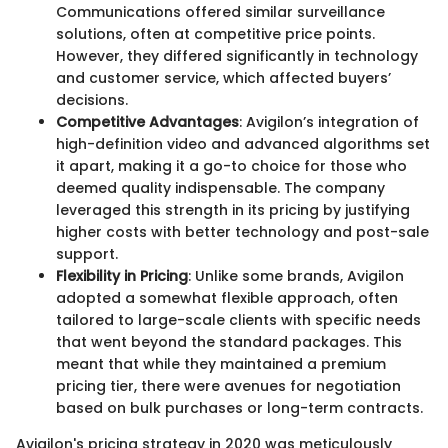
Communications offered similar surveillance
solutions, often at competitive price points.
However, they differed significantly in technology
and customer service, which affected buyers’
decisions.
Competitive Advantages
: Avigilon’s integration of
high-definition video and advanced algorithms set
it apart, making it a go-to choice for those who
deemed quality indispensable. The company
leveraged this strength in its pricing by justifying
higher costs with better technology and post-sale
support.
Flexibility in Pricing
: Unlike some brands, Avigilon
adopted a somewhat flexible approach, often
tailored to large-scale clients with specific needs
that went beyond the standard packages. This
meant that while they maintained a premium
pricing tier, there were avenues for negotiation
based on bulk purchases or long-term contracts.
Avigilon's pricing strategy in 2020 was meticulously