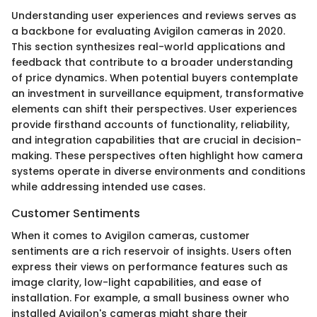
Understanding user experiences and reviews serves as
a backbone for evaluating Avigilon cameras in 2020.
This section synthesizes real-world applications and
feedback that contribute to a broader understanding
of price dynamics. When potential buyers contemplate
an investment in surveillance equipment, transformative
elements can shift their perspectives. User experiences
provide firsthand accounts of functionality, reliability,
and integration capabilities that are crucial in decision-
making. These perspectives often highlight how camera
systems operate in diverse environments and conditions
while addressing intended use cases.
Customer Sentiments
When it comes to Avigilon cameras, customer
sentiments are a rich reservoir of insights. Users often
express their views on performance features such as
image clarity, low-light capabilities, and ease of
installation. For example, a small business owner who
installed Avigilon's cameras might share their