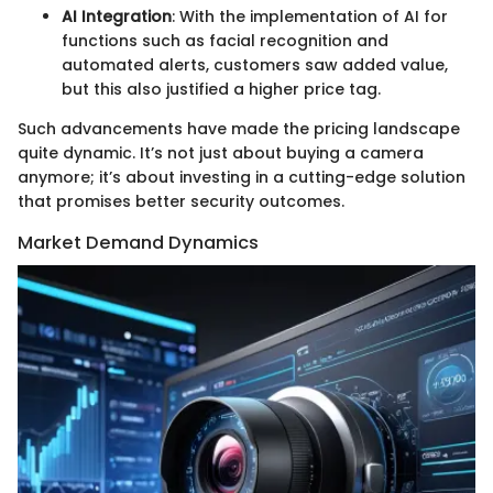
AI Integration
: With the implementation of AI for
functions such as facial recognition and
automated alerts, customers saw added value,
but this also justified a higher price tag.
Such advancements have made the pricing landscape
quite dynamic. It’s not just about buying a camera
anymore; it’s about investing in a cutting-edge solution
that promises better security outcomes.
Market Demand Dynamics