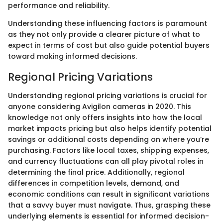
performance and reliability.
Understanding these influencing factors is paramount
as they not only provide a clearer picture of what to
expect in terms of cost but also guide potential buyers
toward making informed decisions.
Regional Pricing Variations
Understanding regional pricing variations is crucial for
anyone considering Avigilon cameras in 2020. This
knowledge not only offers insights into how the local
market impacts pricing but also helps identify potential
savings or additional costs depending on where you’re
purchasing. Factors like local taxes, shipping expenses,
and currency fluctuations can all play pivotal roles in
determining the final price. Additionally, regional
differences in competition levels, demand, and
economic conditions can result in significant variations
that a savvy buyer must navigate. Thus, grasping these
underlying elements is essential for informed decision-