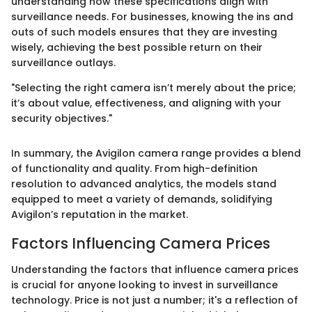
understanding how these specifications align with
surveillance needs. For businesses, knowing the ins and
outs of such models ensures that they are investing
wisely, achieving the best possible return on their
surveillance outlays.
"Selecting the right camera isn’t merely about the price;
it’s about value, effectiveness, and aligning with your
security objectives."
In summary, the Avigilon camera range provides a blend
of functionality and quality. From high-definition
resolution to advanced analytics, the models stand
equipped to meet a variety of demands, solidifying
Avigilon’s reputation in the market.
Factors Influencing Camera Prices
Understanding the factors that influence camera prices
is crucial for anyone looking to invest in surveillance
technology. Price is not just a number; it's a reflection of