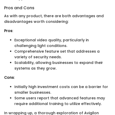
Pros and Cons
As with any product, there are both advantages and
disadvantages worth considering:
Pros
:
Exceptional video quality, particularly in
challenging light conditions.
Comprehensive feature set that addresses a
variety of security needs.
Scalability, allowing businesses to expand their
systems as they grow.
Cons
:
Initially high investment costs can be a barrier for
smaller businesses.
Some users report that advanced features may
require additional training to utilize effectively.
In wrapping up, a thorough exploration of Avigilon