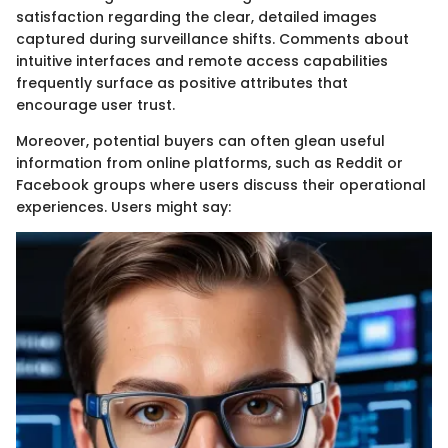
satisfaction regarding the clear, detailed images
captured during surveillance shifts. Comments about
intuitive interfaces and remote access capabilities
frequently surface as positive attributes that
encourage user trust.
Moreover, potential buyers can often glean useful
information from online platforms, such as Reddit or
Facebook groups where users discuss their operational
experiences. Users might say: