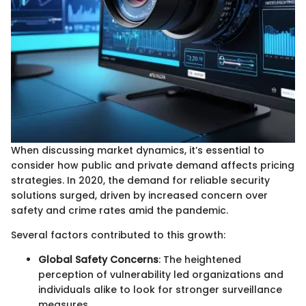
When discussing market dynamics, it’s essential to
consider how public and private demand affects pricing
strategies. In 2020, the demand for reliable security
solutions surged, driven by increased concern over
safety and crime rates amid the pandemic.
Several factors contributed to this growth:
Global Safety Concerns
: The heightened
perception of vulnerability led organizations and
individuals alike to look for stronger surveillance
measures.