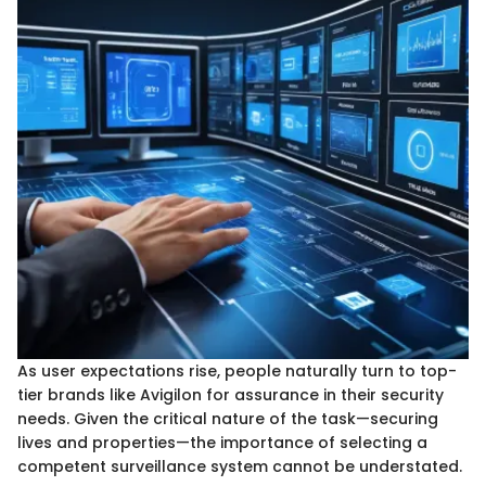
As user expectations rise, people naturally turn to top-
tier brands like Avigilon for assurance in their security
needs. Given the critical nature of the task—securing
lives and properties—the importance of selecting a
competent surveillance system cannot be understated.