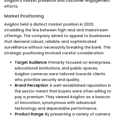
Avigilon’s market presence and customer engagement
efforts.
Market Positioning
Avigilon held a distinct market position in 2020,
straddling the line between high-end and mainstream
offerings. The company aimed to appeal to businesses
that demand robust, reliable, and sophisticated
surveillance without necessarily breaking the bank. This
strategic positioning involved careful consideration:
Target Audience
: Primarily focused on enterprises,
educational institutions, and public spaces,
Avigilon cameras were tailored towards clients
who prioritize security and quality.
Brand Perception
: A well-established reputation in
the sector meant that buyers were often willing to
pay a premium. They viewed Avigilon as a beacon
of innovation, synonymous with advanced
technology and dependable performance.
Product Range
: By presenting a variety of camera