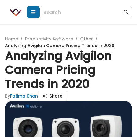
Home
/
Productivity Software
/
Other
/
Analyzing Avigilon Camera Pricing Trends in 2020
Analyzing Avigilon
Camera Pricing
Trends in 2020
By
Fatima Khan
Share