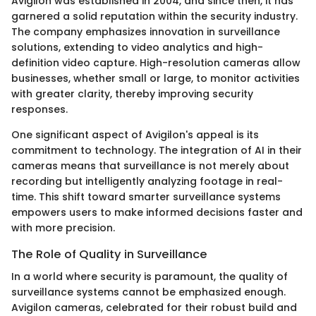
Avigilon was established in 2004, and since then, it has
garnered a solid reputation within the security industry.
The company emphasizes innovation in surveillance
solutions, extending to video analytics and high-
definition video capture. High-resolution cameras allow
businesses, whether small or large, to monitor activities
with greater clarity, thereby improving security
responses.
One significant aspect of Avigilon's appeal is its
commitment to technology. The integration of AI in their
cameras means that surveillance is not merely about
recording but intelligently analyzing footage in real-
time. This shift toward smarter surveillance systems
empowers users to make informed decisions faster and
with more precision.
The Role of Quality in Surveillance
In a world where security is paramount, the quality of
surveillance systems cannot be emphasized enough.
Avigilon cameras, celebrated for their robust build and