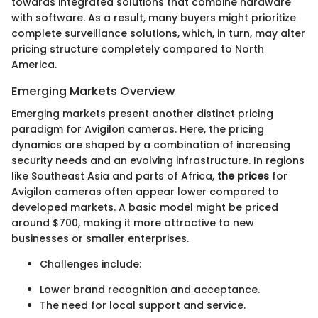
towards integrated solutions that combine hardware
with software. As a result, many buyers might prioritize
complete surveillance solutions, which, in turn, may alter
pricing structure completely compared to North
America.
Emerging Markets Overview
Emerging markets present another distinct pricing
paradigm for Avigilon cameras. Here, the pricing
dynamics are shaped by a combination of increasing
security needs and an evolving infrastructure. In regions
like Southeast Asia and parts of Africa,
the prices
for
Avigilon cameras often appear lower compared to
developed markets. A basic model might be priced
around $700, making it more attractive to new
businesses or smaller enterprises.
Challenges include:
Lower brand recognition and acceptance.
The need for local support and service.