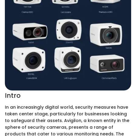
Intro
In an increasingly digital world, security measures have
taken center stage, particularly for businesses looking
to safeguard their assets. Avigilon, a known entity in the
sphere of security cameras, presents a range of
products that cater to various monitoring needs. The