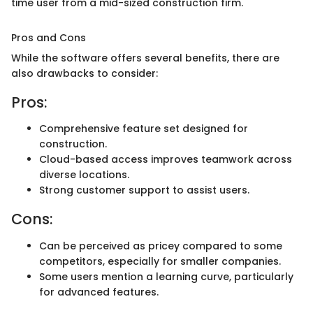
time user from a mid-sized construction firm.
Pros and Cons
While the software offers several benefits, there are
also drawbacks to consider:
Pros:
Comprehensive feature set designed for
construction.
Cloud-based access improves teamwork across
diverse locations.
Strong customer support to assist users.
Cons:
Can be perceived as pricey compared to some
competitors, especially for smaller companies.
Some users mention a learning curve, particularly
for advanced features.