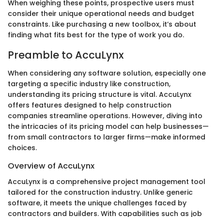
When weighing these points, prospective users must
consider their unique operational needs and budget
constraints. Like purchasing a new toolbox, it’s about
finding what fits best for the type of work you do.
Preamble to AccuLynx
When considering any software solution, especially one
targeting a specific industry like construction,
understanding its pricing structure is vital. AccuLynx
offers features designed to help construction
companies streamline operations. However, diving into
the intricacies of its pricing model can help businesses—
from small contractors to larger firms—make informed
choices.
Overview of AccuLynx
AccuLynx is a comprehensive project management tool
tailored for the construction industry. Unlike generic
software, it meets the unique challenges faced by
contractors and builders. With capabilities such as job