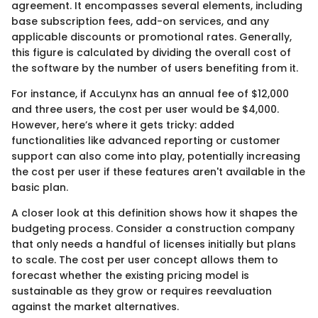
agreement. It encompasses several elements, including
base subscription fees, add-on services, and any
applicable discounts or promotional rates. Generally,
this figure is calculated by dividing the overall cost of
the software by the number of users benefiting from it.
For instance, if AccuLynx has an annual fee of $12,000
and three users, the cost per user would be $4,000.
However, here’s where it gets tricky: added
functionalities like advanced reporting or customer
support can also come into play, potentially increasing
the cost per user if these features aren't available in the
basic plan.
A closer look at this definition shows how it shapes the
budgeting process. Consider a construction company
that only needs a handful of licenses initially but plans
to scale. The cost per user concept allows them to
forecast whether the existing pricing model is
sustainable as they grow or requires reevaluation
against the market alternatives.