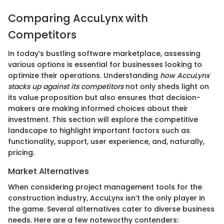
Comparing AccuLynx with
Competitors
In today’s bustling software marketplace, assessing
various options is essential for businesses looking to
optimize their operations. Understanding
how AccuLynx
stacks up against its competitors
not only sheds light on
its value proposition but also ensures that decision-
makers are making informed choices about their
investment. This section will explore the competitive
landscape to highlight important factors such as
functionality, support, user experience, and, naturally,
pricing.
Market Alternatives
When considering project management tools for the
construction industry, AccuLynx isn’t the only player in
the game. Several alternatives cater to diverse business
needs. Here are a few noteworthy contenders: