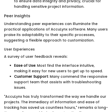
to ensure data integrity and privacy, crucial for
handling sensitive project information.
Peer Insights
Understanding peer experiences can illuminate the
practical applications of AccuLynx software. Many users
praise its adaptability to their specific processes,
suggesting a flexible approach to customization.
User Experiences
A survey of user feedback reveals:
Ease of Use
: Most find the interface intuitive,
making it easy for new users to get up to speed.
Customer Support
: Many commend the responsive
support team that assists with troubleshooting
issues.
"AccuLynx has truly transformed the way we handle our
projects. The immediacy of information and ease of
tracking has saved us countless hours," remarks a long-