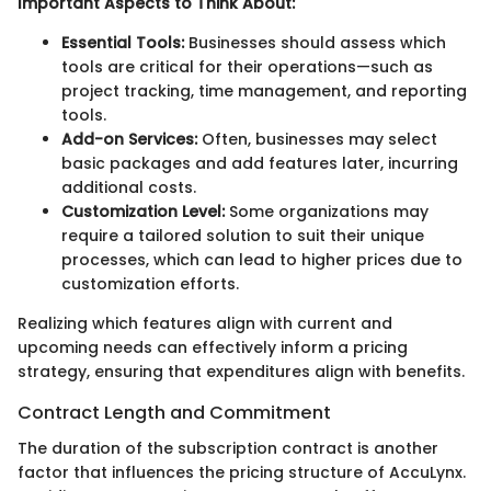
Important Aspects to Think About:
Essential Tools:
Businesses should assess which
tools are critical for their operations—such as
project tracking, time management, and reporting
tools.
Add-on Services:
Often, businesses may select
basic packages and add features later, incurring
additional costs.
Customization Level:
Some organizations may
require a tailored solution to suit their unique
processes, which can lead to higher prices due to
customization efforts.
Realizing which features align with current and
upcoming needs can effectively inform a pricing
strategy, ensuring that expenditures align with benefits.
Contract Length and Commitment
The duration of the subscription contract is another
factor that influences the pricing structure of AccuLynx.