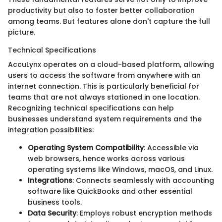
productivity but also to foster better collaboration
among teams. But features alone don't capture the full
picture.
Technical Specifications
AccuLynx operates on a cloud-based platform, allowing
users to access the software from anywhere with an
internet connection. This is particularly beneficial for
teams that are not always stationed in one location.
Recognizing technical specifications can help
businesses understand system requirements and the
integration possibilities:
Operating System Compatibility
: Accessible via
web browsers, hence works across various
operating systems like Windows, macOS, and Linux.
Integrations
: Connects seamlessly with accounting
software like QuickBooks and other essential
business tools.
Data Security
: Employs robust encryption methods