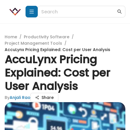
Home
/
Productivity Software
/
Project Management Tools
/
AccuLynx Pricing Explained: Cost per User Analysis
AccuLynx Pricing
Explained: Cost per
User Analysis
By
Anjali Rao
Share