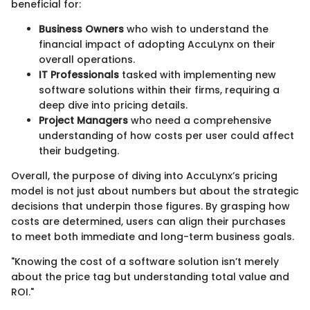
beneficial for:
Business Owners
who wish to understand the
financial impact of adopting AccuLynx on their
overall operations.
IT Professionals
tasked with implementing new
software solutions within their firms, requiring a
deep dive into pricing details.
Project Managers
who need a comprehensive
understanding of how costs per user could affect
their budgeting.
Overall, the purpose of diving into AccuLynx’s pricing
model is not just about numbers but about the strategic
decisions that underpin those figures. By grasping how
costs are determined, users can align their purchases
to meet both immediate and long-term business goals.
"Knowing the cost of a software solution isn’t merely
about the price tag but understanding total value and
ROI."