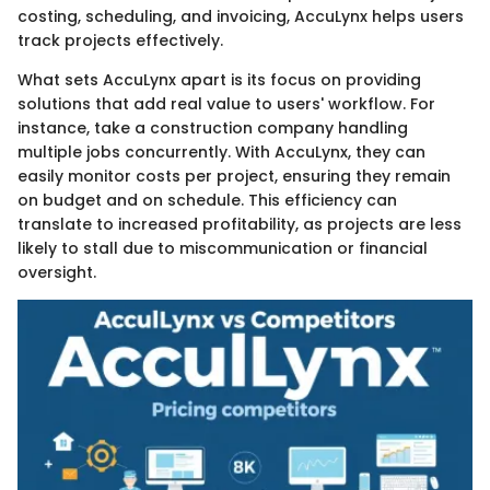
costing, scheduling, and invoicing, AccuLynx helps users
track projects effectively.
What sets AccuLynx apart is its focus on providing
solutions that add real value to users' workflow. For
instance, take a construction company handling
multiple jobs concurrently. With AccuLynx, they can
easily monitor costs per project, ensuring they remain
on budget and on schedule. This efficiency can
translate to increased profitability, as projects are less
likely to stall due to miscommunication or financial
oversight.