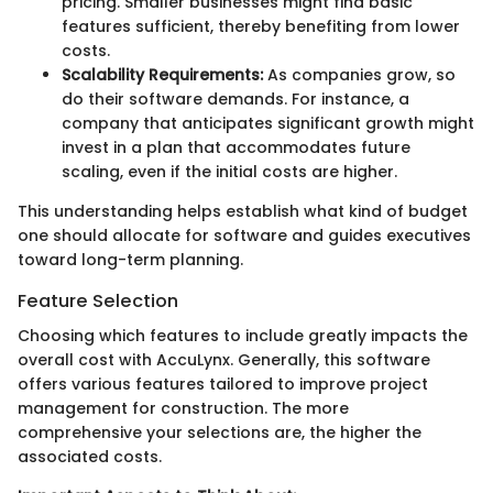
pricing. Smaller businesses might find basic
features sufficient, thereby benefiting from lower
costs.
Scalability Requirements:
As companies grow, so
do their software demands. For instance, a
company that anticipates significant growth might
invest in a plan that accommodates future
scaling, even if the initial costs are higher.
This understanding helps establish what kind of budget
one should allocate for software and guides executives
toward long-term planning.
Feature Selection
Choosing which features to include greatly impacts the
overall cost with AccuLynx. Generally, this software
offers various features tailored to improve project
management for construction. The more
comprehensive your selections are, the higher the
associated costs.