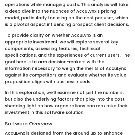
operations while managing costs. This analysis will take
a deep dive into the nuances of AccuLynx's pricing
model, particularly focusing on the cost per user, which
is a pivotal aspect influencing prospect client decisions.
To provide clarity on whether AccuLynx is an
appropriate investment, we will explore several key
components, assessing features, technical
specifications, and the experiences of current users. The
goal here is to arm decision-makers with the
information necessary to weigh the merits of AccuLynx
against its competitors and evaluate whether its value
proposition aligns with business needs.
In this exploration, we’ll examine not just the numbers,
but also the underlying factors that play into the cost,
shedding light on how organizations can maximize their
investment in this software solution.
Software Overview
AccuLynx is designed from the ground up to enhance