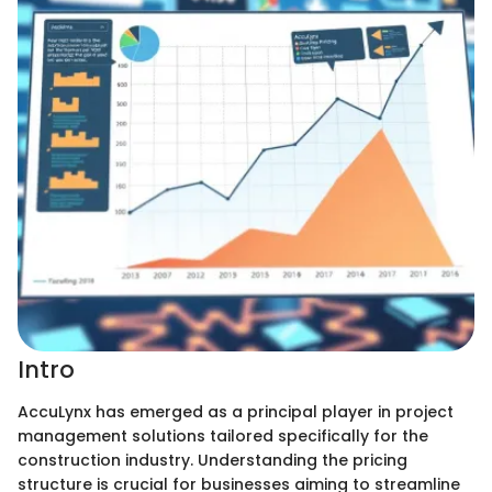
Intro
AccuLynx has emerged as a principal player in project
management solutions tailored specifically for the
construction industry. Understanding the pricing
structure is crucial for businesses aiming to streamline