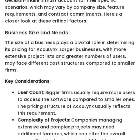
decision-makers must account for their specific
scenarios, which may vary by company size, feature
requirements, and contract commitments. Here’s a
closer look at these critical factors.
Business Size and Needs
The size of a business plays a pivotal role in determining
its pricing for AccuLynx. Larger businesses, with more
extensive project lists and greater numbers of users,
may face different cost structures compared to smaller
firms.
Key Considerations:
User Count:
Bigger firms usually require more users
to access the software compared to smaller ones.
The pricing structure of AccuLynx usually reflects
this requirement.
Complexity of Projects:
Companies managing
extensive and complex projects may need
additional features, which can alter the overall