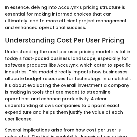
In essence, delving into AccuLynx’s pricing structure is
essential for making informed choices that can
ultimately lead to more efficient project management
and enhanced operational success.
Understanding Cost Per User Pricing
Understanding the cost per user pricing model is vital in
today's fast-paced business landscape, especially for
software products like AccuLynx, which cater to specific
industries. This model directly impacts how businesses
allocate budget resources for technology. In a nutshell,
it’s about evaluating the overall investment a company
is making in tools that are meant to streamline
operations and enhance productivity. A clear
understanding allows companies to pinpoint exact
expenditure and helps them justify the value of each
user license.
Several implications arise from how cost per user is
calculated. The first is scalability; knowing how pricing