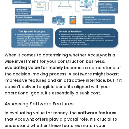
When it comes to determining whether AccuLynx is a
wise investment for your construction business,
evaluating value for money
becomes a cornerstone of
the decision-making process. A software might boast
impressive features and an attractive interface, but if it
doesn’t deliver tangible benefits aligned with your
operational goals, it’s essentially a sunk cost.
Assessing Software Features
In evaluating value for money, the
software features
that AccuLynx offers play a pivotal role. It’s crucial to
understand whether these features match your