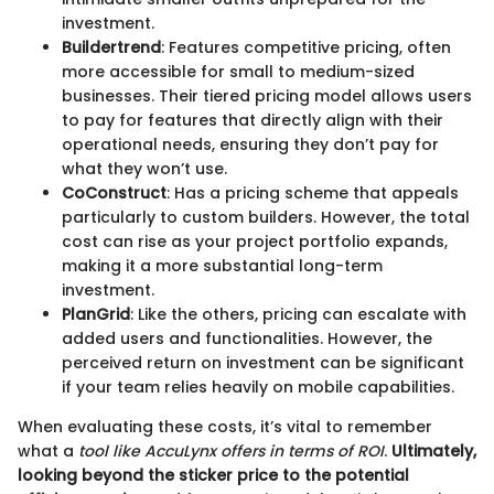
investment.
Buildertrend
: Features competitive pricing, often
more accessible for small to medium-sized
businesses. Their tiered pricing model allows users
to pay for features that directly align with their
operational needs, ensuring they don’t pay for
what they won’t use.
CoConstruct
: Has a pricing scheme that appeals
particularly to custom builders. However, the total
cost can rise as your project portfolio expands,
making it a more substantial long-term
investment.
PlanGrid
: Like the others, pricing can escalate with
added users and functionalities. However, the
perceived return on investment can be significant
if your team relies heavily on mobile capabilities.
When evaluating these costs, it’s vital to remember
what a
tool like AccuLynx offers in terms of ROI
.
Ultimately,
looking beyond the sticker price to the potential