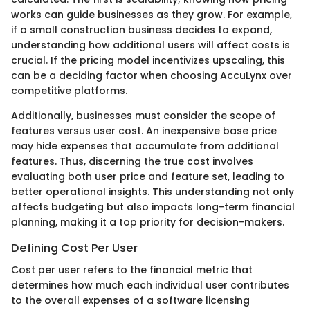
works can guide businesses as they grow. For example,
if a small construction business decides to expand,
understanding how additional users will affect costs is
crucial. If the pricing model incentivizes upscaling, this
can be a deciding factor when choosing AccuLynx over
competitive platforms.
Additionally, businesses must consider the scope of
features versus user cost. An inexpensive base price
may hide expenses that accumulate from additional
features. Thus, discerning the true cost involves
evaluating both user price and feature set, leading to
better operational insights. This understanding not only
affects budgeting but also impacts long-term financial
planning, making it a top priority for decision-makers.
Defining Cost Per User
Cost per user refers to the financial metric that
determines how much each individual user contributes
to the overall expenses of a software licensing