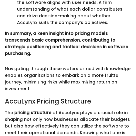
the software aligns with user needs. A firm
understanding of what each dollar contributes
can drive decision-making about whether
AccuLynx suits the company’s objectives.
In summary, a keen insight into pricing models
transcends basic comprehension, contributing to
strategic positioning and tactical decisions in software
purchasing.
Navigating through these waters armed with knowledge
enables organizations to embark on a more fruitful
journey, minimizing risks while maximizing return on
investment.
AccuLynx Pricing Structure
The
pricing structure
of AccuLynx plays a crucial role in
shaping not only how businesses allocate their budgets
but also how effectively they can utilize the software to
meet their operational demands. Knowing what one is