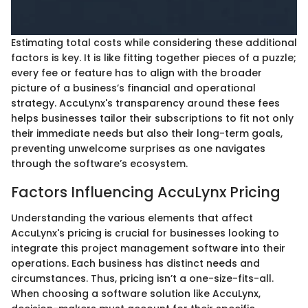
Estimating total costs while considering these additional
factors is key. It is like fitting together pieces of a puzzle;
every fee or feature has to align with the broader
picture of a business’s financial and operational
strategy. AccuLynx's transparency around these fees
helps businesses tailor their subscriptions to fit not only
their immediate needs but also their long-term goals,
preventing unwelcome surprises as one navigates
through the software’s ecosystem.
Factors Influencing AccuLynx Pricing
Understanding the various elements that affect
AccuLynx's pricing is crucial for businesses looking to
integrate this project management software into their
operations. Each business has distinct needs and
circumstances. Thus, pricing isn’t a one-size-fits-all.
When choosing a software solution like AccuLynx,