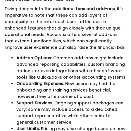
Diving deeper into the
additional fees and add-ons
, it's
imperative to note that these can add layers of
complexity to the total cost. Users often desire
enhanced features that align closely with their unique
operational needs. AccuLynx offers several add-ons
that extend functionalities, which can significantly
improve user experience but also raise the financial bar.
Add-on Options:
Common add-ons might include
advanced reporting capabilities, custom branding
options, or even integrations with other software
tools like QuickBooks or other accounting systems.
Onboarding Expenses:
New users may find the
onboarding and training services beneficial,
however, they often come at a cost.
Support Services:
Ongoing support packages can
vary; some may include access to a dedicated
support representative while others stick to
general customer service.
User Limits:
Pricing may also change based on how