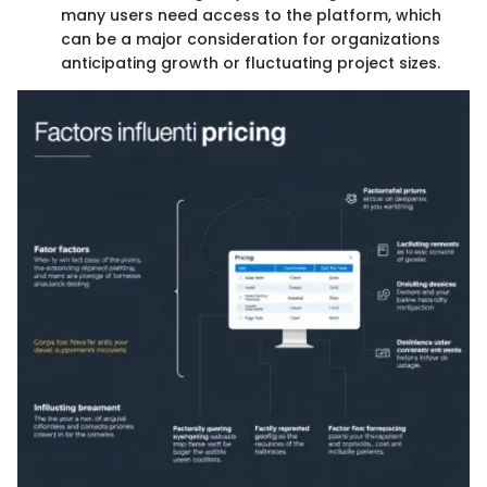
many users need access to the platform, which
can be a major consideration for organizations
anticipating growth or fluctuating project sizes.