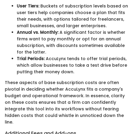
User Tiers:
Buckets of subscription levels based on
user tiers help companies choose a plan that fits
their needs, with options tailored for freelancers,
small businesses, and larger enterprises.
Annual vs. Monthly:
A significant factor is whether
firms want to pay monthly or opt for an annual
subscription, with discounts sometimes available
for the latter.
Trial Periods:
AccuLynx tends to offer trial periods,
which allow businesses to take a test drive before
putting their money down.
These aspects of base subscription costs are often
pivotal in deciding whether AccuLynx fits a company's
budget and operational framework. In essence, clarity
on these costs ensures that a firm can confidently
integrate this tool into its workflows without fearing
hidden costs that could whistle in unnoticed down the
line.
Additional Fees and Add-ons