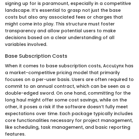
signing up for is paramount, especially in a competitive
landscape. It’s essential to grasp not just the base
costs but also any associated fees or charges that
might come into play. This structure must foster
transparency and allow potential users to make
decisions based on a clear understanding of all
variables involved.
Base Subscription Costs
When it comes to base subscription costs, AccuLynx has
a market-competitive pricing model that primarily
focuses on a per-user basis. Users are often required to
commit to an annual contract, which can be seen as a
double-edged sword. On one hand, committing for the
long haul might offer some cost savings, while on the
other, it poses a risk if the software doesn’t fully meet
expectations over time. Each package typically includes
core functionalities necessary for project management,
like scheduling, task management, and basic reporting
features.