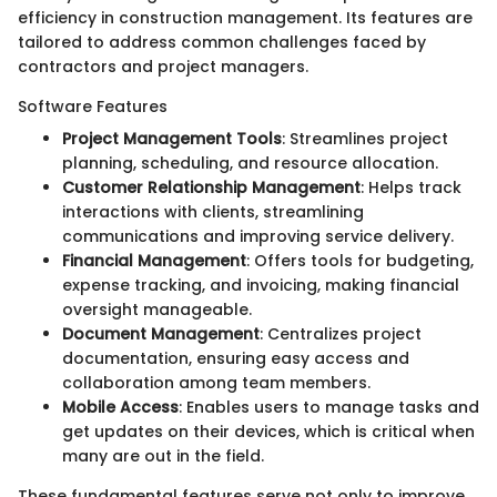
efficiency in construction management. Its features are
tailored to address common challenges faced by
contractors and project managers.
Software Features
Project Management Tools
: Streamlines project
planning, scheduling, and resource allocation.
Customer Relationship Management
: Helps track
interactions with clients, streamlining
communications and improving service delivery.
Financial Management
: Offers tools for budgeting,
expense tracking, and invoicing, making financial
oversight manageable.
Document Management
: Centralizes project
documentation, ensuring easy access and
collaboration among team members.
Mobile Access
: Enables users to manage tasks and
get updates on their devices, which is critical when
many are out in the field.
These fundamental features serve not only to improve