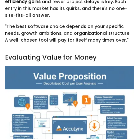
efficiency gains
and fewer project delays is key. Each
entry in this market has its quirks, and there's no one-
size-fits-all answer.
"The best software choice depends on your specific
needs, growth ambitions, and organizational structure.
A well-chosen tool will pay for itself many times over."
Evaluating Value for Money