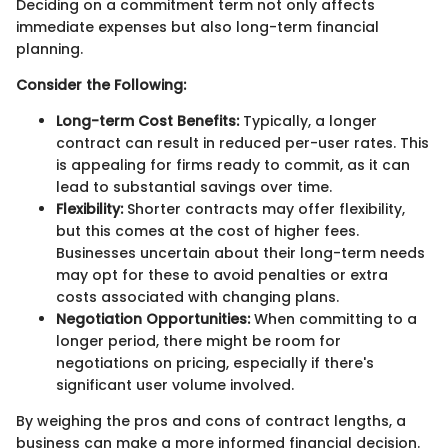
Deciding on a commitment term not only affects
immediate expenses but also long-term financial
planning.
Consider the Following:
Long-term Cost Benefits:
Typically, a longer
contract can result in reduced per-user rates. This
is appealing for firms ready to commit, as it can
lead to substantial savings over time.
Flexibility:
Shorter contracts may offer flexibility,
but this comes at the cost of higher fees.
Businesses uncertain about their long-term needs
may opt for these to avoid penalties or extra
costs associated with changing plans.
Negotiation Opportunities:
When committing to a
longer period, there might be room for
negotiations on pricing, especially if there's
significant user volume involved.
By weighing the pros and cons of contract lengths, a
business can make a more informed financial decision.