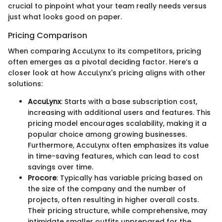
crucial to pinpoint what your team really needs versus
just what looks good on paper.
Pricing Comparison
When comparing AccuLynx to its competitors, pricing
often emerges as a pivotal deciding factor. Here’s a
closer look at how AccuLynx's pricing aligns with other
solutions:
AccuLynx
: Starts with a base subscription cost,
increasing with additional users and features. This
pricing model encourages scalability, making it a
popular choice among growing businesses.
Furthermore, AccuLynx often emphasizes its value
in time-saving features, which can lead to cost
savings over time.
Procore
: Typically has variable pricing based on
the size of the company and the number of
projects, often resulting in higher overall costs.
Their pricing structure, while comprehensive, may
intimidate smaller outfits unprepared for the