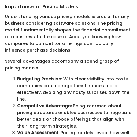
Importance of Pricing Models
Understanding various pricing models is crucial for any
business considering software solutions. The pricing
model fundamentally shapes the financial commitment
of a business. In the case of AccuLynx, knowing how it
compares to competitor offerings can radically
influence purchase decisions.
Several advantages accompany a sound grasp of
pricing models:
Budgeting Precision:
With clear visibility into costs,
companies can manage their finances more
effectively, avoiding any nasty surprises down the
line.
Competitive Advantage:
Being informed about
pricing structures enables businesses to negotiate
better deals or choose offerings that align with
their long-term strategies.
Value Assessment:
Pricing models reveal how well