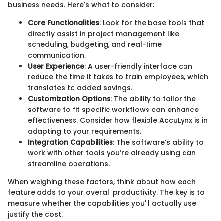
business needs. Here's what to consider:
Core Functionalities
: Look for the base tools that
directly assist in project management like
scheduling, budgeting, and real-time
communication.
User Experience
: A user-friendly interface can
reduce the time it takes to train employees, which
translates to added savings.
Customization Options
: The ability to tailor the
software to fit specific workflows can enhance
effectiveness. Consider how flexible AccuLynx is in
adapting to your requirements.
Integration Capabilities
: The software’s ability to
work with other tools you’re already using can
streamline operations.
When weighing these factors, think about how each
feature adds to your overall productivity. The key is to
measure whether the capabilities you'll actually use
justify the cost.