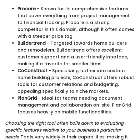
Procore
- Known for its comprehensive features
that cover everything from project management
to financial tracking, Procore is a strong
competitor in this domain, although it often comes
with a steeper price tag.
Buildertrend
- Targeted towards home builders
and remodelers, Buildertrend offers excellent
customer support and a user-friendly interface,
making it a favorite for smaller firms.
CoConstruct
- Specializing further into custom
home building projects, CoConstruct offers robust
tools for customer relations and budgeting,
appealing specifically to niche markets.
PlanGrid
- Ideal for teams needing document
management and collaboration on-site, PlanGrid
focuses heavily on mobile functionalities.
Choosing the right tool often boils down to evaluating
specific features relative to your business's particular
needs.
Tools vary widely in their capabilities, making it