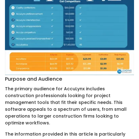
Purpose and Audience
The primary audience for AccuLynx includes
construction professionals looking for project
management tools that fit their specific needs. This
software appeals to a spectrum of users, from small
operations to larger construction firms looking to
optimize workflows.
The information provided in this article is particularly